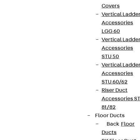
Covers
Vertical Ladde
Accessories
LGG 60
Vertical Ladde
Accessories
STU 50
Vertical Ladde
Accessories
STU 60/62
Riser Duct
Accessories S
81/82
Floor Ducts
Back
Floor
Ducts