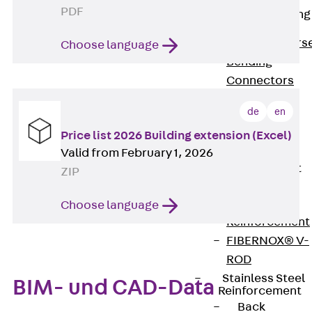
PDF
Reverse Bending
Connectors
Back
Revers
Choose language
Bending
Connectors
FERBOX®
de
en
Connection
Price list 2026 Building extension (Excel)
Sealing
Valid from February 1, 2026
Fiberglass
Reinforcement
ZIP
Back
Fiberglass
Choose language
Reinforcement
FIBERNOX® V-
ROD
Stainless Steel
BIM- und CAD-Data
Reinforcement
Back