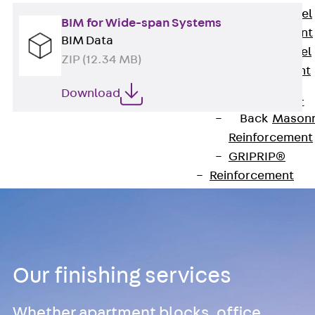
Stainless Steel
BIM for Wide-span Systems
Reinforcement
BIM Data
Stainless steel
ZIP (12.34 MB)
reinforcement
Masonry
Download
Reinforcement
Back
Mason
Reinforcement
GRIPRIP®
Reinforcement
Accessories
Facade Fastening
Back
Facade
Fastening
Facade Brackets
Our finishing services
Back
Facade
Brackets
Whether apartment blocks, office