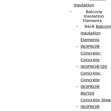
Insulation
Balcony
Insulation
Elements
Back
Balcon
Insulation
Elements
ISOPRO®
Concrete-
Concrete
ISOPRO® 120
Concrete-
Concrete
ISOPRO®
80/120
Concrete-Stee
ISOPRO®