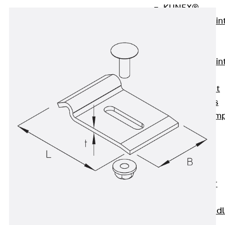
KUNEX®
Expansion Join
Tapes
KUNEX® TPE
Expansion Join
Tapes
KUNEX® Joint
Sealing Strips
KUNEX® Clam
Joint Tape
KUNEX®
Welded
Structures
KUNEX® Star
Pipe
KUNEX® Puddl
Flange