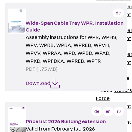
Punching Shea
de
Reinforcement
JDA
Wide-Span Cable Tray WPR, Installation
Guide
Punching Shea
Assembly instructions for WPR, WPHS,
Reinforcement
WPV, WPRB, WPRA, WPREB, WPVH,
JDA-FT-KL
WPVV, WPRAA, WPD, WPBD, WPAD,
Punching Shea
WPKD, WPFDKA, WPREB, WPTR
Reinforcement
PDF (1.75 MB)
Accessories
Traverse Force
Download
Reinforcement
Back
Traver
Force
Reinforcement
de
en
ru
Shear
Price list 2026 Building extension
Reinforcement
Valid from February 1st, 2026
JDA