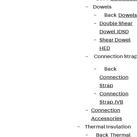
Whistleblower system
Dowels
Back
Dowels
Data privacy
Double Shear
Legal notice
Dowel JDSD
Shear Dowel
HED
Connection Stra
Back
Connection
Strap
Connection
Strap JVB
Connection
Accessories
Thermal Insulation
Back
Thermal