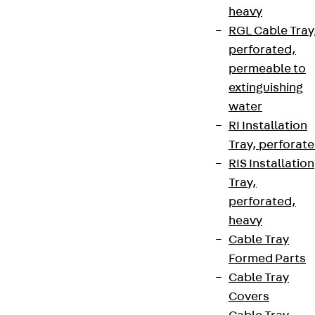
heavy
RGL Cable Tray
perforated,
permeable to
extinguishing
water
RI Installation
Tray, perforat
RIS Installation
Tray,
perforated,
heavy
Cable Tray
Formed Parts
Cable Tray
Covers