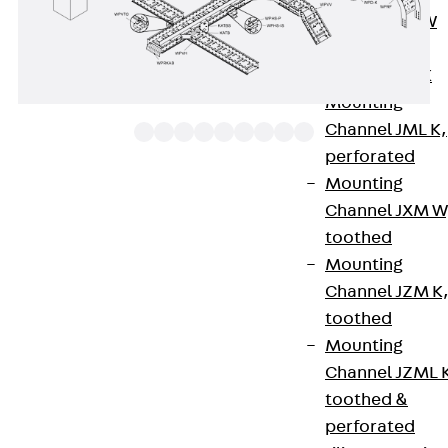
Channel JM W
Mounting
Channel JM K
Mounting
Channel JML K,
perforated
Mounting
The clamp fastening set WLKL, consisting of two
Channel JXM W
brackets, round-head screws and hexagon nuts
toothed
each, is an accessory part for the WLHS wide-span
Mounting
side rail support if it is used to secure the position
Channel JZM K
of a WL or WLR 200 wide-span tray on brackets of
toothed
type KWS. We provide components in various
Mounting
materials and surface finishes to ensure that
Channel JZML 
various corrosion protection requirements for
toothed &
different areas of application are met.
perforated