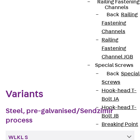
Railing Fastening
Channels
Get in touch
Back
Railing
Fastening
Download datasheet
Channels
Railing
Fastening
Channel JGB
Zum Abschnitt navigieren
Special Screws
Back
Special
Screws
Hook-head T-
Variants
Bolt JA
Hook-head T-
Steel, pre-galvanised/Sendzimir
Bolt JB
process
Breaking Point
Bolt JB-SB
WLKL S