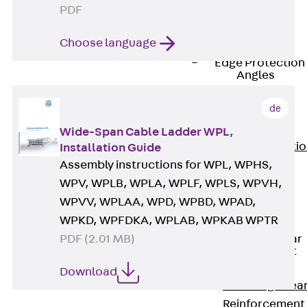
JG
PDF
Fastening
Choose language
Accessories
Edge Protection
Angles
Back
Edge
de
Protection
Angles
Wide-Span Cable Ladder WPL,
Edge Protecti
Installation Guide
Angles JKW
Assembly instructions for WPL, WPHS,
Reinforcement
WPV, WPLB, WPLA, WPLF, WPLS, WPVH,
Back
WPVV, WPLAA, WPD, WPBD, WPAD,
Reinforcement
WPKD, WPFDKA, WPLAB, WPKAB WPTR
Punching Shear
PDF (2.01 MB)
Reinforcement
Back
Download
Punching Shea
Reinforcement