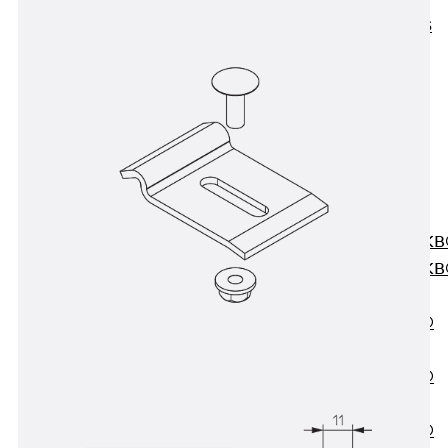
KUNEX® ABS
Formwork
Elements
Joint Tapes
Accessories
Joint Sheets
Back
Joint
Sheets
PENTAFLEX K
PENTAFLEX K
Agrar
PENTAFLEX®
FBA
PENTAFLEX®
ABS
PENTAFLEX®