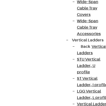
Wide-Span
Cable Tray
Covers
Wide-Span
Cable Tray
Accessories
Vertical Ladders
Back
Vertica
Ladders
STU Vertical
Ladder, U
profile
ST Vertical
Ladder, I profil
LGG Vertical
Ladder, L profi
Vertical Ladde