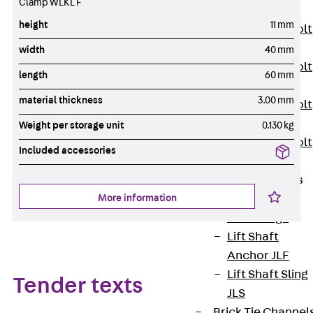
Clamp WLKL F
JXB
height
11 mm
Toothed T-Bolt
JXD
width
40 mm
Toothed T-Bolt
length
60 mm
JXE
material thickness
3.00 mm
Toothed T-Bolt
JXH
Weight per storage unit
0.130 kg
Toothed T-Bolt
Included accessories
JZS
Stop Fastenings
Back
Stop
More information
Fastenings
Lift Shaft
Anchor JLF
Lift Shaft Sling
Tender texts
JLS
Brick Tie Channel