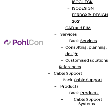
ISOCHECK
ISODESIGN
FERBOX®-DESIGN
2021
CAD and BIM
Services
Back
Services
Consulting, planning,
design
Customised solutions
References
Cable Support
Back
Cable Support
Products
Back
Products
Cable Support
Systems