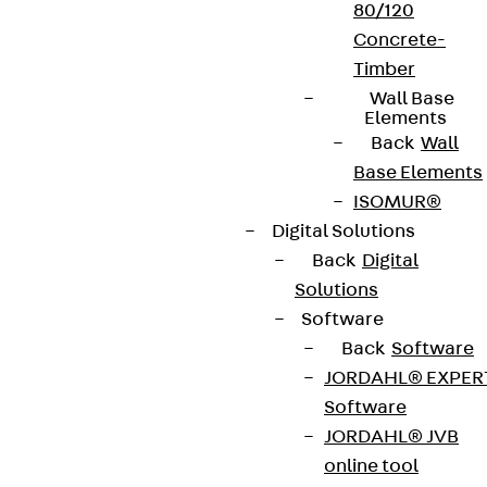
80/120
Concrete-
Timber
Wall Base
Elements
Back
Wall
Base Elements
ISOMUR®
Digital Solutions
Back
Digital
Solutions
Software
Back
Software
JORDAHL® EXPER
Software
JORDAHL® JVB
online tool