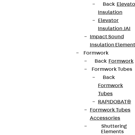
Back
Elevato
Insulation
Elevator
Insulation JAI
Newsletter
Impact Sound
Insulation Elemen
We keep you regularly updated on product
Formwork
innovations, reference projects and the latest
Back
Formwork
topics.
Formwork Tubes
Back
Formwork
Sign up now
Tubes
RAPIDOBAT®
Formwork Tubes
Accessories
Connect
Shuttering
Elements