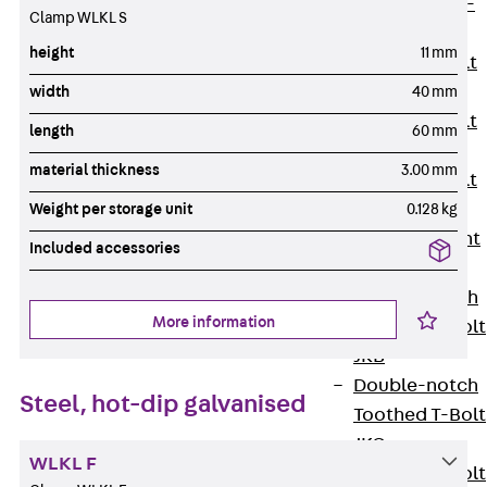
Hook-head T-
Clamp WLKL S
Bolt JC
height
11 mm
Tee-head Bolt
JD
width
40 mm
Tee-head Bolt
length
60 mm
JG
material thickness
3.00 mm
Tee-head Bolt
JH
Weight per storage unit
0.128 kg
Breaking Point
Included accessories
Bolt JH-SB
Double-notch
More information
Toothed T-Bolt
JKB
Double-notch
Steel, hot-dip galvanised
Toothed T-Bolt
JKC
WLKL F
Toothed T-Bolt