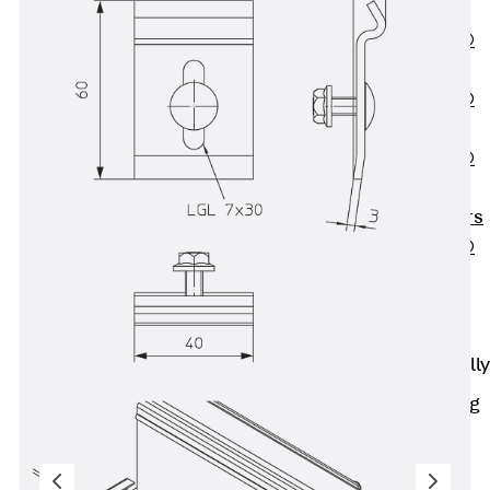
OBS
PENTAFLEX®
FTS
PENTAFLEX®
STK
PENTAFLEX®
OPTI Wall
Strengtheners
PENTAFLEX®
Module
Joint Sheets
Accessories
Pre-applied Fully
Bonded
Waterproofing
Systems
Back
Pre-
applied Fully