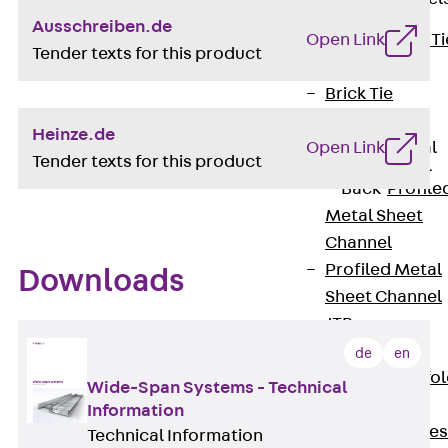
Ausschreiben.de
Back
Brick Ti
Open Link
Tender texts for this product
Channels
Brick Tie
Channel KT
Heinze.de
Profiled Metal
Open Link
Tender texts for this product
Sheet Channel
Back
Profile
Metal Sheet
Channel
Profiled Metal
Downloads
Sheet Channel
JTB
Scaffold Shoes
de
en
Back
Scaffo
Wide-Span Systems - Technical
Shoes
Information
Scaffold Shoes
Technical Information