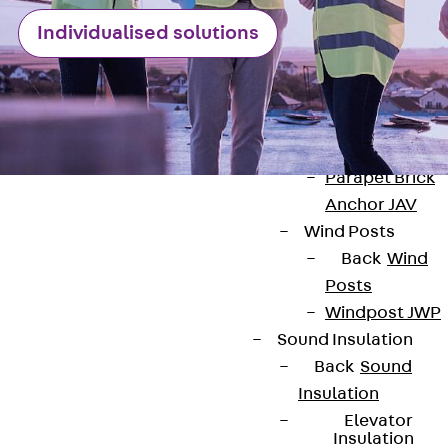
Anchor
Brick Tie Ancho
Individualised solutions
JMA
Parapet Brick
Anchor
Back
Parape
Brick Anchor
Parapet Brick
Anchor JAV
Wind Posts
Back
Wind
Posts
Contact
Windpost JWP
Sound Insulation
contact@pohlcon.com
Back
Sound
Insulation
+49 30 68283-04
Elevator
Insulation