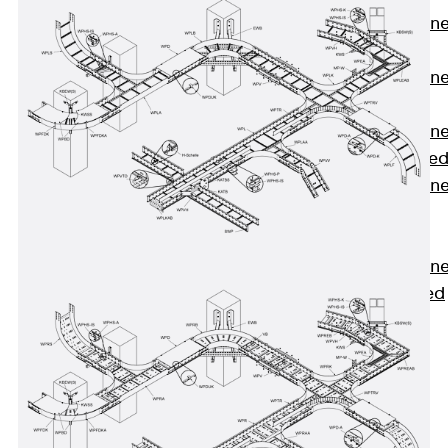
Anchor Channe
JTA RT W
Anchor Channe
JTA RF W
Anchor Channe
JXA W, toothe
Anchor Channe
JXA PC W,
toothed
Anchor Channe
JZA K, toothed
Mounting
Channels
Back
Mounting
Channels
Mounting