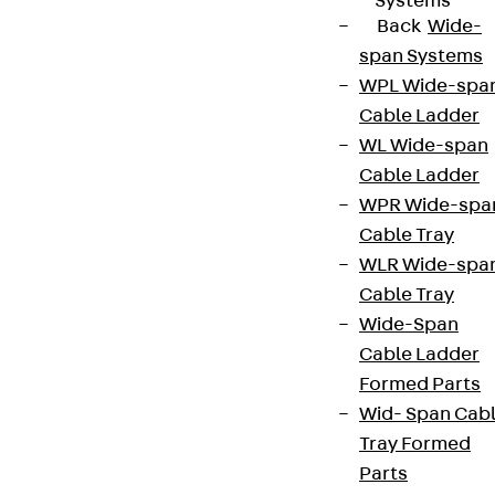
Systems
Back
Wide-
span Systems
WPL Wide-spa
Cable Ladder
WL Wide-span
Cable Ladder
WPR Wide-spa
Cable Tray
WLR Wide-spa
Cable Tray
Wide-Span
Cable Ladder
Formed Parts
Wid- Span Cab
Tray Formed
Parts