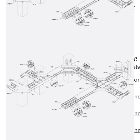
PLURAFLEX®
Injection Hoses
Accessories
Injection Hoses
Sets
Fastening
Back
Fastening
Anchor Channels
Back
Anchor
Channels
Anchor Channe
JSA K
Anchor Channe
JTA W
Anchor Channe
JTA K