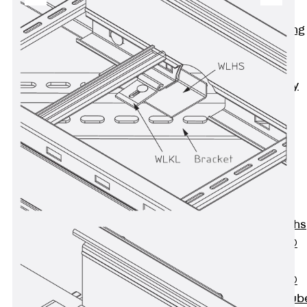
Bonded
Waterproofing
Systems
SECUFLEX®
Pre-applied Fully
Bonded
Waterproofing
Systems
Accessories
Pipe Lead-
throughs
Back
Pipe
Lead-throughs
PENTAFLEX®
Transwand
PENTAFLEX®
Protective Tub