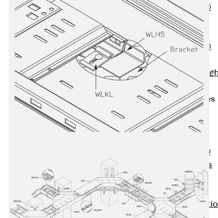
PENTAFLEX®
Floor Lead-
Through
PENTAFLEX®
Floor Drain
Pipe Lead-throug
Accessories
Waterstop Tapes
Back
Waterstop
Tapes
SWELLFLEX®
Waterstop Tapes
Accessories
Injection Hoses
Back
Injecti
Hoses