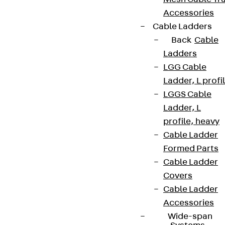
Accessories
Cable Ladders
Back
Cable
Ladders
LGG Cable
Ladder, L profi
LGGS Cable
Ladder, L
profile, heavy
Cable Ladder
Formed Parts
Cable Ladder
Covers
Cable Ladder
Accessories
Wide-span