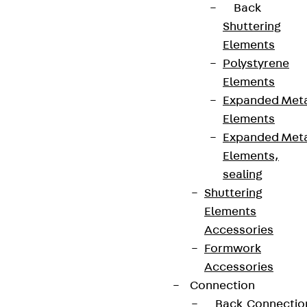
Back
Shuttering
Elements
Polystyrene
Elements
Expanded Met
Elements
Expanded Met
Elements,
sealing
Partner from start to future.
Shuttering
Elements
Accessories
Formwork
Accessories
Terms & conditions
Connection
Cookie settings
Back
Connectio