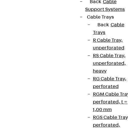
Back
Cable
Support Systems
Cable Trays
Back
Cable
Trays
R Cable Tray,
unperforated
RS Cable Tray,
unperforated,
heavy
RG Cable Tray,
perforated
RGM Cable Tra
perforated, t =
1,00 mm
RGS Cable Tray
perforated,