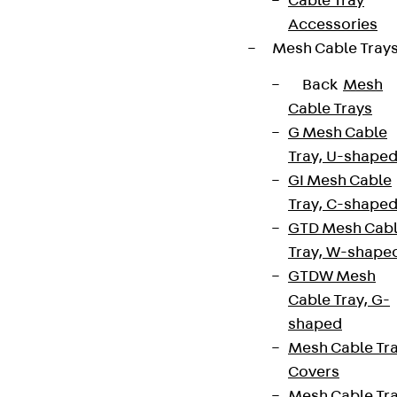
Cable Tray
Accessories
Mesh Cable Tray
Back
Mesh
Cable Trays
G Mesh Cable
Tray, U-shape
GI Mesh Cable
Tray, C-shape
GTD Mesh Cab
Tray, W-shape
GTDW Mesh
Cable Tray, G-
shaped
Mesh Cable Tr
Covers
Mesh Cable Tr