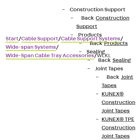
Construction Support
Back
Construction
Support
Products
Start
/
Cable Support
/
Cable Support Systems
/
Back
Products
Wide-span Systems
/
Sealing
Wide-Span Cable Tray Accessories
/
WLKL
Back
Sealing
Joint Tapes
Back
Joint
WLKL
Tapes
KUNEX®
Wide-span cable ladder
Construction
Joint Tapes
hold-down clamp
KUNEX® TPE
Construction
Joint Tapes