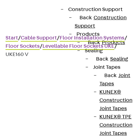
Construction Support
Back
Construction
Support
Products
Start
/
Cable Support
/
Floor Installation Systems
/
Back
Products
Floor Sockets
/
Levellable Floor Sockets UKE
/
Sealing
UKE160 V
Back
Sealing
Joint Tapes
Back
Joint
UKE160 V
Tapes
KUNEX®
Stainless steel hinged cover
Construction
Joint Tapes
compact single outlet, 4-
KUNEX® TPE
way, angular
Construction
Joint Tapes