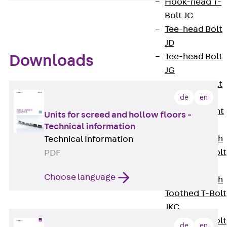
Hook-head T-
Bolt JC
Tee-head Bolt
JD
Tee-head Bolt
Downloads
JG
Tee-head Bolt
JH
de
en
Breaking Point
Units for screed and hollow floors -
Bolt JH-SB
Technical information
Double-notch
Technical Information
Toothed T-Bolt
PDF
JKB
Choose language
Double-notch
Toothed T-Bolt
JKC
Toothed T-Bolt
de
en