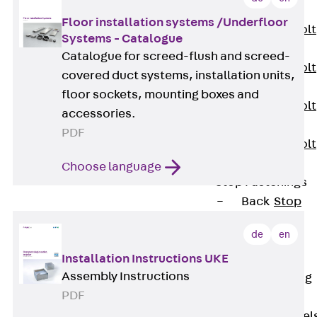
JXB
Floor installation systems /Underfloor
Toothed T-Bolt
Systems - Catalogue
JXD
Catalogue for screed-flush and screed-
Toothed T-Bolt
covered duct systems, installation units,
JXE
floor sockets, mounting boxes and
Toothed T-Bolt
accessories.
JXH
PDF
Toothed T-Bolt
JZS
Choose language
Stop Fastenings
Back
Stop
Fastenings
de
en
Lift Shaft
Installation Instructions UKE
Anchor JLF
Assembly Instructions
Lift Shaft Sling
PDF
JLS
Brick Tie Channel