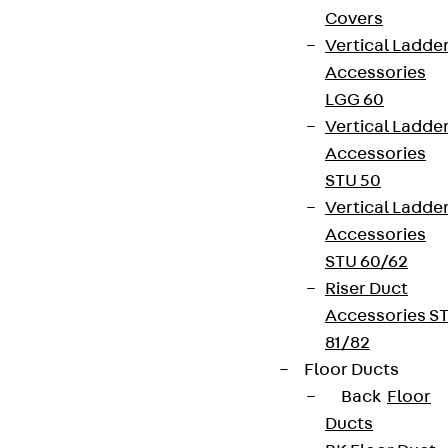
Covers
Vertical Ladde
Accessories
LGG 60
Vertical Ladde
Accessories
STU 50
Vertical Ladde
Accessories
STU 60/62
Riser Duct
Accessories S
81/82
Floor Ducts
Back
Floor
Ducts