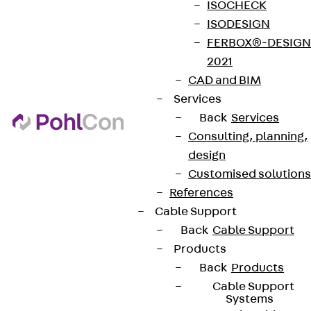
ISOCHECK
ISODESIGN
FERBOX®-DESIGN
2021
CAD and BIM
Services
Back
Services
Consulting, planning,
design
Customised solutions
References
Cable Support
Back
Cable Support
Products
Back
Products
Cable Support
Systems