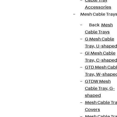
Cable Tray
Accessories
Mesh Cable Tray
Back
Mesh
Cable Trays
G Mesh Cable
Tray, U-shape
GI Mesh Cable
Tray, C-shape
GTD Mesh Cab
Tray, W-shape
GTDW Mesh
Cable Tray, G-
shaped
Mesh Cable Tr
Covers
Mesh Cable Tr