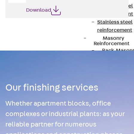
Stainless Steel
Download
Reinforcement
Stainless steel
reinforcement
Masonry
Reinforcement
Back
Mason
Reinforcement
GRIPRIP®
Reinforcement
Accessories
Our finishing services
Facade Fastening
Back
Facade
Whether apartment blocks, office
Fastening
complexes or industrial plants: as your
Facade Brackets
Back
Facade
reliable partner for numerous
Brackets