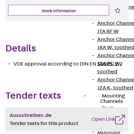
Anchor Channe
More information
JTA RT W
Anchor Channe
JTA RF W
Anchor Channe
Details
JXA W, toothe
Anchor Channe
JXA PC W,
VDE approval according to DIN EN 50085-2-2
toothed
Anchor Channe
JZA K, toothed
Tender texts
Mounting
Channels
Back
Ausschreiben.de
Mounting
Open Link
Tender texts for this product
Channels
Mounting