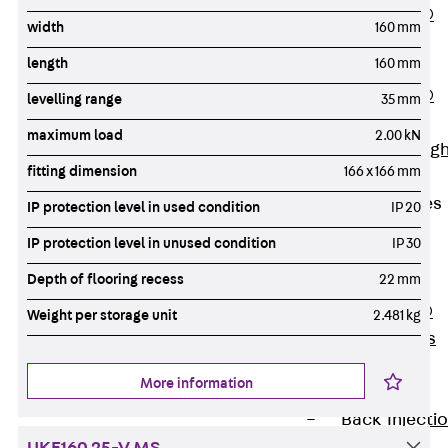
PENTAFLEX®
width
160 mm
Floor Lead-
length
160 mm
Through
PENTAFLEX®
levelling range
35 mm
Floor Drain
maximum load
2.00 kN
Pipe Lead-throug
fitting dimension
166 x 166 mm
Accessories
Waterstop Tapes
IP protection level in used condition
IP 20
Back
IP protection level in unused condition
IP 30
Waterstop
Depth of flooring recess
22 mm
Tapes
SWELLFLEX®
Weight per storage unit
2.481 kg
Waterstop Tapes
Accessories
More information
Injection Hoses
Back
Injecti
Hoses