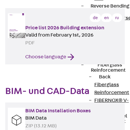
Reverse Bending
Connectors
Back
Revers
de
en
ru
Bending
Price list 2026 Building extension
Connectors
Valid from February 1st, 2026
FERBOX®
PDF
Connection
Choose language
Sealing
Fiberglass
Reinforcement
Back
Fiberglass
BIM- und CAD-Data
Reinforcement
FIBERNOX® V-
ROD
BIM Data Installation Boxes
Stainless Steel
BIM Data
Reinforcement
ZIP (13.12 MB)
Back