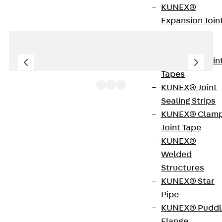
KUNEX®
Expansion Join
Tapes
KUNEX® TPE
Expansion Join
Tapes
KUNEX® Joint
Sealing Strips
KUNEX® Clam
UKE160 V are hinged cover compact single outlets
Joint Tape
consisting of a floor socket, a height-adjustable
KUNEX®
single outlet and a formwork body. The square
Welded
components are inserted directly into the screed
Structures
and are used to accommodate up to four
KUNEX® Star
installation devices. In addition, M25 pipes can be
Pipe
routed through the perforated side walls of the
KUNEX® Puddl
floor socket. The single outlets are made of
Flange