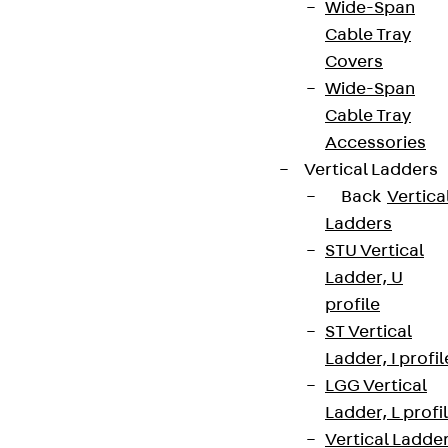
Wide-Span
Cable Tray
Covers
Wide-Span
Cable Tray
Accessories
Vertical Ladders
Back
Vertica
Ladders
STU Vertical
Ladder, U
profile
ST Vertical
Ladder, I profil
LGG Vertical
Ladder, L profi
Vertical Ladde