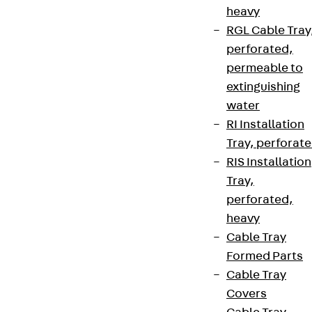
heavy
RGL Cable Tray
perforated,
permeable to
extinguishing
water
RI Installation
Tray, perforat
RIS Installation
Tray,
perforated,
heavy
Cable Tray
Formed Parts
Cable Tray
Covers