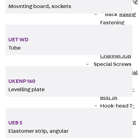
Railing Fastening
Mounting board, sockets
Channels
Back
Railing
Fastening
Channels
Railing
UET WD
Fastening
Tube
Channel JGB
Special Screws
Back
Special
Screws
UKENP 160
Hook-head T-
Levelling plate
Bolt JA
Hook-head T-
Bolt JB
Breaking Point
UEB 5
Bolt JB-SB
Elastomer strip, angular