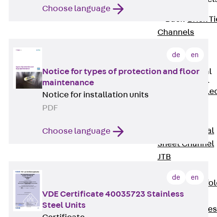
Choose language
Back
Brick Ti
Channels
Brick Tie
de
en
Channel KT
Notice for types of protection and floor
Profiled Metal
Sheet Channel
maintenance
Back
Profile
Notice for installation units
Metal Sheet
PDF
Channel
Profiled Metal
Choose language
Sheet Channel
JTB
Scaffold Shoes
de
en
Back
Scaffo
VDE Certificate 40035723 Stainless
Shoes
Steel Units
Scaffold Shoes