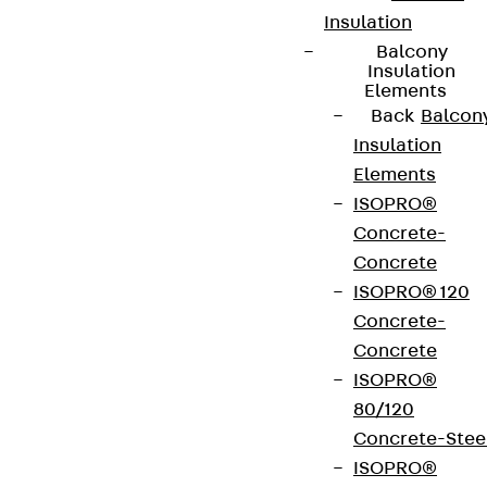
Insulation
Balcony
Insulation
Elements
Back
Balcon
Insulation
Elements
ISOPRO®
Concrete-
Concrete
ISOPRO® 120
Concrete-
Concrete
ISOPRO®
80/120
Concrete-Stee
ISOPRO®