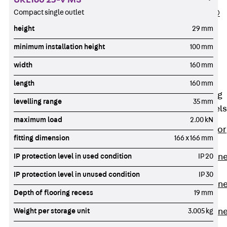
UKE160 25-V MS
Compact single outlet
PLURAFLEX®
Injection Hoses
height
29 mm
Accessories
minimum installation height
100 mm
Injection Hoses
width
160 mm
Sets
Fastening
length
160 mm
Back
Fastening
levelling range
35 mm
Anchor Channels
maximum load
2.00 kN
Back
Anchor
fitting dimension
166 x 166 mm
Channels
IP protection level in used condition
IP 20
Anchor Channe
JSA K
IP protection level in unused condition
IP 30
Anchor Channe
Depth of flooring recess
19 mm
JTA W
Weight per storage unit
3.005 kg
Anchor Channe
JTA K