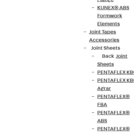
stainless steel (V2A) or brass and are suitable for
KUNEX® ABS
use in dry-cleaned and damp-cleaned rooms with
Formwork
office traffic loads. They are available with
Elements
installation dimensions of 166 x 166 mm.
Joint Tapes
Accessories
Joint Sheets
VDE tested according to: DIN EN 50085-2-2
Back
Joint
Sheets
CE-Zeichen (Conformité Européenne): Ja
PENTAFLEX K
PENTAFLEX K
VDE-zertifiziert: Ja
Agrar
PENTAFLEX®
FBA
Get in touch
PENTAFLEX®
ABS
Download datasheet
PENTAFLEX®