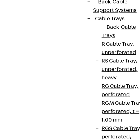
Back
Cable
Support Systems
Cable Trays
Back
Cable
Trays
R Cable Tray,
unperforated
RS Cable Tray,
unperforated,
heavy
RG Cable Tray,
perforated
RGM Cable Tra
perforated, t =
1,00 mm
RGS Cable Tray
perforated,