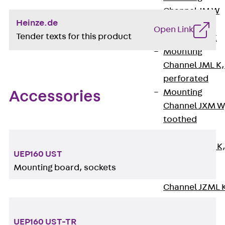
Channel JM W
Heinze.de
Mounting
Open Link
Tender texts for this product
Channel JM K
Mounting
Channel JML K,
perforated
Mounting
Accessories
Channel JXM W
toothed
Mounting
Channel JZM K
UEP160 UST
toothed
Mounting board, sockets
Mounting
Channel JZML 
toothed &
perforated
UEP160 UST-TR