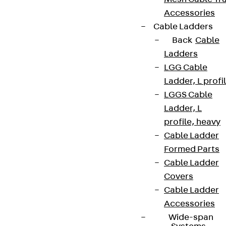
Accessories
Cable Ladders
Back
Cable
Ladders
LGG Cable
Ladder, L profi
LGGS Cable
Ladder, L
profile, heavy
Cable Ladder
Formed Parts
Cable Ladder
Covers
Cable Ladder
Accessories
Wide-span