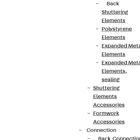
Back
Shuttering
Elements
Polystyrene
Elements
Expanded Met
Partner from start to future.
Elements
Expanded Met
Elements,
sealing
Shuttering
Terms & conditions
Elements
Cookie settings
Accessories
Formwork
Whistleblower system
Accessories
Data privacy
Connection
Legal notice
Back
Connectio