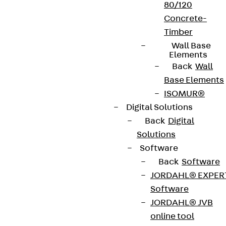
80/120
Concrete-
Timber
Wall Base
Elements
Back
Wall
Base Elements
ISOMUR®
Digital Solutions
Back
Digital
Solutions
Software
Back
Software
JORDAHL® EXPER
Software
JORDAHL® JVB
online tool