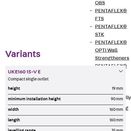
OBS
PENTAFLEX®
FTS
Zum Abschnitt navigieren
PENTAFLEX®
STK
PENTAFLEX®
OPTI Wall
Variants
Strengtheners
PENTAFLEX®
UKE160 15-V E
Module
Compact single outlet
Joint Sheets
height
19 mm
Accessories
Pre-applied Fully
minimum installation height
90 mm
Bonded
Waterproofing
width
160 mm
Systems
Back
Pre-
length
160 mm
applied Fully
levelling range
35 mm