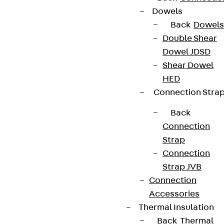
Dowels
Back
Dowels
Double Shear
Dowel JDSD
Shear Dowel
HED
Connection Stra
Back
Connection
Strap
Connection
Strap JVB
Connection
Accessories
Thermal Insulation
Back
Thermal