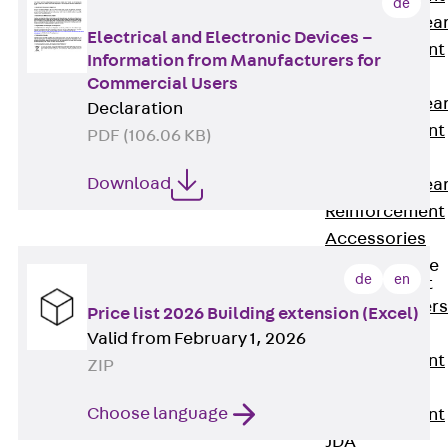
de
Punching Shea
Electrical and Electronic Devices –
Reinforcement
Information from Manufacturers for
JDA
Commercial Users
Punching Shea
Declaration
Reinforcement
PDF (106.06 KB)
JDA-FT-KL
Download
Punching Shea
Reinforcement
Accessories
Traverse Force
de
en
Reinforcement
Back
Traver
Price list 2026 Building extension (Excel)
Force
Valid from February 1, 2026
Reinforcement
ZIP
Shear
Choose language
Reinforcement
JDA