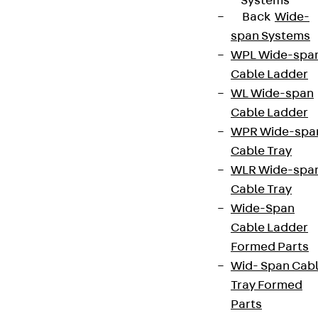
Systems
Back
Wide-
span Systems
WPL Wide-spa
Cable Ladder
WL Wide-span
Cable Ladder
WPR Wide-spa
Cable Tray
WLR Wide-spa
Cable Tray
Wide-Span
Cable Ladder
Formed Parts
Wid- Span Cab
Tray Formed
Parts