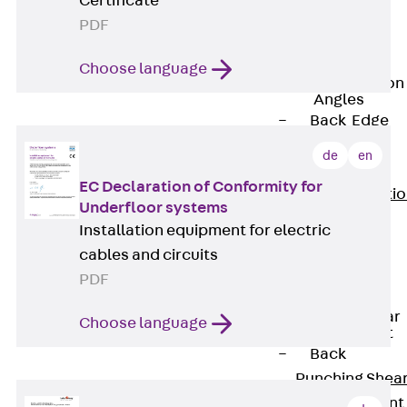
Certificate
JG
PDF
Fastening
Accessories
Choose language
Edge Protection
Angles
Back
Edge
Protection
de
en
Angles
EC Declaration of Conformity for
Edge Protecti
Underfloor systems
Angles JKW
Installation equipment for electric
Reinforcement
cables and circuits
Back
PDF
Reinforcement
Punching Shear
Choose language
Reinforcement
Back
Punching Shea
Reinforcement