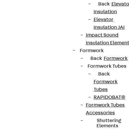
Back
Elevato
Newsletter
Insulation
Elevator
We keep you regularly updated on product
Insulation JAI
innovations, reference projects and the latest
Impact Sound
topics.
Insulation Elemen
Formwork
Sign up now
Back
Formwork
Formwork Tubes
Back
Formwork
Connect
Tubes
RAPIDOBAT®
Formwork Tubes
Accessories
Shuttering
Elements