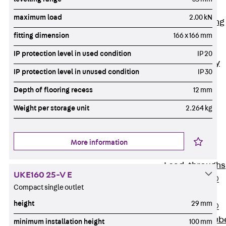
Bonded
maximum load
2.00 kN
Waterproofing
Systems
fitting dimension
166 x 166 mm
SECUFLEX®
IP protection level in used condition
IP 20
Pre-applied Fully
IP protection level in unused condition
IP 30
Bonded
Waterproofing
Depth of flooring recess
12 mm
Systems
Weight per storage unit
2.264 kg
Accessories
Pipe Lead-
throughs
More information
Back
Pipe
Lead-throughs
UKE160 25-V E
PENTAFLEX®
Compact single outlet
Transwand
height
29 mm
PENTAFLEX®
Protective Tub
minimum installation height
100 mm