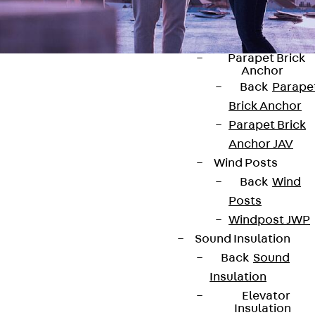
Anchor
Brick Tie Ancho
JMA
Parapet Brick
Anchor
Back
Parape
Brick Anchor
Parapet Brick
Anchor JAV
Contact
Wind Posts
contact@pohlcon.com
Back
Wind
Posts
+49 30 68283-04
Windpost JWP
Sound Insulation
Back
Sound
Insulation
Elevator
Insulation