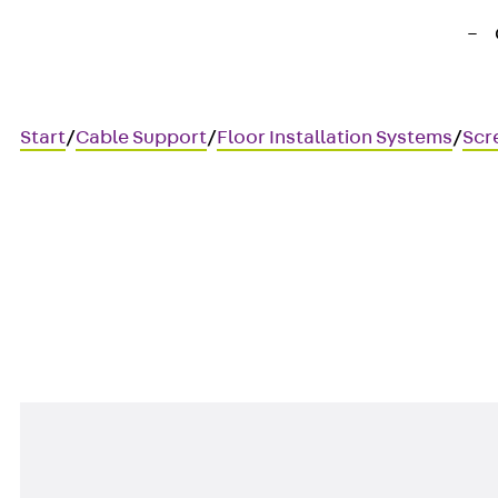
Start
/
Cable Support
/
Floor Installation Systems
/
Scr
UEBSVMB S
Corner connector plate