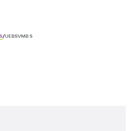
S
/
UEBSVMB S