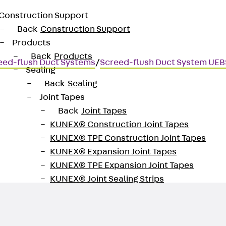
Construction Support
Back
Construction Support
Products
Back
Products
eed-flush Duct Systems
/
Screed-flush Duct System UEB
Sealing
Back
Sealing
Joint Tapes
Back
Joint Tapes
KUNEX® Construction Joint Tapes
KUNEX® TPE Construction Joint Tapes
KUNEX® Expansion Joint Tapes
KUNEX® TPE Expansion Joint Tapes
KUNEX® Joint Sealing Strips
KUNEX® Clamp Joint Tape
KUNEX® Welded Structures
KUNEX® Star Pipe