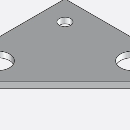
Tee-head Bolt JH
Breaking Point Bolt JH-SB
Double-notch Toothed T-Bolt JKB
Double-notch Toothed T-Bolt JKC
Toothed T-Bolt JXB
Toothed T-Bolt JXD
Toothed T-Bolt JXE
Toothed T-Bolt JXH
Toothed T-Bolt JZS
Stop Fastenings
Back
Stop Fastenings
Lift Shaft Anchor JLF
Lift Shaft Sling JLS
Brick Tie Channels
Back
Brick Tie Channels
Brick Tie Channel KT
Profiled Metal Sheet Channel