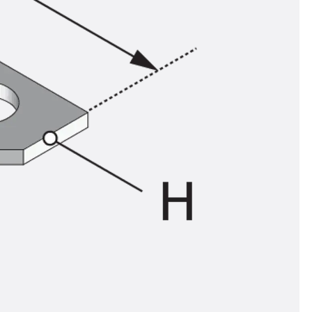
ems Accessories