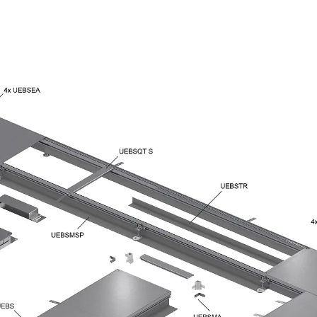
Traverse Force Reinforcement
Back
Traverse Force Reinforcement
Shear Reinforcement JDA
Reverse Bending Connectors
Back
Reverse Bending Connectors
FERBOX®
Connection Sealing
Fiberglass Reinforcement
Back
Fiberglass Reinforcement
FIBERNOX® V-ROD
Stainless Steel Reinforcement
Back
Stainless Steel Reinforcement
Stainless steel reinforcement
Masonry Reinforcement
Back
Masonry Reinforcement
GRIPRIP®
Reinforcement Accessories