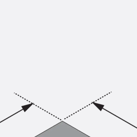
KUNEX® Puddle Flange
KUNEX® ABS Formwork Elements
Joint Tapes Accessories
Joint Sheets
Back
Joint Sheets
PENTAFLEX KB®
PENTAFLEX KB® Agrar
PENTAFLEX® FBA
PENTAFLEX® ABS
PENTAFLEX® OBS
PENTAFLEX® FTS
PENTAFLEX® STK
PENTAFLEX® OPTI Wall Strengtheners
PENTAFLEX® Module
Joint Sheets Accessories
Pre-applied Fully Bonded Waterproofing Sys
Back
Pre-applied Fully Bonded Waterpro