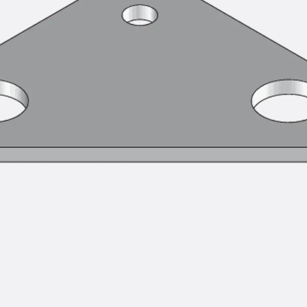
SECUFLEX®
Pre-applied Fully Bonded Waterproofing Syst
Pipe Lead-throughs
Back
Pipe Lead-throughs
PENTAFLEX® Transwand
PENTAFLEX® Protective Tube
PENTAFLEX® Floor Lead-Through
PENTAFLEX® Floor Drain
Pipe Lead-throughs Accessories
Waterstop Tapes
Back
Waterstop Tapes
SWELLFLEX®
Waterstop Tapes Accessories
Injection Hoses
Back
Injection Hoses
PLURAFLEX®