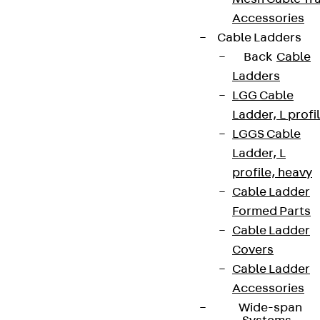
Accessories
Partner from start to future.
Cable Ladders
Back
Cable
Ladders
LGG Cable
Ladder, L profi
Terms & conditions
LGGS Cable
Cookie settings
Ladder, L
Whistleblower system
profile, heavy
Cable Ladder
Data privacy
Formed Parts
Legal notice
Cable Ladder
Covers
Cable Ladder
Accessories
Wide-span