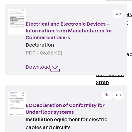
Dowels
de
Back
Dowels
Double Shear
Electrical and Electronic Devices –
Dowel JDSD
Information from Manufacturers for
Commercial Users
Shear Dowel
Declaration
HED
PDF (106.06 KB)
Connection Stra
Back
Download
Connection
Strap
Connection
de
en
Strap JVB
EC Declaration of Conformity for
Connection
Underfloor systems
Accessories
Installation equipment for electric
Thermal Insulation
cables and circuits
Back
Thermal