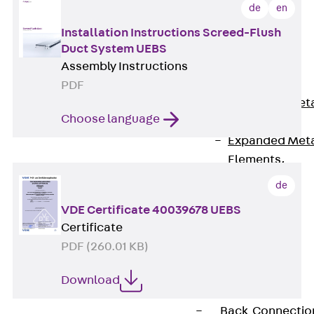
Back
de
en
Shuttering
Installation Instructions Screed-Flush
Elements
Duct System UEBS
Polystyrene
Assembly Instructions
Elements
PDF
Expanded Met
Choose language
Elements
Expanded Met
Elements,
sealing
de
Shuttering
VDE Certificate 40039678 UEBS
Elements
Certificate
Accessories
PDF (260.01 KB)
Formwork
Accessories
Download
Connection
Back
Connectio