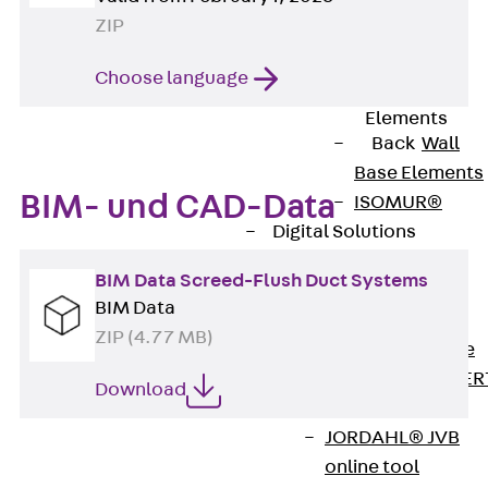
80/120
ZIP
Concrete-
Timber
Choose language
Wall Base
Elements
Back
Wall
Base Elements
BIM- und CAD-Data
ISOMUR®
Digital Solutions
Back
Digital
BIM Data Screed-Flush Duct Systems
Solutions
BIM Data
Software
ZIP (4.77 MB)
Back
Software
JORDAHL® EXPER
Download
Software
JORDAHL® JVB
online tool