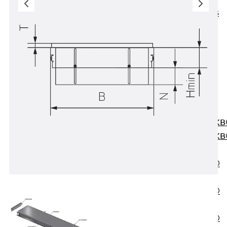
KUNEX® ABS
Formwork
Elements
Joint Tapes
Accessories
Joint Sheets
Back
Joint
Sheets
PENTAFLEX K
PENTAFLEX K
Agrar
PENTAFLEX®
FBA
PENTAFLEX®
ABS
PENTAFLEX®