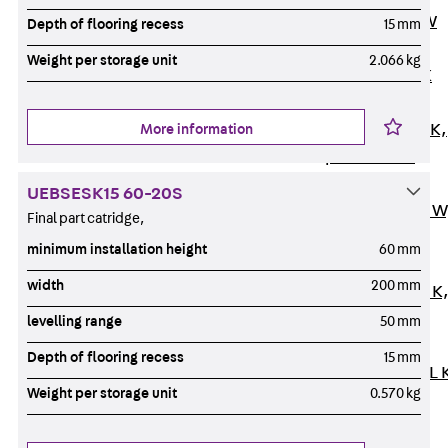
Channel JM W
Depth of flooring recess
15 mm
Mounting
Weight per storage unit
2.066 kg
Channel JM K
Mounting
Channel JML K,
More information
perforated
Mounting
UEBSESK15 60-20S
Channel JXM W
Final part catridge,
toothed
minimum installation height
60 mm
Mounting
width
200 mm
Channel JZM K
toothed
levelling range
50 mm
Mounting
Depth of flooring recess
15 mm
Channel JZML 
Weight per storage unit
0.570 kg
toothed &
perforated