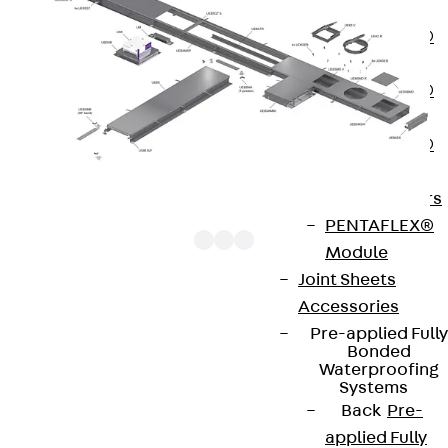
OBS
PENTAFLEX®
FTS
PENTAFLEX®
STK
PENTAFLEX®
OPTI Wall
Strengtheners
PENTAFLEX®
Module
Joint Sheets
Accessories
UEBSESK components are end piece cartridges
Pre-applied Fully
that are used to close off screed-flush ducts. The
Bonded
Waterproofing
products can be adapted to the necessary floor
Systems
covering height. They are made of sendzimir hot-
Back
Pre-
dip galvanised sheet steel in accordance with DIN
applied Fully