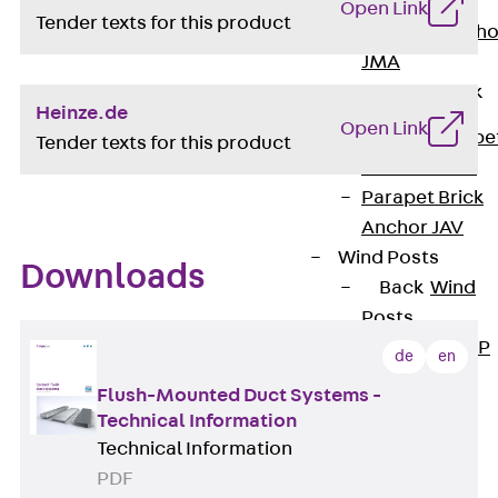
Anchor
Open Link
Tender texts for this product
Brick Tie Ancho
JMA
Parapet Brick
Anchor
Heinze.de
Open Link
Back
Parape
Tender texts for this product
Brick Anchor
Parapet Brick
Anchor JAV
Wind Posts
Downloads
Back
Wind
Posts
Windpost JWP
de
en
Sound Insulation
Flush-Mounted Duct Systems -
Back
Sound
Technical Information
Insulation
Technical Information
Elevator
PDF
Insulation