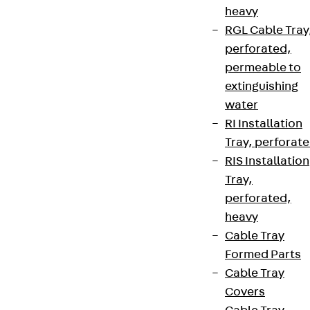
heavy
RGL Cable Tray
perforated,
Contact
permeable to
extinguishing
contact@pohlcon.com
water
+49 30 68283-04
RI Installation
Tray, perforat
RIS Installation
Tray,
perforated,
heavy
Cable Tray
Newsletter
Formed Parts
We keep you regularly updated on product
Cable Tray
innovations, reference projects and the latest
Covers
topics.