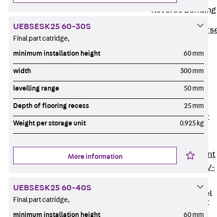
Reverse Bending
Connectors
UEBSESK25 60-30S
Back
Revers
Final part catridge,
Bending
minimum installation height
60 mm
Connectors
FERBOX®
width
300 mm
Connection
levelling range
50 mm
Sealing
Depth of flooring recess
25 mm
Fiberglass
Reinforcement
Weight per storage unit
0.925 kg
Back
Fiberglass
Reinforcement
More information
FIBERNOX® V-
ROD
UEBSESK25 60-40S
Stainless Steel
Final part catridge,
Reinforcement
Back
minimum installation height
60 mm