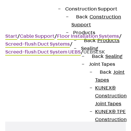
Construction Support
Back
Construction
Support
Products
Start
/
Cable Support
/
Floor Installation Systems
/
Back
Products
Screed-flush Duct Systems
/
Sealing
Screed-flush Duct System UEBS
/
UEBSESK
Back
Sealing
Joint Tapes
Back
Joint
UEBSESK
Tapes
KUNEX®
End piece, cartridge
Construction
Joint Tapes
KUNEX® TPE
Construction
Joint Tapes