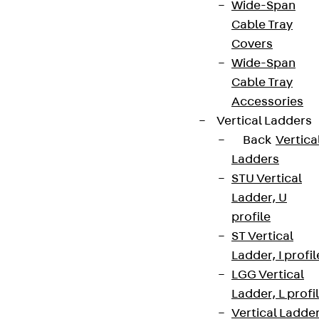
Wide-Span
Cable Tray
Covers
Wide-Span
Cable Tray
Accessories
Vertical Ladders
Back
Vertica
Ladders
STU Vertical
Ladder, U
profile
ST Vertical
Ladder, I profil
LGG Vertical
Ladder, L profi
Vertical Ladde