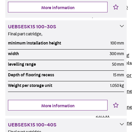
PLURAFLEX®
More information
Injection Hoses
Accessories
UEBSESK15 100-30S
Injection Hoses
Final part catridge,
Sets
minimum installation height
100 mm
Fastening
width
300 mm
Back
Fastening
Anchor Channels
levelling range
50 mm
Back
Anchor
Depth of flooring recess
15 mm
Channels
Weight per storage unit
1.050 kg
Anchor Channe
JSA K
More information
Anchor Channe
JTA W
Anchor Channe
UEBSESK15 100-40S
JTA K