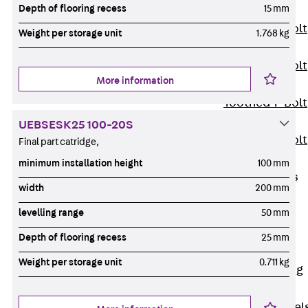
Depth of flooring recess
15 mm
JXB
Toothed T-Bolt
Weight per storage unit
1.768 kg
JXD
Toothed T-Bolt
More information
JXE
Toothed T-Bolt
JXH
UEBSESK25 100-20S
Toothed T-Bolt
Final part catridge,
JZS
minimum installation height
100 mm
Stop Fastenings
width
200 mm
Back
Stop
levelling range
50 mm
Fastenings
Lift Shaft
Depth of flooring recess
25 mm
Anchor JLF
Weight per storage unit
0.711 kg
Lift Shaft Sling
JLS
Brick Tie Channel