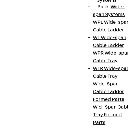
Systems
Back
Wide-
span Systems
WPL Wide-spa
Cable Ladder
WL Wide-span
Cable Ladder
WPR Wide-spa
Cable Tray
WLR Wide-spa
Cable Tray
Wide-Span
Cable Ladder
Formed Parts
Wid- Span Cab
Tray Formed
Parts