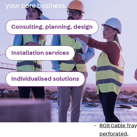
Back
Cable
your core business.
Support Systems
Cable Trays
Consulting, planning, design
Back
Cable
Trays
R Cable Tray,
unperforated
Installation services
RS Cable Tray,
unperforated,
heavy
Individualised solutions
RG Cable Tray,
perforated
RGM Cable Tra
perforated, t =
1,00 mm
RGS Cable Tray
perforated,