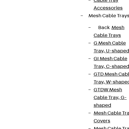
Cable Tray
Accessories
Mesh Cable Tray
Sign up now
Back
Mesh
Cable Trays
G Mesh Cable
Tray, U-shape
Connect
GI Mesh Cable
Tray, C-shape
GTD Mesh Cab
Tray, W-shape
GTDW Mesh
Cable Tray, G-
shaped
Mesh Cable Tr
Covers
Mesh Cable Tr