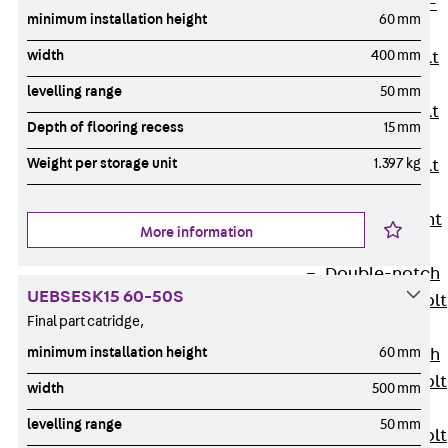
Hook-head T-
minimum installation height
60 mm
Bolt JC
width
400 mm
Tee-head Bolt
JD
levelling range
50 mm
Tee-head Bolt
Depth of flooring recess
15 mm
JG
Weight per storage unit
1.397 kg
Tee-head Bolt
JH
Breaking Point
More information
Bolt JH-SB
Double-notch
UEBSESK15 60-50S
Toothed T-Bolt
Final part catridge,
JKB
minimum installation height
60 mm
Double-notch
Toothed T-Bolt
width
500 mm
JKC
levelling range
50 mm
Toothed T-Bolt