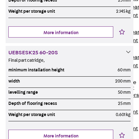
Depth of flooring recess
25 mm
Punching Shea
Weight per storage unit
2.145 kg
Reinforcement
JDA
Punching Shea
More information
Reinforcement
JDA-FT-KL
UEBSESK25 60-20S
Punching Shea
Final part catridge,
Reinforcement
minimum installation height
60 mm
Accessories
width
200 mm
Traverse Force
Reinforcement
levelling range
50 mm
Back
Traver
Force
Depth of flooring recess
25 mm
Reinforcement
Weight per storage unit
0.601 kg
Shear
Reinforcement
More information
JDA