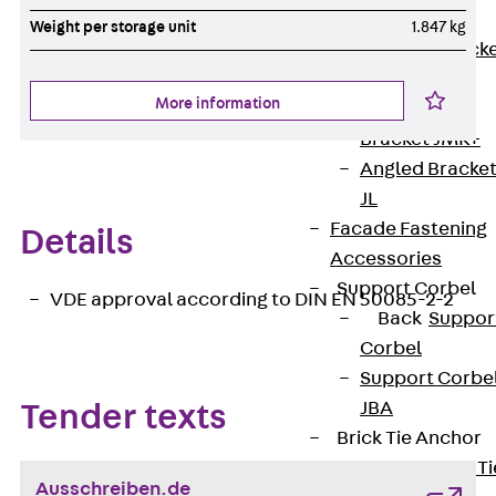
Brickwork
Weight per storage unit
1.847 kg
Support Brack
JVAeco+
More information
Grout-in
Bracket JMK+
Angled Bracke
JL
Facade Fastening
Details
Accessories
Support Corbel
VDE approval according to DIN EN 50085-2-2
Back
Suppor
Corbel
Support Corbe
JBA
Tender texts
Brick Tie Anchor
Back
Brick Ti
Ausschreiben.de