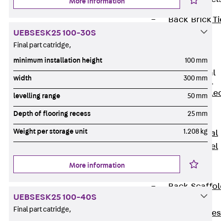
More information
Back
Brick Ti
UEBSESK25 100-30S
Channels
Final part catridge,
Brick Tie
Channel KT
minimum installation height
100 mm
Profiled Metal
width
300 mm
Sheet Channel
Back
Profile
levelling range
50 mm
Metal Sheet
Depth of flooring recess
25 mm
Channel
Weight per storage unit
1.208 kg
Profiled Metal
Sheet Channel
JTB
More information
Scaffold Shoes
Back
Scaffo
UEBSESK25 100-40S
Shoes
Final part catridge,
Scaffold Shoes