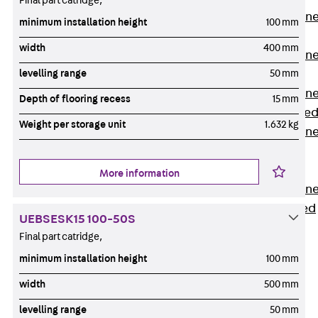
Final part catridge,
Anchor Channe
minimum installation height
100 mm
JTA RT W
width
400 mm
Anchor Channe
JTA RF W
levelling range
50 mm
Anchor Channe
Depth of flooring recess
15 mm
JXA W, toothe
Weight per storage unit
1.632 kg
Anchor Channe
JXA PC W,
toothed
More information
Anchor Channe
JZA K, toothed
UEBSESK15 100-50S
Mounting
Final part catridge,
Channels
Back
minimum installation height
100 mm
Mounting
width
500 mm
Channels
levelling range
50 mm
Mounting