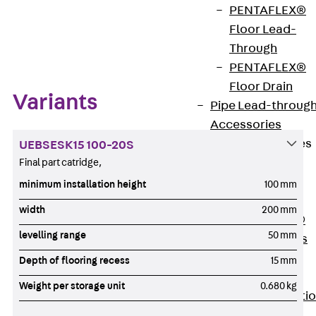
PENTAFLEX®
Floor Lead-
Zum Abschnitt navigieren
Through
PENTAFLEX®
Floor Drain
Variants
Pipe Lead-throug
Accessories
Waterstop Tapes
UEBSESK15 100-20S
Back
Final part catridge,
Waterstop
minimum installation height
100 mm
Tapes
width
200 mm
SWELLFLEX®
levelling range
50 mm
Waterstop Tapes
Accessories
Depth of flooring recess
15 mm
Injection Hoses
Weight per storage unit
0.680 kg
Back
Injecti
Hoses