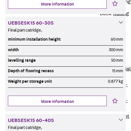
Railing Fastening
More information
Channels
Back
Railing
Fastening
UEBSESK15 60-30S
Channels
Final part catridge,
Railing
minimum installation height
60 mm
Fastening
width
300 mm
Channel JGB
levelling range
50 mm
Special Screws
Back
Special
Depth of flooring recess
15 mm
Screws
Weight per storage unit
0.877 kg
Hook-head T-
Bolt JA
Hook-head T-
More information
Bolt JB
Breaking Point
UEBSESK15 60-40S
Bolt JB-SB
Final part catridge,