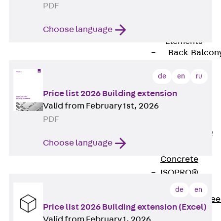
PDF
Insulation
Balcony
Choose language
Insulation
Elements
Back
Balcon
Insulation
de
en
ru
Elements
ISOPRO®
Price list 2026 Building extension
Valid from February 1st, 2026
Concrete-
PDF
Concrete
ISOPRO® 120
Choose language
Concrete-
Concrete
ISOPRO®
80/120
de
en
Concrete-Stee
Price list 2026 Building extension (Excel)
ISOPRO®
Valid from February 1, 2026