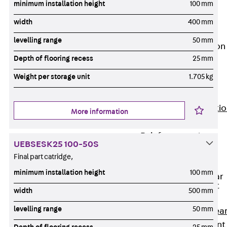
minimum installation height
100 mm
JG
Fastening
width
400 mm
Accessories
levelling range
50 mm
Edge Protection
Angles
Depth of flooring recess
25 mm
Back
Edge
Weight per storage unit
1.705 kg
Protection
Angles
Edge Protecti
More information
Angles JKW
Reinforcement
UEBSESK25 100-50S
Back
Final part catridge,
Reinforcement
minimum installation height
100 mm
Punching Shear
Reinforcement
width
500 mm
Back
levelling range
50 mm
Punching Shea
Reinforcement