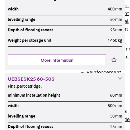
Stainless Steel
width
400 mm
Reinforcement
levelling range
50 mm
Stainless steel
reinforcement
Depth of flooring recess
25 mm
Masonry
Weight per storage unit
1.460 kg
Reinforcement
Back
Mason
Reinforcement
More information
GRIPRIP®
Reinforcement
UEBSESK25 60-50S
Accessories
Final part catridge,
Facade Fastening
minimum installation height
60 mm
Back
Facade
Fastening
width
500 mm
Facade Brackets
levelling range
50 mm
Back
Facade
Depth of flooring recess
25 mm
Brackets