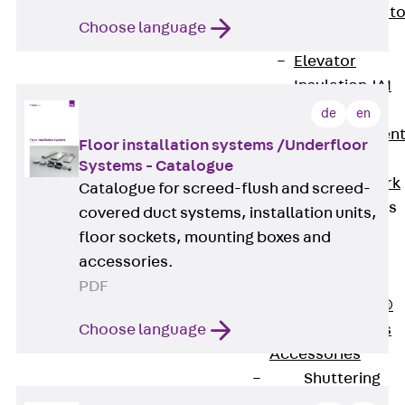
Back
Elevato
Choose language
Insulation
Elevator
Insulation JAI
Impact Sound
de
en
Insulation Elemen
Floor installation systems /Underfloor
Formwork
Systems - Catalogue
Back
Formwork
Catalogue for screed-flush and screed-
Formwork Tubes
covered duct systems, installation units,
Back
floor sockets, mounting boxes and
Formwork
accessories.
Tubes
PDF
RAPIDOBAT®
Choose language
Formwork Tubes
Accessories
Shuttering
Elements