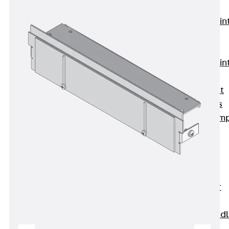
KUNEX®
Expansion Join
Tapes
KUNEX® TPE
Expansion Join
Tapes
KUNEX® Joint
Sealing Strips
KUNEX® Clam
Joint Tape
KUNEX®
Welded
Structures
KUNEX® Star
Pipe
KUNEX® Puddl
Flange