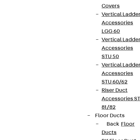
Covers
Vertical Ladde
Accessories
LGG 60
Vertical Ladde
Accessories
STU 50
Vertical Ladde
Accessories
STU 60/62
Riser Duct
Accessories S
81/82
Floor Ducts
Back
Floor
Ducts