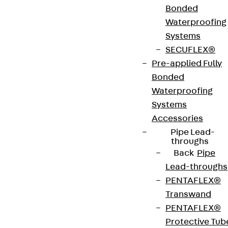
EN 10346. They have a levelling range of 50 mm,
Bonded
various height and width dimensions and come
Waterproofing
with a cross-beam.
Systems
SECUFLEX®
Pre-applied Fully
VDE tested according to: DIN EN 50085-2-2
Bonded
Waterproofing
CE-Zeichen (Conformité Européenne): Ja
Systems
Accessories
VDE-zertifiziert: Ja
Pipe Lead-
throughs
Back
Pipe
Lead-throughs
Get in touch
PENTAFLEX®
Download datasheet
Transwand
PENTAFLEX®
Protective Tub