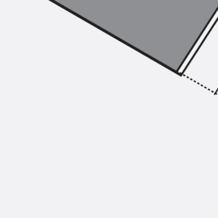
Injection Hoses Accessories
Injection Hoses Sets
Fastening
Back
Fastening
Anchor Channels
Back
Anchor Channels
Anchor Channel JSA K
Anchor Channel JTA W
Anchor Channel JTA K
Anchor Channel JTA RT W
Anchor Channel JTA RF W
Anchor Channel JXA W, toothed
Anchor Channel JXA PC W, toothed
Anchor Channel JZA K, toothed
Mounting Channels
Back
Mounting Channels
Mounting Channel JM W