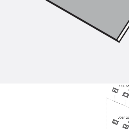
Back
Profiled Metal Sheet Channel
Profiled Metal Sheet Channel JTB
Scaffold Shoes
Back
Scaffold Shoes
Scaffold Shoes JG
Fastening Accessories
Edge Protection Angles
Back
Edge Protection Angles
Edge Protection Angles JKW
Reinforcement
Back
Reinforcement
Punching Shear Reinforcement
Back
Punching Shear Reinforcement
Punching Shear Reinforcement JDA
Punching Shear Reinforcement JDA-FT-KL
Punching Shear Reinforcement Accessorie