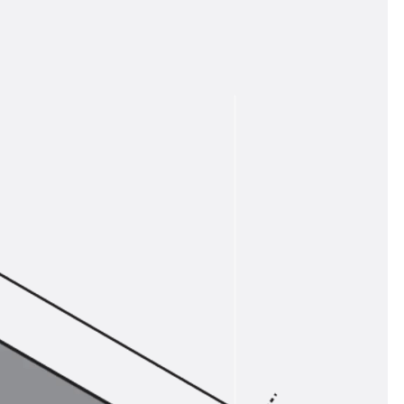
tems
ofing Systems