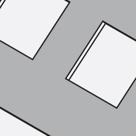
Tee-head Bolt JH
Breaking Point Bolt JH-SB
Double-notch Toothed T-Bolt JKB
Double-notch Toothed T-Bolt JKC
Toothed T-Bolt JXB
Toothed T-Bolt JXD
Toothed T-Bolt JXE
Toothed T-Bolt JXH
Toothed T-Bolt JZS
Stop Fastenings
Back
Stop Fastenings
Lift Shaft Anchor JLF
Lift Shaft Sling JLS
Brick Tie Channels
Back
Brick Tie Channels
Brick Tie Channel KT
Profiled Metal Sheet Channel