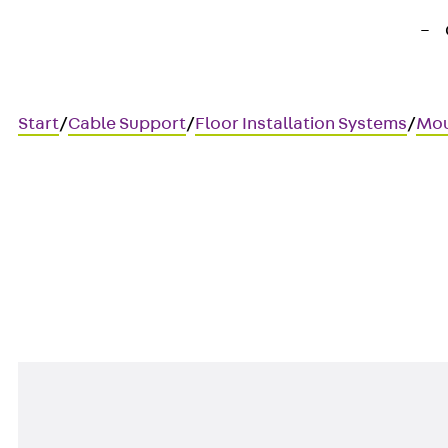
Start
/
Cable Support
/
Floor Installation Systems
/
Mou
UDEP LEX
Mounting board, data techno