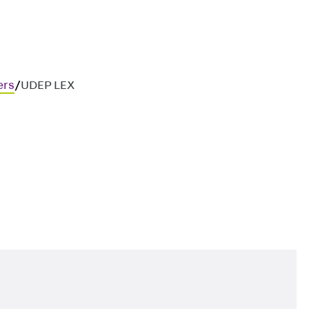
ers
/
UDEP LEX