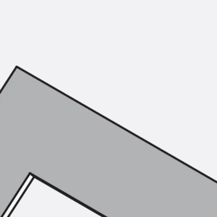
Mounting Channel JM K
Mounting Channel JML K, perforated
Mounting Channel JXM W, toothed
Mounting Channel JZM K, toothed
Mounting Channel JZML K, toothed & perf
Railing Fastening Channels
Back
Railing Fastening Channels
Railing Fastening Channel JGB
Special Screws
Back
Special Screws
Hook-head T-Bolt JA
Hook-head T-Bolt JB
Breaking Point Bolt JB-SB
Hook-head T-Bolt JC
Tee-head Bolt JD
Tee-head Bolt JG