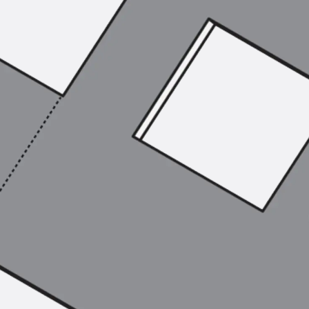
SECUFLEX®
Pre-applied Fully Bonded Waterproofing Syst
Pipe Lead-throughs
Back
Pipe Lead-throughs
PENTAFLEX® Transwand
PENTAFLEX® Protective Tube
PENTAFLEX® Floor Lead-Through
PENTAFLEX® Floor Drain
Pipe Lead-throughs Accessories
Waterstop Tapes
Back
Waterstop Tapes
SWELLFLEX®
Waterstop Tapes Accessories
Injection Hoses
Back
Injection Hoses
PLURAFLEX®