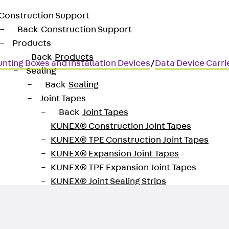
Construction Support
Back
Construction Support
Products
Back
Products
nting Boxes and Installation Devices
/
Data Device Carri
Sealing
Back
Sealing
Joint Tapes
Back
Joint Tapes
KUNEX® Construction Joint Tapes
logy
KUNEX® TPE Construction Joint Tapes
KUNEX® Expansion Joint Tapes
KUNEX® TPE Expansion Joint Tapes
KUNEX® Joint Sealing Strips
KUNEX® Clamp Joint Tape
KUNEX® Welded Structures
KUNEX® Star Pipe