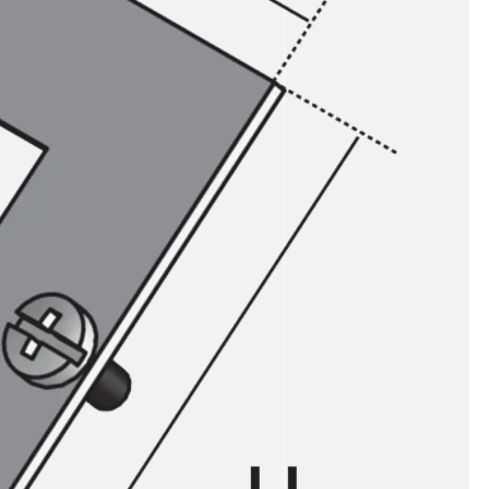
ems Accessories