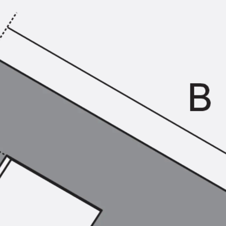
KUNEX® Puddle Flange
KUNEX® ABS Formwork Elements
Joint Tapes Accessories
Joint Sheets
Back
Joint Sheets
PENTAFLEX KB®
PENTAFLEX KB® Agrar
PENTAFLEX® FBA
PENTAFLEX® ABS
PENTAFLEX® OBS
PENTAFLEX® FTS
PENTAFLEX® STK
PENTAFLEX® OPTI Wall Strengtheners
PENTAFLEX® Module
Joint Sheets Accessories
Pre-applied Fully Bonded Waterproofing Sys
Back
Pre-applied Fully Bonded Waterpro