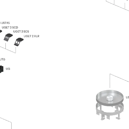
Traverse Force Reinforcement
Back
Traverse Force Reinforcement
Shear Reinforcement JDA
Reverse Bending Connectors
Back
Reverse Bending Connectors
FERBOX®
Connection Sealing
Fiberglass Reinforcement
Back
Fiberglass Reinforcement
FIBERNOX® V-ROD
Stainless Steel Reinforcement
Back
Stainless Steel Reinforcement
Stainless steel reinforcement
Masonry Reinforcement
Back
Masonry Reinforcement
GRIPRIP®
Reinforcement Accessories