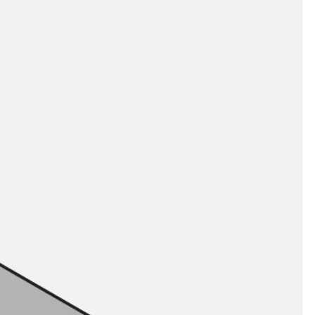
orated