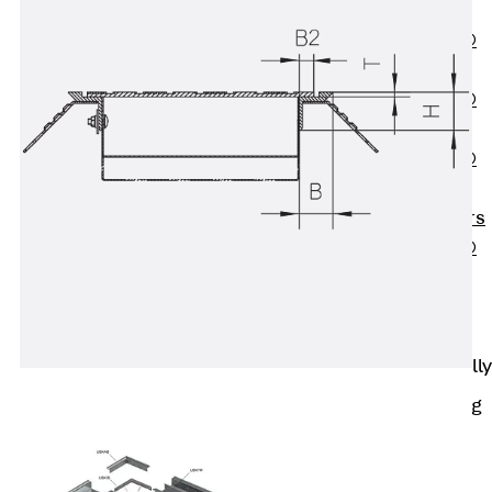
OBS
PENTAFLEX®
FTS
PENTAFLEX®
STK
PENTAFLEX®
OPTI Wall
Strengtheners
PENTAFLEX®
Module
Joint Sheets
Accessories
Pre-applied Fully
Bonded
Waterproofing
Systems
Back
Pre-
applied Fully