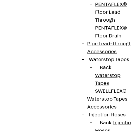
made of hot-dip galvanised steel in accordance
PENTAFLEX®
with DIN EN ISO 1461. They are supplied with screed
Floor Lead-
anchors, five round-head bolts with square FRS
Through
8X25, five nuts with flange SEMS 8 and a UBKPRV
PENTAFLEX®
connector.
Floor Drain
Pipe Lead-throug
Accessories
CE-Zeichen (Conformité Européenne): Ja
Waterstop Tapes
Back
Waterstop
Get in touch
Tapes
Download datasheet
SWELLFLEX®
Waterstop Tapes
Accessories
Injection Hoses
Back
Injecti
Zum Abschnitt navigieren
Hoses