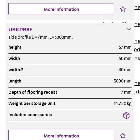
Anchor Channe
More information
JTA RT W
Anchor Channe
UBKPR8F
JTA RF W
side profile D=7mm, L=3000mm,
Anchor Channe
height
57 mm
JXA W, toothe
Anchor Channe
width
50 mm
JXA PC W,
width 2
30 mm
toothed
length
3000 mm
Anchor Channe
JZA K, toothed
Depth of flooring recess
7 mm
Mounting
Weight per storage unit
14.720 kg
Channels
Back
Included accessories
Mounting
Channels
More information
Mounting