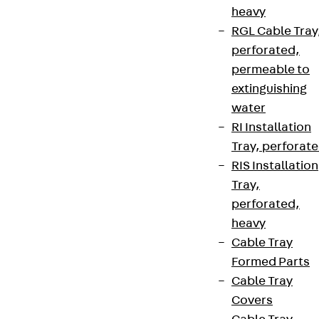
heavy
RGL Cable Tray
perforated,
permeable to
extinguishing
water
RI Installation
Tray, perforat
RIS Installation
Tray,
perforated,
heavy
Cable Tray
Formed Parts
Cable Tray
Covers