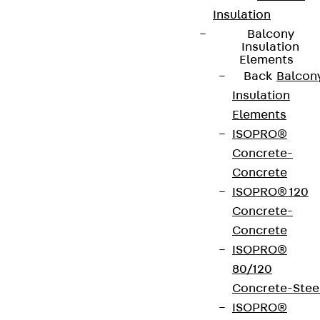
Insulation
Balcony
Insulation
Elements
Back
Balcon
Insulation
Elements
ISOPRO®
Concrete-
Concrete
ISOPRO® 120
Concrete-
Concrete
ISOPRO®
80/120
Concrete-Stee
ISOPRO®