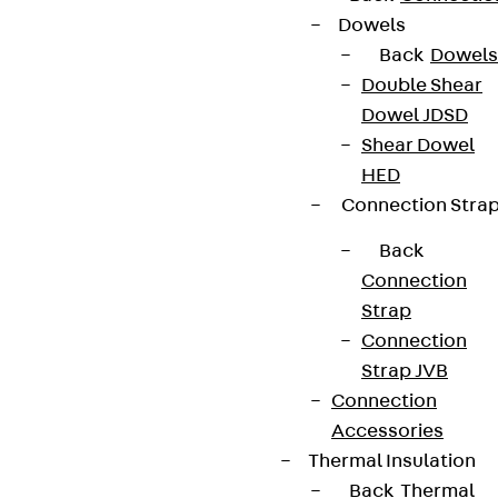
Dowels
Back
Dowels
Double Shear
Dowel JDSD
Shear Dowel
HED
Connection Stra
Back
Connection
Strap
Connection
Strap JVB
Connection
Accessories
Thermal Insulation
Back
Thermal