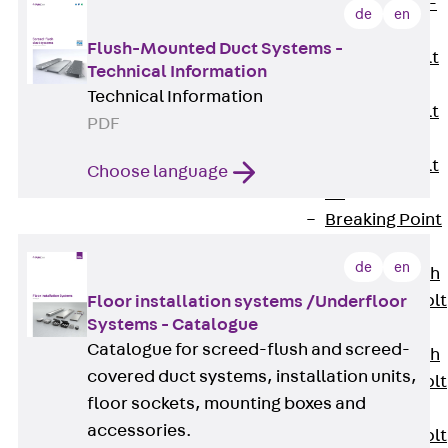
Hook-head T-
de
en
Bolt JC
Flush-Mounted Duct Systems -
Tee-head Bolt
Technical Information
JD
Technical Information
Tee-head Bolt
PDF
JG
Tee-head Bolt
Choose language
JH
Breaking Point
Bolt JH-SB
de
en
Double-notch
Toothed T-Bolt
Floor installation systems /Underfloor
Systems - Catalogue
JKB
Catalogue for screed-flush and screed-
Double-notch
covered duct systems, installation units,
Toothed T-Bolt
floor sockets, mounting boxes and
JKC
accessories.
Toothed T-Bolt