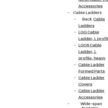
Accessories
Cable Ladders
Back
Cable
Ladders
LGG Cable
Ladder, L profi
LGGS Cable
Ladder, L
profile, heavy
Cable Ladder
Formed Parts
Cable Ladder
Covers
Cable Ladder
Accessories
Wide-span