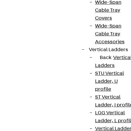
Wide-Span
Cable Tray
Covers
Wide-Span
Cable Tray
Accessories
Vertical Ladders
Back
Vertica
Ladders
STU Vertical
Ladder, U
profile
ST Vertical
Ladder, I profil
LGG Vertical
Ladder, L profi
Vertical Ladde