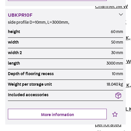
Channel JM W
Mounting
UBKPR10F
Channel JM K
side profile D=10mm, L=3000mm,
Mounting
height
60 mm
Channel JML K,
width
50 mm
perforated
width 2
30 mm
Mounting
Channel JXM W
length
3000 mm
toothed
Depth of flooring recess
10 mm
Mounting
Weight per storage unit
18.040 kg
Channel JZM K
toothed
Included accessories
Mounting
Channel JZML 
More information
toothed &
perforated