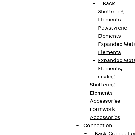
Back
Shuttering
Elements
Polystyrene
Elements
Expanded Met
Elements
Expanded Met
Elements,
sealing
Shuttering
Elements
Accessories
Formwork
Accessories
Connection
Back
Connectio