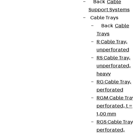
Back
Cable
Support Systems
Cable Trays
Back
Cable
Trays
R Cable Tray,
unperforated
RS Cable Tray,
unperforated,
heavy
RG Cable Tray,
perforated
RGM Cable Tra
perforated, t =
1,00 mm
RGS Cable Tray
perforated,