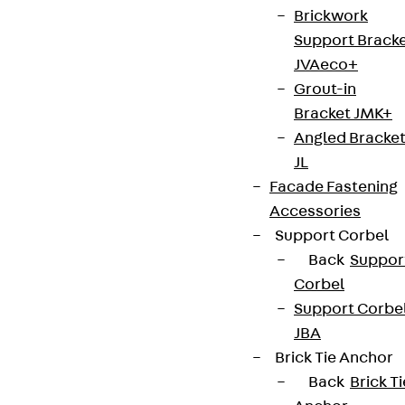
Contact
Brickwork
Support Brack
contact@pohlcon.com
JVAeco+
+49 30 68283-04
Grout-in
Bracket JMK+
Angled Bracke
JL
Facade Fastening
Accessories
Newsletter
Support Corbel
Back
Suppor
We keep you regularly updated on product
Corbel
innovations, reference projects and the latest
Support Corbe
topics.
JBA
Brick Tie Anchor
Sign up now
Back
Brick Ti