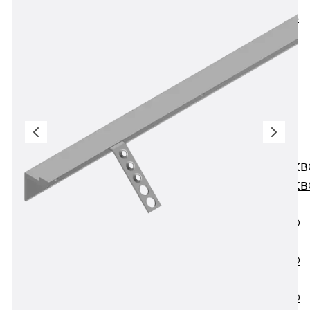
KUNEX® ABS
Formwork
Elements
Joint Tapes
Accessories
Joint Sheets
Back
Joint
Sheets
PENTAFLEX K
PENTAFLEX K
Agrar
PENTAFLEX®
FBA
PENTAFLEX®
ABS
PENTAFLEX®