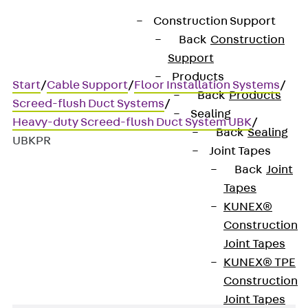
Construction Support
Back
Construction
Support
Products
Start
/
Cable Support
/
Floor Installation Systems
/
Back
Products
Screed-flush Duct Systems
/
Sealing
Heavy-duty Screed-flush Duct System UBK
/
Back
Sealing
UBKPR
Joint Tapes
Back
Joint
Tapes
UBKPR
KUNEX®
Construction
Side profiles
Joint Tapes
KUNEX® TPE
Construction
Joint Tapes