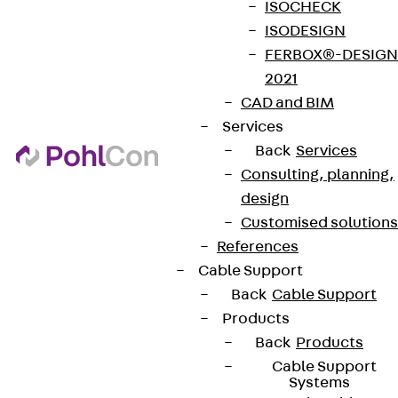
ISOCHECK
ISODESIGN
FERBOX®-DESIGN
2021
CAD and BIM
Services
Back
Services
Consulting, planning,
design
Customised solutions
References
Cable Support
Back
Cable Support
Products
Back
Products
Cable Support
Systems