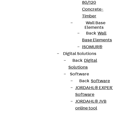
80/120
Concrete-
Timber
Wall Base
Elements
Back
Wall
Base Elements
ISOMUR®
Digital Solutions
Back
Digital
Solutions
Software
Back
Software
JORDAHL® EXPER
Software
JORDAHL® JVB
online tool