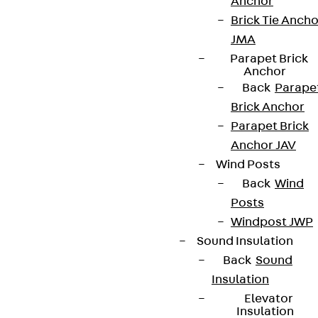
Anchor
Brick Tie Ancho
JMA
Parapet Brick
Connect
Anchor
Back
Parape
Brick Anchor
Parapet Brick
Anchor JAV
Wind Posts
Back
Wind
Posts
Windpost JWP
Sound Insulation
Back
Sound
Insulation
Partner from start to future.
Elevator
Insulation