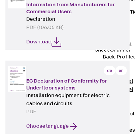
Information from Manufacturers for
Commercial Users
Back
Brick Ti
Declaration
Channels
PDF (106.06 KB)
Brick Tie
Channel KT
Download
Profiled Metal
Sheet Channel
Back
Profile
Metal Sheet
de
en
Channel
EC Declaration of Conformity for
Profiled Metal
Underfloor systems
Sheet Channel
Installation equipment for electric
JTB
cables and circuits
Scaffold Shoes
PDF
Back
Scaffo
Shoes
Choose language
Scaffold Shoes