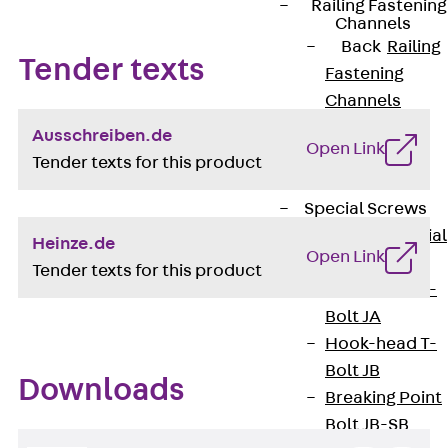
Railing Fastening
Channels
Back
Railing
Tender texts
Fastening
Channels
Railing
Ausschreiben.de
Open Link
Fastening
Tender texts for this product
Channel JGB
Special Screws
Back
Special
Heinze.de
Open Link
Screws
Tender texts for this product
Hook-head T-
Bolt JA
Hook-head T-
Bolt JB
Downloads
Breaking Point
Bolt JB-SB