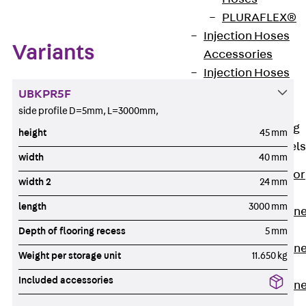
PLURAFLEX®
Injection Hoses
Variants
Accessories
Injection Hoses
Sets
UBKPR5F
Fastening
side profile D=5mm, L=3000mm,
Back
Fastening
height
45 mm
Anchor Channels
width
40 mm
Back
Anchor
width 2
24 mm
Channels
length
3000 mm
Anchor Channe
JSA K
Depth of flooring recess
5 mm
Anchor Channe
Weight per storage unit
11.650 kg
JTA W
Included accessories
Anchor Channe
JTA K