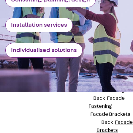
Stainless Steel
Reinforcement
Stainless steel
Installation services
reinforcement
Masonry
Reinforcement
Individualised solutions
Back
Mason
Reinforcement
GRIPRIP®
Reinforcement
Accessories
Facade Fastening
Back
Facade
Fastening
Facade Brackets
Back
Facade
Brackets