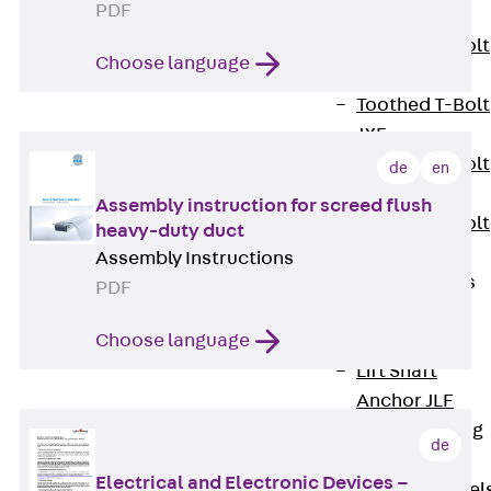
PDF
JXB
Toothed T-Bolt
Choose language
JXD
Toothed T-Bolt
JXE
Toothed T-Bolt
de
en
JXH
Assembly instruction for screed flush
Toothed T-Bolt
heavy-duty duct
JZS
Assembly Instructions
Stop Fastenings
PDF
Back
Stop
Choose language
Fastenings
Lift Shaft
Anchor JLF
Lift Shaft Sling
de
JLS
Electrical and Electronic Devices –
Brick Tie Channel