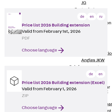
JG
Fastening
Accessories
de
en
ru
Edge Protection
Price list 2026 Building extension
Angles
Valid from February 1st, 2026
Back
Edge
PDF
Protection
Angles
Choose language
Edge Protecti
Angles JKW
Reinforcement
Back
de
en
Reinforcement
Price list 2026 Building extension (Excel)
Punching Shear
Valid from February 1, 2026
Reinforcement
ZIP
Back
Punching Shea
Choose language
Reinforcement