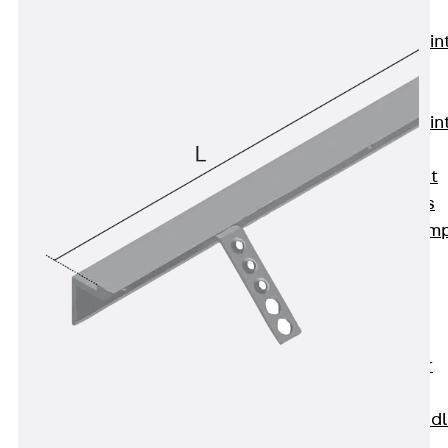
KUNEX®
Expansion Join
Tapes
KUNEX® TPE
Expansion Join
Tapes
KUNEX® Joint
Sealing Strips
KUNEX® Clam
Joint Tape
KUNEX®
Welded
Structures
KUNEX® Star
Pipe
KUNEX® Puddl
Flange