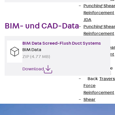
Punching Shea
Reinforcement
JDA
BIM- und CAD-Data
Punching Shea
Reinforcement
JDA-FT-KL
BIM Data Screed-Flush Duct Systems
Punching Shea
BIM Data
Reinforcement
ZIP (4.77 MB)
Accessories
Traverse Force
Download
Reinforcement
Back
Traver
Force
Reinforcement
Shear
Reinforcement
JDA