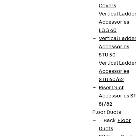
Covers
Vertical Ladde
Accessories
LGG 60
Vertical Ladde
Accessories
STU 50
Vertical Ladde
Accessories
STU 60/62
Riser Duct
Accessories S
81/82
Floor Ducts
Back
Floor
Ducts