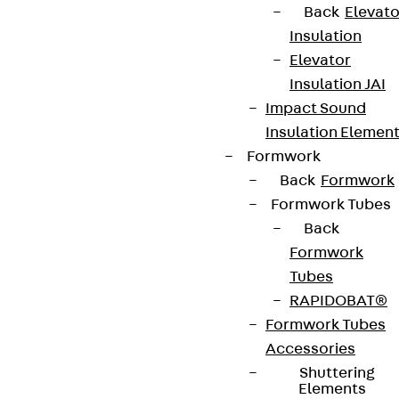
Back
Elevato
Insulation
Elevator
Terms & conditions
Insulation JAI
Cookie settings
Impact Sound
Insulation Elemen
Whistleblower system
Formwork
Data privacy
Back
Formwork
Legal notice
Formwork Tubes
Back
Formwork
Tubes
RAPIDOBAT®
Formwork Tubes
Accessories
Shuttering
Elements