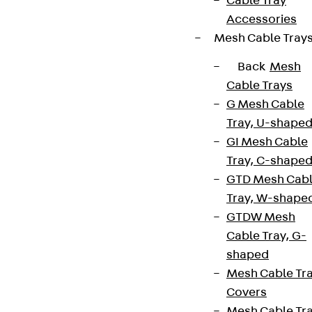
Cable Tray
Accessories
Mesh Cable Tray
Back
Mesh
Cable Trays
G Mesh Cable
Tray, U-shape
GI Mesh Cable
Tray, C-shape
GTD Mesh Cab
Tray, W-shape
GTDW Mesh
Cable Tray, G-
shaped
Mesh Cable Tr
Covers
Mesh Cable Tr