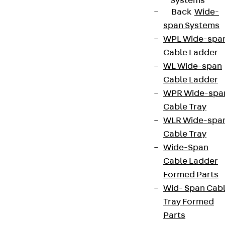
Systems
Back
Wide-
span Systems
WPL Wide-spa
Cable Ladder
WL Wide-span
Cable Ladder
WPR Wide-spa
Cable Tray
WLR Wide-spa
Cable Tray
Wide-Span
Cable Ladder
Formed Parts
Wid- Span Cab
Tray Formed
Parts