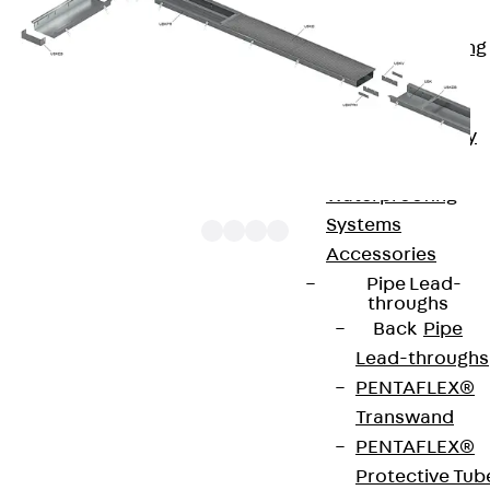
Bonded
Waterproofing
Systems
SECUFLEX®
Pre-applied Fully
Bonded
Waterproofing
Systems
Accessories
Pipe Lead-
throughs
UBKPR products are side profiles for screed-flush
Back
Pipe
duct systems. These components are used for
Lead-throughs
mounting on heavy-duty duct bases and for
PENTAFLEX®
supporting dummy covers. A strip of rubber
Transwand
creates a reliable seal between the assembly
PENTAFLEX®
parts. The height-adjustable side profiles are
Protective Tub