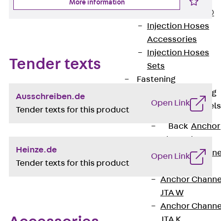
More information
PLURAFLEX®
Injection Hoses
Accessories
Injection Hoses
Tender texts
Sets
Fastening
Back
Fastening
Ausschreiben.de
Open Link
Anchor Channels
Tender texts for this product
Back
Anchor
Channels
Heinze.de
Anchor Channe
Open Link
Tender texts for this product
JSA K
Anchor Channe
JTA W
Anchor Channe
JTA K