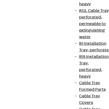
heavy
RGL Cable Tray
perforated,
permeable to
extinguishing
water
RI Installation
Tray, perforat
RIS Installation
Tray,
perforated,
heavy
Cable Tray
Formed Parts
Cable Tray
Covers