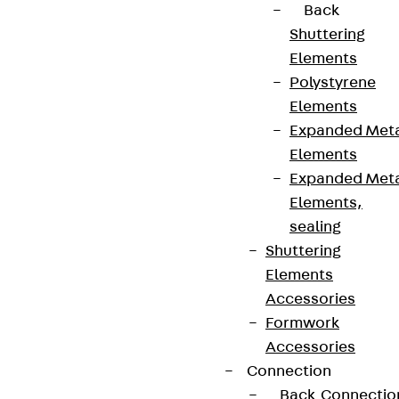
Back
Shuttering
Elements
Polystyrene
Elements
Expanded Met
Elements
Expanded Met
Elements,
sealing
Shuttering
Elements
Accessories
Formwork
Accessories
Connection
Back
Connectio