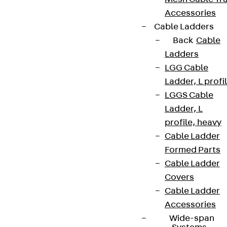
Accessories
Cable Ladders
Back
Cable
Ladders
LGG Cable
Ladder, L profi
LGGS Cable
Ladder, L
profile, heavy
Cable Ladder
Formed Parts
Cable Ladder
Covers
Cable Ladder
Accessories
Wide-span