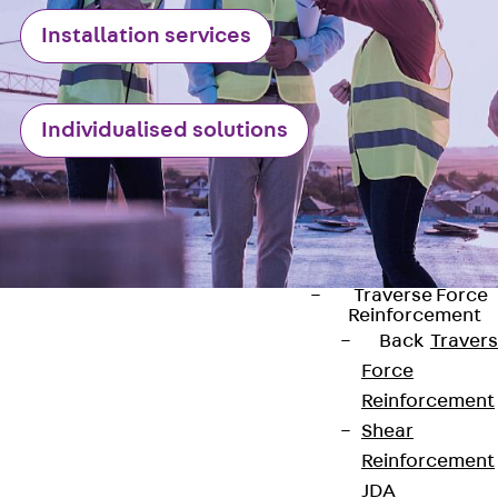
Punching Shea
Installation services
Reinforcement
JDA
Punching Shea
Individualised solutions
Reinforcement
JDA-FT-KL
Punching Shea
Reinforcement
Accessories
Traverse Force
Reinforcement
Back
Traver
Force
Reinforcement
Shear
Contact
Reinforcement
contact@pohlcon.com
JDA