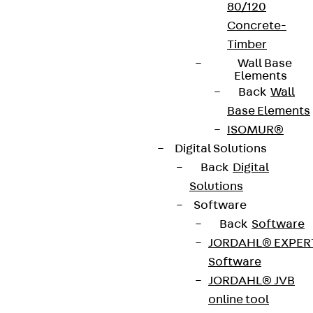
80/120
Concrete-
Timber
Wall Base
Elements
Back
Wall
Base Elements
ISOMUR®
Digital Solutions
Back
Digital
Solutions
Software
Back
Software
JORDAHL® EXPER
Software
JORDAHL® JVB
online tool