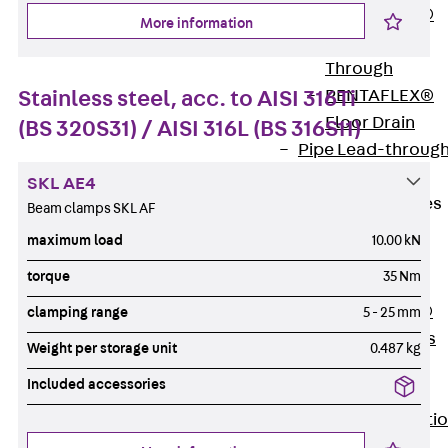
PENTAFLEX®
More information
Floor Lead-
Through
Stainless steel, acc. to AISI 316Ti
PENTAFLEX®
Floor Drain
(BS 320S31) / AISI 316L (BS 316S11)
Pipe Lead-throug
Accessories
SKL AE4
Waterstop Tapes
Beam clamps SKL AF
Back
maximum load
10.00 kN
Waterstop
torque
35 Nm
Tapes
SWELLFLEX®
clamping range
5 - 25 mm
Waterstop Tapes
Weight per storage unit
0.487 kg
Accessories
Included accessories
Injection Hoses
Back
Injecti
Hoses