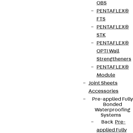
The beam clamp set SKL A can be combined with
OBS
mounting channels A 41 or KHA/KHAL 41. It is used
PENTAFLEX®
to fix KDU and KDI bracket supports to steel
FTS
beams. The set can be loaded up to 10 kN. The
PENTAFLEX®
clamping range extends from 5 - 25 mm. We
STK
provide components in various materials and
PENTAFLEX®
surface finishes to ensure that various corrosion
OPTI Wall
protection requirements for different areas of
Strengtheners
application are met.
PENTAFLEX®
Module
Get in touch
Joint Sheets
Accessories
Download datasheet
Pre-applied Fully
Bonded
Waterproofing
Systems
Back
Pre-
applied Fully
Zum Abschnitt navigieren