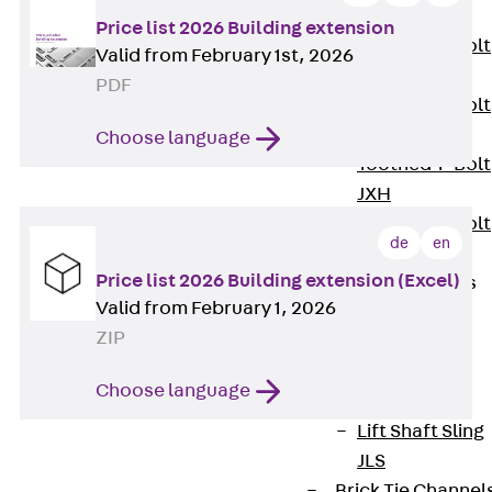
JXB
Price list 2026 Building extension
Toothed T-Bolt
Valid from February 1st, 2026
JXD
PDF
Toothed T-Bolt
JXE
Choose language
Toothed T-Bolt
JXH
Toothed T-Bolt
de
en
JZS
Price list 2026 Building extension (Excel)
Stop Fastenings
Valid from February 1, 2026
Back
Stop
ZIP
Fastenings
Lift Shaft
Choose language
Anchor JLF
Lift Shaft Sling
JLS
Brick Tie Channel