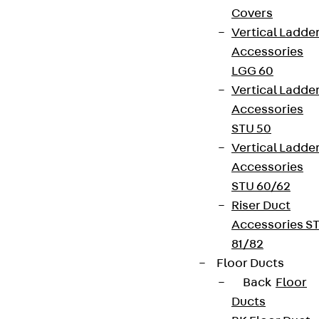
Covers
Vertical Ladde
Accessories
LGG 60
Vertical Ladde
Accessories
STU 50
Vertical Ladde
Accessories
STU 60/62
Riser Duct
Accessories S
81/82
Floor Ducts
Back
Floor
Ducts