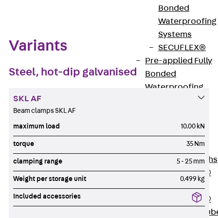
Bonded
Waterproofing
Systems
Variants
SECUFLEX®
Pre-applied Fully
Steel, hot-dip galvanised
Bonded
Waterproofing
SKL AF
Systems
Beam clamps SKL AF
Accessories
Pipe Lead-
maximum load
10.00 kN
throughs
torque
35 Nm
Back
Pipe
Lead-throughs
clamping range
5 - 25 mm
PENTAFLEX®
Weight per storage unit
0.499 kg
Transwand
Included accessories
PENTAFLEX®
Protective Tub