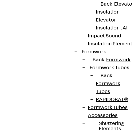
Back
Elevato
Insulation
Elevator
Insulation JAI
Impact Sound
Insulation Elemen
Formwork
Back
Formwork
Formwork Tubes
Back
Formwork
Tubes
RAPIDOBAT®
Formwork Tubes
Accessories
Shuttering
Elements