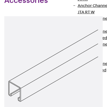
Accessories
Anchor Channe
JTA RT W
Anchor Channe
JTA RF W
Anchor Channe
JXA W, toothe
Anchor Channe
JXA PC W,
toothed
Anchor Channe
JZA K, toothed
Mounting
Channels
Back
Mounting
Channels
Mounting