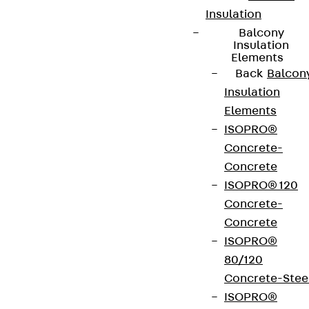
Insulation
Balcony
Insulation
Elements
Back
Balcon
Insulation
Elements
ISOPRO®
Concrete-
Concrete
ISOPRO® 120
Concrete-
Concrete
ISOPRO®
80/120
Concrete-Stee
ISOPRO®