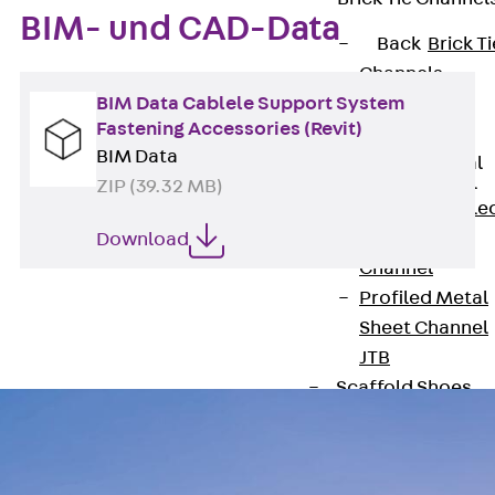
BIM- und CAD-Data
Back
Brick Ti
Channels
BIM Data Cablele Support System
Brick Tie
Fastening Accessories (Revit)
Channel KT
BIM Data
Profiled Metal
Sheet Channel
ZIP (39.32 MB)
Back
Profile
Metal Sheet
Download
Channel
Profiled Metal
Sheet Channel
JTB
Scaffold Shoes
Back
Scaffo
Shoes
Scaffold Shoes