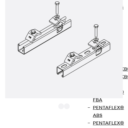
KUNEX® ABS
Formwork
Elements
Joint Tapes
Accessories
Joint Sheets
Back
Joint
Sheets
PENTAFLEX K
PENTAFLEX K
Agrar
PENTAFLEX®
FBA
PENTAFLEX®
ABS
PENTAFLEX®