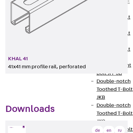
Hook-head T-
Bolt JC
Tee-head Bolt
JD
Tee-head Bolt
JG
Tee-head Bolt
JH
KHAL 41
Breaking Point
41x41 mm profile rail, perforated
Bolt JH-SB
Double-notch
Toothed T-Bolt
JKB
Double-notch
Downloads
Toothed T-Bolt
JKC
Toothed T-Bolt
de
en
ru