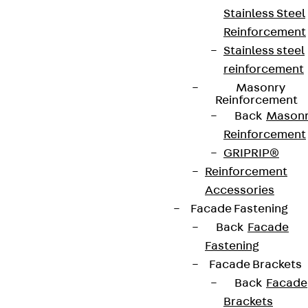
Stainless Steel
Connect
Reinforcement
Stainless steel
reinforcement
Masonry
Reinforcement
Back
Mason
Reinforcement
GRIPRIP®
Reinforcement
Accessories
Facade Fastening
Back
Facade
Partner from start to future.
Fastening
Facade Brackets
Back
Facade
Brackets