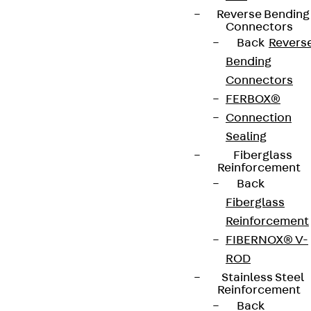
Reverse Bending
+49 30 68283-04
Connectors
Back
Revers
Bending
Connectors
FERBOX®
Connection
Sealing
Newsletter
Fiberglass
Reinforcement
We keep you regularly updated on product
Back
innovations, reference projects and the latest
Fiberglass
topics.
Reinforcement
FIBERNOX® V-
Sign up now
ROD
Stainless Steel
Reinforcement
Back