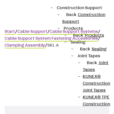
Construction Support
Back
Construction
Support
Products
Start
/
Cable Support
/
Cable Support Systems
/
Back
Products
Cable Support System Fastening Accessories
/
Sealing
Clamping Assembly
/
SKL A
Back
Sealing
Joint Tapes
Back
Joint
SKL A
Tapes
KUNEX®
Beam clamp set
Construction
Joint Tapes
KUNEX® TPE
Construction
Joint Tapes