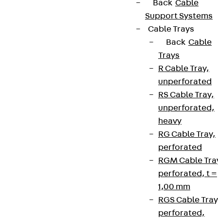
Back
Cable
Support Systems
Cable Trays
Back
Cable
Trays
R Cable Tray,
unperforated
RS Cable Tray,
unperforated,
heavy
RG Cable Tray,
perforated
RGM Cable Tra
perforated, t =
1,00 mm
RGS Cable Tray
perforated,