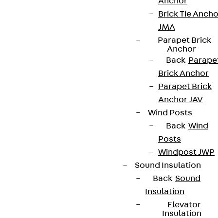
Anchor
Brick Tie Ancho
JMA
Parapet Brick
Anchor
Back
Parape
Brick Anchor
Parapet Brick
Anchor JAV
Wind Posts
Back
Wind
Posts
Windpost JWP
Sound Insulation
Back
Sound
Insulation
Elevator
Insulation