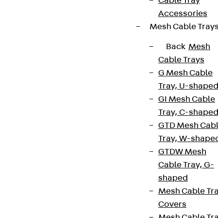
Cable Tray
Accessories
Mesh Cable Tray
Back
Mesh
Cable Trays
G Mesh Cable
Tray, U-shape
GI Mesh Cable
Tray, C-shape
GTD Mesh Cab
Tray, W-shape
GTDW Mesh
Cable Tray, G-
shaped
Mesh Cable Tr
Covers
Mesh Cable Tr