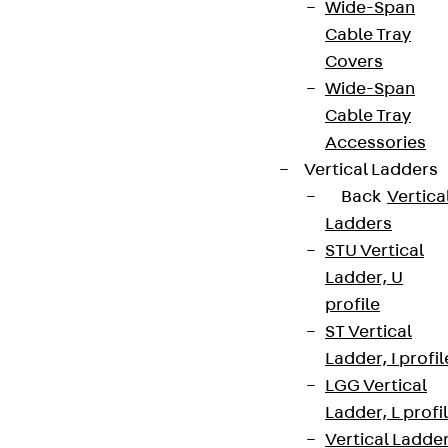
Wide-Span
Cable Tray
Covers
Wide-Span
Cable Tray
Accessories
Vertical Ladders
Back
Vertica
Ladders
STU Vertical
Ladder, U
profile
ST Vertical
Ladder, I profil
LGG Vertical
Ladder, L profi
Vertical Ladde