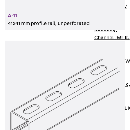
Channel JM W
Mounting
A 41
Channel JM K
41x41 mm profile rail, unperforated
Mounting
Channel JML K,
perforated
Mounting
Channel JXM W
toothed
Mounting
Channel JZM K
toothed
Mounting
Channel JZML 
toothed &
perforated