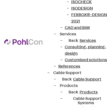
ISOCHECK
ISODESIGN
FERBOX®-DESIGN
2021
CAD and BIM
Services
Back
Services
Consulting, planning,
design
Customised solutions
References
Cable Support
Back
Cable Support
Products
Back
Products
Cable Support
Systems