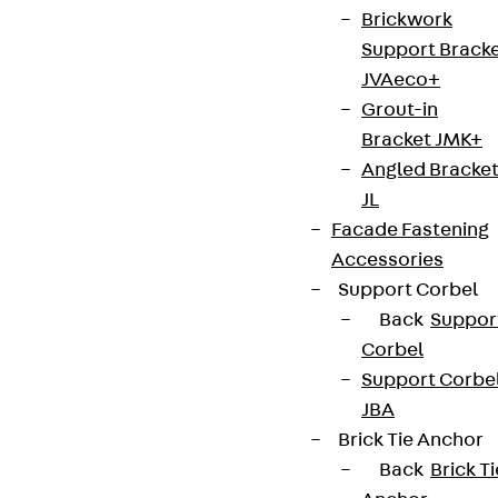
Brickwork
Terms & conditions
Support Brack
Cookie settings
JVAeco+
Whistleblower system
Grout-in
Bracket JMK+
Data privacy
Angled Bracke
Legal notice
JL
Facade Fastening
Accessories
Support Corbel
Back
Suppor
Corbel
Support Corbe
JBA
Brick Tie Anchor
Back
Brick Ti