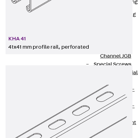
Railing Fastening
Channels
Back
Railing
Fastening
Channels
KHA 41
Railing
41x41 mm profile rail, perforated
Fastening
Channel JGB
Special Screws
Back
Special
Screws
Hook-head T-
Bolt JA
Hook-head T-
Bolt JB
Breaking Point
Bolt JB-SB