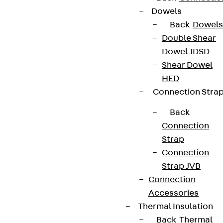
Dowels
Back
Dowels
Double Shear
Dowel JDSD
Shear Dowel
HED
Connection Stra
Back
Connection
Strap
Connection
Strap JVB
Connection
Accessories
Thermal Insulation
Back
Thermal