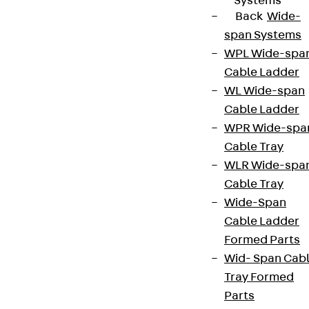
Systems
Back
Wide-
span Systems
WPL Wide-spa
Cable Ladder
WL Wide-span
Cable Ladder
WPR Wide-spa
Cable Tray
WLR Wide-spa
Cable Tray
Wide-Span
Cable Ladder
Formed Parts
Wid- Span Cab
Tray Formed
Parts