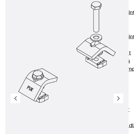
KUNEX®
Expansion Join
Tapes
KUNEX® TPE
Expansion Join
Tapes
KUNEX® Joint
Sealing Strips
KUNEX® Clam
Joint Tape
KUNEX®
Welded
Structures
KUNEX® Star
Pipe
KUNEX® Puddl
Flange