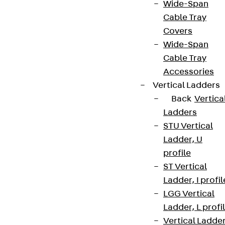
Wide-Span
Cable Tray
Covers
Wide-Span
Cable Tray
Accessories
Vertical Ladders
Back
Vertica
Ladders
STU Vertical
Ladder, U
profile
ST Vertical
Ladder, I profil
LGG Vertical
Ladder, L profi
Vertical Ladde