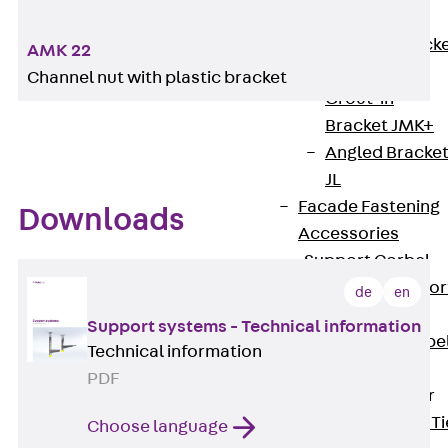
Brickwork
Support Brack
AMK 22
JVAeco+
Channel nut with plastic bracket
Grout-in
Bracket JMK+
Angled Bracke
JL
Facade Fastening
Downloads
Accessories
Support Corbel
Back
Suppor
de
en
Corbel
Support systems - Technical information
Support Corbe
Technical information
JBA
PDF
Brick Tie Anchor
Back
Brick Ti
Choose language