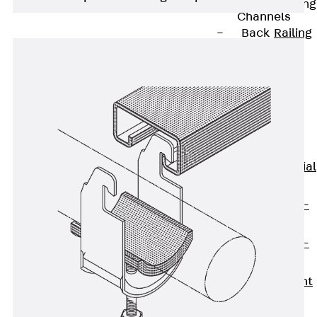
Railing Fastening
Channels
Back
Railing
Fastening
Channels
Railing
Fastening
Channel JGB
Special Screws
Back
Special
Screws
Hook-head T-
Bolt JA
Hook-head T-
Bolt JB
Breaking Point
Bolt JB-SB