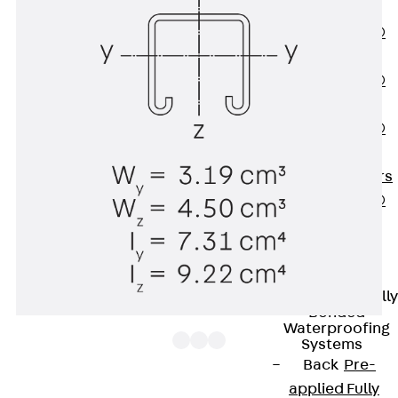
OBS
PENTAFLEX®
FTS
PENTAFLEX®
STK
PENTAFLEX®
OPTI Wall
Strengtheners
PENTAFLEX®
Module
Joint Sheets
Accessories
Pre-applied Fully
Bonded
Waterproofing
Systems
Back
Pre-
applied Fully