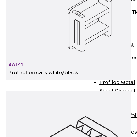
Back
Brick Ti
Channels
Brick Tie
Channel KT
Profiled Metal
Sheet Channel
Back
Profile
SAI 41
Metal Sheet
Protection cap, white/black
Channel
Profiled Metal
Sheet Channel
JTB
Scaffold Shoes
Back
Scaffo
Shoes
Scaffold Shoes