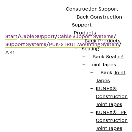
Construction Support
Back
Construction
Support
Products
Start
/
Cable Support
/
Cable Support Systems
/
Back
Products
Support Systems
/
PUK-STRUT Mounting System
/
Sealing
A 41
Back
Sealing
Joint Tapes
Back
Joint
A 41
Tapes
KUNEX®
41x41 mm profile rail,
Construction
Joint Tapes
unperforated
KUNEX® TPE
Construction
Joint Tapes