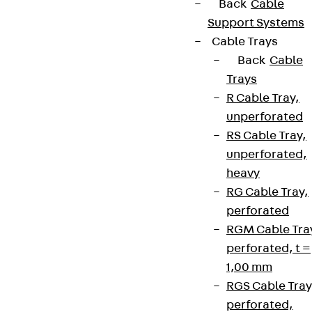
Partner from start to future.
Back
Cable
Support Systems
Cable Trays
Back
Cable
Trays
Terms & conditions
R Cable Tray,
unperforated
Cookie settings
RS Cable Tray,
Whistleblower system
unperforated,
Data privacy
heavy
RG Cable Tray,
Legal notice
perforated
RGM Cable Tra
perforated, t =
1,00 mm
RGS Cable Tray
perforated,