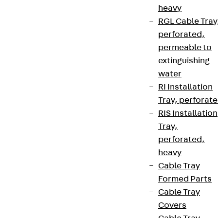
heavy
RGL Cable Tray
perforated,
permeable to
extinguishing
water
RI Installation
Tray, perforat
RIS Installation
Tray,
perforated,
heavy
Cable Tray
Formed Parts
Cable Tray
Covers