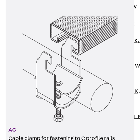
Channel JM W
Mounting
Channel JM K
Mounting
Channel JML K,
perforated
Mounting
Channel JXM W
toothed
Mounting
Channel JZM K
toothed
Mounting
Channel JZML 
toothed &
AC
perforated
Cable clamp for fastening to C profile rails