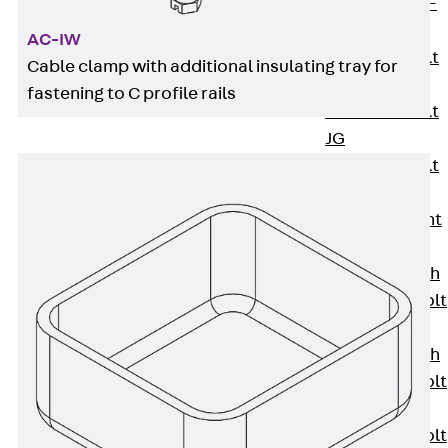
Hook-head T-
Bolt JC
AC-IW
Tee-head Bolt
Cable clamp with additional insulating tray for
JD
fastening to C profile rails
Tee-head Bolt
JG
Tee-head Bolt
JH
Breaking Point
Bolt JH-SB
Double-notch
Toothed T-Bolt
JKB
Double-notch
Toothed T-Bolt
JKC
Toothed T-Bolt