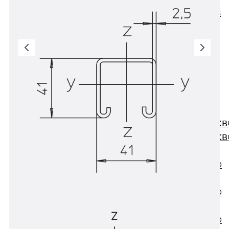
KUNEX® ABS
Formwork
Elements
Joint Tapes
Accessories
Joint Sheets
Back
Joint
Sheets
PENTAFLEX K
PENTAFLEX K
Agrar
PENTAFLEX®
FBA
PENTAFLEX®
ABS
PENTAFLEX®