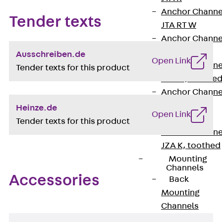
Anchor Channe
Tender texts
JTA RT W
Anchor Channe
JTA RF W
Ausschreiben.de
Open Link
Anchor Channe
Tender texts for this product
JXA W, toothe
Anchor Channe
JXA PC W,
Heinze.de
Open Link
toothed
Tender texts for this product
Anchor Channe
JZA K, toothed
Mounting
Channels
Accessories
Back
Mounting
Channels
Mounting