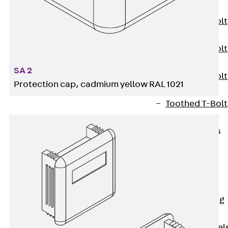
JXB
Toothed T-Bolt
JXD
Toothed T-Bolt
JXE
SA 2
Toothed T-Bolt
Protection cap, cadmium yellow RAL 1021
JXH
Toothed T-Bolt
JZS
Stop Fastenings
Back
Stop
Fastenings
Lift Shaft
Anchor JLF
Lift Shaft Sling
JLS
Brick Tie Channel