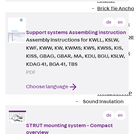
Anchor
Brick Tie Ancho
JMA
de
en
Parapet Brick
Anchor
Support systems Assembling instruction
Back
Parape
Assembly instructions for KWLL, KSLW,
Brick Anchor
KWF, KWW, KW, KWMS; KWS, KWSS, KIS,
Parapet Brick
KISS, GBAG, GBAR, MA, KDU, BGU, KSLW,
Anchor JAV
KDAG 41, BGA 41, TBS
Wind Posts
PDF
Back
Wind
Posts
Choose language
Windpost JWP
Sound Insulation
Back
Sound
de
en
Insulation
STRUT mounting system - Compact
Elevator
Insulation
overview