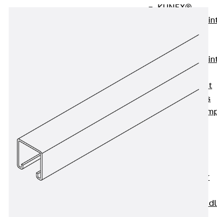
KUNEX®
Expansion Join
Tapes
KUNEX® TPE
Expansion Join
Tapes
KUNEX® Joint
Sealing Strips
KUNEX® Clam
Joint Tape
KUNEX®
Welded
Structures
KUNEX® Star
Pipe
KUNEX® Puddl
Flange