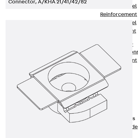
Connector, A/KHA 21/41/42/82
Stainless Steel
Reinforcement
Stainless steel
reinforcement
Masonry
Reinforcement
Back
Mason
Reinforcement
GRIPRIP®
Reinforcement
Accessories
Facade Fastening
Back
Facade
Fastening
Facade Brackets
Back
Facade
Brackets