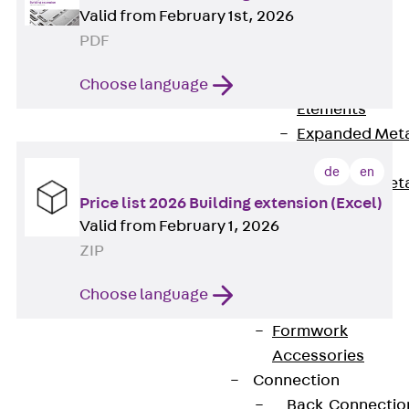
Back
Valid from February 1st, 2026
Shuttering
PDF
Elements
Choose language
Polystyrene
Elements
Expanded Met
Elements
de
en
Expanded Met
Price list 2026 Building extension (Excel)
Elements,
Valid from February 1, 2026
sealing
ZIP
Shuttering
Elements
Choose language
Accessories
Formwork
Accessories
Connection
Back
Connectio