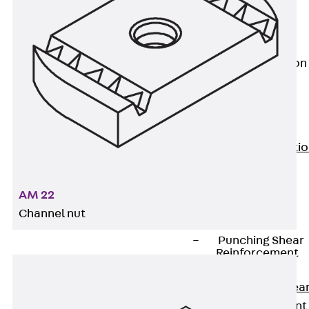
JG
Fastening
Accessories
Edge Protection
Angles
Back
Edge
Protection
Angles
Edge Protecti
Angles JKW
Reinforcement
AM 22
Back
Channel nut
Reinforcement
Punching Shear
Reinforcement
Back
Punching Shea
Reinforcement