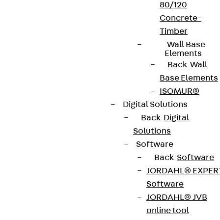
80/120
Concrete-
Contact
Timber
Wall Base
contact@pohlcon.com
Elements
Back
Wall
+49 30 68283-04
Base Elements
ISOMUR®
Digital Solutions
Back
Digital
Solutions
Software
Newsletter
Back
Software
JORDAHL® EXPER
We keep you regularly updated on product
Software
innovations, reference projects and the latest
JORDAHL® JVB
topics.
online tool