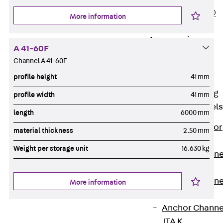
PLURAFLEX®
More information
Injection Hoses
Accessories
A 41-60F
Injection Hoses
Channel A 41-60F
Sets
profile height
41 mm
Fastening
Back
Fastening
profile width
41 mm
Anchor Channels
length
6000 mm
Back
Anchor
material thickness
2.50 mm
Channels
Weight per storage unit
16.630 kg
Anchor Channe
JSA K
Anchor Channe
More information
JTA W
Anchor Channe
JTA K