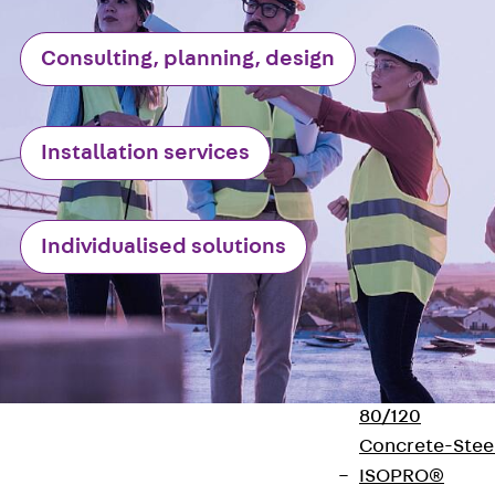
Insulation
Balcony
Consulting, planning, design
Insulation
Elements
Back
Balcon
Insulation
Installation services
Elements
ISOPRO®
Concrete-
Individualised solutions
Concrete
ISOPRO® 120
Concrete-
Concrete
ISOPRO®
80/120
Concrete-Stee
ISOPRO®