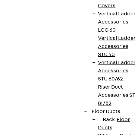
Covers
Vertical Ladde
Accessories
LGG 60
Vertical Ladde
Accessories
STU 50
Vertical Ladde
Accessories
STU 60/62
Riser Duct
Accessories S
81/82
Floor Ducts
Back
Floor
Ducts