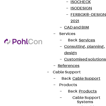
ISOCHECK
Sign up now
ISODESIGN
FERBOX®-DESIGN
2021
CAD and BIM
Services
Connect
Back
Services
Consulting, planning,
design
Customised solutions
References
Cable Support
Back
Cable Support
Products
Back
Products
Cable Support
Systems