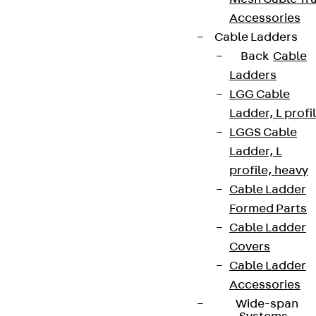
Accessories
Cable Ladders
Back
Cable
Ladders
LGG Cable
Ladder, L profi
LGGS Cable
Ladder, L
profile, heavy
Cable Ladder
Formed Parts
Cable Ladder
Covers
Cable Ladder
Accessories
Wide-span