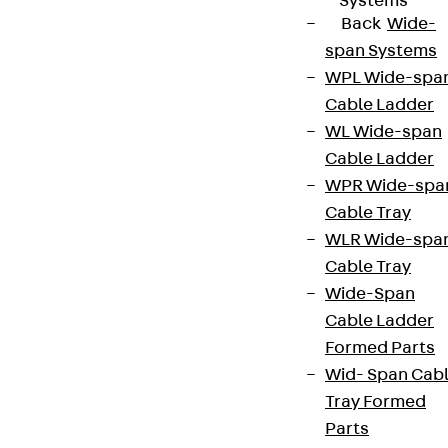
Systems
Back
Wide-
span Systems
WPL Wide-spa
Cable Ladder
WL Wide-span
Cable Ladder
WPR Wide-spa
Cable Tray
WLR Wide-spa
Cable Tray
Wide-Span
Cable Ladder
Formed Parts
Wid- Span Cab
Tray Formed
Parts