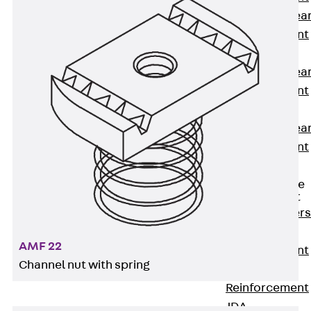
Punching Shea
Reinforcement
JDA
Punching Shea
Reinforcement
JDA-FT-KL
Punching Shea
Reinforcement
Accessories
Traverse Force
Reinforcement
Back
Traver
Force
AMF 22
Reinforcement
Channel nut with spring
Shear
Reinforcement
JDA