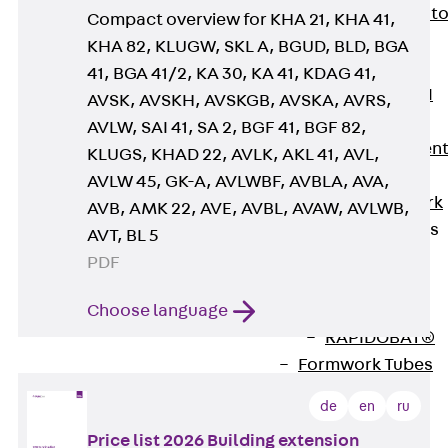
Back
Elevato
Compact overview for KHA 21, KHA 41,
Insulation
KHA 82, KLUGW, SKL A, BGUD, BLD, BGA
Elevator
41, BGA 41/2, KA 30, KA 41, KDAG 41,
Insulation JAI
AVSK, AVSKH, AVSKGB, AVSKA, AVRS,
Impact Sound
AVLW, SAI 41, SA 2, BGF 41, BGF 82,
Insulation Elemen
KLUGS, KHAD 22, AVLK, AKL 41, AVL,
Formwork
AVLW 45, GK-A, AVLWBF, AVBLA, AVA,
Back
Formwork
AVB, AMK 22, AVE, AVBL, AVAW, AVLWB,
Formwork Tubes
AVT, BL 5
Back
PDF
Formwork
Choose language
Tubes
RAPIDOBAT®
Formwork Tubes
Accessories
de
en
ru
Shuttering
Elements
Price list 2026 Building extension