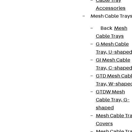
Cable Tray
Accessories
Mesh Cable Tray
Back
Mesh
Cable Trays
G Mesh Cable
Tray, U-shape
GI Mesh Cable
Tray, C-shape
GTD Mesh Cab
Tray, W-shape
GTDW Mesh
Cable Tray, G-
shaped
Mesh Cable Tr
Covers
Mesh Cable Tr