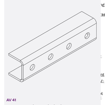
Reverse Bending
Connectors
Back
Revers
Bending
Connectors
FERBOX®
Connection
Sealing
Fiberglass
Reinforcement
Back
Fiberglass
Reinforcement
FIBERNOX® V-
ROD
Stainless Steel
Reinforcement
AV 41
Back