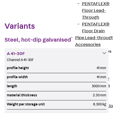
Zum Abschnitt navigieren
PENTAFLEX®
Floor Lead-
Through
PENTAFLEX®
Variants
Floor Drain
Pipe Lead-throug
Steel, hot-dip galvanised
Accessories
Waterstop Tapes
A 41-30F
Back
Channel A 41-30F
Waterstop
profile height
41 mm
Tapes
profile width
41 mm
SWELLFLEX®
Waterstop Tapes
length
3000 mm
Accessories
material thickness
2.50 mm
Injection Hoses
Weight per storage unit
8.300 kg
Back
Injecti
Hoses