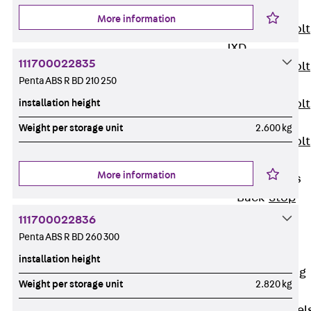
JXB
More information
Toothed T-Bolt
JXD
111700022835
Toothed T-Bolt
Penta ABS R BD 210 250
JXE
installation height
Toothed T-Bolt
JXH
Weight per storage unit
2.600 kg
Toothed T-Bolt
JZS
More information
Stop Fastenings
Back
Stop
Fastenings
111700022836
Lift Shaft
Penta ABS R BD 260 300
Anchor JLF
installation height
Lift Shaft Sling
Weight per storage unit
2.820 kg
JLS
Brick Tie Channel