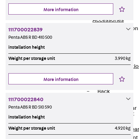
JG
More information
Fastening
Accessories
Edge Protection
111700022839
Angles
Penta ABS R BD 410 500
Back
Edge
installation height
Protection
Angles
Weight per storage unit
3.990 kg
Edge Protecti
Angles JKW
More information
Reinforcement
Back
111700022840
Reinforcement
Penta ABS R BD 510 590
Punching Shear
Reinforcement
installation height
Back
Weight per storage unit
4.920 kg
Punching Shea
Reinforcement