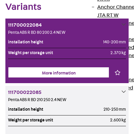
Variants
Anchor Channe
JTA RT W
Anchor Channe
111700022084
JTA RF W
Penta ABS R BD 80 200 2.4 NEW
Anchor Channe
installation height
140-200 mm
JXA W, toothe
Weight per storage unit
2.370 kg
Anchor Channe
JXA PC W,
toothed
More information
Anchor Channe
JZA K, toothed
111700022085
Mounting
Penta ABS R BD 210 250 2.4 NEW
Channels
Back
installation height
210-250 mm
Mounting
Weight per storage unit
2.600 kg
Channels
Mounting