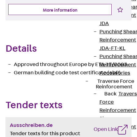
Punching Shea
More information
Reinforcement
JDA
Punching Shea
Reinforcement
Details
JDA-FT-KL
Punching Shea
Approved throughout Europe by ETA-15/0003
Reinforcement
German building code test certificate (abP)
Accessories
Traverse Force
Reinforcement
Back
Traver
Force
Tender texts
Reinforcement
Shear
Ausschreiben.de
Reinforcement
Open Link
Tender texts for this product
JDA