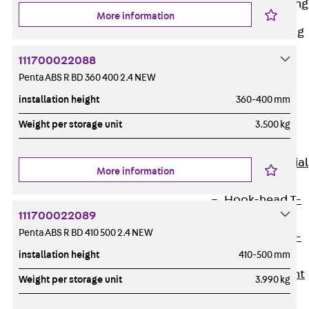
Railing Fastening
Channels
More information
Back
Railing
Fastening
111700022088
Channels
Penta ABS R BD 360 400 2.4 NEW
Railing
installation height
360-400 mm
Fastening
Weight per storage unit
3.500 kg
Channel JGB
Special Screws
Back
Special
More information
Screws
Hook-head T-
111700022089
Bolt JA
Penta ABS R BD 410 500 2.4 NEW
Hook-head T-
installation height
410-500 mm
Bolt JB
Breaking Point
Weight per storage unit
3.990 kg
Bolt JB-SB