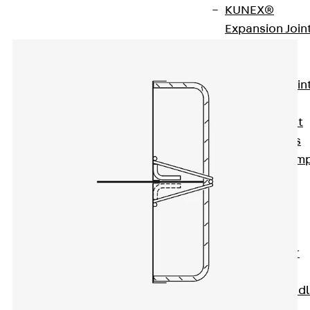
KUNEX®
Expansion Join
Tapes
KUNEX® TPE
Expansion Join
Tapes
KUNEX® Joint
Sealing Strips
KUNEX® Clam
Joint Tape
KUNEX®
Welded
Structures
KUNEX® Star
Pipe
KUNEX® Puddl
Flange