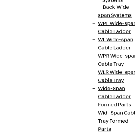
Systems
Back
Wide-
span Systems
WPL Wide-spa
Cable Ladder
WL Wide-span
Cable Ladder
WPR Wide-spa
Cable Tray
WLR Wide-spa
Cable Tray
Wide-Span
Cable Ladder
Formed Parts
Wid- Span Cab
Tray Formed
Parts