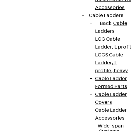
Accessories
Cable Ladders
Back
Cable
Ladders
LGG Cable
Ladder, L profi
LGGS Cable
Ladder, L
profile, heavy
Cable Ladder
Formed Parts
Cable Ladder
Covers
Cable Ladder
Accessories
Wide-span