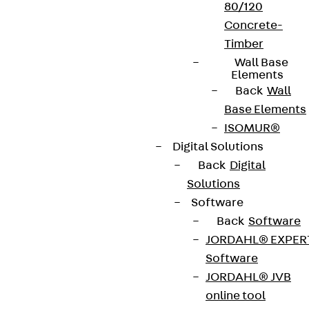
80/120
Concrete-
Timber
Wall Base
Elements
Back
Wall
Base Elements
ISOMUR®
Partner from start to future.
Digital Solutions
Back
Digital
Solutions
Software
Back
Software
Terms & conditions
JORDAHL® EXPER
Software
Cookie settings
JORDAHL® JVB
Whistleblower system
online tool