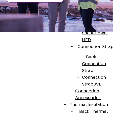
Dowels
Back
Dowels
Double Shear
Dowel JDSD
Shear Dowel
HED
Connection Stra
Back
Connection
Contact
Strap
Connection
contact@pohlcon.com
Strap JVB
+49 30 68283-04
Connection
Accessories
Thermal Insulation
Back
Thermal