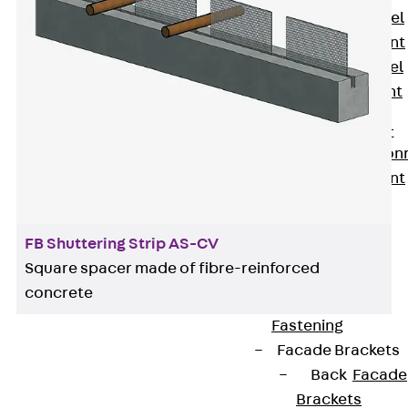
Stainless Steel
Reinforcement
Stainless steel
reinforcement
Masonry
Reinforcement
Back
Mason
Reinforcement
GRIPRIP®
Reinforcement
FB Shuttering Strip AS-CV
Accessories
Square spacer made of fibre-reinforced
Facade Fastening
concrete
Back
Facade
Fastening
Facade Brackets
Back
Facade
Brackets