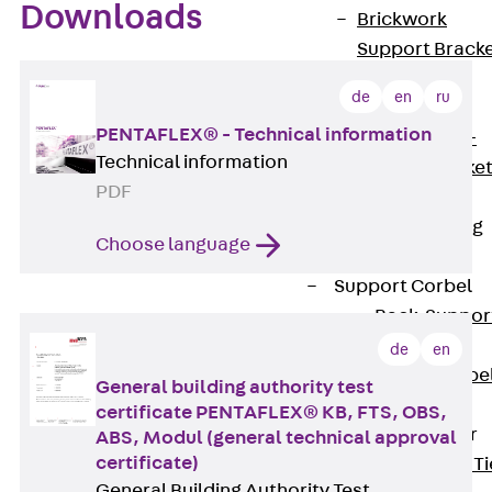
Downloads
Brickwork
Support Brack
JVAeco+
de
en
ru
Grout-in
PENTAFLEX® - Technical information
Bracket JMK+
Technical information
Angled Bracke
PDF
JL
Facade Fastening
Choose language
Accessories
Support Corbel
Back
Suppor
Corbel
de
en
Support Corbe
General building authority test
JBA
certificate PENTAFLEX® KB, FTS, OBS,
Brick Tie Anchor
ABS, Modul (general technical approval
certificate)
Back
Brick Ti
General Building Authority Test