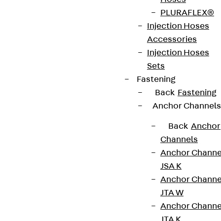
Weight per
2.370 kg
PLURAFLEX®
storage
Injection Hoses
unit
Accessories
Injection Hoses
European Technical Assessment: ETA-15/0003
Sets
Fastening
Back
Fastening
Get in touch
Bookmark
Anchor Channels
Back
Anchor
Download datasheet
Channels
Anchor Channe
JSA K
Anchor Channe
Zum Abschnitt navigieren
JTA W
Anchor Channe
JTA K