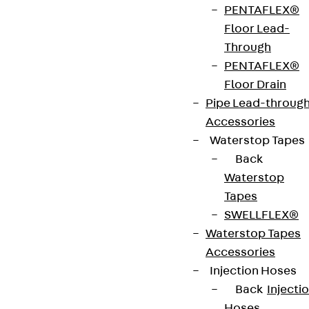
PENTAFLEX®
The component PENTAFLEX® ABS R Floor/Floor is
Floor Lead-
a formwork element that is used to create
Through
waterproof construction joints in the floor-to-
PENTAFLEX®
floor connection area of reinforced concrete
Floor Drain
components. The ABS-R version with a shortened,
Pipe Lead-throug
stiffening lattice girder construction is suitable for
Accessories
forming rough joints. The formwork element is
Waterstop Tapes
made of DC04 steel and has been verified as
Back
watertight up to 5.0 bar. It is 2400 mm long and 80
Waterstop
to 590 mm high. Other length dimensions, e.g.
Tapes
short or conical pieces, are also available on
SWELLFLEX®
request.
Waterstop Tapes
Accessories
Art.-Nr.
111700022084
installation
140-200
Injection Hoses
height
mm
Back
Injecti
Hoses