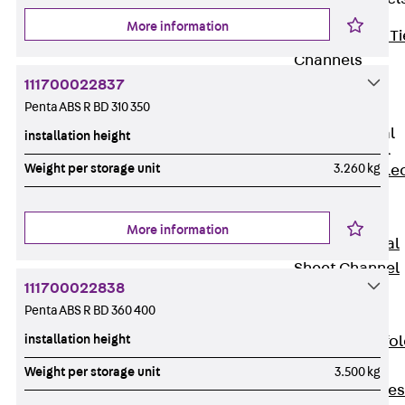
More information
Back
Brick Ti
Channels
Brick Tie
111700022837
Penta ABS R BD 310 350
Channel KT
Profiled Metal
installation height
Sheet Channel
Weight per storage unit
3.260 kg
Back
Profile
Metal Sheet
Channel
More information
Profiled Metal
Sheet Channel
111700022838
JTB
Penta ABS R BD 360 400
Scaffold Shoes
installation height
Back
Scaffo
Shoes
Weight per storage unit
3.500 kg
Scaffold Shoes