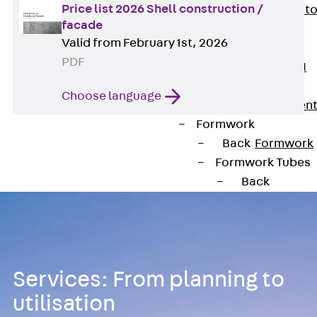
Price list 2026 Shell construction /
Back
Elevato
facade
Insulation
Valid from February 1st, 2026
Elevator
PDF
Insulation JAI
Impact Sound
Choose language
Insulation Elemen
Formwork
Back
Formwork
Formwork Tubes
Back
Formwork
Tubes
RAPIDOBAT®
Formwork Tubes
Services: From planning to
Accessories
Shuttering
utilisation
Elements