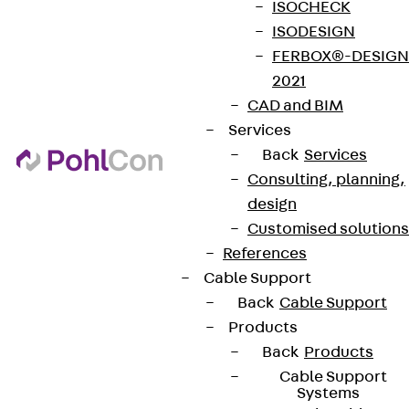
Data privacy
ISOCHECK
ISODESIGN
Legal notice
FERBOX®-DESIGN
2021
CAD and BIM
Services
Back
Services
Consulting, planning,
design
Customised solutions
References
Cable Support
Back
Cable Support
Products
Back
Products
Cable Support
Systems