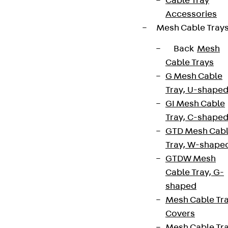
Cable Tray
Accessories
Mesh Cable Tray
Back
Mesh
Cable Trays
G Mesh Cable
Tray, U-shape
GI Mesh Cable
Tray, C-shape
GTD Mesh Cab
Tray, W-shape
GTDW Mesh
Cable Tray, G-
shaped
Mesh Cable Tr
Covers
Mesh Cable Tr