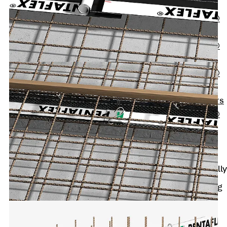
OBS
PENTAFLEX®
FTS
PENTAFLEX®
STK
PENTAFLEX®
OPTI Wall
Strengtheners
PENTAFLEX®
Module
Joint Sheets
Accessories
Pre-applied Fully
Bonded
Waterproofing
Systems
Back
Pre-
applied Fully