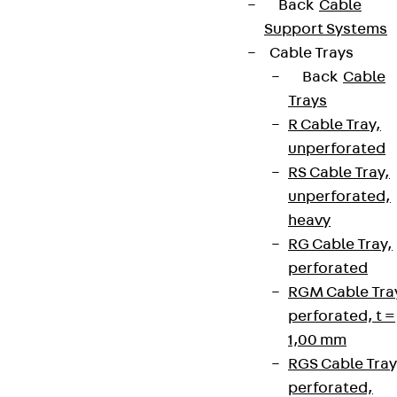
Back
Cable
Support Systems
Cable Trays
Back
Cable
Trays
R Cable Tray,
unperforated
RS Cable Tray,
unperforated,
heavy
RG Cable Tray,
perforated
RGM Cable Tra
perforated, t =
1,00 mm
RGS Cable Tray
perforated,