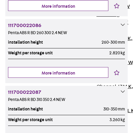
Channel JM W
More information
Mounting
Channel JM K
111700022086
Mounting
Penta ABS R BD 260 300 2.4 NEW
Channel JML K,
installation height
260-300 mm
perforated
Weight per storage unit
2.820 kg
Mounting
Channel JXM W
toothed
More information
Mounting
Channel JZM K
111700022087
toothed
Penta ABS R BD 310 350 2.4 NEW
Mounting
installation height
310-350 mm
Channel JZML 
toothed &
Weight per storage unit
3.260 kg
perforated