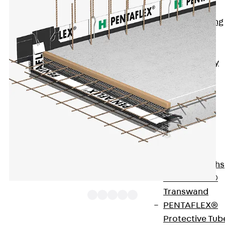
Bonded
Waterproofing
Systems
SECUFLEX®
Pre-applied Fully
Bonded
Waterproofing
Systems
Accessories
Pipe Lead-
throughs
Back
Pipe
Lead-throughs
PENTAFLEX®
Transwand
PENTAFLEX®
Protective Tub