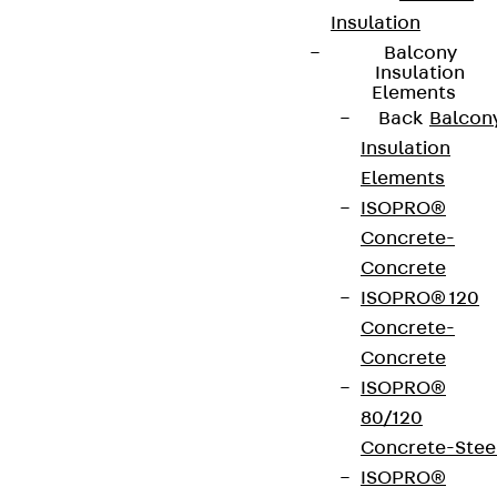
Insulation
Balcony
Insulation
Newsletter
Elements
Back
Balcon
We keep you regularly updated on product
Insulation
innovations, reference projects and the latest
Elements
topics.
ISOPRO®
Concrete-
Sign up now
Concrete
ISOPRO® 120
Concrete-
Concrete
ISOPRO®
Connect
80/120
Concrete-Stee
ISOPRO®