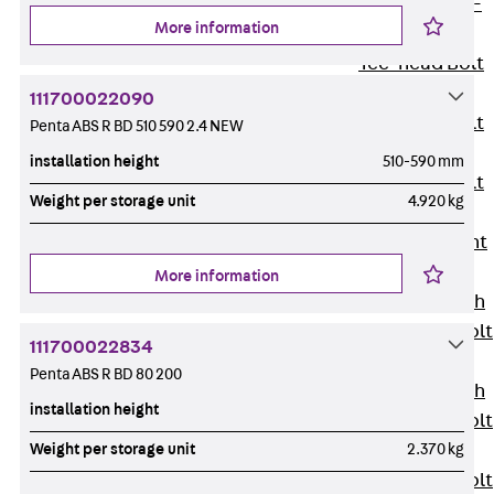
Hook-head T-
More information
Bolt JC
Tee-head Bolt
JD
111700022090
Tee-head Bolt
Penta ABS R BD 510 590 2.4 NEW
JG
installation height
510-590 mm
Tee-head Bolt
Weight per storage unit
4.920 kg
JH
Breaking Point
Bolt JH-SB
More information
Double-notch
Toothed T-Bolt
111700022834
JKB
Penta ABS R BD 80 200
Double-notch
installation height
Toothed T-Bolt
Weight per storage unit
2.370 kg
JKC
Toothed T-Bolt