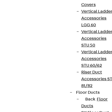
Covers
Vertical Ladde
Accessories
LGG 60
Vertical Ladde
Accessories
STU 50
Vertical Ladde
Accessories
STU 60/62
Riser Duct
Accessories S
81/82
Floor Ducts
Back
Floor
Ducts