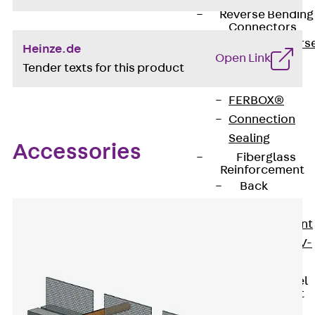
Reverse Bending
Connectors
Back
Revers
Heinze.de
Open Link
Bending
Tender texts for this product
Connectors
FERBOX®
Connection
Sealing
Accessories
Fiberglass
Reinforcement
Back
Fiberglass
Reinforcement
FIBERNOX® V-
ROD
Stainless Steel
Reinforcement
Back