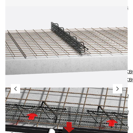
KUNEX® ABS
Formwork
Elements
Joint Tapes
Accessories
Joint Sheets
Back
Joint
Sheets
PENTAFLEX K
PENTAFLEX K
Agrar
PENTAFLEX®
FBA
PENTAFLEX®
ABS
PENTAFLEX®