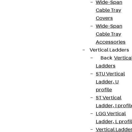
Wide-Span
Cable Tray
Covers
Wide-Span
Cable Tray
Accessories
Vertical Ladders
Back
Vertica
Ladders
STU Vertical
Ladder, U
profile
ST Vertical
Ladder, I profil
LGG Vertical
Ladder, L profi
Vertical Ladde