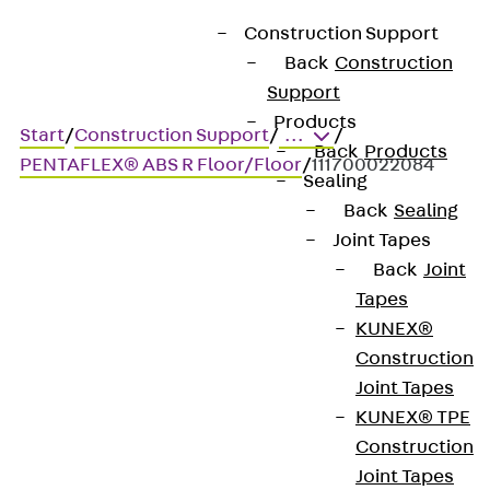
Construction Support
Back
Construction
Support
Products
Start
/
Construction Support
/
...
/
Back
Products
PENTAFLEX® ABS R Floor/Floor
/
111700022084
Sealing
Back
Sealing
Joint Tapes
Art.-Nr. 111700022084
Back
Joint
Penta ABS R BD 80 200 2.4
Tapes
NEW
KUNEX®
Construction
Joint Tapes
Sealing formwork element
KUNEX® TPE
as a rough joint
Construction
Joint Tapes