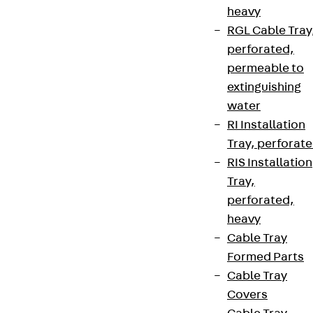
heavy
RGL Cable Tray
perforated,
permeable to
extinguishing
water
RI Installation
Tray, perforat
RIS Installation
Tray,
perforated,
heavy
Cable Tray
Formed Parts
Cable Tray
Covers