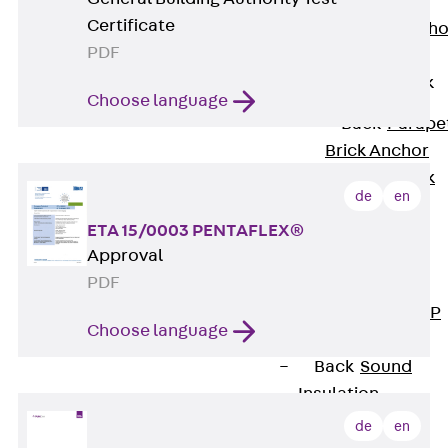
Anchor
Certificate
Brick Tie Ancho
PDF
JMA
Parapet Brick
Anchor
Choose language
Back
Parape
Brick Anchor
Parapet Brick
de
en
Anchor JAV
ETA 15/0003 PENTAFLEX®
Wind Posts
Approval
Back
Wind
PDF
Posts
Windpost JWP
Choose language
Sound Insulation
Back
Sound
Insulation
Elevator
de
en
Insulation