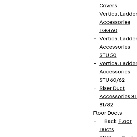
Covers
Vertical Ladde
Accessories
LGG 60
Vertical Ladde
Accessories
STU 50
Vertical Ladde
Accessories
STU 60/62
Riser Duct
Accessories S
81/82
Floor Ducts
Back
Floor
Ducts