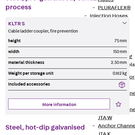
process
PLURAFLEX®
Injection Hoses
KLTR S
Accessories
Cable ladder coupler, fire prevention
Injection Hoses
Sets
height
75 mm
Fastening
width
150 mm
Back
Fastening
material thickness
2.50 mm
Anchor Channels
Weight per storage unit
0.162 kg
Back
Anchor
Included accessories
Channels
Anchor Channe
JSA K
More information
Anchor Channe
JTA W
Anchor Channe
Steel, hot-dip galvanised
JTA K