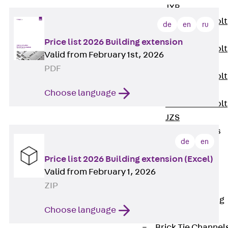
JXB
Toothed T-Bolt
de
en
ru
JXD
Price list 2026 Building extension
Toothed T-Bolt
Valid from February 1st, 2026
JXE
PDF
Toothed T-Bolt
JXH
Choose language
Toothed T-Bolt
JZS
Stop Fastenings
de
en
Back
Stop
Fastenings
Price list 2026 Building extension (Excel)
Valid from February 1, 2026
Lift Shaft
ZIP
Anchor JLF
Lift Shaft Sling
Choose language
JLS
Brick Tie Channel