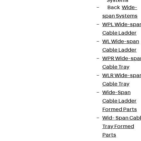
Systems
Back
Wide-
span Systems
WPL Wide-spa
Cable Ladder
WL Wide-span
Cable Ladder
WPR Wide-spa
Cable Tray
WLR Wide-spa
Cable Tray
Wide-Span
Cable Ladder
Formed Parts
Wid- Span Cab
Tray Formed
Parts