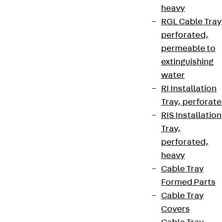
heavy
RGL Cable Tray
perforated,
permeable to
extinguishing
water
RI Installation
Tray, perforat
RIS Installation
Tray,
perforated,
heavy
Cable Tray
Formed Parts
Cable Tray
Covers