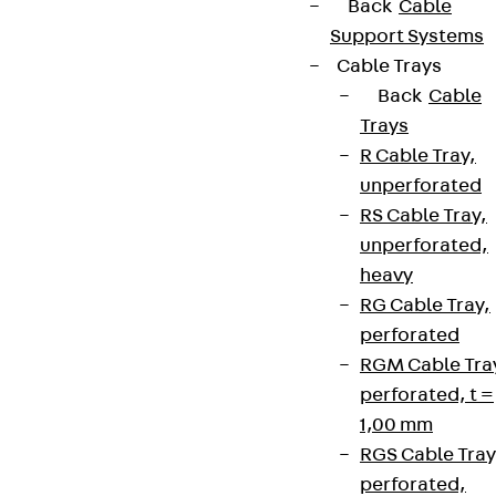
Back
Cable
Support Systems
Cable Trays
Back
Cable
Trays
R Cable Tray,
unperforated
RS Cable Tray,
unperforated,
heavy
RG Cable Tray,
perforated
RGM Cable Tra
perforated, t =
1,00 mm
RGS Cable Tray
perforated,