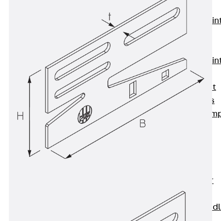
KUNEX®
Expansion Join
Tapes
KUNEX® TPE
Expansion Join
Tapes
KUNEX® Joint
Sealing Strips
KUNEX® Clam
Joint Tape
KUNEX®
Welded
Structures
KUNEX® Star
Pipe
KUNEX® Puddl
Flange