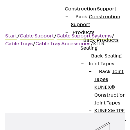
Construction Support
Back
Construction
Support
Products
Start
/
Cable Support
/
Cable Support Systems
/
Back
Products
Cable Trays
/
Cable Tray Accessories
/
KLTR
Sealing
Back
Sealing
Joint Tapes
KLTR
Back
Joint
Tapes
Beam clamp for cable trays
KUNEX®
Construction
Joint Tapes
KUNEX® TPE
Construction
Joint Tapes