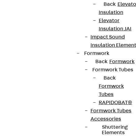
Back
Elevato
Insulation
Elevator
Insulation JAI
Impact Sound
Insulation Elemen
Formwork
Back
Formwork
Formwork Tubes
Back
Formwork
Tubes
RAPIDOBAT®
Formwork Tubes
Accessories
Shuttering
Elements