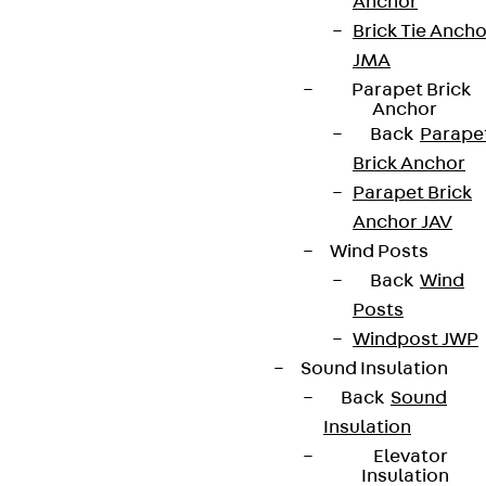
Anchor
Brick Tie Ancho
JMA
Parapet Brick
Anchor
Back
Parape
Brick Anchor
Parapet Brick
Anchor JAV
Wind Posts
Back
Wind
Posts
Windpost JWP
Sound Insulation
Back
Sound
Insulation
Elevator
Insulation