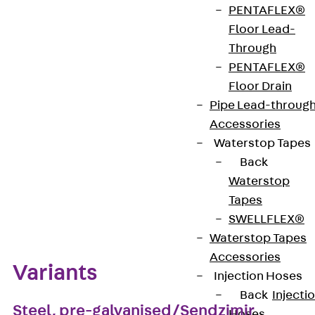
clamping leg allow the leg to be adapted to shorter
PENTAFLEX®
beam flanges. For beam flange thickness 5 - 22
Floor Lead-
mm. Compatible from R(G) 60.
Through
PENTAFLEX®
Floor Drain
Get in touch
Pipe Lead-throug
Download datasheet
Accessories
Waterstop Tapes
Back
Waterstop
Tapes
Zum Abschnitt navigieren
SWELLFLEX®
Waterstop Tapes
Accessories
Variants
Injection Hoses
Back
Injecti
Steel, pre-galvanised/Sendzimir
Hoses