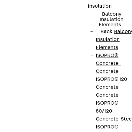
Insulation
Balcony
Insulation
Elements
Back
Balcon
Insulation
Elements
ISOPRO®
Concrete-
Concrete
ISOPRO® 120
Concrete-
Concrete
ISOPRO®
80/120
Concrete-Stee
ISOPRO®