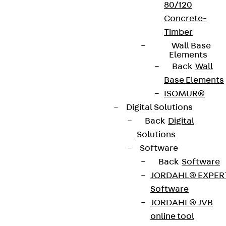
80/120
Concrete-
Timber
Wall Base
Elements
Back
Wall
Base Elements
ISOMUR®
Digital Solutions
Back
Digital
Solutions
Software
Back
Software
JORDAHL® EXPER
Software
JORDAHL® JVB
online tool