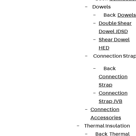
Dowels
Back
Dowels
Double Shear
Dowel JDSD
Shear Dowel
HED
Connection Stra
Back
Connection
Strap
Connection
Strap JVB
Connection
Accessories
Thermal Insulation
Back
Thermal