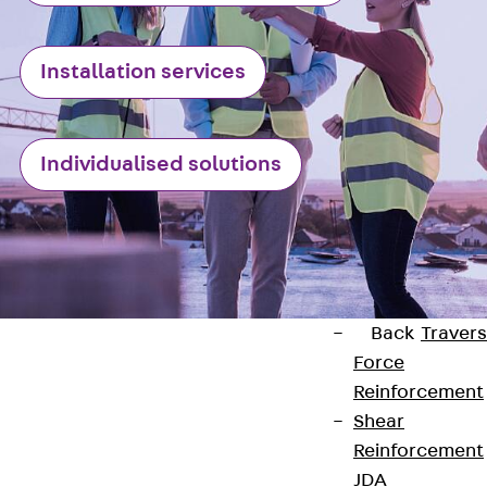
Punching Shea
Reinforcement
Installation services
JDA
Punching Shea
Reinforcement
Individualised solutions
JDA-FT-KL
Punching Shea
Reinforcement
Accessories
Traverse Force
Reinforcement
Back
Traver
Force
Reinforcement
Shear
Reinforcement
Contact
JDA