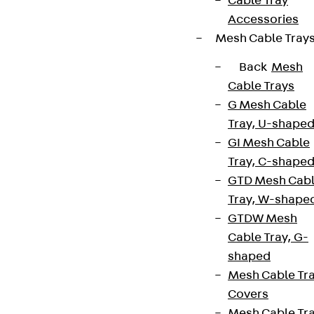
Cable Tray
Accessories
Mesh Cable Tray
Back
Mesh
Cable Trays
G Mesh Cable
Tray, U-shape
GI Mesh Cable
Tray, C-shape
GTD Mesh Cab
Tray, W-shape
GTDW Mesh
Cable Tray, G-
shaped
Mesh Cable Tr
Covers
Mesh Cable Tr