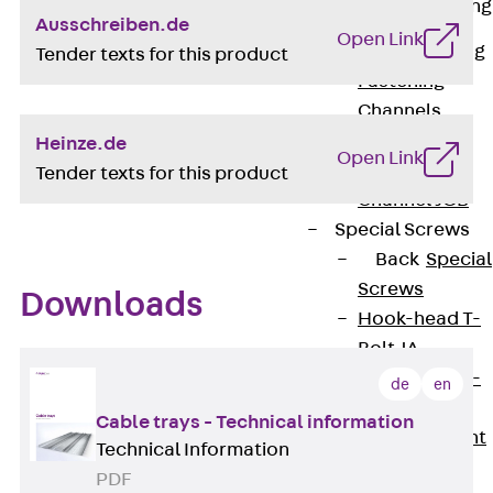
Railing Fastening
Ausschreiben.de
Channels
Open Link
Back
Railing
Tender texts for this product
Fastening
Channels
Railing
Heinze.de
Open Link
Fastening
Tender texts for this product
Channel JGB
Special Screws
Back
Special
Screws
Downloads
Hook-head T-
Bolt JA
Hook-head T-
de
en
Bolt JB
Cable trays - Technical information
Breaking Point
Technical Information
Bolt JB-SB
PDF