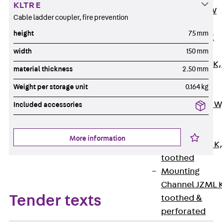
KLTR E
Channel JM W
Cable ladder coupler, fire prevention
Mounting
height
75 mm
Channel JM K
Mounting
width
150 mm
Channel JML K,
material thickness
2.50 mm
perforated
Weight per storage unit
0.164 kg
Mounting
Channel JXM W
Included accessories
toothed
Mounting
More information
Channel JZM K
toothed
Mounting
Channel JZML 
Tender texts
toothed &
perforated