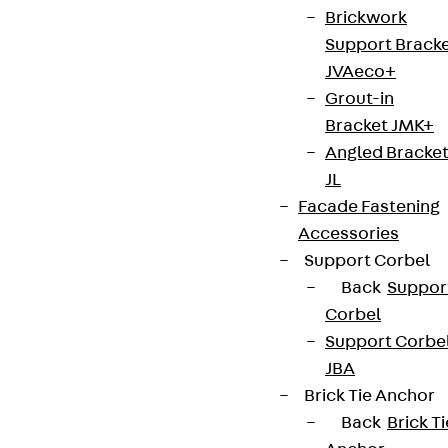
Brickwork
Support Brack
Terms & conditions
JVAeco+
Cookie settings
Grout-in
Bracket JMK+
Whistleblower system
Angled Bracke
Data privacy
JL
Legal notice
Facade Fastening
Accessories
Support Corbel
Back
Suppor
Corbel
Support Corbe
JBA
Brick Tie Anchor
Back
Brick Ti