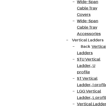
Wide-Span
Cable Tray
Covers
Wide-Span
Cable Tray
Accessories
Vertical Ladders
Back
Vertica
Ladders
STU Vertical
Ladder, U
profile
ST Vertical
Ladder, I profil
LGG Vertical
Ladder, L profi
Vertical Ladde