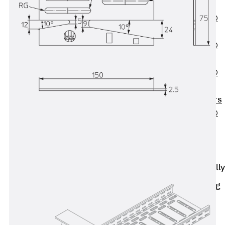
OBS
PENTAFLEX®
FTS
PENTAFLEX®
STK
PENTAFLEX®
OPTI Wall
Strengtheners
PENTAFLEX®
Module
Joint Sheets
Accessories
Pre-applied Fully
Bonded
Waterproofing
Systems
Back
Pre-
applied Fully