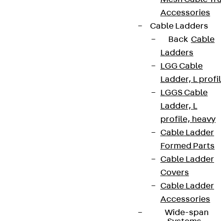
Accessories
Cable Ladders
Back
Cable
Ladders
LGG Cable
Ladder, L profi
LGGS Cable
Ladder, L
profile, heavy
Cable Ladder
Formed Parts
Cable Ladder
Covers
Cable Ladder
Accessories
Wide-span