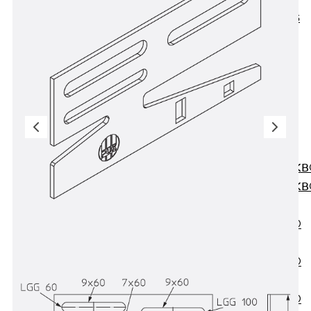
KUNEX® ABS
Formwork
Elements
Joint Tapes
Accessories
Joint Sheets
Back
Joint
Sheets
PENTAFLEX K
PENTAFLEX K
Agrar
PENTAFLEX®
FBA
PENTAFLEX®
ABS
PENTAFLEX®