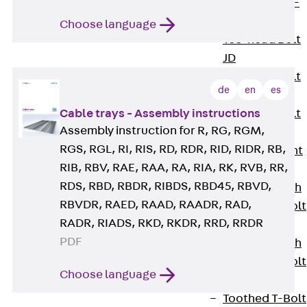
Hook-head T-
Bolt JC
Choose language
Tee-head Bolt
JD
Tee-head Bolt
de
en
es
JG
Cable trays - Assembly instructions
Tee-head Bolt
Assembly instruction for R, RG, RGM,
JH
RGS, RGL, RI, RIS, RD, RDR, RID, RIDR, RB,
Breaking Point
RIB, RBV, RAE, RAA, RA, RIA, RK, RVB, RR,
Bolt JH-SB
RDS, RBD, RBDR, RIBDS, RBD45, RBVD,
Double-notch
RBVDR, RAED, RAAD, RAADR, RAD,
Toothed T-Bolt
RADR, RIADS, RKD, RKDR, RRD, RRDR
JKB
PDF
Double-notch
Toothed T-Bolt
Choose language
JKC
Toothed T-Bolt