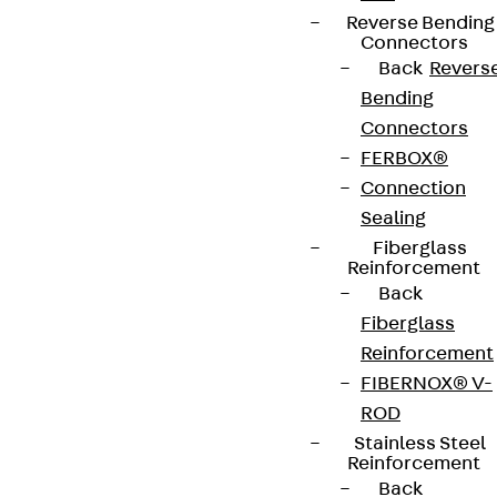
Reverse Bending
contact@pohlcon.com
Connectors
Back
Revers
+49 30 68283-04
Bending
Connectors
FERBOX®
Connection
Sealing
Fiberglass
Newsletter
Reinforcement
Back
We keep you regularly updated on product
Fiberglass
innovations, reference projects and the latest
Reinforcement
topics.
FIBERNOX® V-
ROD
Stainless Steel
Sign up now
Reinforcement
Back