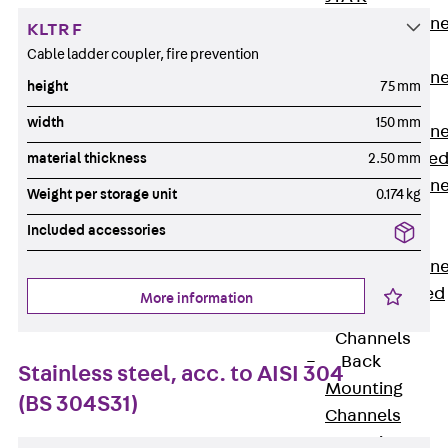
Anchor Channe
KLTR F
JTA RT W
Cable ladder coupler, fire prevention
Anchor Channe
height
75 mm
JTA RF W
width
150 mm
Anchor Channe
JXA W, toothe
material thickness
2.50 mm
Anchor Channe
Weight per storage unit
0.174 kg
JXA PC W,
Included accessories
toothed
Anchor Channe
JZA K, toothed
More information
Mounting
Channels
Back
Stainless steel, acc. to AISI 304
Mounting
(BS 304S31)
Channels
Mounting