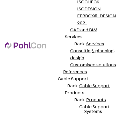
ISOCHECK
ISODESIGN
FERBOX®-DESIGN
2021
CAD and BIM
Services
Back
Services
Consulting, planning,
design
Customised solutions
References
Cable Support
Back
Cable Support
Products
Back
Products
Cable Support
Systems