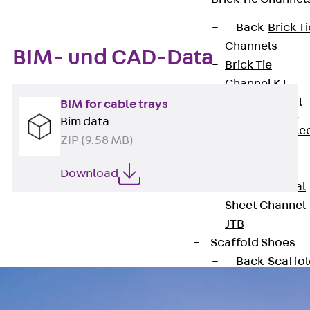
Back
Brick Ti
Channels
BIM- und CAD-Data
Brick Tie
Channel KT
Profiled Metal
BIM for cable trays
Sheet Channel
Bim data
Back
Profile
ZIP (9.58 MB)
Metal Sheet
Channel
Download
Profiled Metal
Sheet Channel
JTB
Scaffold Shoes
Back
Scaffo
Shoes
Scaffold Shoes