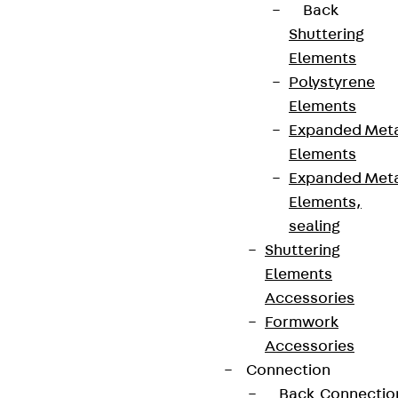
Back
Shuttering
Elements
Polystyrene
Elements
Expanded Met
Elements
Expanded Met
Elements,
sealing
Shuttering
Elements
Accessories
Formwork
Accessories
Connection
Back
Connectio