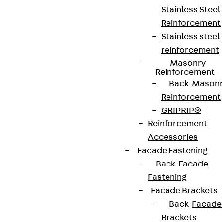
Stainless Steel
Reinforcement
Connect
Stainless steel
reinforcement
Masonry
Reinforcement
Back
Mason
Reinforcement
GRIPRIP®
Reinforcement
Accessories
Facade Fastening
Back
Facade
Fastening
Partner from start to future.
Facade Brackets
Back
Facade
Brackets