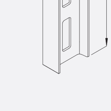
Injection Hoses Accessories
Injection Hoses Sets
Fastening
Back
Fastening
Anchor Channels
Back
Anchor Channels
Anchor Channel JSA K
Anchor Channel JTA W
Anchor Channel JTA K
Anchor Channel JTA RT W
Anchor Channel JTA RF W
Anchor Channel JXA W, toothed
Anchor Channel JXA PC W, toothed
Anchor Channel JZA K, toothed
Mounting Channels
Back
Mounting Channels
Mounting Channel JM W