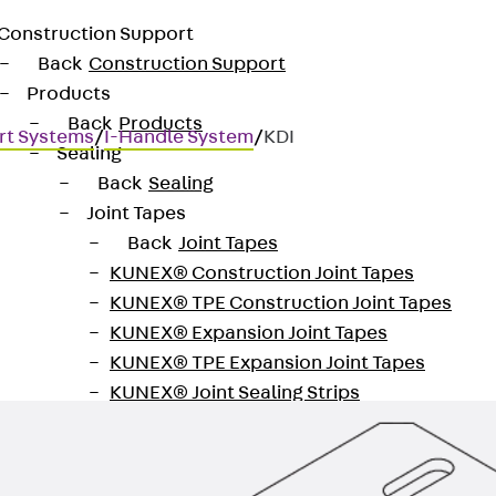
Construction Support
Back
Construction Support
Products
Back
Products
rt Systems
/
I-Handle System
/
KDI
Sealing
Back
Sealing
Joint Tapes
Back
Joint Tapes
KUNEX® Construction Joint Tapes
42 mm
KUNEX® TPE Construction Joint Tapes
KUNEX® Expansion Joint Tapes
KUNEX® TPE Expansion Joint Tapes
KUNEX® Joint Sealing Strips
KUNEX® Clamp Joint Tape
KUNEX® Welded Structures
KUNEX® Star Pipe