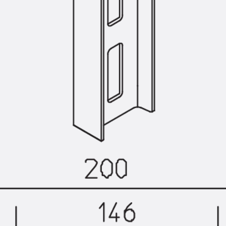
Back
Profiled Metal Sheet Channel
Profiled Metal Sheet Channel JTB
Scaffold Shoes
Back
Scaffold Shoes
Scaffold Shoes JG
Fastening Accessories
Edge Protection Angles
Back
Edge Protection Angles
Edge Protection Angles JKW
Reinforcement
Back
Reinforcement
Punching Shear Reinforcement
Back
Punching Shear Reinforcement
Punching Shear Reinforcement JDA
Punching Shear Reinforcement JDA-FT-KL
Punching Shear Reinforcement Accessorie