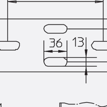
Traverse Force Reinforcement
Back
Traverse Force Reinforcement
Shear Reinforcement JDA
Reverse Bending Connectors
Back
Reverse Bending Connectors
FERBOX®
Connection Sealing
Fiberglass Reinforcement
Back
Fiberglass Reinforcement
FIBERNOX® V-ROD
Stainless Steel Reinforcement
Back
Stainless Steel Reinforcement
Stainless steel reinforcement
Masonry Reinforcement
Back
Masonry Reinforcement
GRIPRIP®
Reinforcement Accessories