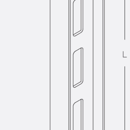
SECUFLEX®
Pre-applied Fully Bonded Waterproofing Syst
Pipe Lead-throughs
Back
Pipe Lead-throughs
PENTAFLEX® Transwand
PENTAFLEX® Protective Tube
PENTAFLEX® Floor Lead-Through
PENTAFLEX® Floor Drain
Pipe Lead-throughs Accessories
Waterstop Tapes
Back
Waterstop Tapes
SWELLFLEX®
Waterstop Tapes Accessories
Injection Hoses
Back
Injection Hoses
PLURAFLEX®