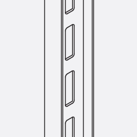
Tee-head Bolt JH
Breaking Point Bolt JH-SB
Double-notch Toothed T-Bolt JKB
Double-notch Toothed T-Bolt JKC
Toothed T-Bolt JXB
Toothed T-Bolt JXD
Toothed T-Bolt JXE
Toothed T-Bolt JXH
Toothed T-Bolt JZS
Stop Fastenings
Back
Stop Fastenings
Lift Shaft Anchor JLF
Lift Shaft Sling JLS
Brick Tie Channels
Back
Brick Tie Channels
Brick Tie Channel KT
Profiled Metal Sheet Channel