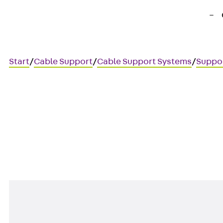
Start
/
Cable Support
/
Cable Support Systems
/
Suppo
KDI
Bracket support, heavy, 80x