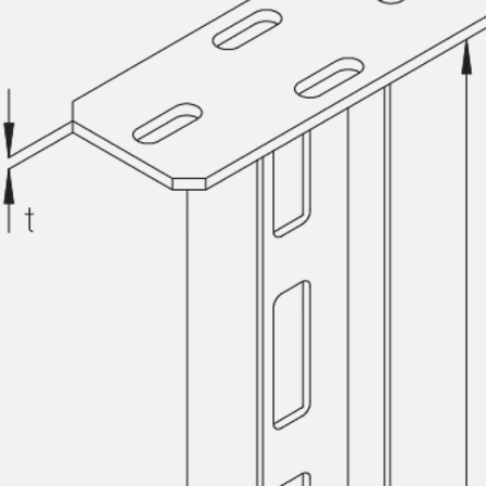
KUNEX® Puddle Flange
KUNEX® ABS Formwork Elements
Joint Tapes Accessories
Joint Sheets
Back
Joint Sheets
PENTAFLEX KB®
PENTAFLEX KB® Agrar
PENTAFLEX® FBA
PENTAFLEX® ABS
PENTAFLEX® OBS
PENTAFLEX® FTS
PENTAFLEX® STK
PENTAFLEX® OPTI Wall Strengtheners
PENTAFLEX® Module
Joint Sheets Accessories
Pre-applied Fully Bonded Waterproofing Sys
Back
Pre-applied Fully Bonded Waterpro