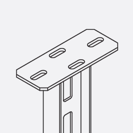
Mounting Channel JM K
Mounting Channel JML K, perforated
Mounting Channel JXM W, toothed
Mounting Channel JZM K, toothed
Mounting Channel JZML K, toothed & perf
Railing Fastening Channels
Back
Railing Fastening Channels
Railing Fastening Channel JGB
Special Screws
Back
Special Screws
Hook-head T-Bolt JA
Hook-head T-Bolt JB
Breaking Point Bolt JB-SB
Hook-head T-Bolt JC
Tee-head Bolt JD
Tee-head Bolt JG