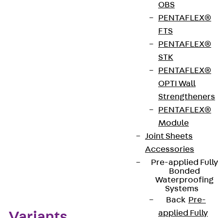
OBS
hardened. The angle brackets can be cut to size for
PENTAFLEX®
use with corner brackets. JW brackets are made of
FTS
stainless steel Lean Duplex of corrosion resistance
PENTAFLEX®
class III and are available in three different lengths
STK
up to 2990 mm (special dimensions on request).
PENTAFLEX®
OPTI Wall
Get in touch
Strengtheners
PENTAFLEX®
Download datasheet
Module
Joint Sheets
Accessories
Pre-applied Fully
Zum Abschnitt navigieren
Bonded
Waterproofing
Systems
Back
Pre-
applied Fully
Variants