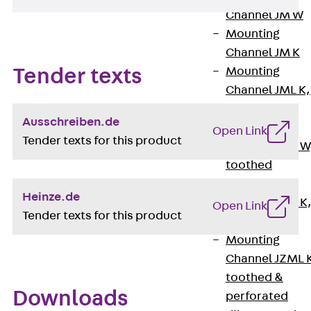
Channel JM W
Mounting
Channel JM K
Mounting
Tender texts
Channel JML K,
perforated
Ausschreiben.de
Mounting
Open Link
Tender texts for this product
Channel JXM W
toothed
Mounting
Heinze.de
Channel JZM K
Open Link
Tender texts for this product
toothed
Mounting
Channel JZML 
toothed &
Downloads
perforated