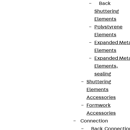
Back
Shuttering
Elements
Polystyrene
Elements
Expanded Met
Elements
Expanded Met
Elements,
sealing
Shuttering
Elements
Accessories
Formwork
Accessories
Connection
Back
Connectio