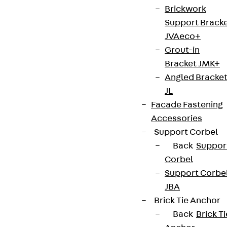
Brickwork
Support Brack
JVAeco+
Grout-in
Bracket JMK+
Angled Bracke
JL
Facade Fastening
Accessories
Support Corbel
Back
Suppor
Corbel
Support Corbe
JBA
Brick Tie Anchor
Back
Brick Ti