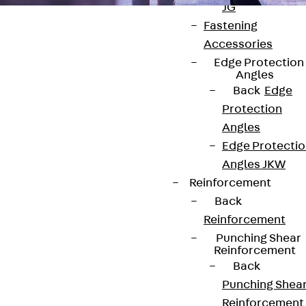
JG
Fastening
Accessories
Edge Protection
Angles
Back
Edge
Contact
Protection
Angles
contact@pohlcon.com
Edge Protecti
+49 30 68283-04
Angles JKW
Reinforcement
Back
Reinforcement
Punching Shear
Reinforcement
Back
Newsletter
Punching Shea
Reinforcement