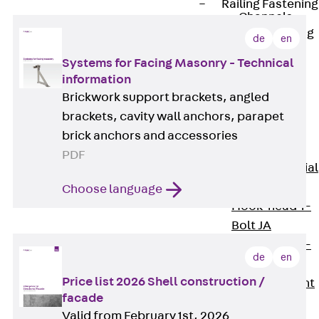
Railing Fastening
Channels
Back
Railing
de
en
Fastening
Systems for Facing Masonry - Technical
Channels
information
Railing
Brickwork support brackets, angled
Fastening
brackets, cavity wall anchors, parapet
Channel JGB
brick anchors and accessories
Special Screws
PDF
Back
Special
Screws
Choose language
Hook-head T-
Bolt JA
Hook-head T-
de
en
Bolt JB
Price list 2026 Shell construction /
Breaking Point
facade
Bolt JB-SB
Valid from February 1st, 2026