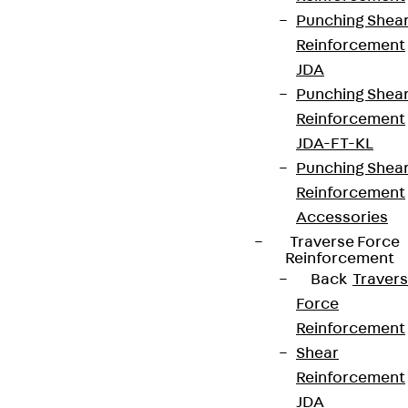
We keep you regularly updated on product
Punching Shea
innovations, reference projects and the latest
Reinforcement
topics.
JDA
Punching Shea
Sign up now
Reinforcement
JDA-FT-KL
Punching Shea
Reinforcement
Connect
Accessories
Traverse Force
Reinforcement
Back
Traver
Force
Reinforcement
Shear
Reinforcement
JDA