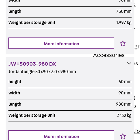
width
90 mm
PENTAFLEX®
length
730 mm
Floor Lead-
Through
Weight per storage unit
1.997 kg
PENTAFLEX®
Floor Drain
More information
Pipe Lead-throug
Accessories
Waterstop Tapes
JW+50903-980 DX
Back
Jordahl angle 50 x90 x 3,0 x 980 mm
Waterstop
height
50 mm
Tapes
width
90 mm
SWELLFLEX®
length
980 mm
Waterstop Tapes
Accessories
Weight per storage unit
3.152 kg
Injection Hoses
Back
Injecti
More information
Hoses