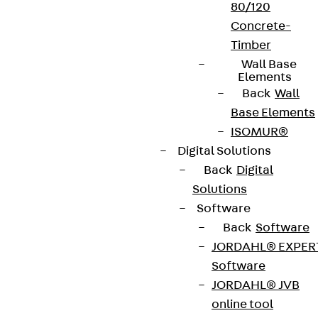
80/120
Concrete-
Timber
Wall Base
Elements
Back
Wall
Base Elements
ISOMUR®
Digital Solutions
Back
Digital
Solutions
Software
Back
Software
JORDAHL® EXPER
Software
JORDAHL® JVB
online tool