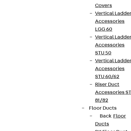
Covers
Vertical Ladde
Accessories
LGG 60
Vertical Ladde
Accessories
STU 50
Vertical Ladde
Accessories
STU 60/62
Riser Duct
Accessories S
81/82
Floor Ducts
Back
Floor
Ducts