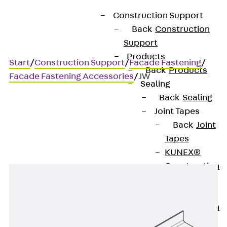
Construction Support
Back
Construction
Support
Products
Start
/
Construction Support
/
Facade Fastening
/
Back
Products
Facade Fastening Accessories
/
JW
Sealing
Back
Sealing
Joint Tapes
JW
Back
Joint
Tapes
KUNEX®
Construction
Joint Tapes
KUNEX® TPE
Construction
Joint Tapes