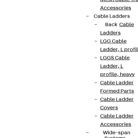
Accessories
Cable Ladders
Back
Cable
Ladders
LGG Cable
Ladder, L profi
LGGS Cable
Ladder, L
profile, heavy
Cable Ladder
Formed Parts
Cable Ladder
Covers
Cable Ladder
Accessories
Wide-span