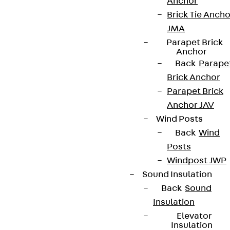
Anchor
Brick Tie Ancho
JMA
Parapet Brick
Anchor
Back
Parape
Brick Anchor
Parapet Brick
Anchor JAV
Wind Posts
Back
Wind
Posts
Windpost JWP
Sound Insulation
Back
Sound
Insulation
Elevator
Insulation