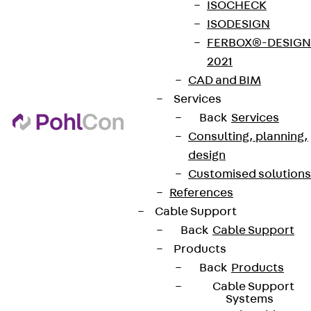
ISOCHECK
ISODESIGN
FERBOX®-DESIGN
2021
CAD and BIM
Services
Back
Services
Consulting, planning,
design
Customised solutions
References
Cable Support
Back
Cable Support
Products
Back
Products
Cable Support
Systems