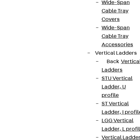
Wide-Span
Cable Tray
Covers
Wide-Span
Cable Tray
Accessories
Vertical Ladders
Back
Vertica
Ladders
STU Vertical
Ladder, U
profile
ST Vertical
Ladder, I profil
LGG Vertical
Ladder, L profi
Vertical Ladde