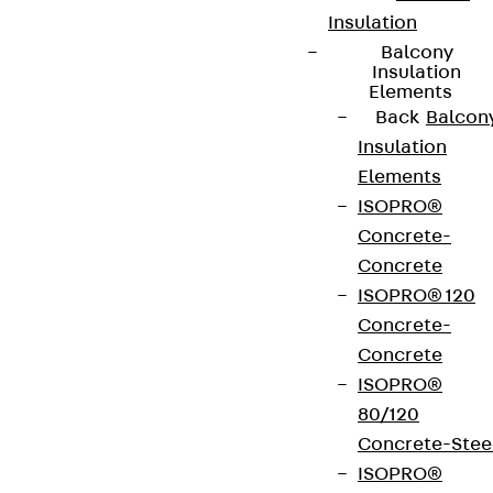
Insulation
Balcony
Insulation
Elements
Back
Balcon
Insulation
Elements
ISOPRO®
Concrete-
Concrete
ISOPRO® 120
Concrete-
Concrete
ISOPRO®
80/120
Concrete-Stee
ISOPRO®