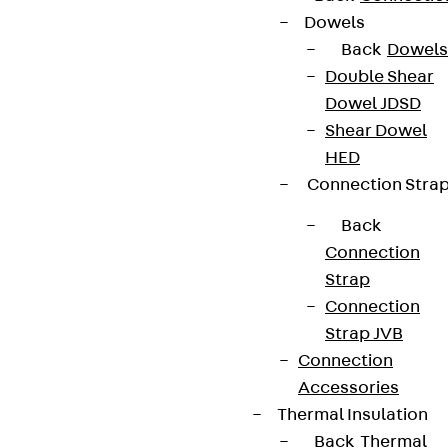
Dowels
Back
Dowels
Double Shear
Dowel JDSD
Shear Dowel
HED
Connection Stra
Back
Connection
Strap
Connection
Strap JVB
Connection
Accessories
Thermal Insulation
Back
Thermal