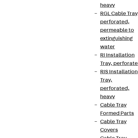
heavy
RGL Cable Tray
perforated,
permeable to
extinguishing
water
RI Installation
Tray, perforat
RIS Installation
Tray,
perforated,
heavy
Cable Tray
Formed Parts
Cable Tray
Covers