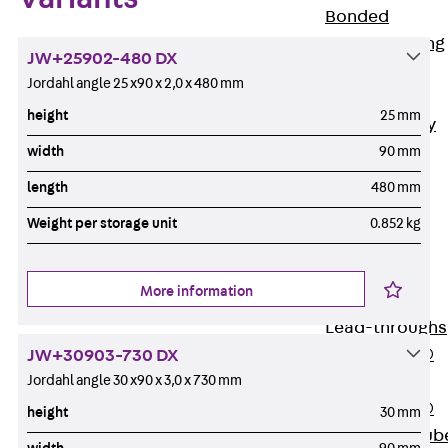
Bonded
Waterproofing
JW+25902-480 DX
Systems
Jordahl angle 25 x90 x 2,0 x 480 mm
SECUFLEX®
height
25 mm
Pre-applied Fully
Bonded
width
90 mm
Waterproofing
length
480 mm
Systems
Weight per storage unit
0.852 kg
Accessories
Pipe Lead-
throughs
More information
Back
Pipe
Lead-throughs
PENTAFLEX®
JW+30903-730 DX
Transwand
Jordahl angle 30 x90 x 3,0 x 730 mm
PENTAFLEX®
height
30 mm
Protective Tub