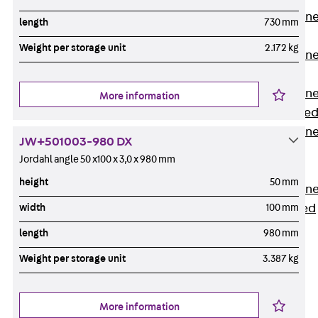
Anchor Channe
length
730 mm
JTA RT W
Weight per storage unit
2.172 kg
Anchor Channe
JTA RF W
Anchor Channe
More information
JXA W, toothe
Anchor Channe
JW+501003-980 DX
JXA PC W,
Jordahl angle 50 x100 x 3,0 x 980 mm
toothed
height
50 mm
Anchor Channe
width
100 mm
JZA K, toothed
Mounting
length
980 mm
Channels
Back
Weight per storage unit
3.387 kg
Mounting
Channels
More information
Mounting