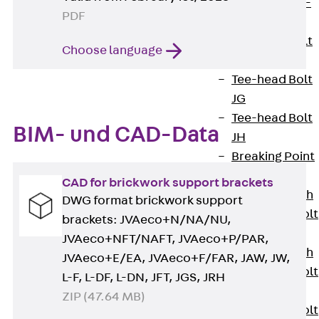
Hook-head T-
PDF
Bolt JC
Tee-head Bolt
Choose language
JD
Tee-head Bolt
JG
Tee-head Bolt
BIM- und CAD-Data
JH
Breaking Point
Bolt JH-SB
CAD for brickwork support brackets
Double-notch
DWG format brickwork support
Toothed T-Bolt
brackets: JVAeco+N/NA/NU,
JKB
JVAeco+NFT/NAFT, JVAeco+P/PAR,
Double-notch
JVAeco+E/EA, JVAeco+F/FAR, JAW, JW,
Toothed T-Bolt
L-F, L-DF, L-DN, JFT, JGS, JRH
JKC
ZIP (47.64 MB)
Toothed T-Bolt