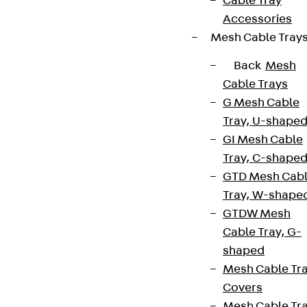
Cable Tray
Accessories
Mesh Cable Tray
Back
Mesh
Cable Trays
G Mesh Cable
Tray, U-shape
GI Mesh Cable
Tray, C-shape
GTD Mesh Cab
Tray, W-shape
GTDW Mesh
Cable Tray, G-
shaped
Mesh Cable Tr
Covers
Mesh Cable Tr