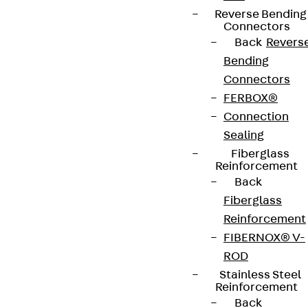
Reverse Bending
Connectors
Back
Revers
Bending
Partner from start to future.
Connectors
FERBOX®
Connection
Sealing
Fiberglass
Terms & conditions
Reinforcement
Cookie settings
Back
Fiberglass
Whistleblower system
Reinforcement
Data privacy
FIBERNOX® V-
Legal notice
ROD
Stainless Steel
Reinforcement
Back