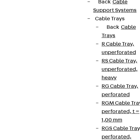
Back
Cable
Support Systems
Cable Trays
Back
Cable
Trays
R Cable Tray,
unperforated
RS Cable Tray,
unperforated,
heavy
RG Cable Tray,
perforated
RGM Cable Tra
perforated, t =
1,00 mm
RGS Cable Tray
perforated,