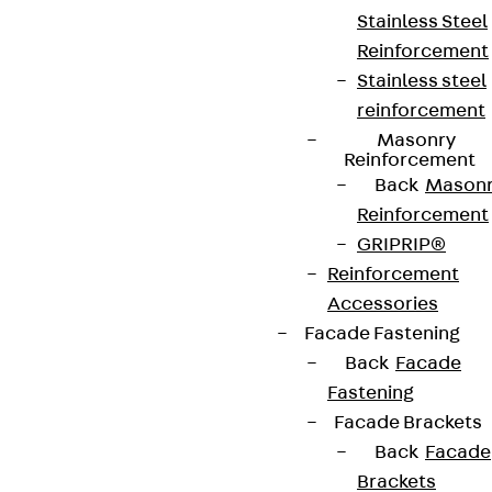
Stainless Steel
Reinforcement
Stainless steel
reinforcement
Masonry
Reinforcement
Back
Mason
Reinforcement
GRIPRIP®
Reinforcement
Accessories
Facade Fastening
Back
Facade
Fastening
Facade Brackets
Back
Facade
Brackets