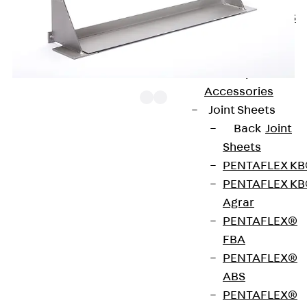
KUNEX® ABS
Formwork
Elements
Joint Tapes
Accessories
Joint Sheets
Back
Joint
Sheets
The JW brackets can be used individually as bracing
PENTAFLEX K
above openings by placing them on the masonry to
PENTAFLEX K
the sides. They can also serve as intermediate
Agrar
brackets for JVAeco+ N brickwork support
PENTAFLEX®
brackets or for JMK+ N grout-in brackets. In this
FBA
case, they are placed loosely on the support plate
PENTAFLEX®
of the brickwork support bracket. For all brackets
ABS
with a welded or loose angle brackets, the angle
PENTAFLEX®
bracket must be supported until the mortar has