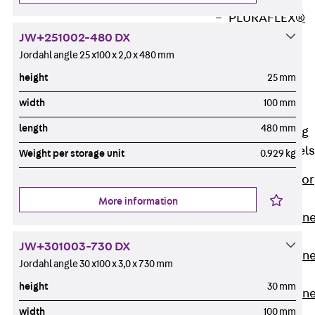
PLURAFLEX®
Injection Hoses
JW+251002-480 DX
Accessories
Jordahl angle 25 x100 x 2,0 x 480 mm
Injection Hoses
height
25 mm
Sets
width
100 mm
Fastening
length
480 mm
Back
Fastening
Anchor Channels
Weight per storage unit
0.929 kg
Back
Anchor
Channels
More information
Anchor Channe
JSA K
JW+301003-730 DX
Anchor Channe
Jordahl angle 30 x100 x 3,0 x 730 mm
JTA W
height
30 mm
Anchor Channe
width
100 mm
JTA K