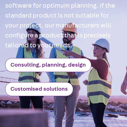
software for optimum planning. If the
Back
Brick Ti
standard product is not suitable for
Channels
your project, our manufacturers will
Brick Tie
Channel KT
configure a product that is precisely
Profiled Metal
tailored to your needs.
Sheet Channel
Back
Profile
Metal Sheet
Consulting, planning, design
Channel
Profiled Metal
Sheet Channel
Customised solutions
JTB
Scaffold Shoes
Back
Scaffo
Shoes
Scaffold Shoes