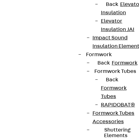
Back
Elevato
Insulation
Elevator
Insulation JAI
Impact Sound
Insulation Elemen
Formwork
Back
Formwork
Formwork Tubes
Back
Formwork
Tubes
RAPIDOBAT®
Formwork Tubes
Accessories
Shuttering
Elements