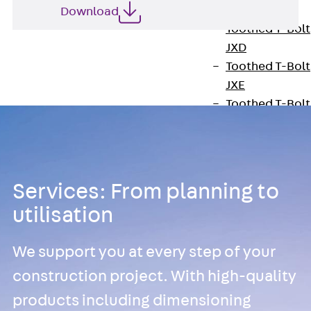
JXB
Download
Toothed T-Bolt
JXD
Toothed T-Bolt
JXE
Toothed T-Bolt
JXH
Toothed T-Bolt
JZS
Stop Fastenings
Services: From planning to
Back
Stop
utilisation
Fastenings
Lift Shaft
We support you at every step of your
Anchor JLF
Lift Shaft Sling
construction project. With high-quality
JLS
products including dimensioning
Brick Tie Channel