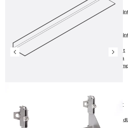
KUNEX®
Expansion Join
Tapes
KUNEX® TPE
Expansion Join
Tapes
KUNEX® Joint
Sealing Strips
KUNEX® Clam
Joint Tape
KUNEX®
Welded
Structures
KUNEX® Star
Pipe
KUNEX® Puddl
Flange