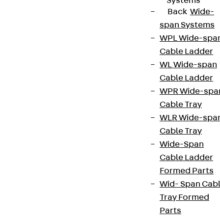
Systems
Back
Wide-
span Systems
WPL Wide-spa
Cable Ladder
WL Wide-span
Cable Ladder
WPR Wide-spa
Cable Tray
WLR Wide-spa
Cable Tray
Wide-Span
Cable Ladder
Formed Parts
Wid- Span Cab
Tray Formed
Parts