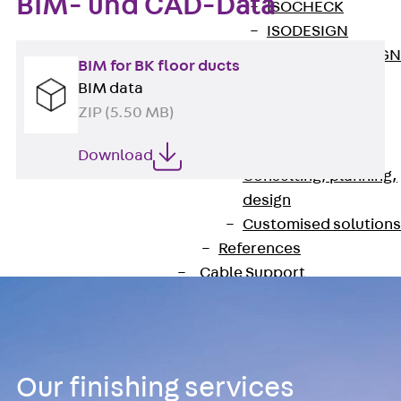
BIM- und CAD-Data
ISOCHECK
ISODESIGN
FERBOX®-DESIGN
BIM for BK floor ducts
2021
BIM data
CAD and BIM
ZIP (5.50 MB)
Services
Back
Services
Download
Consulting, planning,
design
Customised solutions
References
Cable Support
Back
Cable Support
Products
Back
Products
Cable Support
Our finishing services
Systems