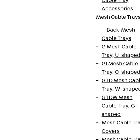
Cable Tray
Accessories
Mesh Cable Tray
Back
Mesh
Cable Trays
G Mesh Cable
Newsletter
Tray, U-shape
GI Mesh Cable
We keep you regularly updated on product
Tray, C-shape
innovations, reference projects and the latest
GTD Mesh Cab
topics.
Tray, W-shape
GTDW Mesh
Sign up now
Cable Tray, G-
shaped
Mesh Cable Tr
Covers
Connect
Mesh Cable Tr