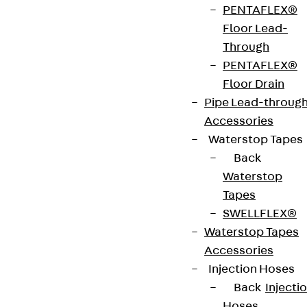
PENTAFLEX®
two separating strips for widths ≥ 500 mm. The
Floor Lead-
side connectors must be bent into the required
Through
position before assembly. The bend is pushed into
PENTAFLEX®
the floor ducts and then bolted in place. Provide
Floor Drain
the remaining outer side rail with edge protection
Pipe Lead-throug
strip (KSB).
Accessories
Waterstop Tapes
Get in touch
Back
Waterstop
Download datasheet
Tapes
SWELLFLEX®
Waterstop Tapes
Accessories
Zum Abschnitt navigieren
Injection Hoses
Back
Injecti
Hoses