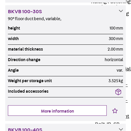
Railing Fastening
Channels
BKVB 100-30S
Back
Railing
90° floor duct bend, variable,
Fastening
height
100 mm
Channels
Railing
width
300 mm
Fastening
material thickness
2.00 mm
Channel JGB
Direction change
horizontal
Special Screws
Back
Special
Angle
var.
Screws
Weight per storage unit
3.525 kg
Hook-head T-
Included accessories
Bolt JA
Hook-head T-
Bolt JB
More information
Breaking Point
Bolt JB-SB
BKVB 100-40S