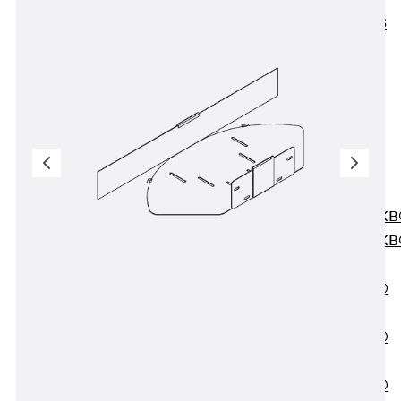
KUNEX® ABS
Formwork
Elements
Joint Tapes
Accessories
Joint Sheets
Back
Joint
Sheets
PENTAFLEX K
PENTAFLEX K
Agrar
PENTAFLEX®
FBA
PENTAFLEX®
ABS
PENTAFLEX®