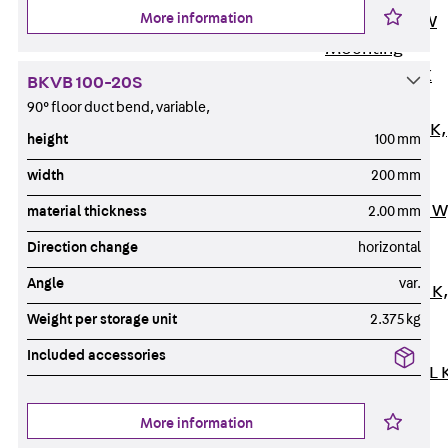
More information
Channel JM W
Mounting
Channel JM K
BKVB 100-20S
Mounting
90° floor duct bend, variable,
Channel JML K,
height
100 mm
perforated
width
200 mm
Mounting
Channel JXM W
material thickness
2.00 mm
toothed
Direction change
horizontal
Mounting
Angle
var.
Channel JZM K
toothed
Weight per storage unit
2.375 kg
Mounting
Included accessories
Channel JZML 
toothed &
More information
perforated