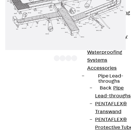
Bonded
Waterproofing
Systems
SECUFLEX®
Pre-applied Fully
Bonded
Waterproofing
Systems
Accessories
Pipe Lead-
The floor duct bend BKVB 100 with integrated
throughs
Back
Pipe
connectors allows the direction of cable routing to
Lead-throughs
be changed horizontally by 0 to 90°. It is 100 mm
PENTAFLEX®
high and 100 to 600 mm wide. It is made of
Transwand
sendzimir hot-dip galvanised steel. To dissipate
PENTAFLEX®
vertical live loads, one separating strip must be
Protective Tub
installed in the floor duct for widths ≥ 300 mm and