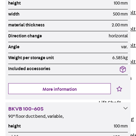
height
100 mm
JXB
Toothed T-Bolt
width
500 mm
JXD
material thickness
2.00 mm
Toothed T-Bolt
Direction change
horizontal
JXE
Toothed T-Bolt
Angle
var.
JXH
Weight per storage unit
6.585 kg
Toothed T-Bolt
Included accessories
JZS
Stop Fastenings
Back
Stop
More information
Fastenings
Lift Shaft
BKVB 100-60S
Anchor JLF
90° floor duct bend, variable,
Lift Shaft Sling
height
100 mm
JLS
Brick Tie Channel