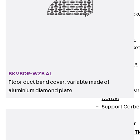
Brickwork
Support Brack
JVAeco+
Grout-in
Bracket JMK+
Angled Bracke
JL
Facade Fastening
Accessories
BKVBDR-WZB AL
Support Corbel
Floor duct bend cover, variable made of
Back
Suppor
aluminium diamond plate
Corbel
Support Corbe
JBA
Brick Tie Anchor
Back
Brick Ti