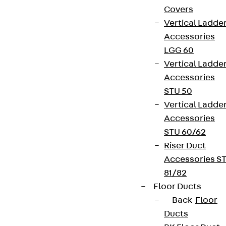
Covers
Vertical Ladde
Accessories
LGG 60
Vertical Ladde
Accessories
STU 50
Vertical Ladde
Accessories
STU 60/62
Riser Duct
Accessories S
81/82
Floor Ducts
Back
Floor
Ducts