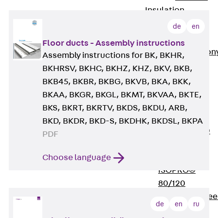
Insulation
Balcony
de
en
Insulation
Elements
Floor ducts - Assembly instructions
Back
Balcon
Assembly instructions for BK, BKHR,
Insulation
BKHRSV, BKHC, BKHZ, KHZ, BKV, BKB,
Elements
BKB45, BKBR, BKBG, BKVB, BKA, BKK,
ISOPRO®
BKAA, BKGR, BKGL, BKMT, BKVAA, BKTE,
Concrete-
BKS, BKRT, BKRTV, BKDS, BKDU, ARB,
Concrete
BKD, BKDR, BKD-S, BKDHK, BKDSL, BKPA
ISOPRO® 120
PDF
Concrete-
Concrete
Choose language
ISOPRO®
80/120
Concrete-Stee
de
en
ru
ISOPRO®