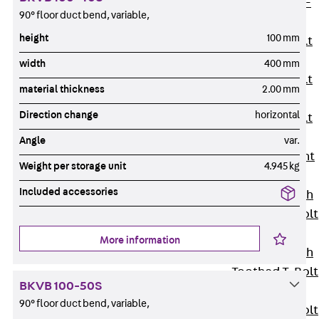
Hook-head T-
90° floor duct bend, variable,
Bolt JC
height
100 mm
Tee-head Bolt
JD
width
400 mm
Tee-head Bolt
material thickness
2.00 mm
JG
Direction change
horizontal
Tee-head Bolt
JH
Angle
var.
Breaking Point
Weight per storage unit
4.945 kg
Bolt JH-SB
Included accessories
Double-notch
Toothed T-Bolt
JKB
More information
Double-notch
Toothed T-Bolt
BKVB 100-50S
JKC
90° floor duct bend, variable,
Toothed T-Bolt