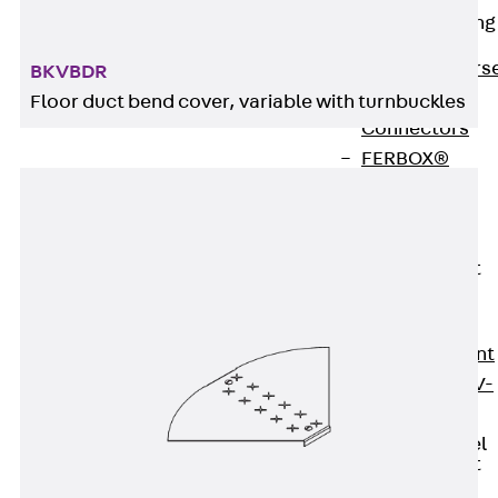
Reverse Bending
Connectors
Back
Revers
BKVBDR
Bending
Floor duct bend cover, variable with turnbuckles
Connectors
FERBOX®
Connection
Sealing
Fiberglass
Reinforcement
Back
Fiberglass
Reinforcement
FIBERNOX® V-
ROD
Stainless Steel
Reinforcement
Back