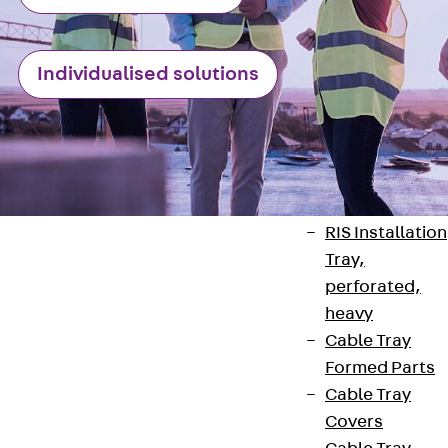
heavy
RGL Cable Tray
perforated,
Individualised solutions
permeable to
extinguishing
water
RI Installation
Tray, perforat
RIS Installation
Tray,
perforated,
heavy
Cable Tray
Contact
Formed Parts
Cable Tray
contact@pohlcon.com
Covers
+49 30 68283-04