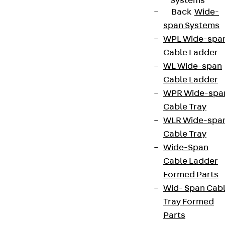
Systems
Cookie settings
Back
Wide-
span Systems
Whistleblower system
WPL Wide-spa
Data privacy
Cable Ladder
Legal notice
WL Wide-span
Cable Ladder
WPR Wide-spa
Cable Tray
WLR Wide-spa
Cable Tray
Wide-Span
Cable Ladder
Formed Parts
Wid- Span Cab
Tray Formed
Parts