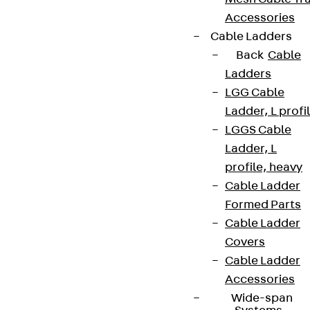
Accessories
Cable Ladders
Back
Cable
Ladders
LGG Cable
Ladder, L profi
LGGS Cable
Ladder, L
profile, heavy
Cable Ladder
Formed Parts
Partner from start to future.
Cable Ladder
Covers
Cable Ladder
Accessories
Wide-span
Terms & conditions