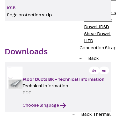
Dowels
KSB
Back
Dowels
Edge protection strip
Double Shear
Dowel JDSD
Shear Dowel
HED
Connection Stra
Downloads
Back
Connection
de
en
Strap
Connection
Floor Ducts BK - Technical Information
Technical Information
Strap JVB
PDF
Connection
Accessories
Choose language
Thermal Insulation
Back
Thermal