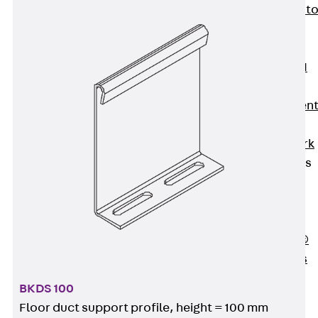
Back
Elevato
Insulation
Elevator
Insulation JAI
Impact Sound
Insulation Elemen
Formwork
Back
Formwork
Formwork Tubes
Back
Formwork
Tubes
RAPIDOBAT®
Formwork Tubes
Accessories
BKDS 100
Shuttering
Floor duct support profile, height = 100 mm
Elements