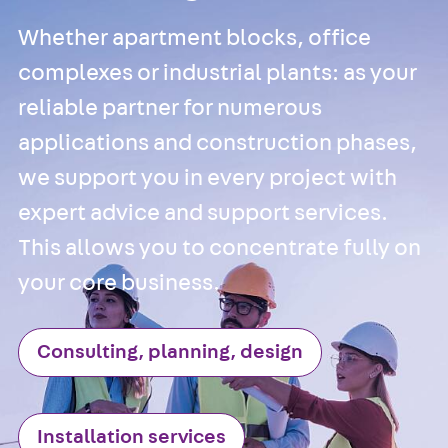
Back
Cable
Support Systems
Whether apartment blocks, office
Cable Trays
complexes or industrial plants: as your
Back
Cable
reliable partner for numerous
Trays
applications and construction phases,
R Cable Tray,
unperforated
we support you in every project with
RS Cable Tray,
expert advice and support services.
unperforated,
This allows you to concentrate fully on
heavy
RG Cable Tray,
your core business.
perforated
RGM Cable Tra
Consulting, planning, design
perforated, t =
1,00 mm
RGS Cable Tray
Installation services
perforated,