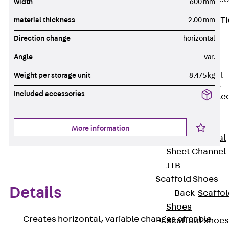
width
600 mm
Back
Brick Ti
material thickness
2.00 mm
Channels
Direction change
horizontal
Brick Tie
Angle
var.
Channel KT
Profiled Metal
Weight per storage unit
8.475 kg
Sheet Channel
Included accessories
Back
Profile
Metal Sheet
Channel
More information
Profiled Metal
Sheet Channel
JTB
Scaffold Shoes
Details
Back
Scaffo
Shoes
Creates horizontal, variable changes of cable
Scaffold Shoes