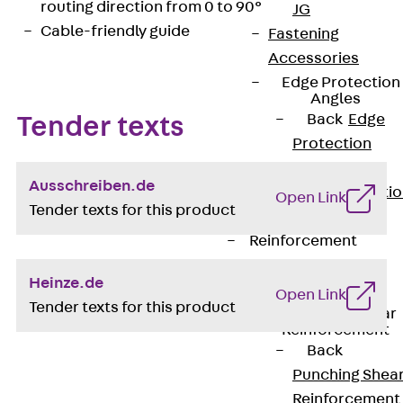
routing direction from 0 to 90°
JG
Cable-friendly guide
Fastening
Accessories
Edge Protection
Angles
Back
Edge
Tender texts
Protection
Angles
Ausschreiben.de
Edge Protecti
Open Link
Tender texts for this product
Angles JKW
Reinforcement
Back
Heinze.de
Reinforcement
Open Link
Tender texts for this product
Punching Shear
Reinforcement
Back
Punching Shea
Reinforcement