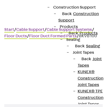
Construction Support
Back
Construction
Support
Products
Start
/
Cable Support
/
Cable Support Systems
/
Back
Products
Floor Ducts
/
Floor Duct Formed Parts
/
BKVB 100
Sealing
Back
Sealing
Joint Tapes
BKVB 100
Back
Joint
Tapes
Floor duct bend, variable,
KUNEX®
Construction
height = 100 mm
Joint Tapes
KUNEX® TPE
Construction
Joint Tapes