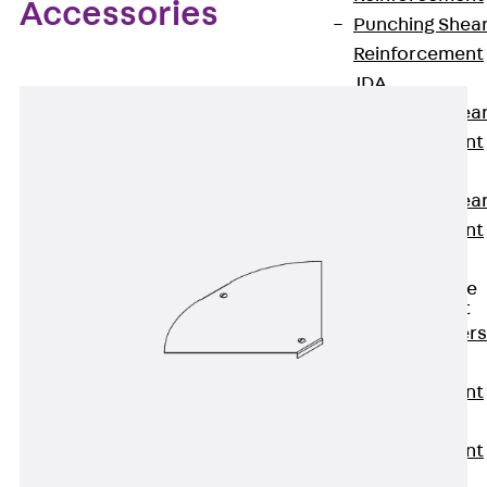
Accessories
Punching Shea
Reinforcement
JDA
Punching Shea
Reinforcement
JDA-FT-KL
Punching Shea
Reinforcement
Accessories
Traverse Force
Reinforcement
Back
Traver
Force
Reinforcement
Shear
Reinforcement
JDA