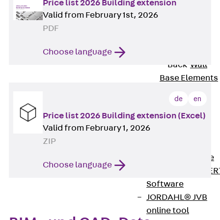
Price list 2026 Building extension
80/120
Valid from February 1st, 2026
Concrete-
PDF
Timber
Wall Base
Choose language
Elements
Back
Wall
Base Elements
ISOMUR®
de
en
Digital Solutions
Price list 2026 Building extension (Excel)
Back
Digital
Valid from February 1, 2026
Solutions
ZIP
Software
Back
Software
Choose language
JORDAHL® EXPER
Software
JORDAHL® JVB
online tool