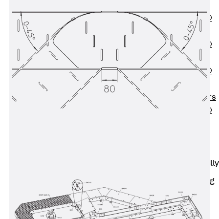
OBS
PENTAFLEX®
FTS
PENTAFLEX®
STK
PENTAFLEX®
OPTI Wall
Strengtheners
PENTAFLEX®
Module
Joint Sheets
Accessories
Pre-applied Fully
Bonded
Waterproofing
Systems
Back
Pre-
applied Fully