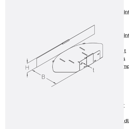
KUNEX®
Expansion Join
Tapes
KUNEX® TPE
Expansion Join
Tapes
KUNEX® Joint
Sealing Strips
KUNEX® Clam
Joint Tape
KUNEX®
Welded
Structures
KUNEX® Star
Pipe
KUNEX® Puddl
Flange