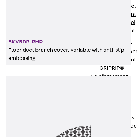
Stainless Steel
Reinforcement
Stainless steel
reinforcement
Masonry
BKVBDR-RHP
Reinforcement
Floor duct branch cover, variable with anti-slip
Back
Mason
embossing
Reinforcement
GRIPRIP®
Reinforcement
Accessories
Facade Fastening
Back
Facade
Fastening
Facade Brackets
Back
Facade
Brackets