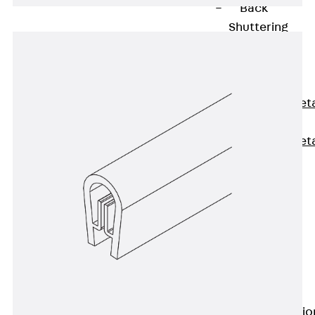
Back
Shuttering
Elements
Polystyrene
Elements
Expanded Met
Elements
Expanded Met
Elements,
sealing
Shuttering
Elements
Accessories
Formwork
Accessories
Connection
Back
Connectio