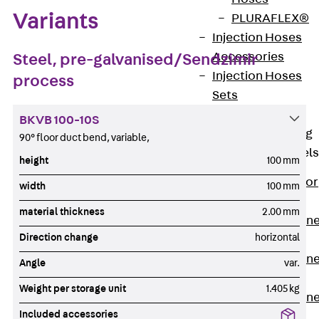
Variants
PLURAFLEX®
Injection Hoses
Accessories
Steel, pre-galvanised/Sendzimir
Injection Hoses
process
Sets
Fastening
BKVB 100-10S
Back
Fastening
90° floor duct bend, variable,
Anchor Channels
height
100 mm
Back
Anchor
width
100 mm
Channels
material thickness
2.00 mm
Anchor Channe
Direction change
horizontal
JSA K
Anchor Channe
Angle
var.
JTA W
Weight per storage unit
1.405 kg
Anchor Channe
Included accessories
JTA K