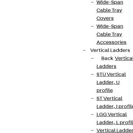
Wide-Span
Cable Tray
Covers
Wide-Span
Cable Tray
Accessories
Vertical Ladders
Back
Vertica
Ladders
STU Vertical
Ladder, U
profile
ST Vertical
Ladder, I profil
LGG Vertical
Ladder, L profi
Vertical Ladde