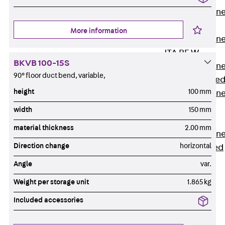
Anchor Channe
JTA RT W
More information
Anchor Channe
JTA RF W
BKVB 100-15S
Anchor Channe
90° floor duct bend, variable,
JXA W, toothe
height
100 mm
Anchor Channe
JXA PC W,
width
150 mm
toothed
material thickness
2.00 mm
Anchor Channe
Direction change
horizontal
JZA K, toothed
Mounting
Angle
var.
Channels
Back
Weight per storage unit
1.865 kg
Mounting
Included accessories
Channels
Mounting