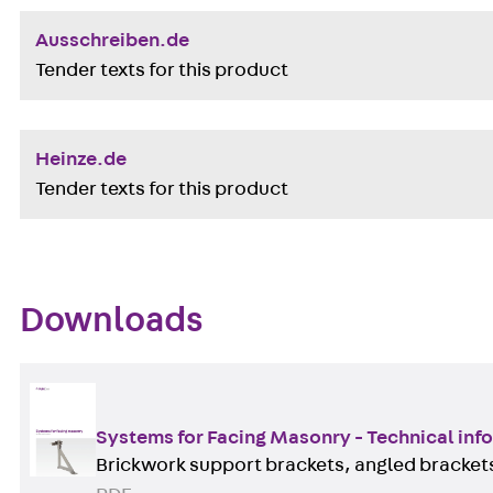
Ausschreiben.de
Tender texts for this product
Heinze.de
Tender texts for this product
Downloads
Systems for Facing Masonry - Technical inf
Brickwork support brackets, angled brackets