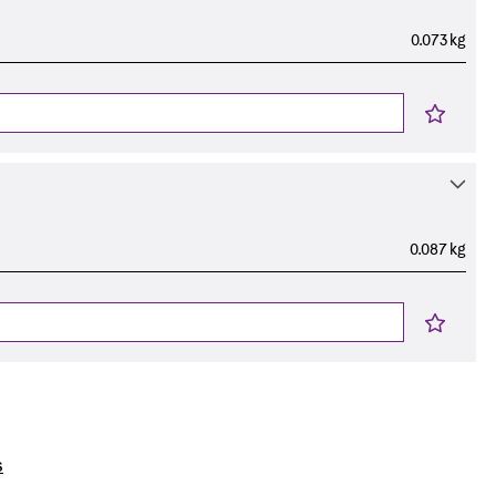
0.073 kg
0.087 kg
s