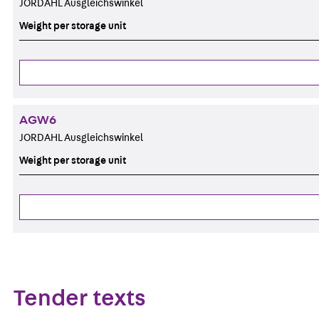
JORDAHL Ausgleichswinkel
Weight per storage unit
AGW6
JORDAHL Ausgleichswinkel
Weight per storage unit
Tender texts