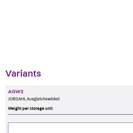
Get in touch
Download datasheet
Zum Abschnitt navigieren
Variants
AGW2
JORDAHL Ausgleichswinkel
Weight per storage unit