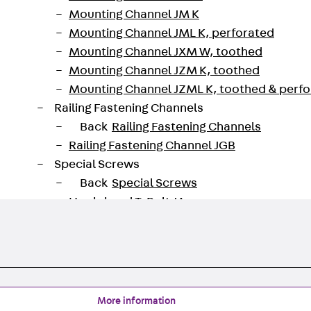
Mounting Channel JM K
Mounting Channel JML K, perforated
Mounting Channel JXM W, toothed
Mounting Channel JZM K, toothed
Mounting Channel JZML K, toothed & perf
Railing Fastening Channels
Back
Railing Fastening Channels
Railing Fastening Channel JGB
Special Screws
Back
Special Screws
Hook-head T-Bolt JA
Hook-head T-Bolt JB
Breaking Point Bolt JB-SB
Hook-head T-Bolt JC
Tee-head Bolt JD
Tee-head Bolt JG
More information