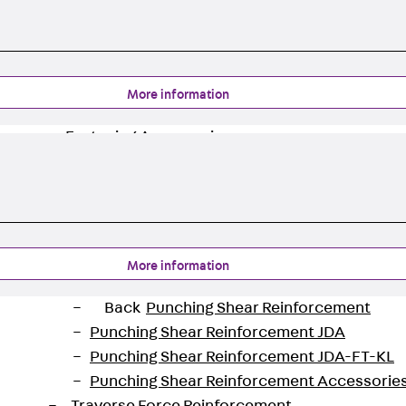
Back
Profiled Metal Sheet Channel
Profiled Metal Sheet Channel JTB
Scaffold Shoes
Back
Scaffold Shoes
More information
Scaffold Shoes JG
Fastening Accessories
Edge Protection Angles
Back
Edge Protection Angles
Edge Protection Angles JKW
Reinforcement
Back
Reinforcement
More information
Punching Shear Reinforcement
Back
Punching Shear Reinforcement
Punching Shear Reinforcement JDA
Punching Shear Reinforcement JDA-FT-KL
Punching Shear Reinforcement Accessorie