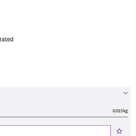
orated
0.023 kg