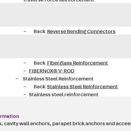
Traverse Force Reinforcement
Back
Traverse Force Reinforcement
Shear Reinforcement JDA
Reverse Bending Connectors
Back
Reverse Bending Connectors
FERBOX®
Connection Sealing
Fiberglass Reinforcement
Back
Fiberglass Reinforcement
FIBERNOX® V-ROD
Stainless Steel Reinforcement
Back
Stainless Steel Reinforcement
Stainless steel reinforcement
Masonry Reinforcement
Back
Masonry Reinforcement
ormation
GRIPRIP®
, cavity wall anchors, parapet brick anchors and acces
Reinforcement Accessories