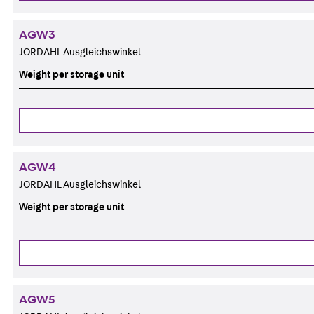
AGW3
JORDAHL Ausgleichswinkel
Weight per storage unit
AGW4
JORDAHL Ausgleichswinkel
Weight per storage unit
AGW5