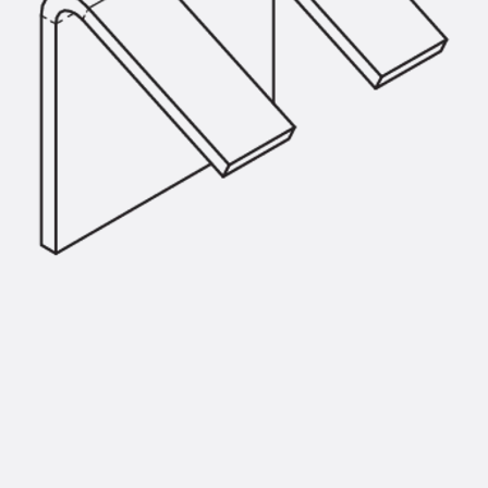
SECUFLEX®
Pre-applied Fully Bonded Waterproofing Syst
Pipe Lead-throughs
Back
Pipe Lead-throughs
PENTAFLEX® Transwand
PENTAFLEX® Protective Tube
PENTAFLEX® Floor Lead-Through
PENTAFLEX® Floor Drain
Pipe Lead-throughs Accessories
Waterstop Tapes
Back
Waterstop Tapes
SWELLFLEX®
Waterstop Tapes Accessories
Injection Hoses
Back
Injection Hoses
PLURAFLEX®