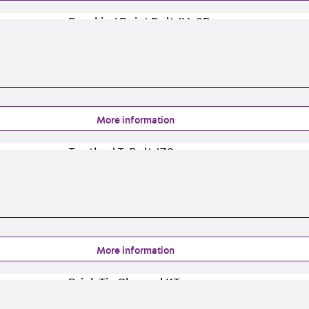
Tee-head Bolt JH
Breaking Point Bolt JH-SB
Double-notch Toothed T-Bolt JKB
Double-notch Toothed T-Bolt JKC
Toothed T-Bolt JXB
Toothed T-Bolt JXD
Toothed T-Bolt JXE
More information
Toothed T-Bolt JXH
Toothed T-Bolt JZS
Stop Fastenings
Back
Stop Fastenings
Lift Shaft Anchor JLF
Lift Shaft Sling JLS
Brick Tie Channels
More information
Back
Brick Tie Channels
Brick Tie Channel KT
Profiled Metal Sheet Channel