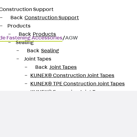
Construction Support
Back
Construction Support
Products
Back
Products
de Fastening Accessories
/
AGW
Sealing
Back
Sealing
Joint Tapes
Back
Joint Tapes
KUNEX® Construction Joint Tapes
KUNEX® TPE Construction Joint Tapes
KUNEX® Expansion Joint Tapes
KUNEX® TPE Expansion Joint Tapes
KUNEX® Joint Sealing Strips
KUNEX® Clamp Joint Tape
KUNEX® Welded Structures
KUNEX® Star Pipe