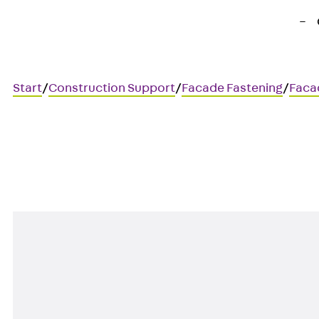
Start
/
Construction Support
/
Facade Fastening
/
Faca
AGW