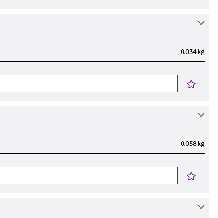
0.034 kg
0.058 kg