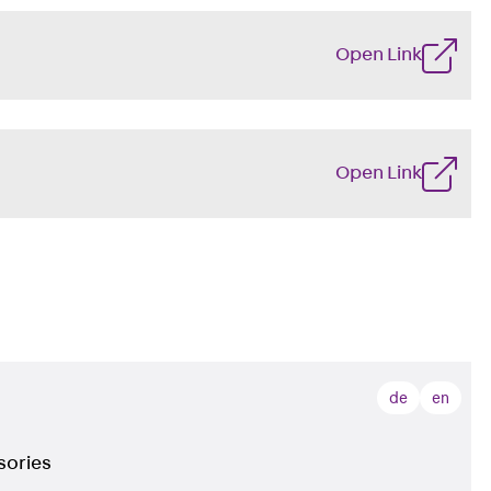
Open Link
Open Link
de
en
sories