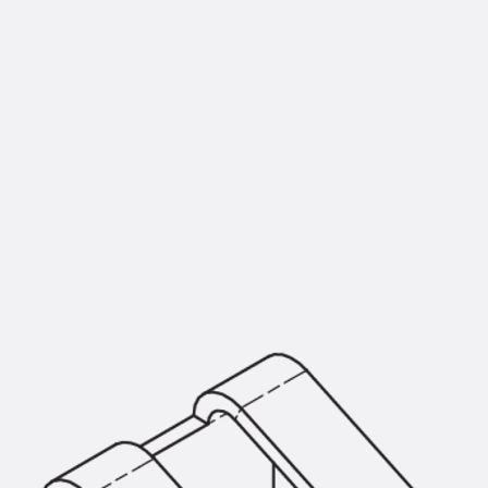
KUNEX® Puddle Flange
KUNEX® ABS Formwork Elements
Joint Tapes Accessories
Joint Sheets
Back
Joint Sheets
PENTAFLEX KB®
PENTAFLEX KB® Agrar
PENTAFLEX® FBA
PENTAFLEX® ABS
PENTAFLEX® OBS
PENTAFLEX® FTS
PENTAFLEX® STK
PENTAFLEX® OPTI Wall Strengtheners
PENTAFLEX® Module
Joint Sheets Accessories
Pre-applied Fully Bonded Waterproofing Sys
Back
Pre-applied Fully Bonded Waterpro