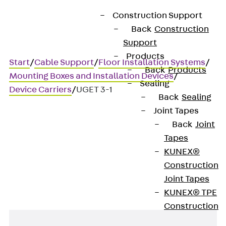
Construction Support
Back
Construction
Support
Products
Start
/
Cable Support
/
Floor Installation Systems
/
Back
Products
Mounting Boxes and Installation Devices
/
Sealing
Device Carriers
/
UGET 3-1
Back
Sealing
Joint Tapes
Back
Joint
UGET 3-1
Tapes
KUNEX®
Device carrier, 3x AMP/ACO
Construction
Joint Tapes
KUNEX® TPE
Construction
Joint Tapes