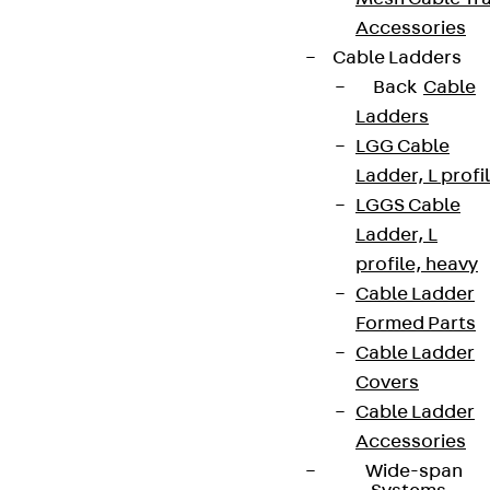
Accessories
Cable Ladders
Back
Cable
Ladders
LGG Cable
Ladder, L profi
LGGS Cable
Ladder, L
profile, heavy
Cable Ladder
Formed Parts
Cable Ladder
Covers
Cable Ladder
Accessories
Wide-span