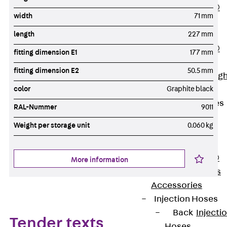
PENTAFLEX®
width
71 mm
Floor Lead-
length
227 mm
Through
PENTAFLEX®
fitting dimension E1
177 mm
Floor Drain
fitting dimension E2
50.5 mm
Pipe Lead-throug
color
Graphite black
Accessories
Waterstop Tapes
RAL-Nummer
9011
Back
Weight per storage unit
0.060 kg
Waterstop
Tapes
SWELLFLEX®
More information
Waterstop Tapes
Accessories
Injection Hoses
Back
Injecti
Tender texts
Hoses