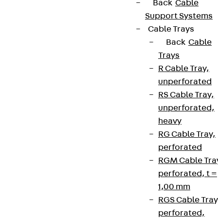
Back
Cable
Support Systems
Cable Trays
Back
Cable
Trays
R Cable Tray,
unperforated
RS Cable Tray,
unperforated,
heavy
RG Cable Tray,
perforated
RGM Cable Tra
perforated, t =
1,00 mm
RGS Cable Tray
perforated,