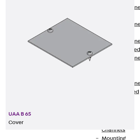
Anchor Channe
JTA RT W
Anchor Channe
JTA RF W
Anchor Channe
JXA W, toothe
Anchor Channe
JXA PC W,
toothed
Anchor Channe
JZA K, toothed
Mounting
Channels
Back
UAA B 65
Mounting
Cover
Channels
Mounting