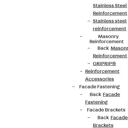
Stainless Steel
Reinforcement
Stainless steel
reinforcement
Masonry
Reinforcement
Back
Mason
Reinforcement
GRIPRIP®
Reinforcement
Partner from start to future.
Accessories
Facade Fastening
Back
Facade
Fastening
Facade Brackets
Terms & conditions
Back
Facade
Brackets
Cookie settings