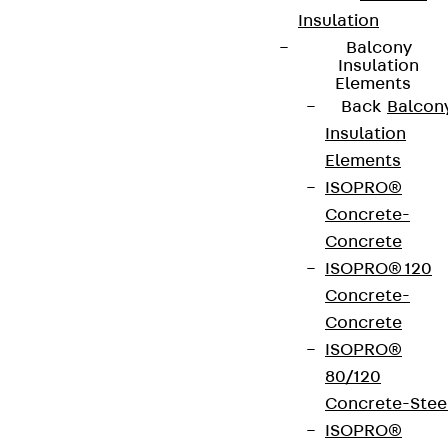
Insulation
Balcony
Insulation
Elements
Back
Balcon
Insulation
Elements
ISOPRO®
Concrete-
Concrete
ISOPRO® 120
Concrete-
Concrete
ISOPRO®
80/120
Concrete-Stee
ISOPRO®