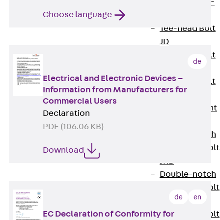
Hook-head T-
Choose language
Bolt JC
Tee-head Bolt
JD
Tee-head Bolt
de
JG
Electrical and Electronic Devices –
Tee-head Bolt
Information from Manufacturers for
JH
Commercial Users
Breaking Point
Declaration
Bolt JH-SB
PDF (106.06 KB)
Double-notch
Toothed T-Bolt
Download
JKB
Double-notch
Toothed T-Bolt
de
en
JKC
Toothed T-Bolt
EC Declaration of Conformity for