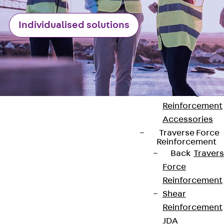
Punching Shea
Individualised solutions
Reinforcement
JDA
Punching Shea
Reinforcement
JDA-FT-KL
Punching Shea
Reinforcement
Accessories
Traverse Force
Reinforcement
Back
Traver
Contact
Force
Reinforcement
contact@pohlcon.com
Shear
Reinforcement
+49 30 68283-04
JDA