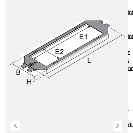
KUNEX®
Expansion Join
Tapes
KUNEX® TPE
Expansion Join
Tapes
KUNEX® Joint
Sealing Strips
KUNEX® Clam
Joint Tape
KUNEX®
Welded
Structures
KUNEX® Star
Pipe
KUNEX® Puddl
Flange