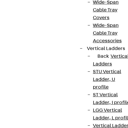
Wide-Span
Cable Tray
Covers
Wide-Span
Cable Tray
Accessories
Vertical Ladders
Back
Vertica
Ladders
STU Vertical
Ladder, U
profile
ST Vertical
Ladder, I profil
LGG Vertical
Ladder, L profi
Vertical Ladde