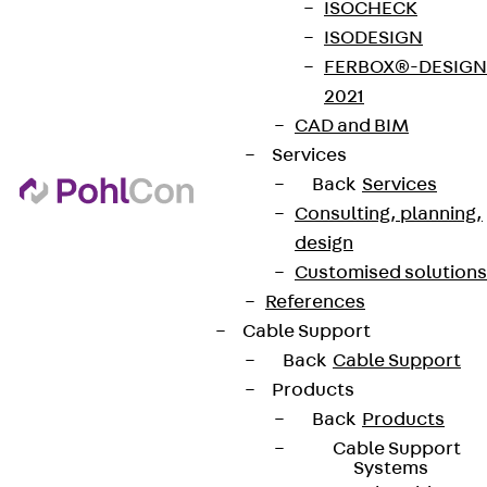
ISOCHECK
ISODESIGN
FERBOX®-DESIGN
2021
CAD and BIM
Services
Back
Services
Consulting, planning,
design
Customised solutions
References
Cable Support
Back
Cable Support
Products
Back
Products
Cable Support
Systems