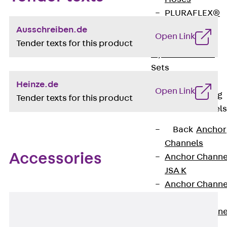
PLURAFLEX®
Injection Hoses
Ausschreiben.de
Open Link
Accessories
Tender texts for this product
Injection Hoses
Sets
Fastening
Heinze.de
Open Link
Back
Fastening
Tender texts for this product
Anchor Channels
Back
Anchor
Channels
Accessories
Anchor Channe
JSA K
Anchor Channe
JTA W
Anchor Channe
JTA K