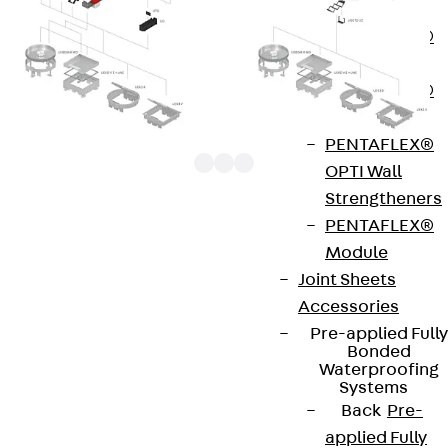
OBS
PENTAFLEX®
FTS
PENTAFLEX®
STK
PENTAFLEX®
OPTI Wall
Strengtheners
PENTAFLEX®
UGET 3-1 components are device carriers from the
Module
underfloor system range. They are placed in
Joint Sheets
suitable mounting boxes from above and bolted in
Accessories
place. Subsequently, the installation supports can
Pre-applied Fully
be equipped with up to three ACO-AMP boards
Bonded
Waterproofing
60x70 mm in size along the mounting track. UAA B
Systems
65 covers reliably protect empty mounting holes.
Back
Pre-
applied Fully