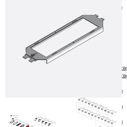
KUNEX® ABS
Formwork
Elements
Joint Tapes
Accessories
Joint Sheets
Back
Joint
Sheets
PENTAFLEX K
PENTAFLEX K
Agrar
PENTAFLEX®
FBA
PENTAFLEX®
ABS
PENTAFLEX®