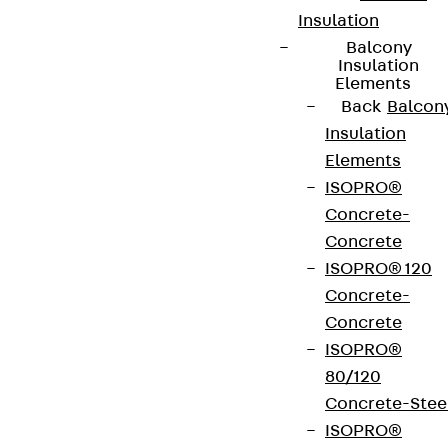
Insulation
Balcony
Insulation
Elements
Back
Balcon
Insulation
Elements
ISOPRO®
Concrete-
Concrete
ISOPRO® 120
Concrete-
Concrete
ISOPRO®
80/120
Concrete-Stee
ISOPRO®