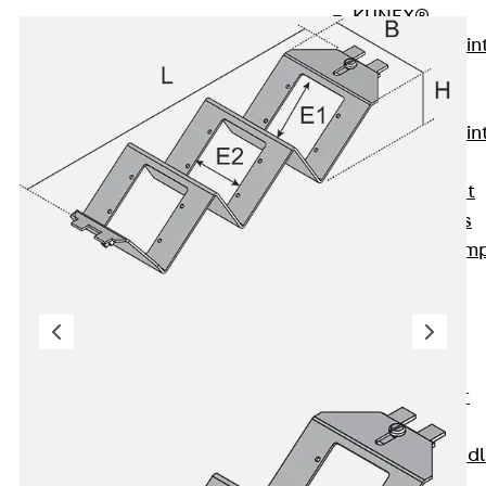
KUNEX®
Expansion Join
Tapes
KUNEX® TPE
Expansion Join
Tapes
KUNEX® Joint
Sealing Strips
KUNEX® Clam
Joint Tape
KUNEX®
Welded
Structures
KUNEX® Star
Pipe
KUNEX® Puddl
Flange