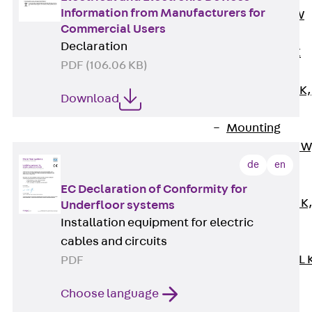
Information from Manufacturers for
Channel JM W
Commercial Users
Mounting
Declaration
Channel JM K
PDF (106.06 KB)
Mounting
Channel JML K,
Download
perforated
Mounting
Channel JXM W
toothed
de
en
Mounting
EC Declaration of Conformity for
Channel JZM K
Underfloor systems
toothed
Installation equipment for electric
Mounting
cables and circuits
Channel JZML 
PDF
toothed &
Choose language
perforated