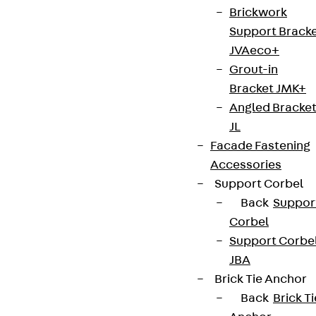
Brickwork
Support Brack
JVAeco+
Grout-in
Bracket JMK+
Angled Bracke
JL
Facade Fastening
Accessories
Support Corbel
Back
Suppor
Corbel
Support Corbe
JBA
Brick Tie Anchor
Back
Brick Ti