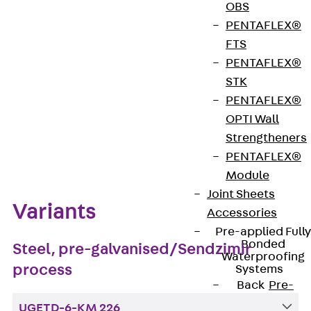
OBS
PENTAFLEX®
Get in touch
FTS
PENTAFLEX®
Download datasheet
STK
PENTAFLEX®
OPTI Wall
Strengtheners
Zum Abschnitt navigieren
PENTAFLEX®
Module
Joint Sheets
Variants
Accessories
Pre-applied Fully
Bonded
Steel, pre-galvanised/Sendzimir
Waterproofing
process
Systems
Back
Pre-
applied Fully
UGETD-6-KM 226