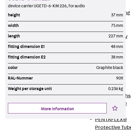
Bonded
device carrier UGETD-6-KM 226, for audio
Waterproofing
height
37 mm
Systems
width
75 mm
SECUFLEX®
Pre-applied Fully
length
227 mm
Bonded
fitting dimension E1
48 mm
Waterproofing
fitting dimension E2
38 mm
Systems
Accessories
color
Graphite black
Pipe Lead-
RAL-Nummer
9011
throughs
Back
Pipe
Weight per storage unit
0.236 kg
Lead-throughs
PENTAFLEX®
More information
Transwand
PENTAFLEX®
Protective Tub