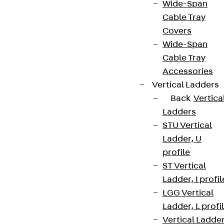
Wide-Span
Cable Tray
Covers
Wide-Span
Cable Tray
Accessories
Vertical Ladders
Back
Vertica
Ladders
STU Vertical
Ladder, U
profile
ST Vertical
Ladder, I profil
LGG Vertical
Ladder, L profi
Vertical Ladde