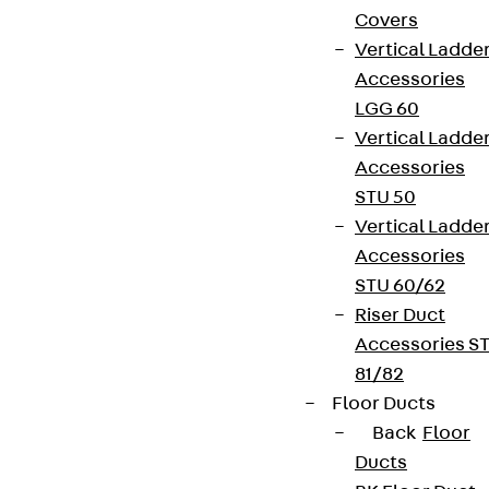
Covers
Vertical Ladde
Accessories
LGG 60
Vertical Ladde
Accessories
STU 50
Vertical Ladde
Accessories
STU 60/62
Riser Duct
Accessories S
81/82
Floor Ducts
Back
Floor
Ducts