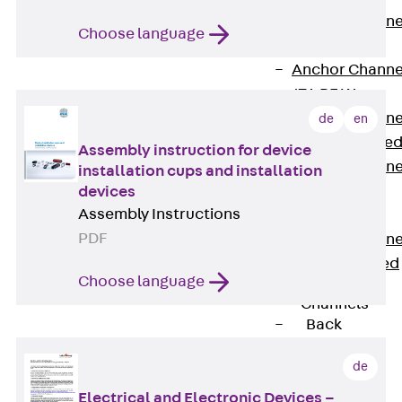
Anchor Channe
Choose language
JTA RT W
Anchor Channe
JTA RF W
Anchor Channe
de
en
JXA W, toothe
Assembly instruction for device
Anchor Channe
installation cups and installation
JXA PC W,
devices
Assembly Instructions
toothed
PDF
Anchor Channe
JZA K, toothed
Choose language
Mounting
Channels
Back
Mounting
de
Channels
Mounting
Electrical and Electronic Devices –