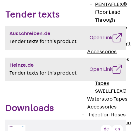
PENTAFLEX®
Floor Lead-
Tender texts
Through
PENTAFLEX®
Ausschreiben.de
Floor Drain
Open Link
Tender texts for this product
Pipe Lead-throug
Accessories
Waterstop Tapes
Heinze.de
Back
Open Link
Tender texts for this product
Waterstop
Tapes
SWELLFLEX®
Waterstop Tapes
Downloads
Accessories
Injection Hoses
Back
Injecti
de
en
Hoses