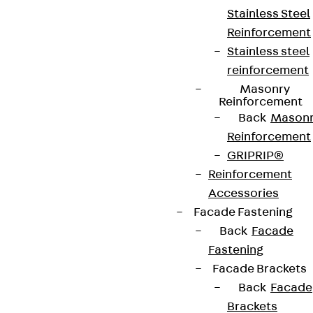
Stainless Steel
Reinforcement
Stainless steel
reinforcement
Masonry
Reinforcement
Back
Mason
Reinforcement
GRIPRIP®
Reinforcement
Accessories
Facade Fastening
Back
Facade
Fastening
Facade Brackets
Back
Facade
Brackets