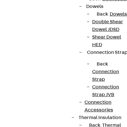
Dowels
Back
Dowels
Double Shear
Dowel JDSD
Shear Dowel
HED
Connection Stra
Back
Connection
Strap
Connection
Strap JVB
Connection
Accessories
Thermal Insulation
Back
Thermal