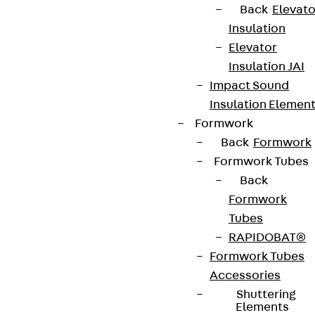
Back
Elevato
Insulation
Elevator
Insulation JAI
Impact Sound
Insulation Elemen
Formwork
Back
Formwork
Formwork Tubes
Back
Formwork
Tubes
RAPIDOBAT®
Formwork Tubes
Accessories
Shuttering
Elements