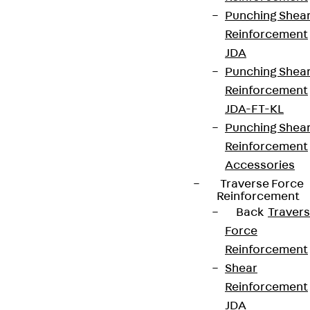
Punching Shea
Reinforcement
JDA
Punching Shea
Partner from start to future.
Reinforcement
JDA-FT-KL
Punching Shea
Reinforcement
Accessories
Terms & conditions
Traverse Force
Cookie settings
Reinforcement
Back
Traver
Whistleblower system
Force
Data privacy
Reinforcement
Legal notice
Shear
Reinforcement
JDA