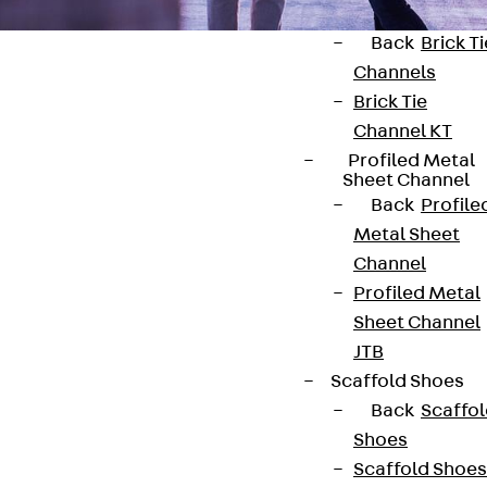
Back
Brick Ti
Channels
Brick Tie
Channel KT
Profiled Metal
Contact
Sheet Channel
Back
Profile
contact@pohlcon.com
Metal Sheet
Channel
+49 30 68283-04
Profiled Metal
Sheet Channel
JTB
Scaffold Shoes
Back
Scaffo
Shoes
Newsletter
Scaffold Shoes