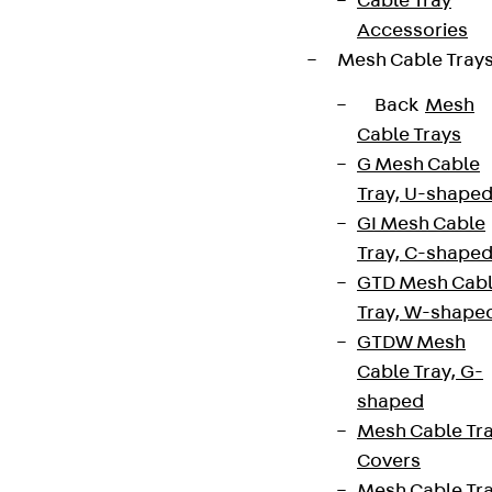
Cable Tray
Accessories
Mesh Cable Tray
Back
Mesh
Cable Trays
G Mesh Cable
Tray, U-shape
GI Mesh Cable
Tray, C-shape
GTD Mesh Cab
Tray, W-shape
GTDW Mesh
Cable Tray, G-
shaped
Mesh Cable Tr
Covers
Mesh Cable Tr