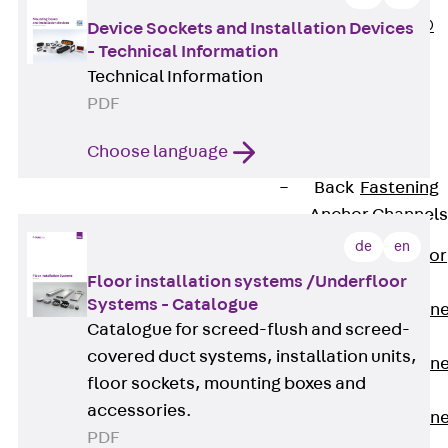
PLURAFLEX®
Device Sockets and Installation Devices
- Technical Information
Injection Hoses
Technical Information
Accessories
PDF
Injection Hoses
Sets
Choose language
Fastening
Back
Fastening
Anchor Channels
de
en
Back
Anchor
Floor installation systems /Underfloor
Channels
Systems - Catalogue
Anchor Channe
Catalogue for screed-flush and screed-
JSA K
covered duct systems, installation units,
Anchor Channe
floor sockets, mounting boxes and
JTA W
accessories.
Anchor Channe
PDF
JTA K