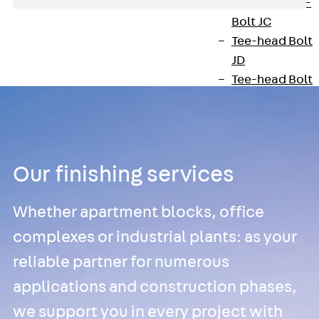
Hook-head T-
Bolt JC
Tee-head Bolt
JD
Tee-head Bolt
JG
Tee-head Bolt
JH
Breaking Point
Our finishing services
Bolt JH-SB
Double-notch
Whether apartment blocks, office
Toothed T-Bolt
JKB
complexes or industrial plants: as your
Double-notch
reliable partner for numerous
Toothed T-Bolt
applications and construction phases,
JKC
we support you in every project with
Toothed T-Bolt