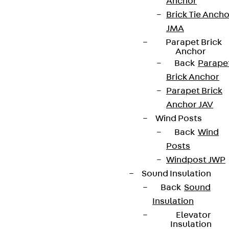
Anchor
Brick Tie Ancho
JMA
Parapet Brick
Anchor
Back
Parape
Brick Anchor
Parapet Brick
Anchor JAV
Wind Posts
Back
Wind
Posts
Windpost JWP
Sound Insulation
Back
Sound
Insulation
Elevator
Insulation