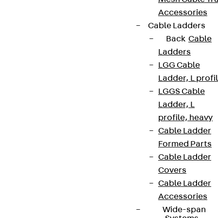
Accessories
Cable Ladders
Back
Cable
Ladders
LGG Cable
Ladder, L profi
LGGS Cable
Ladder, L
profile, heavy
Cable Ladder
Formed Parts
Cable Ladder
Covers
Cable Ladder
Accessories
Wide-span