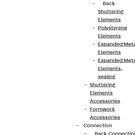
Back
Shuttering
Elements
Polystyrene
Elements
Expanded Met
Elements
Expanded Met
Elements,
sealing
Shuttering
Elements
Accessories
Formwork
Accessories
Connection
Back
Connectio