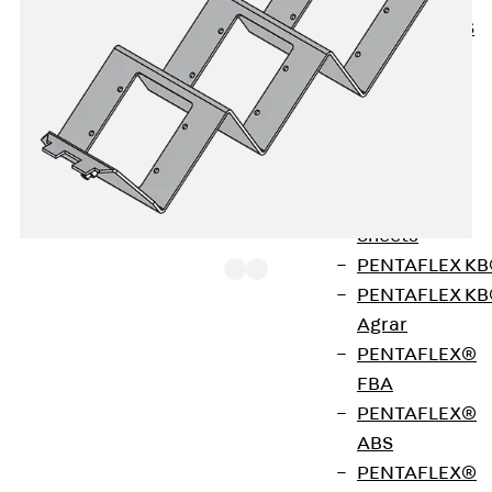
KUNEX® ABS
Formwork
Elements
Joint Tapes
Accessories
Joint Sheets
Back
Joint
Sheets
PENTAFLEX K
PENTAFLEX K
Agrar
Device carrier made of galvanised sheet steel,
PENTAFLEX®
black, for insertion into an installation unit, to
FBA
accommodate 3 Konnect 50 alu / 50 steel
PENTAFLEX®
connection faceplates made by Kindermann for
ABS
audio and video components.
PENTAFLEX®