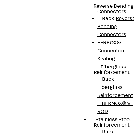
Reverse Bending
Connectors
Back
Revers
Bending
Connectors
FERBOX®
Connection
Sealing
Fiberglass
Reinforcement
Back
Fiberglass
Reinforcement
FIBERNOX® V-
ROD
Stainless Steel
Reinforcement
Back