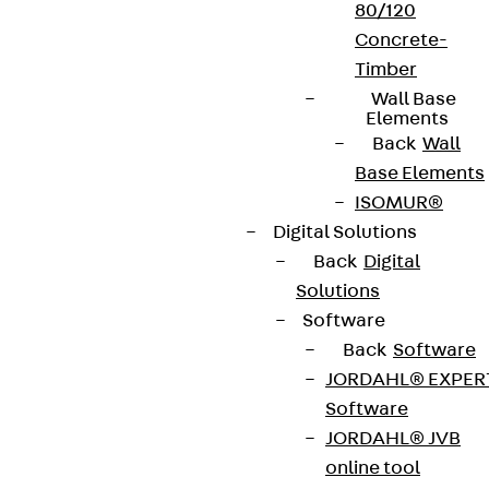
80/120
Concrete-
Timber
Wall Base
Elements
Back
Wall
Base Elements
ISOMUR®
Digital Solutions
Back
Digital
Solutions
Software
Back
Software
JORDAHL® EXPER
Software
JORDAHL® JVB
online tool