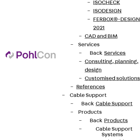
ISOCHECK
ISODESIGN
FERBOX®-DESIGN
2021
CAD and BIM
Services
Back
Services
Consulting, planning,
design
Customised solutions
References
Cable Support
Back
Cable Support
Products
Back
Products
Cable Support
Systems