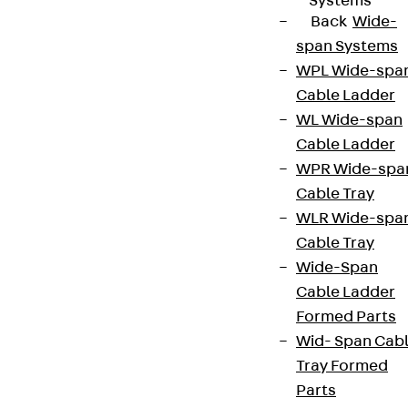
Systems
Back
Wide-
span Systems
WPL Wide-spa
Cable Ladder
WL Wide-span
Cable Ladder
WPR Wide-spa
Cable Tray
WLR Wide-spa
Cable Tray
Wide-Span
Cable Ladder
Formed Parts
Wid- Span Cab
Tray Formed
Parts