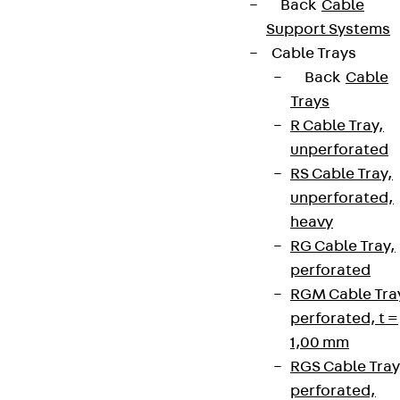
Back
Cable
Support Systems
Cable Trays
Back
Cable
Trays
R Cable Tray,
unperforated
RS Cable Tray,
unperforated,
heavy
RG Cable Tray,
perforated
RGM Cable Tra
perforated, t =
1,00 mm
RGS Cable Tray
perforated,