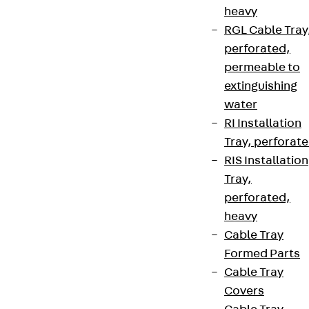
heavy
RGL Cable Tray
perforated,
permeable to
extinguishing
water
RI Installation
Tray, perforat
RIS Installation
Tray,
perforated,
heavy
Cable Tray
Formed Parts
Cable Tray
Covers