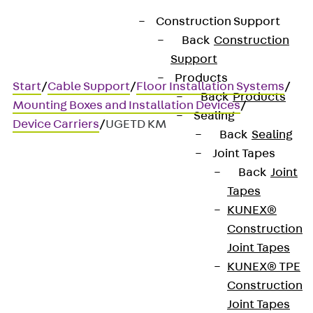
Construction Support
Back
Construction
Support
Products
Start
/
Cable Support
/
Floor Installation Systems
/
Back
Products
Mounting Boxes and Installation Devices
/
Sealing
Device Carriers
/
UGETD KM
Back
Sealing
Joint Tapes
Back
Joint
UGETD KM
Tapes
KUNEX®
Device carrier audio / video
Construction
Joint Tapes
technology
KUNEX® TPE
Construction
Joint Tapes