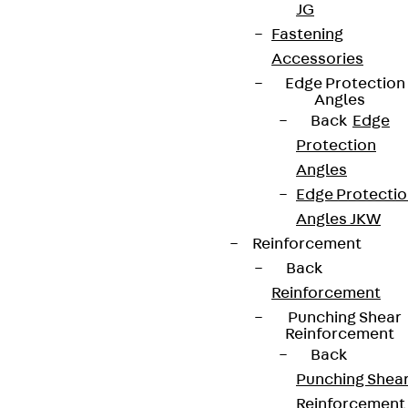
JG
We keep you regularly updated on product
Fastening
innovations, reference projects and the latest
Accessories
topics.
Edge Protection
Angles
Back
Edge
Sign up now
Protection
Angles
Edge Protecti
Angles JKW
Connect
Reinforcement
Back
Reinforcement
Punching Shear
Reinforcement
Back
Punching Shea
Reinforcement