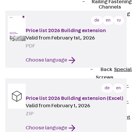
Railing Fastening
Channels
Back
Railing
de
en
ru
Fastening
Channels
Price list 2026 Building extension
Railing
Valid from February 1st, 2026
Fastening
PDF
Channel JGB
Choose language
Special Screws
Back
Special
Screws
Hook-head T-
de
en
Bolt JA
Price list 2026 Building extension (Excel)
Hook-head T-
Valid from February 1, 2026
Bolt JB
ZIP
Breaking Point
Bolt JB-SB
Choose language