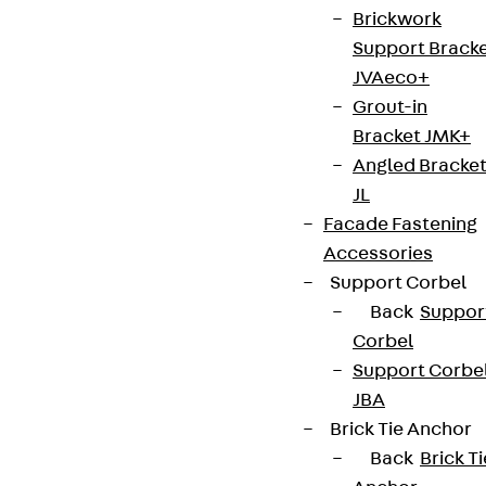
Brickwork
Connect
Support Brack
JVAeco+
Grout-in
Bracket JMK+
Angled Bracke
JL
Facade Fastening
Accessories
Support Corbel
Back
Suppor
Corbel
Support Corbe
Partner from start to future.
JBA
Brick Tie Anchor
Back
Brick Ti