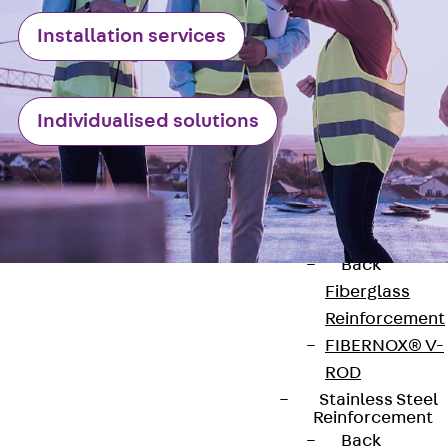
Reverse Bending
Installation services
Connectors
Back
Revers
Bending
Connectors
Individualised solutions
FERBOX®
Connection
Sealing
Fiberglass
Reinforcement
Back
Fiberglass
Reinforcement
FIBERNOX® V-
ROD
Contact
Stainless Steel
Reinforcement
Back
contact@pohlcon.com