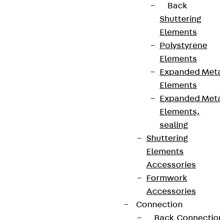
Back
Shuttering
Elements
Polystyrene
Elements
Expanded Met
Elements
Expanded Met
Elements,
sealing
Shuttering
Elements
Accessories
Formwork
Accessories
Connection
Back
Connectio