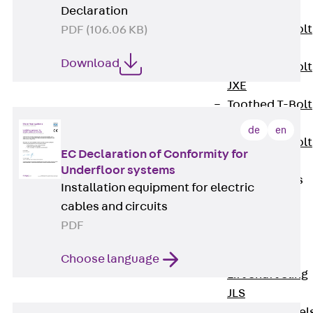
JXB
Declaration
Toothed T-Bolt
PDF (106.06 KB)
JXD
Download
Toothed T-Bolt
JXE
Toothed T-Bolt
JXH
de
en
Toothed T-Bolt
EC Declaration of Conformity for
JZS
Underfloor systems
Stop Fastenings
Installation equipment for electric
Back
Stop
cables and circuits
Fastenings
PDF
Lift Shaft
Anchor JLF
Choose language
Lift Shaft Sling
JLS
Brick Tie Channel