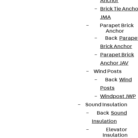
Anchor
Brick Tie Ancho
Terms & conditions
JMA
Cookie settings
Parapet Brick
Anchor
Whistleblower system
Back
Parape
Data privacy
Brick Anchor
Legal notice
Parapet Brick
Anchor JAV
Wind Posts
Back
Wind
Posts
Windpost JWP
Sound Insulation
Back
Sound
Insulation
Elevator
Insulation