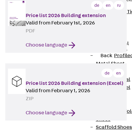
de
en
ru
Back
Brick Ti
Price list 2026 Building extension
Channels
Valid from February 1st, 2026
Brick Tie
PDF
Channel KT
Profiled Metal
Choose language
Sheet Channel
Back
Profile
Metal Sheet
Channel
de
en
Profiled Metal
Price list 2026 Building extension (Excel)
Sheet Channel
Valid from February 1, 2026
JTB
ZIP
Scaffold Shoes
Back
Scaffo
Choose language
Shoes
Scaffold Shoes