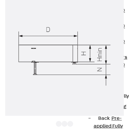
OBS
PENTAFLEX®
FTS
PENTAFLEX®
STK
PENTAFLEX®
OPTI Wall
Strengtheners
PENTAFLEX®
Module
Joint Sheets
Accessories
Pre-applied Fully
Bonded
Waterproofing
Systems
Back
Pre-
applied Fully