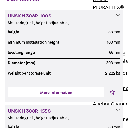
PLURAFLEX®
Injection Hoses
UNSKH 308R-100S
Accessories
Shuttering unit, height-adjustable,
Injection Hoses
height
88 mm
Sets
minimum installation height
100 mm
Fastening
levelling range
55 mm
Back
Fastening
Anchor Channels
Diameter (mm)
308 mm
Back
Anchor
Weight per storage unit
2.222 kg
Channels
Anchor Channe
More information
JSA K
Anchor Channe
UNSKH 308R-155S
JTA W
Shuttering unit, height-adjustable,
Anchor Channe
JTA K
height
88 mm