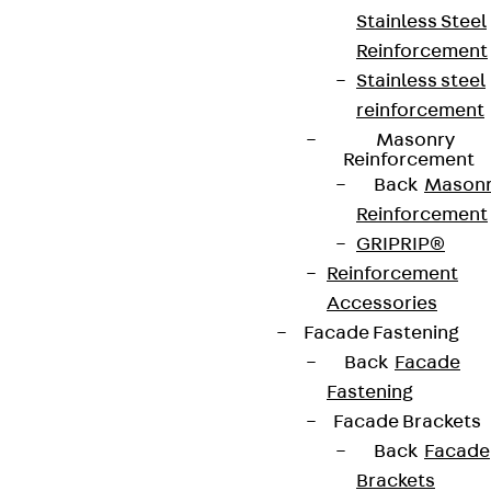
Stainless Steel
+49 30 68283-04
Reinforcement
Stainless steel
reinforcement
Masonry
Reinforcement
Back
Mason
Reinforcement
Newsletter
GRIPRIP®
Reinforcement
We keep you regularly updated on product
Accessories
innovations, reference projects and the latest
Facade Fastening
topics.
Back
Facade
Fastening
Sign up now
Facade Brackets
Back
Facade
Brackets