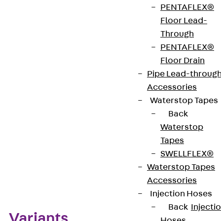
PENTAFLEX®
CE-Zeichen (Conformité Européenne): Ja
Floor Lead-
Through
PENTAFLEX®
VDE-zertifiziert: Ja
Floor Drain
Pipe Lead-throug
Accessories
Get in touch
Waterstop Tapes
Download datasheet
Back
Waterstop
Tapes
SWELLFLEX®
Waterstop Tapes
Zum Abschnitt navigieren
Accessories
Injection Hoses
Back
Injecti
Variants
Hoses