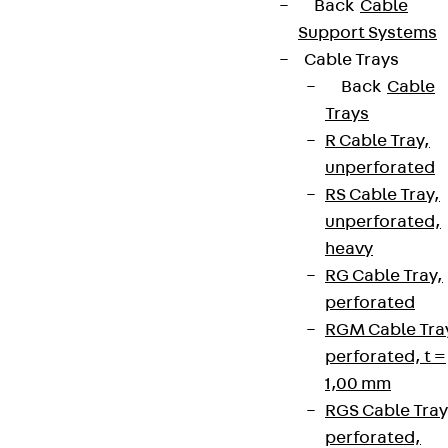
Back
Cable
Support Systems
Cable Trays
Back
Cable
Trays
R Cable Tray,
unperforated
RS Cable Tray,
unperforated,
heavy
RG Cable Tray,
perforated
RGM Cable Tra
perforated, t =
1,00 mm
RGS Cable Tray
perforated,