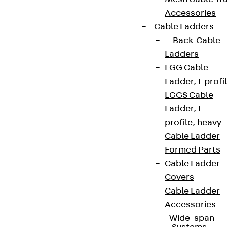
Accessories
Cable Ladders
Back
Cable
Ladders
LGG Cable
Ladder, L profi
LGGS Cable
Ladder, L
profile, heavy
Cable Ladder
Formed Parts
Cable Ladder
Covers
Cable Ladder
Accessories
Wide-span