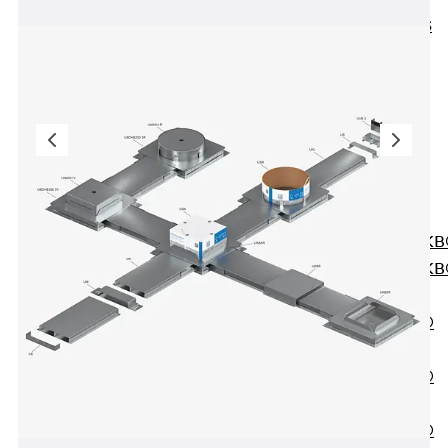
KUNEX® ABS
Formwork
Elements
Joint Tapes
Accessories
Joint Sheets
Back
Joint
Sheets
PENTAFLEX K
PENTAFLEX K
Agrar
PENTAFLEX®
FBA
PENTAFLEX®
ABS
PENTAFLEX®