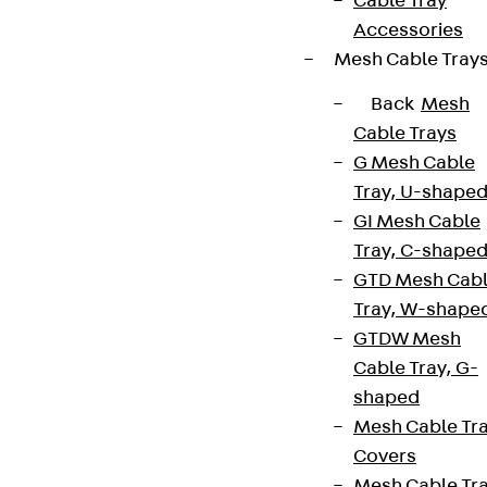
Cable Tray
Accessories
Mesh Cable Tray
Back
Mesh
Cable Trays
G Mesh Cable
Tray, U-shape
GI Mesh Cable
Tray, C-shape
GTD Mesh Cab
Tray, W-shape
GTDW Mesh
Cable Tray, G-
shaped
Mesh Cable Tr
Covers
Mesh Cable Tr