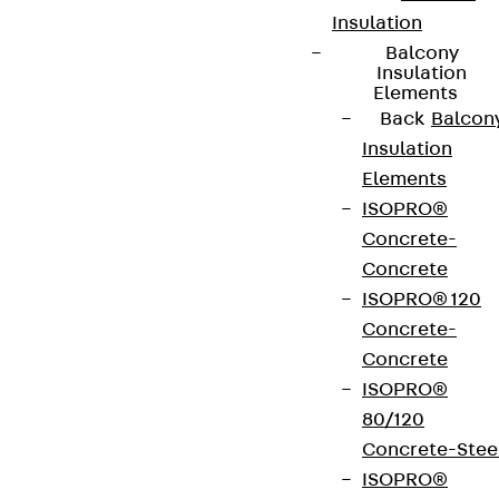
Insulation
Balcony
Insulation
Elements
Back
Balcon
Insulation
Elements
ISOPRO®
Concrete-
Concrete
ISOPRO® 120
Concrete-
Concrete
ISOPRO®
80/120
Concrete-Stee
ISOPRO®