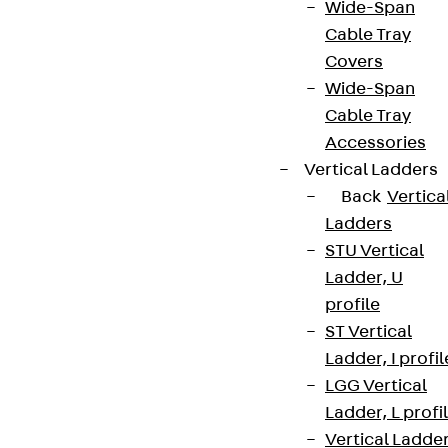
Wide-Span
Cable Tray
Covers
Wide-Span
Cable Tray
Accessories
Vertical Ladders
Back
Vertica
Ladders
STU Vertical
Ladder, U
profile
ST Vertical
Ladder, I profil
LGG Vertical
Ladder, L profi
Vertical Ladde