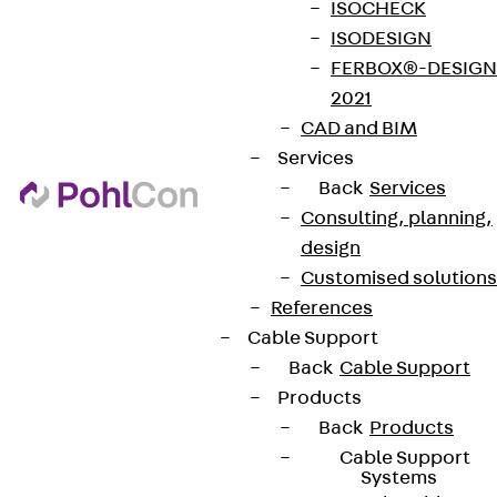
ISOCHECK
ISODESIGN
FERBOX®-DESIGN
2021
CAD and BIM
Services
Back
Services
Consulting, planning,
design
Customised solutions
References
Cable Support
Back
Cable Support
Products
Back
Products
Cable Support
Systems