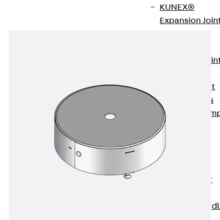
KUNEX®
Expansion Join
Tapes
KUNEX® TPE
Expansion Join
Tapes
KUNEX® Joint
Sealing Strips
KUNEX® Clam
Joint Tape
KUNEX®
Welded
Structures
KUNEX® Star
Pipe
KUNEX® Puddl
Flange