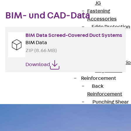
JG
Fastening
BIM- und CAD-Data
Accessories
Edge Protection
Angles
BIM Data Screed-Covered Duct Systems
Back
Edge
BIM Data
Protection
ZIP (8.66 MB)
Angles
Edge Protecti
Download
Angles JKW
Reinforcement
Back
Reinforcement
Punching Shear
Reinforcement
Back
Punching Shea
Reinforcement