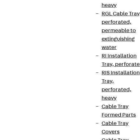
heavy
RGL Cable Tray
perforated,
permeable to
extinguishing
water
RI Installation
Tray, perforat
RIS Installation
Tray,
perforated,
heavy
Cable Tray
Formed Parts
Cable Tray
Covers