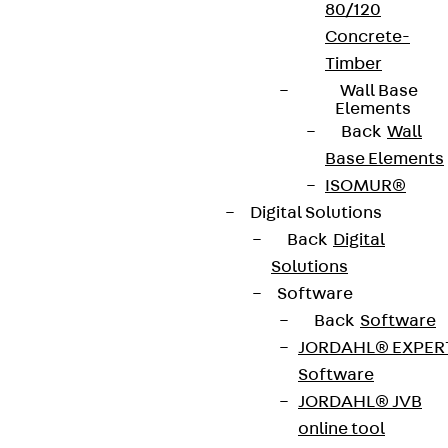
80/120
Concrete-
Timber
Wall Base
Elements
Back
Wall
Base Elements
ISOMUR®
Digital Solutions
Back
Digital
Solutions
Software
Back
Software
JORDAHL® EXPER
Software
JORDAHL® JVB
online tool