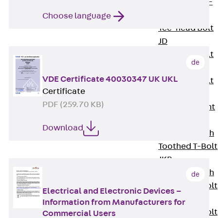
Hook-head T-
Bolt JC
Choose language
Tee-head Bolt
JD
Tee-head Bolt
de
JG
VDE Certificate 40030347 UK UKL
Tee-head Bolt
Certificate
JH
PDF (259.70 KB)
Breaking Point
Bolt JH-SB
Download
Double-notch
Toothed T-Bolt
JKB
Double-notch
de
Toothed T-Bolt
Electrical and Electronic Devices –
JKC
Information from Manufacturers for
Toothed T-Bolt
Commercial Users