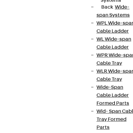
Systems
Back
Wide-
span Systems
WPL Wide-spa
Cable Ladder
WL Wide-span
Cable Ladder
WPR Wide-spa
Cable Tray
WLR Wide-spa
Cable Tray
Wide-Span
Cable Ladder
Formed Parts
Wid- Span Cab
Tray Formed
Parts