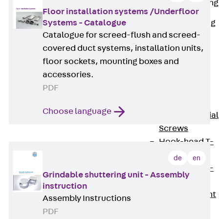
Railing Fastening
Floor installation systems /Underfloor
Channels
Systems - Catalogue
Back
Railing
Catalogue for screed-flush and screed-
Fastening
covered duct systems, installation units,
Channels
floor sockets, mounting boxes and
Railing
accessories.
Fastening
PDF
Channel JGB
Special Screws
Choose language
Back
Special
Screws
Hook-head T-
Bolt JA
de
en
Hook-head T-
Grindable shuttering unit - Assembly
Bolt JB
instruction
Breaking Point
Assembly Instructions
Bolt JB-SB
PDF