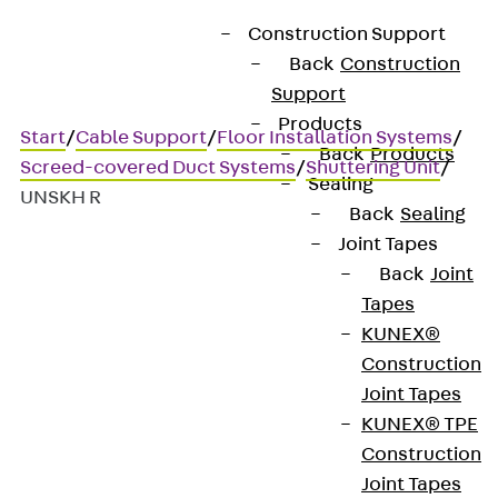
Construction Support
Back
Construction
Support
Products
Start
/
Cable Support
/
Floor Installation Systems
/
Back
Products
Screed-covered Duct Systems
/
Shuttering Unit
/
Sealing
UNSKH R
Back
Sealing
Joint Tapes
Back
Joint
UNSKH R
Tapes
KUNEX®
Heat-resistant formwork
Construction
Joint Tapes
unit, height-adjustable,
KUNEX® TPE
round
Construction
Joint Tapes