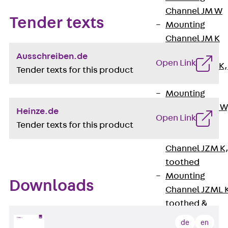
Channel JM W
Tender texts
Mounting
Channel JM K
Mounting
Ausschreiben.de
Open Link
Channel JML K,
Tender texts for this product
perforated
Mounting
Channel JXM W
Heinze.de
Open Link
toothed
Tender texts for this product
Mounting
Channel JZM K
toothed
Mounting
Downloads
Channel JZML 
toothed &
perforated
de
en