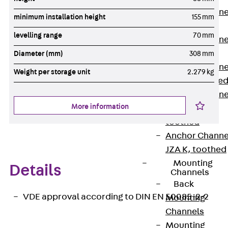
Anchor Channe
minimum installation height
155 mm
JTA RT W
levelling range
70 mm
Anchor Channe
JTA RF W
Diameter (mm)
308 mm
Anchor Channe
Weight per storage unit
2.279 kg
JXA W, toothe
Anchor Channe
More information
JXA PC W,
toothed
Anchor Channe
JZA K, toothed
Mounting
Details
Channels
Back
VDE approval according to DIN EN 50085-2-2
Mounting
Channels
Mounting