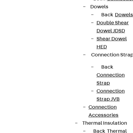
Dowels
Back
Dowels
Double Shear
Dowel JDSD
Shear Dowel
HED
Connection Stra
Back
Connection
Strap
Connection
Strap JVB
Connection
Accessories
Thermal Insulation
Back
Thermal