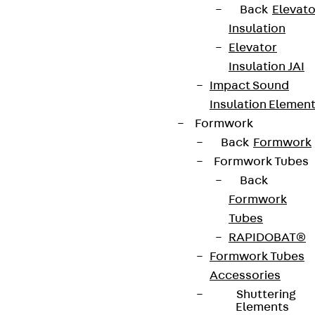
Back
Elevato
Insulation
Elevator
Insulation JAI
Impact Sound
Insulation Elemen
Formwork
Back
Formwork
Formwork Tubes
Back
Formwork
Tubes
RAPIDOBAT®
Formwork Tubes
Accessories
Shuttering
Elements