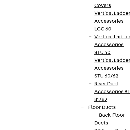
Covers
Vertical Ladde
Accessories
LGG 60
Vertical Ladde
Accessories
STU 50
Vertical Ladde
Accessories
STU 60/62
Riser Duct
Accessories S
81/82
Floor Ducts
Back
Floor
Ducts