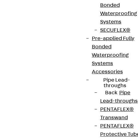
Bonded
Waterproofing
UNSKH R products are round formwork units.
Systems
These are inserted into the screed junction boxes
SECUFLEX®
or cable duct assembly covers of screed-covered
Pre-applied Fully
underfloor ducts and used as lost formwork for
Bonded
round installation units. They are made of
Waterproofing
sendzimir hot-dip galvanised sheet steel in
Systems
accordance with DIN EN 10346, can be sanded, are
Accessories
heat-resistant and have internal level adjusters
Pipe Lead-
with levelling bases and covers. The formwork
throughs
Back
Pipe
bodies are suitable for use in asphalt and terrazzo
Lead-throughs
and are mounted on the raw concrete slab. They
PENTAFLEX®
have VDE approval and are 308 mm in diameter.
Transwand
PENTAFLEX®
VDE tested according to: DIN EN 50085-2-2
Protective Tub