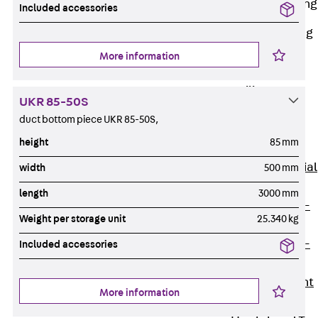
Railing Fastening
Included accessories
Channels
Back
Railing
Fastening
More information
Channels
Railing
UKR 85-50S
Fastening
duct bottom piece UKR 85-50S,
Channel JGB
height
85 mm
Special Screws
Back
Special
width
500 mm
Screws
length
3000 mm
Hook-head T-
Weight per storage unit
25.340 kg
Bolt JA
Hook-head T-
Included accessories
Bolt JB
Breaking Point
More information
Bolt JB-SB