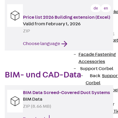
Brickwork
de
en
Support Brack
Price list 2026 Building extension (Excel)
JVAeco+
Valid from February 1, 2026
Grout-in
ZIP
Bracket JMK+
Angled Bracke
Choose language
JL
Facade Fastening
Accessories
Support Corbel
BIM- und CAD-Data
Back
Suppor
Corbel
Support Corbe
BIM Data Screed-Covered Duct Systems
JBA
BIM Data
Brick Tie Anchor
ZIP (8.66 MB)
Back
Brick Ti