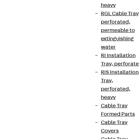
heavy
RGL Cable Tray
perforated,
permeable to
extinguishing
water
RI Installation
Tray, perforat
RIS Installation
Tray,
perforated,
heavy
Cable Tray
Formed Parts
Cable Tray
Covers