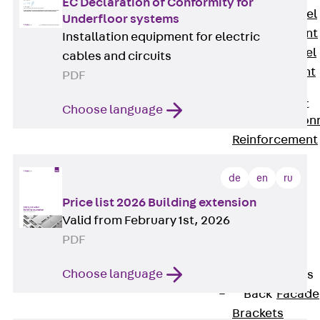
EC Declaration of Conformity for
Stainless Steel
Underfloor systems
Reinforcement
Installation equipment for electric
Stainless steel
cables and circuits
reinforcement
PDF
Masonry
Reinforcement
Choose language
Back
Mason
Reinforcement
GRIPRIP®
Reinforcement
de
en
ru
Accessories
Price list 2026 Building extension
Facade Fastening
Valid from February 1st, 2026
Back
Facade
PDF
Fastening
Choose language
Facade Brackets
Back
Facade
Brackets