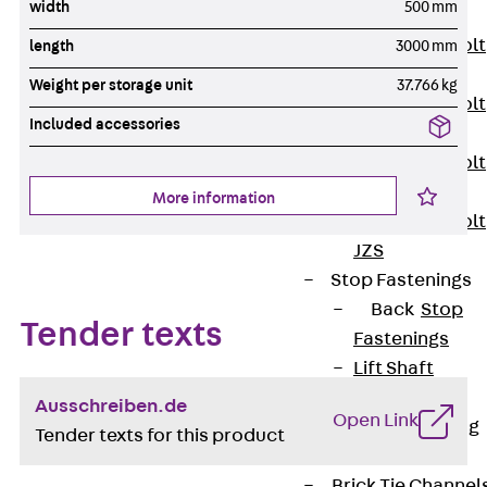
width
500 mm
JXB
Toothed T-Bolt
length
3000 mm
JXD
Weight per storage unit
37.766 kg
Toothed T-Bolt
Included accessories
JXE
Toothed T-Bolt
JXH
More information
Toothed T-Bolt
JZS
Stop Fastenings
Back
Stop
Tender texts
Fastenings
Lift Shaft
Anchor JLF
Ausschreiben.de
Open Link
Lift Shaft Sling
Tender texts for this product
JLS
Brick Tie Channel