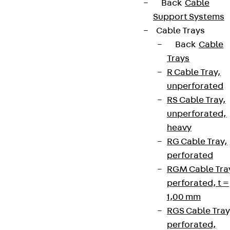
Back
Cable
Support Systems
Cable Trays
Back
Cable
Trays
R Cable Tray,
unperforated
RS Cable Tray,
unperforated,
heavy
RG Cable Tray,
perforated
RGM Cable Tra
perforated, t =
1,00 mm
RGS Cable Tray
perforated,