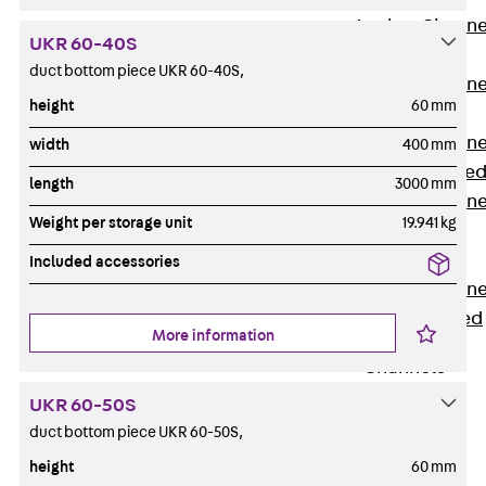
Anchor Channe
UKR 60-40S
JTA RT W
duct bottom piece UKR 60-40S,
Anchor Channe
height
60 mm
JTA RF W
Anchor Channe
width
400 mm
JXA W, toothe
length
3000 mm
Anchor Channe
Weight per storage unit
19.941 kg
JXA PC W,
toothed
Included accessories
Anchor Channe
JZA K, toothed
More information
Mounting
Channels
Back
UKR 60-50S
Mounting
duct bottom piece UKR 60-50S,
Channels
height
60 mm
Mounting