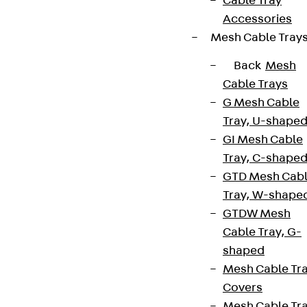
Cable Tray
Accessories
Mesh Cable Tray
Back
Mesh
Cable Trays
G Mesh Cable
Tray, U-shape
GI Mesh Cable
Tray, C-shape
GTD Mesh Cab
Tray, W-shape
GTDW Mesh
Cable Tray, G-
shaped
Mesh Cable Tr
Covers
Mesh Cable Tr