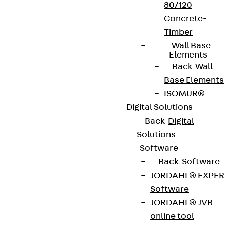
80/120
Concrete-
Timber
Wall Base
Elements
Back
Wall
Base Elements
ISOMUR®
Digital Solutions
Back
Digital
Solutions
Software
Back
Software
JORDAHL® EXPER
Software
JORDAHL® JVB
online tool