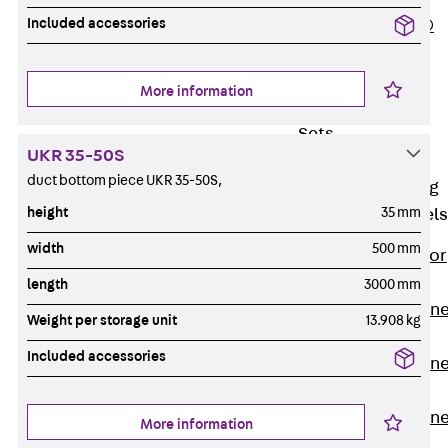
Included accessories
PLURAFLEX®
Injection Hoses
Accessories
More information
Injection Hoses
Sets
UKR 35-50S
Fastening
duct bottom piece UKR 35-50S,
Back
Fastening
height
35 mm
Anchor Channels
width
500 mm
Back
Anchor
Channels
length
3000 mm
Anchor Channe
Weight per storage unit
13.908 kg
JSA K
Included accessories
Anchor Channe
JTA W
Anchor Channe
More information
JTA K