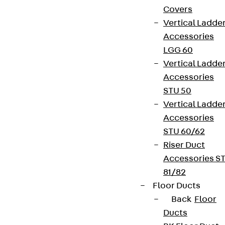
Covers
Vertical Ladde
Accessories
LGG 60
Vertical Ladde
Accessories
STU 50
Vertical Ladde
Accessories
STU 60/62
Riser Duct
Accessories S
81/82
Floor Ducts
Back
Floor
Ducts