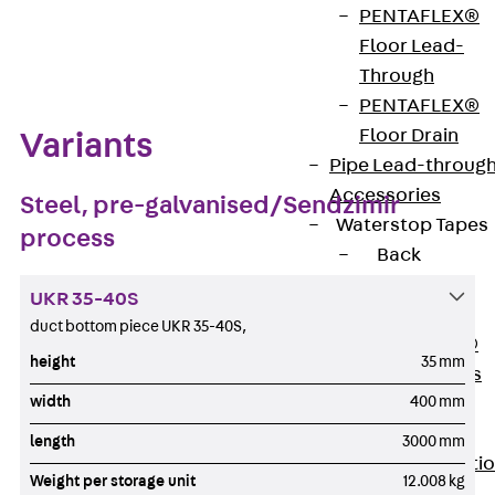
PENTAFLEX®
Zum Abschnitt navigieren
Floor Lead-
Through
PENTAFLEX®
Floor Drain
Variants
Pipe Lead-throug
Accessories
Steel, pre-galvanised/Sendzimir
Waterstop Tapes
process
Back
Waterstop
UKR 35-40S
Tapes
duct bottom piece UKR 35-40S,
SWELLFLEX®
height
35 mm
Waterstop Tapes
width
400 mm
Accessories
Injection Hoses
length
3000 mm
Back
Injecti
Weight per storage unit
12.008 kg
Hoses