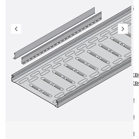
KUNEX® ABS
Formwork
Elements
Joint Tapes
Accessories
Joint Sheets
Back
Joint
Sheets
PENTAFLEX K
PENTAFLEX K
Agrar
PENTAFLEX®
FBA
PENTAFLEX®
ABS
PENTAFLEX®