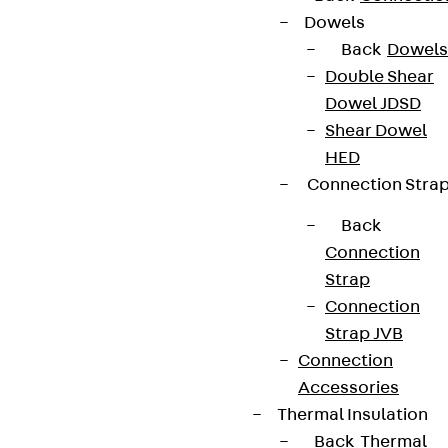
Dowels
We keep you regularly updated on product
Back
Dowels
innovations, reference projects and the latest
Double Shear
topics.
Dowel JDSD
Shear Dowel
Sign up now
HED
Connection Stra
Back
Connection
Connect
Strap
Connection
Strap JVB
Connection
Accessories
Thermal Insulation
Back
Thermal