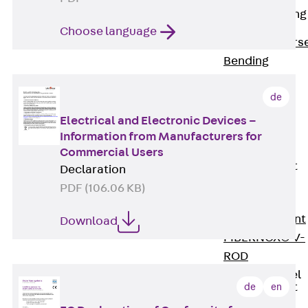
Reverse Bending
Connectors
Choose language
Back
Revers
Bending
Connectors
de
FERBOX®
Connection
Electrical and Electronic Devices –
Sealing
Information from Manufacturers for
Commercial Users
Fiberglass
Reinforcement
Declaration
Back
PDF (106.06 KB)
Fiberglass
Reinforcement
Download
FIBERNOX® V-
ROD
Stainless Steel
Reinforcement
de
en
Back