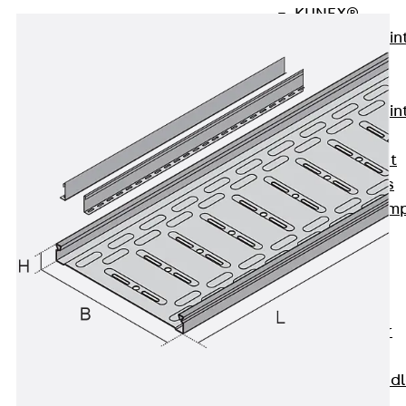
KUNEX®
Expansion Join
Tapes
KUNEX® TPE
Expansion Join
Tapes
KUNEX® Joint
Sealing Strips
KUNEX® Clam
Joint Tape
KUNEX®
Welded
Structures
KUNEX® Star
Pipe
KUNEX® Puddl
Flange