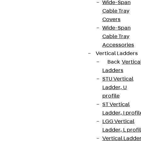
Wide-Span
Cable Tray
Covers
Wide-Span
Cable Tray
Accessories
Vertical Ladders
Back
Vertica
Ladders
STU Vertical
Ladder, U
profile
ST Vertical
Ladder, I profil
LGG Vertical
Ladder, L profi
Vertical Ladde