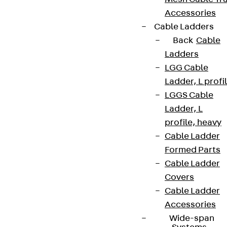
Accessories
Cable Ladders
Back
Cable
Ladders
LGG Cable
Ladder, L profi
LGGS Cable
Ladder, L
profile, heavy
Cable Ladder
Formed Parts
Cable Ladder
Covers
Cable Ladder
Accessories
Wide-span