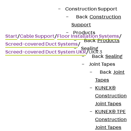
Construction Support
Back
Construction
Support
Products
Start
/
Cable Support
/
Floor Installation Systems
/
Back
Products
Screed-covered Duct Systems
/
Sealing
Screed-covered Duct System UKR
/
UKR 3
Back
Sealing
Joint Tapes
Back
Joint
UKR 3
Tapes
KUNEX®
Cable duct base, three
Construction
Joint Tapes
sections
KUNEX® TPE
Construction
Joint Tapes