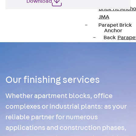
Anchor
Download
Brick Tie Ancho
JMA
Parapet Brick
Anchor
Back
Parape
Brick Anchor
Parapet Brick
Anchor JAV
Wind Posts
Our finishing services
Back
Wind
Posts
Whether apartment blocks, office
Windpost JWP
Sound Insulation
complexes or industrial plants: as your
Back
Sound
reliable partner for numerous
Insulation
applications and construction phases,
Elevator
Insulation