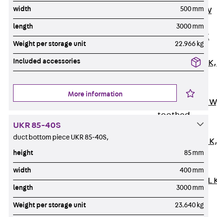
width
500 mm
Channel JM W
Mounting
length
3000 mm
Channel JM K
Weight per storage unit
22.966 kg
Mounting
Included accessories
Channel JML K,
perforated
Mounting
More information
Channel JXM W
toothed
UKR 85-40S
Mounting
duct bottom piece UKR 85-40S,
Channel JZM K
height
85 mm
toothed
Mounting
width
400 mm
Channel JZML 
length
3000 mm
toothed &
Weight per storage unit
23.640 kg
perforated