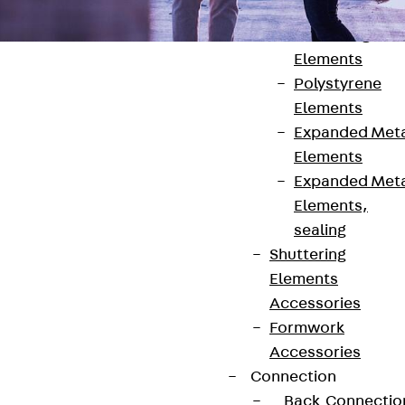
Back
Shuttering
Elements
Polystyrene
Elements
Expanded Met
Elements
Contact
Expanded Met
contact@pohlcon.com
Elements,
sealing
+49 30 68283-04
Shuttering
Elements
Accessories
Formwork
Accessories
Connection
Newsletter
Back
Connectio