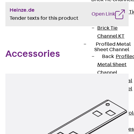
Heinze.de
Back
Brick Ti
Open Link
Tender texts for this product
Channels
Brick Tie
Channel KT
Profiled Metal
Sheet Channel
Accessories
Back
Profile
Metal Sheet
Channel
Profiled Metal
Sheet Channel
JTB
Scaffold Shoes
Back
Scaffo
Shoes
Scaffold Shoes