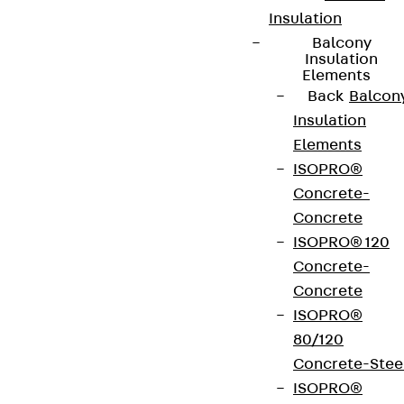
Insulation
Balcony
Insulation
Elements
Back
Balcon
Partner from start to future.
Insulation
Elements
ISOPRO®
Concrete-
Concrete
Terms & conditions
ISOPRO® 120
Concrete-
Cookie settings
Concrete
Whistleblower system
ISOPRO®
Data privacy
80/120
Concrete-Stee
Legal notice
ISOPRO®