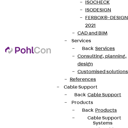
ISOCHECK
ISODESIGN
FERBOX®-DESIGN
2021
CAD and BIM
Services
Back
Services
Consulting, planning,
design
Customised solutions
References
Cable Support
Back
Cable Support
Products
Back
Products
Cable Support
Systems