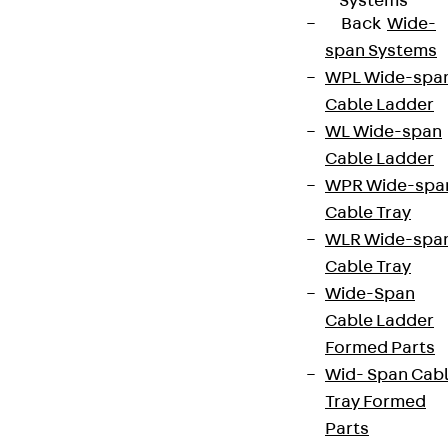
Systems
Back
Wide-
span Systems
WPL Wide-spa
Cable Ladder
WL Wide-span
Cable Ladder
WPR Wide-spa
Cable Tray
WLR Wide-spa
Cable Tray
Wide-Span
Cable Ladder
Formed Parts
Wid- Span Cab
Tray Formed
Parts