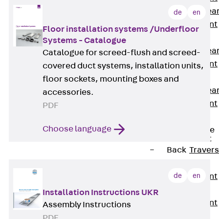
Punching Shea
de
en
Reinforcement
Floor installation systems /Underfloor
JDA
Systems - Catalogue
Punching Shea
Catalogue for screed-flush and screed-
Reinforcement
covered duct systems, installation units,
JDA-FT-KL
floor sockets, mounting boxes and
Punching Shea
accessories.
Reinforcement
PDF
Accessories
Choose language
Traverse Force
Reinforcement
Back
Traver
Force
de
en
Reinforcement
Shear
Installation Instructions UKR
Reinforcement
Assembly Instructions
JDA
PDF