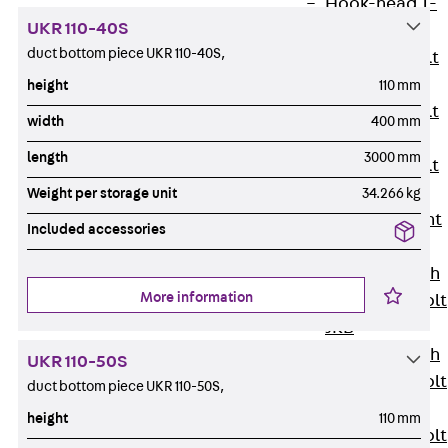
Hook-head T-
UKR 110-40S
Bolt JC
duct bottom piece UKR 110-40S,
Tee-head Bolt
JD
height
110 mm
Tee-head Bolt
width
400 mm
JG
length
3000 mm
Tee-head Bolt
JH
Weight per storage unit
34.266 kg
Breaking Point
Included accessories
Bolt JH-SB
Double-notch
More information
Toothed T-Bolt
JKB
Double-notch
UKR 110-50S
Toothed T-Bolt
duct bottom piece UKR 110-50S,
JKC
height
110 mm
Toothed T-Bolt