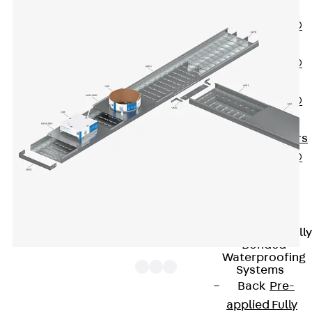
OBS
PENTAFLEX®
FTS
PENTAFLEX®
STK
PENTAFLEX®
OPTI Wall
Strengtheners
PENTAFLEX®
Module
Joint Sheets
Accessories
Pre-applied Fully
Bonded
Waterproofing
Systems
Back
Pre-
applied Fully