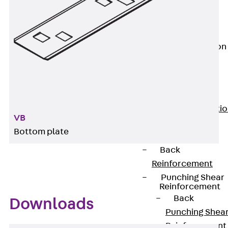
JG
Fastening
Accessories
Edge Protection
Angles
Back
Edge
Protection
Angles
Edge Protecti
VB
Angles JKW
Bottom plate
Reinforcement
Back
Reinforcement
Punching Shear
Reinforcement
Back
Downloads
Punching Shea
Reinforcement