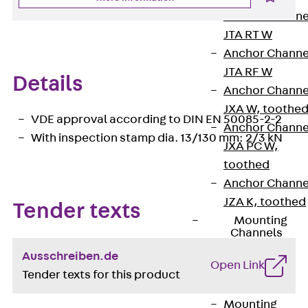
Anchor Channe
JTA RT W
Anchor Channe
JTA RF W
Details
Anchor Channe
JXA W, toothe
VDE approval according to DIN EN 50085-2-2
Anchor Channe
With inspection stamp dia. 13/130 mm: 2/3 kN
JXA PC W,
toothed
Anchor Channe
JZA K, toothed
Tender texts
Mounting
Channels
Back
Ausschreiben.de
Open Link
Mounting
Tender texts for this product
Channels
Mounting