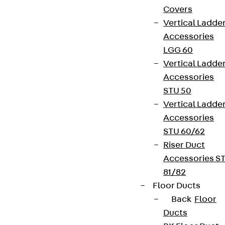
Covers
Vertical Ladde
Accessories
LGG 60
Vertical Ladde
Accessories
STU 50
Vertical Ladde
Accessories
STU 60/62
Riser Duct
Accessories S
81/82
Floor Ducts
Back
Floor
Ducts