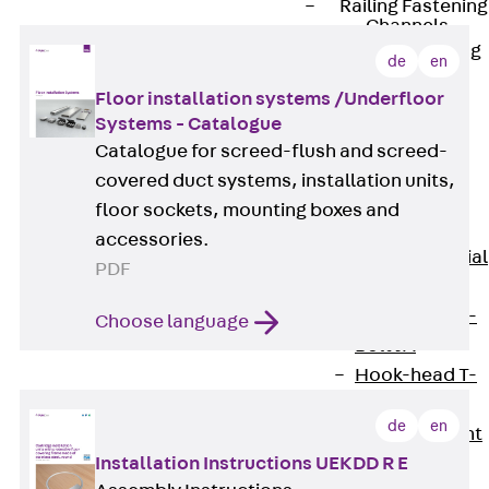
Railing Fastening
Channels
Back
Railing
de
en
Fastening
Floor installation systems /Underfloor
Channels
Systems - Catalogue
Railing
Catalogue for screed-flush and screed-
Fastening
covered duct systems, installation units,
Channel JGB
floor sockets, mounting boxes and
Special Screws
accessories.
Back
Special
PDF
Screws
Hook-head T-
Choose language
Bolt JA
Hook-head T-
Bolt JB
de
en
Breaking Point
Bolt JB-SB
Installation Instructions UEKDD R E