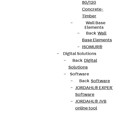
80/120
Concrete-
Timber
Wall Base
Elements
Back
Wall
Base Elements
ISOMUR®
Digital Solutions
Back
Digital
Solutions
Software
Back
Software
JORDAHL® EXPER
Software
JORDAHL® JVB
online tool