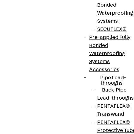
Bonded
hinged cover with floor-level cable outlet, rubber
Waterproofing
seal and universal claw set. They are suitable for
Systems
screed junction boxes, assembly covers and raised
SECUFLEX®
or false floor openings in dry-cleaned or damp-
Pre-applied Fully
cleaned rooms with office traffic loads. The
Bonded
cartridges are made of stainless steel V2A with a
Waterproofing
flat, blasted surface. They have a min. installation
Systems
height of 90 mm, an IP protection level of IP 30 in
Accessories
an unused condition, an IP protection level of IP 20
Pipe Lead-
when used, an installation dimension of 307 mm
throughs
and a max. load capacity of 2.00 kN.
Back
Pipe
Lead-throughs
PENTAFLEX®
VDE tested according to: DIN EN 50085-2-2
Transwand
PENTAFLEX®
CE-Zeichen (Conformité Européenne): Ja
Protective Tub