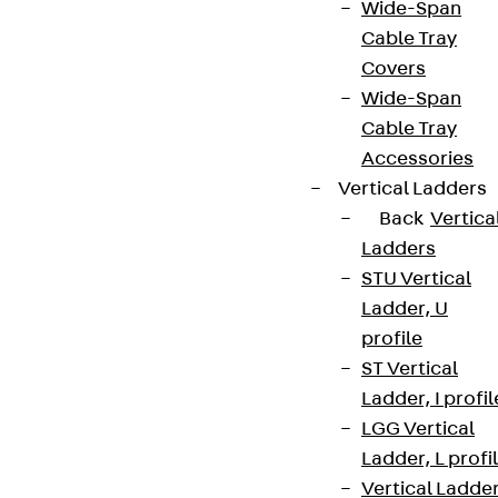
Wide-Span
Cable Tray
Covers
Wide-Span
Cable Tray
Accessories
Vertical Ladders
Back
Vertica
Ladders
STU Vertical
Ladder, U
profile
ST Vertical
Ladder, I profil
LGG Vertical
Ladder, L profi
Vertical Ladde