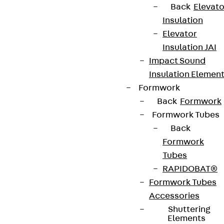
Data privacy
Back
Elevato
Insulation
Legal notice
Elevator
Insulation JAI
Impact Sound
Insulation Elemen
Formwork
Back
Formwork
Formwork Tubes
Back
Formwork
Tubes
RAPIDOBAT®
Formwork Tubes
Accessories
Shuttering
Elements