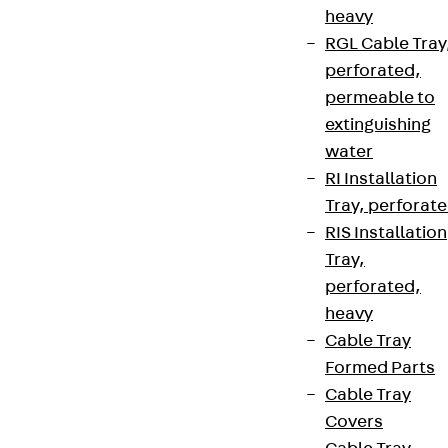
heavy
RGL Cable Tray
perforated,
permeable to
extinguishing
water
RI Installation
Tray, perforat
RIS Installation
Tray,
perforated,
heavy
Cable Tray
Formed Parts
Cable Tray
Covers