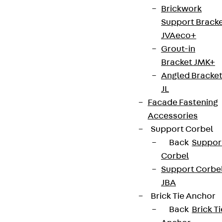
Brickwork
Support Brack
JVAeco+
Newsletter
Grout-in
Bracket JMK+
We keep you regularly updated on product
Angled Bracke
innovations, reference projects and the latest
JL
topics.
Facade Fastening
Accessories
Sign up now
Support Corbel
Back
Suppor
Corbel
Support Corbe
Connect
JBA
Brick Tie Anchor
Back
Brick Ti