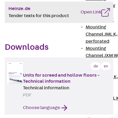
Channel JM W
Heinze.de
Open Link
Mounting
Tender texts for this product
Channel JM K
Mounting
Channel JML K,
perforated
Downloads
Mounting
Channel JXM W
toothed
de
en
Mounting
Units for screed and hollow floors -
Channel JZM K
Technical information
toothed
Technical Information
Mounting
PDF
Channel JZML 
toothed &
Choose language
perforated