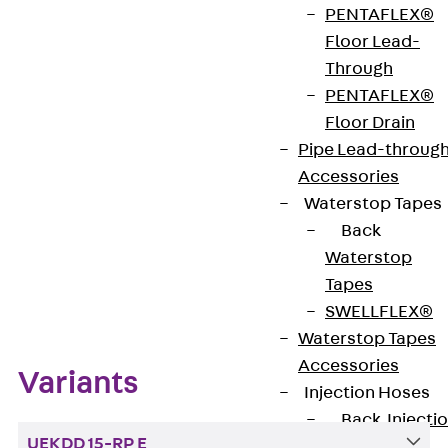
PENTAFLEX®
VDE-zertifiziert: Ja
Floor Lead-
Through
PENTAFLEX®
Get in touch
Floor Drain
Pipe Lead-throug
Download datasheet
Accessories
Waterstop Tapes
Back
Waterstop
Zum Abschnitt navigieren
Tapes
SWELLFLEX®
Waterstop Tapes
Accessories
Variants
Injection Hoses
Back
Injecti
UEKDD 15-RP E
Hoses