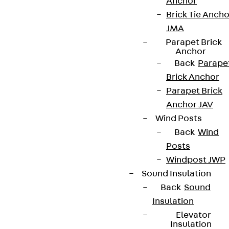
Anchor
Brick Tie Ancho
JMA
Parapet Brick
Anchor
Back
Parape
Brick Anchor
Parapet Brick
Anchor JAV
Partner from start to future.
Wind Posts
Back
Wind
Posts
Windpost JWP
Sound Insulation
Terms & conditions
Back
Sound
Cookie settings
Insulation
Elevator
Whistleblower system
Insulation