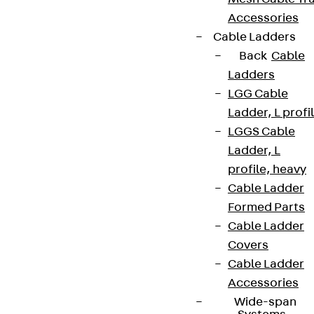
Accessories
Cable Ladders
Back
Cable
Ladders
LGG Cable
Ladder, L profi
LGGS Cable
Ladder, L
profile, heavy
Cable Ladder
Formed Parts
Cable Ladder
Covers
Cable Ladder
Accessories
Wide-span