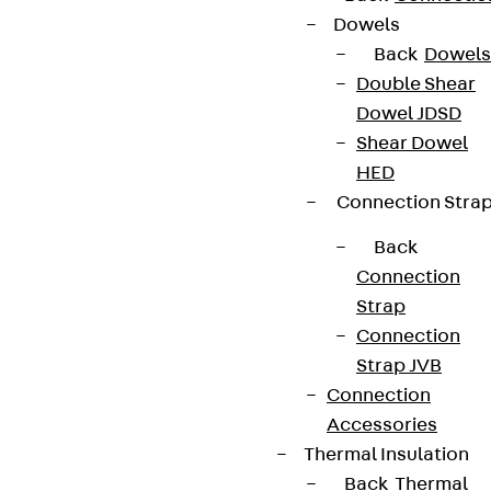
Dowels
Back
Dowels
Double Shear
Dowel JDSD
Shear Dowel
HED
Connection Stra
Back
Connection
Strap
Connection
Strap JVB
Connection
Accessories
Thermal Insulation
Back
Thermal