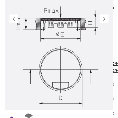
KUNEX® ABS
Formwork
Elements
Joint Tapes
Accessories
Joint Sheets
Back
Joint
Sheets
PENTAFLEX K
PENTAFLEX K
Agrar
PENTAFLEX®
FBA
PENTAFLEX®
ABS
PENTAFLEX®