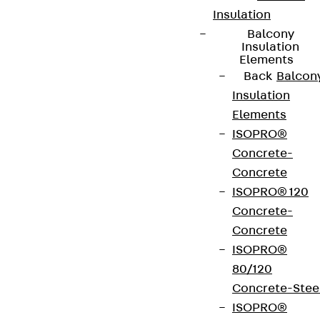
Insulation
Balcony
Insulation
Elements
Back
Balcon
Insulation
Elements
ISOPRO®
Concrete-
Concrete
ISOPRO® 120
Concrete-
Concrete
ISOPRO®
80/120
Concrete-Stee
ISOPRO®