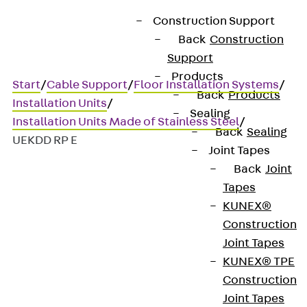
Construction Support
Back
Construction
Support
Products
Start
/
Cable Support
/
Floor Installation Systems
/
Back
Products
Installation Units
/
Sealing
Installation Units Made of Stainless Steel
/
Back
Sealing
UEKDD RP E
Joint Tapes
Back
Joint
Tapes
UEKDD RP E
KUNEX®
Construction
Stainless steel hinged cover
Joint Tapes
KUNEX® TPE
unit, 3x, round, flat
Construction
Joint Tapes