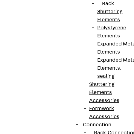
Back
Shuttering
Elements
Polystyrene
Elements
Expanded Met
Elements
Expanded Met
Elements,
sealing
Shuttering
Elements
Accessories
Formwork
Accessories
Connection
Back
Connectio