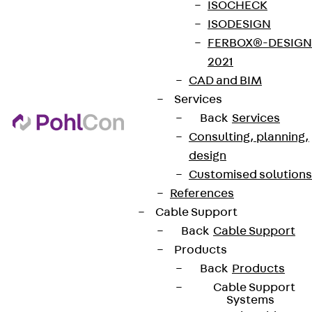
ISOCHECK
ISODESIGN
FERBOX®-DESIGN
2021
CAD and BIM
Services
Back
Services
Consulting, planning,
design
Customised solutions
References
Cable Support
Back
Cable Support
Products
Back
Products
Cable Support
Systems