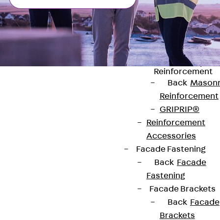
Stainless Steel
Reinforcement
Stainless steel
reinforcement
Masonry
Reinforcement
Back
Mason
Reinforcement
GRIPRIP®
Reinforcement
Contact
Accessories
Facade Fastening
contact@pohlcon.com
Back
Facade
Fastening
+49 30 68283-04
Facade Brackets
Back
Facade
Brackets