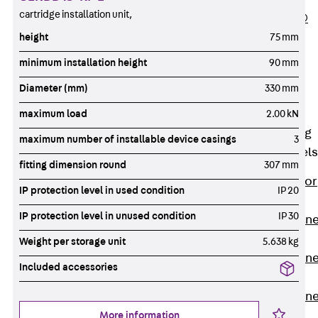
cartridge installation unit,
PLURAFLEX®
Injection Hoses
height
75 mm
Accessories
minimum installation height
90 mm
Injection Hoses
Diameter (mm)
330 mm
Sets
Fastening
maximum load
2.00 kN
Back
Fastening
maximum number of installable device casings
3
Anchor Channels
fitting dimension round
307 mm
Back
Anchor
IP protection level in used condition
IP 20
Channels
IP protection level in unused condition
IP 30
Anchor Channe
JSA K
Weight per storage unit
5.638 kg
Anchor Channe
Included accessories
JTA W
Anchor Channe
JTA K
More information