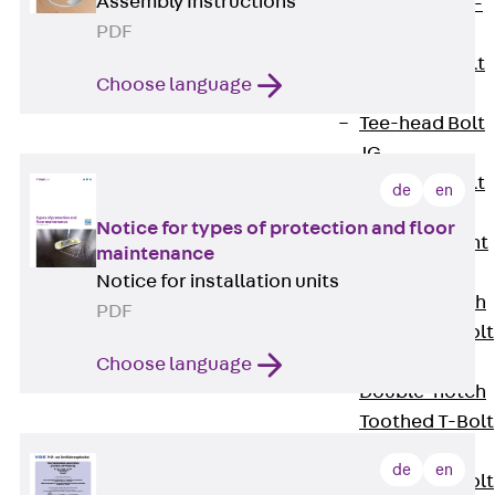
Assembly Instructions
Hook-head T-
PDF
Bolt JC
Tee-head Bolt
Choose language
JD
Tee-head Bolt
JG
Tee-head Bolt
de
en
JH
Notice for types of protection and floor
Breaking Point
maintenance
Bolt JH-SB
Notice for installation units
Double-notch
PDF
Toothed T-Bolt
JKB
Choose language
Double-notch
Toothed T-Bolt
JKC
de
en
Toothed T-Bolt