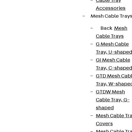
Cable Tray
Accessories
Mesh Cable Tray
Back
Mesh
Cable Trays
G Mesh Cable
Tray, U-shape
GI Mesh Cable
Tray, C-shape
GTD Mesh Cab
Tray, W-shape
GTDW Mesh
Cable Tray, G-
shaped
Mesh Cable Tr
Covers
Mesh Cable Tr