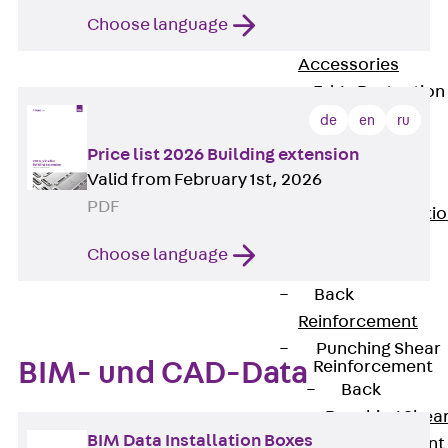
JG
Choose language
Fastening
Accessories
Edge Protection
Angles
de
en
ru
Back
Edge
Price list 2026 Building extension
Protection
Valid from February 1st, 2026
Angles
PDF
Edge Protecti
Angles JKW
Choose language
Reinforcement
Back
Reinforcement
Punching Shear
Reinforcement
BIM- und CAD-Data
Back
Punching Shea
BIM Data Installation Boxes
Reinforcement