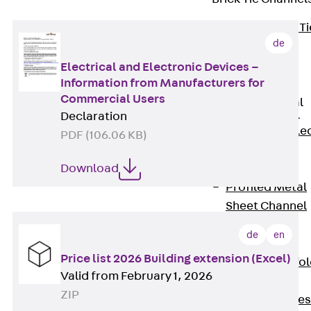
Back
Brick Ti
de
Channels
Brick Tie
Electrical and Electronic Devices –
Information from Manufacturers for
Channel KT
Commercial Users
Profiled Metal
Sheet Channel
Declaration
Back
Profile
PDF (106.06 KB)
Metal Sheet
Channel
Download
Profiled Metal
Sheet Channel
JTB
de
en
Scaffold Shoes
Price list 2026 Building extension (Excel)
Back
Scaffo
Valid from February 1, 2026
Shoes
ZIP
Scaffold Shoes