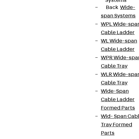
Systems
Back
Wide-
span Systems
WPL Wide-spa
Cable Ladder
WL Wide-span
Cable Ladder
WPR Wide-spa
Cable Tray
WLR Wide-spa
Cable Tray
Wide-Span
Cable Ladder
Formed Parts
Wid- Span Cab
Tray Formed
Parts