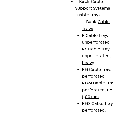
Back
Cable
Support Systems
Cable Trays
Back
Cable
Trays
R Cable Tray,
unperforated
RS Cable Tray,
unperforated,
heavy
RG Cable Tray,
perforated
RGM Cable Tra
perforated, t =
1,00 mm
RGS Cable Tray
perforated,