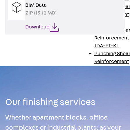
BIM Data
Punching Shea
ZIP (13.12 MB)
Reinforcement
JDA
Download
Punching Shea
Reinforcement
JDA-FT-KL
Punching Shea
Reinforcement
Accessories
Traverse Force
Reinforcement
Back
Traver
Force
Our finishing services
Reinforcement
Shear
Whether apartment blocks, office
Reinforcement
complexes or industrial plants: as your
JDA