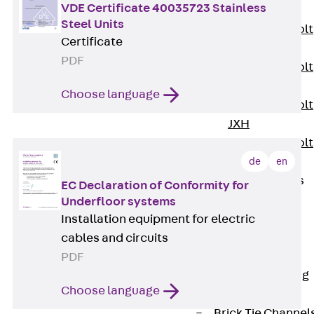
VDE Certificate 40035723 Stainless
JXB
Steel Units
Toothed T-Bolt
Certificate
JXD
PDF
Toothed T-Bolt
JXE
Choose language
Toothed T-Bolt
JXH
Toothed T-Bolt
JZS
de
en
Stop Fastenings
EC Declaration of Conformity for
Back
Stop
Underfloor systems
Fastenings
Installation equipment for electric
Lift Shaft
cables and circuits
Anchor JLF
PDF
Lift Shaft Sling
Choose language
JLS
Brick Tie Channel