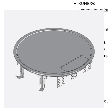
KUNEX®
Expansion Join
Tapes
KUNEX® TPE
Expansion Join
Tapes
KUNEX® Joint
Sealing Strips
KUNEX® Clam
Joint Tape
KUNEX®
Welded
Structures
KUNEX® Star
Pipe
KUNEX® Puddl
Flange