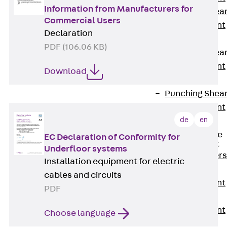
Information from Manufacturers for
Punching Shea
Commercial Users
Reinforcement
Declaration
JDA
PDF (106.06 KB)
Punching Shea
Reinforcement
Download
JDA-FT-KL
Punching Shea
Reinforcement
de
en
Accessories
Traverse Force
EC Declaration of Conformity for
Reinforcement
Underfloor systems
Back
Traver
Installation equipment for electric
Force
cables and circuits
Reinforcement
PDF
Shear
Reinforcement
Choose language
JDA