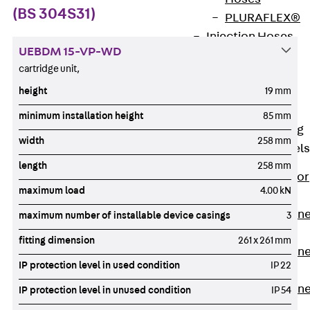
(BS 304S31)
PLURAFLEX®
Injection Hoses
UEBDM 15-VP-WD
Accessories
cartridge unit,
Injection Hoses
height
19 mm
Sets
Fastening
minimum installation height
85 mm
Back
Fastening
width
258 mm
Anchor Channels
length
258 mm
Back
Anchor
maximum load
4.00 kN
Channels
Anchor Channe
maximum number of installable device casings
3
JSA K
fitting dimension
261 x 261 mm
Anchor Channe
IP protection level in used condition
IP 22
JTA W
Anchor Channe
IP protection level in unused condition
IP 54
JTA K