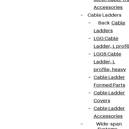
Accessories
Cable Ladders
Back
Cable
Ladders
LGG Cable
Ladder, L profi
LGGS Cable
Ladder, L
profile, heavy
Cable Ladder
Formed Parts
Cable Ladder
Covers
Cable Ladder
Accessories
Wide-span