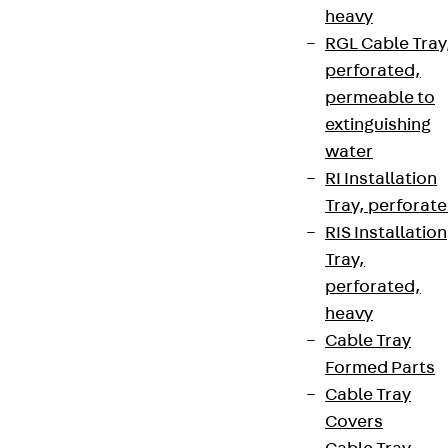
heavy
RGL Cable Tray
perforated,
permeable to
extinguishing
water
RI Installation
Tray, perforat
RIS Installation
Tray,
perforated,
heavy
Cable Tray
Formed Parts
Cable Tray
Covers