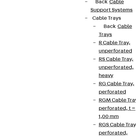
Back
Cable
Support Systems
Cable Trays
Back
Cable
Trays
R Cable Tray,
unperforated
RS Cable Tray,
unperforated,
heavy
RG Cable Tray,
perforated
RGM Cable Tra
perforated, t =
1,00 mm
RGS Cable Tray
perforated,