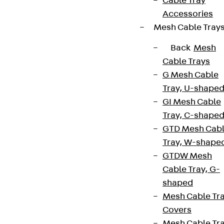
Cable Tray
Accessories
Mesh Cable Tray
Back
Mesh
Cable Trays
G Mesh Cable
Tray, U-shape
GI Mesh Cable
Tray, C-shape
GTD Mesh Cab
Tray, W-shape
GTDW Mesh
Cable Tray, G-
shaped
Mesh Cable Tr
Covers
Mesh Cable Tr