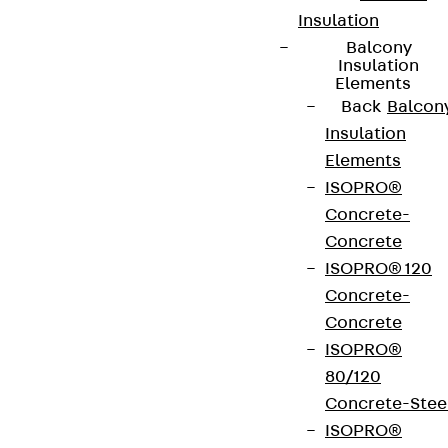
Insulation
Balcony
Insulation
Elements
Back
Balcon
Insulation
Elements
ISOPRO®
Concrete-
Concrete
ISOPRO® 120
Concrete-
Concrete
ISOPRO®
80/120
Concrete-Stee
ISOPRO®