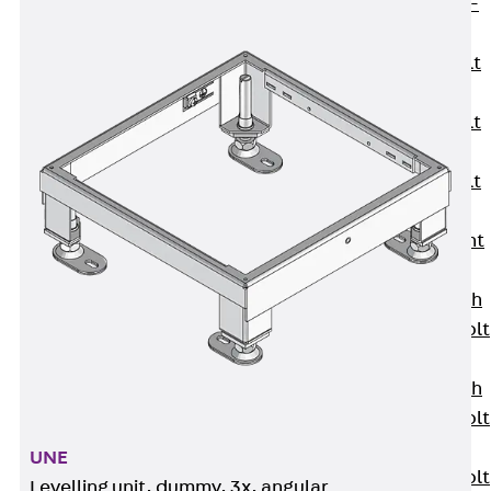
Hook-head T-
Bolt JC
Tee-head Bolt
JD
Tee-head Bolt
JG
Tee-head Bolt
JH
Breaking Point
Bolt JH-SB
Double-notch
Toothed T-Bolt
JKB
Double-notch
Toothed T-Bolt
JKC
UNE
Toothed T-Bolt
Levelling unit, dummy, 3x, angular