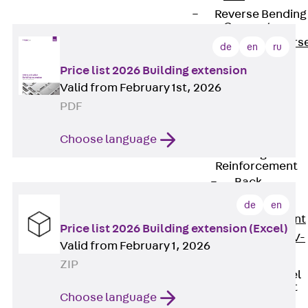
Reverse Bending
Connectors
Back
Revers
de
en
ru
Bending
Price list 2026 Building extension
Connectors
Valid from February 1st, 2026
FERBOX®
PDF
Connection
Sealing
Choose language
Fiberglass
Reinforcement
Back
Fiberglass
de
en
Reinforcement
Price list 2026 Building extension (Excel)
FIBERNOX® V-
Valid from February 1, 2026
ROD
ZIP
Stainless Steel
Reinforcement
Choose language
Back