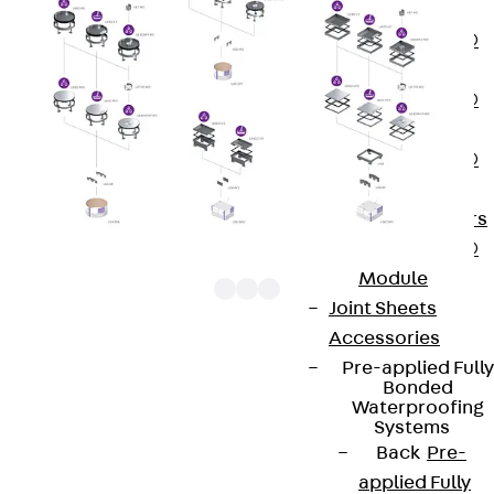
OBS
PENTAFLEX®
FTS
PENTAFLEX®
STK
PENTAFLEX®
OPTI Wall
Strengtheners
PENTAFLEX®
Module
Joint Sheets
Accessories
Pre-applied Fully
UEBDM VP WD construction elements are square
Bonded
tube cover units. They consist of a cartridge
Waterproofing
Systems
mounting frame with a tube outlet cartridge, a
Back
Pre-
bolted tube mounting kit and a rubber seal. They
applied Fully
are bolted onto levelling units and can be