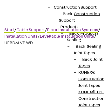
Construction Support
Back
Construction
Support
Products
Start
/
Cable Support
/
Floor Installation Systems
/
Back
Products
Installation Units
/
Levellable Installation Units
/
Sealing
UEBDM VP WD
Back
Sealing
Joint Tapes
Back
Joint
UEBDM VP WD
Tapes
KUNEX®
Stainless steel tube cover
Construction
Joint Tapes
unit, 3x, angular, flat
KUNEX® TPE
Construction
Joint Tapes