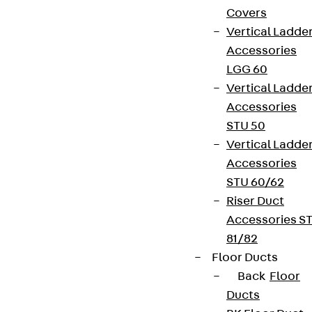
Covers
Vertical Ladde
Accessories
LGG 60
Vertical Ladde
Accessories
STU 50
Vertical Ladde
Accessories
STU 60/62
Riser Duct
Accessories S
81/82
Floor Ducts
Back
Floor
Ducts