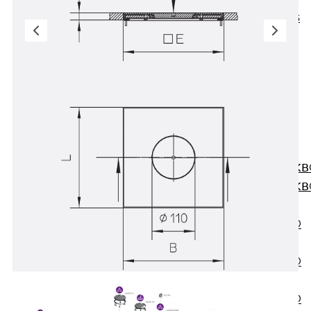
KUNEX® ABS
Formwork
Elements
Joint Tapes
Accessories
Joint Sheets
Back
Joint
Sheets
PENTAFLEX K
PENTAFLEX K
Agrar
PENTAFLEX®
FBA
PENTAFLEX®
ABS
PENTAFLEX®