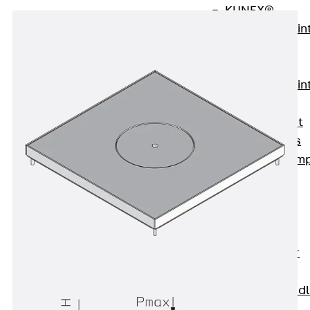
KUNEX®
Expansion Join
Tapes
KUNEX® TPE
Expansion Join
Tapes
KUNEX® Joint
Sealing Strips
KUNEX® Clam
Joint Tape
KUNEX®
Welded
Structures
KUNEX® Star
Pipe
KUNEX® Puddl
Flange