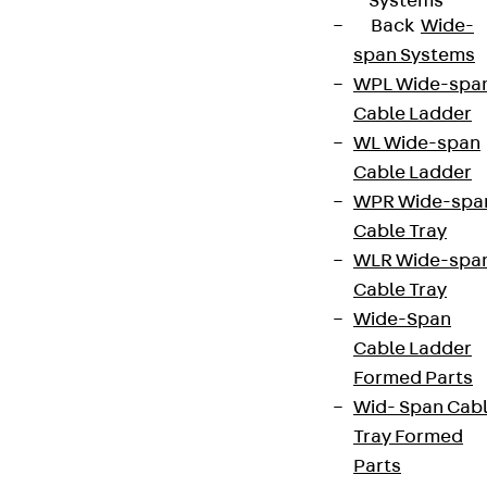
Systems
Back
Wide-
span Systems
WPL Wide-spa
Cable Ladder
WL Wide-span
Cable Ladder
WPR Wide-spa
Cable Tray
WLR Wide-spa
Cable Tray
Wide-Span
Cable Ladder
Formed Parts
Wid- Span Cab
Tray Formed
Parts