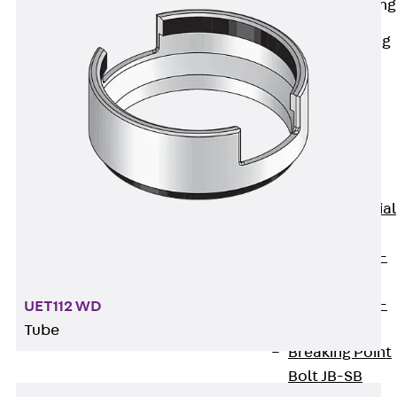
Railing Fastening
Channels
Back
Railing
Fastening
Channels
Railing
Fastening
Channel JGB
Special Screws
Back
Special
Screws
Hook-head T-
Bolt JA
Hook-head T-
UET112 WD
Bolt JB
Tube
Breaking Point
Bolt JB-SB