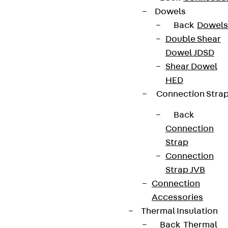
Dowels
Back
Dowels
Double Shear
Terms & conditions
Dowel JDSD
Cookie settings
Shear Dowel
Whistleblower system
HED
Connection Stra
Data privacy
Legal notice
Back
Connection
Strap
Connection
Strap JVB
Connection
Accessories
Thermal Insulation
Back
Thermal