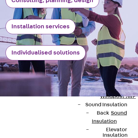
Consulting, planning, design
Anchor
Brick Tie Ancho
JMA
Parapet Brick
Installation services
Anchor
Back
Parape
Brick Anchor
Individualised solutions
Parapet Brick
Anchor JAV
Wind Posts
Back
Wind
Posts
Windpost JWP
Sound Insulation
Back
Sound
Insulation
Elevator
Insulation