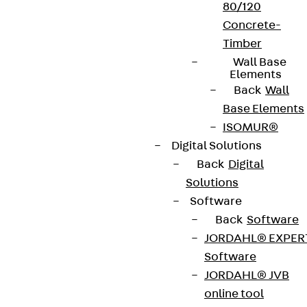
80/120
Concrete-
Timber
Wall Base
Elements
Back
Wall
Base Elements
ISOMUR®
Digital Solutions
Back
Digital
Solutions
Software
Back
Software
JORDAHL® EXPER
Software
JORDAHL® JVB
online tool