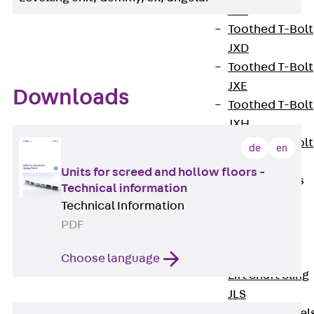
JXB
Toothed T-Bolt
JXD
Toothed T-Bolt
JXE
Downloads
Toothed T-Bolt
JXH
Toothed T-Bolt
de
en
JZS
Units for screed and hollow floors -
Stop Fastenings
Technical information
Back
Stop
Technical Information
Fastenings
PDF
Lift Shaft
Anchor JLF
Choose language
Lift Shaft Sling
JLS
Brick Tie Channel