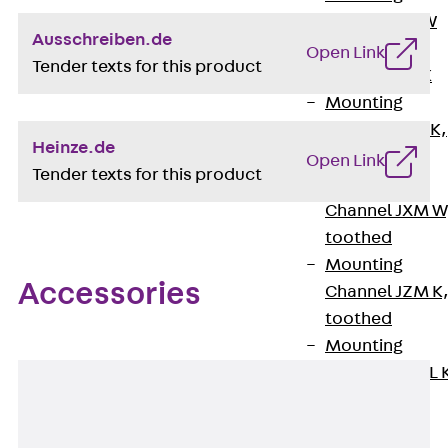
Channel JM W
Ausschreiben.de
Mounting
Open Link
Tender texts for this product
Channel JM K
Mounting
Channel JML K,
Heinze.de
perforated
Open Link
Tender texts for this product
Mounting
Channel JXM W
toothed
Mounting
Accessories
Channel JZM K
toothed
Mounting
Channel JZML 
toothed &
perforated