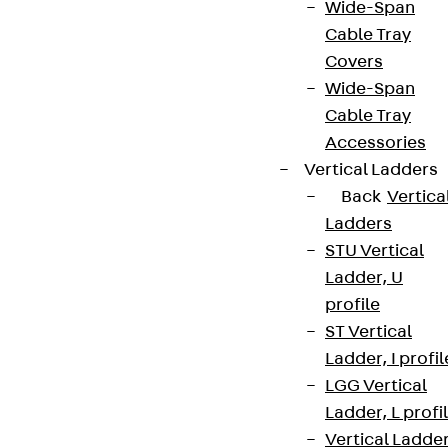
Wide-Span
Cable Tray
Covers
Wide-Span
Cable Tray
Accessories
Vertical Ladders
Back
Vertica
Ladders
STU Vertical
Ladder, U
profile
ST Vertical
Ladder, I profil
LGG Vertical
Ladder, L profi
Vertical Ladde