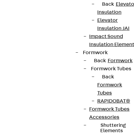
Contact
Back
Elevato
Insulation
contact@pohlcon.com
Elevator
+49 30 68283-04
Insulation JAI
Impact Sound
Insulation Elemen
Formwork
Back
Formwork
Formwork Tubes
Back
Newsletter
Formwork
We keep you regularly updated on product
Tubes
innovations, reference projects and the latest
RAPIDOBAT®
topics.
Formwork Tubes
Accessories
Shuttering
Sign up now
Elements