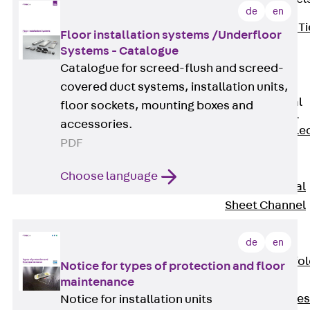
de
en
Back
Brick Ti
Floor installation systems /Underfloor
Channels
Systems - Catalogue
Brick Tie
Catalogue for screed-flush and screed-
Channel KT
covered duct systems, installation units,
Profiled Metal
floor sockets, mounting boxes and
Sheet Channel
accessories.
Back
Profile
PDF
Metal Sheet
Channel
Choose language
Profiled Metal
Sheet Channel
JTB
Scaffold Shoes
de
en
Back
Scaffo
Notice for types of protection and floor
Shoes
maintenance
Scaffold Shoes
Notice for installation units