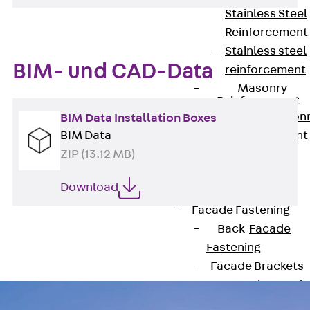
Stainless Steel
Reinforcement
Stainless steel
BIM- und CAD-Data
reinforcement
Masonry
Reinforcement
Back
Mason
BIM Data Installation Boxes
Reinforcement
BIM Data
GRIPRIP®
ZIP (13.12 MB)
Reinforcement
Download
Accessories
Facade Fastening
Back
Facade
Fastening
Facade Brackets
Back
Facade
Brackets