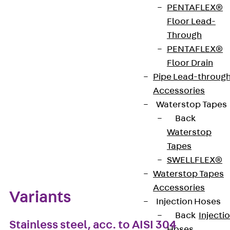
PENTAFLEX®
VDE-zertifiziert: Ja
Floor Lead-
Through
PENTAFLEX®
Get in touch
Floor Drain
Pipe Lead-throug
Download datasheet
Accessories
Waterstop Tapes
Back
Waterstop
Zum Abschnitt navigieren
Tapes
SWELLFLEX®
Waterstop Tapes
Accessories
Variants
Injection Hoses
Back
Injecti
Stainless steel, acc. to AISI 304
Hoses