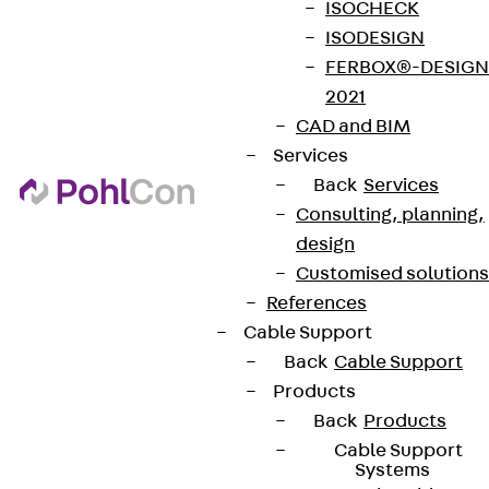
ISOCHECK
ISODESIGN
FERBOX®-DESIGN
2021
CAD and BIM
Services
Back
Services
Consulting, planning,
design
Customised solutions
References
Cable Support
Back
Cable Support
Products
Back
Products
Cable Support
Systems