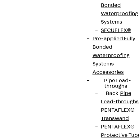
Bonded
equipped with max. 3 mounting boxes with
Waterproofing
installation devices. The are used in screed
Systems
junction boxes in wet-cleaned rooms with office
SECUFLEX®
traffic loads. The units are made of stainless steel
Pre-applied Fully
V2A. They have a flat, blasted surface, an IP
Bonded
protection class of IP 54 in an unused condition, an
Waterproofing
IP protection class of IP 22 when used and a
Systems
maximum load capacity of 4.00 kN. They have a
Accessories
min. installation height of 85 mm, are 258 mm wide,
Pipe Lead-
19 mm high and have installation dimensions of 261
throughs
x 261 mm.
Back
Pipe
Lead-throughs
PENTAFLEX®
VDE tested according to: DIN EN 50085-2-2
Transwand
PENTAFLEX®
CE-Zeichen (Conformité Européenne): Ja
Protective Tub