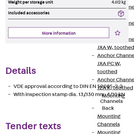
Weight per storage unit
4.612 kg
Anchor Channe
Included accessories
JTA RT W
Anchor Channe
JTA RF W
More information
Anchor Channe
JXA W, toothe
Anchor Channe
JXA PC W,
Details
toothed
Anchor Channe
VDE approval according to DIN EN 50085-2-2
JZA K, toothed
With inspection stamp dia. 13/130 mm: 4/10 kN
Mounting
Channels
Back
Mounting
Channels
Tender texts
Mounting