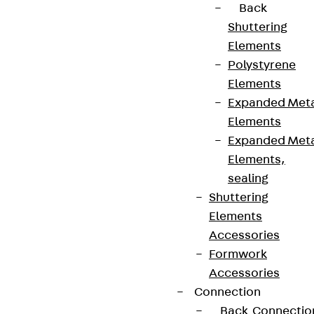
Back
Shuttering
Elements
Polystyrene
Connect
Elements
Expanded Met
Elements
Expanded Met
Elements,
sealing
Shuttering
Elements
Accessories
Formwork
Accessories
Partner from start to future.
Connection
Back
Connectio