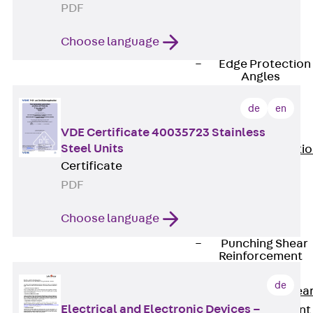
JG
PDF
Fastening
Choose language
Accessories
Edge Protection
Angles
Back
Edge
de
en
Protection
Angles
VDE Certificate 40035723 Stainless
Steel Units
Edge Protecti
Certificate
Angles JKW
PDF
Reinforcement
Back
Choose language
Reinforcement
Punching Shear
Reinforcement
Back
de
Punching Shea
Electrical and Electronic Devices –
Reinforcement