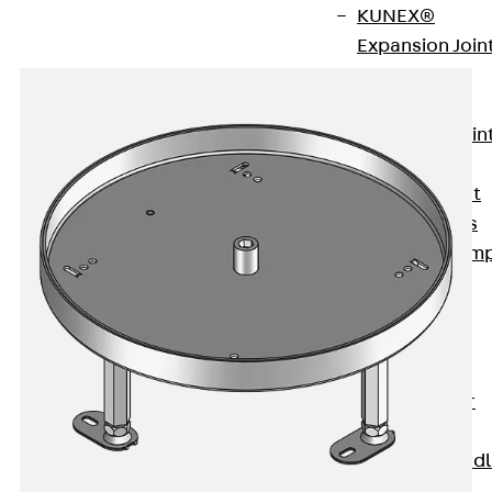
KUNEX®
Expansion Join
Tapes
KUNEX® TPE
Expansion Join
Tapes
KUNEX® Joint
Sealing Strips
KUNEX® Clam
Joint Tape
KUNEX®
Welded
Structures
KUNEX® Star
Pipe
KUNEX® Puddl
Flange