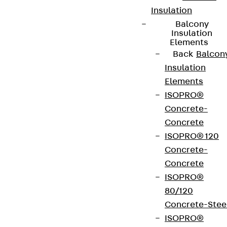
Insulation
Balcony
Insulation
Elements
Back
Balcon
Insulation
Elements
ISOPRO®
Concrete-
Concrete
ISOPRO® 120
Partner from start to future.
Concrete-
Concrete
ISOPRO®
80/120
Concrete-Stee
Terms & conditions
ISOPRO®