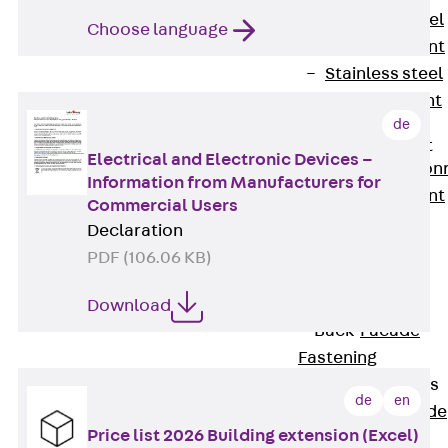
Stainless Steel
Choose language
Reinforcement
Stainless steel
reinforcement
de
Masonry
Reinforcement
Electrical and Electronic Devices –
Back
Mason
Information from Manufacturers for
Reinforcement
Commercial Users
GRIPRIP®
Declaration
Reinforcement
PDF (106.06 KB)
Accessories
Facade Fastening
Download
Back
Facade
Fastening
Facade Brackets
de
en
Back
Facade
Price list 2026 Building extension (Excel)
Brackets