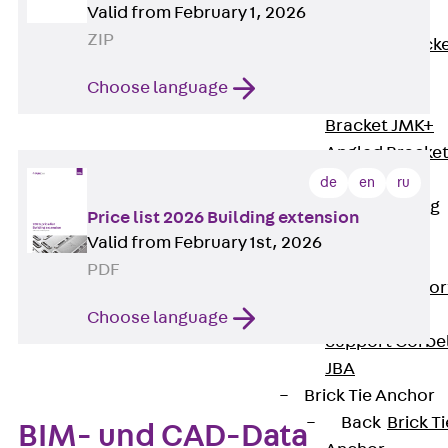
Valid from February 1, 2026
Brickwork
ZIP
Support Brack
JVAeco+
Choose language
Grout-in
Bracket JMK+
Angled Bracke
JL
de
en
ru
Facade Fastening
Price list 2026 Building extension
Accessories
Valid from February 1st, 2026
Support Corbel
PDF
Back
Suppor
Corbel
Choose language
Support Corbe
JBA
Brick Tie Anchor
Back
Brick Ti
BIM- und CAD-Data