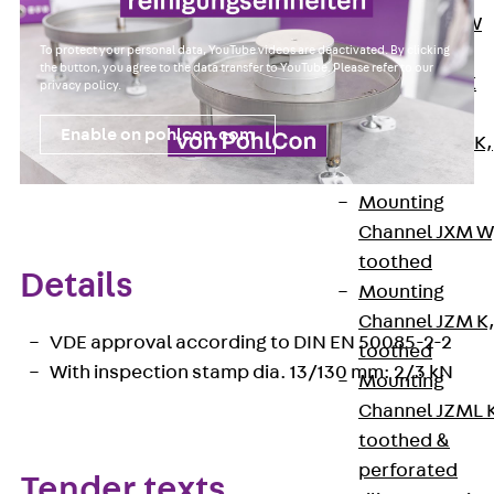
Channel JM W
To protect your personal data, YouTube videos are deactivated. By clicking
Mounting
the button, you agree to the data transfer to YouTube. Please refer to our
Channel JM K
privacy policy
.
Mounting
Enable on pohlcon.com
Channel JML K,
perforated
Mounting
Channel JXM W
toothed
Details
Mounting
Channel JZM K
VDE approval according to DIN EN 50085-2-2
toothed
With inspection stamp dia. 13/130 mm: 2/3 kN
Mounting
Channel JZML 
toothed &
perforated
Tender texts