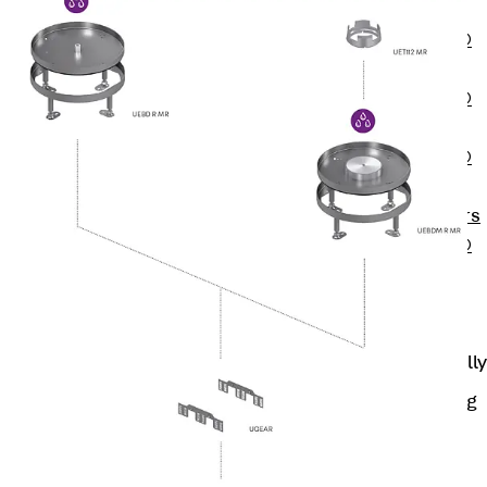
OBS
PENTAFLEX®
FTS
PENTAFLEX®
STK
PENTAFLEX®
OPTI Wall
Strengtheners
PENTAFLEX®
Module
Joint Sheets
Accessories
Pre-applied Fully
Bonded
Waterproofing
Systems
Back
Pre-
applied Fully