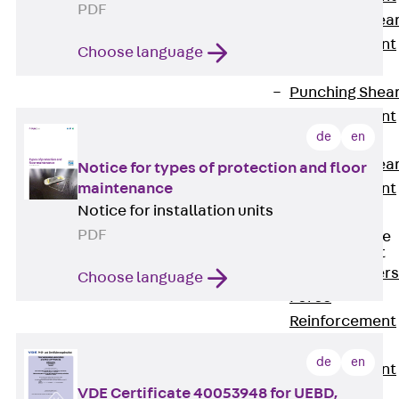
PDF
Punching Shea
Reinforcement
Choose language
JDA
Punching Shea
Reinforcement
de
en
JDA-FT-KL
Punching Shea
Notice for types of protection and floor
maintenance
Reinforcement
Notice for installation units
Accessories
PDF
Traverse Force
Reinforcement
Back
Traver
Choose language
Force
Reinforcement
Shear
de
en
Reinforcement
VDE Certificate 40053948 for UEBD,
JDA