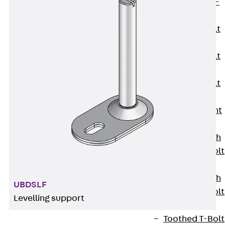
Hook-head T-
Bolt JC
Tee-head Bolt
JD
Tee-head Bolt
JG
Tee-head Bolt
JH
Breaking Point
Bolt JH-SB
Double-notch
Toothed T-Bolt
JKB
Double-notch
UBDSLF
Toothed T-Bolt
Levelling support
JKC
Toothed T-Bolt