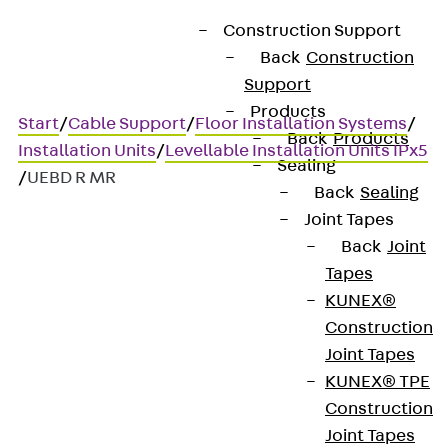
Construction Support
Back
Construction
Support
Products
Start
/
Cable Support
/
Floor Installation Systems
/
Back
Products
Installation Units
/
Levellable Installation Units IPx5
Sealing
/
UEBD R MR
Back
Sealing
Joint Tapes
Back
Joint
UEBD R MR
Tapes
KUNEX®
Dummy cassette unit,
Construction
Joint Tapes
machine cleaning, 3x,
KUNEX® TPE
round, height-adjustable
Construction
Joint Tapes