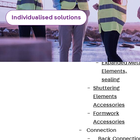
Back
Shuttering
Individualised solutions
Elements
Polystyrene
Elements
Expanded Met
Elements
Expanded Met
Elements,
sealing
Shuttering
Elements
Contact
Accessories
Formwork
contact@pohlcon.com
Accessories
Connection
+49 30 68283-04
Back
Connectio