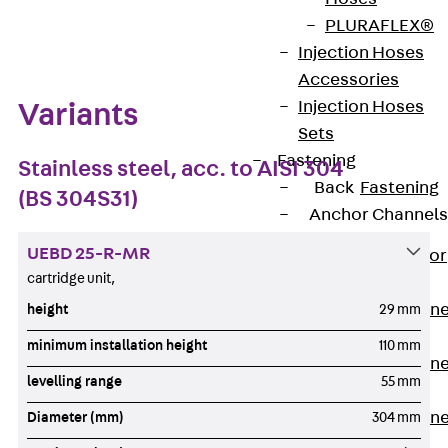
Zum Abschnitt navigieren
PLURAFLEX®
Injection Hoses
Accessories
Injection Hoses
Variants
Sets
Fastening
Stainless steel, acc. to AISI 304
Back
Fastening
(BS 304S31)
Anchor Channels
UEBD 25-R-MR
Back
Anchor
cartridge unit,
Channels
Anchor Channe
height
29 mm
JSA K
minimum installation height
110 mm
Anchor Channe
levelling range
55 mm
JTA W
Anchor Channe
Diameter (mm)
304 mm
JTA K