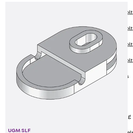
JXB
Toothed T-Bolt
JXD
Toothed T-Bolt
JXE
Toothed T-Bolt
JXH
Toothed T-Bolt
JZS
Stop Fastenings
Back
Stop
Fastenings
Lift Shaft
Anchor JLF
Lift Shaft Sling
JLS
UGM SLF
Brick Tie Channel