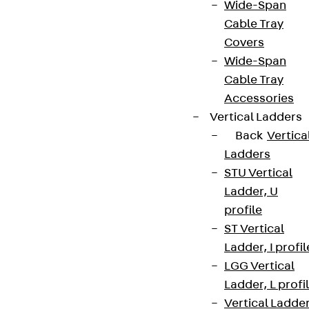
Wide-Span
Cable Tray
Covers
Wide-Span
Cable Tray
Accessories
Vertical Ladders
Back
Vertica
Ladders
STU Vertical
Ladder, U
profile
ST Vertical
Ladder, I profil
LGG Vertical
Ladder, L profi
Vertical Ladde