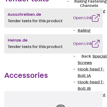
Railing Fastening
Channels
Back
Railing
Ausschreiben.de
Fastening
Open Link
Tender texts for this product
Channels
Railing
Fastening
Heinze.de
Channel JGB
Open Link
Tender texts for this product
Special Screws
Back
Special
Screws
Hook-head T-
Accessories
Bolt JA
Hook-head T-
Bolt JB
Breaking Point
Bolt JB-SB