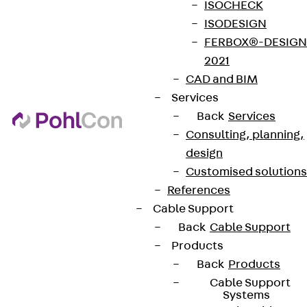
ISOCHECK
ISODESIGN
FERBOX®-DESIGN
2021
CAD and BIM
Services
Back
Services
Consulting, planning,
design
Customised solutions
References
Cable Support
Back
Cable Support
Products
Back
Products
Cable Support
Systems