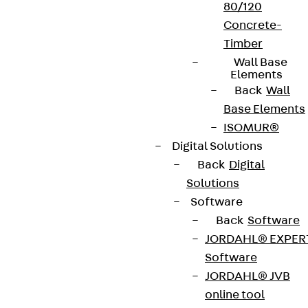
Cookie settings
80/120
Concrete-
Whistleblower system
Timber
Data privacy
Wall Base
Elements
Legal notice
Back
Wall
Base Elements
ISOMUR®
Digital Solutions
Back
Digital
Solutions
Software
Back
Software
JORDAHL® EXPER
Software
JORDAHL® JVB
online tool