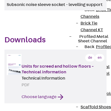
Subsonic noise sleeve socket - levelling support
Back
Brick Ti
Channels
Brick Tie
Channel KT
Profiled Metal
Downloads
Sheet Channel
Back
Profile
Metal Sheet
de
en
Channel
Units for screed and hollow floors -
Profiled Metal
Technical information
Sheet Channel
Technical Information
JTB
PDF
Scaffold Shoes
Back
Scaffo
Choose language
Shoes
Scaffold Shoes