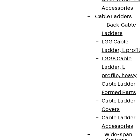
Accessories
Cable Ladders
Back
Cable
Ladders
LGG Cable
Ladder, L profi
LGGS Cable
Ladder, L
profile, heavy
Cable Ladder
Formed Parts
Cable Ladder
Covers
Cable Ladder
Accessories
Wide-span