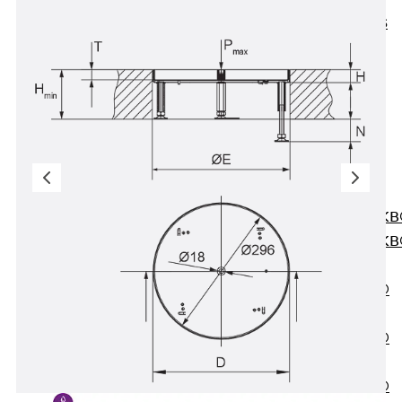
KUNEX® ABS
Formwork
Elements
Joint Tapes
Accessories
Joint Sheets
Back
Joint
Sheets
PENTAFLEX K
PENTAFLEX K
Agrar
PENTAFLEX®
FBA
PENTAFLEX®
ABS
PENTAFLEX®