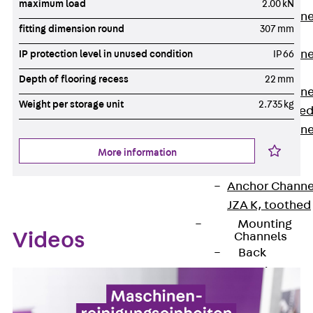
maximum load
2.00 kN
Anchor Channe
fitting dimension round
307 mm
JTA RT W
Anchor Channe
IP protection level in unused condition
IP 66
JTA RF W
Depth of flooring recess
22 mm
Anchor Channe
Weight per storage unit
2.735 kg
JXA W, toothe
Anchor Channe
JXA PC W,
More information
toothed
Anchor Channe
JZA K, toothed
Mounting
Videos
Channels
Back
Mounting
Channels
Mounting