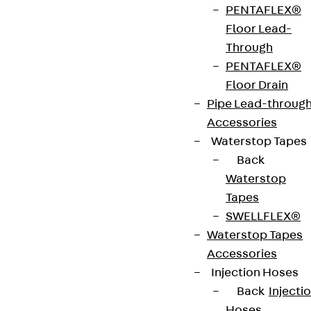
PENTAFLEX®
of stainless steel V2A.
Floor Lead-
Through
VDE tested according to: DIN EN 50085-2-2
PENTAFLEX®
Floor Drain
Pipe Lead-throug
CE-Zeichen (Conformité Européenne): Ja
Accessories
Waterstop Tapes
VDE-zertifiziert: Ja
Back
Waterstop
Tapes
Get in touch
SWELLFLEX®
Waterstop Tapes
Download datasheet
Accessories
Injection Hoses
Back
Injecti
Hoses