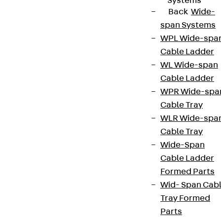
Systems
Back
Wide-
span Systems
WPL Wide-spa
Cable Ladder
WL Wide-span
Cable Ladder
WPR Wide-spa
Cable Tray
WLR Wide-spa
Cable Tray
Wide-Span
Cable Ladder
Formed Parts
Wid- Span Cab
Tray Formed
Parts