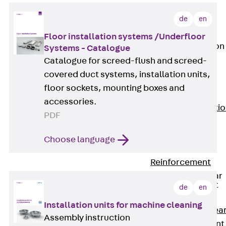
JG
Fastening
de
en
Accessories
Floor installation systems /Underfloor
Edge Protection
Systems - Catalogue
Angles
Catalogue for screed-flush and screed-
Back
Edge
covered duct systems, installation units,
Protection
floor sockets, mounting boxes and
Angles
accessories.
Edge Protecti
PDF
Angles JKW
Reinforcement
Choose language
Back
Reinforcement
Punching Shear
Reinforcement
de
en
Back
Installation units for machine cleaning
Punching Shea
Assembly instruction
Reinforcement