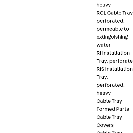
heavy
RGL Cable Tray
perforated,
permeable to
extinguishing
water
RI Installation
Tray, perforat
RIS Installation
Tray,
perforated,
heavy
Cable Tray
Formed Parts
Cable Tray
Covers