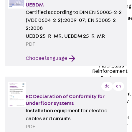
UEBDM
Reverse Bending
Connectors
Certified according to DIN EN 50085-2-2
Back
Revers
(VDE 0604-2-2):2009-07; EN 50085-2-
Bending
2:2008
Connectors
UEBD 25-R-MR, UEBDM 25-R-MR
FERBOX®
PDF
Connection
Sealing
Choose language
Fiberglass
Reinforcement
Back
Fiberglass
de
en
Reinforcement
EC Declaration of Conformity for
FIBERNOX® V-
Underfloor systems
ROD
Installation equipment for electric
Stainless Steel
cables and circuits
Reinforcement
PDF
Back