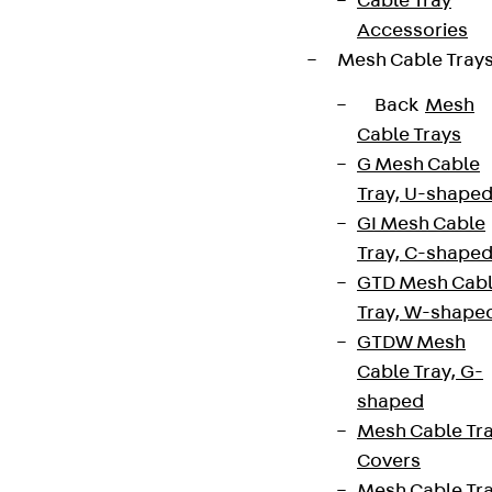
Cable Tray
Accessories
Mesh Cable Tray
Back
Mesh
Cable Trays
G Mesh Cable
Tray, U-shape
GI Mesh Cable
Tray, C-shape
GTD Mesh Cab
Tray, W-shape
GTDW Mesh
Cable Tray, G-
shaped
Mesh Cable Tr
Covers
Mesh Cable Tr