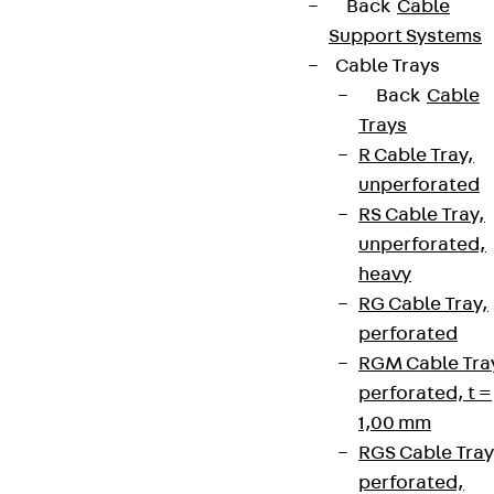
Back
Cable
Support Systems
Cable Trays
Back
Cable
Trays
R Cable Tray,
unperforated
RS Cable Tray,
unperforated,
heavy
RG Cable Tray,
perforated
RGM Cable Tra
perforated, t =
1,00 mm
RGS Cable Tray
perforated,