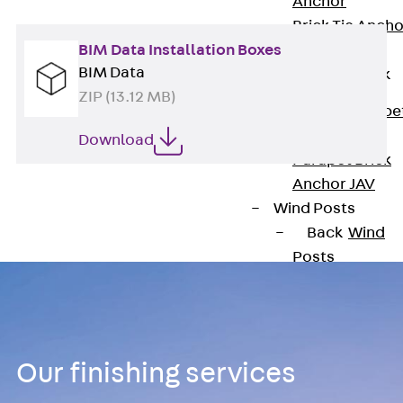
Anchor
Brick Tie Ancho
BIM Data Installation Boxes
JMA
BIM Data
Parapet Brick
Anchor
ZIP (13.12 MB)
Back
Parape
Brick Anchor
Download
Parapet Brick
Anchor JAV
Wind Posts
Back
Wind
Posts
Windpost JWP
Sound Insulation
Back
Sound
Insulation
Our finishing services
Elevator
Insulation