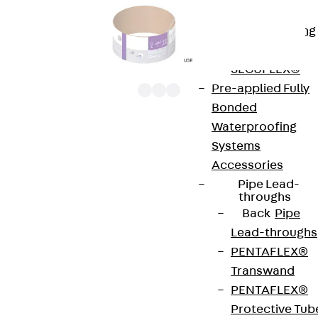
Bonded
Waterproofing
Systems
SECUFLEX®
Pre-applied Fully
Bonded
Waterproofing
UEBD R MR are 3x, round dummy cassette units
Systems
with abutting edges. They are height-adjustable
Accessories
cassette installation frames with dummy insert
Pipe Lead-
throughs
cassettes and rubber seals. They are installed in
Back
Pipe
screed junction boxes, installation covers and
Lead-throughs
raised or false floor openings. The units are
PENTAFLEX®
designed for rooms with office traffic loads and
Transwand
are suitable for wet-cleaned floors that are
PENTAFLEX®
cleaned with floor cleaning machines. The
Protective Tub
cassette and the frame of the UEBD R MR are made