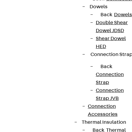
Dowels
Back
Dowels
Double Shear
Dowel JDSD
Shear Dowel
Newsletter
HED
Connection Stra
We keep you regularly updated on product
innovations, reference projects and the latest
Back
topics.
Connection
Strap
Connection
Sign up now
Strap JVB
Connection
Accessories
Thermal Insulation
Connect
Back
Thermal