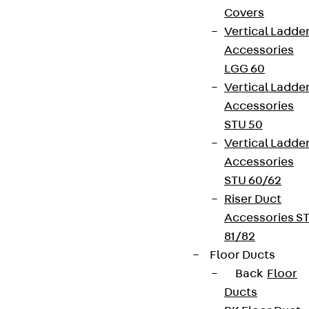
Covers
Vertical Ladde
Accessories
LGG 60
Vertical Ladde
Accessories
STU 50
Vertical Ladde
Accessories
STU 60/62
Riser Duct
Accessories S
81/82
Floor Ducts
Back
Floor
Ducts