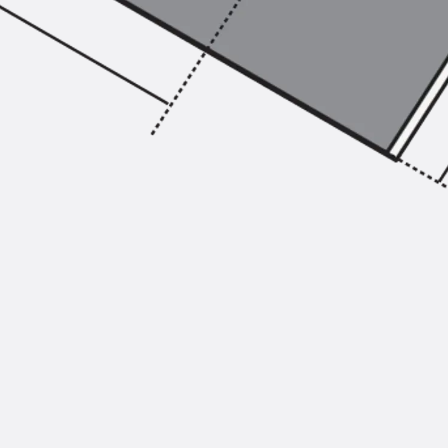
Injection Hoses Accessories
Injection Hoses Sets
Fastening
Back
Fastening
Anchor Channels
Back
Anchor Channels
Anchor Channel JSA K
Anchor Channel JTA W
Anchor Channel JTA K
Anchor Channel JTA RT W
Anchor Channel JTA RF W
Anchor Channel JXA W, toothed
Anchor Channel JXA PC W, toothed
Anchor Channel JZA K, toothed
Mounting Channels
Back
Mounting Channels
Mounting Channel JM W