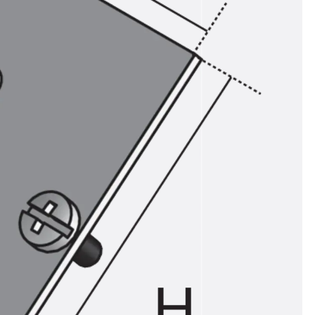
ems Accessories