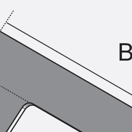
KUNEX® Puddle Flange
KUNEX® ABS Formwork Elements
Joint Tapes Accessories
Joint Sheets
Back
Joint Sheets
PENTAFLEX KB®
PENTAFLEX KB® Agrar
PENTAFLEX® FBA
PENTAFLEX® ABS
PENTAFLEX® OBS
PENTAFLEX® FTS
PENTAFLEX® STK
PENTAFLEX® OPTI Wall Strengtheners
PENTAFLEX® Module
Joint Sheets Accessories
Pre-applied Fully Bonded Waterproofing Sys
Back
Pre-applied Fully Bonded Waterpro