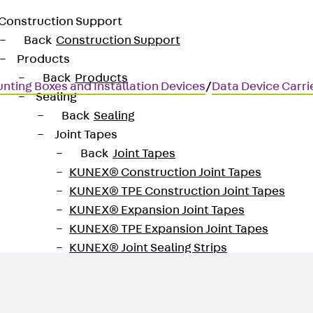
Construction Support
Back
Construction Support
Products
Back
Products
nting Boxes and Installation Devices
/
Data Device Carri
Sealing
Back
Sealing
Joint Tapes
Back
Joint Tapes
KUNEX® Construction Joint Tapes
 technology
KUNEX® TPE Construction Joint Tapes
KUNEX® Expansion Joint Tapes
KUNEX® TPE Expansion Joint Tapes
KUNEX® Joint Sealing Strips
KUNEX® Clamp Joint Tape
KUNEX® Welded Structures
KUNEX® Star Pipe