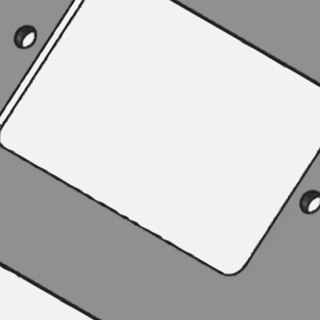
Tee-head Bolt JH
Breaking Point Bolt JH-SB
Double-notch Toothed T-Bolt JKB
Double-notch Toothed T-Bolt JKC
Toothed T-Bolt JXB
Toothed T-Bolt JXD
Toothed T-Bolt JXE
Toothed T-Bolt JXH
Toothed T-Bolt JZS
Stop Fastenings
Back
Stop Fastenings
Lift Shaft Anchor JLF
Lift Shaft Sling JLS
Brick Tie Channels
Back
Brick Tie Channels
Brick Tie Channel KT
Profiled Metal Sheet Channel