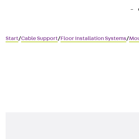
Start
/
Cable Support
/
Floor Installation Systems
/
Mou
UDEP KM
Mounting board, audio/video