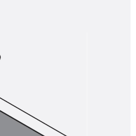
tems
ofing Systems