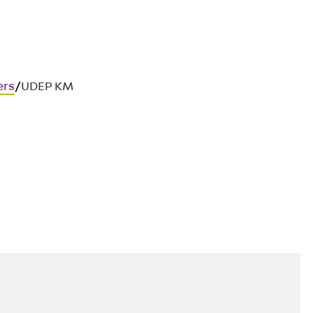
ers
/
UDEP KM