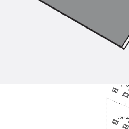
Back
Profiled Metal Sheet Channel
Profiled Metal Sheet Channel JTB
Scaffold Shoes
Back
Scaffold Shoes
Scaffold Shoes JG
Fastening Accessories
Edge Protection Angles
Back
Edge Protection Angles
Edge Protection Angles JKW
Reinforcement
Back
Reinforcement
Punching Shear Reinforcement
Back
Punching Shear Reinforcement
Punching Shear Reinforcement JDA
Punching Shear Reinforcement JDA-FT-KL
Punching Shear Reinforcement Accessorie