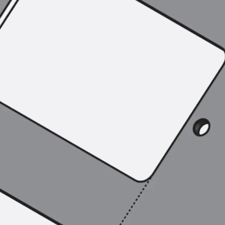
SECUFLEX®
Pre-applied Fully Bonded Waterproofing Syst
Pipe Lead-throughs
Back
Pipe Lead-throughs
PENTAFLEX® Transwand
PENTAFLEX® Protective Tube
PENTAFLEX® Floor Lead-Through
PENTAFLEX® Floor Drain
Pipe Lead-throughs Accessories
Waterstop Tapes
Back
Waterstop Tapes
SWELLFLEX®
Waterstop Tapes Accessories
Injection Hoses
Back
Injection Hoses
PLURAFLEX®