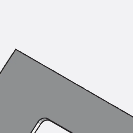
Mounting Channel JM K
Mounting Channel JML K, perforated
Mounting Channel JXM W, toothed
Mounting Channel JZM K, toothed
Mounting Channel JZML K, toothed & perf
Railing Fastening Channels
Back
Railing Fastening Channels
Railing Fastening Channel JGB
Special Screws
Back
Special Screws
Hook-head T-Bolt JA
Hook-head T-Bolt JB
Breaking Point Bolt JB-SB
Hook-head T-Bolt JC
Tee-head Bolt JD
Tee-head Bolt JG