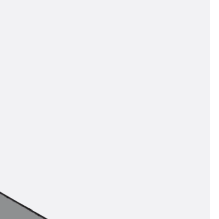
orated