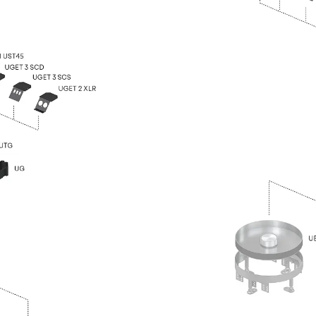
Traverse Force Reinforcement
Back
Traverse Force Reinforcement
Shear Reinforcement JDA
Reverse Bending Connectors
Back
Reverse Bending Connectors
FERBOX®
Connection Sealing
Fiberglass Reinforcement
Back
Fiberglass Reinforcement
FIBERNOX® V-ROD
Stainless Steel Reinforcement
Back
Stainless Steel Reinforcement
Stainless steel reinforcement
Masonry Reinforcement
Back
Masonry Reinforcement
GRIPRIP®
Reinforcement Accessories