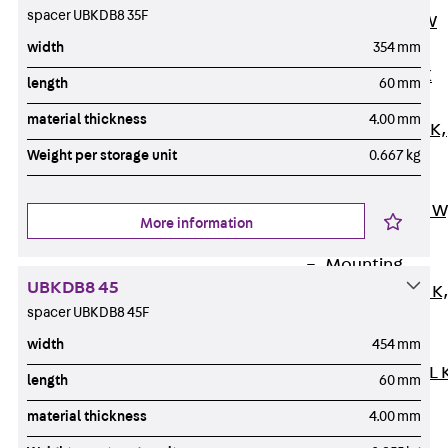
spacer UBKDB8 35F
Channel JM W
width
354 mm
Mounting
Channel JM K
length
60 mm
Mounting
material thickness
4.00 mm
Channel JML K,
Weight per storage unit
0.667 kg
perforated
Mounting
Channel JXM W
More information
toothed
Mounting
UBKDB8 45
Channel JZM K
spacer UBKDB8 45F
toothed
width
454 mm
Mounting
Channel JZML 
length
60 mm
toothed &
material thickness
4.00 mm
perforated