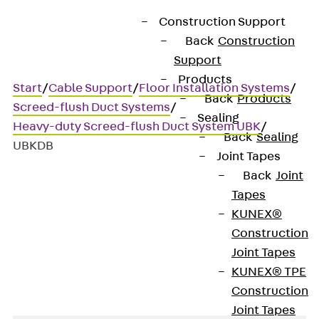
Construction Support
Back
Construction
Support
Products
Start
/
Cable Support
/
Floor Installation Systems
/
Back
Products
Screed-flush Duct Systems
/
Sealing
Heavy-duty Screed-flush Duct System UBK
/
Back
Sealing
UBKDB
Joint Tapes
Back
Joint
Tapes
UBKDB
KUNEX®
Construction
Spacer
Joint Tapes
KUNEX® TPE
Construction
Joint Tapes