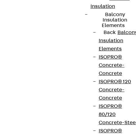
Insulation
Balcony
Insulation
Elements
Back
Balcon
Insulation
Elements
ISOPRO®
Concrete-
Concrete
ISOPRO® 120
Concrete-
Concrete
ISOPRO®
80/120
Concrete-Stee
ISOPRO®