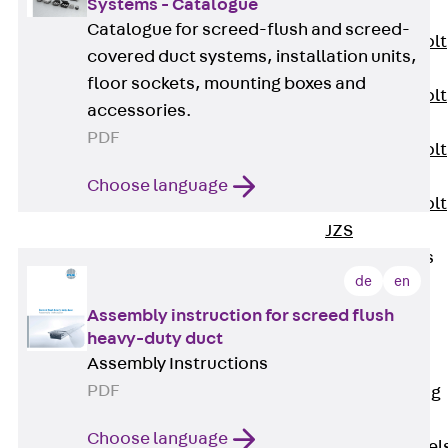
Systems - Catalogue
JXB
Catalogue for screed-flush and screed-
Toothed T-Bolt
covered duct systems, installation units,
JXD
floor sockets, mounting boxes and
Toothed T-Bolt
accessories.
JXE
PDF
Toothed T-Bolt
JXH
Choose language
Toothed T-Bolt
JZS
Stop Fastenings
de
en
Back
Stop
Fastenings
Assembly instruction for screed flush
Lift Shaft
heavy-duty duct
Assembly Instructions
Anchor JLF
PDF
Lift Shaft Sling
JLS
Choose language
Brick Tie Channel