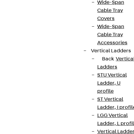
Wide-Span
Cable Tray
Covers
Wide-Span
Cable Tray
Accessories
Vertical Ladders
Back
Vertica
Ladders
STU Vertical
Ladder, U
profile
ST Vertical
Ladder, I profil
LGG Vertical
Ladder, L profi
Vertical Ladde