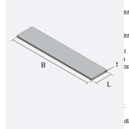
KUNEX®
Expansion Join
Tapes
KUNEX® TPE
Expansion Join
Tapes
KUNEX® Joint
Sealing Strips
KUNEX® Clam
Joint Tape
KUNEX®
Welded
Structures
KUNEX® Star
Pipe
KUNEX® Puddl
Flange