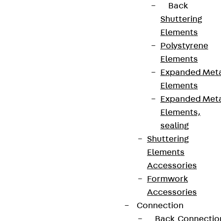
Back
Shuttering
Elements
Polystyrene
Elements
Expanded Met
Elements
Expanded Met
Elements,
sealing
Shuttering
Elements
Accessories
Formwork
Accessories
Connection
Back
Connectio