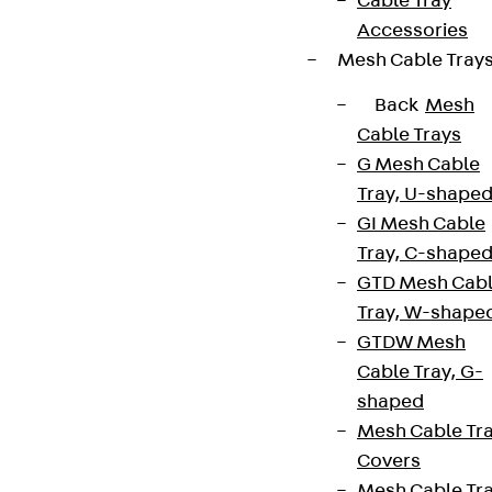
Cable Tray
Accessories
Mesh Cable Tray
Back
Mesh
Cable Trays
G Mesh Cable
Tray, U-shape
GI Mesh Cable
Tray, C-shape
GTD Mesh Cab
Tray, W-shape
GTDW Mesh
Cable Tray, G-
shaped
Mesh Cable Tr
Covers
Mesh Cable Tr