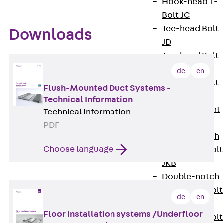
Hook-head T-
Bolt JC
Tee-head Bolt
Downloads
JD
Tee-head Bolt
JG
de
en
Tee-head Bolt
Flush-Mounted Duct Systems -
JH
Technical Information
Breaking Point
Technical Information
Bolt JH-SB
PDF
Double-notch
Choose language
Toothed T-Bolt
JKB
Double-notch
Toothed T-Bolt
de
en
JKC
Floor installation systems /Underfloor
Toothed T-Bolt