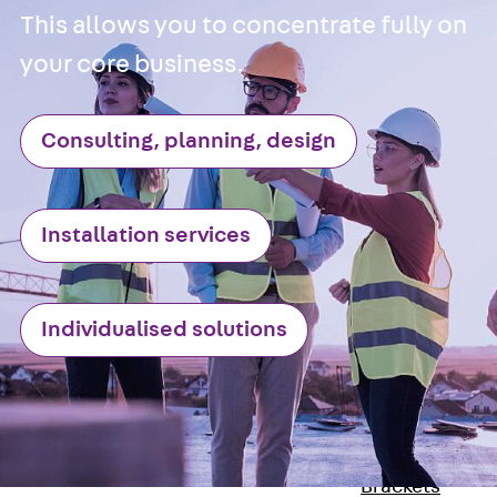
Stainless Steel
This allows you to concentrate fully on
Reinforcement
your core business.
Stainless steel
reinforcement
Consulting, planning, design
Masonry
Reinforcement
Back
Mason
Reinforcement
Installation services
GRIPRIP®
Reinforcement
Accessories
Individualised solutions
Facade Fastening
Back
Facade
Fastening
Facade Brackets
Back
Facade
Brackets