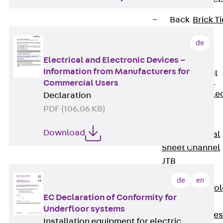
Back
Brick Ti
Channels
de
Brick Tie
Channel KT
Electrical and Electronic Devices –
Information from Manufacturers for
Profiled Metal
Sheet Channel
Commercial Users
Back
Profile
Declaration
Metal Sheet
PDF (106.06 KB)
Channel
Download
Profiled Metal
Sheet Channel
JTB
Scaffold Shoes
de
en
Back
Scaffo
EC Declaration of Conformity for
Shoes
Underfloor systems
Scaffold Shoes
Installation equipment for electric