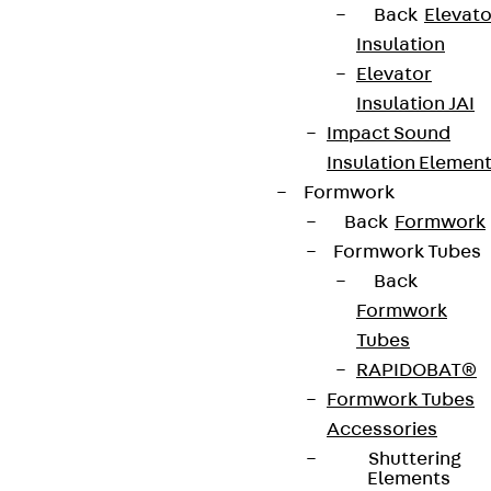
Back
Elevato
Insulation
Elevator
Partner from start to future.
Insulation JAI
Impact Sound
Insulation Elemen
Formwork
Back
Formwork
Terms & conditions
Formwork Tubes
Cookie settings
Back
Whistleblower system
Formwork
Tubes
Data privacy
RAPIDOBAT®
Legal notice
Formwork Tubes
Accessories
Shuttering
Elements