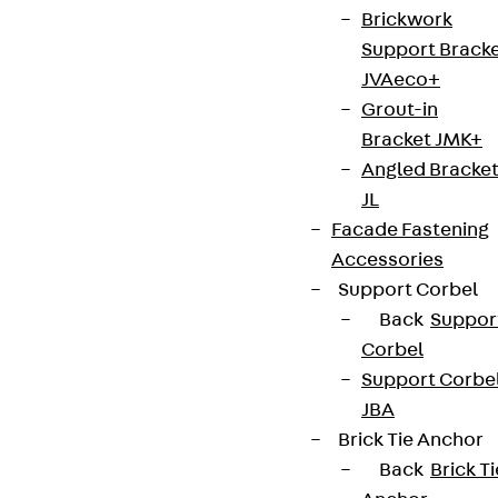
Brickwork
Support Brack
JVAeco+
Grout-in
Bracket JMK+
Contact
Angled Bracke
contact@pohlcon.com
JL
Facade Fastening
+49 30 68283-04
Accessories
Support Corbel
Back
Suppor
Corbel
Support Corbe
JBA
Newsletter
Brick Tie Anchor
Back
Brick Ti
We keep you regularly updated on product