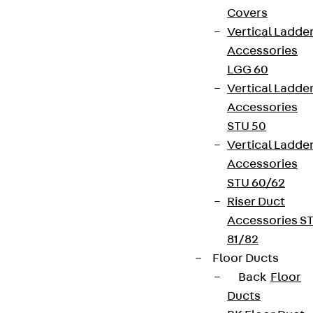
Covers
Vertical Ladde
Accessories
LGG 60
Vertical Ladde
Accessories
STU 50
Vertical Ladde
Accessories
STU 60/62
Riser Duct
Accessories S
81/82
Floor Ducts
Back
Floor
Ducts