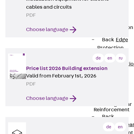
JG
cables and circuits
Fastening
PDF
Accessories
Edge Protection
Choose language
Angles
Back
Edge
Protection
Angles
de
en
ru
Edge Protecti
Price list 2026 Building extension
Angles JKW
Valid from February 1st, 2026
Reinforcement
PDF
Back
Reinforcement
Choose language
Punching Shear
Reinforcement
Back
Punching Shea
de
en
Reinforcement