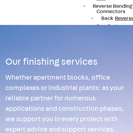
Reverse Bending
Connectors
Back
Revers
Bending
Connectors
FERBOX®
Connection
Sealing
Our finishing services
Fiberglass
Reinforcement
Whether apartment blocks, office
Back
Fiberglass
complexes or industrial plants: as your
Reinforcement
reliable partner for numerous
FIBERNOX® V-
applications and construction phases,
ROD
we support you in every project with
Stainless Steel
Reinforcement
expert advice and support services.
Back