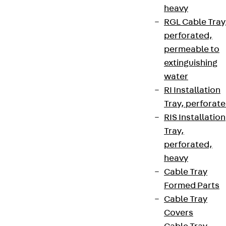
heavy
RGL Cable Tray
perforated,
permeable to
extinguishing
water
RI Installation
Tray, perforat
RIS Installation
Tray,
perforated,
heavy
Cable Tray
Formed Parts
Cable Tray
Covers