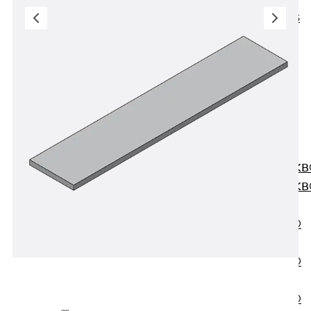
KUNEX® ABS
Formwork
Elements
Joint Tapes
Accessories
Joint Sheets
Back
Joint
Sheets
PENTAFLEX K
PENTAFLEX K
Agrar
PENTAFLEX®
FBA
PENTAFLEX®
ABS
PENTAFLEX®