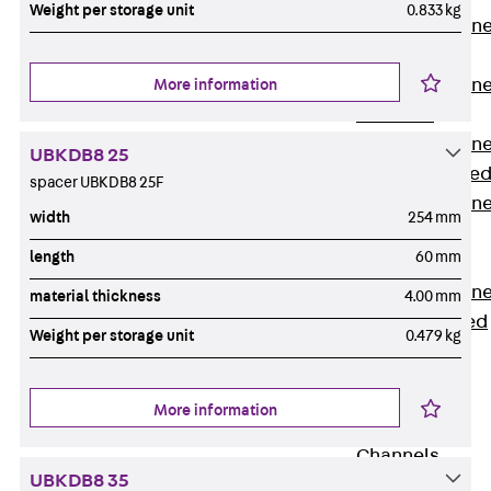
Weight per storage unit
0.833 kg
Anchor Channe
JTA RT W
Anchor Channe
More information
JTA RF W
Anchor Channe
UBKDB8 25
JXA W, toothe
spacer UBKDB8 25F
Anchor Channe
width
254 mm
JXA PC W,
length
60 mm
toothed
Anchor Channe
material thickness
4.00 mm
JZA K, toothed
Weight per storage unit
0.479 kg
Mounting
Channels
Back
More information
Mounting
Channels
UBKDB8 35
Mounting