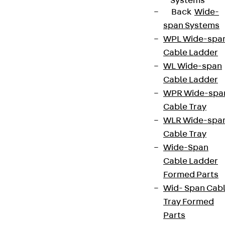
Systems
Back
Wide-
span Systems
WPL Wide-spa
Cable Ladder
WL Wide-span
Cable Ladder
WPR Wide-spa
Cable Tray
WLR Wide-spa
Cable Tray
Wide-Span
Cable Ladder
Formed Parts
Wid- Span Cab
Tray Formed
Parts