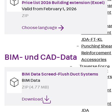
Price list 2026 Building extension (Excel)
Punching Shea
Valid from February 1, 2026
Reinforcement
ZIP
JDA
Punching Shea
Choose language
Reinforcement
JDA-FT-KL
Punching Shea
Reinforcement
BIM- und CAD-Data
Accessories
Traverse Force
Reinforcement
BIM Data Screed-Flush Duct Systems
Back
Traver
BIM Data
Force
ZIP (4.77 MB)
Reinforcement
Shear
Download
Reinforcement
JDA