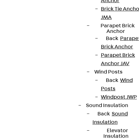
Anchor
innovations, reference projects and the latest
Brick Tie Ancho
topics.
JMA
Parapet Brick
Anchor
Sign up now
Back
Parape
Brick Anchor
Parapet Brick
Anchor JAV
Connect
Wind Posts
Back
Wind
Posts
Windpost JWP
Sound Insulation
Back
Sound
Insulation
Elevator
Insulation