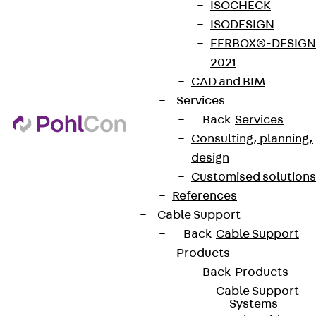
ISOCHECK
ISODESIGN
FERBOX®-DESIGN
2021
CAD and BIM
Services
Back
Services
Consulting, planning,
design
Customised solutions
References
Cable Support
Back
Cable Support
Products
Back
Products
Cable Support
Systems