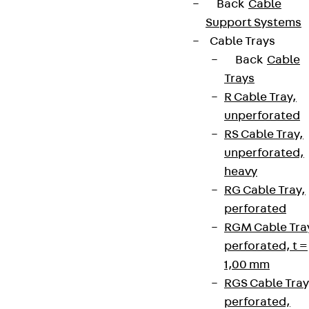
Back
Cable
Support Systems
Cable Trays
Back
Cable
Trays
R Cable Tray,
unperforated
RS Cable Tray,
unperforated,
heavy
RG Cable Tray,
perforated
RGM Cable Tra
perforated, t =
1,00 mm
RGS Cable Tray
perforated,