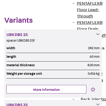
PENTAFLEX®
Floor Lead-
Through
Variants
PENTAFLEX®
Floor Drain
UBKDB5 25
Pipe Lead-throug
spacer UBKDB5 25F
Accessories
Waterstop Tapes
width
242 mm
Back
length
60 mm
Waterstop
material thickness
4.00 mm
Tapes
SWELLFLEX®
Weight per storage unit
0.456 kg
Waterstop Tapes
Accessories
More information
Injection Hoses
Back
Injecti
UBKDB5 35
Hoses