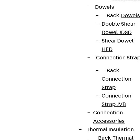
Dowels
Back
Dowels
Double Shear
Dowel JDSD
Shear Dowel
HED
Connection Stra
Back
Connection
Strap
Connection
Strap JVB
Connection
Accessories
Thermal Insulation
Back
Thermal