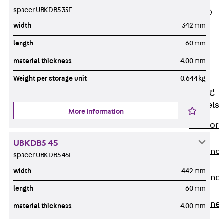
spacer UBKDB5 35F
PLURAFLEX®
Injection Hoses
width
342 mm
Accessories
length
60 mm
Injection Hoses
material thickness
4.00 mm
Sets
Fastening
Weight per storage unit
0.644 kg
Back
Fastening
Anchor Channels
More information
Back
Anchor
Channels
UBKDB5 45
Anchor Channe
spacer UBKDB5 45F
JSA K
width
442 mm
Anchor Channe
length
60 mm
JTA W
Anchor Channe
material thickness
4.00 mm
JTA K