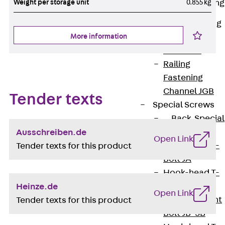
Weight per storage unit
0.855 kg
Railing Fastening
Channels
Back
Railing
Fastening
More information
Channels
Railing
Fastening
Channel JGB
Tender texts
Special Screws
Back
Special
Screws
Ausschreiben.de
Open Link
Hook-head T-
Tender texts for this product
Bolt JA
Hook-head T-
Bolt JB
Heinze.de
Open Link
Breaking Point
Tender texts for this product
Bolt JB-SB