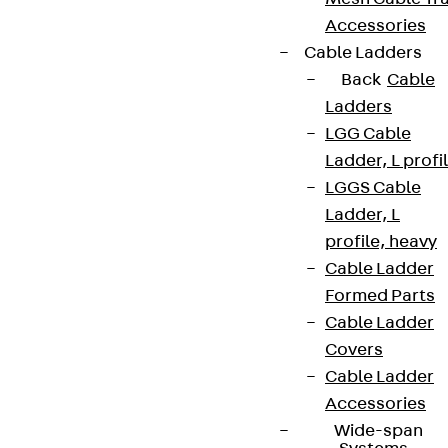
Accessories
Cable Ladders
Back
Cable
Ladders
LGG Cable
Ladder, L profi
LGGS Cable
Ladder, L
profile, heavy
Cable Ladder
Formed Parts
Cable Ladder
Covers
Cable Ladder
Accessories
Wide-span