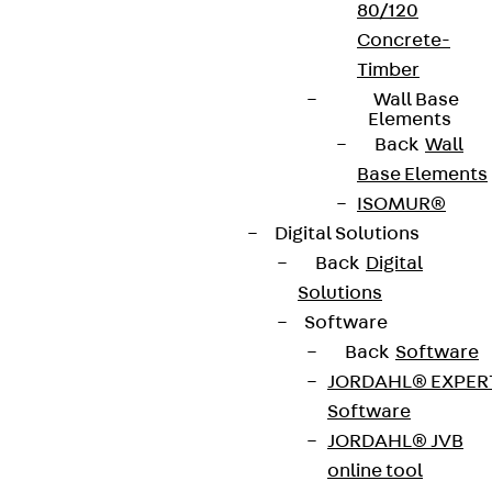
80/120
Concrete-
Timber
Wall Base
Elements
Back
Wall
Base Elements
ISOMUR®
Digital Solutions
Back
Digital
Solutions
Software
Back
Software
JORDAHL® EXPER
Software
JORDAHL® JVB
online tool