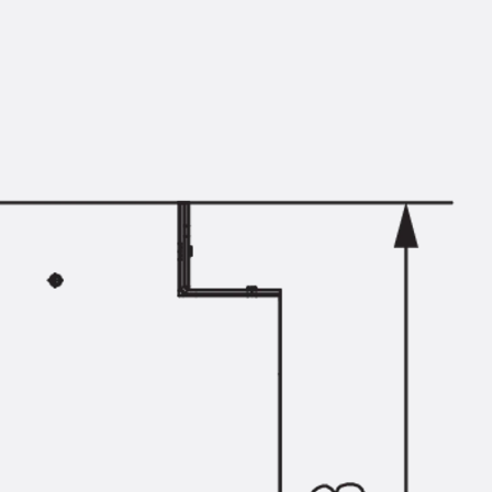
Mounting Channel JM K
Mounting Channel JML K, perforated
Mounting Channel JXM W, toothed
Mounting Channel JZM K, toothed
Mounting Channel JZML K, toothed & perf
Railing Fastening Channels
Back
Railing Fastening Channels
Railing Fastening Channel JGB
Special Screws
Back
Special Screws
Hook-head T-Bolt JA
Hook-head T-Bolt JB
Breaking Point Bolt JB-SB
Hook-head T-Bolt JC
Tee-head Bolt JD
Tee-head Bolt JG