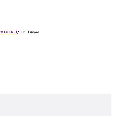
em CHALI
/
UBEBMAL