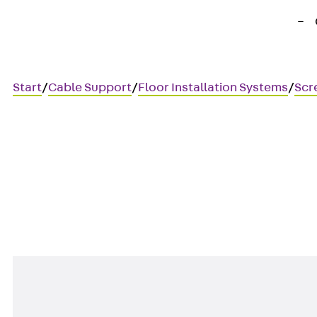
Start
/
Cable Support
/
Floor Installation Systems
/
Scr
UBEBMAL
T-junction, left