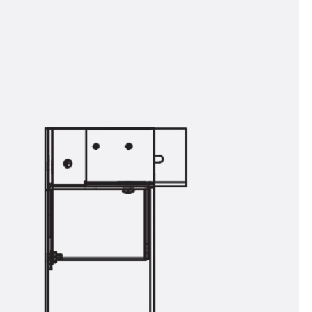
orated