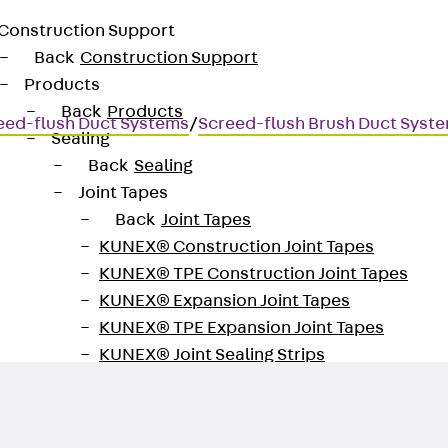
Construction Support
Back
Construction Support
Products
Back
Products
eed-flush Duct Systems
/
Screed-flush Brush Duct Syst
Sealing
Back
Sealing
Joint Tapes
Back
Joint Tapes
KUNEX® Construction Joint Tapes
KUNEX® TPE Construction Joint Tapes
KUNEX® Expansion Joint Tapes
KUNEX® TPE Expansion Joint Tapes
KUNEX® Joint Sealing Strips
KUNEX® Clamp Joint Tape
KUNEX® Welded Structures
KUNEX® Star Pipe