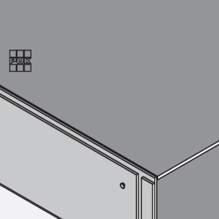
SECUFLEX®
Pre-applied Fully Bonded Waterproofing Syst
Pipe Lead-throughs
Back
Pipe Lead-throughs
PENTAFLEX® Transwand
PENTAFLEX® Protective Tube
PENTAFLEX® Floor Lead-Through
PENTAFLEX® Floor Drain
Pipe Lead-throughs Accessories
Waterstop Tapes
Back
Waterstop Tapes
SWELLFLEX®
Waterstop Tapes Accessories
Injection Hoses
Back
Injection Hoses
PLURAFLEX®