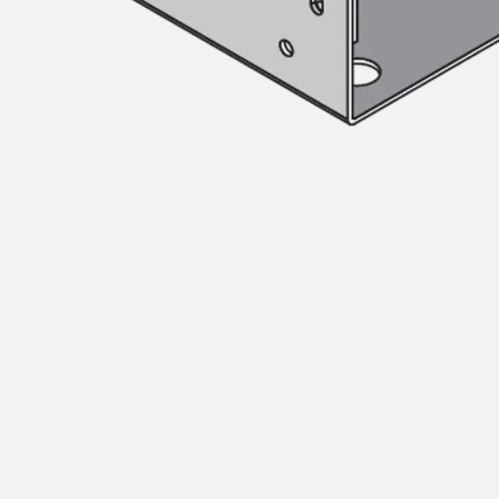
Injection Hoses Accessories
Injection Hoses Sets
Fastening
Back
Fastening
Anchor Channels
Back
Anchor Channels
Anchor Channel JSA K
Anchor Channel JTA W
Anchor Channel JTA K
Anchor Channel JTA RT W
Anchor Channel JTA RF W
Anchor Channel JXA W, toothed
Anchor Channel JXA PC W, toothed
Anchor Channel JZA K, toothed
Mounting Channels
Back
Mounting Channels
Mounting Channel JM W