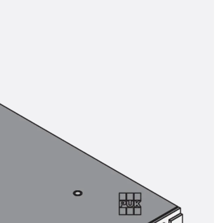
tems
ofing Systems