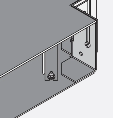
ems Accessories