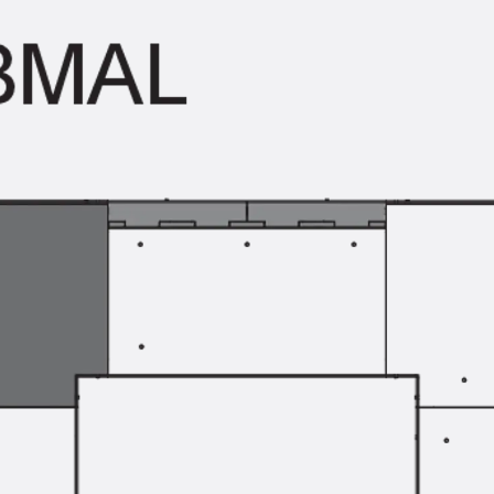
Traverse Force Reinforcement
Back
Traverse Force Reinforcement
Shear Reinforcement JDA
Reverse Bending Connectors
Back
Reverse Bending Connectors
FERBOX®
Connection Sealing
Fiberglass Reinforcement
Back
Fiberglass Reinforcement
FIBERNOX® V-ROD
Stainless Steel Reinforcement
Back
Stainless Steel Reinforcement
Stainless steel reinforcement
Masonry Reinforcement
Back
Masonry Reinforcement
GRIPRIP®
Reinforcement Accessories