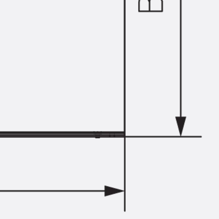
Tee-head Bolt JH
Breaking Point Bolt JH-SB
Double-notch Toothed T-Bolt JKB
Double-notch Toothed T-Bolt JKC
Toothed T-Bolt JXB
Toothed T-Bolt JXD
Toothed T-Bolt JXE
Toothed T-Bolt JXH
Toothed T-Bolt JZS
Stop Fastenings
Back
Stop Fastenings
Lift Shaft Anchor JLF
Lift Shaft Sling JLS
Brick Tie Channels
Back
Brick Tie Channels
Brick Tie Channel KT
Profiled Metal Sheet Channel