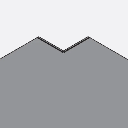
KUNEX® Puddle Flange
KUNEX® ABS Formwork Elements
Joint Tapes Accessories
Joint Sheets
Back
Joint Sheets
PENTAFLEX KB®
PENTAFLEX KB® Agrar
PENTAFLEX® FBA
PENTAFLEX® ABS
PENTAFLEX® OBS
PENTAFLEX® FTS
PENTAFLEX® STK
PENTAFLEX® OPTI Wall Strengtheners
PENTAFLEX® Module
Joint Sheets Accessories
Pre-applied Fully Bonded Waterproofing Sys
Back
Pre-applied Fully Bonded Waterpro