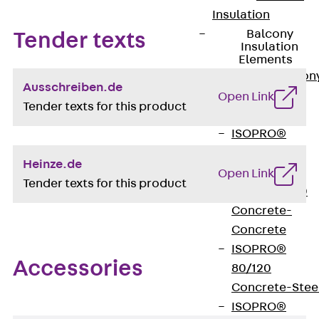
Insulation
Balcony
Tender texts
Insulation
Elements
Back
Balcon
Ausschreiben.de
Insulation
Open Link
Tender texts for this product
Elements
ISOPRO®
Concrete-
Heinze.de
Concrete
Open Link
Tender texts for this product
ISOPRO® 120
Concrete-
Concrete
ISOPRO®
Accessories
80/120
Concrete-Stee
ISOPRO®