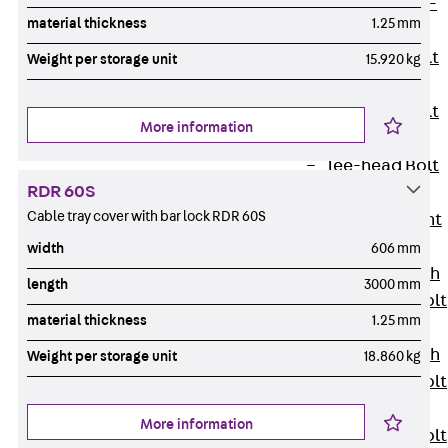
Hook-head T-
material thickness
1.25 mm
Bolt JC
Tee-head Bolt
Weight per storage unit
15.920 kg
JD
Tee-head Bolt
More information
JG
Tee-head Bolt
RDR 60S
JH
Cable tray cover with bar lock RDR 60S
Breaking Point
Bolt JH-SB
width
606 mm
Double-notch
length
3000 mm
Toothed T-Bolt
material thickness
1.25 mm
JKB
Double-notch
Weight per storage unit
18.860 kg
Toothed T-Bolt
JKC
More information
Toothed T-Bolt