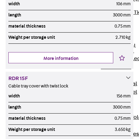
width
106 mm
Back
Brick Ti
length
3000 mm
Channels
material thickness
0.75 mm
Brick Tie
Channel KT
Weight per storage unit
2.710 kg
Profiled Metal
Sheet Channel
Back
Profile
More information
Metal Sheet
Channel
RDR 15F
Profiled Metal
Cable tray cover with twist lock
Sheet Channel
width
156 mm
JTB
length
3000 mm
Scaffold Shoes
Back
Scaffo
material thickness
0.75 mm
Shoes
Weight per storage unit
3.650 kg
Scaffold Shoes