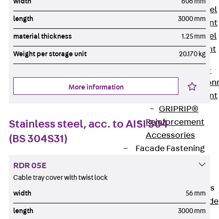
width
606 mm
Stainless Steel
length
3000 mm
Reinforcement
Stainless steel
material thickness
1.25 mm
reinforcement
Weight per storage unit
20.170 kg
Masonry
Reinforcement
Back
Mason
More information
Reinforcement
GRIPRIP®
Reinforcement
Stainless steel, acc. to AISI 304
Accessories
(BS 304S31)
Facade Fastening
Back
Facade
RDR 05E
Fastening
Cable tray cover with twist lock
Facade Brackets
width
56 mm
Back
Facade
length
3000 mm
Brackets