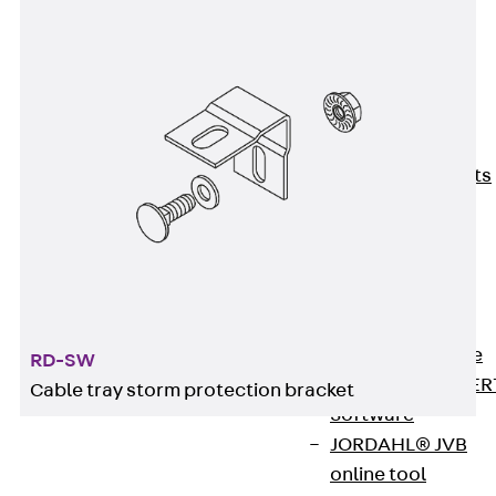
80/120
Concrete-
Timber
Wall Base
Elements
Back
Wall
Base Elements
ISOMUR®
Digital Solutions
Back
Digital
Solutions
Software
Back
Software
RD-SW
JORDAHL® EXPER
Cable tray storm protection bracket
Software
JORDAHL® JVB
online tool