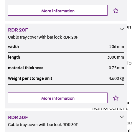
JG
Fastening
More information
Accessories
Edge Protection
RDR 20F
Angles
Cable tray cover with bar lock RDR 20F
Back
Edge
width
206 mm
Protection
Angles
length
3000 mm
Edge Protecti
material thickness
0.75 mm
Angles JKW
Weight per storage unit
4.600 kg
Reinforcement
Back
Reinforcement
More information
Punching Shear
Reinforcement
Back
RDR 30F
Punching Shea
Cable tray cover with bar lock RDR 30F
Reinforcement