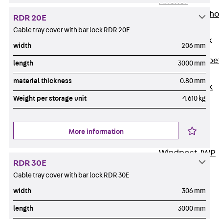
Anchor
Brick Tie Ancho
RDR 20E
JMA
Cable tray cover with bar lock RDR 20E
Parapet Brick
width
206 mm
Anchor
Back
Parape
length
3000 mm
Brick Anchor
material thickness
0.80 mm
Parapet Brick
Weight per storage unit
4.610 kg
Anchor JAV
Wind Posts
Back
Wind
More information
Posts
Windpost JWP
RDR 30E
Sound Insulation
Cable tray cover with bar lock RDR 30E
Back
Sound
width
306 mm
Insulation
Elevator
length
3000 mm
Insulation