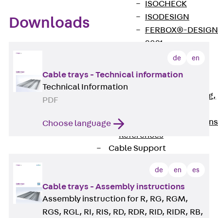
ISOCHECK
ISODESIGN
Downloads
FERBOX®-DESIGN
2021
CAD and BIM
de
en
Services
Cable trays - Technical information
Back
Services
Technical Information
Consulting, planning,
PDF
design
Customised solutions
Choose language
References
Cable Support
Back
Cable Support
de
en
es
Products
Cable trays - Assembly instructions
Back
Products
Assembly instruction for R, RG, RGM,
Cable Support
Systems
RGS, RGL, RI, RIS, RD, RDR, RID, RIDR, RB,