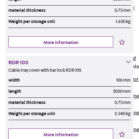
PLURAFLEX®
material thickness
0.75 mm
Injection Hoses
Weight per storage unit
1.630 kg
Accessories
Injection Hoses
Sets
More information
Fastening
Back
Fastening
RDR 10S
Anchor Channels
Cable tray cover with bar lock RDR 10S
Back
Anchor
width
106 mm
Channels
length
3000 mm
Anchor Channe
material thickness
0.75 mm
JSA K
Anchor Channe
Weight per storage unit
2.540 kg
JTA W
Anchor Channe
More information
JTA K