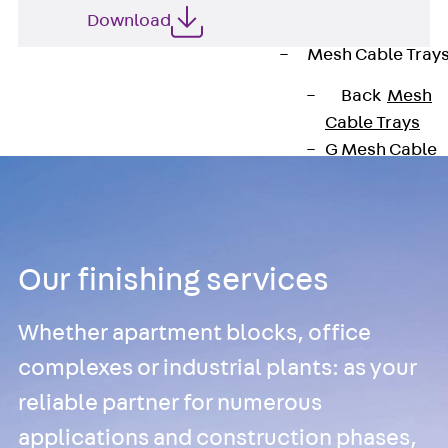
Cable Tray
Download
Accessories
Mesh Cable Tray
Back
Mesh
Cable Trays
G Mesh Cable
Tray, U-shape
GI Mesh Cable
Tray, C-shape
GTD Mesh Cab
Our finishing services
Tray, W-shape
GTDW Mesh
Whether apartment blocks, office
Cable Tray, G-
complexes or industrial plants: as your
shaped
Mesh Cable Tr
reliable partner for numerous
Covers
applications and construction phases,
Mesh Cable Tr