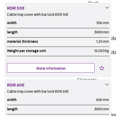
Back
RDR 50E
Shuttering
Cable tray cover with bar lock RDR 50E
Elements
width
506 mm
Polystyrene
Elements
length
3000 mm
Expanded Met
material thickness
1.25 mm
Elements
Weight per storage unit
16.020 kg
Expanded Met
Elements,
sealing
More information
Shuttering
Elements
RDR 60E
Accessories
Cable tray cover with bar lock RDR 60E
Formwork
width
606 mm
Accessories
Connection
length
3000 mm
Back
Connectio