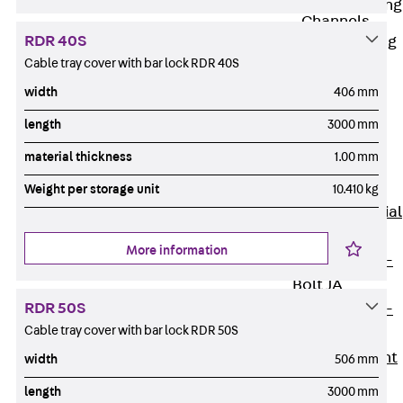
Railing Fastening
Channels
RDR 40S
Back
Railing
Cable tray cover with bar lock RDR 40S
Fastening
Channels
width
406 mm
Railing
length
3000 mm
Fastening
material thickness
1.00 mm
Channel JGB
Special Screws
Weight per storage unit
10.410 kg
Back
Special
Screws
More information
Hook-head T-
Bolt JA
RDR 50S
Hook-head T-
Cable tray cover with bar lock RDR 50S
Bolt JB
Breaking Point
width
506 mm
Bolt JB-SB
length
3000 mm