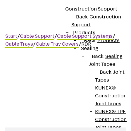
Construction Support
Back
Construction
Support
Products
Start
/
Cable Support
/
Cable Support Systems
/
Back
Products
Cable Trays
/
Cable Tray Covers
/
RDR
Sealing
Back
Sealing
Joint Tapes
RDR
Back
Joint
Tapes
Cable tray cover with
KUNEX®
Construction
turnbuckles
Joint Tapes
KUNEX® TPE
Construction
Joint Tapes