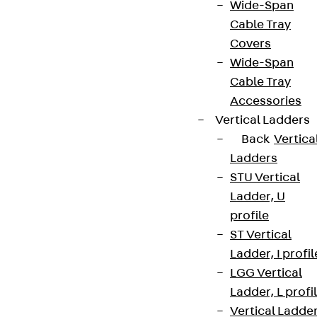
Wide-Span
Newsletter
Cable Tray
We keep you regularly updated on product
Covers
innovations, reference projects and the latest
Wide-Span
topics.
Cable Tray
Accessories
Vertical Ladders
Sign up now
Back
Vertica
Ladders
STU Vertical
Ladder, U
Connect
profile
ST Vertical
Ladder, I profil
LGG Vertical
Ladder, L profi
Vertical Ladde