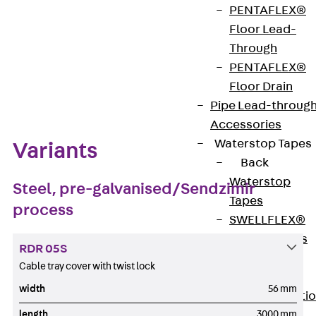
PENTAFLEX®
Floor Lead-
Through
PENTAFLEX®
Zum Abschnitt navigieren
Floor Drain
Pipe Lead-throug
Accessories
Waterstop Tapes
Variants
Back
Waterstop
Steel, pre-galvanised/Sendzimir
Tapes
process
SWELLFLEX®
Waterstop Tapes
RDR 05S
Accessories
Cable tray cover with twist lock
Injection Hoses
width
56 mm
Back
Injecti
length
3000 mm
Hoses