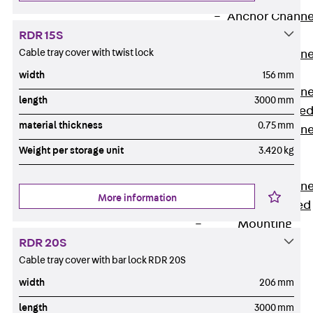
Anchor Channe
RDR 15S
JTA RT W
Cable tray cover with twist lock
Anchor Channe
JTA RF W
width
156 mm
Anchor Channe
length
3000 mm
JXA W, toothe
material thickness
0.75 mm
Anchor Channe
JXA PC W,
Weight per storage unit
3.420 kg
toothed
Anchor Channe
More information
JZA K, toothed
Mounting
Channels
RDR 20S
Back
Cable tray cover with bar lock RDR 20S
Mounting
width
206 mm
Channels
length
3000 mm
Mounting