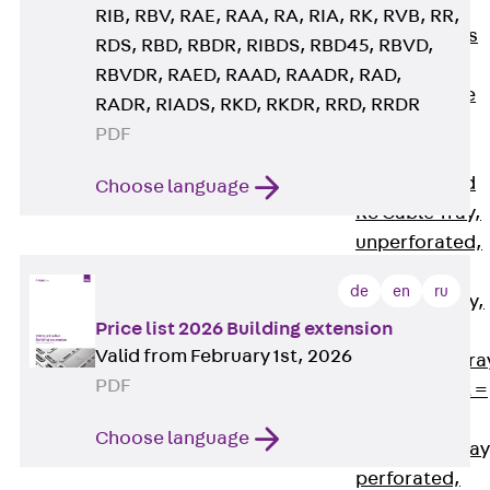
Back
Cable
RIB, RBV, RAE, RAA, RA, RIA, RK, RVB, RR,
Support Systems
RDS, RBD, RBDR, RIBDS, RBD45, RBVD,
Cable Trays
RBVDR, RAED, RAAD, RAADR, RAD,
Back
Cable
RADR, RIADS, RKD, RKDR, RRD, RRDR
Trays
PDF
R Cable Tray,
unperforated
Choose language
RS Cable Tray,
unperforated,
heavy
de
en
ru
RG Cable Tray,
Price list 2026 Building extension
perforated
Valid from February 1st, 2026
RGM Cable Tra
PDF
perforated, t =
1,00 mm
Choose language
RGS Cable Tray
perforated,