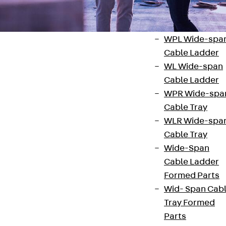
Systems
Back
Wide-
span Systems
WPL Wide-spa
Cable Ladder
WL Wide-span
Cable Ladder
WPR Wide-spa
Contact
Cable Tray
WLR Wide-spa
contact@pohlcon.com
Cable Tray
+49 30 68283-04
Wide-Span
Cable Ladder
Formed Parts
Wid- Span Cab
Tray Formed
Parts