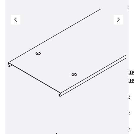
KUNEX® ABS
Formwork
Elements
Joint Tapes
Accessories
Joint Sheets
Back
Joint
Sheets
PENTAFLEX K
PENTAFLEX K
Agrar
PENTAFLEX®
FBA
PENTAFLEX®
ABS
PENTAFLEX®