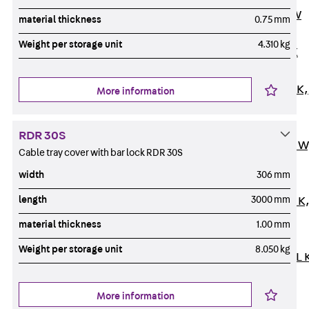
Channel JM W
material thickness
0.75 mm
Mounting
Weight per storage unit
4.310 kg
Channel JM K
Mounting
Channel JML K,
More information
perforated
Mounting
RDR 30S
Channel JXM W
Cable tray cover with bar lock RDR 30S
toothed
width
306 mm
Mounting
length
3000 mm
Channel JZM K
toothed
material thickness
1.00 mm
Mounting
Weight per storage unit
8.050 kg
Channel JZML 
toothed &
perforated
More information