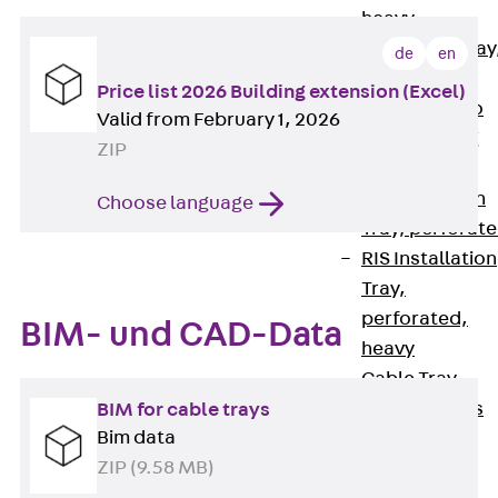
heavy
RGL Cable Tray
de
en
perforated,
Price list 2026 Building extension (Excel)
permeable to
Valid from February 1, 2026
extinguishing
ZIP
water
RI Installation
Choose language
Tray, perforat
RIS Installation
Tray,
perforated,
BIM- und CAD-Data
heavy
Cable Tray
Formed Parts
BIM for cable trays
Bim data
Cable Tray
ZIP (9.58 MB)
Covers