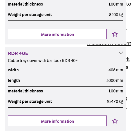
Back
Elevato
material thickness
1.00 mm
Insulation
Weight per storage unit
8.100 kg
Elevator
Insulation JAI
More information
Impact Sound
Insulation Elemen
Formwork
RDR 40E
Back
Formwork
Cable tray cover with bar lock RDR 40E
Formwork Tubes
width
406 mm
Back
length
3000 mm
Formwork
Tubes
material thickness
1.00 mm
RAPIDOBAT®
Weight per storage unit
10.470 kg
Formwork Tubes
Accessories
More information
Shuttering
Elements