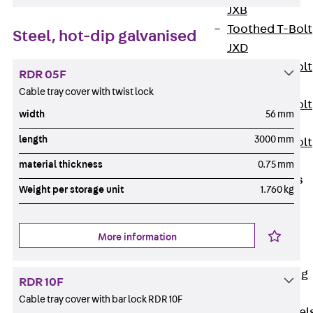
JXB
Toothed T-Bolt
Steel, hot-dip galvanised
JXD
Toothed T-Bolt
RDR 05F
JXE
Cable tray cover with twist lock
Toothed T-Bolt
width
56 mm
JXH
length
3000 mm
Toothed T-Bolt
JZS
material thickness
0.75 mm
Stop Fastenings
Weight per storage unit
1.760 kg
Back
Stop
Fastenings
Lift Shaft
More information
Anchor JLF
Lift Shaft Sling
RDR 10F
JLS
Cable tray cover with bar lock RDR 10F
Brick Tie Channel