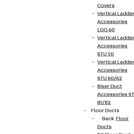
Covers
Vertical Ladde
Accessories
LGG 60
Vertical Ladde
Partner from start to future.
Accessories
STU 50
Vertical Ladde
Accessories
STU 60/62
Terms & conditions
Riser Duct
Cookie settings
Accessories S
81/82
Whistleblower system
Floor Ducts
Data privacy
Back
Floor
Legal notice
Ducts