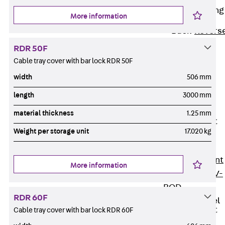
Reverse Bending
More information
Connectors
Back
Revers
Bending
RDR 50F
Connectors
Cable tray cover with bar lock RDR 50F
FERBOX®
width
506 mm
Connection
length
3000 mm
Sealing
Fiberglass
material thickness
1.25 mm
Reinforcement
Weight per storage unit
17.020 kg
Back
Fiberglass
Reinforcement
More information
FIBERNOX® V-
ROD
RDR 60F
Stainless Steel
Reinforcement
Cable tray cover with bar lock RDR 60F
Back