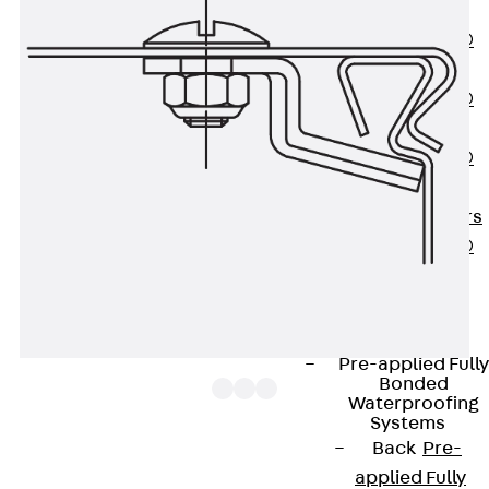
OBS
PENTAFLEX®
FTS
PENTAFLEX®
STK
PENTAFLEX®
OPTI Wall
Strengtheners
PENTAFLEX®
Module
Joint Sheets
Accessories
Pre-applied Fully
Bonded
Waterproofing
Systems
Back
Pre-
The cable tray covers RDR are suitable for all
applied Fully