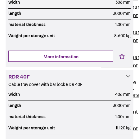
width
306 mm
Punching Shea
length
3000 mm
Reinforcement
JDA
material thickness
1.00 mm
Punching Shea
Weight per storage unit
8.600 kg
Reinforcement
JDA-FT-KL
More information
Punching Shea
Reinforcement
Accessories
RDR 40F
Traverse Force
Cable tray cover with bar lock RDR 40F
Reinforcement
width
406 mm
Back
Traver
Force
length
3000 mm
Reinforcement
material thickness
1.00 mm
Shear
Weight per storage unit
11.120 kg
Reinforcement
JDA