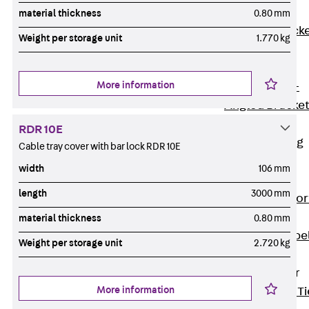
Brickwork
material thickness
0.80 mm
Support Brack
Weight per storage unit
1.770 kg
JVAeco+
Grout-in
More information
Bracket JMK+
Angled Bracke
JL
RDR 10E
Facade Fastening
Cable tray cover with bar lock RDR 10E
Accessories
width
106 mm
Support Corbel
length
3000 mm
Back
Suppor
Corbel
material thickness
0.80 mm
Support Corbe
Weight per storage unit
2.720 kg
JBA
Brick Tie Anchor
More information
Back
Brick Ti