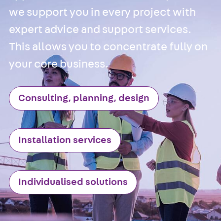
we support you in every project with
Accessories
Cable Ladders
expert advice and support services.
Back
Cable
This allows you to concentrate fully on
Ladders
your core business.
LGG Cable
Ladder, L profi
LGGS Cable
Consulting, planning, design
Ladder, L
profile, heavy
Cable Ladder
Installation services
Formed Parts
Cable Ladder
Covers
Individualised solutions
Cable Ladder
Accessories
Wide-span