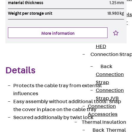
material thickness
1.25 mm
Dowels
Weight per storage unit
18.980 kg
Back
Dowels
Double Shear
Dowel JDSD
More information
Shear Dowel
HED
Connection Stra
Back
Details
Connection
Strap
Protects the cable tray from external
Connection
influences
Strap JVB
Easy assembly without additional tools: Snap
Connection
the cover in place on the cable tray
Accessories
Secured additionally by twist lock
Thermal Insulation
Back
Thermal