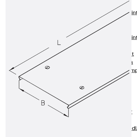
KUNEX®
Expansion Join
Tapes
KUNEX® TPE
Expansion Join
Tapes
KUNEX® Joint
Sealing Strips
KUNEX® Clam
Joint Tape
KUNEX®
Welded
Structures
KUNEX® Star
Pipe
KUNEX® Puddl
Flange