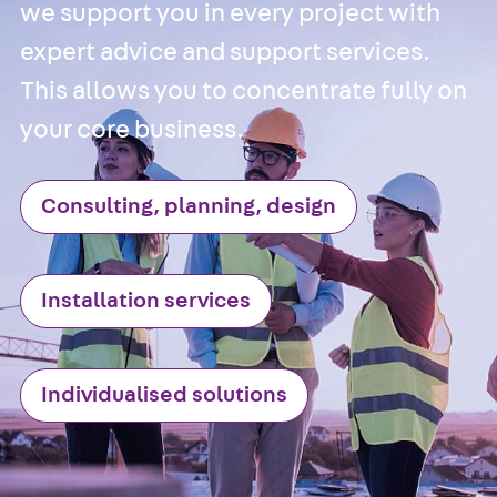
Cable Tray
we support you in every project with
Accessories
expert advice and support services.
Mesh Cable Tray
This allows you to concentrate fully on
Back
Mesh
your core business.
Cable Trays
G Mesh Cable
Tray, U-shape
Consulting, planning, design
GI Mesh Cable
Tray, C-shape
GTD Mesh Cab
Installation services
Tray, W-shape
GTDW Mesh
Cable Tray, G-
Individualised solutions
shaped
Mesh Cable Tr
Covers
Mesh Cable Tr