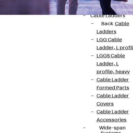
Accessories
Cable Ladders
Back
Cable
Ladders
LGG Cable
Ladder, L profi
Contact
LGGS Cable
Ladder, L
contact@pohlcon.com
profile, heavy
Cable Ladder
+49 30 68283-04
Formed Parts
Cable Ladder
Covers
Cable Ladder
Accessories
Wide-span
Newsletter