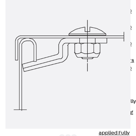
OBS
PENTAFLEX®
FTS
PENTAFLEX®
STK
PENTAFLEX®
OPTI Wall
Strengtheners
PENTAFLEX®
Module
Joint Sheets
Accessories
Pre-applied Fully
Bonded
Waterproofing
Systems
Back
Pre-
applied Fully