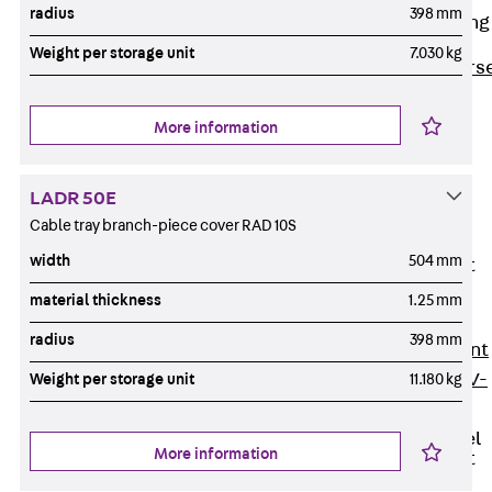
radius
398 mm
Reverse Bending
Connectors
Weight per storage unit
7.030 kg
Back
Revers
Bending
Connectors
More information
FERBOX®
Connection
LADR 50E
Sealing
Cable tray branch-piece cover RAD 10S
Fiberglass
width
504 mm
Reinforcement
Back
material thickness
1.25 mm
Fiberglass
radius
398 mm
Reinforcement
FIBERNOX® V-
Weight per storage unit
11.180 kg
ROD
Stainless Steel
More information
Reinforcement
Back