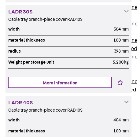
Anchor Channe
LADR 30S
JTA RT W
Cable tray branch-piece cover RAD 10S
Anchor Channe
width
304 mm
JTA RF W
Anchor Channe
material thickness
1.00 mm
JXA W, toothe
radius
398 mm
Anchor Channe
Weight per storage unit
5.200 kg
JXA PC W,
toothed
Anchor Channe
More information
JZA K, toothed
Mounting
LADR 40S
Channels
Cable tray branch-piece cover RAD 10S
Back
Mounting
width
404 mm
Channels
material thickness
1.00 mm
Mounting