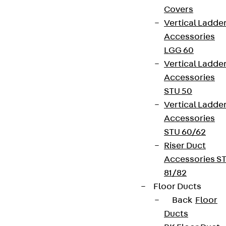
Covers
Vertical Ladde
Accessories
LGG 60
Vertical Ladde
Accessories
STU 50
Vertical Ladde
Accessories
STU 60/62
Riser Duct
Accessories S
81/82
Floor Ducts
Back
Floor
Ducts