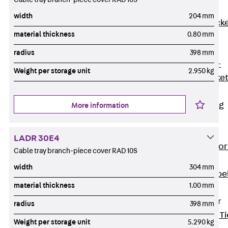
Brickwork
width
204 mm
Support Brack
material thickness
0.80 mm
JVAeco+
Grout-in
radius
398 mm
Bracket JMK+
Weight per storage unit
2.950 kg
Angled Bracke
JL
Facade Fastening
More information
Accessories
Support Corbel
LADR 30E4
Back
Suppor
Cable tray branch-piece cover RAD 10S
Corbel
width
304 mm
Support Corbe
material thickness
1.00 mm
JBA
Brick Tie Anchor
radius
398 mm
Back
Brick Ti
Weight per storage unit
5.290 kg