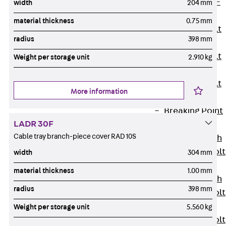
Hook-head T-
width
204 mm
Bolt JC
material thickness
0.75 mm
Tee-head Bolt
radius
398 mm
JD
Tee-head Bolt
Weight per storage unit
2.910 kg
JG
Tee-head Bolt
More information
JH
Breaking Point
LADR 30F
Bolt JH-SB
Cable tray branch-piece cover RAD 10S
Double-notch
Toothed T-Bolt
width
304 mm
JKB
material thickness
1.00 mm
Double-notch
radius
398 mm
Toothed T-Bolt
JKC
Weight per storage unit
5.560 kg
Toothed T-Bolt