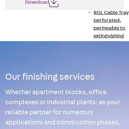
Download
heavy
RGL Cable Tray
perforated,
permeable to
extinguishing
water
RI Installation
Tray, perforat
RIS Installation
Tray,
Our finishing services
perforated,
heavy
Whether apartment blocks, office
Cable Tray
complexes or industrial plants: as your
Formed Parts
reliable partner for numerous
Cable Tray
applications and construction phases,
Covers