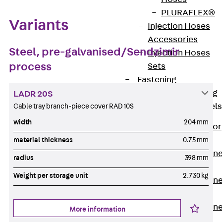
PLURAFLEX®
Variants
Injection Hoses
Accessories
Steel, pre-galvanised/Sendzimir
Injection Hoses
process
Sets
Fastening
Back
Fastening
LADR 20S
Anchor Channels
Cable tray branch-piece cover RAD 10S
width
204 mm
Back
Anchor
Channels
material thickness
0.75 mm
Anchor Channe
radius
398 mm
JSA K
Weight per storage unit
2.730 kg
Anchor Channe
JTA W
Anchor Channe
More information
JTA K