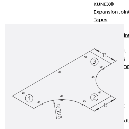
KUNEX®
Expansion Join
Tapes
KUNEX® TPE
Expansion Join
Tapes
KUNEX® Joint
Sealing Strips
KUNEX® Clam
Joint Tape
KUNEX®
Welded
Structures
KUNEX® Star
Pipe
KUNEX® Puddl
Flange