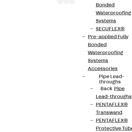
Bonded
Waterproofing
Systems
The cable ladder branch covers LADR are suitable
SECUFLEX®
for T-shaped cable ladder branches and protect
Pre-applied Fully
them from external influences such as dirt and
Bonded
moisture. They are placed on top of the branches
Waterproofing
and also have turning bolts for additional
Systems
attachment. If the covers are to be used outdoors,
Accessories
additional securing brackets to protect against
Pipe Lead-
wind are required. In this case, the twist lock alone
throughs
is not sufficient as a retaining element. We provide
Back
Pipe
components in various materials and surface
Lead-throughs
finishes to ensure that the corrosion requirements
PENTAFLEX®
are met for all sorts of applications.
Transwand
PENTAFLEX®
Art.-Nr.
LADR 50E4
width
504 mm
Protective Tub