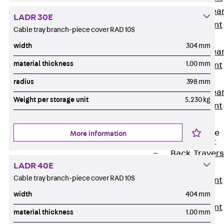
Punching Shea
LADR 30E
Reinforcement
Cable tray branch-piece cover RAD 10S
JDA
width
304 mm
Punching Shea
material thickness
1.00 mm
Reinforcement
JDA-FT-KL
radius
398 mm
Punching Shea
Weight per storage unit
5.230 kg
Reinforcement
Accessories
Traverse Force
More information
Reinforcement
Back
Traver
LADR 40E
Force
Cable tray branch-piece cover RAD 10S
Reinforcement
Shear
width
404 mm
Reinforcement
material thickness
1.00 mm
JDA