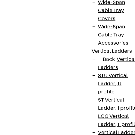
Wide-Span
Cable Tray
Covers
Wide-Span
Cable Tray
Partner from start to future.
Accessories
Vertical Ladders
Back
Vertica
Ladders
STU Vertical
Terms & conditions
Ladder, U
Cookie settings
profile
ST Vertical
Whistleblower system
Ladder, I profil
Data privacy
LGG Vertical
Legal notice
Ladder, L profi
Vertical Ladde