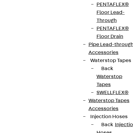
PENTAFLEX®
material
1.25 mm
radius
398 mm
Floor Lead-
thickness
Through
PENTAFLEX®
Weight per
11.310 kg
Floor Drain
storage
Pipe Lead-throug
unit
Accessories
Waterstop Tapes
Back
Get in touch
Bookmark
Waterstop
Download datasheet
Tapes
SWELLFLEX®
Waterstop Tapes
Accessories
Injection Hoses
Zum Abschnitt navigieren
Back
Injecti
Hoses