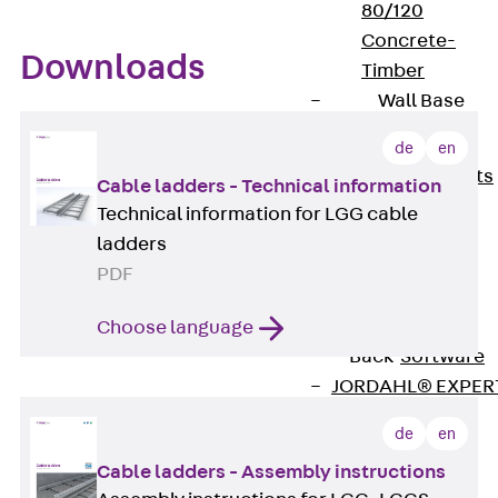
80/120
Concrete-
Downloads
Timber
Wall Base
Elements
Back
Wall
de
en
Base Elements
Cable ladders - Technical information
ISOMUR®
Technical information for LGG cable
Digital Solutions
ladders
Back
Digital
PDF
Solutions
Software
Choose language
Back
Software
JORDAHL® EXPER
Software
de
en
JORDAHL® JVB
Cable ladders - Assembly instructions
online tool