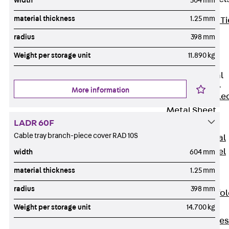
width
504 mm
material thickness
1.25 mm
Back
Brick Ti
Channels
radius
398 mm
Brick Tie
Weight per storage unit
11.890 kg
Channel KT
Profiled Metal
Sheet Channel
More information
Back
Profile
Metal Sheet
LADR 60F
Channel
Cable tray branch-piece cover RAD 10S
Profiled Metal
Sheet Channel
width
604 mm
JTB
material thickness
1.25 mm
Scaffold Shoes
radius
398 mm
Back
Scaffo
Shoes
Weight per storage unit
14.700 kg
Scaffold Shoes