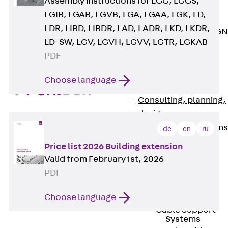
Assembly instructions for LGG, LGGS,
ISOCHECK
LGIB, LGAB, LGVB, LGA, LGAA, LGK, LD,
ISODESIGN
LDR, LIBD, LIBDR, LAD, LADR, LKD, LKDR,
FERBOX®-DESIGN
LD-SW, LGV, LGVH, LGVV, LGTR, LGKAB
2021
PDF
CAD and BIM
Services
Choose language
Back
Services
Consulting, planning,
design
Customised solutions
de
en
ru
References
Price list 2026 Building extension
Cable Support
Valid from February 1st, 2026
Back
Cable Support
PDF
Products
Back
Products
Choose language
Cable Support
Systems