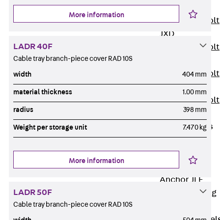
JXB
More information
Toothed T-Bolt
JXD
LADR 40F
Toothed T-Bolt
Cable tray branch-piece cover RAD 10S
JXE
Toothed T-Bolt
width
404 mm
JXH
material thickness
1.00 mm
Toothed T-Bolt
radius
398 mm
JZS
Stop Fastenings
Weight per storage unit
7.470 kg
Back
Stop
Fastenings
More information
Lift Shaft
Anchor JLF
LADR 50F
Lift Shaft Sling
Cable tray branch-piece cover RAD 10S
JLS
Brick Tie Channel