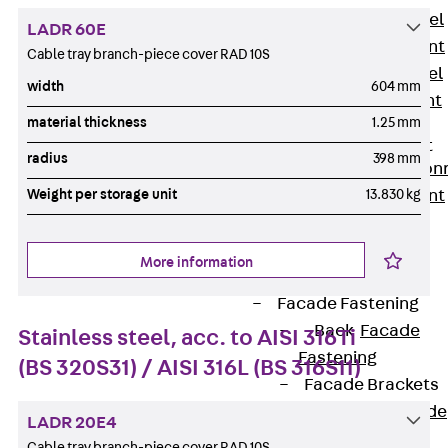
Stainless Steel
LADR 60E
Reinforcement
Cable tray branch-piece cover RAD 10S
Stainless steel
width
604 mm
reinforcement
material thickness
1.25 mm
Masonry
Reinforcement
radius
398 mm
Back
Mason
Weight per storage unit
13.830 kg
Reinforcement
GRIPRIP®
Reinforcement
More information
Accessories
Facade Fastening
Back
Facade
Stainless steel, acc. to AISI 316Ti
Fastening
(BS 320S31) / AISI 316L (BS 316S11)
Facade Brackets
Back
Facade
LADR 20E4
Brackets
Cable tray branch-piece cover RAD 10S