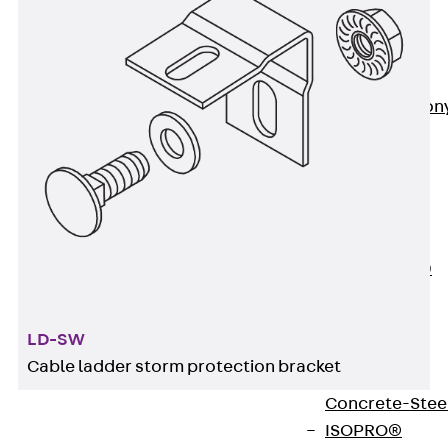
Insulation
Balcony
Insulation
Elements
Back
Balcon
Insulation
Elements
ISOPRO®
Concrete-
Concrete
ISOPRO® 120
Concrete-
Concrete
LD-SW
ISOPRO®
Cable ladder storm protection bracket
80/120
Concrete-Stee
ISOPRO®