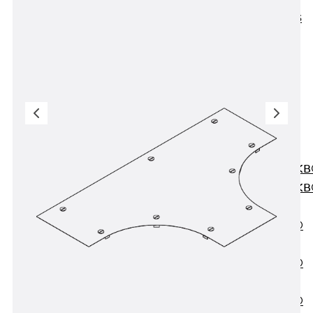
KUNEX® ABS
Formwork
Elements
Joint Tapes
Accessories
Joint Sheets
Back
Joint
Sheets
PENTAFLEX K
PENTAFLEX K
Agrar
PENTAFLEX®
FBA
PENTAFLEX®
ABS
PENTAFLEX®