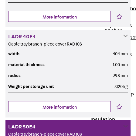
Anchor
Brick Tie Ancho
JMA
More information
Parapet Brick
Anchor
LADR 40E4
Back
Parape
Cable tray branch-piece cover RAD 10S
Brick Anchor
Parapet Brick
width
404 mm
Anchor JAV
material thickness
1.00 mm
Wind Posts
radius
398 mm
Back
Wind
Posts
Weight per storage unit
7.120 kg
Windpost JWP
Sound Insulation
More information
Back
Sound
Insulation
LADR 50E4
Elevator
Insulation
Cable tray branch-piece cover RAD 10S