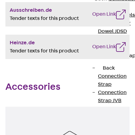
Dowels
Ausschreiben.de
Open Link
Back
Dowels
Tender texts for this product
Double Shear
Dowel JDSD
Shear Dowel
Heinze.de
Open Link
HED
Tender texts for this product
Connection Stra
Back
Connection
Strap
Accessories
Connection
Strap JVB
Connection
Accessories
Thermal Insulation
Back
Thermal