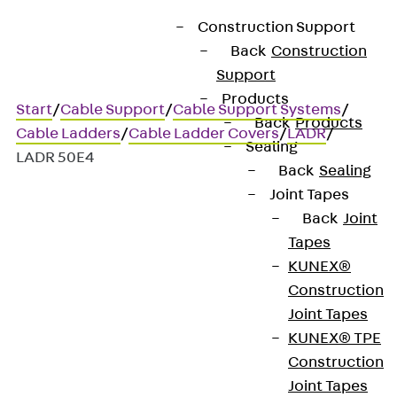
Construction Support
Back
Construction
Support
Products
Start
/
Cable Support
/
Cable Support Systems
/
Back
Products
Cable Ladders
/
Cable Ladder Covers
/
LADR
/
Sealing
LADR 50E4
Back
Sealing
Joint Tapes
Back
Joint
Art.-Nr. LADR 50E4
Tapes
Cable tray branch-piece
KUNEX®
cover RAD 10S
Construction
Joint Tapes
KUNEX® TPE
Cable ladder tee cover with
Construction
turnbuckles
Joint Tapes