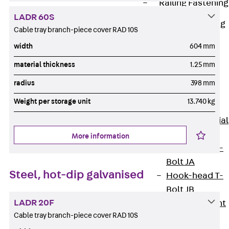
Railing Fastening
Channels
LADR 60S
Back
Railing
Cable tray branch-piece cover RAD 10S
Fastening
width
604 mm
Channels
material thickness
1.25 mm
Railing
Fastening
radius
398 mm
Channel JGB
Weight per storage unit
13.740 kg
Special Screws
Back
Special
Screws
More information
Hook-head T-
Bolt JA
Steel, hot-dip galvanised
Hook-head T-
Bolt JB
LADR 20F
Breaking Point
Cable tray branch-piece cover RAD 10S
Bolt JB-SB