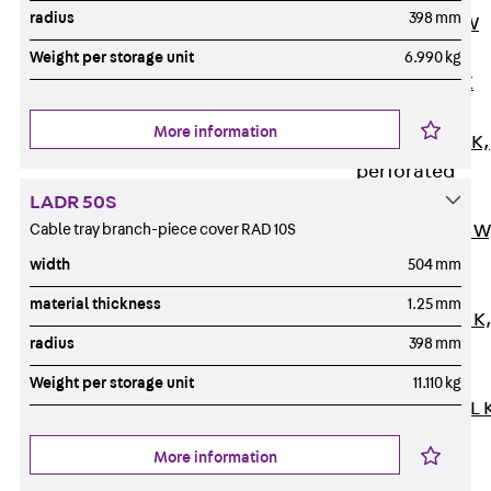
radius
398 mm
Channel JM W
Mounting
Weight per storage unit
6.990 kg
Channel JM K
Mounting
More information
Channel JML K,
perforated
Mounting
LADR 50S
Cable tray branch-piece cover RAD 10S
Channel JXM W
toothed
width
504 mm
Mounting
material thickness
1.25 mm
Channel JZM K
radius
398 mm
toothed
Mounting
Weight per storage unit
11.110 kg
Channel JZML 
toothed &
More information
perforated