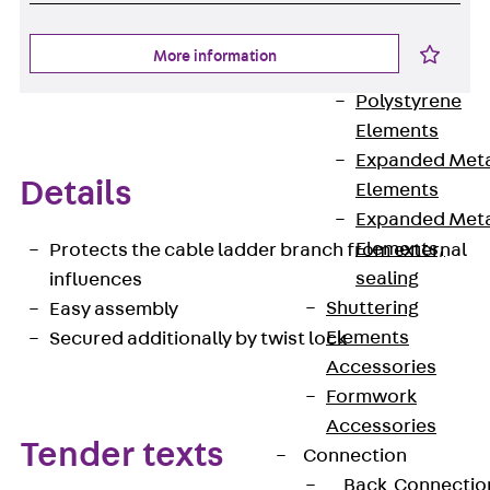
Back
Shuttering
More information
Elements
Polystyrene
Elements
Expanded Met
Details
Elements
Expanded Met
Elements,
Protects the cable ladder branch from external
sealing
influences
Shuttering
Easy assembly
Elements
Secured additionally by twist lock
Accessories
Formwork
Accessories
Tender texts
Connection
Back
Connectio