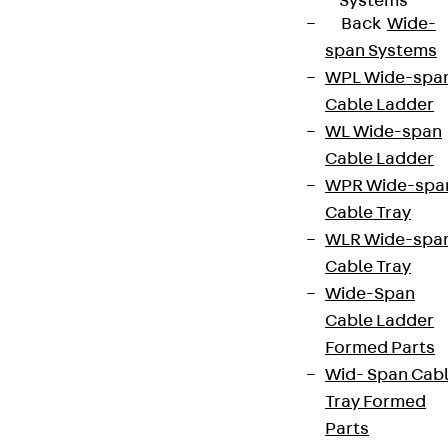
Systems
Back
Wide-
We keep you regularly updated on product
span Systems
innovations, reference projects and the latest
WPL Wide-spa
topics.
Cable Ladder
WL Wide-span
Cable Ladder
Sign up now
WPR Wide-spa
Cable Tray
WLR Wide-spa
Cable Tray
Connect
Wide-Span
Cable Ladder
Formed Parts
Wid- Span Cab
Tray Formed
Parts