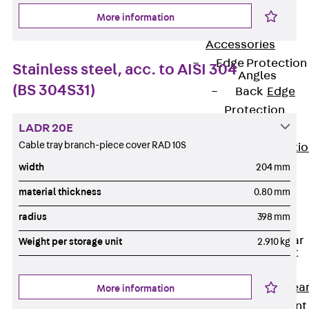
JG
More information
Fastening
Accessories
Edge Protection
Stainless steel, acc. to AISI 304
Angles
(BS 304S31)
Back
Edge
Protection
LADR 20E
Angles
Cable tray branch-piece cover RAD 10S
Edge Protecti
Angles JKW
width
204 mm
Reinforcement
material thickness
0.80 mm
Back
radius
398 mm
Reinforcement
Punching Shear
Weight per storage unit
2.910 kg
Reinforcement
Back
Punching Shea
More information
Reinforcement