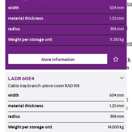
Back
Elevato
width
504 mm
Insulation
material thickness
1.25 mm
Elevator
Insulation JAI
radius
398 mm
Impact Sound
Weight per storage unit
11.310 kg
Insulation Elemen
Formwork
Back
Formwork
More information
Formwork Tubes
Back
LADR 60E4
Formwork
Cable tray branch-piece cover RAD 10S
Tubes
width
604 mm
RAPIDOBAT®
material thickness
1.25 mm
Formwork Tubes
Accessories
radius
398 mm
Shuttering
Weight per storage unit
14.000 kg
Elements