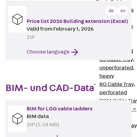
Back
Cable
Support Systems
de
en
Cable Trays
Price list 2026 Building extension (Excel)
Back
Cable
Valid from February 1, 2026
Trays
ZIP
R Cable Tray,
unperforated
Choose language
RS Cable Tray,
unperforated,
heavy
RG Cable Tray,
BIM- und CAD-Data
perforated
RGM Cable Tra
BIM for LGG cable ladders
perforated, t =
BIM data
1,00 mm
ZIP (5.58 MB)
RGS Cable Tray
perforated,