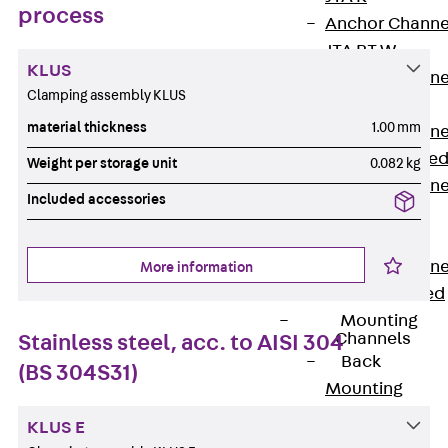
process
Anchor Channe
JTA RT W
KLUS
Anchor Channe
Clamping assembly KLUS
JTA RF W
material thickness
1.00 mm
Anchor Channe
JXA W, toothe
Weight per storage unit
0.082 kg
Anchor Channe
Included accessories
JXA PC W,
toothed
Anchor Channe
More information
JZA K, toothed
Mounting
Channels
Stainless steel, acc. to AISI 304
Back
(BS 304S31)
Mounting
Channels
KLUS E
Mounting