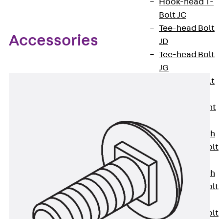
Hook-head T-
Bolt JC
Tee-head Bolt
Accessories
JD
Tee-head Bolt
JG
Tee-head Bolt
JH
Breaking Point
Bolt JH-SB
Double-notch
Toothed T-Bolt
JKB
Double-notch
Toothed T-Bolt
JKC
Toothed T-Bolt