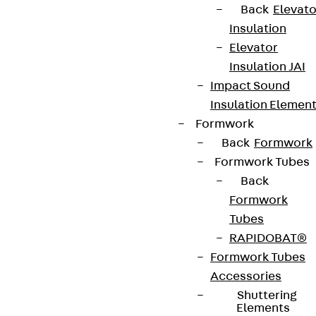
Back
Elevato
Insulation
Elevator
Insulation JAI
Contact
Impact Sound
contact@pohlcon.com
Insulation Elemen
Formwork
+49 30 68283-04
Back
Formwork
Formwork Tubes
Back
Formwork
Tubes
RAPIDOBAT®
Newsletter
Formwork Tubes
Accessories
We keep you regularly updated on product
Shuttering
innovations, reference projects and the latest
Elements