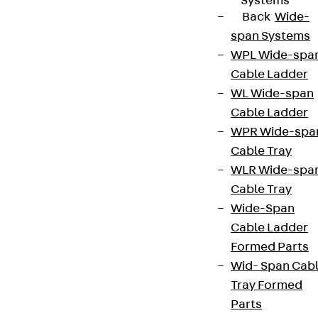
Systems
Back
Wide-
span Systems
WPL Wide-spa
Cable Ladder
WL Wide-span
Cable Ladder
WPR Wide-spa
Cable Tray
WLR Wide-spa
Cable Tray
Wide-Span
Cable Ladder
Formed Parts
Wid- Span Cab
Tray Formed
Parts