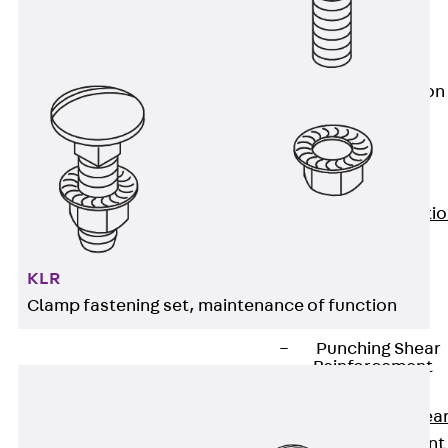
JG
Fastening
Accessories
Edge Protection
Angles
Back
Edge
Protection
Angles
Edge Protecti
Angles JKW
Reinforcement
KLR
Back
Clamp fastening set, maintenance of function
Reinforcement
Punching Shear
Reinforcement
Back
Punching Shea
Reinforcement