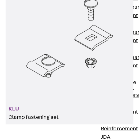
Punching Shea
Reinforcement
JDA
Punching Shea
Reinforcement
JDA-FT-KL
Punching Shea
Reinforcement
Accessories
Traverse Force
Reinforcement
Back
Traver
Force
KLU
Reinforcement
Clamp fastening set
Shear
Reinforcement
JDA