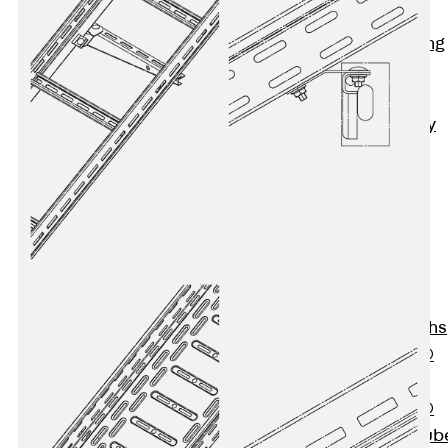
Bonded
Waterproofing
Systems
SECUFLEX®
Pre-applied Fully
Bonded
Waterproofing
Systems
Accessories
Pipe Lead-
throughs
Back
Pipe
Lead-throughs
PENTAFLEX®
Transwand
PENTAFLEX®
Protective Tub