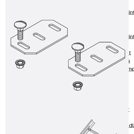
KUNEX®
Expansion Join
Tapes
KUNEX® TPE
Expansion Join
Tapes
KUNEX® Joint
Sealing Strips
KUNEX® Clam
Joint Tape
KUNEX®
Welded
Structures
KUNEX® Star
Pipe
KUNEX® Puddl
Flange