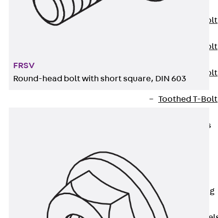
JXB
Toothed T-Bolt
JXD
Toothed T-Bolt
JXE
FRSV
Toothed T-Bolt
Round-head bolt with short square, DIN 603
JXH
Toothed T-Bolt
JZS
Stop Fastenings
Back
Stop
Fastenings
Lift Shaft
Anchor JLF
Lift Shaft Sling
JLS
Brick Tie Channel