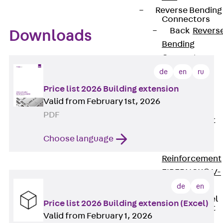
Reverse Bending
Connectors
Back
Revers
Downloads
Bending
Connectors
FERBOX®
de
en
ru
Connection
Price list 2026 Building extension
Sealing
Valid from February 1st, 2026
Fiberglass
PDF
Reinforcement
Back
Choose language
Fiberglass
Reinforcement
FIBERNOX® V-
ROD
de
en
Stainless Steel
Price list 2026 Building extension (Excel)
Reinforcement
Valid from February 1, 2026
Back