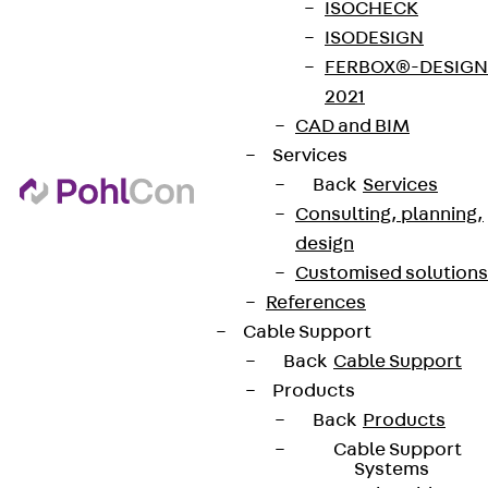
ISOCHECK
ISODESIGN
FERBOX®-DESIGN
2021
CAD and BIM
Services
Back
Services
Consulting, planning,
design
Customised solutions
References
Cable Support
Back
Cable Support
Products
Back
Products
Cable Support
Systems