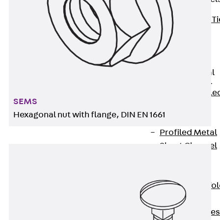
Back
Brick Ti
Channels
Brick Tie
Channel KT
Profiled Metal
Sheet Channel
Back
Profile
SEMS
Metal Sheet
Hexagonal nut with flange, DIN EN 1661
Channel
Profiled Metal
Sheet Channel
JTB
Scaffold Shoes
Back
Scaffo
Shoes
Scaffold Shoes