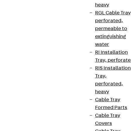
heavy
RGL Cable Tray
perforated,
permeable to
extinguishing
water
RI Installation
Tray, perforat
RIS Installation
Tray,
perforated,
heavy
Cable Tray
Formed Parts
Cable Tray
Covers