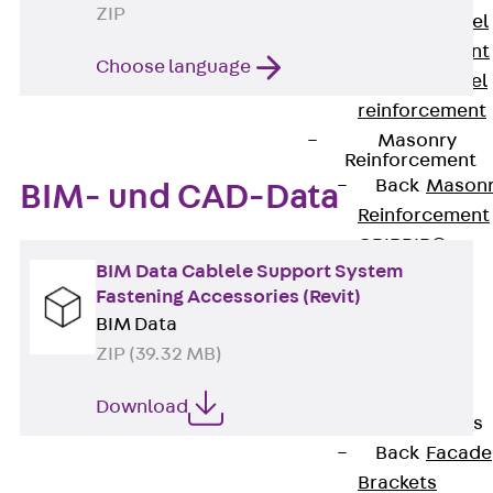
ZIP
Stainless Steel
Reinforcement
Choose language
Stainless steel
reinforcement
Masonry
Reinforcement
Back
Mason
BIM- und CAD-Data
Reinforcement
GRIPRIP®
BIM Data Cablele Support System
Reinforcement
Fastening Accessories (Revit)
Accessories
BIM Data
Facade Fastening
ZIP (39.32 MB)
Back
Facade
Fastening
Download
Facade Brackets
Back
Facade
Brackets