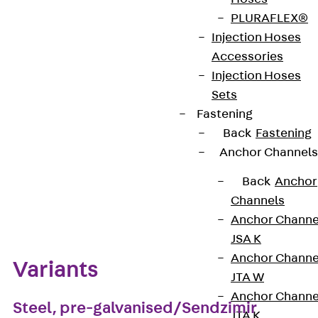
materials and surface finishes to ensure that
PLURAFLEX®
various corrosion protection requirements for
Injection Hoses
different areas of application are met.
Accessories
Injection Hoses
Get in touch
Sets
Fastening
Download datasheet
Back
Fastening
Anchor Channels
Back
Anchor
Zum Abschnitt navigieren
Channels
Anchor Channe
JSA K
Anchor Channe
Variants
JTA W
Anchor Channe
Steel, pre-galvanised/Sendzimir
JTA K