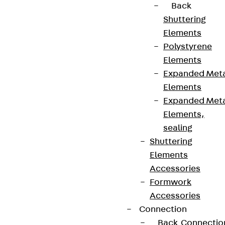
topics.
Back
Shuttering
Elements
Sign up now
Polystyrene
Elements
Expanded Met
Elements
Connect
Expanded Met
Elements,
sealing
Shuttering
Elements
Accessories
Formwork
Accessories
Connection
Back
Connectio