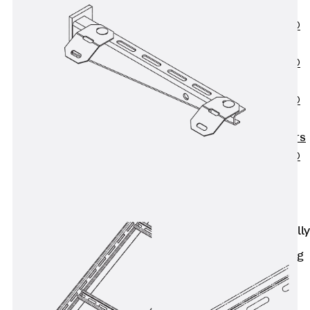
OBS
PENTAFLEX®
FTS
PENTAFLEX®
STK
PENTAFLEX®
OPTI Wall
Strengtheners
PENTAFLEX®
Module
Joint Sheets
Accessories
Pre-applied Fully
Bonded
Waterproofing
Systems
Back
Pre-
applied Fully