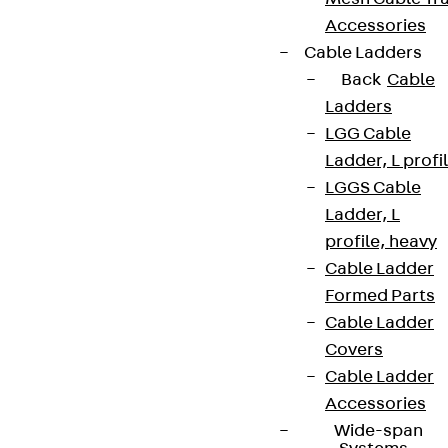
Accessories
Cable Ladders
Back
Cable
Ladders
LGG Cable
Ladder, L profi
LGGS Cable
Ladder, L
profile, heavy
Cable Ladder
Formed Parts
Cable Ladder
Covers
Cable Ladder
Accessories
Wide-span