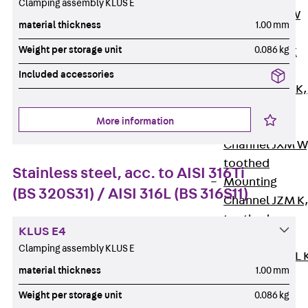
Clamping assembly KLUS E
Channel JM W
material thickness
1.00 mm
Mounting
Weight per storage unit
0.086 kg
Channel JM K
Mounting
Included accessories
Channel JML K,
perforated
More information
Mounting
Channel JXM W
toothed
Stainless steel, acc. to AISI 316Ti
Mounting
(BS 320S31) / AISI 316L (BS 316S11)
Channel JZM K
toothed
KLUS E4
Mounting
Clamping assembly KLUS E
Channel JZML 
material thickness
1.00 mm
toothed &
perforated
Weight per storage unit
0.086 kg