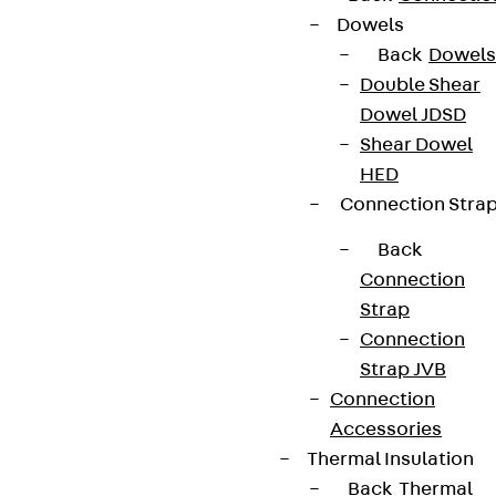
Dowels
Partner from start to future.
Back
Dowels
Double Shear
Dowel JDSD
Shear Dowel
HED
Terms & conditions
Connection Stra
Cookie settings
Back
Whistleblower system
Connection
Strap
Data privacy
Connection
Legal notice
Strap JVB
Connection
Accessories
Thermal Insulation
Back
Thermal