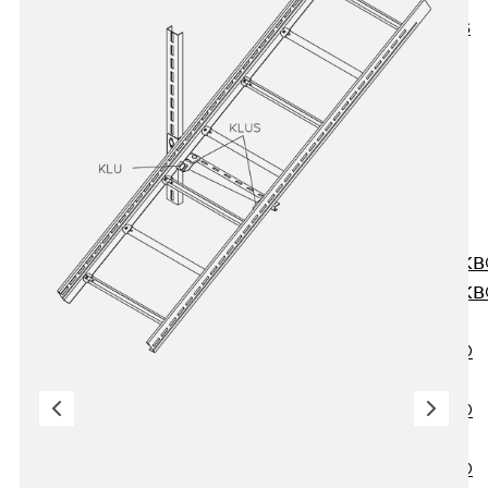
KUNEX® ABS
Formwork
Elements
Joint Tapes
Accessories
Joint Sheets
Back
Joint
Sheets
PENTAFLEX K
PENTAFLEX K
Agrar
PENTAFLEX®
FBA
PENTAFLEX®
ABS
PENTAFLEX®