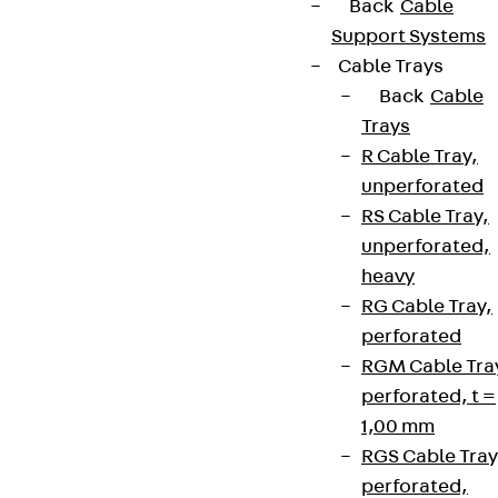
Back
Cable
Support Systems
Cable Trays
Back
Cable
Trays
R Cable Tray,
unperforated
RS Cable Tray,
unperforated,
heavy
RG Cable Tray,
perforated
RGM Cable Tra
perforated, t =
1,00 mm
RGS Cable Tray
perforated,