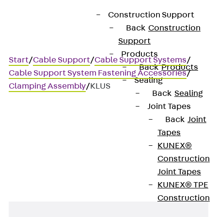
Construction Support
Back
Construction
Support
Products
Start
/
Cable Support
/
Cable Support Systems
/
Back
Products
Cable Support System Fastening Accessories
/
Sealing
Clamping Assembly
/
KLUS
Back
Sealing
Joint Tapes
Back
Joint
KLUS
Tapes
KUNEX®
Clamp fastening set
Construction
Joint Tapes
KUNEX® TPE
Construction
Joint Tapes