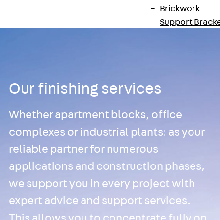
Brickwork
Support Brack
JVAeco+
Grout-in
Bracket JMK+
Angled Bracke
Our finishing services
JL
Facade Fastening
Whether apartment blocks, office
Accessories
Support Corbel
complexes or industrial plants: as your
Back
Suppor
reliable partner for numerous
Corbel
applications and construction phases,
Support Corbe
JBA
we support you in every project with
Brick Tie Anchor
expert advice and support services.
Back
Brick Ti
This allows you to concentrate fully on