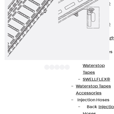
PENTAFLEX®
Floor Lead-
Through
PENTAFLEX®
Floor Drain
Pipe Lead-throug
Accessories
Waterstop Tapes
Back
Waterstop
Tapes
SWELLFLEX®
Waterstop Tapes
The clamp fastening set KLUS consists of two
Accessories
plates with screw accessories and is used for
Injection Hoses
angular fastening of cable ladders and cable trays
Back
Injecti
on brackets. We provide components in various
Hoses