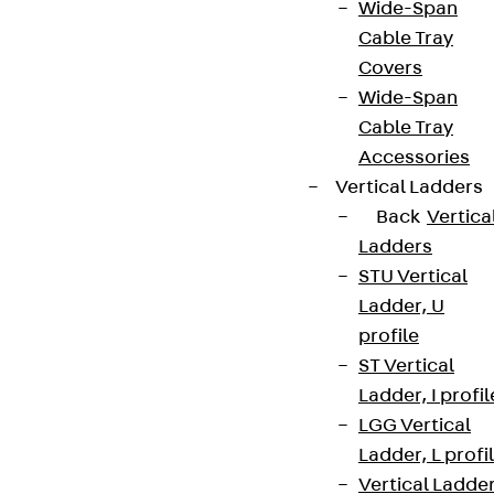
Wide-Span
Cable Tray
Covers
Wide-Span
Cable Tray
Accessories
Vertical Ladders
Back
Vertica
Ladders
STU Vertical
Ladder, U
profile
ST Vertical
Ladder, I profil
LGG Vertical
Ladder, L profi
Vertical Ladde