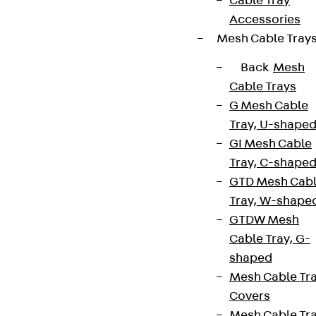
Cable Tray
Accessories
Mesh Cable Tray
Back
Mesh
Cable Trays
G Mesh Cable
Tray, U-shape
GI Mesh Cable
Tray, C-shape
GTD Mesh Cab
Tray, W-shape
GTDW Mesh
Cable Tray, G-
shaped
Mesh Cable Tr
Covers
Mesh Cable Tr