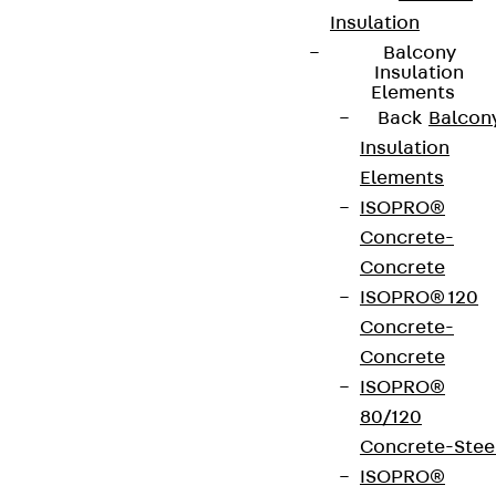
Insulation
Balcony
Insulation
Elements
Back
Balcon
Insulation
Elements
ISOPRO®
Concrete-
Concrete
ISOPRO® 120
Concrete-
Concrete
ISOPRO®
80/120
Concrete-Stee
ISOPRO®