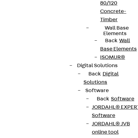
80/120
Concrete-
Timber
Wall Base
Elements
Back
Wall
Base Elements
ISOMUR®
Digital Solutions
Back
Digital
Solutions
Software
Back
Software
JORDAHL® EXPER
Software
JORDAHL® JVB
online tool