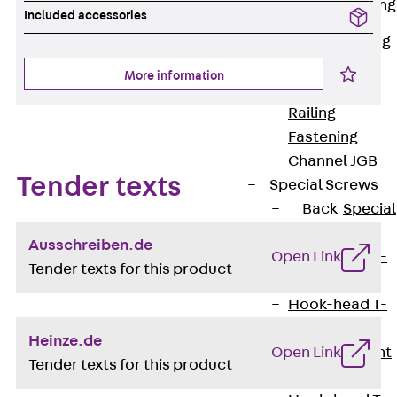
Railing Fastening
Included accessories
Channels
Back
Railing
Fastening
More information
Channels
Railing
Fastening
Channel JGB
Tender texts
Special Screws
Back
Special
Screws
Ausschreiben.de
Open Link
Hook-head T-
Tender texts for this product
Bolt JA
Hook-head T-
Bolt JB
Heinze.de
Open Link
Breaking Point
Tender texts for this product
Bolt JB-SB