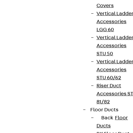
Covers
Vertical Ladde
Accessories
LGG 60
Vertical Ladde
Accessories
STU 50
Vertical Ladde
Accessories
STU 60/62
Riser Duct
Accessories S
81/82
Floor Ducts
Back
Floor
Ducts