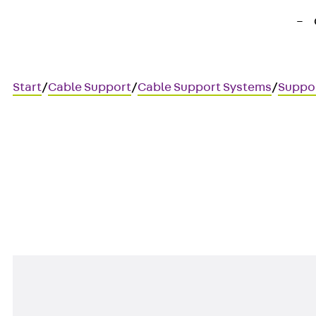
Start
/
Cable Support
/
Cable Support Systems
/
Suppo
KHA 9
40x25 mm profile rail, perfor