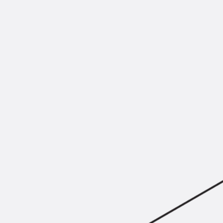
Mounting Channel JM K
Mounting Channel JML K, perforated
Mounting Channel JXM W, toothed
Mounting Channel JZM K, toothed
Mounting Channel JZML K, toothed & perf
Railing Fastening Channels
Back
Railing Fastening Channels
Railing Fastening Channel JGB
Special Screws
Back
Special Screws
Hook-head T-Bolt JA
Hook-head T-Bolt JB
Breaking Point Bolt JB-SB
Hook-head T-Bolt JC
Tee-head Bolt JD
Tee-head Bolt JG