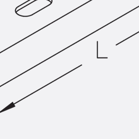
SECUFLEX®
Pre-applied Fully Bonded Waterproofing Syst
Pipe Lead-throughs
Back
Pipe Lead-throughs
PENTAFLEX® Transwand
PENTAFLEX® Protective Tube
PENTAFLEX® Floor Lead-Through
PENTAFLEX® Floor Drain
Pipe Lead-throughs Accessories
Waterstop Tapes
Back
Waterstop Tapes
SWELLFLEX®
Waterstop Tapes Accessories
Injection Hoses
Back
Injection Hoses
PLURAFLEX®