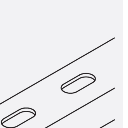
orated