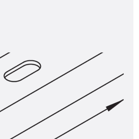
tems
ofing Systems