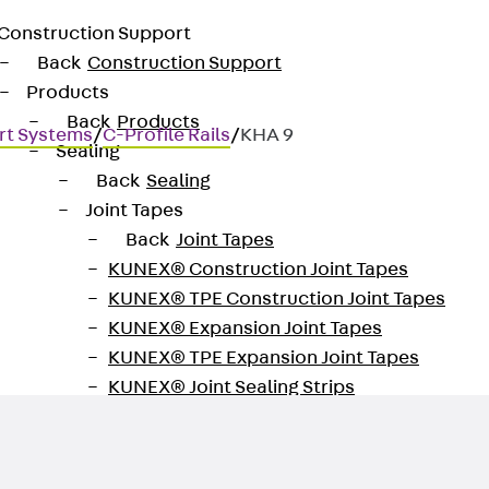
Construction Support
Back
Construction Support
Products
Back
Products
rt Systems
/
C-Profile Rails
/
KHA 9
Sealing
Back
Sealing
Joint Tapes
Back
Joint Tapes
KUNEX® Construction Joint Tapes
ated
KUNEX® TPE Construction Joint Tapes
KUNEX® Expansion Joint Tapes
KUNEX® TPE Expansion Joint Tapes
KUNEX® Joint Sealing Strips
KUNEX® Clamp Joint Tape
KUNEX® Welded Structures
KUNEX® Star Pipe