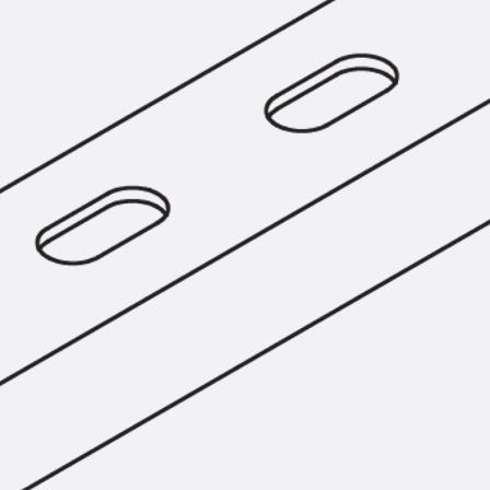
Tee-head Bolt JH
Breaking Point Bolt JH-SB
Double-notch Toothed T-Bolt JKB
Double-notch Toothed T-Bolt JKC
Toothed T-Bolt JXB
Toothed T-Bolt JXD
Toothed T-Bolt JXE
Toothed T-Bolt JXH
Toothed T-Bolt JZS
Stop Fastenings
Back
Stop Fastenings
Lift Shaft Anchor JLF
Lift Shaft Sling JLS
Brick Tie Channels
Back
Brick Tie Channels
Brick Tie Channel KT
Profiled Metal Sheet Channel