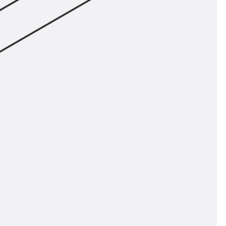
ems Accessories