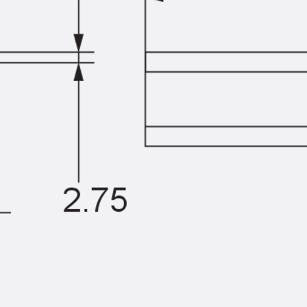
Traverse Force Reinforcement
Back
Traverse Force Reinforcement
Shear Reinforcement JDA
Reverse Bending Connectors
Back
Reverse Bending Connectors
FERBOX®
Connection Sealing
Fiberglass Reinforcement
Back
Fiberglass Reinforcement
FIBERNOX® V-ROD
Stainless Steel Reinforcement
Back
Stainless Steel Reinforcement
Stainless steel reinforcement
Masonry Reinforcement
Back
Masonry Reinforcement
GRIPRIP®
Reinforcement Accessories