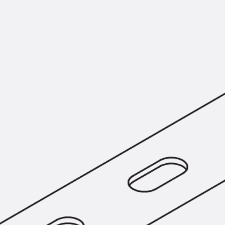
KUNEX® Puddle Flange
KUNEX® ABS Formwork Elements
Joint Tapes Accessories
Joint Sheets
Back
Joint Sheets
PENTAFLEX KB®
PENTAFLEX KB® Agrar
PENTAFLEX® FBA
PENTAFLEX® ABS
PENTAFLEX® OBS
PENTAFLEX® FTS
PENTAFLEX® STK
PENTAFLEX® OPTI Wall Strengtheners
PENTAFLEX® Module
Joint Sheets Accessories
Pre-applied Fully Bonded Waterproofing Sys
Back
Pre-applied Fully Bonded Waterpro