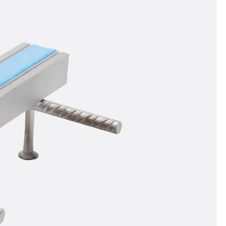
orated