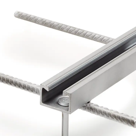
Back
Profiled Metal Sheet Channel
Profiled Metal Sheet Channel JTB
Scaffold Shoes
Back
Scaffold Shoes
Scaffold Shoes JG
Fastening Accessories
Edge Protection Angles
Back
Edge Protection Angles
Edge Protection Angles JKW
Reinforcement
Back
Reinforcement
Punching Shear Reinforcement
Back
Punching Shear Reinforcement
Punching Shear Reinforcement JDA
Punching Shear Reinforcement JDA-FT-KL
Punching Shear Reinforcement Accessorie