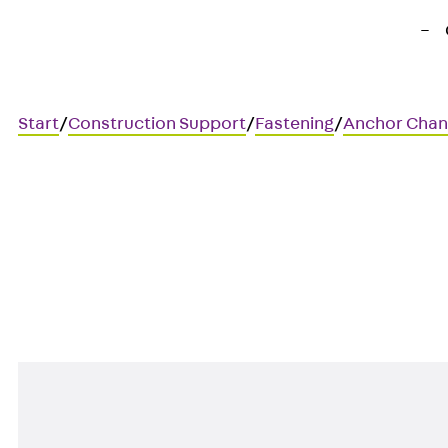
Start
/
Construction Support
/
Fastening
/
Anchor Chan
JTA RT W 53/34
Anchor channel, hot-rolled, f