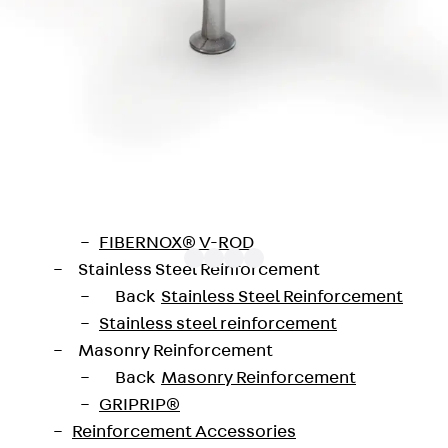
Traverse Force Reinforcement
Back
Traverse Force Reinforcement
Shear Reinforcement JDA
Reverse Bending Connectors
Back
Reverse Bending Connectors
FERBOX®
Connection Sealing
Fiberglass Reinforcement
Back
Fiberglass Reinforcement
FIBERNOX® V-ROD
Stainless Steel Reinforcement
Back
Stainless Steel Reinforcement
Stainless steel reinforcement
galvanised steel (fv) or stainless steel (A4). The JTA 
Masonry Reinforcement
engths from 150 to 550 mm and in several variants for the 
Back
Masonry Reinforcement
GRIPRIP®
Reinforcement Accessories