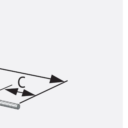
tems
ofing Systems