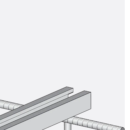
ems Accessories