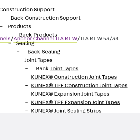
Construction Support
Back
Construction Support
Products
Back
Products
nels
/
Anchor Channel JTA RT W
/
JTA RT W 53/34
Sealing
Back
Sealing
Joint Tapes
Back
Joint Tapes
KUNEX® Construction Joint Tapes
or fastening façades to ceiling 
KUNEX® TPE Construction Joint Tapes
KUNEX® Expansion Joint Tapes
KUNEX® TPE Expansion Joint Tapes
KUNEX® Joint Sealing Strips
KUNEX® Clamp Joint Tape
KUNEX® Welded Structures
KUNEX® Star Pipe