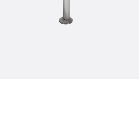
Tee-head Bolt JH
Breaking Point Bolt JH-SB
Double-notch Toothed T-Bolt JKB
Double-notch Toothed T-Bolt JKC
Toothed T-Bolt JXB
Toothed T-Bolt JXD
Toothed T-Bolt JXE
Toothed T-Bolt JXH
Toothed T-Bolt JZS
Stop Fastenings
Back
Stop Fastenings
Lift Shaft Anchor JLF
Lift Shaft Sling JLS
Brick Tie Channels
Back
Brick Tie Channels
Brick Tie Channel KT
Profiled Metal Sheet Channel