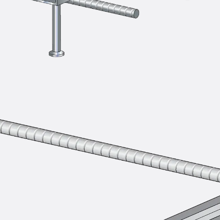
SECUFLEX®
Pre-applied Fully Bonded Waterproofing Syst
Pipe Lead-throughs
Back
Pipe Lead-throughs
PENTAFLEX® Transwand
PENTAFLEX® Protective Tube
PENTAFLEX® Floor Lead-Through
PENTAFLEX® Floor Drain
Pipe Lead-throughs Accessories
Waterstop Tapes
Back
Waterstop Tapes
SWELLFLEX®
Waterstop Tapes Accessories
Injection Hoses
Back
Injection Hoses
PLURAFLEX®