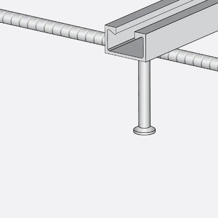
Injection Hoses Accessories
Injection Hoses Sets
Fastening
Back
Fastening
Anchor Channels
Back
Anchor Channels
Anchor Channel JSA K
Anchor Channel JTA W
Anchor Channel JTA K
Anchor Channel JTA RT W
Anchor Channel JTA RF W
Anchor Channel JXA W, toothed
Anchor Channel JXA PC W, toothed
Anchor Channel JZA K, toothed
Mounting Channels
Back
Mounting Channels
Mounting Channel JM W