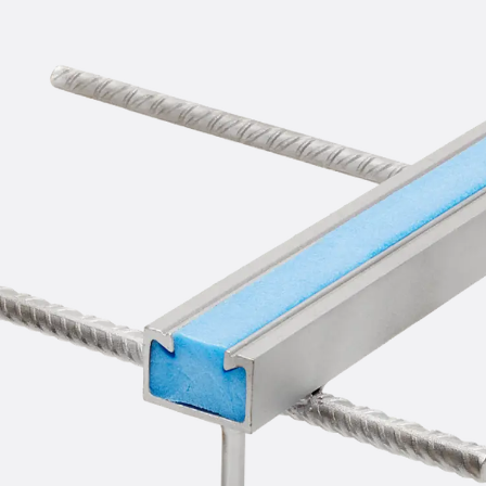
Mounting Channel JM K
Mounting Channel JML K, perforated
Mounting Channel JXM W, toothed
Mounting Channel JZM K, toothed
Mounting Channel JZML K, toothed & perf
Railing Fastening Channels
Back
Railing Fastening Channels
Railing Fastening Channel JGB
Special Screws
Back
Special Screws
Hook-head T-Bolt JA
Hook-head T-Bolt JB
Breaking Point Bolt JB-SB
Hook-head T-Bolt JC
Tee-head Bolt JD
Tee-head Bolt JG