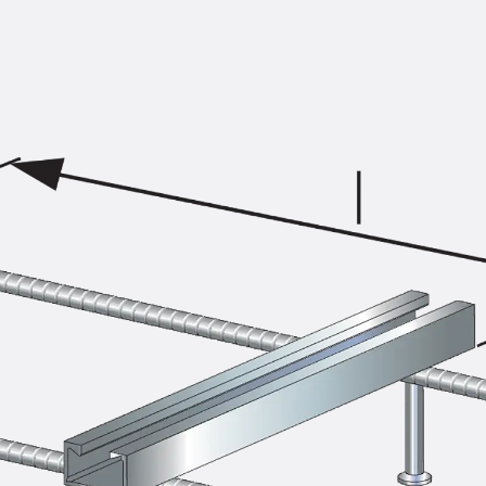
KUNEX® Puddle Flange
KUNEX® ABS Formwork Elements
Joint Tapes Accessories
Joint Sheets
Back
Joint Sheets
PENTAFLEX KB®
PENTAFLEX KB® Agrar
PENTAFLEX® FBA
PENTAFLEX® ABS
PENTAFLEX® OBS
PENTAFLEX® FTS
PENTAFLEX® STK
PENTAFLEX® OPTI Wall Strengtheners
PENTAFLEX® Module
Joint Sheets Accessories
Pre-applied Fully Bonded Waterproofing Sys
Back
Pre-applied Fully Bonded Waterpro