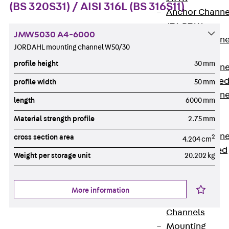
(BS 320S31) / AISI 316L (BS 316S11)
Anchor Channe
JTA RT W
JMW5030 A4-6000
Anchor Channe
JORDAHL mounting channel W50/30
JTA RF W
profile height
30 mm
Anchor Channe
JXA W, toothe
profile width
50 mm
Anchor Channe
length
6000 mm
JXA PC W,
Material strength profile
2.75 mm
toothed
Anchor Channe
cross section area
2
4.204 cm
JZA K, toothed
Weight per storage unit
20.202 kg
Mounting
Channels
Back
More information
Mounting
Channels
Mounting