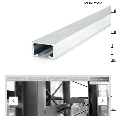
KUNEX®
Expansion Join
Tapes
KUNEX® TPE
Expansion Join
Tapes
KUNEX® Joint
Sealing Strips
KUNEX® Clam
Joint Tape
KUNEX®
Welded
Structures
KUNEX® Star
Pipe
KUNEX® Puddl
Flange