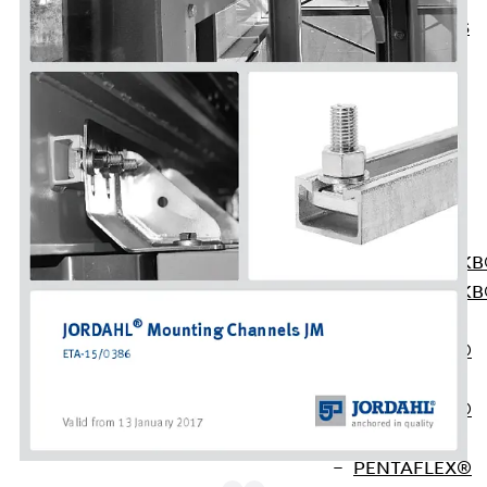
KUNEX® ABS
Formwork
Elements
Joint Tapes
Accessories
Joint Sheets
Back
Joint
Sheets
PENTAFLEX K
PENTAFLEX K
Agrar
PENTAFLEX®
FBA
PENTAFLEX®
ABS
PENTAFLEX®