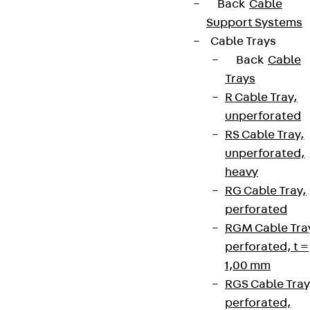
Back
Cable
Support Systems
Cable Trays
Back
Cable
Trays
R Cable Tray,
unperforated
RS Cable Tray,
unperforated,
heavy
RG Cable Tray,
perforated
RGM Cable Tra
perforated, t =
1,00 mm
RGS Cable Tray
perforated,