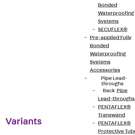
Bonded
Waterproofing
European Technical Assessment: ETA-15/0386
Systems
SECUFLEX®
Pre-applied Fully
Get in touch
Bonded
Waterproofing
Download datasheet
Systems
Accessories
Pipe Lead-
throughs
Back
Pipe
Zum Abschnitt navigieren
Lead-throughs
PENTAFLEX®
Transwand
Variants
PENTAFLEX®
Protective Tub