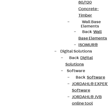
80/120
Terms & conditions
Concrete-
Cookie settings
Timber
Wall Base
Whistleblower system
Elements
Back
Wall
Data privacy
Base Elements
Legal notice
ISOMUR®
Digital Solutions
Back
Digital
Solutions
Software
Back
Software
JORDAHL® EXPER
Software
JORDAHL® JVB
online tool