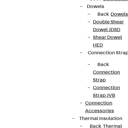
Dowels
+49 30 68283-04
Back
Dowels
Double Shear
Dowel JDSD
Shear Dowel
HED
Connection Stra
Newsletter
Back
We keep you regularly updated on product
Connection
innovations, reference projects and the latest
Strap
topics.
Connection
Strap JVB
Connection
Sign up now
Accessories
Thermal Insulation
Back
Thermal