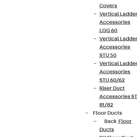
Covers
Vertical Ladde
Accessories
LGG 60
Vertical Ladde
Accessories
STU 50
Vertical Ladde
Accessories
STU 60/62
Riser Duct
Accessories S
81/82
Floor Ducts
Back
Floor
Ducts