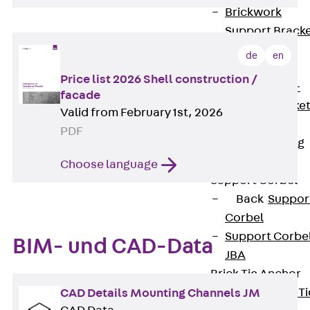
Brickwork
Support Brack
JVAeco+
de
en
Grout-in
Price list 2026 Shell construction /
Bracket JMK+
facade
Angled Bracke
Valid from February 1st, 2026
JL
PDF
Facade Fastening
Accessories
Choose language
Support Corbel
Back
Suppor
Corbel
Support Corbe
BIM- und CAD-Data
JBA
Brick Tie Anchor
Back
Brick Ti
CAD Details Mounting Channels JM