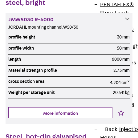
steel, bright
PENTAFLEX®
Floor Lead-
JMW5030 R-6000
Through
JORDAHL mounting channel W50/30
PENTAFLEX®
profile height
30 mm
Floor Drain
Pipe Lead-throug
profile width
50 mm
Accessories
length
6000 mm
Waterstop Tapes
Material strength profile
2.75 mm
Back
Waterstop
cross section area
2
4.204 cm
Tapes
Weight per storage unit
20.541 kg
SWELLFLEX®
Waterstop Tapes
Accessories
More information
Injection Hoses
Back
Injecti
Steel, hot-dip galvanised
Hoses