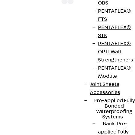
OBS
PENTAFLEX®
FTS
The mounting channel JM W 50/30 is approved
PENTAFLEX®
throughout Europe by ETA-15/0386. It also has
STK
environmental product declaration EPD-JDL-
PENTAFLEX®
20200260-IBB1-DE and is made of hot-dip
OPTI Wall
galvanised steel (fv), stainless steel (A4) and rolled
Strengtheners
plain steel (wb). This mounting channel has a static
PENTAFLEX®
load-bearing capacity of the normal force (NRd) of
Module
20.6 kN and shear force (VRd) of 20.2 kN. It is
Joint Sheets
available with a total length of 6000 mm and is
Accessories
paired with the bolts JB M10 - JB M20. The profile is
Pre-applied Fully
50 mm wide and 30 mm high.
Bonded
Waterproofing
Systems
Back
Pre-
Environmental Product Declaration
applied Fully
(EPD): EPD-JDL-20200260-IBB1-DE