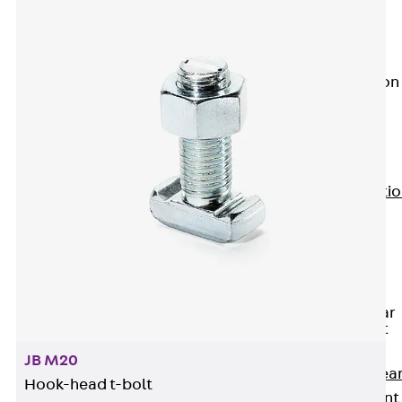
JG
Fastening
Accessories
Edge Protection
Angles
Back
Edge
Protection
Angles
Edge Protecti
Angles JKW
Reinforcement
Back
Reinforcement
Punching Shear
Reinforcement
Back
JB M20
Punching Shea
Hook-head t-bolt
Reinforcement