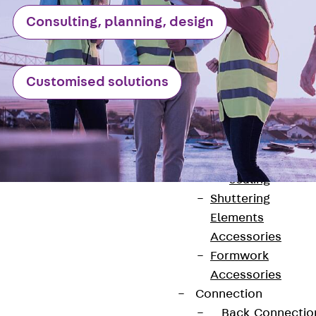
Back
Consulting, planning, design
Shuttering
Elements
Polystyrene
Customised solutions
Elements
Expanded Met
Elements
Expanded Met
Elements,
sealing
Shuttering
Elements
Accessories
Formwork
Accessories
Contact
Connection
contact@pohlcon.com
Back
Connectio