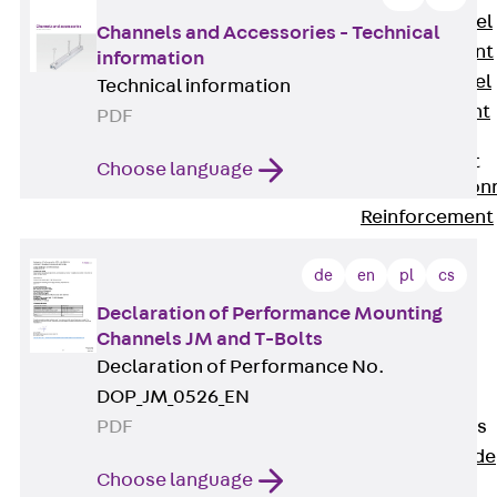
Stainless Steel
Channels and Accessories - Technical
Reinforcement
information
Stainless steel
Technical information
reinforcement
PDF
Masonry
Reinforcement
Choose language
Back
Mason
Reinforcement
GRIPRIP®
de
en
pl
cs
Reinforcement
Accessories
Declaration of Performance Mounting
Facade Fastening
Channels JM and T-Bolts
Back
Facade
Declaration of Performance No.
Fastening
DOP_JM_0526_EN
Facade Brackets
PDF
Back
Facade
Choose language
Brackets