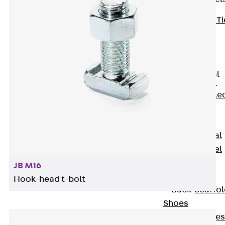
Back
Brick Ti
Channels
Brick Tie
Channel KT
Profiled Metal
Sheet Channel
Back
Profile
Metal Sheet
Channel
Profiled Metal
Sheet Channel
JTB
JB M16
Scaffold Shoes
Hook-head t-bolt
Back
Scaffo
Shoes
Scaffold Shoes