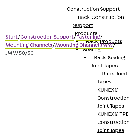
Construction Support
Back
Construction
Support
Products
Start
/
Construction Support
/
Fastening
/
Back
Products
Mounting Channels
/
Mounting Channel JM W
/
Sealing
JM W 50/30
Back
Sealing
Joint Tapes
Back
Joint
JM W 50/30
Tapes
KUNEX®
Mounting channels, hot-
Construction
Joint Tapes
rolled
KUNEX® TPE
Construction
Joint Tapes