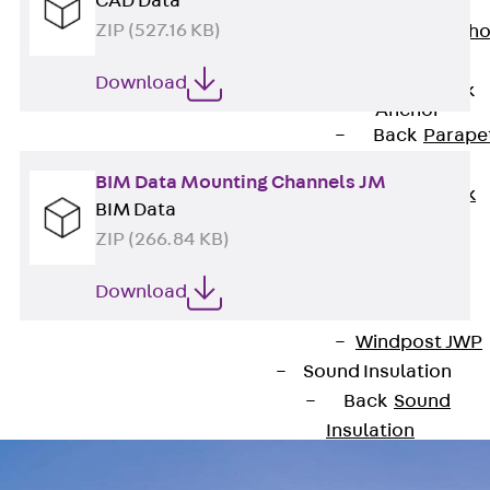
CAD Data
Anchor
ZIP (527.16 KB)
Brick Tie Ancho
JMA
Download
Parapet Brick
Anchor
Back
Parape
Brick Anchor
BIM Data Mounting Channels JM
Parapet Brick
BIM Data
Anchor JAV
ZIP (266.84 KB)
Wind Posts
Back
Wind
Download
Posts
Windpost JWP
Sound Insulation
Back
Sound
Insulation
Elevator
Insulation