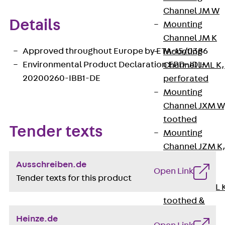
Channel JM W
Details
Mounting
Channel JM K
Approved throughout Europe by ETA-15/0386
Mounting
Environmental Product Declaration EPD-JDL-
Channel JML K,
20200260-IBB1-DE
perforated
Mounting
Channel JXM W
toothed
Tender texts
Mounting
Channel JZM K
toothed
Ausschreiben.de
Open Link
Mounting
Tender texts for this product
Channel JZML 
toothed &
perforated
Heinze.de