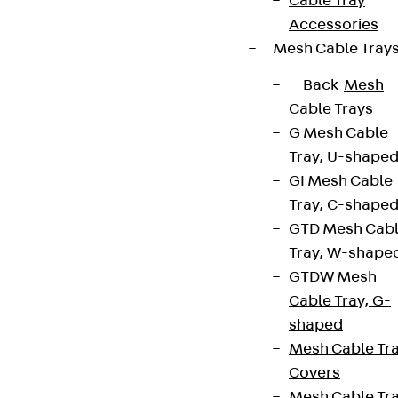
Cable Tray
Accessories
Mesh Cable Tray
Back
Mesh
Cable Trays
G Mesh Cable
Tray, U-shape
GI Mesh Cable
Tray, C-shape
GTD Mesh Cab
Tray, W-shape
GTDW Mesh
Cable Tray, G-
shaped
Mesh Cable Tr
Covers
Mesh Cable Tr