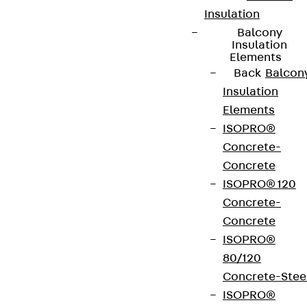
Insulation
Connect
Balcony
Insulation
Elements
Back
Balcon
Insulation
Elements
ISOPRO®
Concrete-
Concrete
ISOPRO® 120
Concrete-
Concrete
Partner from start to future.
ISOPRO®
80/120
Concrete-Stee
ISOPRO®