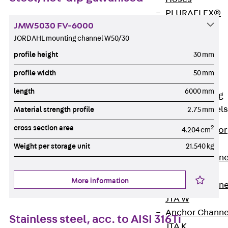
PLURAFLEX®
JMW5030 FV-6000
Injection Hoses
JORDAHL mounting channel W50/30
Accessories
Injection Hoses
profile height
30 mm
Sets
profile width
50 mm
Fastening
length
6000 mm
Back
Fastening
Anchor Channels
Material strength profile
2.75 mm
cross section area
2
Back
Anchor
4.204 cm
Channels
Weight per storage unit
21.540 kg
Anchor Channe
JSA K
More information
Anchor Channe
JTA W
Anchor Channe
Stainless steel, acc. to AISI 316Ti
JTA K