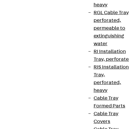
heavy
RGL Cable Tray
perforated,
permeable to
extinguishing
water
RI Installation
Tray, perforat
RIS Installation
Tray,
perforated,
heavy
Cable Tray
Formed Parts
Cable Tray
Covers