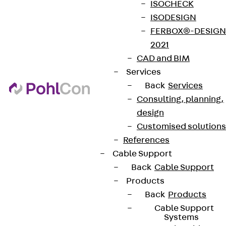
ISOCHECK
ISODESIGN
FERBOX®-DESIGN
2021
CAD and BIM
Services
Back
Services
Consulting, planning,
design
Customised solutions
References
Cable Support
Back
Cable Support
Products
Back
Products
Cable Support
Systems