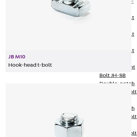
Hook-head T-
Bolt JC
Tee-head Bolt
JD
Tee-head Bolt
JG
Tee-head Bolt
JB M10
JH
Hook-head t-bolt
Breaking Point
Bolt JH-SB
Double-notch
Toothed T-Bolt
JKB
Double-notch
Toothed T-Bolt
JKC
Toothed T-Bolt