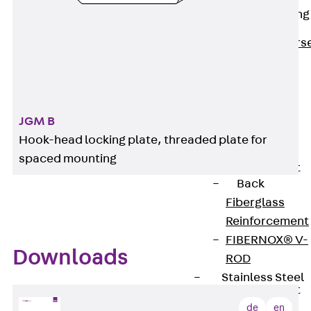
Reverse Bending
Connectors
Back
Revers
Bending
Connectors
FERBOX®
Connection
JGM B
Sealing
Hook-head locking plate, threaded plate for
Fiberglass
spaced mounting
Reinforcement
Back
Fiberglass
Reinforcement
FIBERNOX® V-
Downloads
ROD
Stainless Steel
Reinforcement
Back
de
en