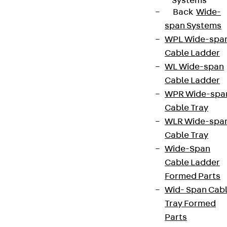
Systems
Back
Wide-
span Systems
WPL Wide-spa
Cable Ladder
WL Wide-span
Cable Ladder
WPR Wide-spa
Cable Tray
WLR Wide-spa
Cable Tray
Wide-Span
Cable Ladder
Formed Parts
Wid- Span Cab
Tray Formed
Parts