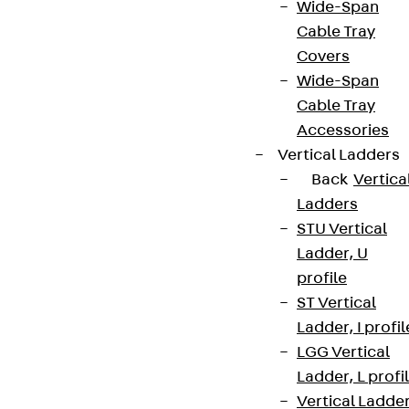
Wide-Span
Cable Tray
Covers
Wide-Span
Cable Tray
Accessories
Vertical Ladders
Back
Vertica
Ladders
STU Vertical
Ladder, U
profile
ST Vertical
Ladder, I profil
LGG Vertical
Ladder, L profi
Vertical Ladde