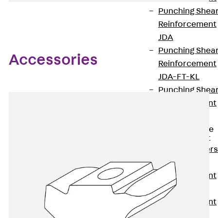
Punching Shea
Reinforcement
JDA
Punching Shea
Accessories
Reinforcement
JDA-FT-KL
Punching Shea
Reinforcement
Accessories
Traverse Force
Reinforcement
Back
Traver
Force
Reinforcement
Shear
Reinforcement
JDA