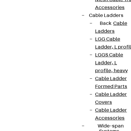
Accessories
Cable Ladders
Back
Cable
Ladders
LGG Cable
Ladder, L profi
LGGS Cable
Ladder, L
profile, heavy
Cable Ladder
Formed Parts
Cable Ladder
Covers
Cable Ladder
Accessories
Wide-span