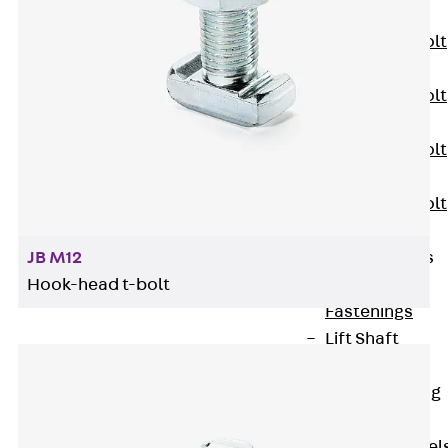
JXB
Toothed T-Bolt
JXD
Toothed T-Bolt
JXE
Toothed T-Bolt
JXH
Toothed T-Bolt
JZS
Stop Fastenings
JB M12
Back
Stop
Hook-head t-bolt
Fastenings
Lift Shaft
Anchor JLF
Lift Shaft Sling
JLS
Brick Tie Channel