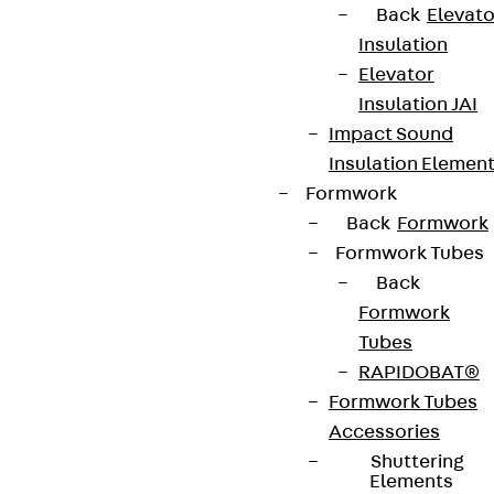
Back
Elevato
Insulation
Elevator
Insulation JAI
Impact Sound
Insulation Elemen
Formwork
Back
Formwork
Formwork Tubes
Back
Formwork
Tubes
RAPIDOBAT®
Formwork Tubes
Accessories
Shuttering
Elements