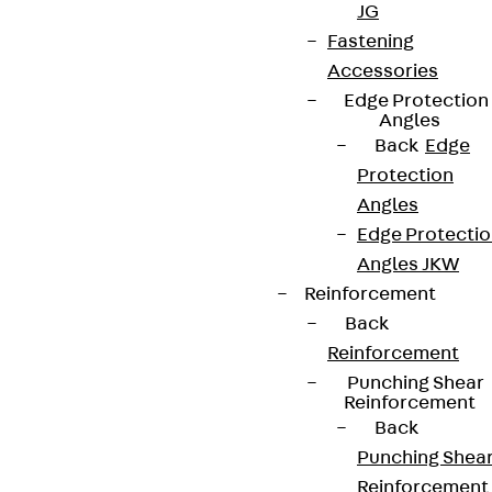
JG
Fastening
Accessories
Edge Protection
Partner from start to future.
Angles
Back
Edge
Protection
Angles
Edge Protecti
Terms & conditions
Angles JKW
Reinforcement
Cookie settings
Back
Whistleblower system
Reinforcement
Data privacy
Punching Shear
Reinforcement
Legal notice
Back
Punching Shea
Reinforcement