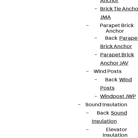
Anchor
Brick Tie Ancho
JMA
Parapet Brick
Anchor
Back
Parape
Brick Anchor
Parapet Brick
Anchor JAV
Wind Posts
Back
Wind
Posts
Windpost JWP
Sound Insulation
Back
Sound
Insulation
Elevator
Insulation