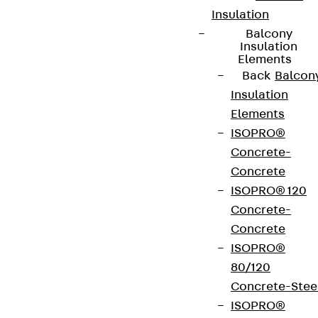
Insulation
Balcony
Insulation
Elements
Back
Balcon
Insulation
Elements
ISOPRO®
Concrete-
Concrete
ISOPRO® 120
Concrete-
Concrete
ISOPRO®
80/120
Concrete-Stee
ISOPRO®