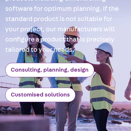
Hook-head T-
software for optimum planning. If the
Bolt JC
Tee-head Bolt
standard product is not suitable for
JD
your project, our manufacturers will
Tee-head Bolt
configure a product that is precisely
JG
Tee-head Bolt
tailored to your needs.
JH
Breaking Point
Consulting, planning, design
Bolt JH-SB
Double-notch
Toothed T-Bolt
Customised solutions
JKB
Double-notch
Toothed T-Bolt
JKC
Toothed T-Bolt