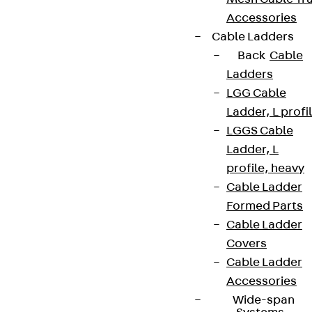
Accessories
Cable Ladders
Back
Cable
Ladders
LGG Cable
Ladder, L profi
LGGS Cable
Ladder, L
profile, heavy
Cable Ladder
Formed Parts
Cable Ladder
Covers
Cable Ladder
Accessories
Wide-span