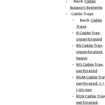
Back
Cable
Support Systems
Cable Trays
Back
Cable
Trays
R Cable Tray,
unperforated
RS Cable Tray,
unperforated,
heavy
RG Cable Tray,
perforated
RGM Cable Tra
perforated, t =
1,00 mm
RGS Cable Tray
perforated,