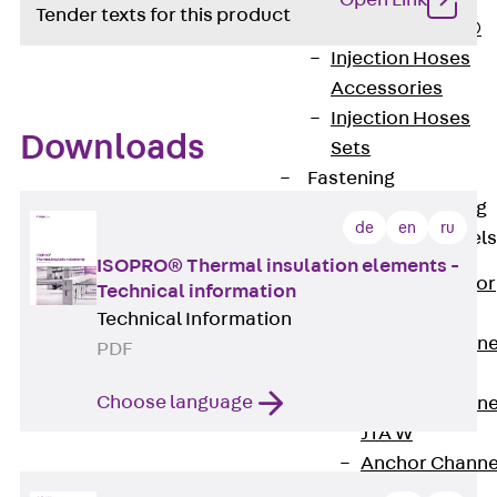
Open Link
Tender texts for this product
PLURAFLEX®
Injection Hoses
Accessories
Injection Hoses
Downloads
Sets
Fastening
Back
Fastening
de
en
ru
Anchor Channels
ISOPRO® Thermal insulation elements -
Back
Anchor
Technical information
Channels
Technical Information
Anchor Channe
PDF
JSA K
Choose language
Anchor Channe
JTA W
Anchor Channe
JTA K