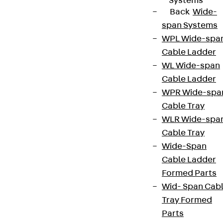
Systems
Back
Wide-
span Systems
WPL Wide-spa
Cable Ladder
WL Wide-span
Cable Ladder
WPR Wide-spa
Cable Tray
WLR Wide-spa
Cable Tray
Wide-Span
Cable Ladder
Formed Parts
Wid- Span Cab
Tray Formed
Parts