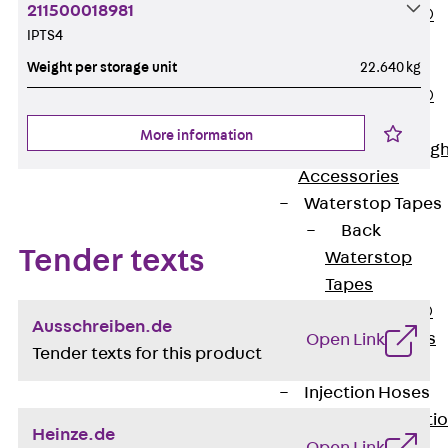
211500018981
PENTAFLEX®
IPTS4
Floor Lead-
Weight per storage unit
22.640 kg
Through
PENTAFLEX®
Floor Drain
More information
Pipe Lead-throug
Accessories
Waterstop Tapes
Back
Tender texts
Waterstop
Tapes
SWELLFLEX®
Ausschreiben.de
Waterstop Tapes
Open Link
Tender texts for this product
Accessories
Injection Hoses
Back
Injecti
Heinze.de
Hoses