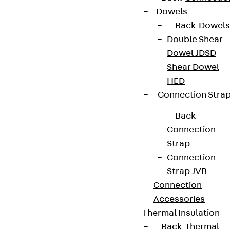
Dowels
Back
Dowels
Double Shear
Dowel JDSD
Shear Dowel
HED
Connection Stra
Back
Connection
Strap
Connection
Strap JVB
Connection
Accessories
Thermal Insulation
Back
Thermal