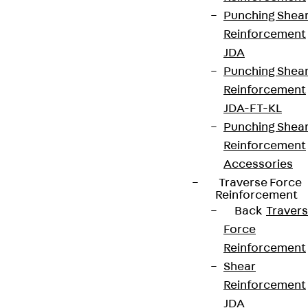
Punching Shea
Reinforcement
JDA
Punching Shea
Reinforcement
JDA-FT-KL
Punching Shea
Reinforcement
Accessories
Traverse Force
Reinforcement
Back
Traver
Force
Reinforcement
Shear
Reinforcement
JDA