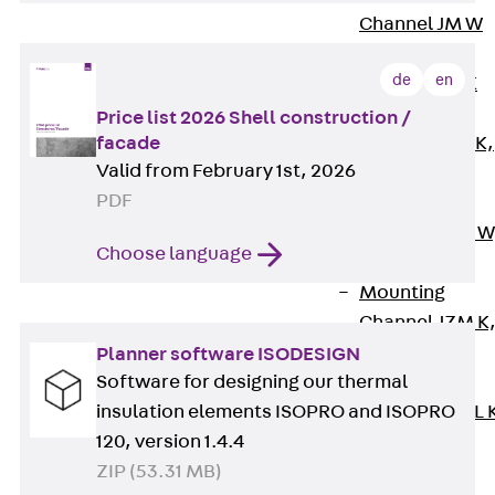
Channel JM W
Mounting
de
en
Channel JM K
Mounting
Price list 2026 Shell construction /
facade
Channel JML K,
Valid from February 1st, 2026
perforated
PDF
Mounting
Channel JXM W
Choose language
toothed
Mounting
Channel JZM K
toothed
Planner software ISODESIGN
Software for designing our thermal
Mounting
insulation elements ISOPRO and ISOPRO
Channel JZML 
120, version 1.4.4
toothed &
ZIP (53.31 MB)
perforated