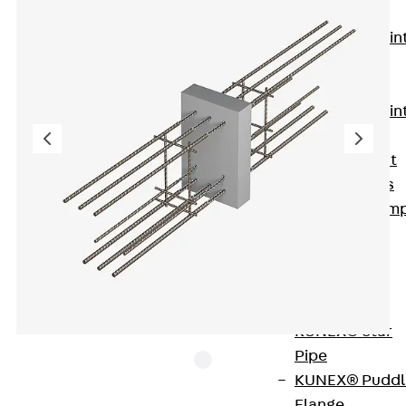
KUNEX®
Expansion Join
Tapes
KUNEX® TPE
Expansion Join
Tapes
KUNEX® Joint
Sealing Strips
KUNEX® Clam
Joint Tape
KUNEX®
Welded
Structures
KUNEX® Star
Pipe
KUNEX® Puddl
Flange