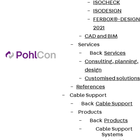
ISOCHECK
ISODESIGN
FERBOX®-DESIGN
2021
CAD and BIM
Services
Back
Services
Consulting, planning,
design
Customised solutions
References
Cable Support
Back
Cable Support
Products
Back
Products
Cable Support
Systems