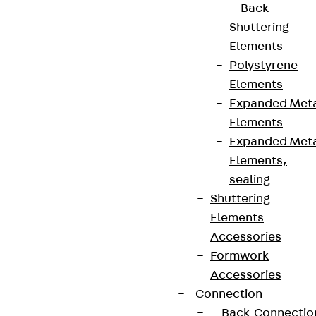
Back
Shuttering
Elements
Polystyrene
Elements
Expanded Met
Elements
Expanded Met
Elements,
sealing
Shuttering
Elements
Accessories
Formwork
Accessories
Connection
Back
Connectio