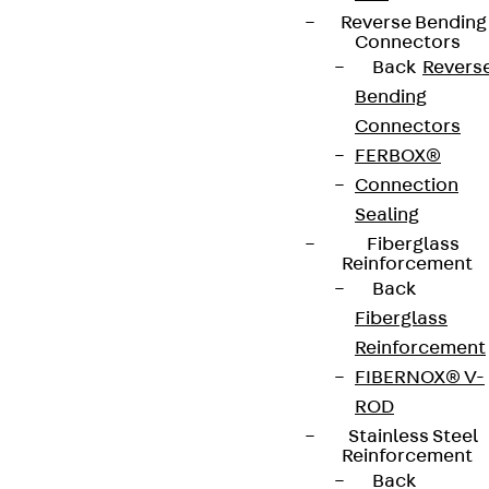
Reverse Bending
Connectors
Back
Revers
Bending
Connectors
FERBOX®
Connection
Sealing
Fiberglass
Reinforcement
Back
Fiberglass
Reinforcement
FIBERNOX® V-
ROD
Stainless Steel
Reinforcement
Back