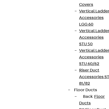
Covers
Vertical Ladde
Accessories
LGG 60
Vertical Ladde
Accessories
STU 50
Vertical Ladde
Accessories
STU 60/62
Riser Duct
Accessories S
81/82
Floor Ducts
Back
Floor
Ducts