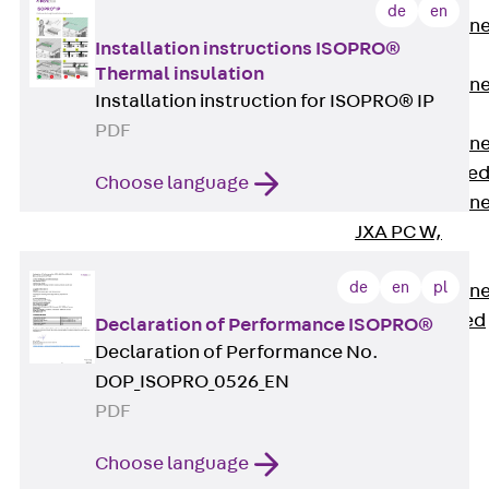
de
en
Anchor Channe
Installation instructions ISOPRO®
JTA RT W
Thermal insulation
Anchor Channe
Installation instruction for ISOPRO® IP
JTA RF W
PDF
Anchor Channe
JXA W, toothe
Choose language
Anchor Channe
JXA PC W,
toothed
de
en
pl
Anchor Channe
JZA K, toothed
Declaration of Performance ISOPRO®
Mounting
Declaration of Performance No.
Channels
DOP_ISOPRO_0526_EN
Back
PDF
Mounting
Channels
Choose language
Mounting