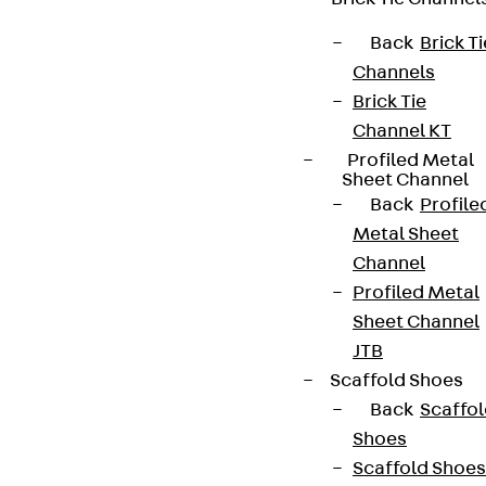
We keep you regularly updated on product
innovations, reference projects and the latest
Back
Brick Ti
topics.
Channels
Brick Tie
Channel KT
Sign up now
Profiled Metal
Sheet Channel
Back
Profile
Metal Sheet
Channel
Connect
Profiled Metal
Sheet Channel
JTB
Scaffold Shoes
Back
Scaffo
Shoes
Scaffold Shoes