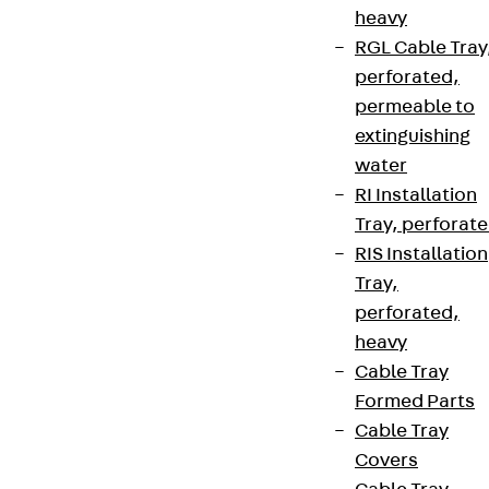
heavy
RGL Cable Tray
perforated,
permeable to
extinguishing
water
RI Installation
Tray, perforat
RIS Installation
Tray,
perforated,
heavy
Cable Tray
Formed Parts
Cable Tray
Covers