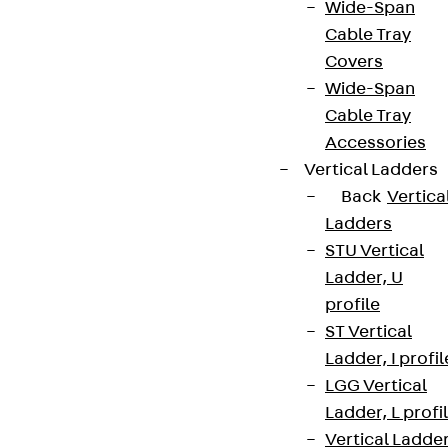
Wide-Span
Cable Tray
Covers
Wide-Span
Cable Tray
Accessories
Vertical Ladders
Back
Vertica
Ladders
STU Vertical
Ladder, U
profile
ST Vertical
Ladder, I profil
LGG Vertical
Ladder, L profi
Vertical Ladde