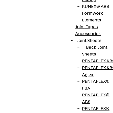
ISOPRO® IPTS is a thermally insulated connection
KUNEX® ABS
with an 80 mm insulating body for connecting
Formwork
cantilevered reinforced concrete beams with
Elements
ceiling slabs. It is suitable for transmitting negative
Joint Tapes
moments and positive shear forces. The stainless
Accessories
steel rebar is resistant to corrosion. It complies
Joint Sheets
with fire protection requirements: ISOPRO® IPTS is
Back
Joint
available for fire protection structures up to REI
Sheets
120. Please specify the load-bearing capacity,
PENTAFLEX K
element dimensions and fire protection version
PENTAFLEX K
when ordering.
Agrar
PENTAFLEX®
Art.-Nr.
211500018980
Weight per
FBA
16.210 kg
storage
PENTAFLEX®
unit
ABS
PENTAFLEX®