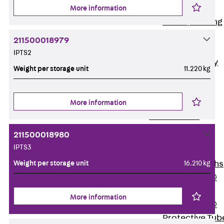
Bonded
More information
Waterproofing
Systems
211500018979
SECUFLEX®
IPTS2
Pre-applied Fully
Weight per storage unit
11.220 kg
Bonded
Waterproofing
Systems
More information
Accessories
Pipe Lead-
211500018980
throughs
IPTS3
Back
Pipe
Weight per storage unit
16.210 kg
Lead-throughs
PENTAFLEX®
Transwand
More information
PENTAFLEX®
Protective Tub