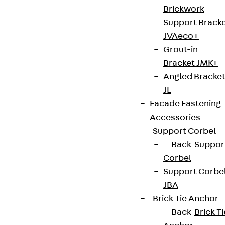
Brickwork
Support Brack
JVAeco+
Grout-in
Bracket JMK+
Angled Bracke
JL
Facade Fastening
Accessories
Support Corbel
Back
Suppor
Corbel
Support Corbe
JBA
Brick Tie Anchor
Back
Brick Ti