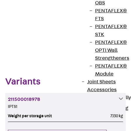
OBS
Get in touch
Bookmark
PENTAFLEX®
FTS
Download datasheet
PENTAFLEX®
STK
PENTAFLEX®
OPTI Wall
Zum Abschnitt navigieren
Strengtheners
PENTAFLEX®
Module
Variants
Joint Sheets
Accessories
Pre-applied Fully
211500018978
Bonded
IPTS1
Waterproofing
Systems
Weight per storage unit
7.130 kg
Back
Pre-
applied Fully