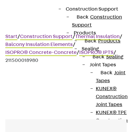
Construction Support
Back
Construction
Support
Products
Start
/
Construction Support
/
Thermal Insulation
/
Back
Products
Balcony Insulation Elements
/
Sealing
ISOPRO® Concrete-Concrete
/
ISOPRO® IPTS
/
Back
Sealing
211500018980
Joint Tapes
Back
Joint
Tapes
Art.-Nr. 211500018980
KUNEX®
IPTS3
Construction
Joint Tapes
KUNEX® TPE
Construction
Joint Tapes