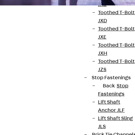
JXB
Toothed T-Bolt
JXD
Toothed T-Bolt
JXE
Toothed T-Bolt
Contact
JXH
contact@pohlcon.com
Toothed T-Bolt
JZS
+49 30 68283-04
Stop Fastenings
Back
Stop
Fastenings
Lift Shaft
Anchor JLF
Lift Shaft Sling
Newsletter
JLS
Brick Tie Channel