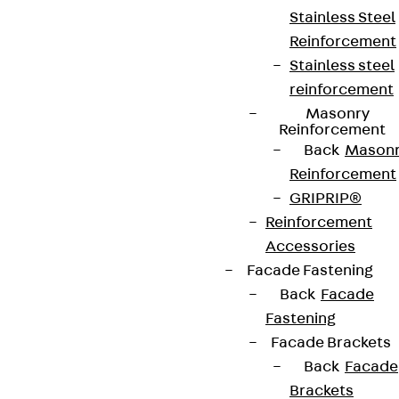
Stainless Steel
Reinforcement
Stainless steel
reinforcement
Masonry
Reinforcement
Back
Mason
Reinforcement
GRIPRIP®
Reinforcement
Accessories
Facade Fastening
Back
Facade
Fastening
Facade Brackets
Back
Facade
Brackets