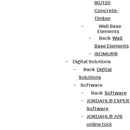
80/120
Concrete-
Timber
Wall Base
Elements
Back
Wall
Base Elements
ISOMUR®
Digital Solutions
Back
Digital
Solutions
Software
Back
Software
JORDAHL® EXPER
Software
JORDAHL® JVB
online tool