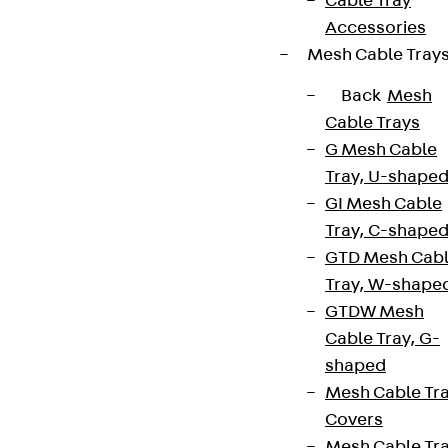
Cable Tray
Accessories
Mesh Cable Tray
Back
Mesh
Cable Trays
G Mesh Cable
Tray, U-shape
GI Mesh Cable
Tray, C-shape
GTD Mesh Cab
Tray, W-shape
GTDW Mesh
Cable Tray, G-
shaped
Mesh Cable Tr
Covers
Mesh Cable Tr