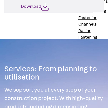
Railing Fastening
Channels
Download
Back
Railing
Fastening
Channels
Railing
Fastening
Channel JGB
Special Screws
Back
Special
Screws
Services: From planning to
Hook-head T-
utilisation
Bolt JA
Hook-head T-
We support you at every step of your
Bolt JB
Breaking Point
construction project. With high-quality
Bolt JB-SB
products including dimensioning