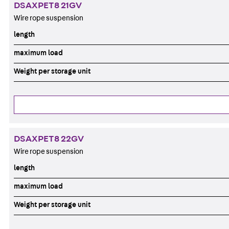
DSAXPET8 21GV
Wire rope suspension
length
maximum load
Weight per storage unit
DSAXPET8 22GV
Wire rope suspension
length
maximum load
Weight per storage unit