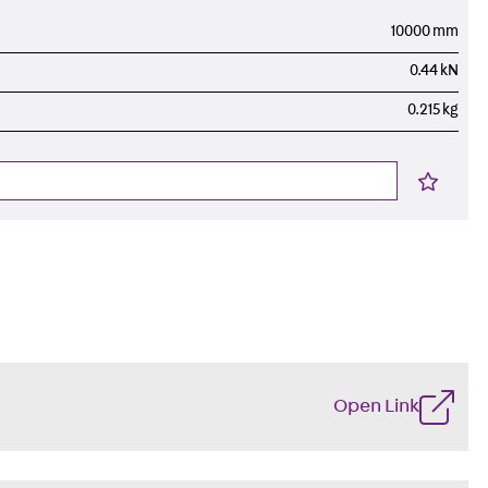
10000 mm
0.44 kN
0.215 kg
Open Link