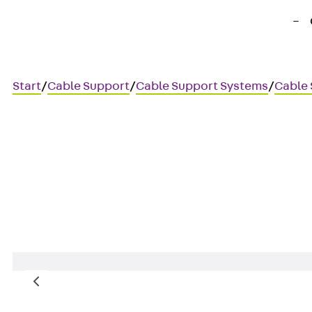
Start
/
Cable Support
/
Cable Support Systems
/
Cable 
DSAXPET8 2
Wire suspension with M8 thre