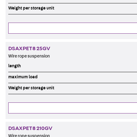
Weight per storage unit
DSAXPET8 25GV
Wire rope suspension
length
maximum load
Weight per storage unit
DSAXPET8 210GV
Wire rope suspension