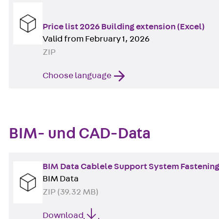
Price list 2026 Building extension (Excel)
Valid from February 1, 2026
ZIP
Choose language
BIM- und CAD-Data
BIM Data Cablele Support System Fastening 
BIM Data
ZIP (39.32 MB)
Download