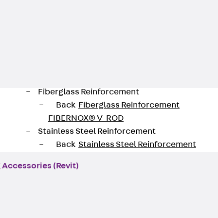
Traverse Force Reinforcement
Back
Traverse Force Reinforcement
Shear Reinforcement JDA
Reverse Bending Connectors
Back
Reverse Bending Connectors
FERBOX®
Connection Sealing
Fiberglass Reinforcement
Back
Fiberglass Reinforcement
FIBERNOX® V-ROD
Stainless Steel Reinforcement
Back
Stainless Steel Reinforcement
Stainless steel reinforcement
Accessories (Revit)
Masonry Reinforcement
Back
Masonry Reinforcement
GRIPRIP®
Reinforcement Accessories