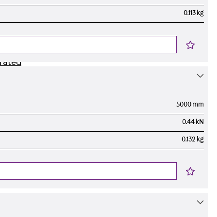
0.113 kg
orated
5000 mm
0.44 kN
0.132 kg