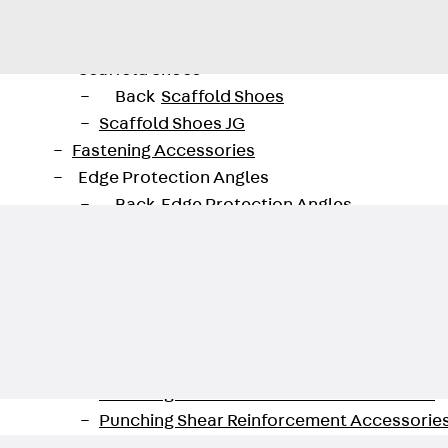
Back
Profiled Metal Sheet Channel
Profiled Metal Sheet Channel JTB
Scaffold Shoes
Back
Scaffold Shoes
Scaffold Shoes JG
Fastening Accessories
Edge Protection Angles
Back
Edge Protection Angles
Edge Protection Angles JKW
Reinforcement
Back
Reinforcement
Punching Shear Reinforcement
Back
Punching Shear Reinforcement
Punching Shear Reinforcement JDA
Punching Shear Reinforcement JDA-FT-KL
Punching Shear Reinforcement Accessorie