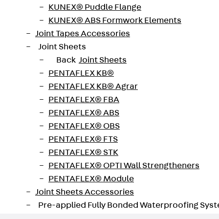
KUNEX® Puddle Flange
KUNEX® ABS Formwork Elements
sition and express lock is used for suspending cable tra
Joint Tapes Accessories
0 to 10,000 mm. The maximum load is 0.44 kN (Gripple load
Joint Sheets
Back
Joint Sheets
PENTAFLEX KB®
PENTAFLEX KB® Agrar
PENTAFLEX® FBA
PENTAFLEX® ABS
PENTAFLEX® OBS
PENTAFLEX® FTS
PENTAFLEX® STK
PENTAFLEX® OPTI Wall Strengtheners
PENTAFLEX® Module
Joint Sheets Accessories
Pre-applied Fully Bonded Waterproofing Sys
Back
Pre-applied Fully Bonded Waterpro