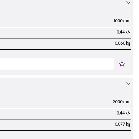
ems Accessories
1000 mm
0.44 kN
0.060 kg
2000 mm
0.44 kN
0.077 kg