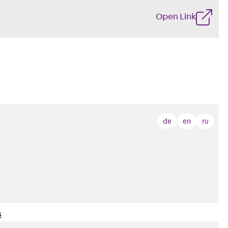
Open Link
de
en
ru
s