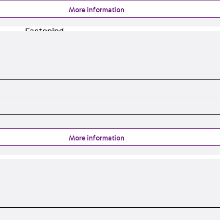
Injection Hoses Accessories
More information
Injection Hoses Sets
Fastening
Back
Fastening
Anchor Channels
Back
Anchor Channels
Anchor Channel JSA K
Anchor Channel JTA W
Anchor Channel JTA K
Anchor Channel JTA RT W
Anchor Channel JTA RF W
More information
Anchor Channel JXA W, toothed
Anchor Channel JXA PC W, toothed
Anchor Channel JZA K, toothed
Mounting Channels
Back
Mounting Channels
Mounting Channel JM W