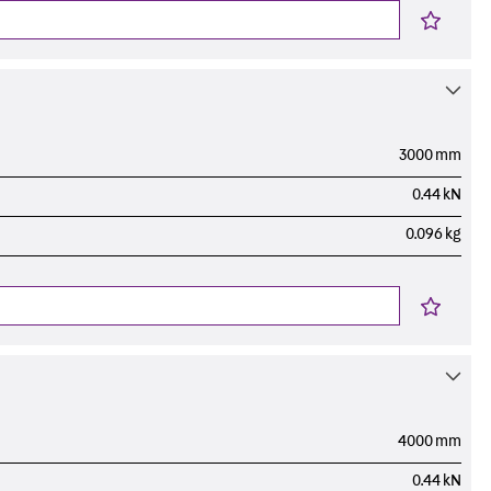
3000 mm
0.44 kN
0.096 kg
4000 mm
0.44 kN