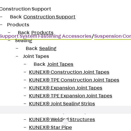
Construction Support
Back
Construction Support
Products
Back
Products
Support System Fastening Accessories
/
Suspension Co
Sealing
Back
Sealing
Joint Tapes
Back
Joint Tapes
KUNEX® Construction Joint Tapes
aded transition and express cl
KUNEX® TPE Construction Joint Tapes
KUNEX® Expansion Joint Tapes
KUNEX® TPE Expansion Joint Tapes
KUNEX® Joint Sealing Strips
KUNEX® Clamp Joint Tape
KUNEX® Welded Structures
KUNEX® Star Pipe