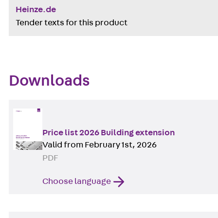
Heinze.de
Tender texts for this product
Downloads
Price list 2026 Building extension
Valid from February 1st, 2026
PDF
Choose language