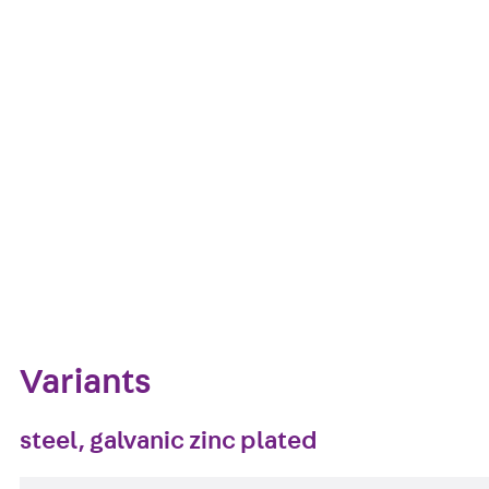
The wire suspension DSAXPET8 2 with M8 threaded tran
galvanised steel and is available in lengths from 100
Get in touch
Download datasheet
Zum Abschnitt navigieren
Variants
steel, galvanic zinc plated