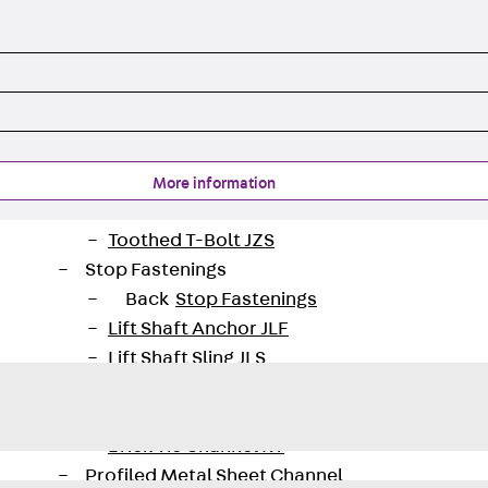
Tee-head Bolt JH
Breaking Point Bolt JH-SB
Double-notch Toothed T-Bolt JKB
Double-notch Toothed T-Bolt JKC
Toothed T-Bolt JXB
Toothed T-Bolt JXD
Toothed T-Bolt JXE
More information
Toothed T-Bolt JXH
Toothed T-Bolt JZS
Stop Fastenings
Back
Stop Fastenings
Lift Shaft Anchor JLF
Lift Shaft Sling JLS
Brick Tie Channels
Back
Brick Tie Channels
Brick Tie Channel KT
Profiled Metal Sheet Channel