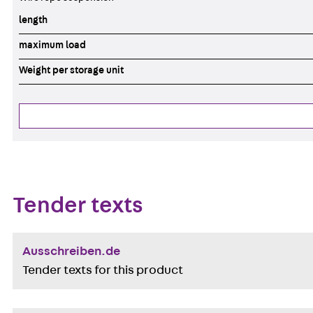
length
maximum load
Weight per storage unit
Tender texts
Ausschreiben.de
Tender texts for this product