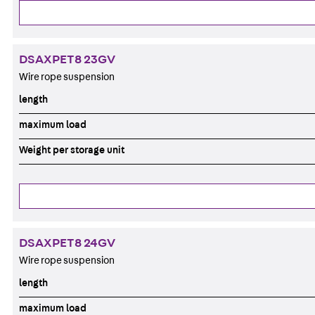
DSAXPET8 23GV
Wire rope suspension
length
maximum load
Weight per storage unit
DSAXPET8 24GV
Wire rope suspension
length
maximum load