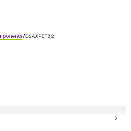
mponents
/
DSAXPET8 2
osure