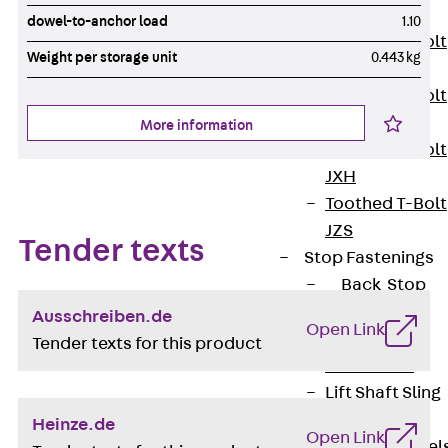
JXB
dowel-to-anchor load
1.10
Toothed T-Bolt
Weight per storage unit
0.443 kg
JXD
Toothed T-Bolt
JXE
More information
Toothed T-Bolt
JXH
Toothed T-Bolt
JZS
Tender texts
Stop Fastenings
Back
Stop
Fastenings
Ausschreiben.de
Open Link
Lift Shaft
Tender texts for this product
Anchor JLF
Lift Shaft Sling
JLS
Heinze.de
Open Link
Brick Tie Channel