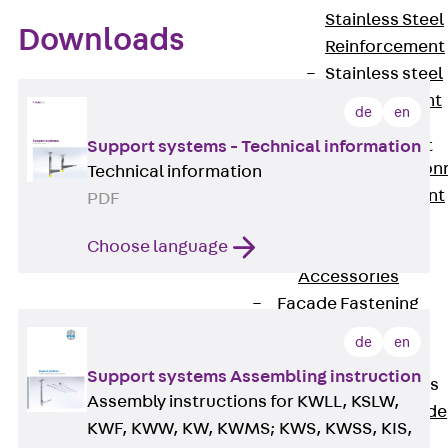
Stainless Steel
Downloads
Reinforcement
Stainless steel
reinforcement
de
en
Masonry
Reinforcement
Support systems - Technical information
Back
Mason
Technical information
Reinforcement
PDF
GRIPRIP®
Choose language
Reinforcement
Accessories
Facade Fastening
Back
Facade
de
en
Fastening
Support systems Assembling instruction
Facade Brackets
Assembly instructions for KWLL, KSLW,
Back
Facade
KWF, KWW, KW, KWMS; KWS, KWSS, KIS,
Brackets