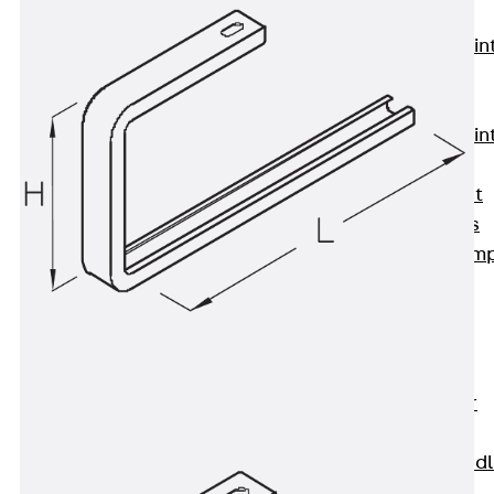
KUNEX®
Expansion Join
Tapes
KUNEX® TPE
Expansion Join
Tapes
KUNEX® Joint
Sealing Strips
KUNEX® Clam
Joint Tape
KUNEX®
Welded
Structures
KUNEX® Star
Pipe
KUNEX® Puddl
Flange