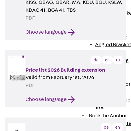
KISS, GBAG, GBAR, MA, KDU, BGU, KSLW,
Brickwork
KDAG 41, BGA 41, TBS
Support Brack
PDF
JVAeco+
Grout-in
Choose language
Bracket JMK+
Angled Bracke
JL
de
en
ru
Facade Fastening
Accessories
Price list 2026 Building extension
Support Corbel
Valid from February 1st, 2026
Back
Suppor
PDF
Corbel
Choose language
Support Corbe
JBA
Brick Tie Anchor
Back
Brick Ti
de
en