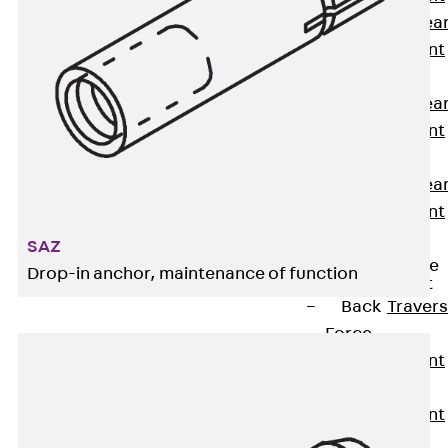
Punching Shea
Reinforcement
JDA
Punching Shea
Reinforcement
JDA-FT-KL
Punching Shea
Reinforcement
Accessories
SAZ
Traverse Force
Drop-in anchor, maintenance of function
Reinforcement
Back
Traver
Force
Reinforcement
Shear
Reinforcement
JDA