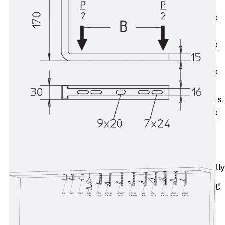
OBS
PENTAFLEX®
FTS
PENTAFLEX®
STK
PENTAFLEX®
OPTI Wall
Strengtheners
PENTAFLEX®
Module
Joint Sheets
Accessories
Pre-applied Fully
Bonded
Waterproofing
Systems
Back
Pre-
applied Fully