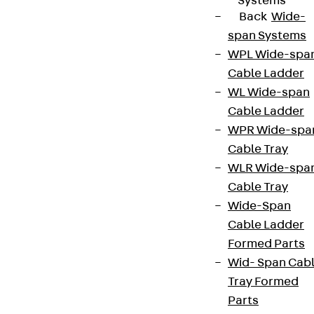
Systems
Back
Wide-
span Systems
WPL Wide-spa
Cable Ladder
WL Wide-span
Cable Ladder
WPR Wide-spa
Cable Tray
WLR Wide-spa
Cable Tray
Wide-Span
Cable Ladder
Formed Parts
Wid- Span Cab
Tray Formed
Parts