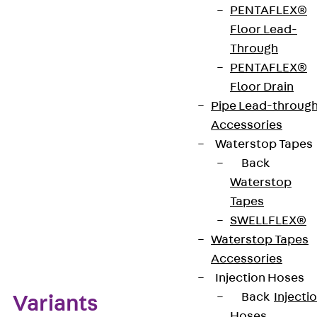
PENTAFLEX®
FD/P: factor for calculating the dowel load FD with
Floor Lead-
the actual bracket load P or the sum of the actual
Through
bracket loads. This article is made from stainless
PENTAFLEX®
steel with material no. 1.4571/1.4404 (V4A).
Floor Drain
Pipe Lead-throug
Get in touch
Accessories
Waterstop Tapes
Download datasheet
Back
Waterstop
Tapes
SWELLFLEX®
Zum Abschnitt navigieren
Waterstop Tapes
Accessories
Injection Hoses
Back
Injecti
Variants
Hoses