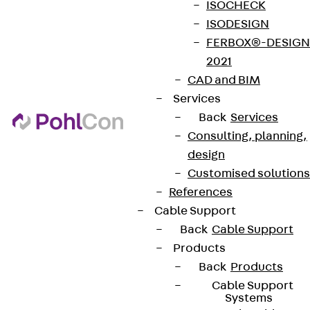
ISOCHECK
ISODESIGN
FERBOX®-DESIGN
2021
CAD and BIM
Services
Back
Services
Consulting, planning,
design
Customised solutions
References
Cable Support
Back
Cable Support
Products
Back
Products
Cable Support
Systems