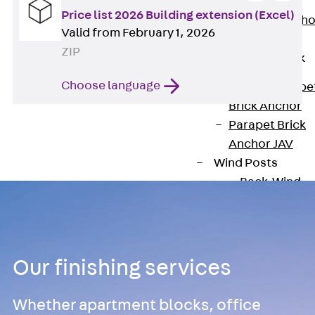
Anchor
Price list 2026 Building extension (Excel)
Brick Tie Ancho
Valid from February 1, 2026
JMA
ZIP
Parapet Brick
Anchor
Choose language
Back
Parape
Brick Anchor
Parapet Brick
Anchor JAV
Wind Posts
Back
Wind
Posts
Windpost JWP
Sound Insulation
Back
Sound
Our finishing services
Insulation
Elevator
Whether apartment blocks, office
Insulation