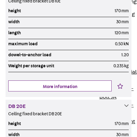
Ceiling fixed bracket DB 10E
Railing Fastening
Channels
height
170 mm
Back
Railing
width
30 mm
Fastening
Channels
length
120 mm
Railing
maximum load
0.50 kN
Fastening
dowel-to-anchor load
1.20
Channel JGB
Special Screws
Weight per storage unit
0.235 kg
Back
Special
Screws
More information
Hook-head T-
Bolt JA
Hook-head T-
DB 20E
Bolt JB
Ceiling fixed bracket DB 20E
Breaking Point
height
170 mm
Bolt JB-SB
width
30 mm