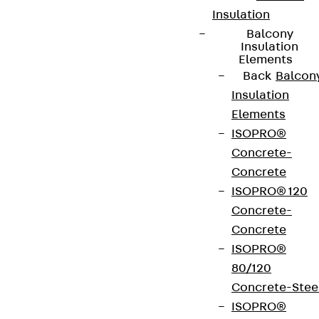
Insulation
Balcony
Insulation
Elements
Back
Balcon
Insulation
Elements
ISOPRO®
Concrete-
Concrete
Partner from start to future.
ISOPRO® 120
Concrete-
Concrete
ISOPRO®
80/120
Terms & conditions
Concrete-Stee
Cookie settings
ISOPRO®