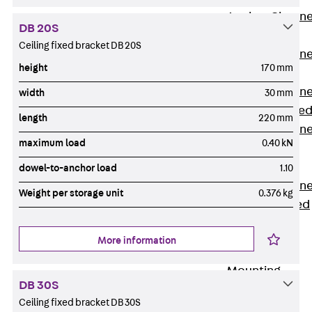
Anchor Channe
DB 20S
JTA RT W
Ceiling fixed bracket DB 20S
Anchor Channe
height
170 mm
JTA RF W
Anchor Channe
width
30 mm
JXA W, toothe
length
220 mm
Anchor Channe
maximum load
0.40 kN
JXA PC W,
toothed
dowel-to-anchor load
1.10
Anchor Channe
Weight per storage unit
0.376 kg
JZA K, toothed
Mounting
Channels
More information
Back
Mounting
DB 30S
Channels
Ceiling fixed bracket DB 30S
Mounting