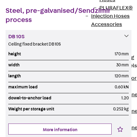
PLURAFLEX®
Steel, pre-galvanised/Sendzimir
Injection Hoses
process
Accessories
Injection Hoses
DB 10S
Sets
Ceiling fixed bracket DB 10S
Fastening
height
170 mm
Back
Fastening
width
30 mm
Anchor Channels
length
120 mm
Back
Anchor
Channels
maximum load
0.60 kN
Anchor Channe
dowel-to-anchor load
1.20
JSA K
Weight per storage unit
0.252 kg
Anchor Channe
JTA W
Anchor Channe
More information
JTA K