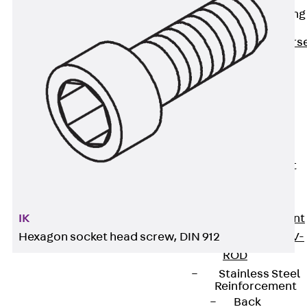
Reverse Bending
Connectors
Back
Revers
Bending
Connectors
FERBOX®
Connection
Sealing
Fiberglass
Reinforcement
Back
Fiberglass
Reinforcement
IK
FIBERNOX® V-
Hexagon socket head screw, DIN 912
ROD
Stainless Steel
Reinforcement
Back