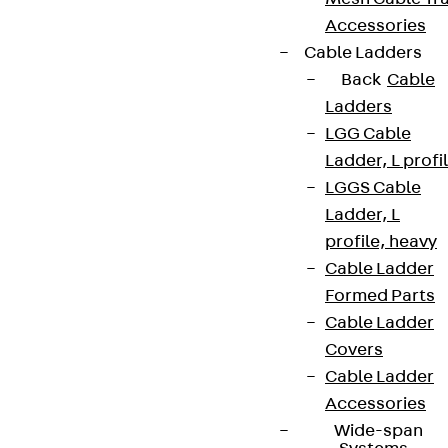
Accessories
Cable Ladders
Back
Cable
Ladders
LGG Cable
Ladder, L profi
LGGS Cable
Ladder, L
profile, heavy
Cable Ladder
Formed Parts
Cable Ladder
Covers
Cable Ladder
Accessories
Wide-span