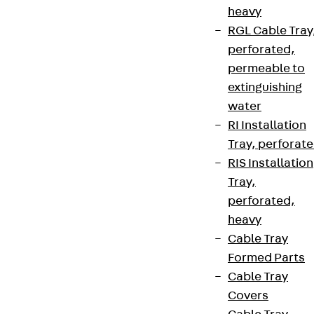
heavy
RGL Cable Tray
perforated,
permeable to
extinguishing
water
RI Installation
Tray, perforat
RIS Installation
Tray,
perforated,
heavy
Cable Tray
Formed Parts
Cable Tray
Covers