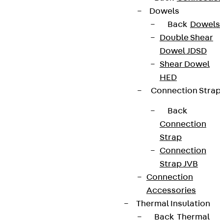
Dowels
Back
Dowels
Double Shear
Dowel JDSD
Newsletter
Shear Dowel
We keep you regularly updated on product
HED
innovations, reference projects and the latest
Connection Stra
topics.
Back
Connection
Sign up now
Strap
Connection
Strap JVB
Connection
Accessories
Connect
Thermal Insulation
Back
Thermal