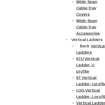
Wide-Span
Cable Tray
Covers
Wide-Span
Cable Tray
Accessories
Vertical Ladders
Back
Vertica
Ladders
STU Vertical
Ladder, U
profile
ST Vertical
Ladder, I profil
LGG Vertical
Ladder, L profi
Vertical Ladde