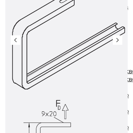
KUNEX® ABS
Formwork
Elements
Joint Tapes
Accessories
Joint Sheets
Back
Joint
Sheets
PENTAFLEX K
PENTAFLEX K
Agrar
PENTAFLEX®
FBA
PENTAFLEX®
ABS
PENTAFLEX®