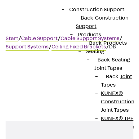
Construction Support
Back
Construction
Support
Products
Start
/
Cable Support
/
Cable Support Systems
/
Back
Products
Support Systems
/
Ceiling Fixed Brackets
/
DB
Sealing
Back
Sealing
Joint Tapes
DB
Back
Joint
Tapes
Ceiling brackets
KUNEX®
Construction
Joint Tapes
KUNEX® TPE
Construction
Joint Tapes