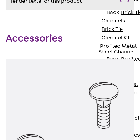
Tender texts for this product
Back
Brick Ti
Channels
Brick Tie
Accessories
Channel KT
Profiled Metal
Sheet Channel
Back
Profile
Metal Sheet
Channel
Profiled Metal
Sheet Channel
JTB
Scaffold Shoes
Back
Scaffo
Shoes
Scaffold Shoes