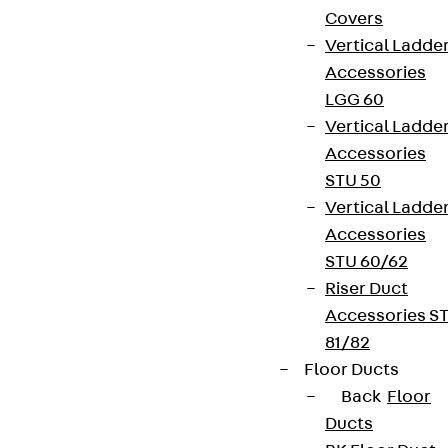
Covers
Vertical Ladde
Accessories
LGG 60
Vertical Ladde
Accessories
STU 50
Vertical Ladde
Accessories
STU 60/62
Riser Duct
Accessories S
81/82
Floor Ducts
Back
Floor
Ducts