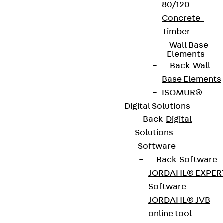
Whistleblower system
80/120
Concrete-
Data privacy
Timber
Legal notice
Wall Base
Elements
Back
Wall
Base Elements
ISOMUR®
Digital Solutions
Back
Digital
Solutions
Software
Back
Software
JORDAHL® EXPER
Software
JORDAHL® JVB
online tool