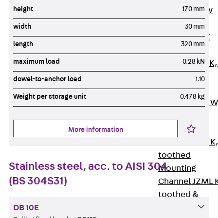
height
170 mm
Channel JM W
Mounting
width
30 mm
Channel JM K
length
320 mm
Mounting
maximum load
0.28 kN
Channel JML K,
perforated
dowel-to-anchor load
1.10
Mounting
Weight per storage unit
0.478 kg
Channel JXM W
toothed
Mounting
More information
Channel JZM K
toothed
Stainless steel, acc. to AISI 304
Mounting
(BS 304S31)
Channel JZML 
toothed &
perforated
DB 10E