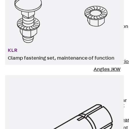
JG
Fastening
Accessories
Edge Protection
Angles
Back
Edge
Protection
KLR
Angles
Clamp fastening set, maintenance of function
Edge Protecti
Angles JKW
Reinforcement
Back
Reinforcement
Punching Shear
Reinforcement
Back
Punching Shea
Reinforcement