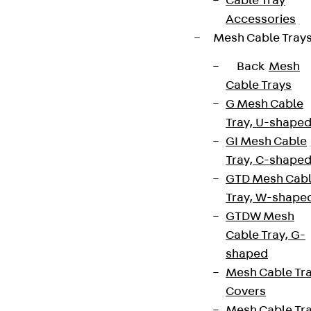
Cable Tray
Accessories
Mesh Cable Tray
Back
Mesh
Cable Trays
G Mesh Cable
Tray, U-shape
GI Mesh Cable
Tray, C-shape
GTD Mesh Cab
Tray, W-shape
GTDW Mesh
Cable Tray, G-
shaped
Mesh Cable Tr
Covers
Mesh Cable Tr