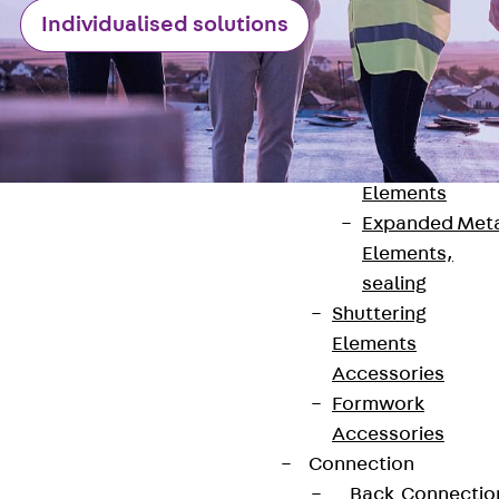
Back
Individualised solutions
Shuttering
Elements
Polystyrene
Elements
Expanded Met
Elements
Expanded Met
Elements,
sealing
Shuttering
Contact
Elements
Accessories
contact@pohlcon.com
Formwork
Accessories
+49 30 68283-04
Connection
Back
Connectio