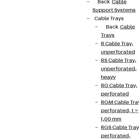
Back
Cable
Support Systems
Cable Trays
Back
Cable
Trays
R Cable Tray,
unperforated
RS Cable Tray,
unperforated,
heavy
RG Cable Tray,
perforated
RGM Cable Tra
perforated, t =
1,00 mm
RGS Cable Tray
perforated,