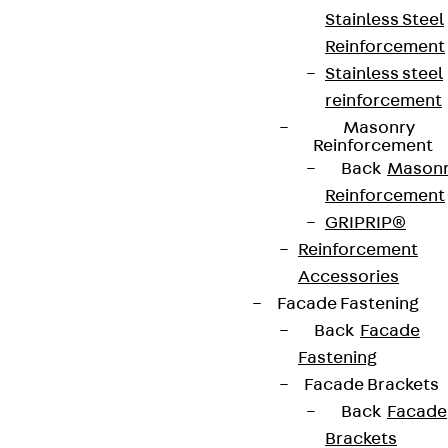
Stainless Steel
Reinforcement
Stainless steel
reinforcement
Masonry
Reinforcement
Back
Mason
Reinforcement
GRIPRIP®
Reinforcement
Accessories
Facade Fastening
Back
Facade
Fastening
Facade Brackets
Back
Facade
Brackets