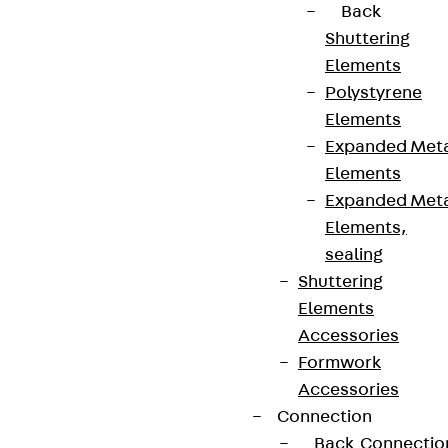
Back
Shuttering
Elements
Polystyrene
Elements
Expanded Met
Elements
Expanded Met
Elements,
sealing
Shuttering
Elements
Accessories
Formwork
Accessories
Connection
Back
Connectio