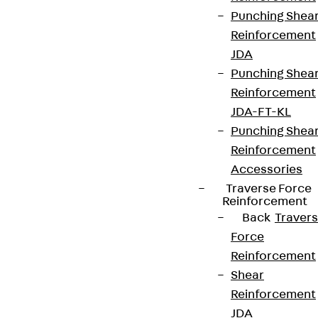
Partner from start to future.
Punching Shea
Reinforcement
JDA
Punching Shea
Reinforcement
Terms & conditions
JDA-FT-KL
Cookie settings
Punching Shea
Whistleblower system
Reinforcement
Accessories
Data privacy
Traverse Force
Legal notice
Reinforcement
Back
Traver
Force
Reinforcement
Shear
Reinforcement
JDA