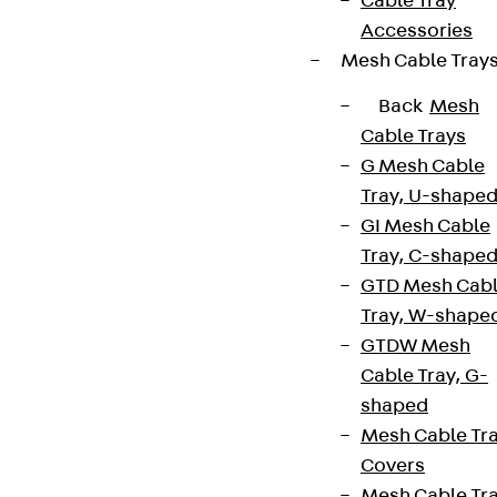
Cable Tray
Accessories
Mesh Cable Tray
Back
Mesh
Cable Trays
G Mesh Cable
Tray, U-shape
GI Mesh Cable
Tray, C-shape
GTD Mesh Cab
Tray, W-shape
GTDW Mesh
Cable Tray, G-
shaped
Mesh Cable Tr
Covers
Mesh Cable Tr