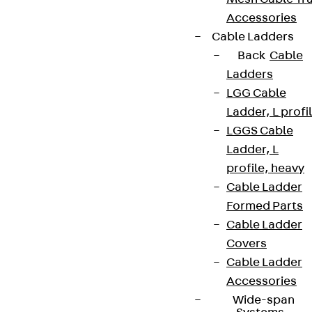
Accessories
Cable Ladders
Back
Cable
Ladders
LGG Cable
Ladder, L profi
LGGS Cable
Ladder, L
profile, heavy
Cable Ladder
Formed Parts
Cable Ladder
Covers
Cable Ladder
Accessories
Wide-span