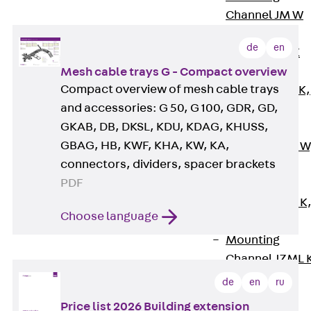
Channel JM W
Mounting
de
en
Channel JM K
Mounting
Mesh cable trays G - Compact overview
Compact overview of mesh cable trays
Channel JML K,
and accessories: G 50, G 100, GDR, GD,
perforated
GKAB, DB, DKSL, KDU, KDAG, KHUSS,
Mounting
GBAG, HB, KWF, KHA, KW, KA,
Channel JXM W
connectors, dividers, spacer brackets
toothed
PDF
Mounting
Channel JZM K
Choose language
toothed
Mounting
Channel JZML 
toothed &
de
en
ru
perforated
Price list 2026 Building extension