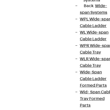
Systems
Back
Wide-
span Systems
WPL Wide-spa
Cable Ladder
WL Wide-span
Cable Ladder
WPR Wide-spa
Cable Tray
WLR Wide-spa
Cable Tray
Wide-Span
Cable Ladder
Formed Parts
Wid- Span Cab
Tray Formed
Parts