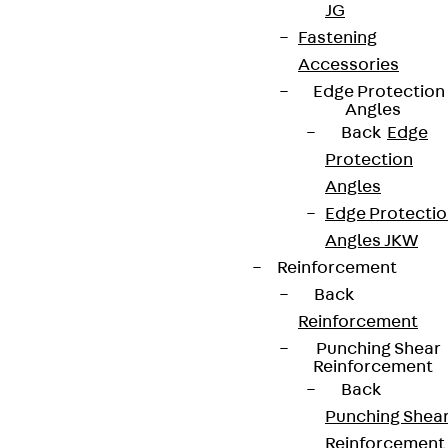
JG
Sign up now
Fastening
Accessories
Edge Protection
Angles
Back
Edge
Connect
Protection
Angles
Edge Protecti
Angles JKW
Reinforcement
Back
Reinforcement
Punching Shear
Reinforcement
Back
Punching Shea
Reinforcement