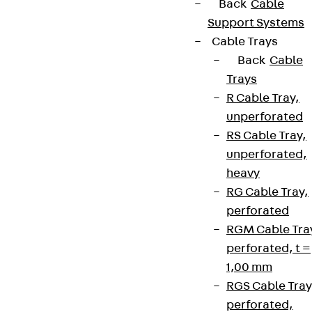
Back
Cable
Support Systems
Cable Trays
Back
Cable
Trays
R Cable Tray,
unperforated
RS Cable Tray,
unperforated,
heavy
RG Cable Tray,
perforated
RGM Cable Tra
perforated, t =
1,00 mm
RGS Cable Tray
perforated,