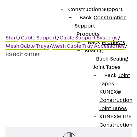
Construction Support
Back
Construction
Support
Products
Start
/
Cable Support
/
Cable Support Systems
/
Back
Products
Mesh Cable Trays
/
Mesh Cable Tray Accessories
/
Sealing
BS Bolt cutter
Back
Sealing
Joint Tapes
Back
Joint
BS Bolt cutter
Tapes
KUNEX®
40° bolt flush cutter
Construction
Joint Tapes
KUNEX® TPE
Construction
Joint Tapes