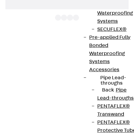
Bonded
Waterproofing
Systems
SECUFLEX®
Pre-applied Fully
The BS Bolt cutter can be used to cut mesh cable
Bonded
trays flush to prevent protruding wires. It is used
Waterproofing
for installing mesh cable tray branches or changes
Systems
of direction. In the latter, much of the wire bracing
Accessories
is removed. You will find further information in the
Pipe Lead-
installation instructions.
throughs
Back
Pipe
Lead-throughs
Get in touch
PENTAFLEX®
Download datasheet
Transwand
PENTAFLEX®
Protective Tub