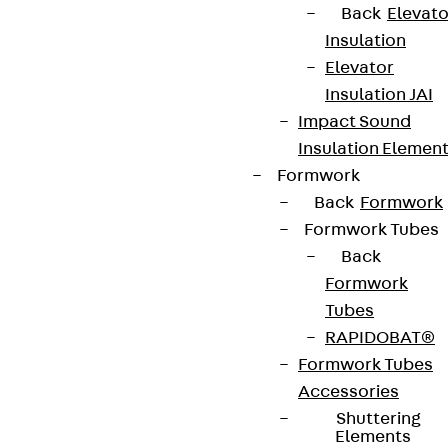
Back
Elevato
Insulation
Elevator
Insulation JAI
Impact Sound
Insulation Elemen
Formwork
Back
Formwork
Formwork Tubes
Back
Formwork
Tubes
RAPIDOBAT®
Formwork Tubes
Accessories
Shuttering
Elements