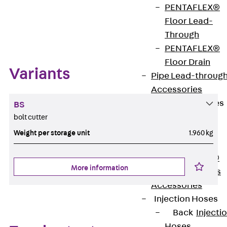
PENTAFLEX®
Floor Lead-
Zum Abschnitt navigieren
Through
PENTAFLEX®
Floor Drain
Variants
Pipe Lead-throug
Accessories
Waterstop Tapes
BS
Back
bolt cutter
Waterstop
Weight per storage unit
1.960 kg
Tapes
SWELLFLEX®
More information
Waterstop Tapes
Accessories
Injection Hoses
Back
Injecti
Hoses