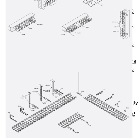
OBS
PENTAFLEX®
FTS
PENTAFLEX®
STK
PENTAFLEX®
OPTI Wall
Strengtheners
PENTAFLEX®
Module
Joint Sheets
Accessories
Pre-applied Fully
Bonded
Waterproofing
Systems
Back
Pre-
applied Fully