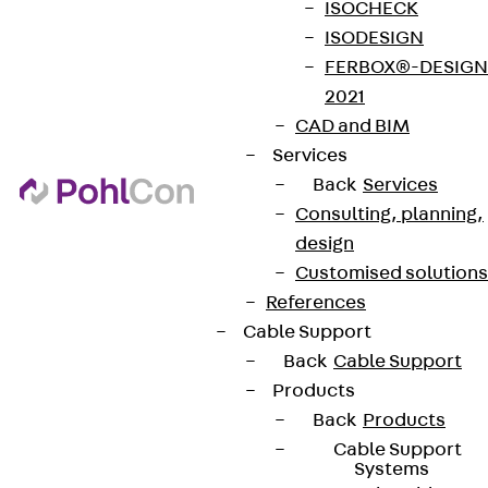
ISOCHECK
ISODESIGN
FERBOX®-DESIGN
2021
CAD and BIM
Services
Back
Services
Consulting, planning,
design
Customised solutions
References
Cable Support
Back
Cable Support
Products
Back
Products
Cable Support
Systems