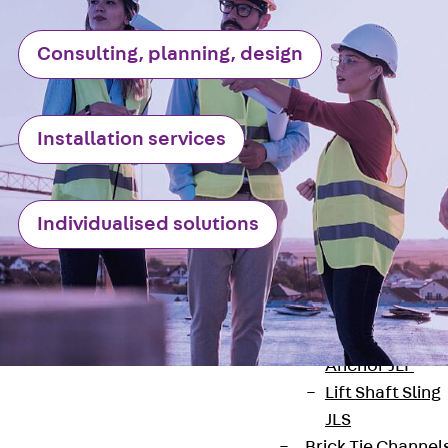
JXB
Toothed T-Bolt
Consulting, planning, design
JXD
Toothed T-Bolt
JXE
Installation services
Toothed T-Bolt
JXH
Toothed T-Bolt
Individualised solutions
JZS
Stop Fastenings
Back
Stop
Fastenings
Lift Shaft
Anchor JLF
Lift Shaft Sling
JLS
Brick Tie Channel