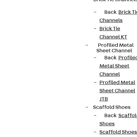
Back
Brick Ti
Contact
Channels
Brick Tie
contact@pohlcon.com
Channel KT
+49 30 68283-04
Profiled Metal
Sheet Channel
Back
Profile
Metal Sheet
Channel
Profiled Metal
Sheet Channel
Newsletter
JTB
Scaffold Shoes
We keep you regularly updated on product
Back
Scaffo
innovations, reference projects and the latest
Shoes
topics.
Scaffold Shoes