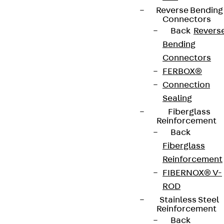
Reverse Bending
Connectors
Back
Revers
Bending
Connectors
FERBOX®
Connection
Sealing
Fiberglass
Reinforcement
Back
Fiberglass
Reinforcement
FIBERNOX® V-
ROD
Stainless Steel
Reinforcement
Back