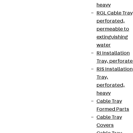
heavy
RGL Cable Tray
perforated,
permeable to
extinguishing
water
RI Installation
Tray, perforat
RIS Installation
Tray,
perforated,
heavy
Cable Tray
Formed Parts
Cable Tray
Covers