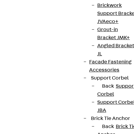
Brickwork
Support Brack
JVAeco+
Grout-in
Bracket JMK+
Angled Bracke
JL
Facade Fastening
Accessories
Support Corbel
Back
Suppor
Corbel
Support Corbe
JBA
Brick Tie Anchor
Back
Brick Ti