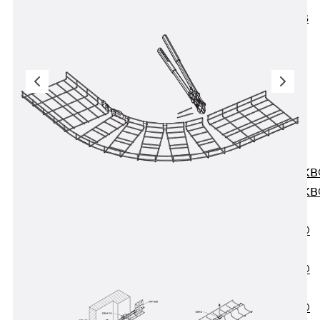
KUNEX® ABS
Formwork
Elements
Joint Tapes
Accessories
Joint Sheets
Back
Joint
Sheets
PENTAFLEX K
PENTAFLEX K
Agrar
PENTAFLEX®
FBA
PENTAFLEX®
ABS
PENTAFLEX®