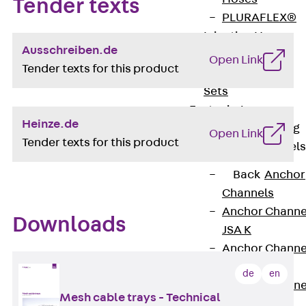
Tender texts
PLURAFLEX®
Injection Hoses
Ausschreiben.de
Accessories
Open Link
Tender texts for this product
Injection Hoses
Sets
Fastening
Heinze.de
Back
Fastening
Open Link
Tender texts for this product
Anchor Channels
Back
Anchor
Channels
Anchor Channe
Downloads
JSA K
Anchor Channe
JTA W
de
en
Anchor Channe
Mesh cable trays - Technical
JTA K