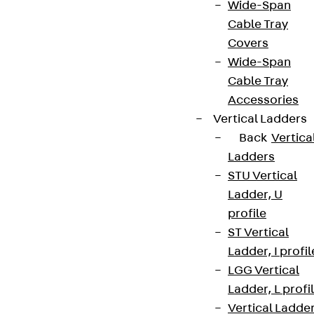
Wide-Span
Cable Tray
Covers
Wide-Span
Cable Tray
Accessories
Vertical Ladders
Back
Vertica
Ladders
STU Vertical
Ladder, U
profile
ST Vertical
Ladder, I profil
LGG Vertical
Ladder, L profi
Vertical Ladde