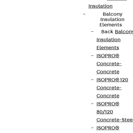
Insulation
Balcony
Insulation
Elements
Back
Balcon
Insulation
Elements
ISOPRO®
Concrete-
Concrete
ISOPRO® 120
Concrete-
Concrete
ISOPRO®
80/120
Concrete-Stee
ISOPRO®