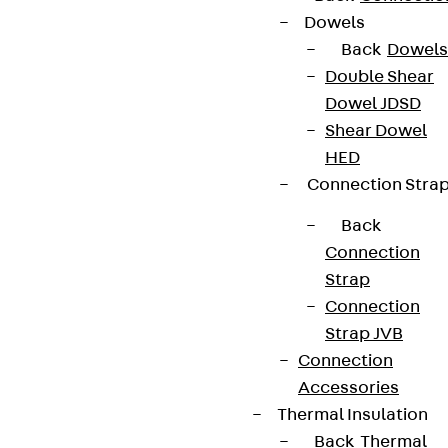
Dowels
Back
Dowels
Double Shear
Dowel JDSD
Shear Dowel
HED
Connection Stra
Back
Connection
Strap
Connection
Strap JVB
Connection
Accessories
Thermal Insulation
Back
Thermal