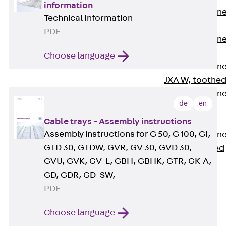
information
Anchor Channe
Technical Information
JTA RT W
PDF
Anchor Channe
JTA RF W
Choose language
Anchor Channe
JXA W, toothe
Anchor Channe
de
en
JXA PC W,
toothed
Cable trays - Assembly instructions
Assembly instructions for G 50, G 100, GI,
Anchor Channe
GTD 30, GTDW, GVR, GV 30, GVD 30,
JZA K, toothed
GVU, GVK, GV-L, GBH, GBHK, GTR, GK-A,
Mounting
Channels
GD, GDR, GD-SW,
Back
PDF
Mounting
Channels
Choose language
Mounting