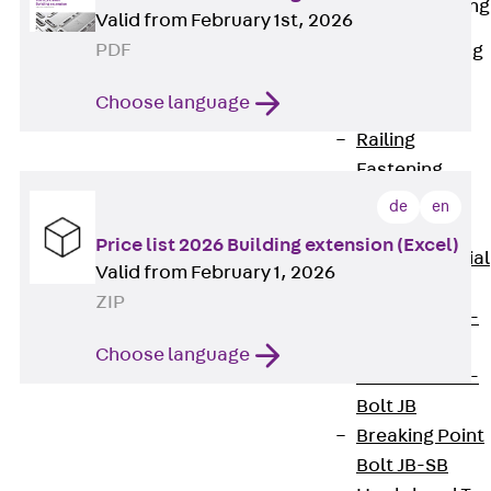
Railing Fastening
Valid from February 1st, 2026
Channels
PDF
Back
Railing
Fastening
Choose language
Channels
Railing
Fastening
Channel JGB
de
en
Special Screws
Price list 2026 Building extension (Excel)
Back
Special
Valid from February 1, 2026
Screws
ZIP
Hook-head T-
Bolt JA
Choose language
Hook-head T-
Bolt JB
Breaking Point
Bolt JB-SB