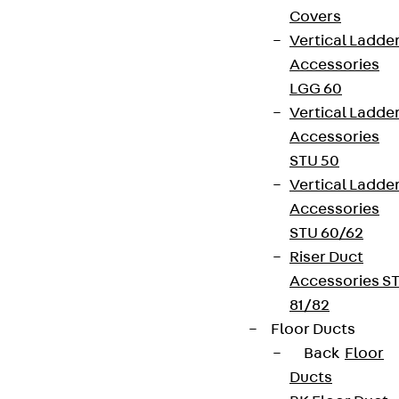
Covers
Vertical Ladde
Accessories
LGG 60
Vertical Ladde
Accessories
STU 50
Vertical Ladde
Accessories
STU 60/62
Riser Duct
Accessories S
81/82
Floor Ducts
Back
Floor
Ducts