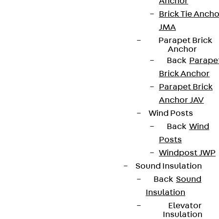
Anchor
Brick Tie Ancho
JMA
Parapet Brick
Anchor
Back
Parape
Brick Anchor
Parapet Brick
Anchor JAV
Wind Posts
Back
Wind
Posts
Windpost JWP
Sound Insulation
Back
Sound
Insulation
Elevator
Insulation