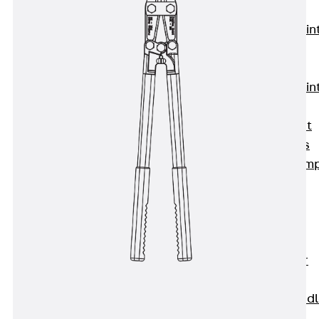
KUNEX®
Expansion Join
Tapes
KUNEX® TPE
Expansion Join
Tapes
KUNEX® Joint
Sealing Strips
KUNEX® Clam
Joint Tape
KUNEX®
Welded
Structures
KUNEX® Star
Pipe
KUNEX® Puddl
Flange