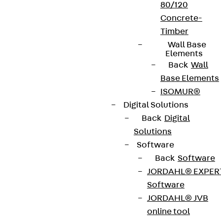
80/120
Concrete-
Timber
Wall Base
Elements
Back
Wall
Base Elements
ISOMUR®
Digital Solutions
Back
Digital
Solutions
Software
Back
Software
JORDAHL® EXPER
Software
JORDAHL® JVB
online tool