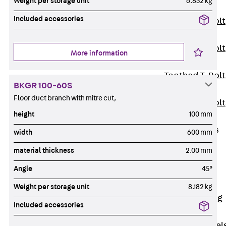
Weight per storage unit
6.832 kg
JXB
Included accessories
Toothed T-Bolt
JXD
Toothed T-Bolt
More information
JXE
Toothed T-Bolt
BKGR 100-60S
JXH
Floor duct branch with mitre cut,
Toothed T-Bolt
height
100 mm
JZS
Stop Fastenings
width
600 mm
Back
Stop
material thickness
2.00 mm
Fastenings
Angle
45°
Lift Shaft
Anchor JLF
Weight per storage unit
8.182 kg
Lift Shaft Sling
Included accessories
JLS
Brick Tie Channel