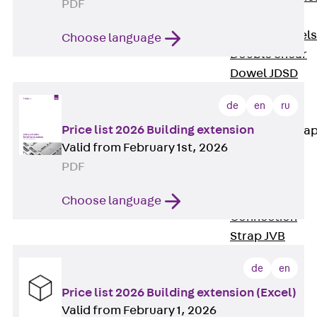
PDF
Dowels
Back
Dowels
Choose language
Double Shear
Dowel JDSD
Shear Dowel
de
en
ru
HED
Price list 2026 Building extension
Connection Stra
Valid from February 1st, 2026
Back
PDF
Connection
Strap
Choose language
Connection
Strap JVB
Connection
de
en
Accessories
Price list 2026 Building extension (Excel)
Thermal Insulation
Valid from February 1, 2026
Back
Thermal