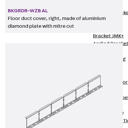
Brickwork
BKGRDR-WZB AL
Support Brack
Floor duct cover, right, made of aluminium
JVAeco+
diamond plate with mitre cut
Grout-in
Bracket JMK+
Angled Bracke
JL
Facade Fastening
Accessories
Support Corbel
Back
Suppor
Corbel
Support Corbe
JBA
Brick Tie Anchor
Back
Brick Ti