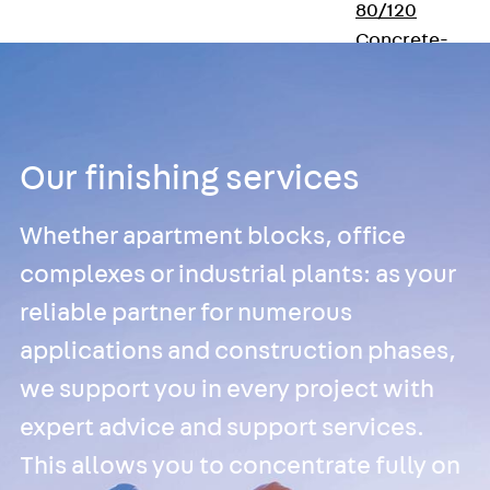
80/120
Concrete-
Timber
Wall Base
Elements
Back
Wall
Our finishing services
Base Elements
ISOMUR®
Digital Solutions
Whether apartment blocks, office
Back
Digital
complexes or industrial plants: as your
Solutions
reliable partner for numerous
Software
applications and construction phases,
Back
Software
JORDAHL® EXPER
we support you in every project with
Software
expert advice and support services.
JORDAHL® JVB
This allows you to concentrate fully on
online tool