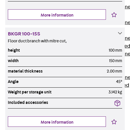
Anchor Channe
JTA RT W
More information
Anchor Channe
JTA RF W
BKGR 100-15S
Anchor Channe
Floor duct branch with mitre cut,
JXA W, toothe
height
100 mm
Anchor Channe
width
150 mm
JXA PC W,
toothed
material thickness
2.00 mm
Anchor Channe
Angle
45°
JZA K, toothed
Weight per storage unit
3.142 kg
Mounting
Channels
Included accessories
Back
Mounting
Channels
More information
Mounting