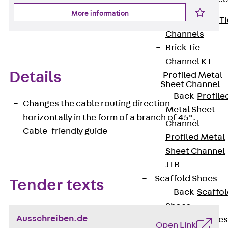
More information
Back
Brick Ti
Channels
Brick Tie
Channel KT
Details
Profiled Metal
Sheet Channel
Back
Profile
Changes the cable routing direction
Metal Sheet
horizontally in the form of a branch of 45°.
Channel
Cable-friendly guide
Profiled Metal
Sheet Channel
JTB
Scaffold Shoes
Tender texts
Back
Scaffo
Shoes
Ausschreiben.de
Scaffold Shoes
Open Link