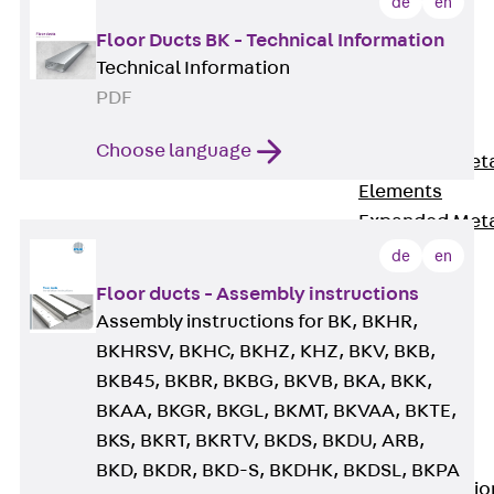
de
en
Back
Floor Ducts BK - Technical Information
Shuttering
Technical Information
Elements
PDF
Polystyrene
Elements
Choose language
Expanded Met
Elements
Expanded Met
Elements,
de
en
sealing
Floor ducts - Assembly instructions
Shuttering
Assembly instructions for BK, BKHR,
Elements
BKHRSV, BKHC, BKHZ, KHZ, BKV, BKB,
Accessories
BKB45, BKBR, BKBG, BKVB, BKA, BKK,
Formwork
BKAA, BKGR, BKGL, BKMT, BKVAA, BKTE,
Accessories
BKS, BKRT, BKRTV, BKDS, BKDU, ARB,
Connection
BKD, BKDR, BKD-S, BKDHK, BKDSL, BKPA
Back
Connectio