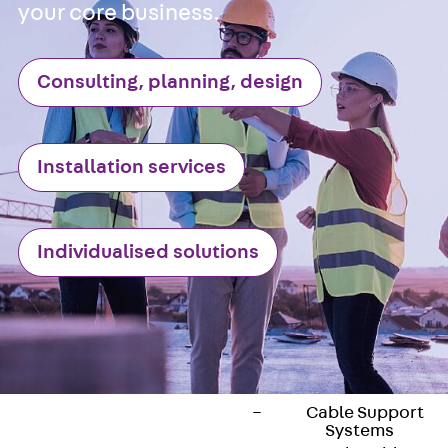
ISOCHECK
your core business.
ISODESIGN
FERBOX®-DESIGN
Consulting, planning, design
2021
CAD and BIM
Services
Installation services
Back
Services
Consulting, planning,
design
Customised solutions
Individualised solutions
References
Cable Support
Back
Cable Support
Products
Back
Products
Cable Support
Systems