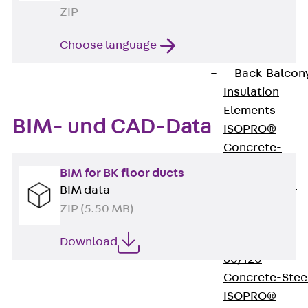
ZIP
Insulation
Balcony
Insulation
Choose language
Elements
Back
Balcon
Insulation
Elements
BIM- und CAD-Data
ISOPRO®
Concrete-
Concrete
BIM for BK floor ducts
ISOPRO® 120
BIM data
Concrete-
ZIP (5.50 MB)
Concrete
ISOPRO®
Download
80/120
Concrete-Stee
ISOPRO®