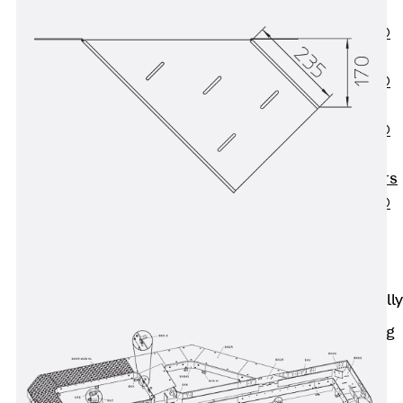
OBS
PENTAFLEX®
FTS
PENTAFLEX®
STK
PENTAFLEX®
OPTI Wall
Strengtheners
PENTAFLEX®
Module
Joint Sheets
Accessories
Pre-applied Fully
Bonded
Waterproofing
Systems
Back
Pre-
applied Fully