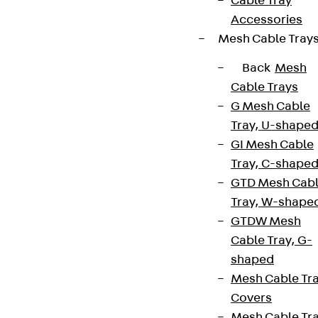
Cable Tray
Accessories
Partner from start to future.
Mesh Cable Tray
Back
Mesh
Cable Trays
G Mesh Cable
Terms & conditions
Tray, U-shape
Cookie settings
GI Mesh Cable
Tray, C-shape
Whistleblower system
GTD Mesh Cab
Data privacy
Tray, W-shape
Legal notice
GTDW Mesh
Cable Tray, G-
shaped
Mesh Cable Tr
Covers
Mesh Cable Tr