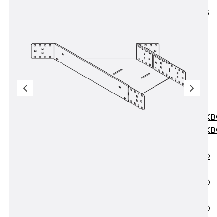
KUNEX® ABS
Formwork
Elements
Joint Tapes
Accessories
Joint Sheets
Back
Joint
Sheets
PENTAFLEX K
PENTAFLEX K
Agrar
PENTAFLEX®
FBA
PENTAFLEX®
ABS
PENTAFLEX®