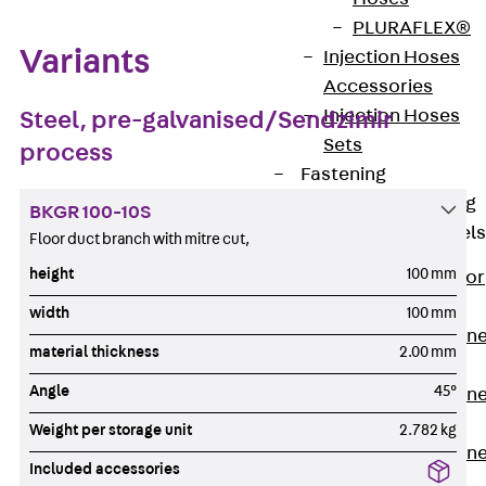
PLURAFLEX®
Variants
Injection Hoses
Accessories
Injection Hoses
Steel, pre-galvanised/Sendzimir
Sets
process
Fastening
Back
Fastening
BKGR 100-10S
Anchor Channels
Floor duct branch with mitre cut,
height
100 mm
Back
Anchor
Channels
width
100 mm
Anchor Channe
material thickness
2.00 mm
JSA K
Angle
45°
Anchor Channe
JTA W
Weight per storage unit
2.782 kg
Anchor Channe
Included accessories
JTA K