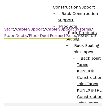
Construction Support
Back
Construction
Support
Products
Start
/
Cable Support
/
Cable Support Systems
/
Back
Products
Floor Ducts
/
Floor Duct Formed Parts
/
BKGR 100
Sealing
Back
Sealing
Joint Tapes
BKGR 100
Back
Joint
Tapes
Floor duct with miter cut,
KUNEX®
Construction
right, height = 100 mm
Joint Tapes
KUNEX® TPE
Construction
Joint Tapes