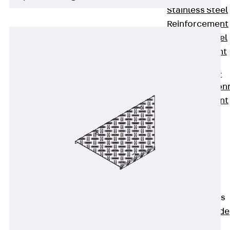
Stainless Steel
Reinforcement
Stainless steel
reinforcement
Masonry
Reinforcement
Back
Mason
Reinforcement
GRIPRIP®
Reinforcement
Accessories
Facade Fastening
Back
Facade
Fastening
Facade Brackets
Back
Facade
Brackets