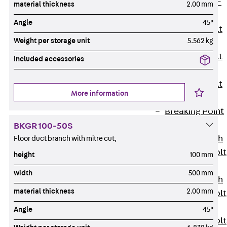
Hook-head T-
material thickness
2.00 mm
Bolt JC
Angle
45°
Tee-head Bolt
Weight per storage unit
5.562 kg
JD
Tee-head Bolt
Included accessories
JG
Tee-head Bolt
More information
JH
Breaking Point
Bolt JH-SB
BKGR 100-50S
Double-notch
Floor duct branch with mitre cut,
Toothed T-Bolt
height
100 mm
JKB
width
500 mm
Double-notch
material thickness
2.00 mm
Toothed T-Bolt
JKC
Angle
45°
Toothed T-Bolt