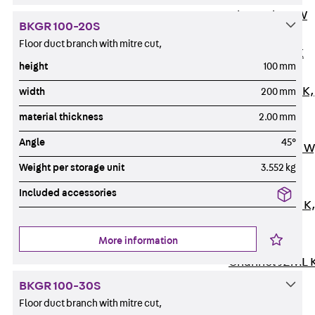
Channel JM W
BKGR 100-20S
Mounting
Floor duct branch with mitre cut,
Channel JM K
height
100 mm
Mounting
Channel JML K,
width
200 mm
perforated
material thickness
2.00 mm
Mounting
Angle
45°
Channel JXM W
toothed
Weight per storage unit
3.552 kg
Mounting
Included accessories
Channel JZM K
toothed
More information
Mounting
Channel JZML 
toothed &
BKGR 100-30S
perforated
Floor duct branch with mitre cut,