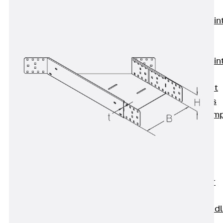
KUNEX®
Expansion Join
Tapes
KUNEX® TPE
Expansion Join
Tapes
KUNEX® Joint
Sealing Strips
KUNEX® Clam
Joint Tape
KUNEX®
Welded
Structures
KUNEX® Star
Pipe
KUNEX® Puddl
Flange