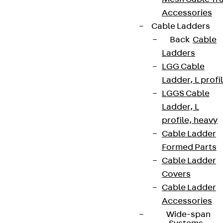
Accessories
Cable Ladders
Back
Cable
Ladders
LGG Cable
Ladder, L profi
LGGS Cable
Ladder, L
profile, heavy
Cable Ladder
Formed Parts
Cable Ladder
Covers
Cable Ladder
Accessories
Wide-span