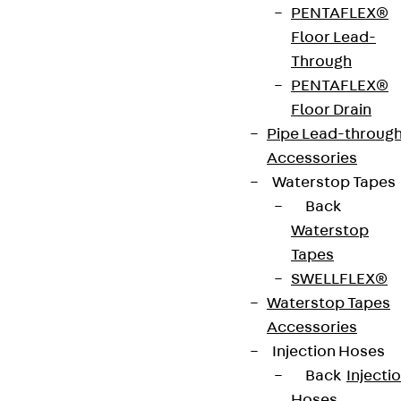
PENTAFLEX®
installed in the floor duct for widths ≥ 300 mm and
Floor Lead-
two separating strips for widths ≥ 500 mm. The
Through
side rail of the main floor duct is cut out
PENTAFLEX®
accordingly at the point where the connecting
Floor Drain
floor duct will branch off. The BKGR branch is
Pipe Lead-throug
positioned and bolted in place at this point. The
Accessories
branching floor duct can then be pushed in.
Waterstop Tapes
Back
Get in touch
Waterstop
Tapes
Download datasheet
SWELLFLEX®
Waterstop Tapes
Accessories
Injection Hoses
Zum Abschnitt navigieren
Back
Injecti
Hoses