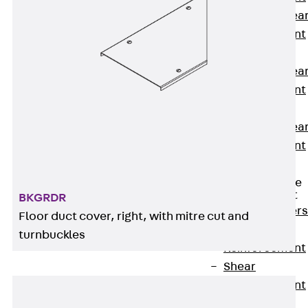
Punching Shea
Reinforcement
JDA
Punching Shea
Reinforcement
JDA-FT-KL
Punching Shea
Reinforcement
Accessories
Traverse Force
Reinforcement
BKGRDR
Back
Traver
Floor duct cover, right, with mitre cut and
Force
turnbuckles
Reinforcement
Shear
Reinforcement
JDA