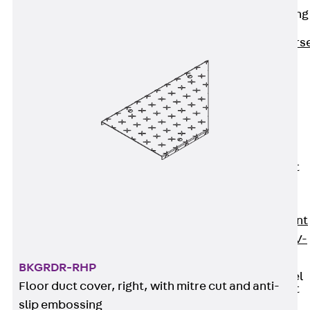
Reverse Bending
Connectors
Back
Revers
Bending
Connectors
FERBOX®
Connection
Sealing
Fiberglass
Reinforcement
Back
Fiberglass
Reinforcement
FIBERNOX® V-
ROD
BKGRDR-RHP
Stainless Steel
Floor duct cover, right, with mitre cut and anti-
Reinforcement
Back
slip embossing