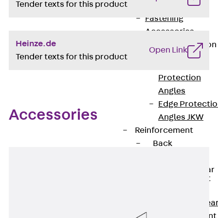
Tender texts for this product
JG
Fastening
Accessories
Heinze.de
Edge Protection
Open Link
Angles
Tender texts for this product
Back
Edge
Protection
Angles
Edge Protecti
Accessories
Angles JKW
Reinforcement
Back
Reinforcement
Punching Shear
Reinforcement
Back
Punching Shea
Reinforcement