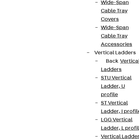
Wide-Span
Cable Tray
Covers
Wide-Span
Cable Tray
Accessories
Vertical Ladders
Back
Vertica
Ladders
STU Vertical
Ladder, U
profile
ST Vertical
Ladder, I profil
LGG Vertical
Ladder, L profi
Vertical Ladde