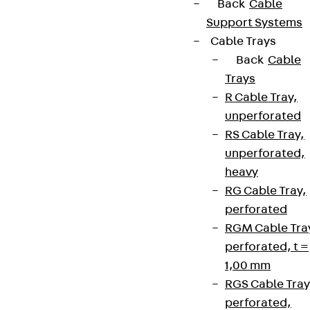
Back
Cable
Support Systems
Cable Trays
Contact
Back
Cable
Trays
contact@pohlcon.com
R Cable Tray,
unperforated
+49 30 68283-04
RS Cable Tray,
unperforated,
heavy
RG Cable Tray,
perforated
RGM Cable Tra
Newsletter
perforated, t =
1,00 mm
We keep you regularly updated on product
RGS Cable Tray
innovations, reference projects and the latest
perforated,
topics.