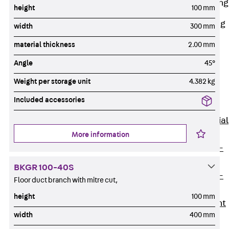
Railing Fastening
height
100 mm
Channels
Back
Railing
width
300 mm
Fastening
material thickness
2.00 mm
Channels
Angle
45°
Railing
Fastening
Weight per storage unit
4.382 kg
Channel JGB
Included accessories
Special Screws
Back
Special
Screws
More information
Hook-head T-
Bolt JA
BKGR 100-40S
Hook-head T-
Floor duct branch with mitre cut,
Bolt JB
height
100 mm
Breaking Point
width
400 mm
Bolt JB-SB