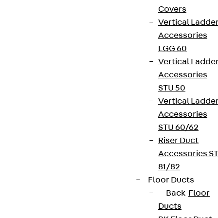
Covers
Vertical Ladde
Accessories
LGG 60
Vertical Ladde
Accessories
STU 50
Vertical Ladde
Accessories
STU 60/62
Riser Duct
Accessories S
81/82
Floor Ducts
Back
Floor
Ducts