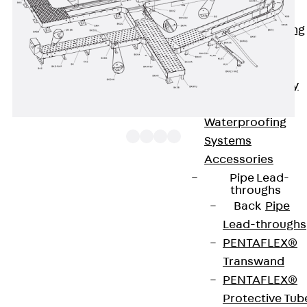
Bonded
Waterproofing
Systems
SECUFLEX®
Pre-applied Fully
Bonded
Waterproofing
Systems
Accessories
Pipe Lead-
The floor duct branch BKGR 100 with a mitre cut on
throughs
Back
Pipe
the right and integrated connectors allows the
Lead-throughs
direction of cable routing to be changed
PENTAFLEX®
horizontally in the form of a 45° branch. It is 100
Transwand
mm high and 100 to 600 mm wide. It is made of
PENTAFLEX®
sendzimir hot-dip galvanised steel. To dissipate
Protective Tub
vertical live loads, one separating strip must be