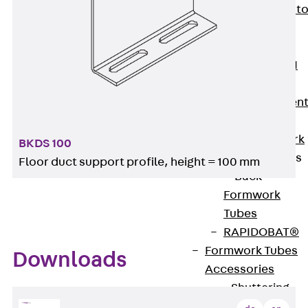
Back
Elevato
Insulation
Elevator
Insulation JAI
Impact Sound
Insulation Elemen
Formwork
Back
Formwork
BKDS 100
Formwork Tubes
Floor duct support profile, height = 100 mm
Back
Formwork
Tubes
RAPIDOBAT®
Formwork Tubes
Downloads
Accessories
Shuttering
Elements