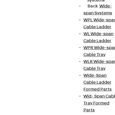
Systems
Back
Wide-
span Systems
WPL Wide-spa
Cable Ladder
WL Wide-span
Cable Ladder
WPR Wide-spa
Cable Tray
WLR Wide-spa
Cable Tray
Wide-Span
Cable Ladder
Formed Parts
Wid- Span Cab
Tray Formed
Parts