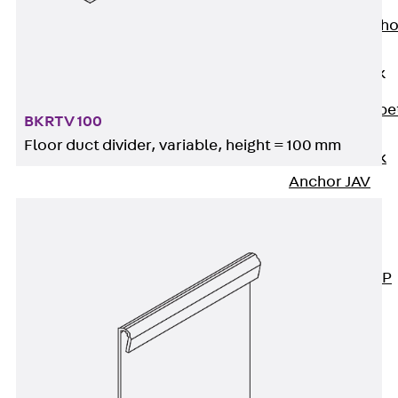
Anchor
Brick Tie Ancho
JMA
Parapet Brick
Anchor
Back
Parape
BKRTV 100
Brick Anchor
Floor duct divider, variable, height = 100 mm
Parapet Brick
Anchor JAV
Wind Posts
Back
Wind
Posts
Windpost JWP
Sound Insulation
Back
Sound
Insulation
Elevator
Insulation