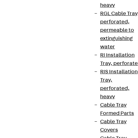
heavy
RGL Cable Tray
Sign up now
perforated,
permeable to
extinguishing
water
Connect
RI Installation
Tray, perforat
RIS Installation
Tray,
perforated,
heavy
Cable Tray
Formed Parts
Cable Tray
Covers