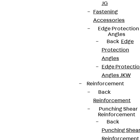
JG
Fastening
Accessories
Edge Protection
Angles
Back
Edge
Protection
Angles
Edge Protecti
Angles JKW
Reinforcement
Back
Reinforcement
Punching Shear
Reinforcement
Back
Punching Shea
Reinforcement