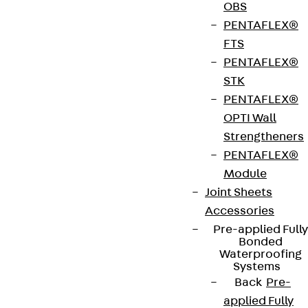
OBS
PENTAFLEX®
FTS
PENTAFLEX®
STK
Contact
PENTAFLEX®
OPTI Wall
contact@pohlcon.com
Strengtheners
PENTAFLEX®
+49 30 68283-04
Module
Joint Sheets
Accessories
Pre-applied Fully
Bonded
Waterproofing
Systems
Newsletter
Back
Pre-
applied Fully
We keep you regularly updated on product