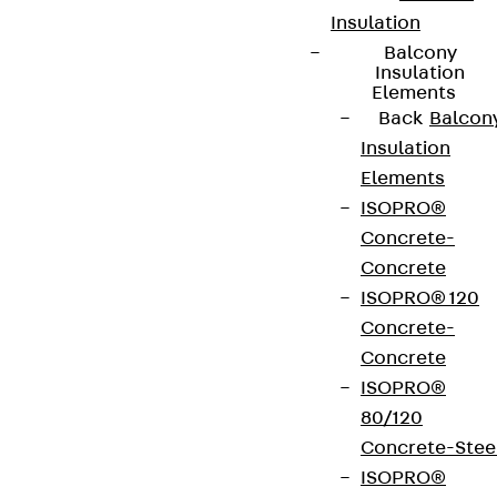
Insulation
Balcony
Insulation
Elements
Back
Balcon
Insulation
Elements
ISOPRO®
Concrete-
Concrete
ISOPRO® 120
Concrete-
Concrete
ISOPRO®
80/120
Concrete-Stee
ISOPRO®