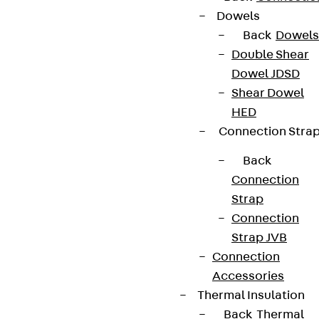
Dowels
Back
Dowels
Double Shear
Dowel JDSD
Shear Dowel
HED
Connection Stra
Back
Connection
Strap
Connection
Strap JVB
Connection
Accessories
Thermal Insulation
Back
Thermal