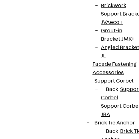
Brickwork
Support Brack
JVAeco+
Grout-in
Bracket JMK+
Angled Bracke
JL
Facade Fastening
Accessories
Support Corbel
Back
Suppor
Corbel
Support Corbe
JBA
Brick Tie Anchor
Back
Brick Ti