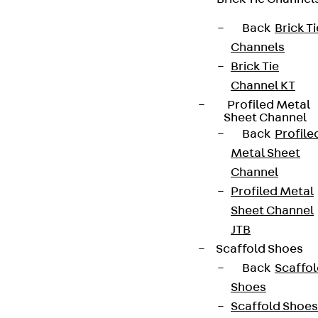
Back
Brick Ti
Channels
Brick Tie
Channel KT
Profiled Metal
Sheet Channel
Back
Profile
Metal Sheet
Channel
Profiled Metal
Sheet Channel
JTB
Scaffold Shoes
Back
Scaffo
Shoes
Scaffold Shoes