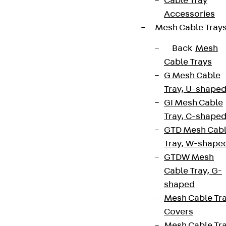
Cable Tray
Accessories
Mesh Cable Tray
Back
Mesh
Cable Trays
G Mesh Cable
Tray, U-shape
GI Mesh Cable
Tray, C-shape
GTD Mesh Cab
Tray, W-shape
GTDW Mesh
Cable Tray, G-
shaped
Mesh Cable Tr
Covers
Mesh Cable Tr