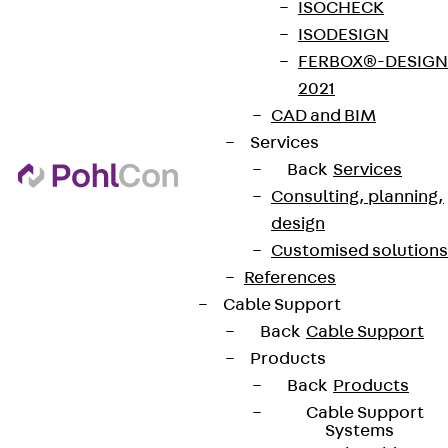
ISOCHECK
ISODESIGN
FERBOX®-DESIGN
2021
CAD and BIM
Services
Back
Services
Consulting, planning,
design
Customised solutions
References
Cable Support
Back
Cable Support
Products
Back
Products
Cable Support
Systems