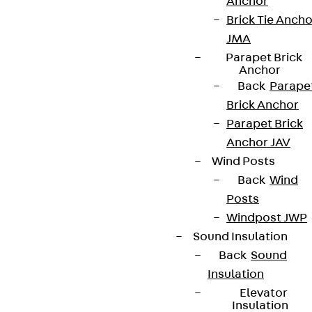
Anchor
Brick Tie Ancho
JMA
Parapet Brick
Anchor
Back
Parape
Brick Anchor
Parapet Brick
Anchor JAV
Wind Posts
Back
Wind
Posts
Windpost JWP
Sound Insulation
Back
Sound
Insulation
Elevator
Insulation