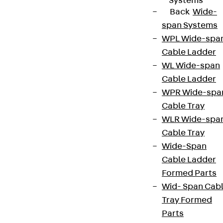
Systems
Back
Wide-
span Systems
WPL Wide-spa
Cable Ladder
WL Wide-span
Cable Ladder
WPR Wide-spa
Cable Tray
WLR Wide-spa
Cable Tray
Wide-Span
Cable Ladder
Formed Parts
Wid- Span Cab
Tray Formed
Parts