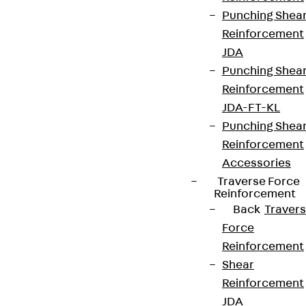
Punching Shea
Reinforcement
JDA
Punching Shea
Reinforcement
JDA-FT-KL
Punching Shea
Reinforcement
Accessories
Traverse Force
Reinforcement
Back
Traver
Force
Reinforcement
Shear
Reinforcement
JDA