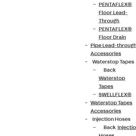
PENTAFLEX®
Floor Lead-
Through
Partner from start to future.
PENTAFLEX®
Floor Drain
Pipe Lead-throug
Accessories
Waterstop Tapes
Terms & conditions
Back
Cookie settings
Waterstop
Tapes
Whistleblower system
SWELLFLEX®
Data privacy
Waterstop Tapes
Legal notice
Accessories
Injection Hoses
Back
Injecti
Hoses