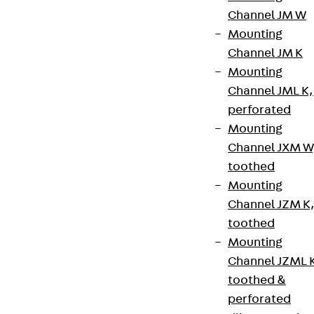
Channel JM W
Mounting
Channel JM K
Mounting
Channel JML K,
perforated
Mounting
Channel JXM W
toothed
Mounting
Channel JZM K
toothed
Mounting
Channel JZML 
toothed &
perforated