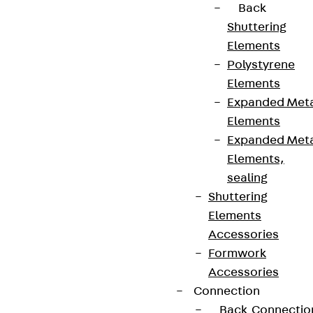
Back
Shuttering
Elements
Polystyrene
Elements
Expanded Met
Elements
Expanded Met
Elements,
sealing
Shuttering
Elements
Accessories
Formwork
Accessories
Connection
Back
Connectio