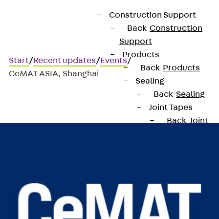
Construction Support
Back
Construction
Support
Products
Start
/
Recent updates
/
Events
/
Back
Products
CeMAT ASIA, Shanghai
Sealing
Back
Sealing
CeMAT ASIA, Shanghai
Joint Tapes
Back
Joint
Tapes
KUNEX®
Construction
Joint Tapes
KUNEX® TPE
Construction
Joint Tapes