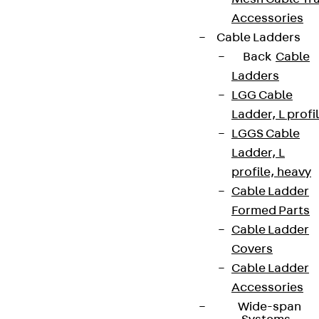
Accessories
Cable Ladders
Back
Cable
Ladders
LGG Cable
Ladder, L profi
LGGS Cable
Ladder, L
profile, heavy
Cable Ladder
Formed Parts
Cable Ladder
Covers
Cable Ladder
Accessories
Wide-span