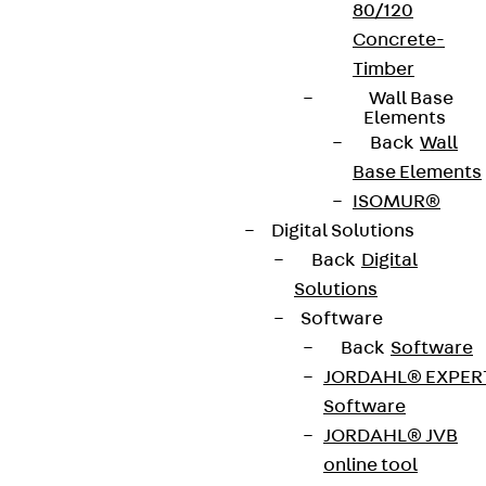
80/120
Concrete-
Timber
Wall Base
Elements
Back
Wall
Base Elements
ISOMUR®
Digital Solutions
Back
Digital
Solutions
Software
Back
Software
JORDAHL® EXPER
Software
JORDAHL® JVB
online tool