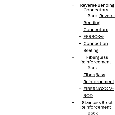
Reverse Bending
Connectors
Back
Revers
Bending
Connectors
FERBOX®
Connection
Sealing
Fiberglass
Reinforcement
Back
Fiberglass
Reinforcement
FIBERNOX® V-
ROD
Stainless Steel
Reinforcement
Back