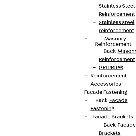
Stainless Steel
Reinforcement
Stainless steel
reinforcement
Masonry
Reinforcement
Back
Mason
Reinforcement
GRIPRIP®
Reinforcement
Accessories
Facade Fastening
Back
Facade
Fastening
Facade Brackets
Back
Facade
Brackets