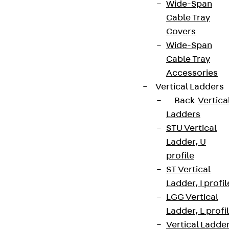
Wide-Span
Cable Tray
Covers
Wide-Span
Cable Tray
Accessories
Vertical Ladders
Back
Vertica
Ladders
STU Vertical
Ladder, U
profile
ST Vertical
Ladder, I profil
LGG Vertical
Ladder, L profi
Vertical Ladde