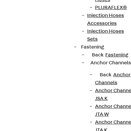
PLURAFLEX®
Injection Hoses
Accessories
Injection Hoses
Sets
Fastening
Back
Fastening
Anchor Channels
Back
Anchor
Channels
Anchor Channe
JSA K
Anchor Channe
JTA W
Anchor Channe
JTA K