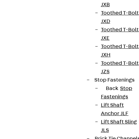
JXB
Toothed T-Bolt
JXD
Toothed T-Bolt
JXE
Toothed T-Bolt
JXH
Toothed T-Bolt
JZS
Stop Fastenings
Back
Stop
Fastenings
Lift Shaft
Anchor JLF
Lift Shaft Sling
JLS
Brick Tie Channel