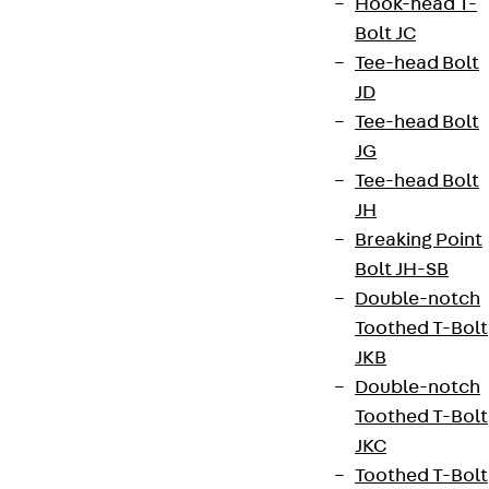
Hook-head T-
Bolt JC
Tee-head Bolt
JD
Tee-head Bolt
JG
Tee-head Bolt
JH
Breaking Point
Bolt JH-SB
Double-notch
Toothed T-Bolt
JKB
Double-notch
Toothed T-Bolt
JKC
Toothed T-Bolt