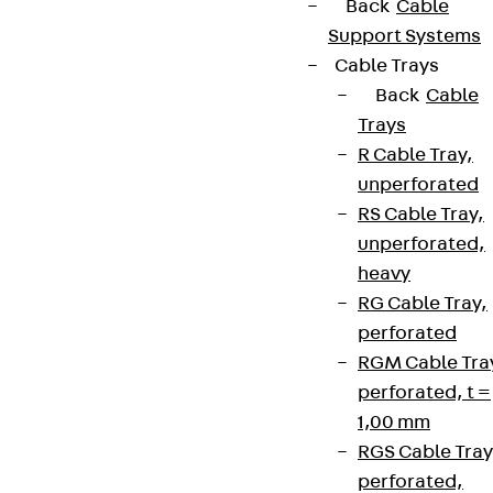
Back
Cable
Support Systems
Cable Trays
Back
Cable
Trays
R Cable Tray,
unperforated
RS Cable Tray,
unperforated,
heavy
RG Cable Tray,
perforated
RGM Cable Tra
perforated, t =
1,00 mm
RGS Cable Tray
perforated,