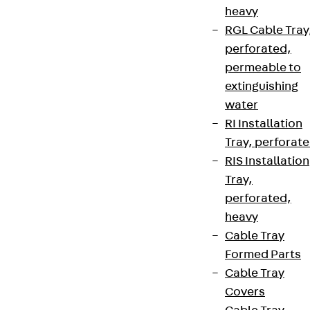
heavy
RGL Cable Tray
perforated,
permeable to
extinguishing
water
RI Installation
Tray, perforat
RIS Installation
Tray,
perforated,
heavy
Cable Tray
Formed Parts
Cable Tray
Covers