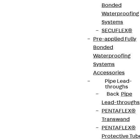
Bonded
innovations, reference projects and the latest
Waterproofing
topics.
Systems
SECUFLEX®
Sign up now
Pre-applied Fully
Bonded
Waterproofing
Systems
Accessories
Connect
Pipe Lead-
throughs
Back
Pipe
Lead-throughs
PENTAFLEX®
Transwand
PENTAFLEX®
Protective Tub