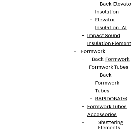
Back
Elevato
Insulation
Elevator
Insulation JAI
Impact Sound
Insulation Elemen
Formwork
Back
Formwork
Formwork Tubes
Back
Formwork
Tubes
RAPIDOBAT®
Formwork Tubes
Accessories
Shuttering
Elements