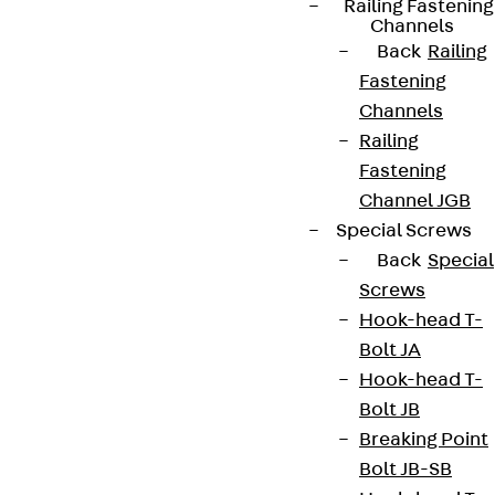
Railing Fastening
Channels
Back
Railing
Fastening
Channels
Railing
Fastening
Channel JGB
Special Screws
Back
Special
Screws
Hook-head T-
Bolt JA
Hook-head T-
Bolt JB
Breaking Point
Bolt JB-SB