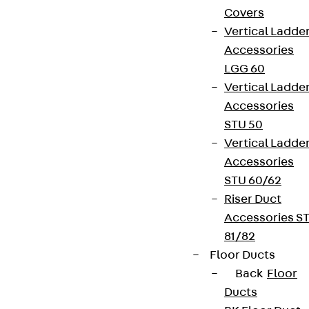
Covers
Vertical Ladde
Accessories
LGG 60
Vertical Ladde
Accessories
STU 50
Vertical Ladde
Accessories
STU 60/62
Riser Duct
Accessories S
81/82
Floor Ducts
Back
Floor
Ducts