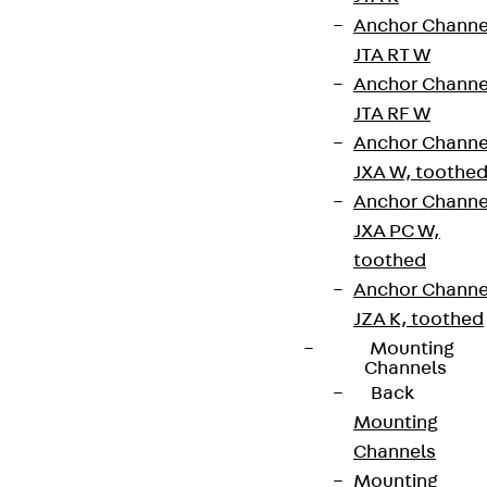
Anchor Channe
JTA RT W
Anchor Channe
JTA RF W
Anchor Channe
JXA W, toothe
Anchor Channe
JXA PC W,
toothed
Anchor Channe
JZA K, toothed
Mounting
Channels
Back
Mounting
Channels
Mounting