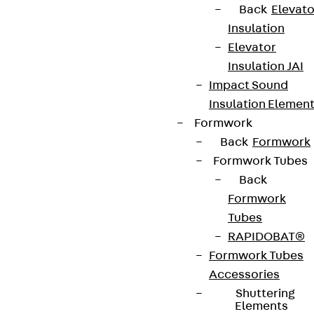
Back
Elevato
contact@pohlcon.com
Insulation
Elevator
+49 30 68283-04
Insulation JAI
Impact Sound
Insulation Elemen
Formwork
Back
Formwork
Formwork Tubes
Newsletter
Back
Formwork
We keep you regularly updated on product
Tubes
innovations, reference projects and the latest
RAPIDOBAT®
topics.
Formwork Tubes
Accessories
Sign up now
Shuttering
Elements