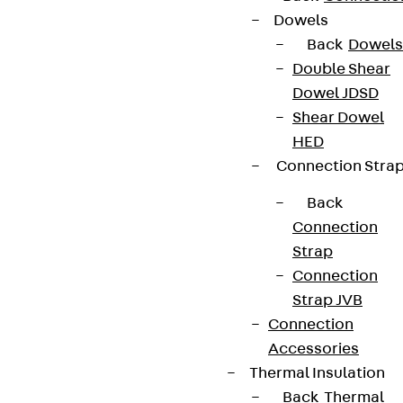
Dowels
Back
Dowels
Terms & conditions
Double Shear
Dowel JDSD
Cookie settings
Shear Dowel
Whistleblower system
HED
Data privacy
Connection Stra
Legal notice
Back
Connection
Strap
Connection
Strap JVB
Connection
Accessories
Thermal Insulation
Back
Thermal