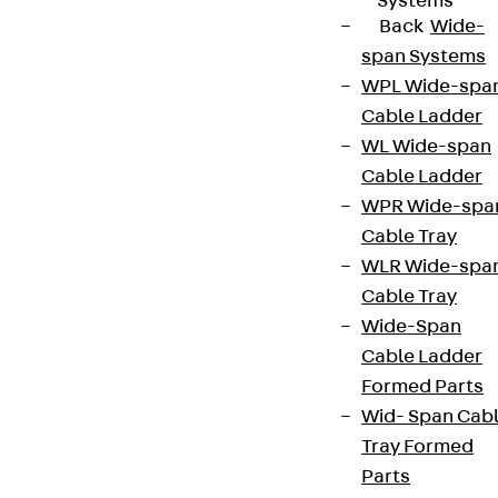
Systems
Back
Wide-
span Systems
WPL Wide-spa
Cable Ladder
WL Wide-span
Cable Ladder
WPR Wide-spa
Cable Tray
WLR Wide-spa
Cable Tray
Wide-Span
Cable Ladder
Formed Parts
Wid- Span Cab
Tray Formed
Parts