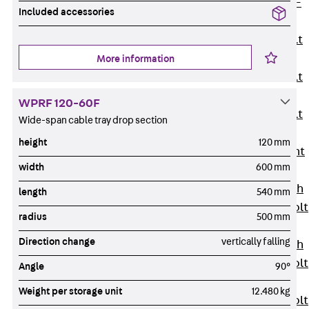
Hook-head T-
Included accessories
Bolt JC
Tee-head Bolt
JD
More information
Tee-head Bolt
JG
WPRF 120-60F
Tee-head Bolt
Wide-span cable tray drop section
JH
height
120 mm
Breaking Point
width
600 mm
Bolt JH-SB
Double-notch
length
540 mm
Toothed T-Bolt
radius
500 mm
JKB
Direction change
vertically falling
Double-notch
Toothed T-Bolt
Angle
90°
JKC
Weight per storage unit
12.480 kg
Toothed T-Bolt