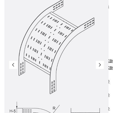
KUNEX® ABS
Formwork
Elements
Joint Tapes
Accessories
Joint Sheets
Back
Joint
Sheets
PENTAFLEX K
PENTAFLEX K
Agrar
PENTAFLEX®
FBA
PENTAFLEX®
ABS
PENTAFLEX®