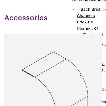
Back
Brick Ti
Channels
Accessories
Brick Tie
Channel KT
Profiled Metal
Sheet Channel
Back
Profile
Metal Sheet
Channel
Profiled Metal
Sheet Channel
JTB
Scaffold Shoes
Back
Scaffo
Shoes
Scaffold Shoes