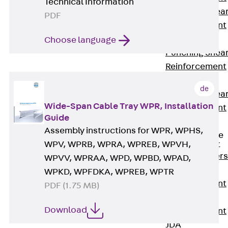
Technical Information
Punching Shea
PDF
Reinforcement
JDA
Choose language
Punching Shea
Reinforcement
JDA-FT-KL
de
Punching Shea
Wide-Span Cable Tray WPR, Installation
Reinforcement
Guide
Accessories
Assembly instructions for WPR, WPHS,
Traverse Force
WPV, WPRB, WPRA, WPREB, WPVH,
Reinforcement
Back
Traver
WPVV, WPRAA, WPD, WPBD, WPAD,
Force
WPKD, WPFDKA, WPREB, WPTR
Reinforcement
PDF (1.75 MB)
Shear
Download
Reinforcement
JDA