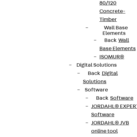
80/120
Concrete-
Timber
Wall Base
Elements
Back
Wall
Base Elements
ISOMUR®
Digital Solutions
Back
Digital
Solutions
Software
Back
Software
JORDAHL® EXPER
Software
JORDAHL® JVB
online tool