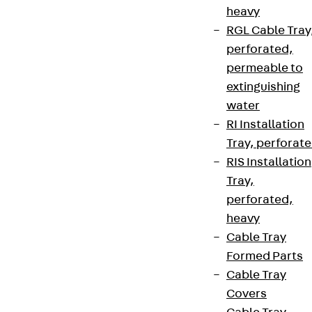
heavy
RGL Cable Tray
perforated,
permeable to
extinguishing
water
RI Installation
Tray, perforat
RIS Installation
Tray,
perforated,
heavy
Cable Tray
Formed Parts
Cable Tray
Covers