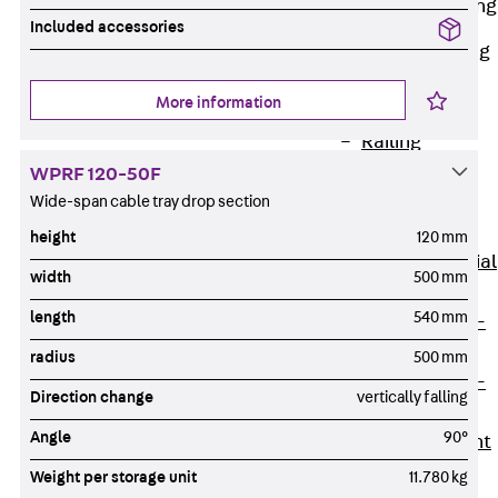
Railing Fastening
Channels
Included accessories
Back
Railing
Fastening
More information
Channels
Railing
Fastening
WPRF 120-50F
Channel JGB
Wide-span cable tray drop section
Special Screws
height
120 mm
Back
Special
width
500 mm
Screws
length
540 mm
Hook-head T-
Bolt JA
radius
500 mm
Hook-head T-
Direction change
vertically falling
Bolt JB
Angle
90°
Breaking Point
Bolt JB-SB
Weight per storage unit
11.780 kg