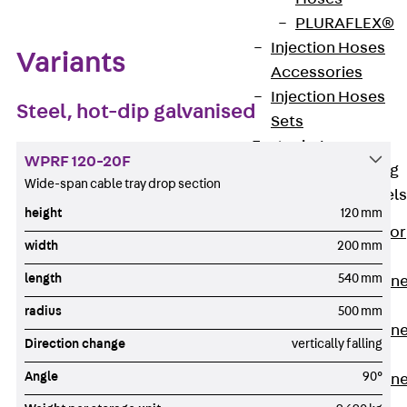
PLURAFLEX®
Injection Hoses
Variants
Accessories
Injection Hoses
Steel, hot-dip galvanised
Sets
Fastening
WPRF 120-20F
Back
Fastening
Wide-span cable tray drop section
Anchor Channels
height
120 mm
Back
Anchor
width
200 mm
Channels
length
540 mm
Anchor Channe
JSA K
radius
500 mm
Anchor Channe
Direction change
vertically falling
JTA W
Angle
90°
Anchor Channe
JTA K