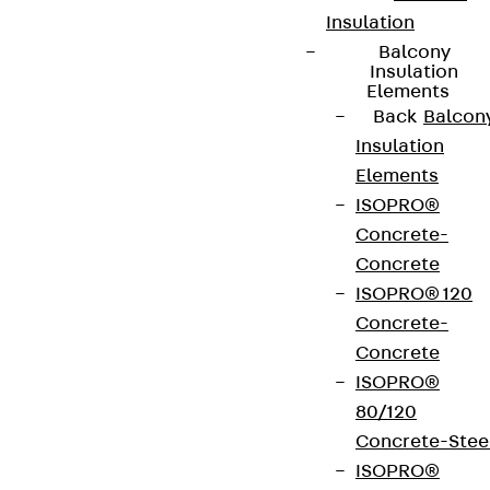
Insulation
Balcony
Insulation
Elements
Back
Balcon
Insulation
Elements
ISOPRO®
Concrete-
Concrete
ISOPRO® 120
Concrete-
Concrete
ISOPRO®
80/120
Concrete-Stee
ISOPRO®