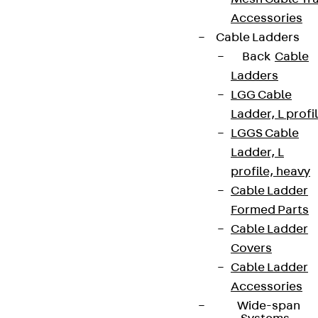
Accessories
Cable Ladders
Back
Cable
Ladders
LGG Cable
Ladder, L profi
LGGS Cable
Ladder, L
profile, heavy
Cable Ladder
Formed Parts
Cable Ladder
Covers
Cable Ladder
Accessories
Wide-span