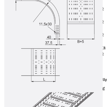
OBS
PENTAFLEX®
FTS
PENTAFLEX®
STK
PENTAFLEX®
OPTI Wall
Strengtheners
PENTAFLEX®
Module
Joint Sheets
Accessories
Pre-applied Fully
Bonded
Waterproofing
Systems
Back
Pre-
applied Fully