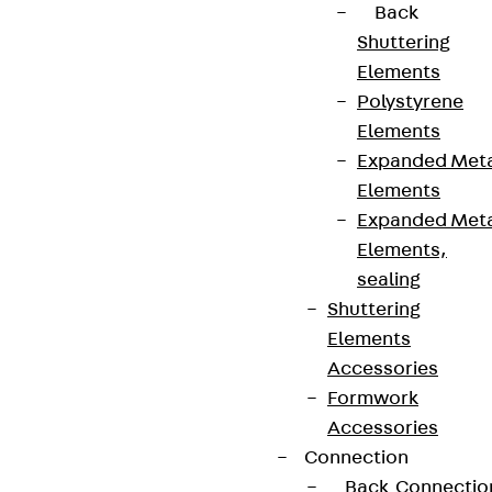
Back
Shuttering
Elements
Connect
Polystyrene
Elements
Expanded Met
Elements
Expanded Met
Elements,
sealing
Shuttering
Elements
Accessories
Formwork
Partner from start to future.
Accessories
Connection
Back
Connectio