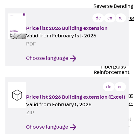
Reverse Bending
Connectors
de
en
ru
Back
Revers
Bending
Price list 2026 Building extension
Connectors
Valid from February 1st, 2026
FERBOX®
PDF
Connection
Choose language
Sealing
Fiberglass
Reinforcement
Back
de
en
Fiberglass
Reinforcement
Price list 2026 Building extension (Excel)
FIBERNOX® V-
Valid from February 1, 2026
ROD
ZIP
Stainless Steel
Reinforcement
Choose language
Back