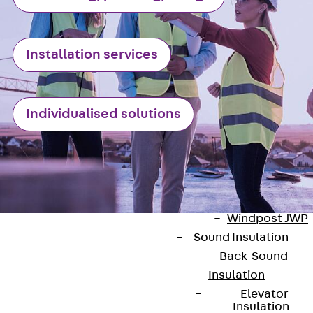
Anchor
Brick Tie Ancho
JMA
Installation services
Parapet Brick
Anchor
Back
Parape
Brick Anchor
Individualised solutions
Parapet Brick
Anchor JAV
Wind Posts
Back
Wind
Posts
Windpost JWP
Sound Insulation
Back
Sound
Insulation
Elevator
Insulation
Contact