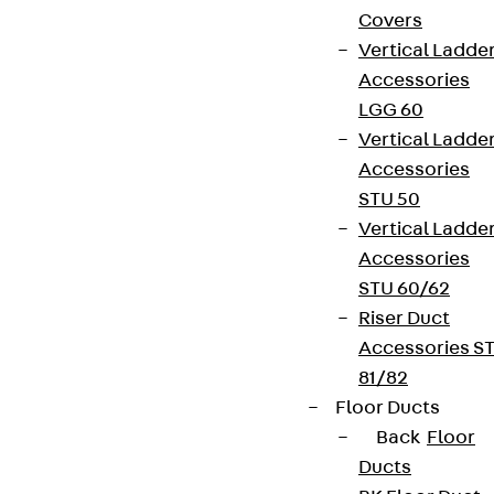
Covers
Vertical Ladde
Accessories
LGG 60
Vertical Ladde
Accessories
STU 50
Vertical Ladde
Accessories
STU 60/62
Riser Duct
Accessories S
81/82
Floor Ducts
Back
Floor
Ducts