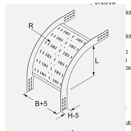
KUNEX®
Expansion Join
Tapes
KUNEX® TPE
Expansion Join
Tapes
KUNEX® Joint
Sealing Strips
KUNEX® Clam
Joint Tape
KUNEX®
Welded
Structures
KUNEX® Star
Pipe
KUNEX® Puddl
Flange