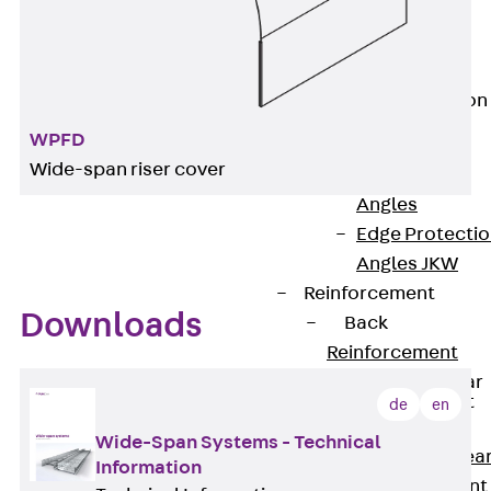
JG
Fastening
Accessories
Edge Protection
Angles
WPFD
Back
Edge
Wide-span riser cover
Protection
Angles
Edge Protecti
Angles JKW
Reinforcement
Downloads
Back
Reinforcement
Punching Shear
Reinforcement
de
en
Back
Wide-Span Systems - Technical
Punching Shea
Information
Reinforcement