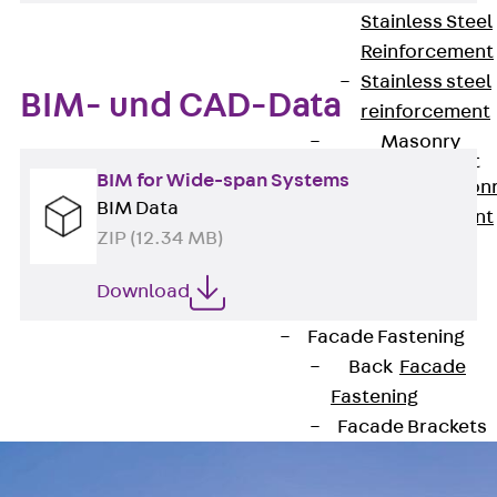
Stainless Steel
Reinforcement
Stainless steel
BIM- und CAD-Data
reinforcement
Masonry
Reinforcement
BIM for Wide-span Systems
Back
Mason
BIM Data
Reinforcement
ZIP (12.34 MB)
GRIPRIP®
Reinforcement
Download
Accessories
Facade Fastening
Back
Facade
Fastening
Facade Brackets
Back
Facade
Brackets