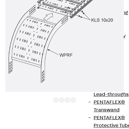
Bonded
Waterproofing
Systems
SECUFLEX®
Pre-applied Fully
Bonded
Waterproofing
Systems
Accessories
Pipe Lead-
throughs
Back
Pipe
Lead-throughs
PENTAFLEX®
Transwand
PENTAFLEX®
The wide-span cable tray riser WPRF 120 with
Protective Tub