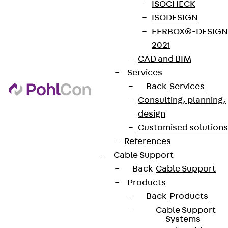
ISOCHECK
ISODESIGN
FERBOX®-DESIGN
2021
CAD and BIM
Services
Back
Services
Consulting, planning,
design
Customised solutions
References
Cable Support
Back
Cable Support
Products
Back
Products
Cable Support
Systems