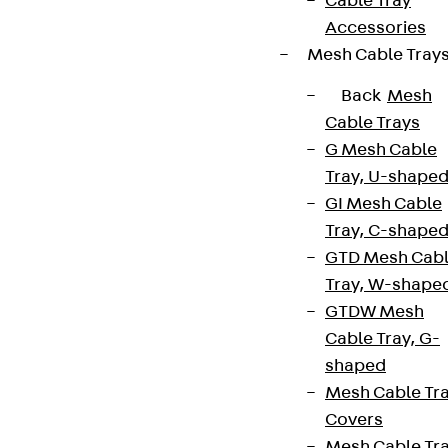
Cable Tray
Accessories
Mesh Cable Tray
Back
Mesh
Cable Trays
G Mesh Cable
Tray, U-shape
GI Mesh Cable
Tray, C-shape
GTD Mesh Cab
Tray, W-shape
GTDW Mesh
Cable Tray, G-
shaped
Mesh Cable Tr
Covers
Mesh Cable Tr