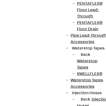
integrated connectors allows the direction of
PENTAFLEX®
cable routing to be changed vertically by 90°
Floor Lead-
downwards. It is suitable for wide-span cable
Through
trays with rails 120 mm high and is 200 to 600 mm
PENTAFLEX®
wide. The riser is pushed into the wide-span cable
Floor Drain
tray and then bolted in place. The connecting
Pipe Lead-throug
cable tray is then mounted on the riser. It has a
Accessories
radius of 500 mm.
Waterstop Tapes
Back
Get in touch
Waterstop
Tapes
Download datasheet
SWELLFLEX®
Waterstop Tapes
Accessories
Injection Hoses
Zum Abschnitt navigieren
Back
Injecti
Hoses