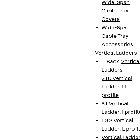
Wide-Span
Cable Tray
Covers
Wide-Span
Cable Tray
Accessories
Vertical Ladders
Back
Vertica
Ladders
STU Vertical
Ladder, U
profile
ST Vertical
Ladder, I profil
LGG Vertical
Ladder, L profi
Vertical Ladde