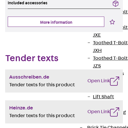
Included accessories
JXB
Toothed T-Bolt
JXD
More information
Toothed T-Bolt
JXE
Toothed T-Bolt
JXH
Tender texts
Toothed T-Bolt
JZS
Stop Fastenings
Ausschreiben.de
Open Link
Back
Stop
Tender texts for this product
Fastenings
Lift Shaft
Anchor JLF
Heinze.de
Open Link
Lift Shaft Sling
Tender texts for this product
JLS
Brick Tie Channel