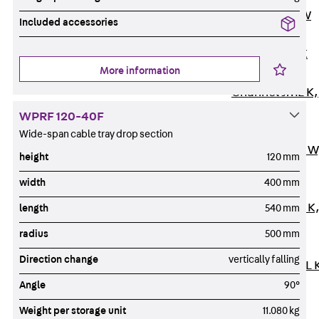
Channel JM W
Included accessories
Mounting
Channel JM K
More information
Mounting
Channel JML K,
perforated
WPRF 120-40F
Mounting
Wide-span cable tray drop section
Channel JXM W
height
120 mm
toothed
width
400 mm
Mounting
Channel JZM K
length
540 mm
toothed
radius
500 mm
Mounting
Direction change
vertically falling
Channel JZML 
toothed &
Angle
90°
perforated
Weight per storage unit
11.080 kg