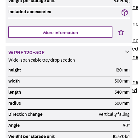
Weight per storage unit
9.690 kg
Anchor Channe
Included accessories
JTA RT W
Anchor Channe
JTA RF W
More information
Anchor Channe
JXA W, toothe
WPRF 120-30F
Anchor Channe
Wide-span cable tray drop section
JXA PC W,
height
120 mm
toothed
width
300 mm
Anchor Channe
JZA K, toothed
length
540 mm
Mounting
radius
500 mm
Channels
Back
Direction change
vertically falling
Mounting
Angle
90°
Channels
Mounting
Weight per storage unit
10.370 kg