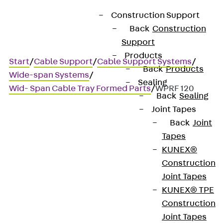
Construction Support
Back
Construction
Support
Products
Start
/
Cable Support
/
Cable Support Systems
/
Back
Products
Wide-span Systems
/
Sealing
Wid- Span Cable Tray Formed Parts
/
WPRF 120
Back
Sealing
Joint Tapes
Back
Joint
WPRF 120
Tapes
KUNEX®
Wide-span cable tray riser,
Construction
Joint Tapes
height = 120 mm
KUNEX® TPE
Construction
Joint Tapes