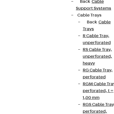
Back
Cable
Support Systems
Cable Trays
Back
Cable
Trays
R Cable Tray,
unperforated
RS Cable Tray,
unperforated,
heavy
RG Cable Tray,
perforated
RGM Cable Tra
perforated, t =
1,00 mm
RGS Cable Tray
perforated,