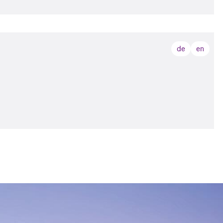
de
en