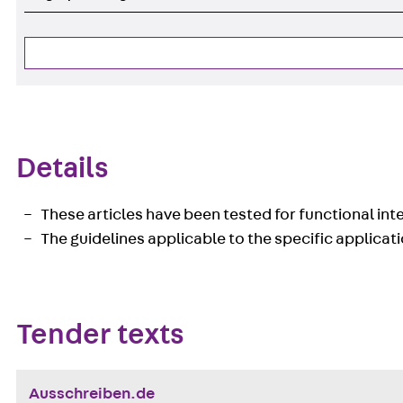
Details
These articles have been tested for functional integ
The guidelines applicable to the specific applicati
Tender texts
Ausschreiben.de