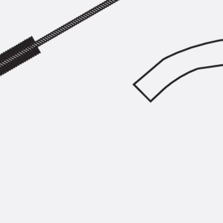
SECUFLEX®
Pre-applied Fully Bonded Waterproofing Syst
Pipe Lead-throughs
Back
Pipe Lead-throughs
PENTAFLEX® Transwand
PENTAFLEX® Protective Tube
PENTAFLEX® Floor Lead-Through
PENTAFLEX® Floor Drain
Pipe Lead-throughs Accessories
Waterstop Tapes
Back
Waterstop Tapes
SWELLFLEX®
Waterstop Tapes Accessories
Injection Hoses
Back
Injection Hoses
PLURAFLEX®