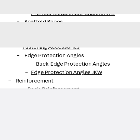
Back
Profiled Metal Sheet Channel
Profiled Metal Sheet Channel JTB
Scaffold Shoes
Back
Scaffold Shoes
Scaffold Shoes JG
Fastening Accessories
Edge Protection Angles
Back
Edge Protection Angles
Edge Protection Angles JKW
Reinforcement
Back
Reinforcement
Punching Shear Reinforcement
Back
Punching Shear Reinforcement
Punching Shear Reinforcement JDA
Punching Shear Reinforcement JDA-FT-KL
Punching Shear Reinforcement Accessorie