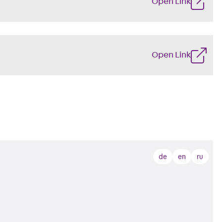
Open Link
Open Link
de
en
ru
s