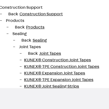
Construction Support
Back
Construction Support
Products
Back
Products
Sealing
Back
Sealing
Joint Tapes
Back
Joint Tapes
KUNEX® Construction Joint Tapes
maintenance of function
KUNEX® TPE Construction Joint Tapes
KUNEX® Expansion Joint Tapes
KUNEX® TPE Expansion Joint Tapes
KUNEX® Joint Sealing Strips
KUNEX® Clamp Joint Tape
KUNEX® Welded Structures
KUNEX® Star Pipe