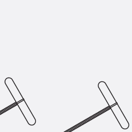
KUNEX® Puddle Flange
KUNEX® ABS Formwork Elements
Joint Tapes Accessories
Joint Sheets
Back
Joint Sheets
PENTAFLEX KB®
PENTAFLEX KB® Agrar
PENTAFLEX® FBA
PENTAFLEX® ABS
PENTAFLEX® OBS
PENTAFLEX® FTS
PENTAFLEX® STK
PENTAFLEX® OPTI Wall Strengtheners
PENTAFLEX® Module
Joint Sheets Accessories
Pre-applied Fully Bonded Waterproofing Sys
Back
Pre-applied Fully Bonded Waterpro