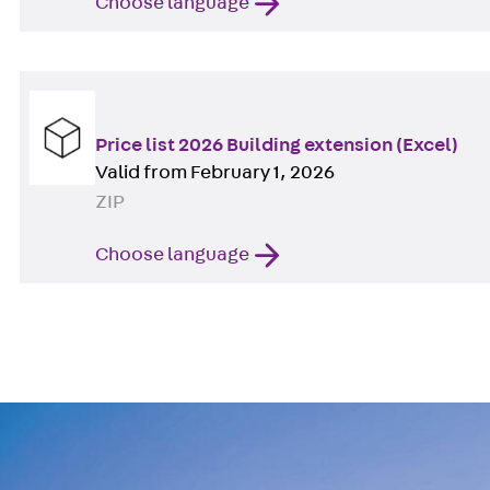
Choose language
Price list 2026 Building extension (Excel)
Valid from February 1, 2026
ZIP
Choose language