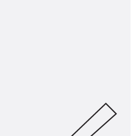
tems
ofing Systems