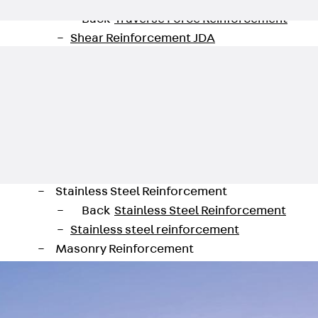
Traverse Force Reinforcement
Back
Traverse Force Reinforcement
Shear Reinforcement JDA
Reverse Bending Connectors
Back
Reverse Bending Connectors
FERBOX®
Connection Sealing
Fiberglass Reinforcement
Back
Fiberglass Reinforcement
FIBERNOX® V-ROD
Stainless Steel Reinforcement
Back
Stainless Steel Reinforcement
Stainless steel reinforcement
Masonry Reinforcement
Back
Masonry Reinforcement
GRIPRIP®
Reinforcement Accessories