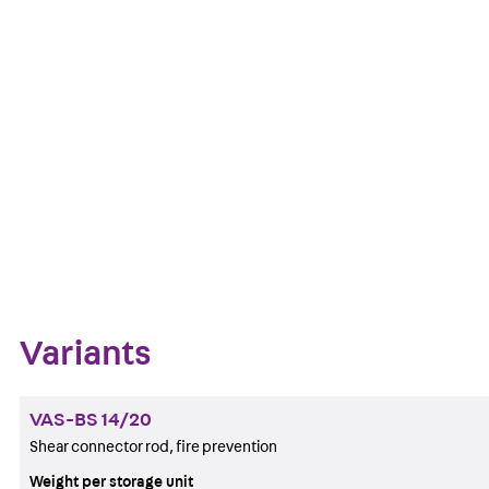
Fire protection
Get in touch
Download datasheet
Zum Abschnitt navigieren
Variants
VAS-BS 14/20
Shear connector rod, fire prevention
Weight per storage unit