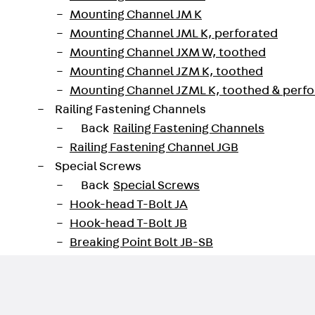
Mounting Channel JM K
Mounting Channel JML K, perforated
Mounting Channel JXM W, toothed
Mounting Channel JZM K, toothed
Mounting Channel JZML K, toothed & perf
Railing Fastening Channels
Back
Railing Fastening Channels
Railing Fastening Channel JGB
Special Screws
Back
Special Screws
Hook-head T-Bolt JA
Hook-head T-Bolt JB
Breaking Point Bolt JB-SB
Hook-head T-Bolt JC
Tee-head Bolt JD
Tee-head Bolt JG