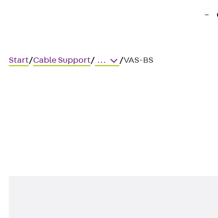
Start
/
Cable Support
/
...
/
VAS-BS
VAS-BS
Shear connector rod, brush, 