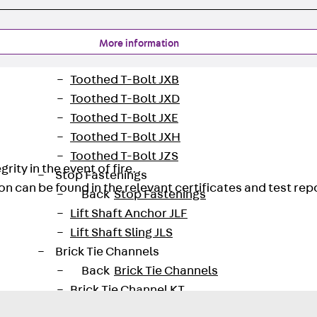
Tee-head Bolt JH
Breaking Point Bolt JH-SB
Double-notch Toothed T-Bolt JKB
More information
Double-notch Toothed T-Bolt JKC
Toothed T-Bolt JXB
Toothed T-Bolt JXD
Toothed T-Bolt JXE
Toothed T-Bolt JXH
Toothed T-Bolt JZS
rity in the event of fire.
Stop Fastenings
on can be found in the relevant certificates and test rep
Back
Stop Fastenings
Lift Shaft Anchor JLF
Lift Shaft Sling JLS
Brick Tie Channels
Back
Brick Tie Channels
Brick Tie Channel KT
Profiled Metal Sheet Channel