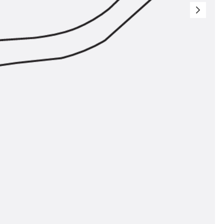
ems Accessories