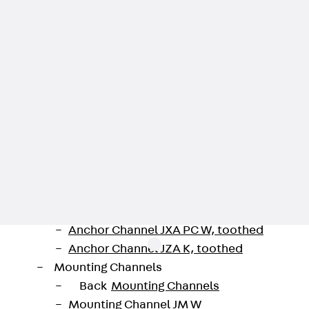
Injection Hoses Accessories
Injection Hoses Sets
Fastening
Back
Fastening
Anchor Channels
Back
Anchor Channels
Anchor Channel JSA K
Anchor Channel JTA W
Anchor Channel JTA K
Anchor Channel JTA RT W
Anchor Channel JTA RF W
Anchor Channel JXA W, toothed
Anchor Channel JXA PC W, toothed
Anchor Channel JZA K, toothed
Mounting Channels
Back
Mounting Channels
Mounting Channel JM W