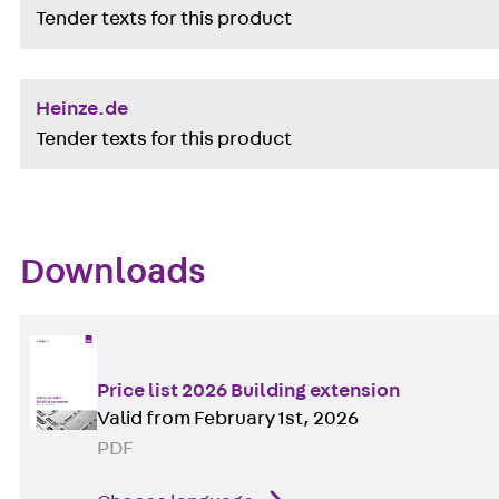
Tender texts for this product
Heinze.de
Tender texts for this product
Downloads
Price list 2026 Building extension
Valid from February 1st, 2026
PDF