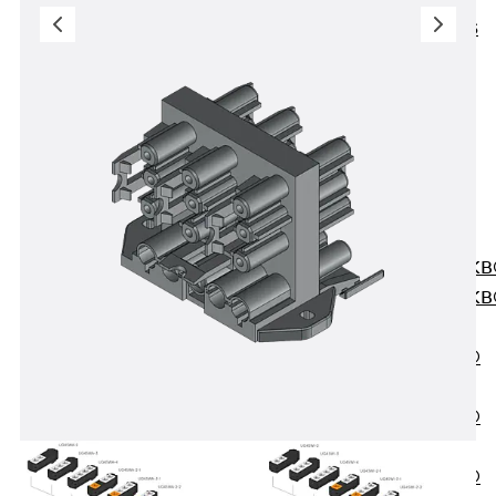
KUNEX® ABS
Formwork
Elements
Joint Tapes
Accessories
Joint Sheets
Back
Joint
Sheets
PENTAFLEX K
PENTAFLEX K
Agrar
PENTAFLEX®
FBA
PENTAFLEX®
ABS
PENTAFLEX®