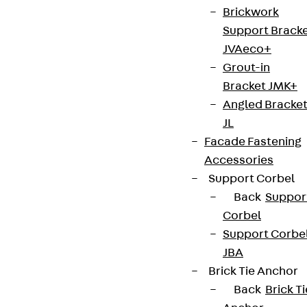
Brickwork
Support Brack
JVAeco+
Grout-in
Bracket JMK+
Angled Bracke
JL
Facade Fastening
Accessories
Support Corbel
Back
Suppor
Corbel
Support Corbe
JBA
Brick Tie Anchor
Back
Brick Ti