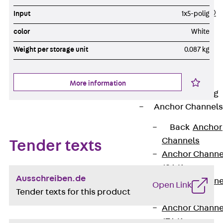
PLURAFLEX®
Input
1x5-polig
Injection Hoses
color
White
Accessories
Weight per storage unit
0.087 kg
Injection Hoses
Sets
Fastening
More information
Back
Fastening
Anchor Channels
Back
Anchor
Channels
Tender texts
Anchor Channe
JSA K
Ausschreiben.de
Anchor Channe
Open Link
Tender texts for this product
JTA W
Anchor Channe
JTA K