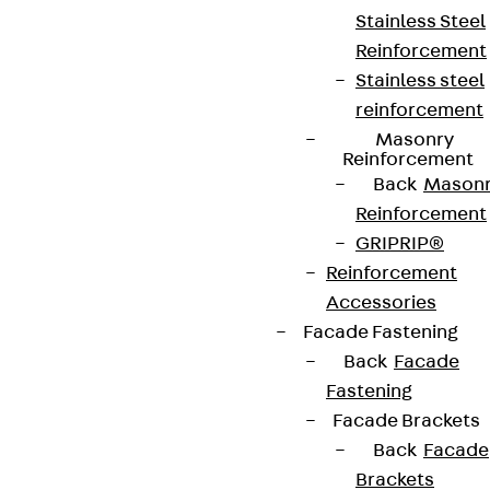
Stainless Steel
Reinforcement
Stainless steel
reinforcement
Masonry
Partner from start to future.
Reinforcement
Back
Mason
Reinforcement
GRIPRIP®
Reinforcement
Terms & conditions
Accessories
Facade Fastening
Cookie settings
Back
Facade
Whistleblower system
Fastening
Data privacy
Facade Brackets
Back
Facade
Legal notice
Brackets