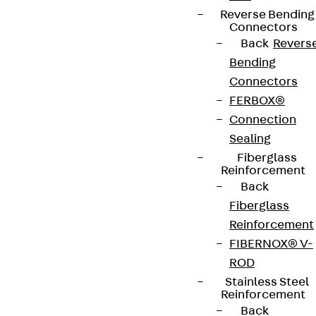
Newsletter
Reverse Bending
Connectors
We keep you regularly updated on product
Back
Revers
innovations, reference projects and the latest
Bending
topics.
Connectors
FERBOX®
Sign up now
Connection
Sealing
Fiberglass
Reinforcement
Back
Connect
Fiberglass
Reinforcement
FIBERNOX® V-
ROD
Stainless Steel
Reinforcement
Back