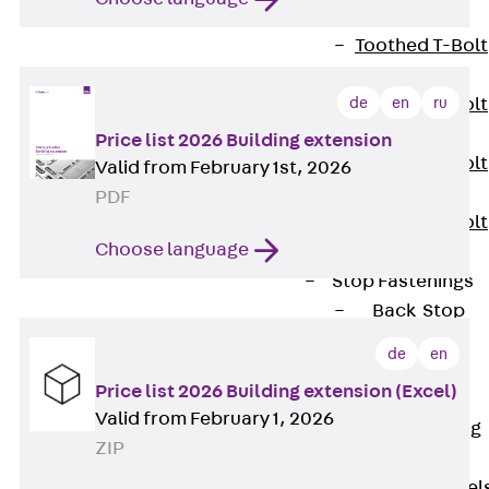
JXB
Toothed T-Bolt
JXD
de
en
ru
Toothed T-Bolt
JXE
Price list 2026 Building extension
Toothed T-Bolt
Valid from February 1st, 2026
JXH
PDF
Toothed T-Bolt
Choose language
JZS
Stop Fastenings
Back
Stop
Fastenings
de
en
Lift Shaft
Price list 2026 Building extension (Excel)
Anchor JLF
Valid from February 1, 2026
Lift Shaft Sling
ZIP
JLS
Brick Tie Channel