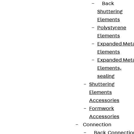
Back
Shuttering
Elements
Polystyrene
Elements
Expanded Met
Elements
Expanded Met
Elements,
sealing
Shuttering
Elements
Accessories
Formwork
Accessories
Connection
Back
Connectio