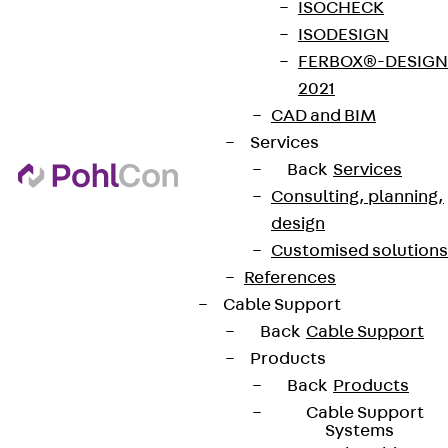
ISOCHECK
ISODESIGN
FERBOX®-DESIGN
2021
CAD and BIM
Services
Back
Services
Consulting, planning,
design
Customised solutions
References
Cable Support
Back
Cable Support
Products
Back
Products
Cable Support
Systems