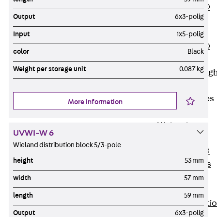
PENTAFLEX®
Output
6x3-polig
Floor Lead-
Through
Input
1x5-polig
PENTAFLEX®
color
Black
Floor Drain
Weight per storage unit
0.087 kg
Pipe Lead-throug
Accessories
Waterstop Tapes
More information
Back
Waterstop
UVWI-W 6
Tapes
Wieland distribution block 5/3-pole
SWELLFLEX®
height
53 mm
Waterstop Tapes
Accessories
width
57 mm
Injection Hoses
length
59 mm
Back
Injecti
Output
6x3-polig
Hoses