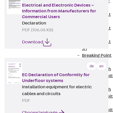
Hook-head T-
Electrical and Electronic Devices –
Bolt JC
Information from Manufacturers for
Tee-head Bolt
Commercial Users
JD
Declaration
Tee-head Bolt
PDF (106.06 KB)
JG
Tee-head Bolt
Download
JH
Breaking Point
Bolt JH-SB
de
en
Double-notch
EC Declaration of Conformity for
Toothed T-Bolt
Underfloor systems
JKB
Installation equipment for electric
Double-notch
cables and circuits
Toothed T-Bolt
PDF
JKC
Toothed T-Bolt
Choose language