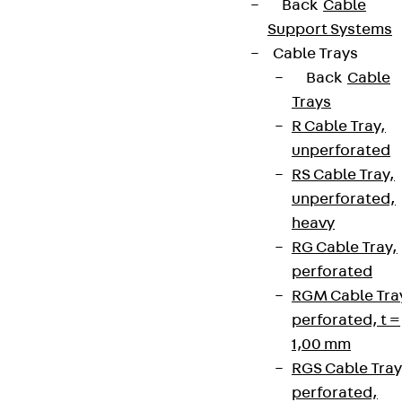
Back
Cable
Support Systems
Cable Trays
Back
Cable
Trays
R Cable Tray,
unperforated
RS Cable Tray,
unperforated,
heavy
RG Cable Tray,
perforated
RGM Cable Tra
perforated, t =
1,00 mm
RGS Cable Tray
perforated,