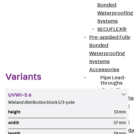
Bonded
Waterproofing
Download datasheet
Systems
SECUFLEX®
Pre-applied Fully
Bonded
Zum Abschnitt navigieren
Waterproofing
Systems
Accessories
Variants
Pipe Lead-
throughs
Back
Pipe
UVWI-S 6
Lead-throughs
Wieland distribution block 5/3-pole
PENTAFLEX®
height
53 mm
Transwand
PENTAFLEX®
width
57 mm
Protective Tub
length
59 mm