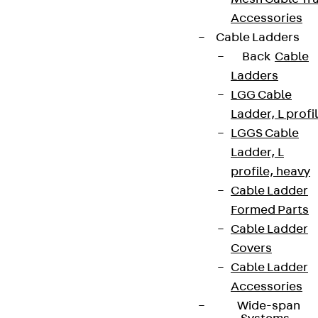
Accessories
Cable Ladders
Back
Cable
Ladders
LGG Cable
Ladder, L profi
LGGS Cable
Ladder, L
profile, heavy
Cable Ladder
Formed Parts
Cable Ladder
Covers
Cable Ladder
Accessories
Wide-span