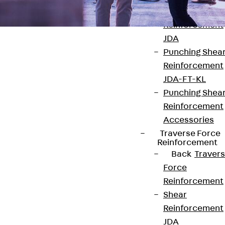
Punching Shea
Reinforcement
JDA
Punching Shea
Reinforcement
JDA-FT-KL
Punching Shea
Contact
Reinforcement
contact@pohlcon.com
Accessories
Traverse Force
+49 30 68283-04
Reinforcement
Back
Traver
Force
Reinforcement
Shear
Reinforcement
JDA