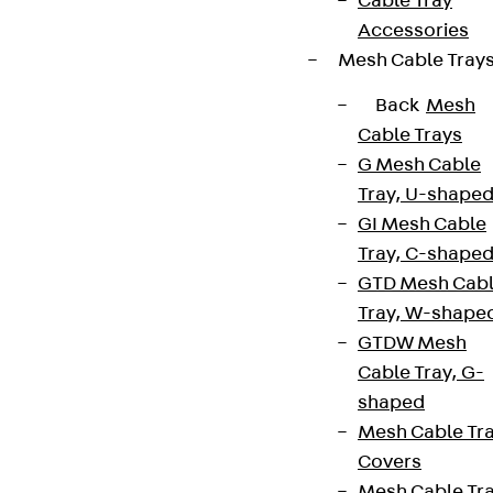
Cable Tray
Accessories
Mesh Cable Tray
Back
Mesh
Cable Trays
G Mesh Cable
Tray, U-shape
GI Mesh Cable
Tray, C-shape
GTD Mesh Cab
Tray, W-shape
GTDW Mesh
Cable Tray, G-
shaped
Mesh Cable Tr
Covers
Mesh Cable Tr