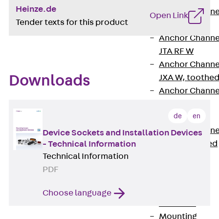
Heinze.de
Anchor Channe
Open Link
Tender texts for this product
JTA RT W
Anchor Channe
JTA RF W
Anchor Channe
JXA W, toothe
Downloads
Anchor Channe
JXA PC W,
de
en
toothed
Anchor Channe
Device Sockets and Installation Devices
JZA K, toothed
- Technical Information
Technical Information
Mounting
Channels
PDF
Back
Mounting
Choose language
Channels
Mounting