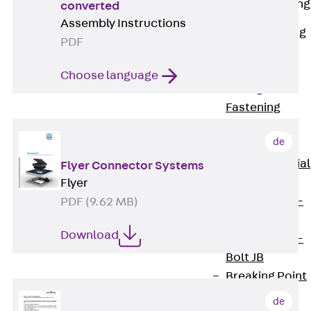
Railing Fastening
converted
Channels
Assembly Instructions
Back
Railing
PDF
Fastening
Channels
Choose language
Railing
Fastening
Channel JGB
de
Special Screws
Back
Special
Flyer Connector Systems
Screws
Flyer
Hook-head T-
PDF (9.62 MB)
Bolt JA
Download
Hook-head T-
Bolt JB
Breaking Point
Bolt JB-SB
de