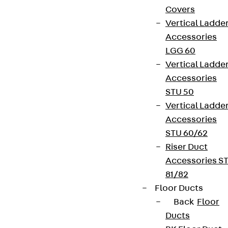
Covers
Vertical Ladde
Accessories
LGG 60
Vertical Ladde
Accessories
STU 50
Vertical Ladde
Accessories
STU 60/62
Riser Duct
Accessories S
81/82
Floor Ducts
Back
Floor
Ducts