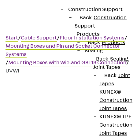
Construction Support
Back
Construction
Support
Products
Start
/
Cable Support
/
Floor Installation Systems
/
Back
Products
Mounting Boxes and Pin and Socket Connector
Sealing
Systems
Back
Sealing
/
Mounting Boxes with Wieland GST18 Connection
/
Joint Tapes
UVWI
Back
Joint
Tapes
KUNEX®
UVWI
Construction
Joint Tapes
Distributor block, Wieland
KUNEX® TPE
Construction
Joint Tapes