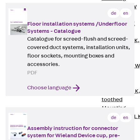
Channel JM W
de
en
Mounting
Channel JM K
Floor installation systems /Underfloor
Systems - Catalogue
Mounting
Catalogue for screed-flush and screed-
Channel JML K,
covered duct systems, installation units,
perforated
floor sockets, mounting boxes and
Mounting
accessories.
Channel JXM W
PDF
toothed
Mounting
Choose language
Channel JZM K
toothed
Mounting
Channel JZML 
de
en
toothed &
Assembly instruction for connector
perforated
system for Wieland Device cup, pre-