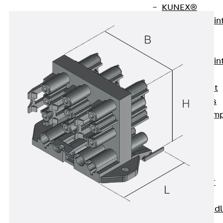
KUNEX®
Expansion Join
Tapes
KUNEX® TPE
Expansion Join
Tapes
KUNEX® Joint
Sealing Strips
KUNEX® Clam
Joint Tape
KUNEX®
Welded
Structures
KUNEX® Star
Pipe
KUNEX® Puddl
Flange