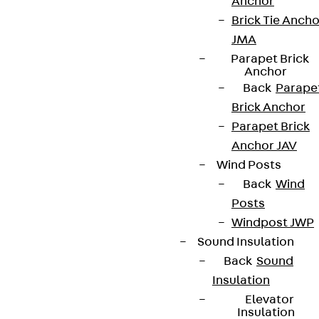
Anchor
Brick Tie Ancho
JMA
Parapet Brick
Anchor
Back
Parape
Brick Anchor
Parapet Brick
Anchor JAV
Wind Posts
Back
Wind
Posts
Windpost JWP
Sound Insulation
Back
Sound
Insulation
Elevator
Insulation