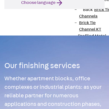
Choose language
Back
Brick Ti
Channels
Brick Tie
Channel KT
Profiled Metal
Sheet Channel
Back
Profile
Metal Sheet
Channel
Our finishing services
Profiled Metal
Sheet Channel
Whether apartment blocks, office
JTB
Scaffold Shoes
complexes or industrial plants: as your
Back
Scaffo
reliable partner for numerous
Shoes
applications and construction phases,
Scaffold Shoes