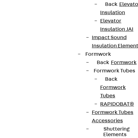
Back
Elevato
Insulation
Elevator
Insulation JAI
Impact Sound
Insulation Elemen
Formwork
Back
Formwork
Formwork Tubes
Back
Formwork
Tubes
RAPIDOBAT®
Formwork Tubes
Accessories
Shuttering
Elements