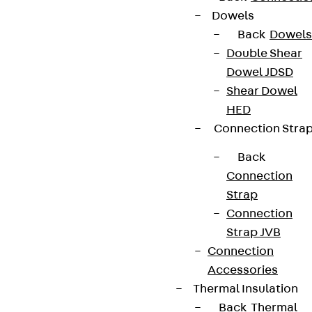
Dowels
Back
Dowels
Double Shear
Dowel JDSD
Shear Dowel
HED
Connection Stra
Back
Connection
Strap
Connection
Strap JVB
Connection
Accessories
Thermal Insulation
Back
Thermal