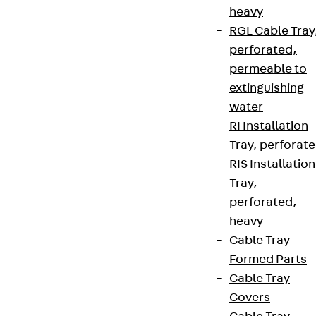
heavy
RGL Cable Tray
perforated,
permeable to
extinguishing
water
RI Installation
Tray, perforat
RIS Installation
Tray,
perforated,
heavy
Cable Tray
Formed Parts
Cable Tray
Covers