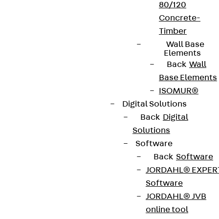
80/120
Concrete-
Timber
Wall Base
Elements
Back
Wall
Base Elements
ISOMUR®
Digital Solutions
Back
Digital
Solutions
Software
Back
Software
JORDAHL® EXPER
Software
JORDAHL® JVB
online tool