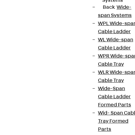
Systems
Back
Wide-
span Systems
WPL Wide-spa
Cable Ladder
WL Wide-span
Cable Ladder
WPR Wide-spa
Cable Tray
WLR Wide-spa
Cable Tray
Wide-Span
Cable Ladder
Formed Parts
Wid- Span Cab
Tray Formed
Parts