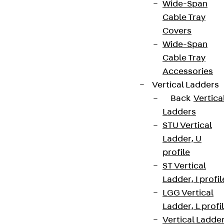
Wide-Span
Cable Tray
Covers
Wide-Span
Cable Tray
Accessories
Vertical Ladders
Back
Vertica
Ladders
STU Vertical
Ladder, U
profile
ST Vertical
Ladder, I profil
LGG Vertical
Ladder, L profi
Vertical Ladde