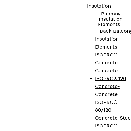
Insulation
Balcony
Insulation
Elements
Back
Balcon
Insulation
Elements
ISOPRO®
Concrete-
Concrete
ISOPRO® 120
Concrete-
Concrete
ISOPRO®
80/120
Concrete-Stee
ISOPRO®