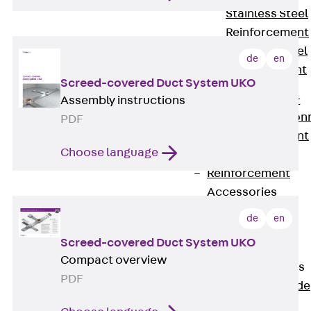
Stainless Steel
Reinforcement
Stainless steel
de
en
reinforcement
Screed-covered Duct System UKO
Masonry
Assembly instructions
Reinforcement
Back
Mason
PDF
Reinforcement
Choose language
GRIPRIP®
Reinforcement
Accessories
Facade Fastening
de
en
Back
Facade
Screed-covered Duct System UKO
Fastening
Compact overview
Facade Brackets
PDF
Back
Facade
Brackets