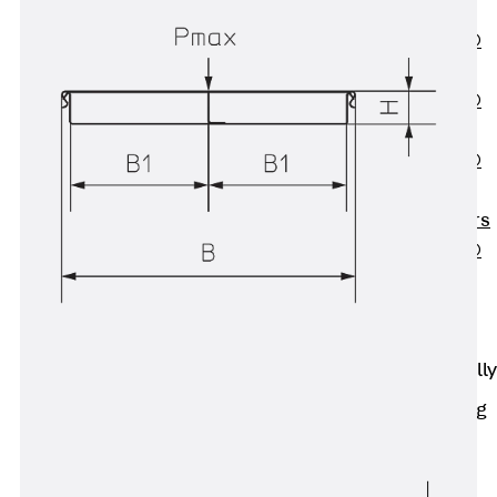
OBS
PENTAFLEX®
FTS
PENTAFLEX®
STK
PENTAFLEX®
OPTI Wall
Strengtheners
PENTAFLEX®
Module
Joint Sheets
Accessories
Pre-applied Fully
Bonded
Waterproofing
Systems
Back
Pre-
applied Fully