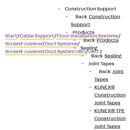
Construction Support
Back
Construction
Support
Products
Start
/
Cable Support
/
Floor Installation Systems
/
Back
Products
Screed-covered Duct Systems
/
Sealing
Screed-covered Duct System UKO
/
UKO 2
Back
Sealing
Joint Tapes
Back
Joint
UKO 2
Tapes
KUNEX®
Screed-covered duct, two
Construction
Joint Tapes
sections
KUNEX® TPE
Construction
Joint Tapes