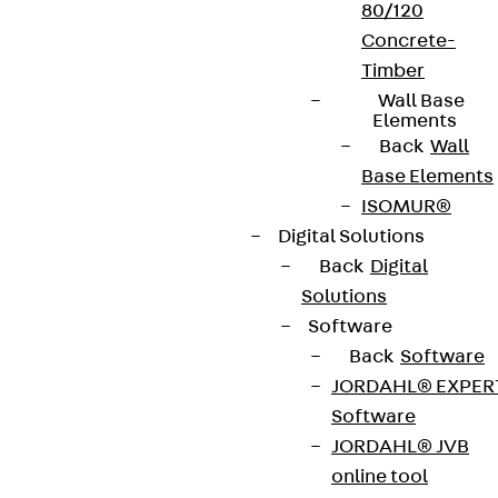
80/120
Concrete-
Timber
Wall Base
Terms & conditions
Elements
Back
Wall
Cookie settings
Base Elements
Whistleblower system
ISOMUR®
Data privacy
Digital Solutions
Back
Digital
Legal notice
Solutions
Software
Back
Software
JORDAHL® EXPER
Software
JORDAHL® JVB
online tool