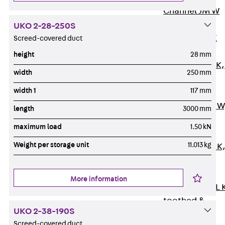
Channel JM W
Mounting
UKO 2-28-250S
Channel JM K
Screed-covered duct
Mounting
height
28 mm
Channel JML K,
width
250 mm
perforated
width 1
117 mm
Mounting
Channel JXM W
length
3000 mm
toothed
maximum load
1.50 kN
Mounting
Weight per storage unit
11.013 kg
Channel JZM K
toothed
Mounting
More information
Channel JZML 
toothed &
UKO 2-38-190S
perforated
Screed-covered duct