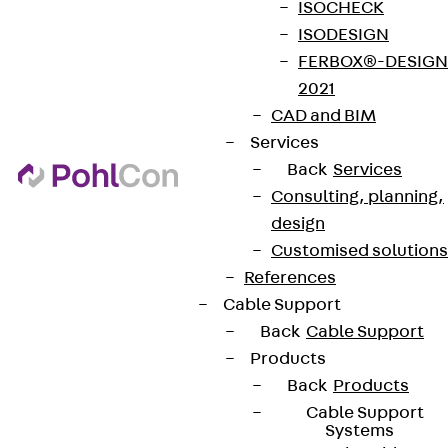
ISOCHECK
ISODESIGN
FERBOX®-DESIGN
2021
CAD and BIM
Services
Back
Services
Consulting, planning,
design
Customised solutions
References
Cable Support
Back
Cable Support
Products
Back
Products
Cable Support
Systems