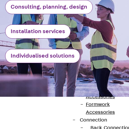
Back
Consulting, planning, design
Shuttering
Elements
Polystyrene
Installation services
Elements
Expanded Met
Elements
Individualised solutions
Expanded Met
Elements,
sealing
Shuttering
Elements
Accessories
Formwork
Accessories
Connection
Back
Connectio