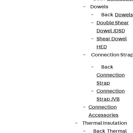
Contact
Dowels
Back
Dowels
contact@pohlcon.com
Double Shear
Dowel JDSD
+49 30 68283-04
Shear Dowel
HED
Connection Stra
Back
Connection
Strap
Newsletter
Connection
We keep you regularly updated on product
Strap JVB
innovations, reference projects and the latest
Connection
topics.
Accessories
Thermal Insulation
Back
Thermal
Sign up now