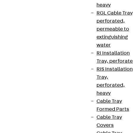
heavy
RGL Cable Tray
perforated,
permeable to
extinguishing
water
RI Installation
Tray, perforat
RIS Installation
Tray,
perforated,
heavy
Cable Tray
Formed Parts
Cable Tray
Covers