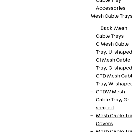
Cable Tray
Accessories
Mesh Cable Tray
Back
Mesh
Cable Trays
G Mesh Cable
Tray, U-shape
GI Mesh Cable
Tray, C-shape
GTD Mesh Cab
Tray, W-shape
GTDW Mesh
Cable Tray, G-
shaped
Mesh Cable Tr
Covers
Mesh Cable Tr