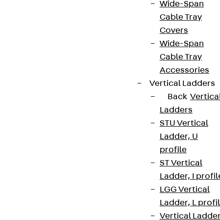
Wide-Span
Cable Tray
Covers
Wide-Span
Cable Tray
Accessories
Vertical Ladders
Back
Vertica
Ladders
STU Vertical
Ladder, U
profile
ST Vertical
Ladder, I profil
LGG Vertical
Ladder, L profi
Vertical Ladde