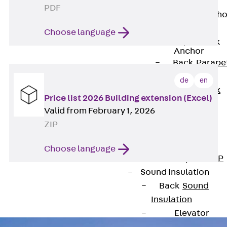
Anchor
PDF
Brick Tie Ancho
JMA
Choose language
Parapet Brick
Anchor
Back
Parape
Brick Anchor
de
en
Parapet Brick
Price list 2026 Building extension (Excel)
Anchor JAV
Valid from February 1, 2026
Wind Posts
ZIP
Back
Wind
Posts
Choose language
Windpost JWP
Sound Insulation
Back
Sound
Insulation
Elevator
Insulation