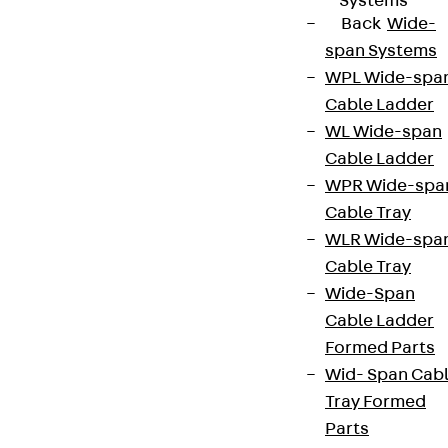
Systems
Back
Wide-
span Systems
WPL Wide-spa
Cable Ladder
WL Wide-span
Cable Ladder
WPR Wide-spa
Cable Tray
WLR Wide-spa
Cable Tray
Wide-Span
Cable Ladder
Formed Parts
Wid- Span Cab
Tray Formed
Parts