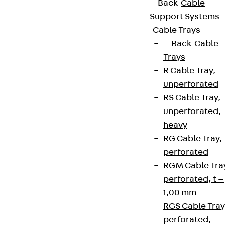
Back
Cable
Support Systems
Cable Trays
Back
Cable
Trays
R Cable Tray,
unperforated
RS Cable Tray,
unperforated,
heavy
RG Cable Tray,
perforated
RGM Cable Tra
perforated, t =
1,00 mm
RGS Cable Tray
perforated,