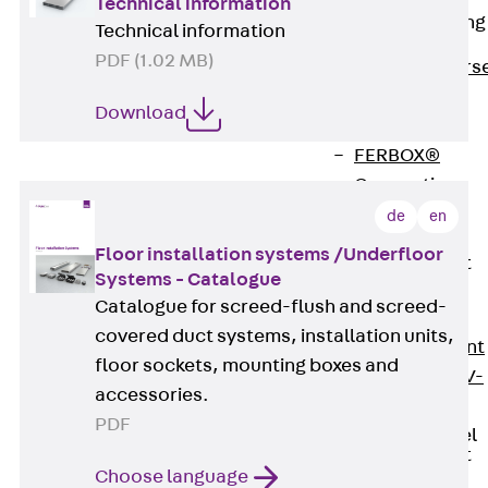
Technical information
Reverse Bending
Technical information
Connectors
PDF (1.02 MB)
Back
Revers
Bending
Download
Connectors
FERBOX®
Connection
Sealing
de
en
Fiberglass
Floor installation systems /Underfloor
Reinforcement
Systems - Catalogue
Back
Catalogue for screed-flush and screed-
Fiberglass
covered duct systems, installation units,
Reinforcement
floor sockets, mounting boxes and
FIBERNOX® V-
accessories.
ROD
PDF
Stainless Steel
Reinforcement
Choose language
Back