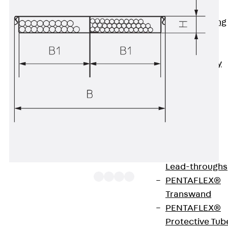
Bonded
Waterproofing
Systems
SECUFLEX®
Pre-applied Fully
Bonded
Waterproofing
Systems
Accessories
Pipe Lead-
throughs
Back
Pipe
Lead-throughs
PENTAFLEX®
Transwand
PENTAFLEX®
Available from August.
Protective Tub