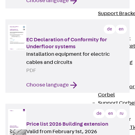
Choose language
Brickwork
Support Brack
JVAeco+
de
en
Grout-in
Bracket JMK+
EC Declaration of Conformity for
Angled Bracke
Underfloor systems
Installation equipment for electric
JL
cables and circuits
Facade Fastening
PDF
Accessories
Support Corbel
Choose language
Back
Suppor
Corbel
Support Corbe
JBA
de
en
ru
Brick Tie Anchor
Price list 2026 Building extension
Back
Brick Ti
Valid from February 1st, 2026