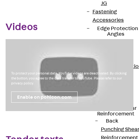
JG
Fastening
Accessories
Videos
Edge Protection
Angles
Back
Edge
Protection
Angles
Edge Protecti
To protect your personal data, YouTube videos are deactivated. By clicking
Angles JKW
the button, you agree to the data transfer to YouTube. Please refer to our
Reinforcement
privacy policy
.
Back
Enable on pohlcon.com
Reinforcement
Punching Shear
Reinforcement
Back
Punching Shea
Reinforcement