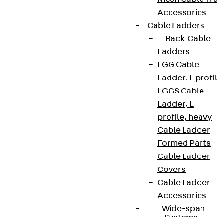
Accessories
Cable Ladders
Back
Cable
Ladders
LGG Cable
Ladder, L profi
LGGS Cable
Ladder, L
profile, heavy
Cable Ladder
Formed Parts
Cable Ladder
Covers
Cable Ladder
Accessories
Wide-span