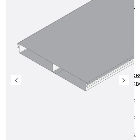
KUNEX® ABS
Formwork
Elements
Joint Tapes
Accessories
Joint Sheets
Back
Joint
Sheets
PENTAFLEX K
PENTAFLEX K
Agrar
PENTAFLEX®
FBA
PENTAFLEX®
ABS
PENTAFLEX®