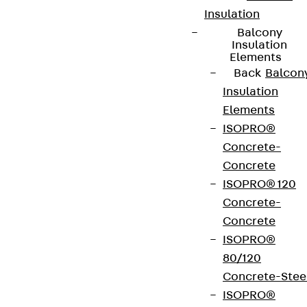
Insulation
Balcony
Insulation
Elements
Back
Balcon
Connect
Insulation
Elements
ISOPRO®
Concrete-
Concrete
ISOPRO® 120
Concrete-
Concrete
ISOPRO®
80/120
Concrete-Stee
Partner from start to future.
ISOPRO®