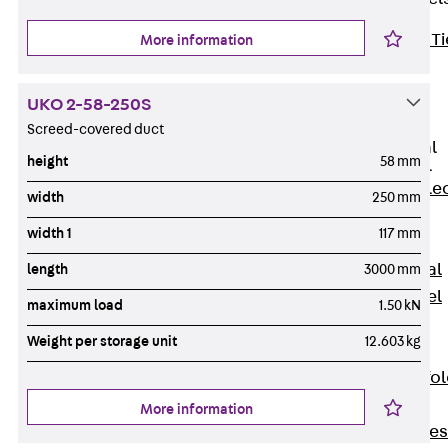
Back
Brick Ti
More information
Channels
Brick Tie
UKO 2-58-250S
Channel KT
Screed-covered duct
Profiled Metal
height
58 mm
Sheet Channel
Back
Profile
width
250 mm
Metal Sheet
width 1
117 mm
Channel
Profiled Metal
length
3000 mm
Sheet Channel
maximum load
1.50 kN
JTB
Weight per storage unit
12.603 kg
Scaffold Shoes
Back
Scaffo
Shoes
More information
Scaffold Shoes