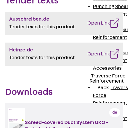
Tender texts
Punching Shea
Reinforcement
Ausschreiben.de
JDA
Open Link
Tender texts for this product
Punching Shea
Reinforcement
JDA-FT-KL
Heinze.de
Punching Shea
Open Link
Tender texts for this product
Reinforcement
Accessories
Traverse Force
Reinforcement
Back
Traver
Downloads
Force
Reinforcement
Shear
de
Reinforcement
Screed-covered Duct System UKO -
JDA