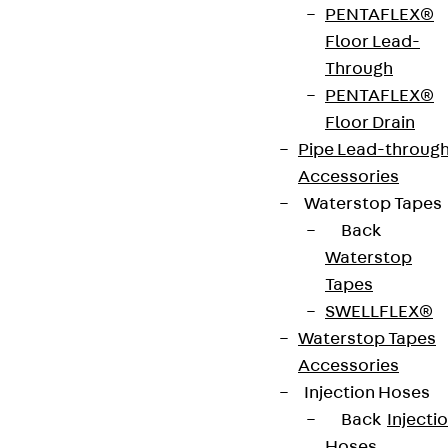
PENTAFLEX®
UKO 2 are 2-compartment installation ducts
Floor Lead-
designed for screed-covered underfloor electrical
Through
installations. They are available in heights from 28
PENTAFLEX®
to 58 mm and widths from 190 to 250 mm, making
Floor Drain
them ideal for cable-pull-free installation directly
Pipe Lead-throug
on the structural floor.
Accessories
The robust two-piece design, consisting of a base
Waterstop Tapes
tray and a snap on cover, includes an integrated
Back
divider and can withstand loads of up to 1.5 kN
Waterstop
during the installation phase. The UKO 2 ducts are
Tapes
VDE-certified and fully comply with the
SWELLFLEX®
requirements of DIN EN 50085-2-2 for underfloor
Waterstop Tapes
installation duct systems.
Accessories
Injection Hoses
Back
Injecti
VDE tested according to: DIN EN 50085-2-2
Hoses