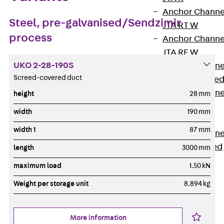
Anchor Channe
Steel, pre-galvanised/Sendzimir
JTA RT W
process
Anchor Channe
JTA RF W
UKO 2-28-190S
Anchor Channe
Screed-covered duct
JXA W, toothe
Anchor Channe
height
28 mm
JXA PC W,
width
190 mm
toothed
width 1
87 mm
Anchor Channe
JZA K, toothed
length
3000 mm
Mounting
maximum load
1.50 kN
Channels
Back
Weight per storage unit
8.894 kg
Mounting
Channels
More information
Mounting