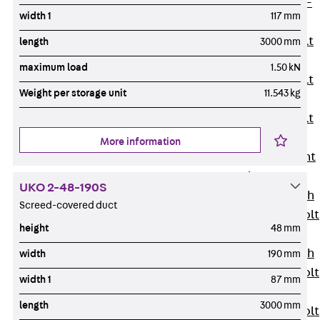
Hook-head T-
width 1
117 mm
Bolt JC
Tee-head Bolt
length
3000 mm
JD
maximum load
1.50 kN
Tee-head Bolt
Weight per storage unit
11.543 kg
JG
Tee-head Bolt
JH
More information
Breaking Point
Bolt JH-SB
UKO 2-48-190S
Double-notch
Screed-covered duct
Toothed T-Bolt
height
48 mm
JKB
Double-notch
width
190 mm
Toothed T-Bolt
width 1
87 mm
JKC
length
3000 mm
Toothed T-Bolt