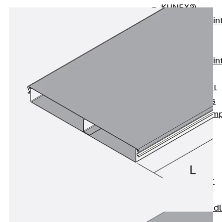
KUNEX®
Expansion Join
Tapes
KUNEX® TPE
Expansion Join
Tapes
KUNEX® Joint
Sealing Strips
KUNEX® Clam
Joint Tape
KUNEX®
Welded
Structures
KUNEX® Star
Pipe
KUNEX® Puddl
Flange