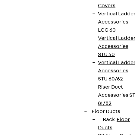
Covers
Vertical Ladde
Accessories
LGG 60
Vertical Ladde
Accessories
STU 50
Vertical Ladde
Accessories
STU 60/62
Riser Duct
Accessories S
81/82
Floor Ducts
Back
Floor
Ducts