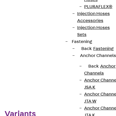
PLURAFLEX®
CE-Zeichen (Conformité Européenne): Ja
Injection Hoses
Accessories
VDE-zertifiziert: Ja
Injection Hoses
Sets
Fastening
Get in touch
Back
Fastening
Anchor Channels
Download datasheet
Back
Anchor
Channels
Anchor Channe
JSA K
Zum Abschnitt navigieren
Anchor Channe
JTA W
Anchor Channe
Variants
JTA K