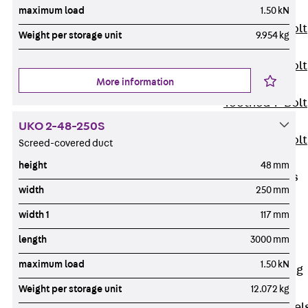
JXB
maximum load
1.50 kN
Toothed T-Bolt
Weight per storage unit
9.954 kg
JXD
Toothed T-Bolt
More information
JXE
Toothed T-Bolt
JXH
UKO 2-48-250S
Toothed T-Bolt
Screed-covered duct
JZS
height
48 mm
Stop Fastenings
width
250 mm
Back
Stop
Fastenings
width 1
117 mm
Lift Shaft
length
3000 mm
Anchor JLF
maximum load
1.50 kN
Lift Shaft Sling
JLS
Weight per storage unit
12.072 kg
Brick Tie Channel