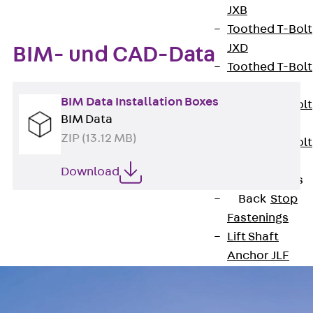
JXB
Toothed T-Bolt
JXD
BIM- und CAD-Data
Toothed T-Bolt
JXE
BIM Data Installation Boxes
Toothed T-Bolt
BIM Data
JXH
ZIP (13.12 MB)
Toothed T-Bolt
JZS
Download
Stop Fastenings
Back
Stop
Fastenings
Lift Shaft
Anchor JLF
Lift Shaft Sling
JLS
Brick Tie Channel