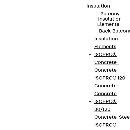
Insulation
Balcony
Insulation
Elements
Back
Balcon
Insulation
Elements
ISOPRO®
Concrete-
Concrete
ISOPRO® 120
Concrete-
Concrete
ISOPRO®
80/120
Concrete-Stee
ISOPRO®