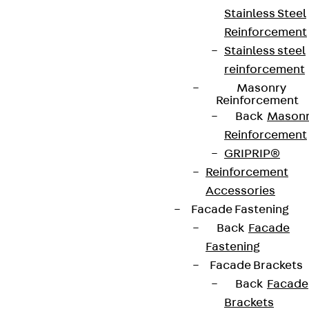
Stainless Steel
Reinforcement
Terms & conditions
Stainless steel
Cookie settings
reinforcement
Whistleblower system
Masonry
Reinforcement
Data privacy
Back
Mason
Reinforcement
Legal notice
GRIPRIP®
Reinforcement
Accessories
Facade Fastening
Back
Facade
Fastening
Facade Brackets
Back
Facade
Brackets