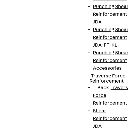
contact@pohlcon.com
Punching Shea
Reinforcement
+49 30 68283-04
JDA
Punching Shea
Reinforcement
JDA-FT-KL
Punching Shea
Reinforcement
Newsletter
Accessories
Traverse Force
We keep you regularly updated on product
Reinforcement
Back
Traver
innovations, reference projects and the latest
Force
topics.
Reinforcement
Shear
Sign up now
Reinforcement
JDA