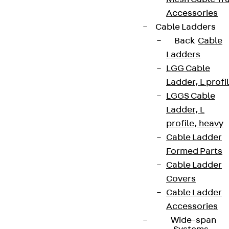
Accessories
Cable Ladders
Back
Cable
Ladders
LGG Cable
Ladder, L profi
LGGS Cable
Ladder, L
profile, heavy
Cable Ladder
Formed Parts
Cable Ladder
Covers
Cable Ladder
Accessories
Wide-span