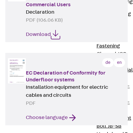
Railing Fastening
Commercial Users
Channels
Declaration
Back
Railing
PDF (106.06 KB)
Fastening
Channels
Download
Railing
Fastening
Channel JGB
Special Screws
de
en
Back
Special
EC Declaration of Conformity for
Screws
Underfloor systems
Hook-head T-
Installation equipment for electric
Bolt JA
cables and circuits
Hook-head T-
PDF
Bolt JB
Choose language
Breaking Point
Bolt JB-SB