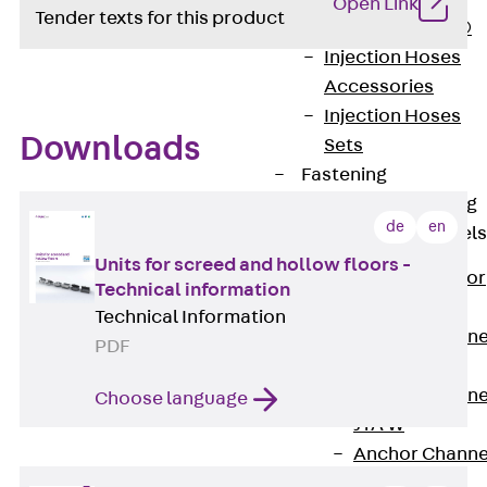
Open Link
Tender texts for this product
PLURAFLEX®
Injection Hoses
Accessories
Injection Hoses
Downloads
Sets
Fastening
Back
Fastening
de
en
Anchor Channels
Units for screed and hollow floors -
Back
Anchor
Technical information
Channels
Technical Information
Anchor Channe
PDF
JSA K
Anchor Channe
Choose language
JTA W
Anchor Channe
JTA K