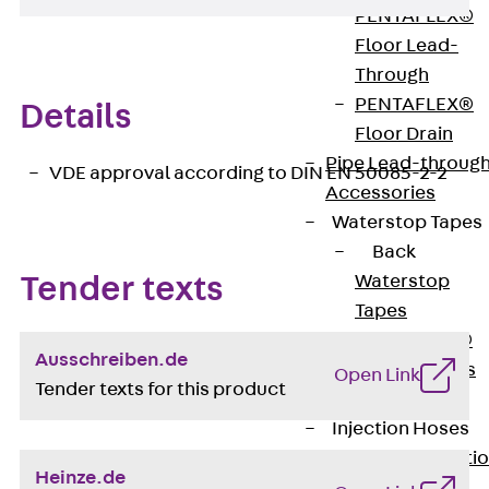
PENTAFLEX®
Floor Lead-
Through
PENTAFLEX®
Details
Floor Drain
Pipe Lead-throug
VDE approval according to DIN EN 50085-2-2
Accessories
Waterstop Tapes
Back
Waterstop
Tender texts
Tapes
SWELLFLEX®
Ausschreiben.de
Waterstop Tapes
Open Link
Tender texts for this product
Accessories
Injection Hoses
Back
Injecti
Heinze.de
Hoses