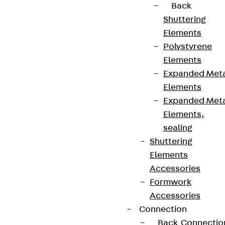
Back
Shuttering
Elements
Polystyrene
Elements
Expanded Met
Elements
Expanded Met
Elements,
sealing
Shuttering
Elements
Accessories
Formwork
Accessories
Connection
Back
Connectio