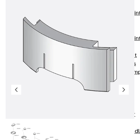
KUNEX®
Expansion Join
Tapes
KUNEX® TPE
Expansion Join
Tapes
KUNEX® Joint
Sealing Strips
KUNEX® Clam
Joint Tape
KUNEX®
Welded
Structures
KUNEX® Star
Pipe
KUNEX® Puddl
Flange