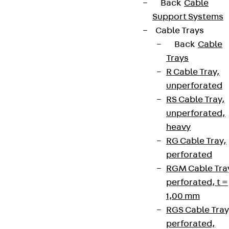
Back
Cable
Support Systems
Cable Trays
Back
Cable
Trays
R Cable Tray,
unperforated
RS Cable Tray,
unperforated,
heavy
RG Cable Tray,
perforated
RGM Cable Tra
perforated, t =
1,00 mm
RGS Cable Tray
perforated,