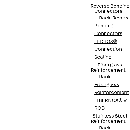
Reverse Bending
Connectors
Back
Revers
Connect
Bending
Connectors
FERBOX®
Connection
Sealing
Fiberglass
Reinforcement
Back
Fiberglass
Reinforcement
FIBERNOX® V-
Partner from start to future.
ROD
Stainless Steel
Reinforcement
Back