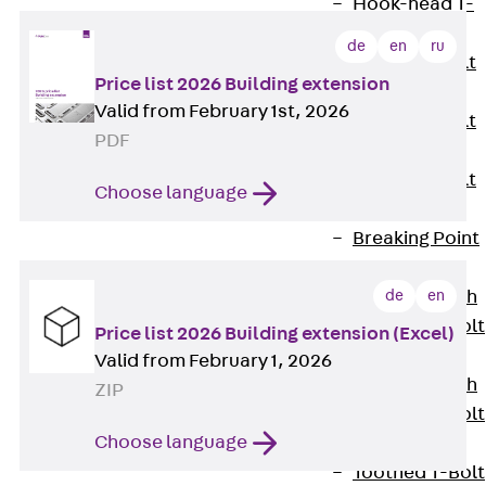
Hook-head T-
Bolt JC
de
en
ru
Tee-head Bolt
Price list 2026 Building extension
JD
Valid from February 1st, 2026
Tee-head Bolt
PDF
JG
Tee-head Bolt
Choose language
JH
Breaking Point
Bolt JH-SB
Double-notch
de
en
Toothed T-Bolt
Price list 2026 Building extension (Excel)
JKB
Valid from February 1, 2026
Double-notch
ZIP
Toothed T-Bolt
Choose language
JKC
Toothed T-Bolt