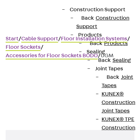
Construction Support
Back
Construction
Support
Products
Start
/
Cable Support
/
Floor Installation Systems
/
Back
Products
Floor Sockets
/
Sealing
Accessories for Floor Sockets BODO
/
UGM
Back
Sealing
Joint Tapes
Back
Joint
UGM
Tapes
KUNEX®
Rubber bushing
Construction
Joint Tapes
KUNEX® TPE
Construction
Joint Tapes