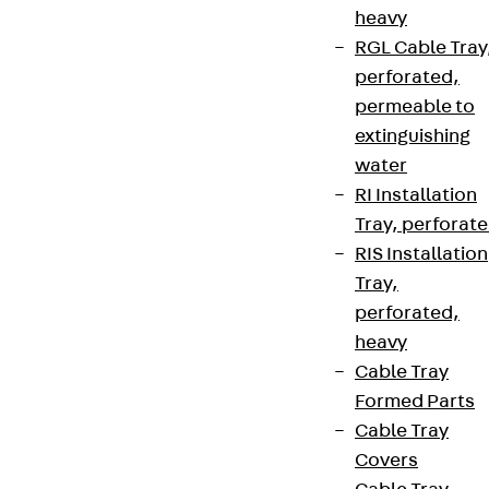
heavy
RGL Cable Tray
perforated,
permeable to
extinguishing
water
RI Installation
Tray, perforat
RIS Installation
Tray,
perforated,
heavy
Cable Tray
Formed Parts
Cable Tray
Covers