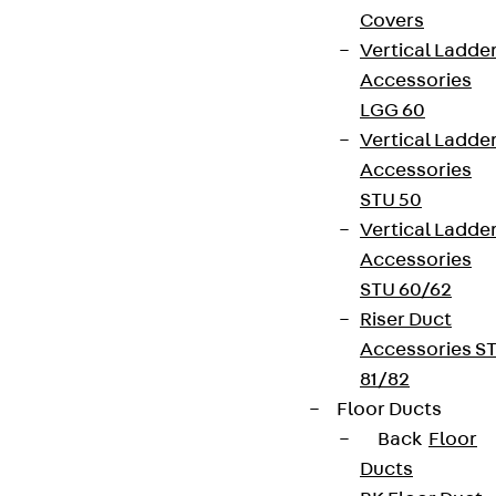
Covers
Vertical Ladde
Accessories
LGG 60
Vertical Ladde
Accessories
STU 50
Vertical Ladde
Accessories
STU 60/62
Riser Duct
Accessories S
81/82
Floor Ducts
Back
Floor
Ducts