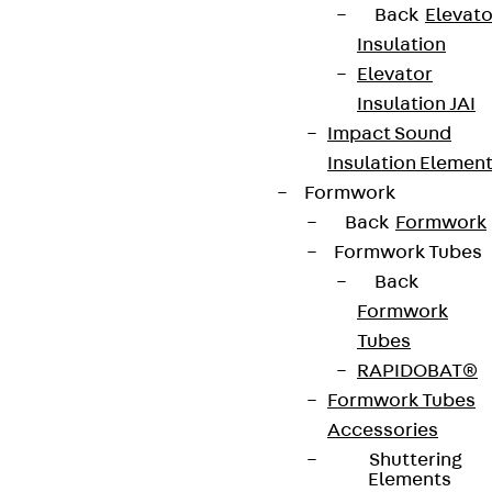
Back
Elevato
Insulation
Elevator
Insulation JAI
Impact Sound
Insulation Elemen
Formwork
Back
Formwork
Formwork Tubes
Back
Formwork
Tubes
RAPIDOBAT®
Formwork Tubes
Accessories
Shuttering
Elements