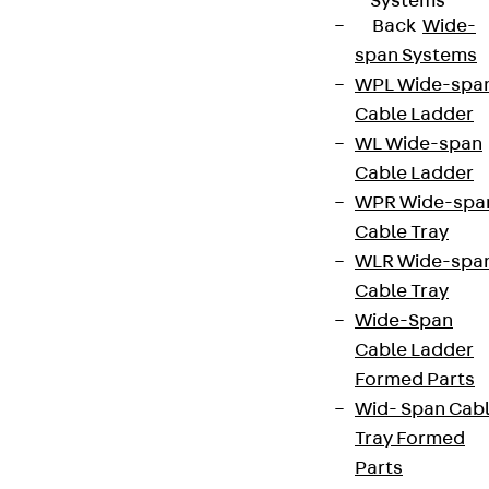
Systems
Back
Wide-
span Systems
WPL Wide-spa
Cable Ladder
WL Wide-span
Cable Ladder
WPR Wide-spa
Cable Tray
WLR Wide-spa
Cable Tray
Wide-Span
Cable Ladder
Formed Parts
Wid- Span Cab
Tray Formed
Parts