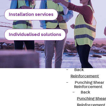
JG
Fastening
Installation services
Accessories
Edge Protection
Angles
Back
Edge
Individualised solutions
Protection
Angles
Edge Protecti
Angles JKW
Reinforcement
Back
Reinforcement
Punching Shear
Reinforcement
Back
Punching Shea
Contact
Reinforcement