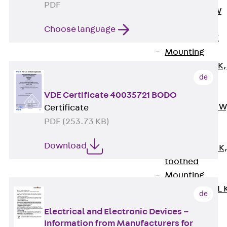
PDF
Channel JM W
Mounting
Choose language
Channel JM K
Mounting
Channel JML K,
de
perforated
Mounting
VDE Certificate 40035721 BODO
Channel JXM W
Certificate
toothed
PDF (253.73 KB)
Mounting
Download
Channel JZM K
toothed
Mounting
Channel JZML 
de
toothed &
Electrical and Electronic Devices –
perforated
Information from Manufacturers for