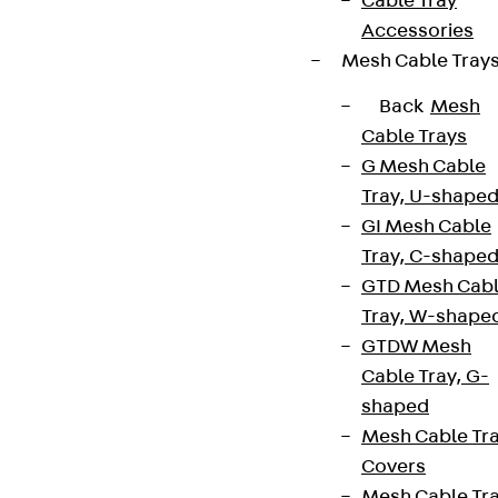
Cable Tray
Accessories
Mesh Cable Tray
Back
Mesh
Cable Trays
G Mesh Cable
Tray, U-shape
GI Mesh Cable
Tray, C-shape
GTD Mesh Cab
Tray, W-shape
GTDW Mesh
Cable Tray, G-
shaped
Mesh Cable Tr
Covers
Mesh Cable Tr