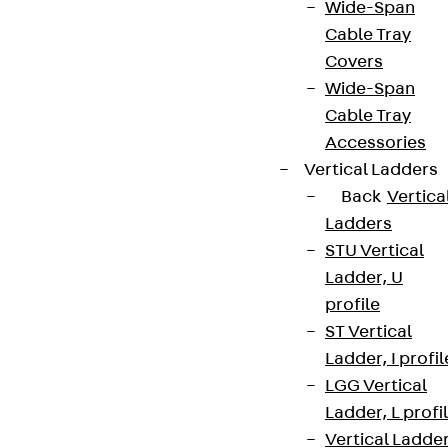
Wide-Span
Cable Tray
Covers
Wide-Span
Cable Tray
Accessories
Vertical Ladders
Back
Vertica
Ladders
STU Vertical
Ladder, U
profile
ST Vertical
Ladder, I profil
LGG Vertical
Ladder, L profi
Vertical Ladde