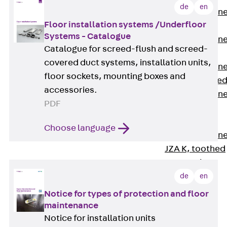
de
en
Anchor Channe
Floor installation systems /Underfloor
JTA RT W
Systems - Catalogue
Anchor Channe
Catalogue for screed-flush and screed-
JTA RF W
covered duct systems, installation units,
Anchor Channe
floor sockets, mounting boxes and
JXA W, toothe
accessories.
Anchor Channe
PDF
JXA PC W,
toothed
Choose language
Anchor Channe
JZA K, toothed
Mounting
Channels
de
en
Back
Notice for types of protection and floor
Mounting
maintenance
Channels
Notice for installation units
Mounting