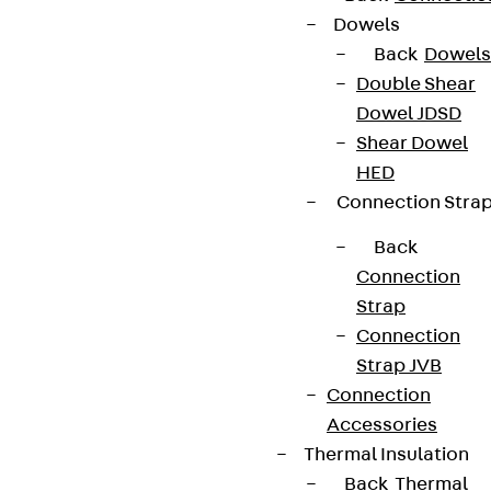
Dowels
Back
Dowels
Double Shear
Dowel JDSD
Shear Dowel
HED
Connection Stra
Back
Connection
Strap
Connection
Strap JVB
Connection
Accessories
Thermal Insulation
Back
Thermal