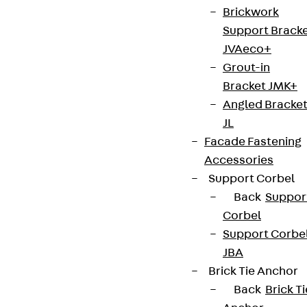
Brickwork
Support Brack
JVAeco+
Grout-in
Bracket JMK+
Angled Bracke
JL
Facade Fastening
Accessories
Support Corbel
Back
Suppor
Corbel
Support Corbe
JBA
Brick Tie Anchor
Back
Brick Ti