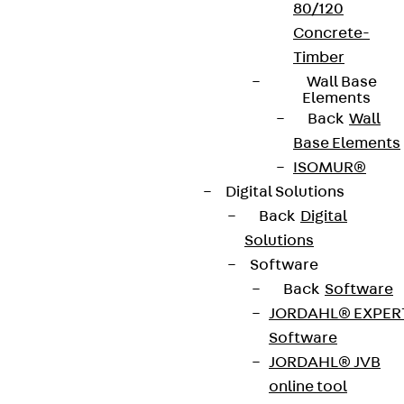
80/120
Concrete-
Timber
Wall Base
Elements
Back
Wall
Base Elements
ISOMUR®
Digital Solutions
Back
Digital
Solutions
Software
Back
Software
JORDAHL® EXPER
Software
JORDAHL® JVB
online tool