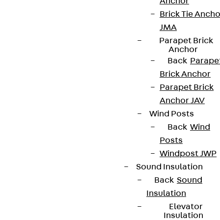
Anchor
Brick Tie Ancho
JMA
Parapet Brick
Anchor
Back
Parape
Brick Anchor
Parapet Brick
Anchor JAV
Wind Posts
Back
Wind
Posts
Windpost JWP
Sound Insulation
Back
Sound
Insulation
Elevator
Insulation