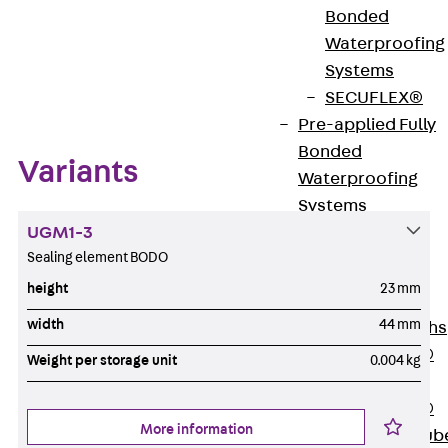
Bonded
Waterproofing
Systems
Zum Abschnitt navigieren
SECUFLEX®
Pre-applied Fully
Bonded
Variants
Waterproofing
Systems
UGM1-3
Accessories
Sealing element BODO
Pipe Lead-
throughs
height
23 mm
Back
Pipe
width
44 mm
Lead-throughs
PENTAFLEX®
Weight per storage unit
0.004 kg
Transwand
PENTAFLEX®
More information
Protective Tub