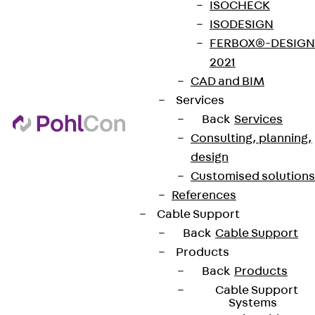
ISOCHECK
ISODESIGN
FERBOX®-DESIGN
2021
CAD and BIM
Services
Back
Services
Consulting, planning,
design
Customised solutions
References
Cable Support
Back
Cable Support
Products
Back
Products
Cable Support
Systems