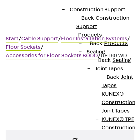
Construction Support
Back
Construction
Support
Products
Start
/
Cable Support
/
Floor Installation Systems
/
Back
Products
Floor Sockets
/
Sealing
Accessories for Floor Sockets BODO
/
UET80 WD
Back
Sealing
Joint Tapes
Back
Joint
UET80 WD
Tapes
KUNEX®
Tube
Construction
Joint Tapes
KUNEX® TPE
Construction
Joint Tapes