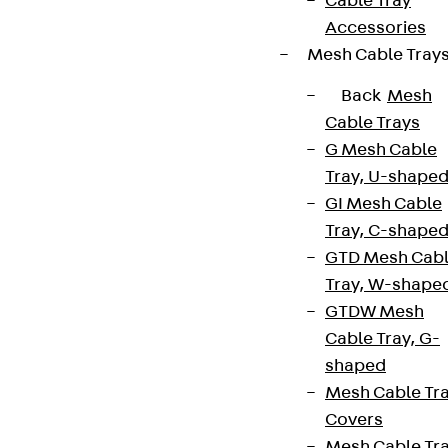
Cable Tray
Accessories
Mesh Cable Tray
Back
Mesh
Cable Trays
G Mesh Cable
Tray, U-shape
GI Mesh Cable
Tray, C-shape
GTD Mesh Cab
Tray, W-shape
GTDW Mesh
Cable Tray, G-
shaped
Mesh Cable Tr
Covers
Mesh Cable Tr