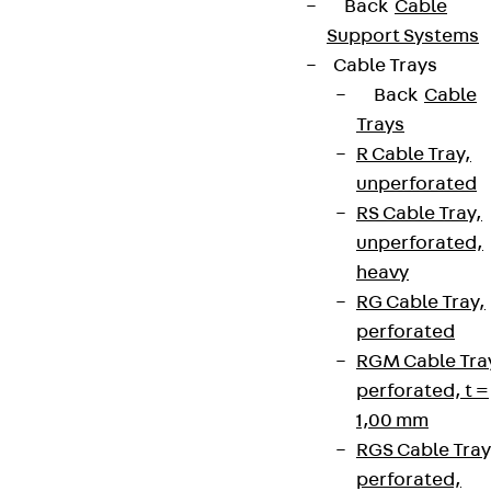
Back
Cable
Support Systems
Cable Trays
Back
Cable
Trays
R Cable Tray,
unperforated
RS Cable Tray,
unperforated,
heavy
RG Cable Tray,
perforated
RGM Cable Tra
perforated, t =
1,00 mm
RGS Cable Tray
perforated,