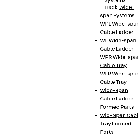
Systems
Back
Wide-
span Systems
WPL Wide-spa
Cable Ladder
WL Wide-span
Cable Ladder
WPR Wide-spa
Cable Tray
WLR Wide-spa
Cable Tray
Wide-Span
Cable Ladder
Formed Parts
Wid- Span Cab
Tray Formed
Parts