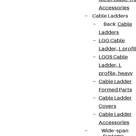
Accessories
Cable Ladders
Back
Cable
Ladders
LGG Cable
Ladder, L profi
LGGS Cable
Ladder, L
profile, heavy
Cable Ladder
Formed Parts
Cable Ladder
Covers
Cable Ladder
Accessories
Wide-span