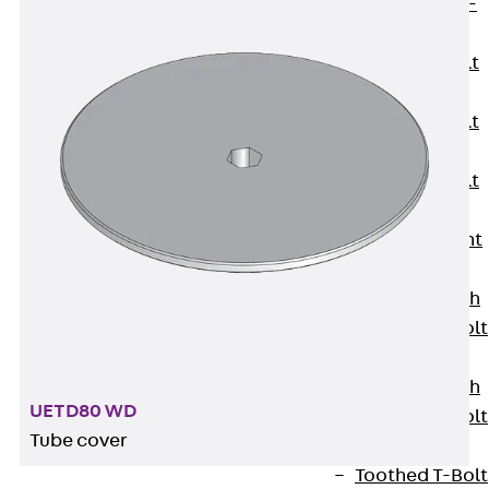
Hook-head T-
Bolt JC
Tee-head Bolt
JD
Tee-head Bolt
JG
Tee-head Bolt
JH
Breaking Point
Bolt JH-SB
Double-notch
Toothed T-Bolt
JKB
Double-notch
UETD80 WD
Toothed T-Bolt
Tube cover
JKC
Toothed T-Bolt