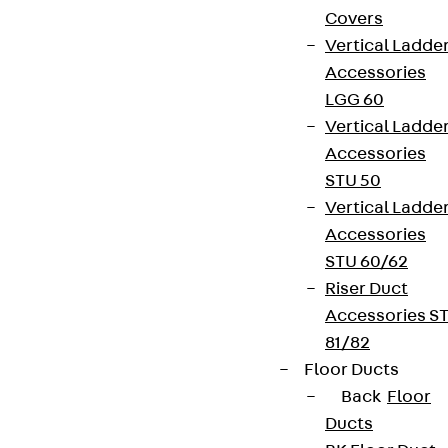
Covers
Vertical Ladde
Accessories
LGG 60
Vertical Ladde
Accessories
STU 50
Vertical Ladde
Accessories
STU 60/62
Riser Duct
Accessories S
81/82
Floor Ducts
Back
Floor
Ducts