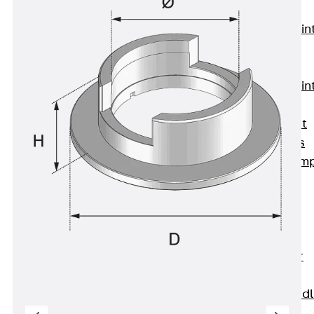
KUNEX®
Expansion Join
Tapes
KUNEX® TPE
Expansion Join
Tapes
KUNEX® Joint
Sealing Strips
KUNEX® Clam
Joint Tape
KUNEX®
Welded
Structures
KUNEX® Star
Pipe
KUNEX® Puddl
Flange