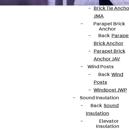
Anchor
Brick Tie Ancho
JMA
Parapet Brick
Anchor
Back
Parape
Brick Anchor
Contact
Parapet Brick
contact@pohlcon.com
Anchor JAV
Wind Posts
+49 30 68283-04
Back
Wind
Posts
Windpost JWP
Sound Insulation
Back
Sound
Insulation
Newsletter
Elevator
Insulation