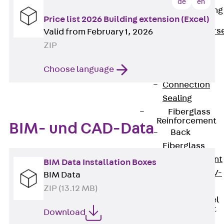
de
en
Reverse Bending
Price list 2026 Building extension (Excel)
Connectors
Back
Revers
Valid from February 1, 2026
Bending
ZIP
Connectors
Choose language
FERBOX®
Connection
Sealing
Fiberglass
Reinforcement
BIM- und CAD-Data
Back
Fiberglass
Reinforcement
BIM Data Installation Boxes
FIBERNOX® V-
BIM Data
ROD
ZIP (13.12 MB)
Stainless Steel
Reinforcement
Download
Back