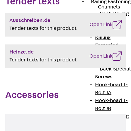
Tender texts
Railing Fastening
Channels
Back
Railing
Ausschreiben.de
Fastening
Open Link
Tender texts for this product
Channels
Railing
Fastening
Heinze.de
Channel JGB
Open Link
Tender texts for this product
Special Screws
Back
Special
Screws
Hook-head T-
Bolt JA
Accessories
Hook-head T-
Bolt JB
Breaking Point
Bolt JB-SB