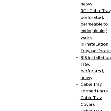
heavy
RGL Cable Tray
perforated,
permeable to
extinguishing
water
RI Installation
Tray, perforat
RIS Installation
Tray,
perforated,
heavy
Cable Tray
Formed Parts
Cable Tray
Covers