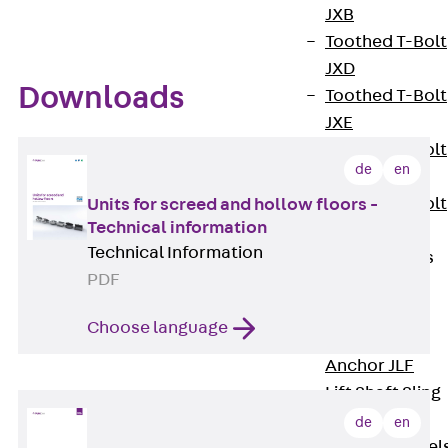
JXB
Toothed T-Bolt
JXD
Downloads
Toothed T-Bolt
JXE
Toothed T-Bolt
de
en
JXH
Toothed T-Bolt
Units for screed and hollow floors -
Technical information
JZS
Technical Information
Stop Fastenings
PDF
Back
Stop
Fastenings
Choose language
Lift Shaft
Anchor JLF
Lift Shaft Sling
JLS
de
en
Brick Tie Channel