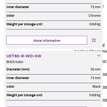
PLURAFLEX®
inner diameter
72 mm
Injection Hoses
color
Chrome
Accessories
Weight per storage unit
0.168 kg
Injection Hoses
Sets
Fastening
More information
Back
Fastening
Anchor Channels
UET80-R-WD-SW
Back
Anchor
BODO tube
Channels
Diameter (mm)
112 mm
Anchor Channe
inner diameter
72 mm
JSA K
Anchor Channe
color
Black
JTA W
Weight per storage unit
0.168 kg
Anchor Channe
JTA K