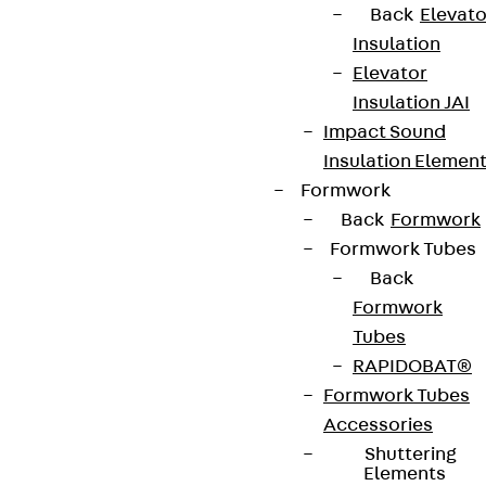
We keep you regularly updated on product
Back
Elevato
innovations, reference projects and the latest
Insulation
topics.
Elevator
Insulation JAI
Impact Sound
Sign up now
Insulation Elemen
Formwork
Back
Formwork
Formwork Tubes
Connect
Back
Formwork
Tubes
RAPIDOBAT®
Formwork Tubes
Accessories
Shuttering
Elements