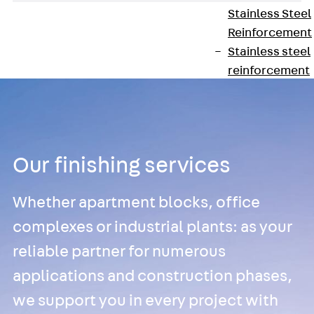
Stainless Steel
Reinforcement
Stainless steel
reinforcement
Masonry
Reinforcement
Back
Mason
Reinforcement
GRIPRIP®
Our finishing services
Reinforcement
Accessories
Whether apartment blocks, office
Facade Fastening
complexes or industrial plants: as your
Back
Facade
reliable partner for numerous
Fastening
Facade Brackets
applications and construction phases,
Back
Facade
we support you in every project with
Brackets