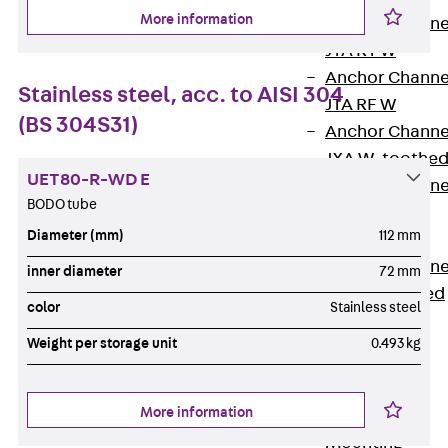
More information
Anchor Channe
JTA RT W
Anchor Channe
Stainless steel, acc. to AISI 304
JTA RF W
(BS 304S31)
Anchor Channe
JXA W, toothe
UET80-R-WD E
Anchor Channe
BODO tube
JXA PC W,
Diameter (mm)
112 mm
toothed
Anchor Channe
inner diameter
72 mm
JZA K, toothed
color
Stainless steel
Mounting
Channels
Weight per storage unit
0.493 kg
Back
Mounting
More information
Channels
Mounting