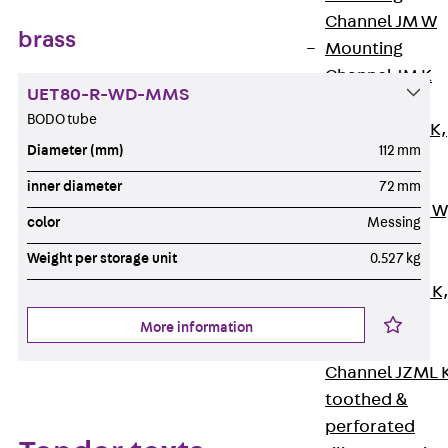
Channel JM W
brass
Mounting
Channel JM K
UET80-R-WD-MMS
Mounting
BODO tube
Channel JML K,
Diameter (mm)
112 mm
perforated
Mounting
inner diameter
72 mm
Channel JXM W
color
Messing
toothed
Weight per storage unit
0.527 kg
Mounting
Channel JZM K
toothed
More information
Mounting
Channel JZML 
toothed &
perforated