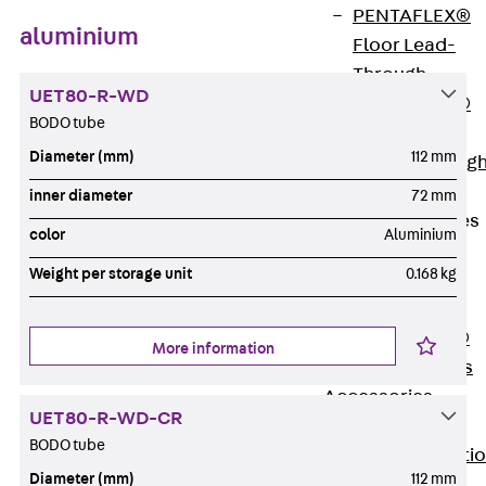
PENTAFLEX®
aluminium
Floor Lead-
Through
UET80-R-WD
PENTAFLEX®
BODO tube
Floor Drain
Diameter (mm)
112 mm
Pipe Lead-throug
Accessories
inner diameter
72 mm
Waterstop Tapes
color
Aluminium
Back
Weight per storage unit
0.168 kg
Waterstop
Tapes
SWELLFLEX®
More information
Waterstop Tapes
Accessories
UET80-R-WD-CR
Injection Hoses
BODO tube
Back
Injecti
Diameter (mm)
112 mm
Hoses