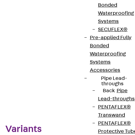
Bonded
brass or stainless steel, material no. 1.4301 (V2A),
Waterproofing
and comes in various finishes. The aluminium
Systems
material variant is available in the finishes
SECUFLEX®
aluminium, black and chrome.
Pre-applied Fully
Bonded
Get in touch
Waterproofing
Systems
Download datasheet
Accessories
Pipe Lead-
throughs
Back
Pipe
Lead-throughs
Zum Abschnitt navigieren
PENTAFLEX®
Transwand
PENTAFLEX®
Variants
Protective Tub