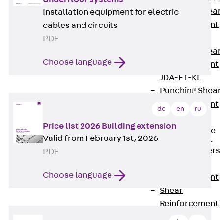
Punching Shea
Installation equipment for electric
Reinforcement
cables and circuits
JDA
PDF
Punching Shea
Choose language
Reinforcement
JDA-FT-KL
Punching Shea
Reinforcement
de
en
ru
Accessories
Price list 2026 Building extension
Traverse Force
Valid from February 1st, 2026
Reinforcement
Back
Traver
PDF
Force
Choose language
Reinforcement
Shear
Reinforcement
JDA