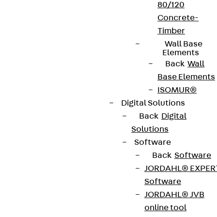
80/120
Concrete-
Timber
Wall Base
Elements
Back
Wall
Base Elements
ISOMUR®
Digital Solutions
Back
Digital
Solutions
Software
Back
Software
JORDAHL® EXPER
Software
JORDAHL® JVB
online tool