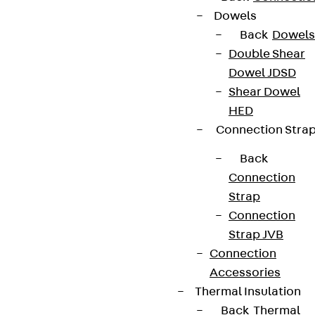
Dowels
Back
Dowels
Double Shear
Dowel JDSD
Shear Dowel
HED
Connection Stra
Back
Connection
Strap
Connection
Strap JVB
Connection
Accessories
Thermal Insulation
Back
Thermal