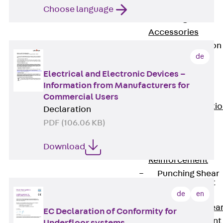
JG
Choose language
Fastening
Accessories
Edge Protection
Angles
de
Back
Edge
Electrical and Electronic Devices –
Protection
Information from Manufacturers for
Angles
Commercial Users
Edge Protecti
Declaration
Angles JKW
PDF (106.06 KB)
Reinforcement
Download
Back
Reinforcement
Punching Shear
Reinforcement
Back
de
en
Punching Shea
EC Declaration of Conformity for
Reinforcement
Underfloor systems