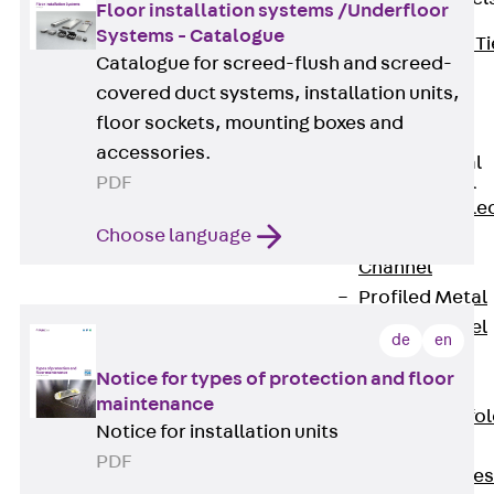
Floor installation systems /Underfloor
Systems - Catalogue
Back
Brick Ti
Catalogue for screed-flush and screed-
Channels
covered duct systems, installation units,
Brick Tie
floor sockets, mounting boxes and
Channel KT
accessories.
Profiled Metal
PDF
Sheet Channel
Back
Profile
Choose language
Metal Sheet
Channel
Profiled Metal
Sheet Channel
de
en
JTB
Notice for types of protection and floor
Scaffold Shoes
maintenance
Back
Scaffo
Notice for installation units
Shoes
PDF
Scaffold Shoes