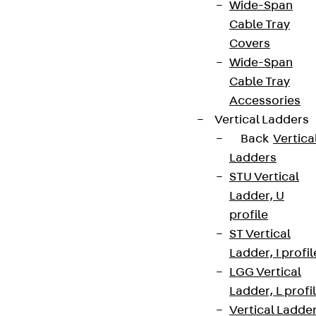
Wide-Span
Cable Tray
Covers
Wide-Span
Cable Tray
Accessories
Vertical Ladders
Back
Vertica
Ladders
STU Vertical
Ladder, U
profile
ST Vertical
Ladder, I profil
LGG Vertical
Ladder, L profi
Vertical Ladde