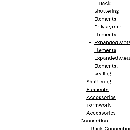
Back
Shuttering
Elements
Polystyrene
Partner from start to future.
Elements
Expanded Met
Elements
Expanded Met
Elements,
Terms & conditions
sealing
Cookie settings
Shuttering
Whistleblower system
Elements
Accessories
Data privacy
Formwork
Legal notice
Accessories
Connection
Back
Connectio