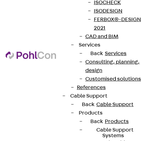
ISOCHECK
ISODESIGN
FERBOX®-DESIGN
2021
CAD and BIM
Services
Back
Services
Consulting, planning,
design
Customised solutions
References
Cable Support
Back
Cable Support
Products
Back
Products
Cable Support
Systems