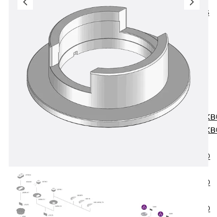
KUNEX® ABS
Formwork
Elements
Joint Tapes
Accessories
Joint Sheets
Back
Joint
Sheets
PENTAFLEX K
PENTAFLEX K
Agrar
PENTAFLEX®
FBA
PENTAFLEX®
ABS
PENTAFLEX®