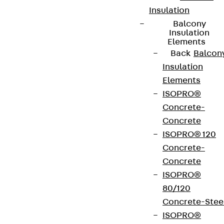
Insulation
Balcony
Insulation
Elements
Back
Balcon
Insulation
Elements
ISOPRO®
Concrete-
Concrete
ISOPRO® 120
Concrete-
Concrete
ISOPRO®
80/120
Concrete-Stee
ISOPRO®