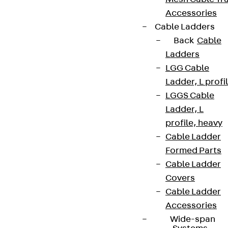
Accessories
Cable Ladders
Back
Cable
Ladders
LGG Cable
Ladder, L profi
LGGS Cable
Ladder, L
profile, heavy
Cable Ladder
Formed Parts
Cable Ladder
Covers
Cable Ladder
Accessories
Wide-span