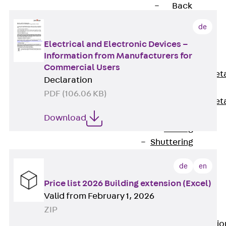
Back
Shuttering
de
Elements
Electrical and Electronic Devices –
Polystyrene
Information from Manufacturers for
Elements
Commercial Users
Expanded Met
Declaration
Elements
PDF (106.06 KB)
Expanded Met
Elements,
Download
sealing
Shuttering
Elements
de
en
Accessories
Formwork
Price list 2026 Building extension (Excel)
Valid from February 1, 2026
Accessories
ZIP
Connection
Back
Connectio