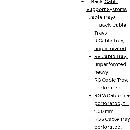
Back
Cable
Support Systems
Cable Trays
Newsletter
Back
Cable
Trays
We keep you regularly updated on product
R Cable Tray,
innovations, reference projects and the latest
unperforated
topics.
RS Cable Tray,
unperforated,
Sign up now
heavy
RG Cable Tray,
perforated
RGM Cable Tra
Connect
perforated, t =
1,00 mm
RGS Cable Tray
perforated,