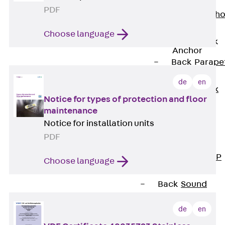
Anchor
PDF
Brick Tie Ancho
JMA
Choose language
Parapet Brick
Anchor
Back
Parape
Brick Anchor
de
en
Parapet Brick
Notice for types of protection and floor
Anchor JAV
maintenance
Wind Posts
Notice for installation units
Back
Wind
PDF
Posts
Windpost JWP
Choose language
Sound Insulation
Back
Sound
Insulation
de
en
Elevator
Insulation