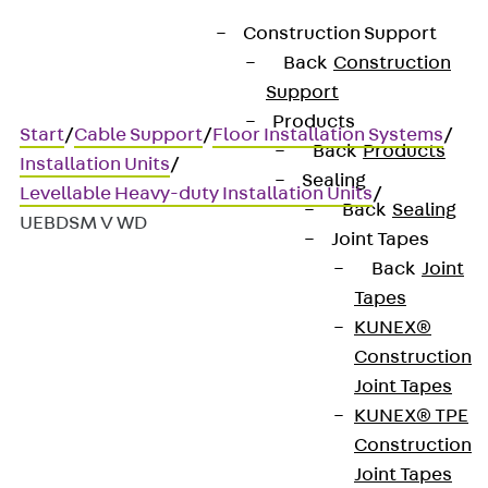
Construction Support
Back
Construction
Support
Products
Start
/
Cable Support
/
Floor Installation Systems
/
Back
Products
Installation Units
/
Sealing
Levellable Heavy-duty Installation Units
/
Back
Sealing
UEBDSM V WD
Joint Tapes
Back
Joint
Tapes
UEBDSM V WD
KUNEX®
Construction
Stainless steel heavy-duty
Joint Tapes
KUNEX® TPE
tube cover unit, 3x, angular
Construction
Joint Tapes