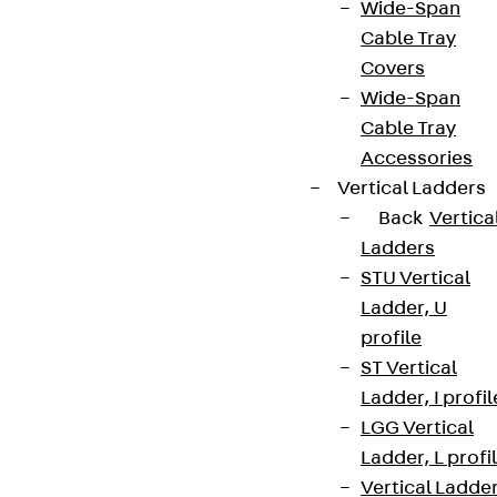
Wide-Span
Cable Tray
Covers
Wide-Span
Cable Tray
Accessories
Vertical Ladders
Back
Vertica
Ladders
STU Vertical
Ladder, U
profile
ST Vertical
Ladder, I profil
LGG Vertical
Ladder, L profi
Vertical Ladde