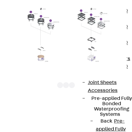
OBS
PENTAFLEX®
FTS
PENTAFLEX®
STK
PENTAFLEX®
OPTI Wall
Strengtheners
PENTAFLEX®
Module
Joint Sheets
Accessories
Pre-applied Fully
Bonded
UEBDSM V WD components are square heavy-duty
Waterproofing
Systems
tube cover units. They consist of a heavy-duty
Back
Pre-
tube outlet cartridge with bolted tube mounting kit
applied Fully
and a rubber seal. The units are suitable for