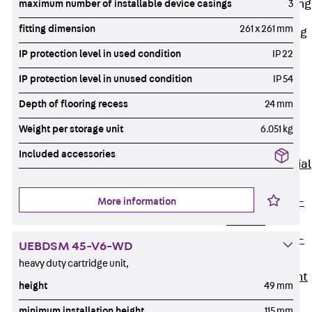
Railing Fastening
maximum number of installable device casings
3
Channels
fitting dimension
261 x 261 mm
Back
Railing
Fastening
IP protection level in used condition
IP 22
Channels
IP protection level in unused condition
IP 54
Railing
Depth of flooring recess
24 mm
Fastening
Channel JGB
Weight per storage unit
6.051 kg
Special Screws
Included accessories
Back
Special
Screws
Hook-head T-
More information
Bolt JA
Hook-head T-
UEBDSM 45-V6-WD
Bolt JB
heavy duty cartridge unit,
Breaking Point
height
49 mm
Bolt JB-SB
minimum installation height
115 mm