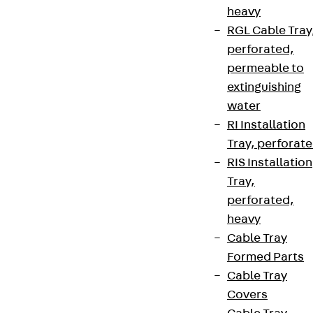
heavy
RGL Cable Tray
perforated,
permeable to
extinguishing
water
RI Installation
Tray, perforat
Partner from start to future.
RIS Installation
Tray,
perforated,
heavy
Cable Tray
Terms & conditions
Formed Parts
Cookie settings
Cable Tray
Whistleblower system
Covers