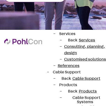
ISOCHECK
ISODESIGN
FERBOX®-DESIGN
2021
CAD and BIM
Services
Back
Services
Consulting, planning,
design
Customised solutions
Contact
References
Cable Support
contact@pohlcon.com
Back
Cable Support
+49 30 68283-04
Products
Back
Products
Cable Support
Systems