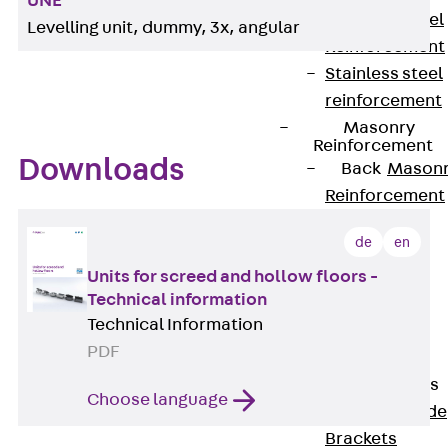
UNE
Stainless Steel
Levelling unit, dummy, 3x, angular
Reinforcement
Stainless steel
reinforcement
Masonry
Reinforcement
Downloads
Back
Mason
Reinforcement
GRIPRIP®
de
en
Reinforcement
Accessories
Units for screed and hollow floors -
Technical information
Facade Fastening
Technical Information
Back
Facade
PDF
Fastening
Facade Brackets
Choose language
Back
Facade
Brackets