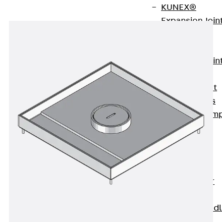
KUNEX®
Expansion Join
Tapes
KUNEX® TPE
Expansion Join
Tapes
KUNEX® Joint
Sealing Strips
KUNEX® Clam
Joint Tape
KUNEX®
Welded
Structures
KUNEX® Star
Pipe
KUNEX® Puddl
Flange