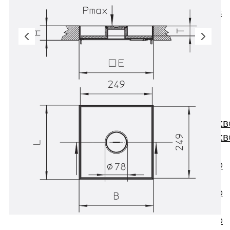
KUNEX® ABS
Formwork
Elements
Joint Tapes
Accessories
Joint Sheets
Back
Joint
Sheets
PENTAFLEX K
PENTAFLEX K
Agrar
PENTAFLEX®
FBA
PENTAFLEX®
ABS
PENTAFLEX®