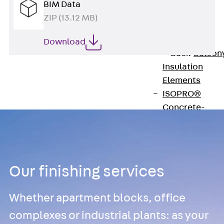
BIM Data
Insulation
ZIP (13.12 MB)
Balcony
Insulation
Elements
Download
Back
Balcon
Insulation
Elements
ISOPRO®
Concrete-
Concrete
ISOPRO® 120
Concrete-
Concrete
Our finishing services
ISOPRO®
80/120
Whether apartment blocks, office
Concrete-Stee
complexes or industrial plants: as your
ISOPRO®