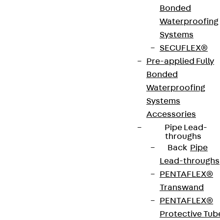
Bonded
mounting on levelling units in screed junction
Waterproofing
boxes, assembly covers and raised or false floor
Systems
openings in wet-cleaned rooms with high traffic
SECUFLEX®
loads. They can accommodate max. 3 mounting
Pre-applied Fully
boxes with installation devices. They are made of
Bonded
stainless steel V2A with an IP protection rating of
Waterproofing
IP 54 in an unused condition and an IP protection
Systems
rating of IP 22 when used. They are available with
Accessories
installation dimensions of 261 x 261 mm.
Pipe Lead-
throughs
Back
Pipe
VDE tested according to: DIN EN 50085-2-2
Lead-throughs
PENTAFLEX®
CE-Zeichen (Conformité Européenne): Ja
Transwand
PENTAFLEX®
VDE-zertifiziert: Ja
Protective Tub