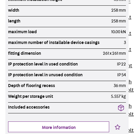
Hook-head T-
Bolt JC
width
258 mm
Tee-head Bolt
length
258 mm
JD
maximum load
10.00 kN
Tee-head Bolt
JG
maximum number of installable device casings
3
Tee-head Bolt
fitting dimension
261 x 261 mm
JH
IP protection level in used condition
IP 22
Breaking Point
Bolt JH-SB
IP protection level in unused condition
IP 54
Double-notch
Depth of flooring recess
36 mm
Toothed T-Bolt
Weight per storage unit
5.557 kg
JKB
Double-notch
Included accessories
Toothed T-Bolt
JKC
More information
Toothed T-Bolt