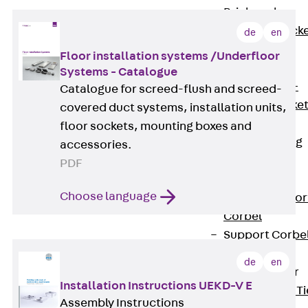
Brickwork
Support Brack
de
en
JVAeco+
Floor installation systems /Underfloor
Grout-in
Systems - Catalogue
Bracket JMK+
Catalogue for screed-flush and screed-
Angled Bracke
covered duct systems, installation units,
JL
floor sockets, mounting boxes and
Facade Fastening
accessories.
Accessories
PDF
Support Corbel
Choose language
Back
Suppor
Corbel
Support Corbe
JBA
de
en
Brick Tie Anchor
Installation Instructions UEKD-V E
Back
Brick Ti
Assembly Instructions