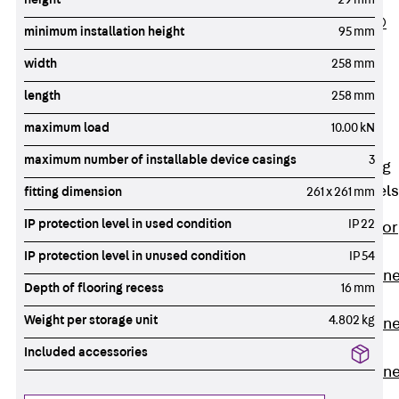
PLURAFLEX®
minimum installation height
95 mm
Injection Hoses
width
258 mm
Accessories
Injection Hoses
length
258 mm
Sets
maximum load
10.00 kN
Fastening
maximum number of installable device casings
3
Back
Fastening
Anchor Channels
fitting dimension
261 x 261 mm
IP protection level in used condition
IP 22
Back
Anchor
Channels
IP protection level in unused condition
IP 54
Anchor Channe
Depth of flooring recess
16 mm
JSA K
Weight per storage unit
4.802 kg
Anchor Channe
JTA W
Included accessories
Anchor Channe
JTA K