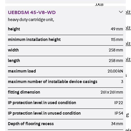
JXB
Toothed T-Bolt
UEBDSM 45-V8-WD
JXD
heavy duty cartridge unit,
Toothed T-Bolt
height
49 mm
JXE
minimum installation height
115 mm
Toothed T-Bolt
width
258 mm
JXH
Toothed T-Bolt
length
258 mm
JZS
maximum load
20.00 kN
Stop Fastenings
maximum number of installable device casings
3
Back
Stop
Fastenings
fitting dimension
261 x 261 mm
Lift Shaft
IP protection level in used condition
IP 22
Anchor JLF
IP protection level in unused condition
IP 54
Lift Shaft Sling
JLS
Depth of flooring recess
34 mm
Brick Tie Channel