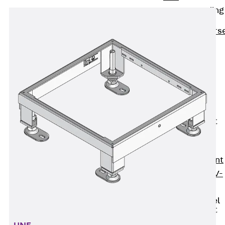
Reverse Bending
Connectors
Back
Revers
Bending
Connectors
FERBOX®
Connection
Sealing
Fiberglass
Reinforcement
Back
Fiberglass
Reinforcement
FIBERNOX® V-
ROD
Stainless Steel
Reinforcement
Back