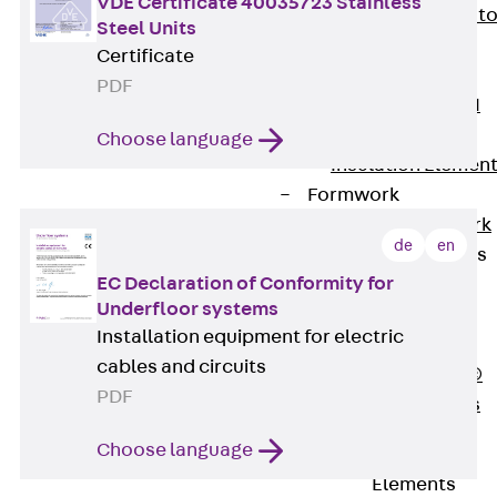
VDE Certificate 40035723 Stainless
Back
Elevato
Steel Units
Insulation
Certificate
Elevator
PDF
Insulation JAI
Impact Sound
Choose language
Insulation Elemen
Formwork
Back
Formwork
de
en
Formwork Tubes
EC Declaration of Conformity for
Back
Underfloor systems
Formwork
Installation equipment for electric
Tubes
cables and circuits
RAPIDOBAT®
PDF
Formwork Tubes
Accessories
Choose language
Shuttering
Elements