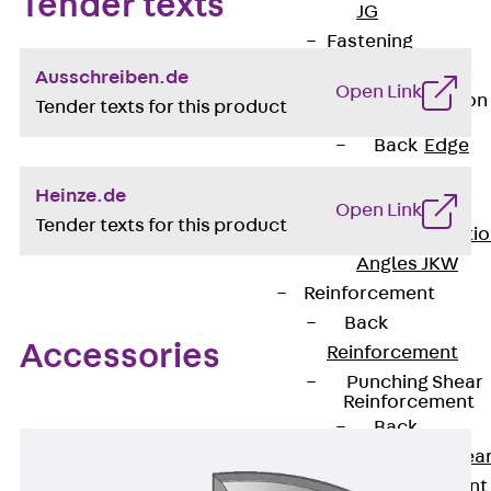
Tender texts
JG
Fastening
Accessories
Ausschreiben.de
Open Link
Edge Protection
Tender texts for this product
Angles
Back
Edge
Protection
Heinze.de
Angles
Open Link
Tender texts for this product
Edge Protecti
Angles JKW
Reinforcement
Back
Accessories
Reinforcement
Punching Shear
Reinforcement
Back
Punching Shea
Reinforcement