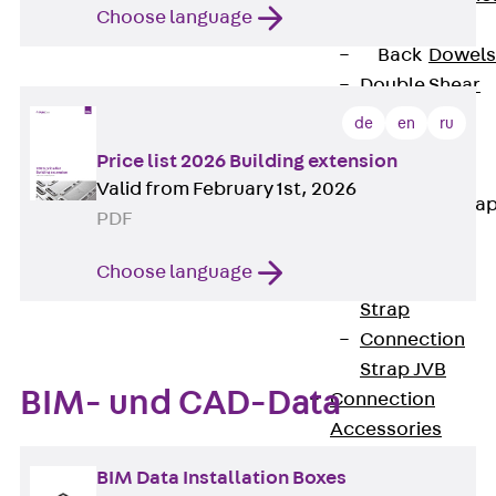
Choose language
Dowels
Back
Dowels
Double Shear
Dowel JDSD
de
en
ru
Shear Dowel
Price list 2026 Building extension
HED
Valid from February 1st, 2026
Connection Stra
PDF
Back
Choose language
Connection
Strap
Connection
Strap JVB
BIM- und CAD-Data
Connection
Accessories
Thermal Insulation
BIM Data Installation Boxes
Back
Thermal