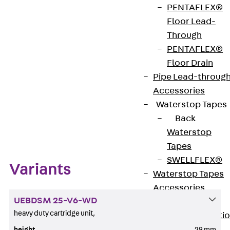
PENTAFLEX®
Floor Lead-
Get in touch
Through
PENTAFLEX®
Download datasheet
Floor Drain
Pipe Lead-throug
Accessories
Waterstop Tapes
Zum Abschnitt navigieren
Back
Waterstop
Tapes
SWELLFLEX®
Variants
Waterstop Tapes
Accessories
UEBDSM 25-V6-WD
Injection Hoses
heavy duty cartridge unit,
Back
Injecti
Hoses
height
29 mm