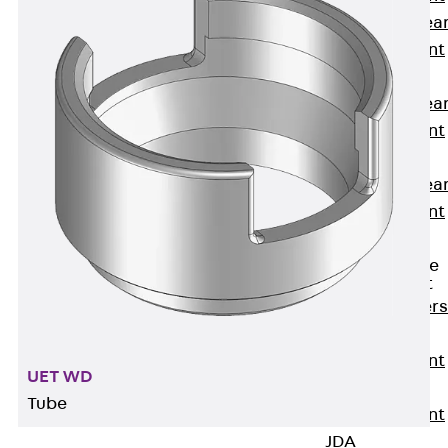
Punching Shea
Reinforcement
JDA
Punching Shea
Reinforcement
JDA-FT-KL
Punching Shea
Reinforcement
Accessories
Traverse Force
Reinforcement
Back
Traver
Force
Reinforcement
UET WD
Shear
Tube
Reinforcement
JDA