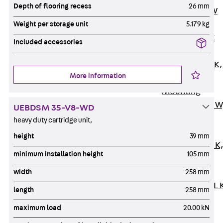
Depth of flooring recess
26 mm
Channel JM W
Mounting
Weight per storage unit
5.179 kg
Channel JM K
Included accessories
Mounting
Channel JML K,
More information
perforated
Mounting
Channel JXM W
UEBDSM 35-V8-WD
toothed
heavy duty cartridge unit,
Mounting
height
39 mm
Channel JZM K
minimum installation height
105 mm
toothed
Mounting
width
258 mm
Channel JZML 
length
258 mm
toothed &
maximum load
20.00 kN
perforated