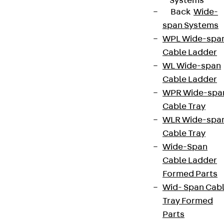
Systems
Back
Wide-
span Systems
WPL Wide-spa
Cable Ladder
WL Wide-span
Cable Ladder
WPR Wide-spa
Cable Tray
WLR Wide-spa
Cable Tray
Wide-Span
Cable Ladder
Formed Parts
Wid- Span Cab
Tray Formed
Parts