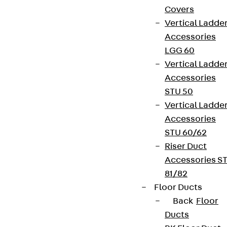
Covers
Vertical Ladde
Accessories
LGG 60
Vertical Ladde
Accessories
STU 50
Vertical Ladde
Accessories
STU 60/62
Riser Duct
Accessories S
81/82
Floor Ducts
Back
Floor
Ducts