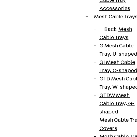
Cable Tray
Data privacy
Accessories
Legal notice
Mesh Cable Tray
Back
Mesh
Cable Trays
G Mesh Cable
Tray, U-shape
GI Mesh Cable
Tray, C-shape
GTD Mesh Cab
Tray, W-shape
GTDW Mesh
Cable Tray, G-
shaped
Mesh Cable Tr
Covers
Mesh Cable Tr