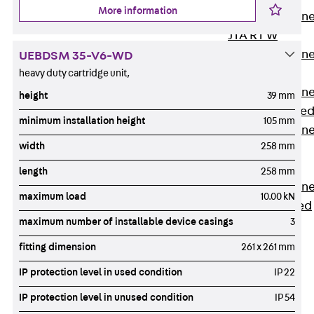
More information
Anchor Channe
JTA RT W
Anchor Channe
UEBDSM 35-V6-WD
JTA RF W
heavy duty cartridge unit,
Anchor Channe
height
39 mm
JXA W, toothe
minimum installation height
105 mm
Anchor Channe
width
258 mm
JXA PC W,
toothed
length
258 mm
Anchor Channe
maximum load
10.00 kN
JZA K, toothed
maximum number of installable device casings
3
Mounting
Channels
fitting dimension
261 x 261 mm
Back
Mounting
IP protection level in used condition
IP 22
Channels
IP protection level in unused condition
IP 54
Mounting