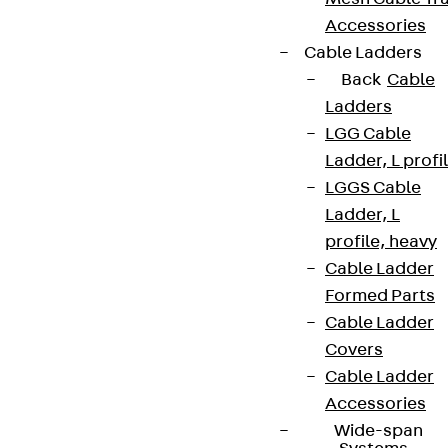
Accessories
Cable Ladders
Back
Cable
Ladders
LGG Cable
Ladder, L profi
LGGS Cable
Ladder, L
profile, heavy
Cable Ladder
Formed Parts
Cable Ladder
Covers
Cable Ladder
Accessories
Wide-span