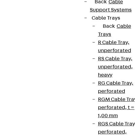
Back
Cable
Support Systems
Cable Trays
Back
Cable
Trays
R Cable Tray,
unperforated
RS Cable Tray,
unperforated,
heavy
RG Cable Tray,
perforated
RGM Cable Tra
perforated, t =
1,00 mm
RGS Cable Tray
perforated,