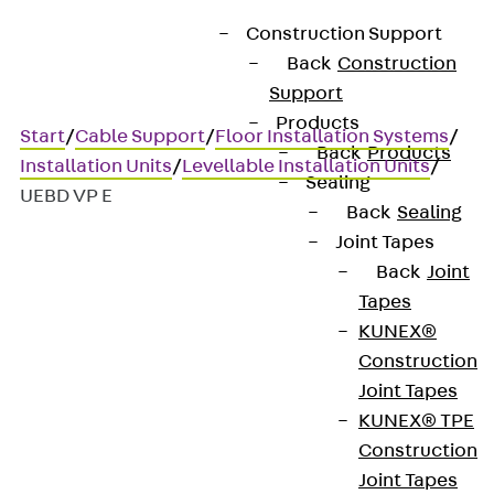
Construction Support
Back
Construction
Support
Products
Start
/
Cable Support
/
Floor Installation Systems
/
Back
Products
Installation Units
/
Levellable Installation Units
/
Sealing
UEBD VP E
Back
Sealing
Joint Tapes
Back
Joint
UEBD VP E
Tapes
KUNEX®
Stainless steel dummy
Construction
Joint Tapes
cover unit, 3x, angular, flat
KUNEX® TPE
Construction
Joint Tapes