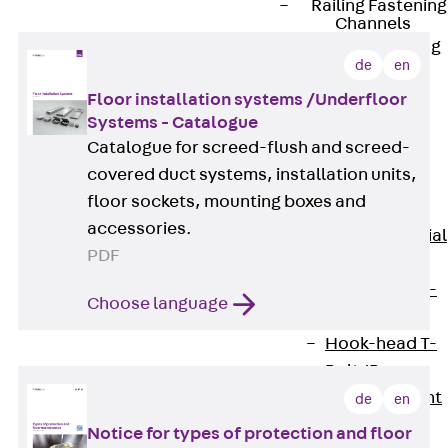
Railing Fastening
Channels
Back
Railing
de
en
Fastening
Floor installation systems /Underfloor
Channels
Systems - Catalogue
Railing
Catalogue for screed-flush and screed-
Fastening
covered duct systems, installation units,
Channel JGB
floor sockets, mounting boxes and
Special Screws
accessories.
Back
Special
PDF
Screws
Hook-head T-
Choose language
Bolt JA
Hook-head T-
Bolt JB
Breaking Point
de
en
Bolt JB-SB
Notice for types of protection and floor