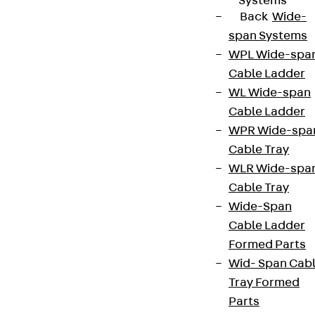
Systems
Back
Wide-
span Systems
WPL Wide-spa
Cable Ladder
WL Wide-span
Cable Ladder
WPR Wide-spa
Cable Tray
WLR Wide-spa
Cable Tray
Wide-Span
Cable Ladder
Formed Parts
Wid- Span Cab
Tray Formed
Parts