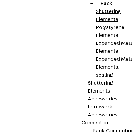
Back
Shuttering
Elements
Polystyrene
Elements
Expanded Met
Elements
Expanded Met
Elements,
sealing
Shuttering
Elements
Accessories
Formwork
Accessories
Connection
Back
Connectio