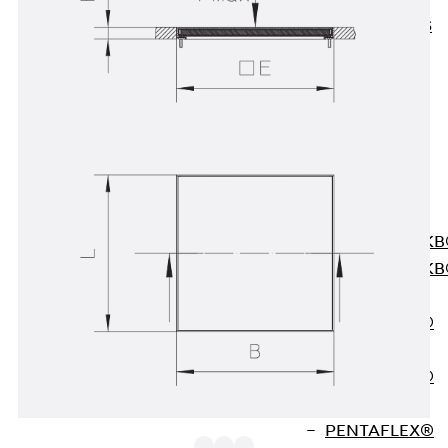
KUNEX® ABS
Formwork
Elements
Joint Tapes
Accessories
Joint Sheets
Back
Joint
Sheets
PENTAFLEX K
PENTAFLEX K
Agrar
PENTAFLEX®
FBA
PENTAFLEX®
ABS
PENTAFLEX®