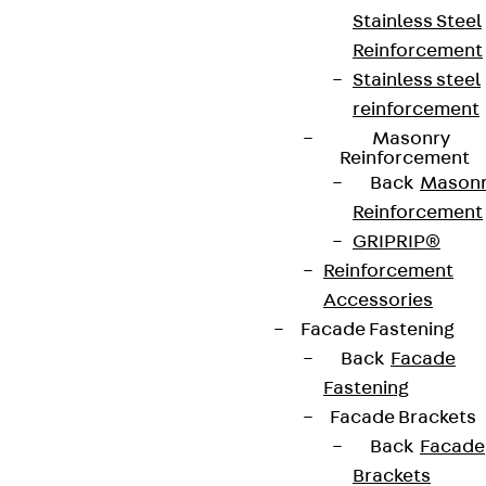
Stainless Steel
Reinforcement
Contact
Stainless steel
contact@pohlcon.com
reinforcement
Masonry
+49 30 68283-04
Reinforcement
Back
Mason
Reinforcement
GRIPRIP®
Reinforcement
Accessories
Facade Fastening
Newsletter
Back
Facade
We keep you regularly updated on product
Fastening
innovations, reference projects and the latest
Facade Brackets
topics.
Back
Facade
Brackets