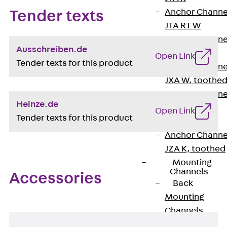
Anchor Channe
Tender texts
JTA RT W
Anchor Channe
Ausschreiben.de
JTA RF W
Open Link
Tender texts for this product
Anchor Channe
JXA W, toothe
Anchor Channe
Heinze.de
JXA PC W,
Open Link
Tender texts for this product
toothed
Anchor Channe
JZA K, toothed
Mounting
Channels
Accessories
Back
Mounting
Channels
Mounting