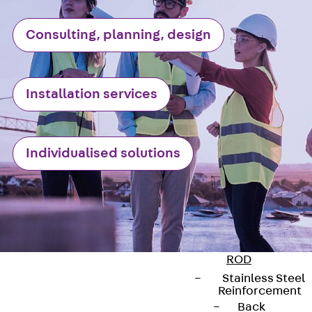
Reverse Bending
Connectors
Consulting, planning, design
Back
Revers
Bending
Connectors
Installation services
FERBOX®
Connection
Sealing
Individualised solutions
Fiberglass
Reinforcement
Back
Fiberglass
Reinforcement
FIBERNOX® V-
ROD
Stainless Steel
Reinforcement
Back