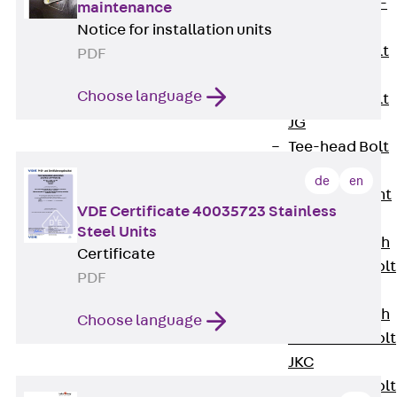
Hook-head T-
maintenance
Bolt JC
Notice for installation units
Tee-head Bolt
PDF
JD
Choose language
Tee-head Bolt
JG
Tee-head Bolt
JH
de
en
Breaking Point
VDE Certificate 40035723 Stainless
Bolt JH-SB
Steel Units
Double-notch
Certificate
Toothed T-Bolt
PDF
JKB
Double-notch
Choose language
Toothed T-Bolt
JKC
Toothed T-Bolt