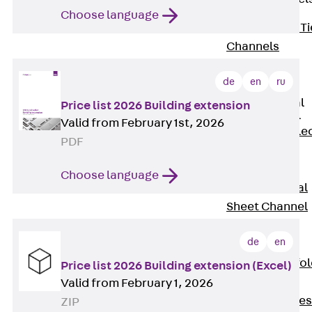
Choose language
Back
Brick Ti
Channels
Brick Tie
de
en
ru
Channel KT
Profiled Metal
Price list 2026 Building extension
Sheet Channel
Valid from February 1st, 2026
Back
Profile
PDF
Metal Sheet
Channel
Choose language
Profiled Metal
Sheet Channel
JTB
de
en
Scaffold Shoes
Back
Scaffo
Price list 2026 Building extension (Excel)
Shoes
Valid from February 1, 2026
Scaffold Shoes
ZIP