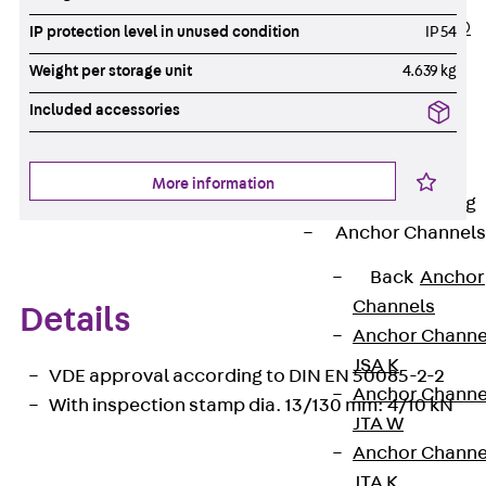
PLURAFLEX®
IP protection level in unused condition
IP 54
Injection Hoses
Weight per storage unit
4.639 kg
Accessories
Included accessories
Injection Hoses
Sets
Fastening
More information
Back
Fastening
Anchor Channels
Back
Anchor
Channels
Details
Anchor Channe
JSA K
VDE approval according to DIN EN 50085-2-2
Anchor Channe
With inspection stamp dia. 13/130 mm: 4/10 kN
JTA W
Anchor Channe
JTA K