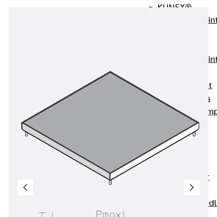
KUNEX®
Expansion Join
Tapes
KUNEX® TPE
Expansion Join
Tapes
KUNEX® Joint
Sealing Strips
KUNEX® Clam
Joint Tape
KUNEX®
Welded
Structures
KUNEX® Star
Pipe
KUNEX® Puddl
Flange