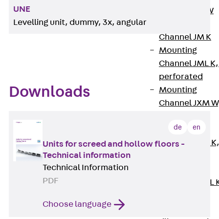
UNE
Channel JM W
Levelling unit, dummy, 3x, angular
Mounting
Channel JM K
Mounting
Channel JML K,
perforated
Downloads
Mounting
Channel JXM W
toothed
de
en
Mounting
Channel JZM K
Units for screed and hollow floors -
Technical information
toothed
Technical Information
Mounting
PDF
Channel JZML 
toothed &
Choose language
perforated