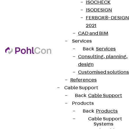
ISOCHECK
ISODESIGN
FERBOX®-DESIGN
2021
CAD and BIM
Services
Back
Services
Consulting, planning,
design
Customised solutions
References
Cable Support
Back
Cable Support
Products
Back
Products
Cable Support
Systems