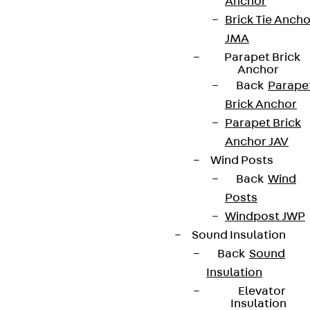
Partner from start to future.
Anchor
Brick Tie Ancho
JMA
Parapet Brick
Anchor
Back
Parape
Terms & conditions
Brick Anchor
Cookie settings
Parapet Brick
Whistleblower system
Anchor JAV
Wind Posts
Data privacy
Back
Wind
Legal notice
Posts
Windpost JWP
Sound Insulation
Back
Sound
Insulation
Elevator
Insulation