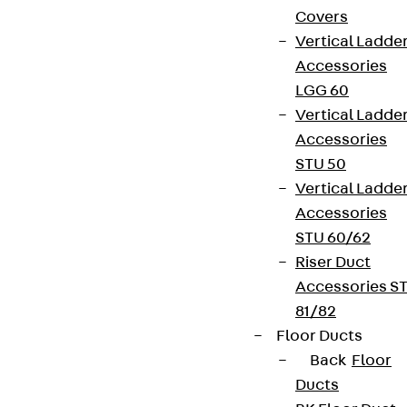
Covers
Vertical Ladde
Accessories
LGG 60
Vertical Ladde
Accessories
STU 50
Vertical Ladde
Accessories
STU 60/62
Riser Duct
Accessories S
81/82
Floor Ducts
Back
Floor
Ducts