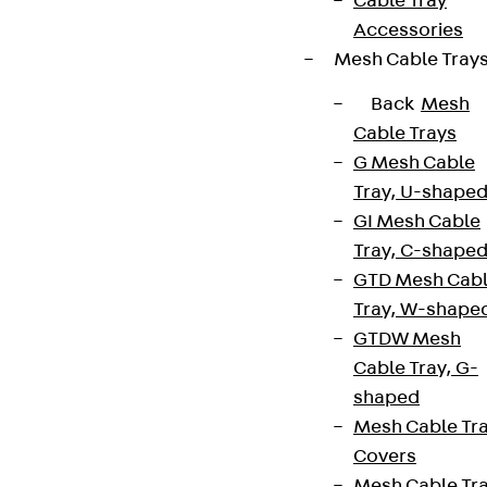
Cable Tray
Accessories
Mesh Cable Tray
Back
Mesh
Cable Trays
G Mesh Cable
Tray, U-shape
GI Mesh Cable
Tray, C-shape
GTD Mesh Cab
Tray, W-shape
GTDW Mesh
Cable Tray, G-
shaped
Mesh Cable Tr
Covers
Mesh Cable Tr