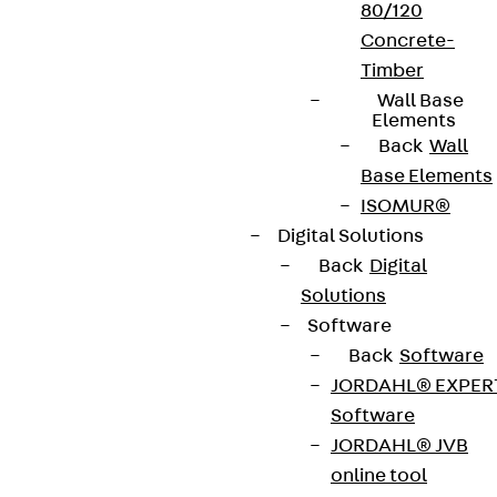
80/120
Concrete-
Timber
Wall Base
Elements
Back
Wall
Base Elements
ISOMUR®
Digital Solutions
Back
Digital
Solutions
Software
Back
Software
JORDAHL® EXPER
Software
JORDAHL® JVB
online tool