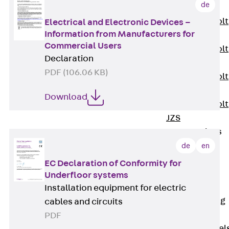
de
JXB
Toothed T-Bolt
Electrical and Electronic Devices –
Information from Manufacturers for
JXD
Commercial Users
Toothed T-Bolt
Declaration
JXE
PDF (106.06 KB)
Toothed T-Bolt
JXH
Download
Toothed T-Bolt
JZS
Stop Fastenings
Back
Stop
de
en
Fastenings
EC Declaration of Conformity for
Lift Shaft
Underfloor systems
Anchor JLF
Installation equipment for electric
Lift Shaft Sling
cables and circuits
JLS
PDF
Brick Tie Channel