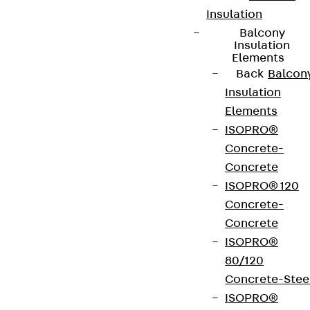
Insulation
Balcony
Insulation
Elements
Back
Balcon
Insulation
Elements
ISOPRO®
Concrete-
Concrete
ISOPRO® 120
Concrete-
Concrete
ISOPRO®
80/120
Concrete-Stee
ISOPRO®