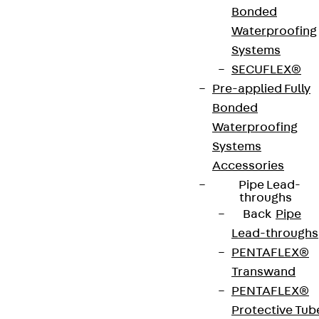
Bonded
Waterproofing
VDE tested according to: DIN EN 50085-2-2
Systems
SECUFLEX®
CE-Zeichen (Conformité Européenne): Ja
Pre-applied Fully
Bonded
VDE-zertifiziert: Ja
Waterproofing
Systems
Accessories
Get in touch
Pipe Lead-
throughs
Download datasheet
Back
Pipe
Lead-throughs
PENTAFLEX®
Transwand
PENTAFLEX®
Zum Abschnitt navigieren
Protective Tub