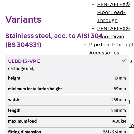
PENTAFLEX®
Floor Lead-
Variants
Through
PENTAFLEX®
Stainless steel, acc. to AISI 304
Floor Drain
(BS 304S31)
Pipe Lead-throug
Accessories
Waterstop Tapes
UEBD 15-VP E
cartridge unit,
Back
Waterstop
height
19 mm
Tapes
minimum installation height
85 mm
SWELLFLEX®
width
258 mm
Waterstop Tapes
Accessories
length
258 mm
Injection Hoses
maximum load
4.00 kN
Back
Injecti
fitting dimension
261 x 261 mm
Hoses