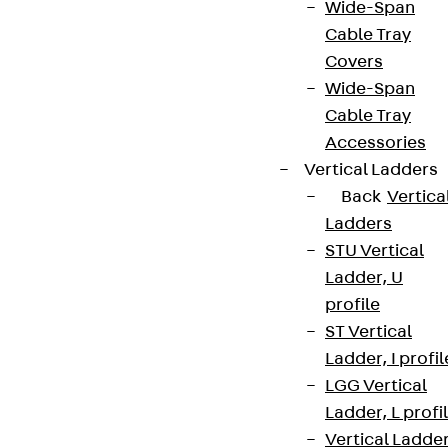
Wide-Span
Cable Tray
Covers
Wide-Span
Cable Tray
Accessories
Vertical Ladders
Back
Vertica
Ladders
STU Vertical
Ladder, U
profile
ST Vertical
Ladder, I profil
LGG Vertical
Ladder, L profi
Vertical Ladde