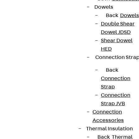
Dowels
Back
Dowels
Double Shear
Dowel JDSD
Shear Dowel
HED
Connection Stra
Back
Connection
Strap
Connection
Strap JVB
Connection
Accessories
Thermal Insulation
Back
Thermal