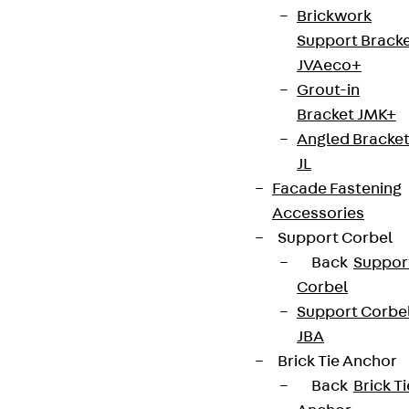
Brickwork
Sign up now
Support Brack
JVAeco+
Grout-in
Bracket JMK+
Connect
Angled Bracke
JL
Facade Fastening
Accessories
Support Corbel
Back
Suppor
Corbel
Support Corbe
JBA
Brick Tie Anchor
Back
Brick Ti