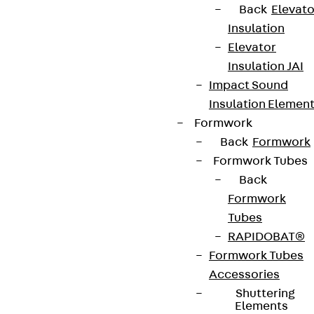
Back
Elevato
Insulation
Elevator
Insulation JAI
Impact Sound
Insulation Elemen
Formwork
Back
Formwork
Formwork Tubes
Back
Formwork
Tubes
RAPIDOBAT®
Formwork Tubes
Accessories
Shuttering
Elements