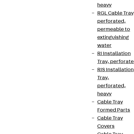
heavy
RGL Cable Tray
perforated,
permeable to
extinguishing
water
RI Installation
Tray, perforat
RIS Installation
Tray,
perforated,
heavy
Cable Tray
Formed Parts
Cable Tray
Covers