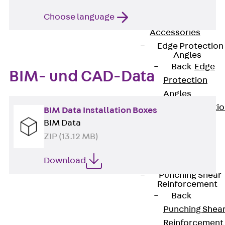
JG
Choose language
Fastening
Accessories
Edge Protection
Angles
Back
Edge
BIM- und CAD-Data
Protection
Angles
Edge Protecti
BIM Data Installation Boxes
Angles JKW
BIM Data
Reinforcement
ZIP (13.12 MB)
Back
Download
Reinforcement
Punching Shear
Reinforcement
Back
Punching Shea
Reinforcement