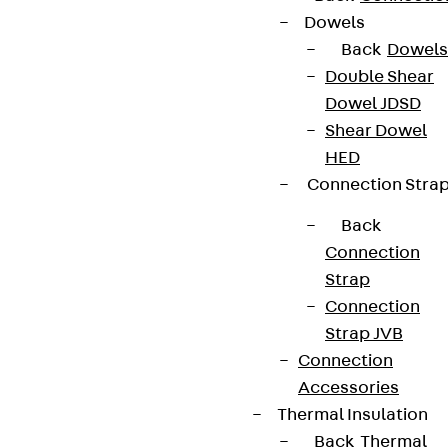
Dowels
Back
Dowels
Double Shear
Dowel JDSD
Shear Dowel
HED
Connection Stra
Back
Connection
Strap
Connection
Strap JVB
Connection
Accessories
Thermal Insulation
Back
Thermal