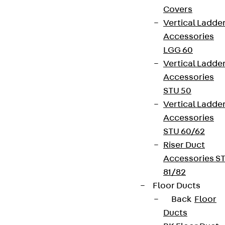
Covers
Vertical Ladde
Accessories
LGG 60
Vertical Ladde
Accessories
STU 50
Vertical Ladde
Accessories
STU 60/62
Riser Duct
Accessories S
81/82
Floor Ducts
Back
Floor
Ducts