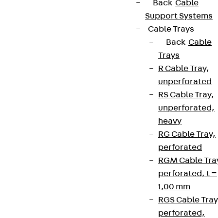
Back
Cable
Support Systems
Cable Trays
Back
Cable
Trays
R Cable Tray,
unperforated
RS Cable Tray,
unperforated,
heavy
RG Cable Tray,
perforated
RGM Cable Tra
perforated, t =
1,00 mm
RGS Cable Tray
perforated,