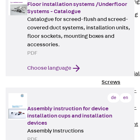
Railing Fastening
Floor installation systems /Underfloor
Channels
Systems - Catalogue
Back
Railing
Catalogue for screed-flush and screed-
Fastening
covered duct systems, installation units,
Channels
floor sockets, mounting boxes and
Railing
accessories.
Fastening
PDF
Channel JGB
Special Screws
Choose language
Back
Special
Screws
Hook-head T-
de
en
Bolt JA
Hook-head T-
Assembly instruction for device
installation cups and installation
Bolt JB
devices
Breaking Point
Assembly Instructions
Bolt JB-SB
PDF