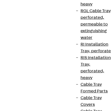
heavy
RGL Cable Tray
perforated,
permeable to
extinguishing
water
RI Installation
Tray, perforat
RIS Installation
Tray,
perforated,
heavy
Cable Tray
Formed Parts
Cable Tray
Covers