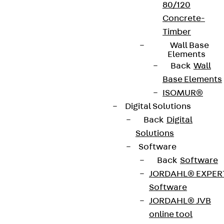
80/120
Concrete-
Timber
Wall Base
Elements
Back
Wall
Base Elements
ISOMUR®
Digital Solutions
Back
Digital
Solutions
Software
Back
Software
JORDAHL® EXPER
Software
JORDAHL® JVB
online tool