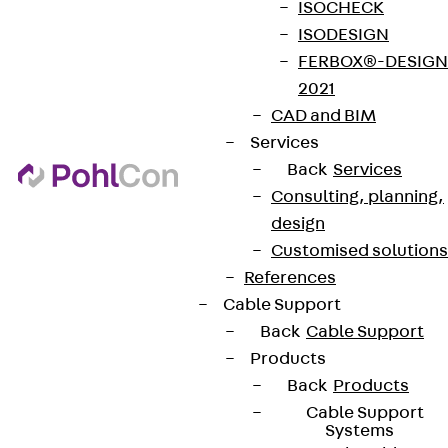
ISOCHECK
ISODESIGN
FERBOX®-DESIGN
2021
CAD and BIM
Services
Back
Services
Consulting, planning,
design
Customised solutions
References
Cable Support
Back
Cable Support
Products
Back
Products
Cable Support
Systems