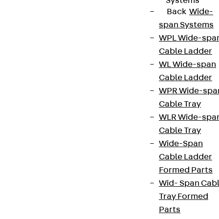
Systems
Back
Wide-
span Systems
WPL Wide-spa
Cable Ladder
WL Wide-span
Cable Ladder
WPR Wide-spa
Cable Tray
WLR Wide-spa
Cable Tray
Wide-Span
Cable Ladder
Formed Parts
Wid- Span Cab
Tray Formed
Parts