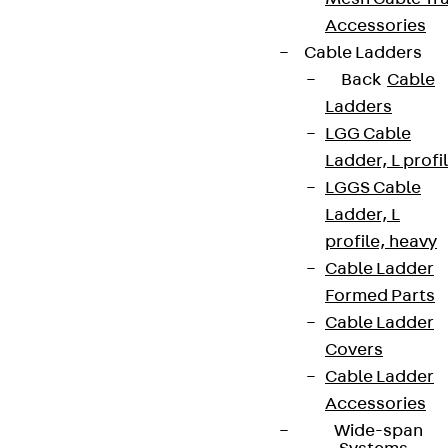
Accessories
Cable Ladders
Back
Cable
Ladders
LGG Cable
Ladder, L profi
LGGS Cable
Ladder, L
profile, heavy
Cable Ladder
Formed Parts
Cable Ladder
Covers
Cable Ladder
Accessories
Wide-span