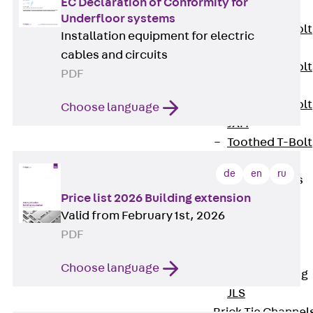
EC Declaration of Conformity for
JXB
Underfloor systems
Toothed T-Bolt
Installation equipment for electric
JXD
cables and circuits
Toothed T-Bolt
PDF
JXE
Toothed T-Bolt
Choose language
JXH
Toothed T-Bolt
JZS
de
en
ru
Stop Fastenings
Price list 2026 Building extension
Back
Stop
Valid from February 1st, 2026
Fastenings
PDF
Lift Shaft
Anchor JLF
Choose language
Lift Shaft Sling
JLS
Brick Tie Channel