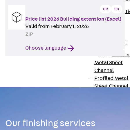
de
en
Back
Brick Ti
Price list 2026 Building extension (Excel)
Channels
Valid from February 1, 2026
Brick Tie
ZIP
Channel KT
Profiled Metal
Choose language
Sheet Channel
Back
Profile
Metal Sheet
Channel
Profiled Metal
Sheet Channel
JTB
Scaffold Shoes
Back
Scaffo
Shoes
Our finishing services
Scaffold Shoes