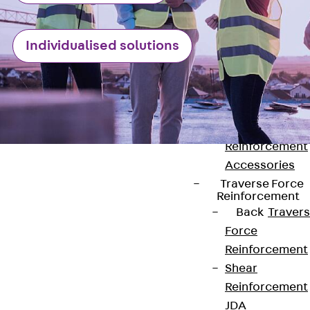
Punching Shea
Reinforcement
Individualised solutions
JDA
Punching Shea
Reinforcement
JDA-FT-KL
Punching Shea
Reinforcement
Accessories
Traverse Force
Reinforcement
Back
Traver
Force
Contact
Reinforcement
Shear
contact@pohlcon.com
Reinforcement
+49 30 68283-04
JDA