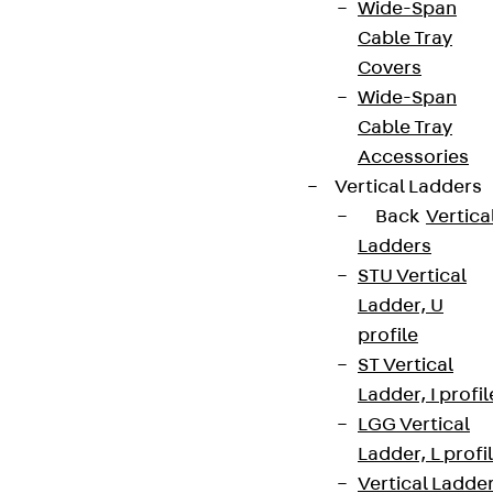
Wide-Span
Cable Tray
Covers
Wide-Span
Cable Tray
Accessories
Vertical Ladders
Back
Vertica
Ladders
STU Vertical
Ladder, U
profile
ST Vertical
Ladder, I profil
LGG Vertical
Ladder, L profi
Vertical Ladde