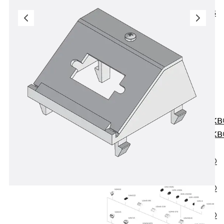
KUNEX® ABS
Formwork
Elements
Joint Tapes
Accessories
Joint Sheets
Back
Joint
Sheets
PENTAFLEX K
PENTAFLEX K
Agrar
PENTAFLEX®
FBA
PENTAFLEX®
ABS
PENTAFLEX®