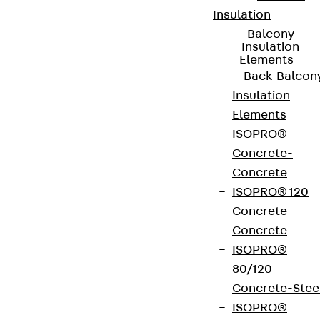
Insulation
Balcony
Insulation
Elements
Back
Balcon
Insulation
Elements
ISOPRO®
Concrete-
Concrete
ISOPRO® 120
Concrete-
Concrete
ISOPRO®
80/120
Concrete-Stee
ISOPRO®