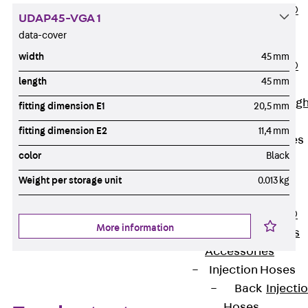
PENTAFLEX®
UDAP45-VGA 1
Floor Lead-
data-cover
Through
width
45 mm
PENTAFLEX®
length
45 mm
Floor Drain
Pipe Lead-throug
fitting dimension E1
20,5 mm
Accessories
fitting dimension E2
11,4 mm
Waterstop Tapes
color
Black
Back
Waterstop
Weight per storage unit
0.013 kg
Tapes
SWELLFLEX®
More information
Waterstop Tapes
Accessories
Injection Hoses
Back
Injecti
Hoses