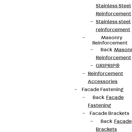
Stainless Steel
Reinforcement
Stainless steel
reinforcement
Masonry
Reinforcement
Back
Mason
Reinforcement
GRIPRIP®
Reinforcement
Accessories
Partner from start to future.
Facade Fastening
Back
Facade
Fastening
Facade Brackets
Back
Facade
Terms & conditions
Brackets