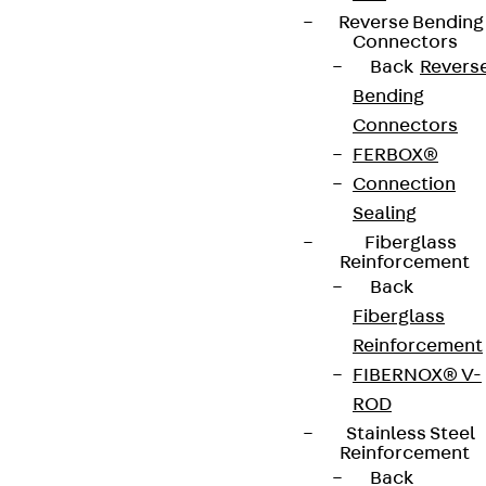
Reverse Bending
Connectors
Back
Revers
Bending
Connectors
FERBOX®
Newsletter
Connection
Sealing
We keep you regularly updated on product
Fiberglass
innovations, reference projects and the latest
Reinforcement
topics.
Back
Fiberglass
Sign up now
Reinforcement
FIBERNOX® V-
ROD
Stainless Steel
Reinforcement
Connect
Back