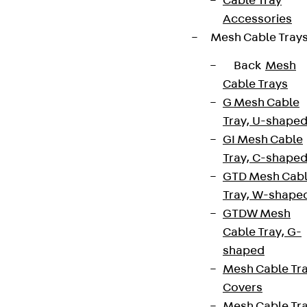
Cable Tray
Accessories
Mesh Cable Tray
Back
Mesh
Cable Trays
G Mesh Cable
Tray, U-shape
GI Mesh Cable
Tray, C-shape
GTD Mesh Cab
Tray, W-shape
GTDW Mesh
Cable Tray, G-
shaped
Mesh Cable Tr
Covers
Mesh Cable Tr