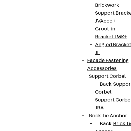
Cookie settings
Brickwork
Support Brack
Whistleblower system
JVAeco+
Data privacy
Grout-in
Legal notice
Bracket JMK+
Angled Bracke
JL
Facade Fastening
Accessories
Support Corbel
Back
Suppor
Corbel
Support Corbe
JBA
Brick Tie Anchor
Back
Brick Ti