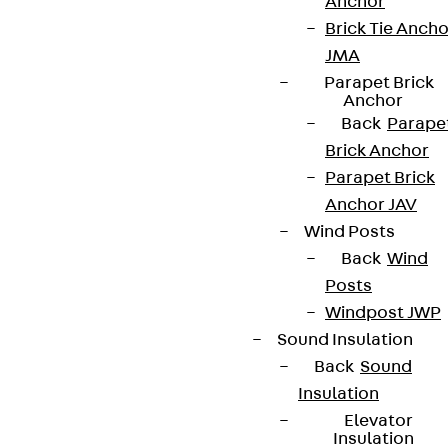
Anchor
Brick Tie Ancho
JMA
Parapet Brick
Anchor
Back
Parape
Brick Anchor
Parapet Brick
Anchor JAV
Wind Posts
Back
Wind
Posts
Windpost JWP
Sound Insulation
Back
Sound
Insulation
Elevator
Insulation