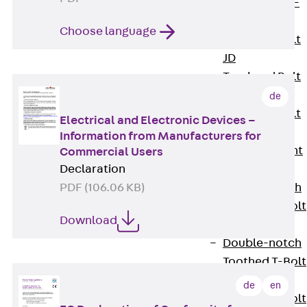
Hook-head T-
Bolt JC
Choose language
Tee-head Bolt
JD
Tee-head Bolt
JG
de
Tee-head Bolt
Electrical and Electronic Devices –
JH
Information from Manufacturers for
Breaking Point
Commercial Users
Declaration
Bolt JH-SB
PDF (106.06 KB)
Double-notch
Toothed T-Bolt
Download
JKB
Double-notch
Toothed T-Bolt
JKC
de
en
Toothed T-Bolt