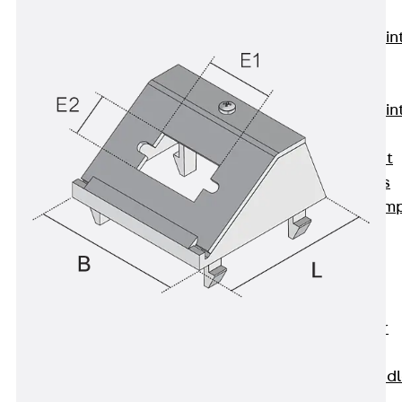
KUNEX®
Expansion Join
Tapes
KUNEX® TPE
Expansion Join
Tapes
KUNEX® Joint
Sealing Strips
KUNEX® Clam
Joint Tape
KUNEX®
Welded
Structures
KUNEX® Star
Pipe
KUNEX® Puddl
Flange