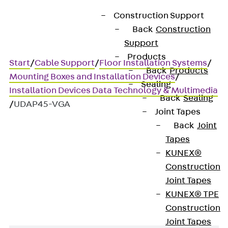
Construction Support
Back
Construction
Support
Products
Start
/
Cable Support
/
Floor Installation Systems
/
Back
Products
Mounting Boxes and Installation Devices
/
Sealing
Installation Devices Data Technology & Multimedia
Back
Sealing
/
UDAP45-VGA
Joint Tapes
Back
Joint
Tapes
UDAP45-VGA
KUNEX®
Construction
Data cover, 45x45 mm
Joint Tapes
KUNEX® TPE
Construction
Joint Tapes