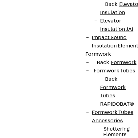
Back
Elevato
Insulation
Elevator
Insulation JAI
Impact Sound
Insulation Elemen
Formwork
Back
Formwork
Formwork Tubes
Back
Formwork
Tubes
RAPIDOBAT®
Formwork Tubes
Accessories
Shuttering
Elements