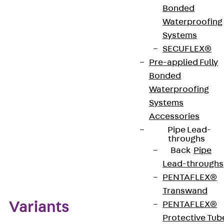
holes with dimensions of 11.4x20.5 mm can then
Bonded
accommodate 45x45 mm VGA/D-Sub 9
Waterproofing
connectors. The covers are made of high-quality
Systems
polyamide in black.
SECUFLEX®
Pre-applied Fully
Bonded
Get in touch
Waterproofing
Download datasheet
Systems
Accessories
Pipe Lead-
throughs
Back
Pipe
Zum Abschnitt navigieren
Lead-throughs
PENTAFLEX®
Transwand
Variants
PENTAFLEX®
Protective Tub