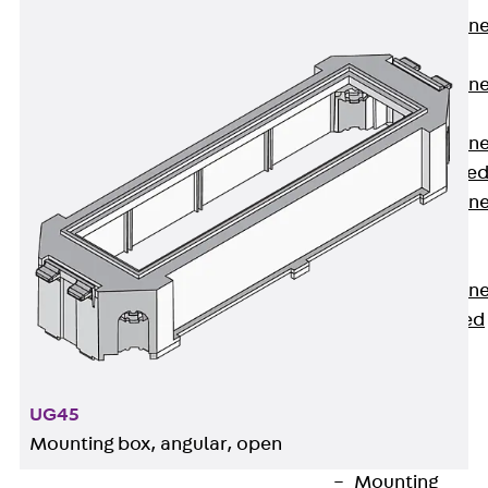
Anchor Channe
JTA RT W
Anchor Channe
JTA RF W
Anchor Channe
JXA W, toothe
Anchor Channe
JXA PC W,
toothed
Anchor Channe
JZA K, toothed
Mounting
Channels
Back
UG45
Mounting
Mounting box, angular, open
Channels
Mounting