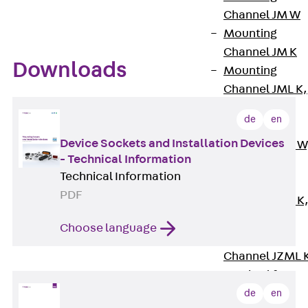
Channel JM W
Mounting
Channel JM K
Downloads
Mounting
Channel JML K,
perforated
de
en
Mounting
Device Sockets and Installation Devices
Channel JXM W
- Technical Information
toothed
Technical Information
Mounting
PDF
Channel JZM K
toothed
Choose language
Mounting
Channel JZML 
toothed &
perforated
de
en