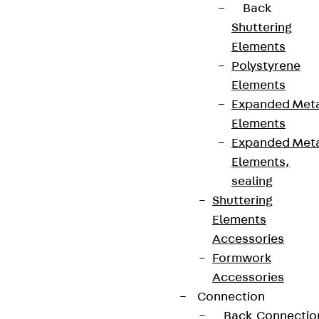
Back
Shuttering
Elements
Polystyrene
Elements
Expanded Met
Elements
Expanded Met
Elements,
sealing
Shuttering
Elements
Accessories
Formwork
Accessories
Connection
Back
Connectio