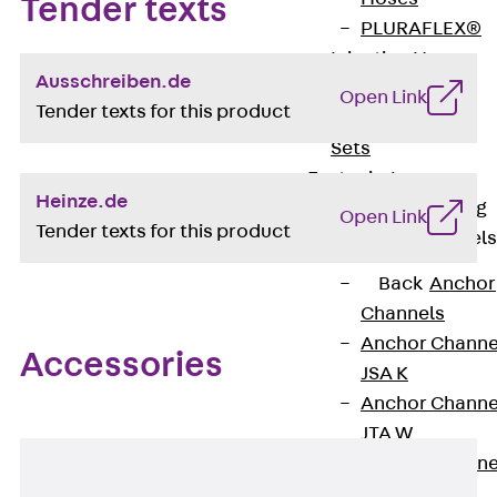
Tender texts
PLURAFLEX®
Injection Hoses
Ausschreiben.de
Accessories
Open Link
Tender texts for this product
Injection Hoses
Sets
Fastening
Heinze.de
Back
Fastening
Open Link
Tender texts for this product
Anchor Channels
Back
Anchor
Channels
Anchor Channe
Accessories
JSA K
Anchor Channe
JTA W
Anchor Channe
JTA K