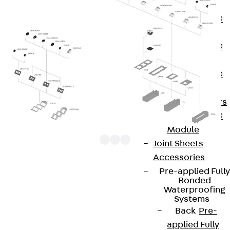
OBS
PENTAFLEX®
FTS
PENTAFLEX®
STK
PENTAFLEX®
OPTI Wall
Strengtheners
PENTAFLEX®
Module
Joint Sheets
Accessories
Pre-applied Fully
UDAP45-VGA components are 1x data socket
Bonded
Waterproofing
covers from the range of installation devices for
Systems
underfloor systems. They are plugged into the
Back
Pre-
junction boxes at an angle of 35°. Their mounting
applied Fully