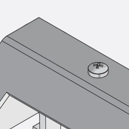
Mounting Channel JM K
Mounting Channel JML K, perforated
Mounting Channel JXM W, toothed
Mounting Channel JZM K, toothed
Mounting Channel JZML K, toothed & perf
Railing Fastening Channels
Back
Railing Fastening Channels
Railing Fastening Channel JGB
Special Screws
Back
Special Screws
Hook-head T-Bolt JA
Hook-head T-Bolt JB
Breaking Point Bolt JB-SB
Hook-head T-Bolt JC
Tee-head Bolt JD
Tee-head Bolt JG