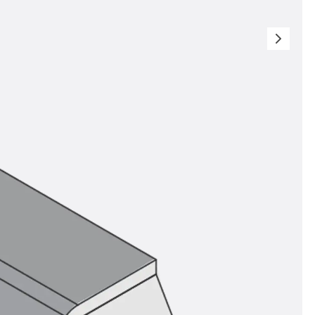
orated