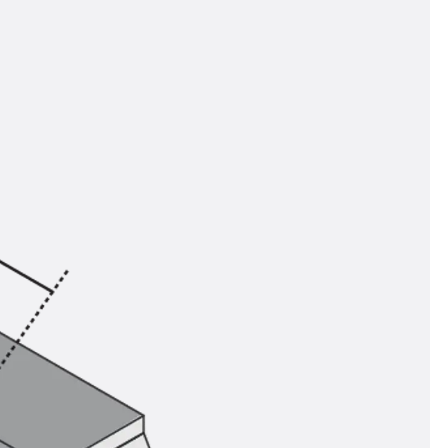
tems
ofing Systems