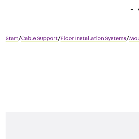
Start
/
Cable Support
/
Floor Installation Systems
/
Mou
UDAP45-DVI
Data cover, 45x45 mm