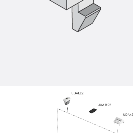
Back
Profiled Metal Sheet Channel
Profiled Metal Sheet Channel JTB
Scaffold Shoes
Back
Scaffold Shoes
Scaffold Shoes JG
Fastening Accessories
Edge Protection Angles
Back
Edge Protection Angles
Edge Protection Angles JKW
Reinforcement
Back
Reinforcement
Punching Shear Reinforcement
Back
Punching Shear Reinforcement
Punching Shear Reinforcement JDA
Punching Shear Reinforcement JDA-FT-KL
Punching Shear Reinforcement Accessorie