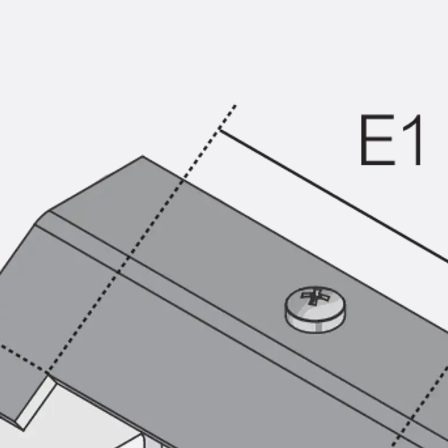
KUNEX® Puddle Flange
KUNEX® ABS Formwork Elements
Joint Tapes Accessories
Joint Sheets
Back
Joint Sheets
PENTAFLEX KB®
PENTAFLEX KB® Agrar
PENTAFLEX® FBA
PENTAFLEX® ABS
PENTAFLEX® OBS
PENTAFLEX® FTS
PENTAFLEX® STK
PENTAFLEX® OPTI Wall Strengtheners
PENTAFLEX® Module
Joint Sheets Accessories
Pre-applied Fully Bonded Waterproofing Sys
Back
Pre-applied Fully Bonded Waterpro