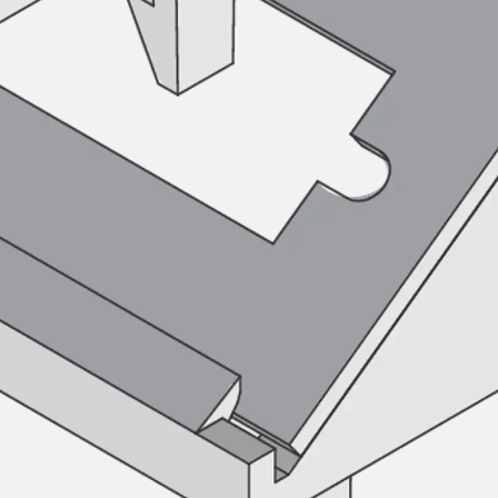
Tee-head Bolt JH
Breaking Point Bolt JH-SB
Double-notch Toothed T-Bolt JKB
Double-notch Toothed T-Bolt JKC
Toothed T-Bolt JXB
Toothed T-Bolt JXD
Toothed T-Bolt JXE
Toothed T-Bolt JXH
Toothed T-Bolt JZS
Stop Fastenings
Back
Stop Fastenings
Lift Shaft Anchor JLF
Lift Shaft Sling JLS
Brick Tie Channels
Back
Brick Tie Channels
Brick Tie Channel KT
Profiled Metal Sheet Channel