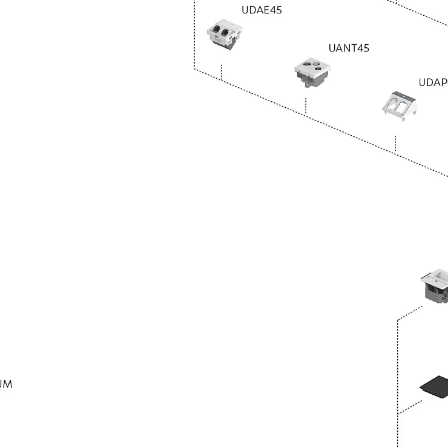
Traverse Force Reinforcement
Back
Traverse Force Reinforcement
Shear Reinforcement JDA
Reverse Bending Connectors
Back
Reverse Bending Connectors
FERBOX®
Connection Sealing
Fiberglass Reinforcement
Back
Fiberglass Reinforcement
FIBERNOX® V-ROD
Stainless Steel Reinforcement
Back
Stainless Steel Reinforcement
Stainless steel reinforcement
Masonry Reinforcement
Back
Masonry Reinforcement
GRIPRIP®
Reinforcement Accessories