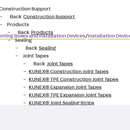
Construction Support
Back
Construction Support
Products
Back
Products
nting Boxes and Installation Devices
/
Installation Devi
Sealing
Back
Sealing
Joint Tapes
Back
Joint Tapes
KUNEX® Construction Joint Tapes
KUNEX® TPE Construction Joint Tapes
KUNEX® Expansion Joint Tapes
KUNEX® TPE Expansion Joint Tapes
KUNEX® Joint Sealing Strips
KUNEX® Clamp Joint Tape
KUNEX® Welded Structures
KUNEX® Star Pipe