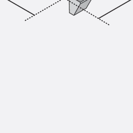
Injection Hoses Accessories
Injection Hoses Sets
Fastening
Back
Fastening
Anchor Channels
Back
Anchor Channels
Anchor Channel JSA K
Anchor Channel JTA W
Anchor Channel JTA K
Anchor Channel JTA RT W
Anchor Channel JTA RF W
Anchor Channel JXA W, toothed
Anchor Channel JXA PC W, toothed
Anchor Channel JZA K, toothed
Mounting Channels
Back
Mounting Channels
Mounting Channel JM W