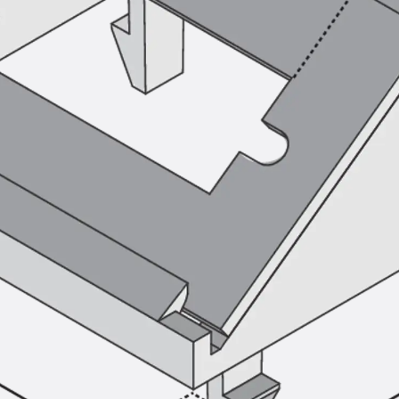
SECUFLEX®
Pre-applied Fully Bonded Waterproofing Syst
Pipe Lead-throughs
Back
Pipe Lead-throughs
PENTAFLEX® Transwand
PENTAFLEX® Protective Tube
PENTAFLEX® Floor Lead-Through
PENTAFLEX® Floor Drain
Pipe Lead-throughs Accessories
Waterstop Tapes
Back
Waterstop Tapes
SWELLFLEX®
Waterstop Tapes Accessories
Injection Hoses
Back
Injection Hoses
PLURAFLEX®