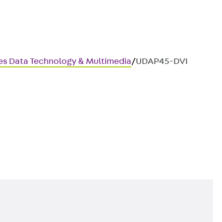
ces Data Technology & Multimedia
/
UDAP45-DVI