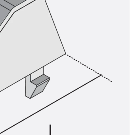
ems Accessories