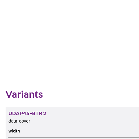
at an angle of 30°. The 19.35/21.55x14.85 mm mountin
black.
Get in touch
Download datasheet
Zum Abschnitt navigieren
Variants
UDAP45-BTR 2
data-cover
width