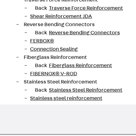
Traverse Force Reinforcement
g holes can then be fitted with two BTR modules. The da
Back
Traverse Force Reinforcement
Shear Reinforcement JDA
Reverse Bending Connectors
Back
Reverse Bending Connectors
FERBOX®
Connection Sealing
Fiberglass Reinforcement
Back
Fiberglass Reinforcement
FIBERNOX® V-ROD
Stainless Steel Reinforcement
Back
Stainless Steel Reinforcement
Stainless steel reinforcement
Masonry Reinforcement
Back
Masonry Reinforcement
GRIPRIP®
Reinforcement Accessories