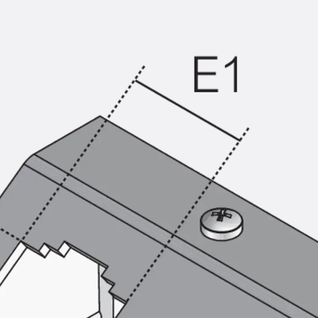
KUNEX® Puddle Flange
KUNEX® ABS Formwork Elements
Joint Tapes Accessories
Joint Sheets
Back
Joint Sheets
PENTAFLEX KB®
PENTAFLEX KB® Agrar
PENTAFLEX® FBA
PENTAFLEX® ABS
PENTAFLEX® OBS
PENTAFLEX® FTS
PENTAFLEX® STK
PENTAFLEX® OPTI Wall Strengtheners
PENTAFLEX® Module
Joint Sheets Accessories
Pre-applied Fully Bonded Waterproofing Sys
Back
Pre-applied Fully Bonded Waterpro