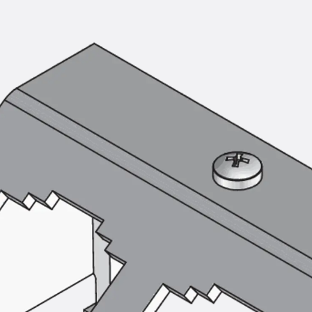
Mounting Channel JM K
Mounting Channel JML K, perforated
Mounting Channel JXM W, toothed
Mounting Channel JZM K, toothed
Mounting Channel JZML K, toothed & perf
Railing Fastening Channels
Back
Railing Fastening Channels
Railing Fastening Channel JGB
Special Screws
Back
Special Screws
Hook-head T-Bolt JA
Hook-head T-Bolt JB
Breaking Point Bolt JB-SB
Hook-head T-Bolt JC
Tee-head Bolt JD
Tee-head Bolt JG