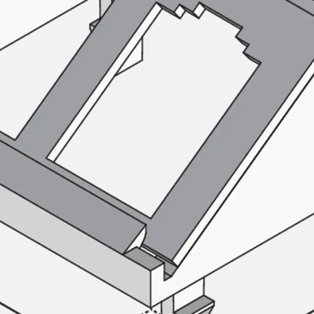
SECUFLEX®
Pre-applied Fully Bonded Waterproofing Syst
Pipe Lead-throughs
Back
Pipe Lead-throughs
PENTAFLEX® Transwand
PENTAFLEX® Protective Tube
PENTAFLEX® Floor Lead-Through
PENTAFLEX® Floor Drain
Pipe Lead-throughs Accessories
Waterstop Tapes
Back
Waterstop Tapes
SWELLFLEX®
Waterstop Tapes Accessories
Injection Hoses
Back
Injection Hoses
PLURAFLEX®