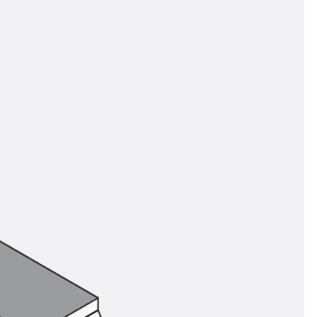
tems
ofing Systems