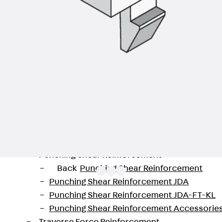
Back
Profiled Metal Sheet Channel
Profiled Metal Sheet Channel JTB
Scaffold Shoes
Back
Scaffold Shoes
Scaffold Shoes JG
Fastening Accessories
Edge Protection Angles
Back
Edge Protection Angles
Edge Protection Angles JKW
Reinforcement
Back
Reinforcement
Punching Shear Reinforcement
Back
Punching Shear Reinforcement
Punching Shear Reinforcement JDA
Punching Shear Reinforcement JDA-FT-KL
Punching Shear Reinforcement Accessorie
 from the range of installation devices for underfloor 