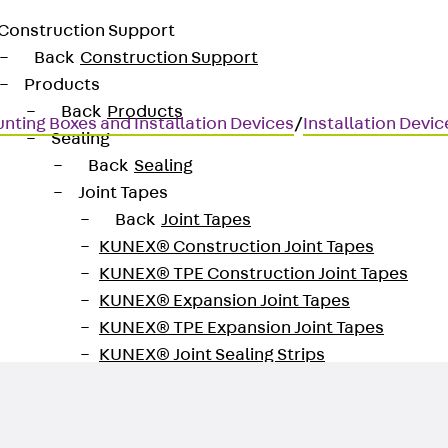
Construction Support
Back
Construction Support
Products
Back
Products
nting Boxes and Installation Devices
/
Installation Devi
Sealing
Back
Sealing
Joint Tapes
Back
Joint Tapes
KUNEX® Construction Joint Tapes
KUNEX® TPE Construction Joint Tapes
KUNEX® Expansion Joint Tapes
KUNEX® TPE Expansion Joint Tapes
KUNEX® Joint Sealing Strips
KUNEX® Clamp Joint Tape
KUNEX® Welded Structures
KUNEX® Star Pipe