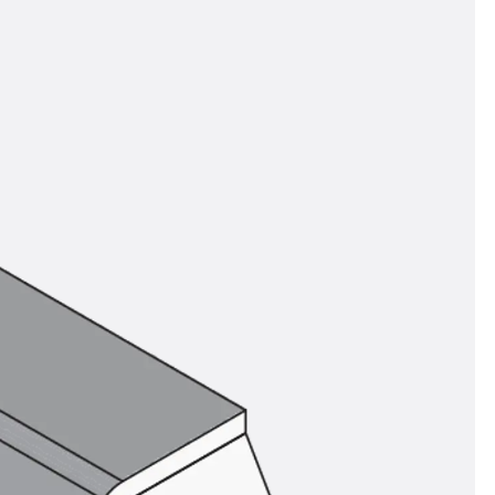
orated