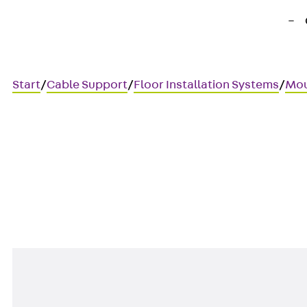
Start
/
Cable Support
/
Floor Installation Systems
/
Mou
UDAP45-BTR
Data cover, BTR, 45x45 mm