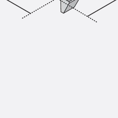
Injection Hoses Accessories
Injection Hoses Sets
Fastening
Back
Fastening
Anchor Channels
Back
Anchor Channels
Anchor Channel JSA K
Anchor Channel JTA W
Anchor Channel JTA K
Anchor Channel JTA RT W
Anchor Channel JTA RF W
Anchor Channel JXA W, toothed
Anchor Channel JXA PC W, toothed
Anchor Channel JZA K, toothed
Mounting Channels
Back
Mounting Channels
Mounting Channel JM W