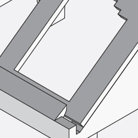
Tee-head Bolt JH
Breaking Point Bolt JH-SB
Double-notch Toothed T-Bolt JKB
Double-notch Toothed T-Bolt JKC
Toothed T-Bolt JXB
Toothed T-Bolt JXD
Toothed T-Bolt JXE
Toothed T-Bolt JXH
Toothed T-Bolt JZS
Stop Fastenings
Back
Stop Fastenings
Lift Shaft Anchor JLF
Lift Shaft Sling JLS
Brick Tie Channels
Back
Brick Tie Channels
Brick Tie Channel KT
Profiled Metal Sheet Channel