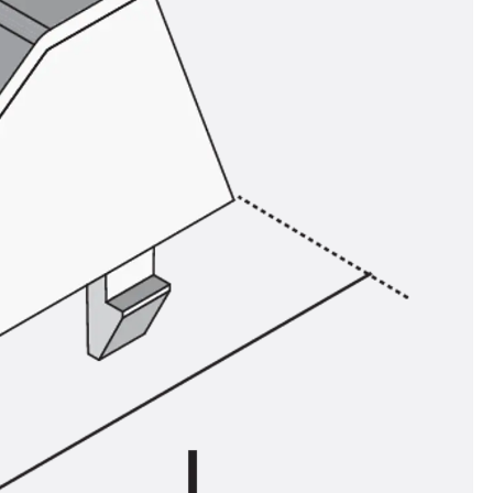
ems Accessories