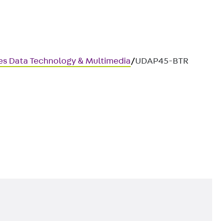
ces Data Technology & Multimedia
/
UDAP45-BTR