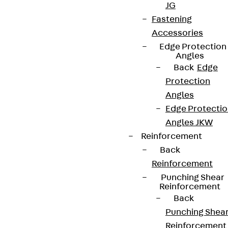
JG
Fastening
Accessories
Edge Protection
Angles
Back
Edge
Protection
Angles
Edge Protecti
Angles JKW
Reinforcement
Back
Reinforcement
Punching Shear
Reinforcement
Back
Punching Shea
Reinforcement