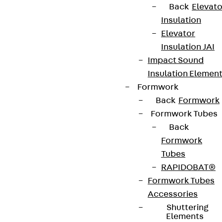
Back
Elevato
Insulation
Elevator
Insulation JAI
Impact Sound
Insulation Elemen
Formwork
Back
Formwork
Formwork Tubes
Back
Formwork
Tubes
RAPIDOBAT®
Formwork Tubes
Accessories
Shuttering
Elements