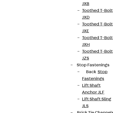
JXB
Toothed T-Bolt
JXD
Toothed T-Bolt
JXE
Toothed T-Bolt
JXH
Toothed T-Bolt
JZS
Stop Fastenings
Back
Stop
Fastenings
Lift Shaft
Anchor JLF
Lift Shaft Sling
JLS
Brick Tie Channel