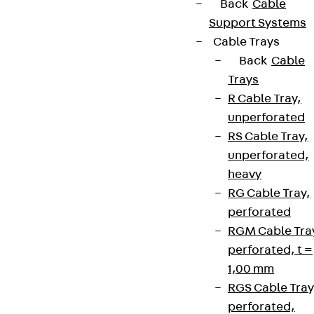
Back
Cable
Support Systems
Cable Trays
Back
Cable
Trays
R Cable Tray,
unperforated
RS Cable Tray,
unperforated,
heavy
RG Cable Tray,
perforated
RGM Cable Tra
perforated, t =
1,00 mm
RGS Cable Tray
perforated,