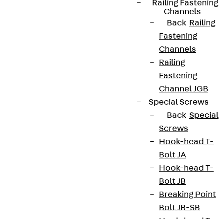
Railing Fastening
Channels
Back
Railing
Fastening
Channels
Railing
Fastening
Partner from start to future.
Channel JGB
Special Screws
Back
Special
Screws
Hook-head T-
Terms & conditions
Bolt JA
Cookie settings
Hook-head T-
Whistleblower system
Bolt JB
Breaking Point
Data privacy
Bolt JB-SB
Legal notice