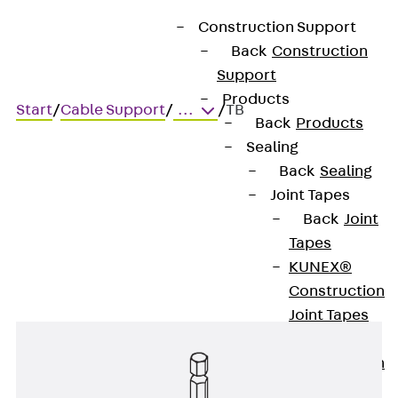
Construction Support
Back
Construction
Support
Products
Start
/
Cable Support
/
...
/
TB
Back
Products
Sealing
Back
Sealing
TB
Joint Tapes
Back
Joint
Torx bit
Tapes
KUNEX®
Construction
Joint Tapes
KUNEX® TPE
Construction
Joint Tapes