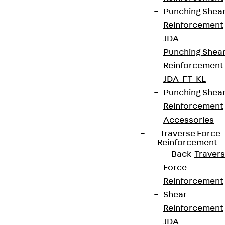
Punching Shea
Reinforcement
JDA
Punching Shea
Reinforcement
JDA-FT-KL
Punching Shea
Reinforcement
Accessories
Traverse Force
Reinforcement
Back
Traver
Force
Reinforcement
Shear
Reinforcement
JDA