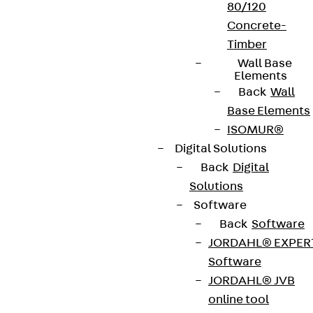
80/120
Concrete-
Timber
Wall Base
Elements
Back
Wall
Base Elements
ISOMUR®
Digital Solutions
Back
Digital
Solutions
Software
Back
Software
JORDAHL® EXPER
Software
JORDAHL® JVB
online tool