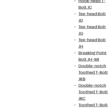
Hook-head T-
Bolt JC
Tee-head Bolt
JD
Tee-head Bolt
JG
Tee-head Bolt
JH
Breaking Point
Bolt JH-SB
Double-notch
Toothed T-Bolt
JKB
Double-notch
Toothed T-Bolt
JKC
Toothed T-Bolt