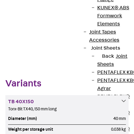
Get in touch
KUNEX® ABS
Formwork
Download datasheet
Elements
Joint Tapes
Accessories
Joint Sheets
Zum Abschnitt navigieren
Back
Joint
Sheets
PENTAFLEX K
PENTAFLEX K
Variants
Agrar
PENTAFLEX®
TB 40X150
FBA
Torx-Bit TX40, 150 mm long
PENTAFLEX®
Diameter (mm)
40 mm
ABS
PENTAFLEX®
Weight per storage unit
0.038 kg