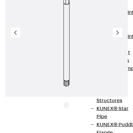
KUNEX®
Expansion Join
Tapes
KUNEX® TPE
Expansion Join
Tapes
KUNEX® Joint
Sealing Strips
KUNEX® Clam
Joint Tape
KUNEX®
Welded
Structures
KUNEX® Star
Pipe
KUNEX® Puddl
Flange