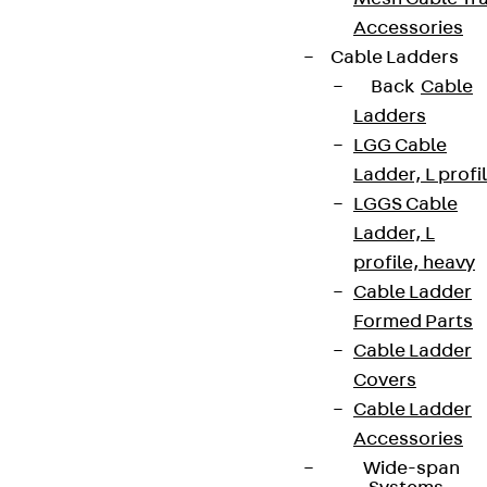
Accessories
Cable Ladders
Back
Cable
Ladders
LGG Cable
Ladder, L profi
LGGS Cable
Ladder, L
profile, heavy
Cable Ladder
Formed Parts
Cable Ladder
Covers
Cable Ladder
Accessories
Wide-span