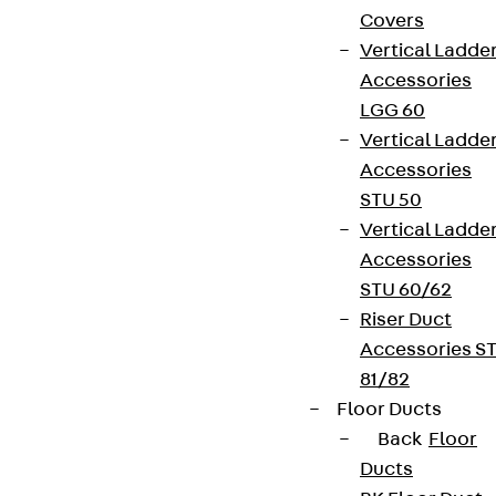
Covers
Vertical Ladde
Accessories
LGG 60
Vertical Ladde
Accessories
STU 50
Vertical Ladde
Accessories
STU 60/62
Riser Duct
Accessories S
81/82
Floor Ducts
Back
Floor
Ducts