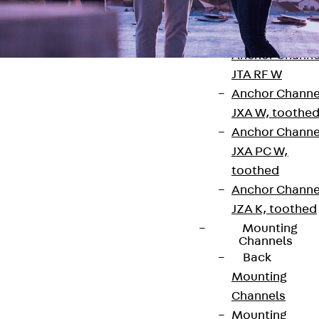
Anchor Channe
JTA RT W
Anchor Channe
JTA RF W
Anchor Channe
JXA W, toothe
Anchor Channe
JXA PC W,
Contact
toothed
contact@pohlcon.com
Anchor Channe
JZA K, toothed
+49 30 68283-04
Mounting
Channels
Back
Mounting
Channels
Mounting