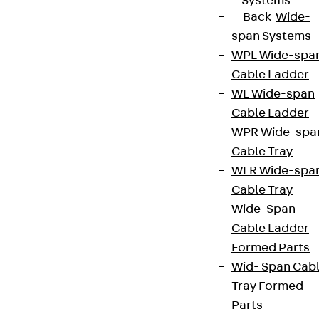
Systems
Back
Wide-
span Systems
WPL Wide-spa
Cable Ladder
WL Wide-span
Cable Ladder
WPR Wide-spa
Cable Tray
WLR Wide-spa
Cable Tray
Wide-Span
Cable Ladder
Formed Parts
Wid- Span Cab
Tray Formed
Parts