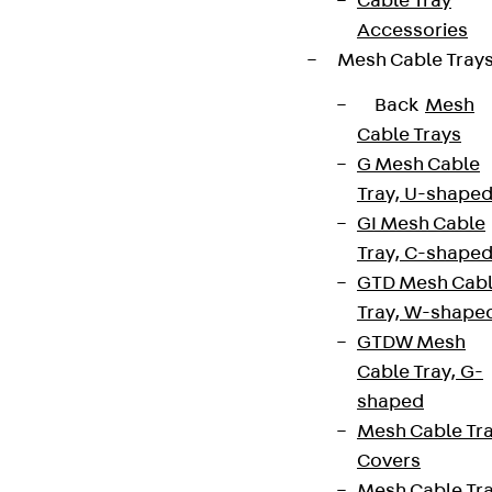
Cable Tray
Accessories
Mesh Cable Tray
Back
Mesh
Cable Trays
G Mesh Cable
Tray, U-shape
GI Mesh Cable
Tray, C-shape
GTD Mesh Cab
Tray, W-shape
GTDW Mesh
Cable Tray, G-
shaped
Mesh Cable Tr
Covers
Mesh Cable Tr