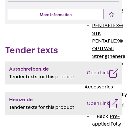
OBS
PENTAFLEX®
More information
FTS
PENTAFLEX®
STK
PENTAFLEX®
Tender texts
OPTI Wall
Strengtheners
PENTAFLEX®
Ausschreiben.de
Module
Open Link
Tender texts for this product
Joint Sheets
Accessories
Pre-applied Fully
Heinze.de
Bonded
Open Link
Waterproofing
Tender texts for this product
Systems
Back
Pre-
applied Fully