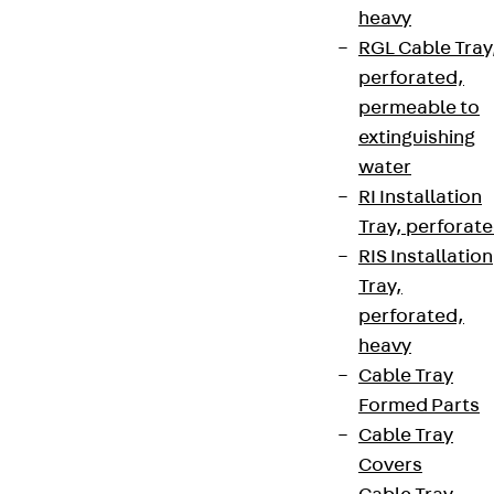
heavy
RGL Cable Tray
perforated,
permeable to
extinguishing
water
RI Installation
Tray, perforat
RIS Installation
Tray,
perforated,
heavy
Cable Tray
Formed Parts
Cable Tray
Covers