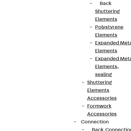
Back
Shuttering
Elements
Polystyrene
Elements
Expanded Met
Elements
Expanded Met
Elements,
sealing
Shuttering
Elements
Accessories
Formwork
Accessories
Connection
Back
Connectio