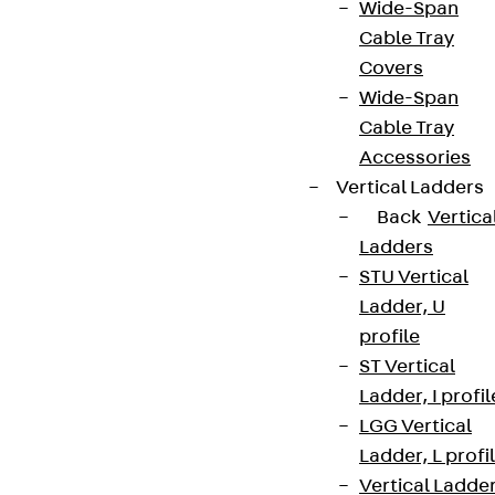
Wide-Span
Cable Tray
Covers
Wide-Span
Cable Tray
Accessories
Vertical Ladders
Back
Vertica
Ladders
STU Vertical
Ladder, U
profile
ST Vertical
Ladder, I profil
LGG Vertical
Ladder, L profi
Vertical Ladde