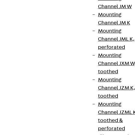
Channel JM W
Newsletter
Mounting
We keep you regularly updated on product
Channel JM K
innovations, reference projects and the latest
Mounting
topics.
Channel JML K,
perforated
Mounting
Sign up now
Channel JXM W
toothed
Mounting
Channel JZM K
Connect
toothed
Mounting
Channel JZML 
toothed &
perforated