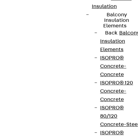
Insulation
Balcony
Insulation
Elements
Back
Balcon
Insulation
Elements
ISOPRO®
Concrete-
Concrete
ISOPRO® 120
Concrete-
Concrete
ISOPRO®
80/120
Concrete-Stee
ISOPRO®