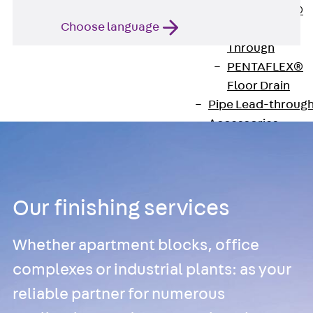
PENTAFLEX®
Choose language
Floor Lead-
Through
PENTAFLEX®
Floor Drain
Pipe Lead-throug
Accessories
Waterstop Tapes
Back
Waterstop
Tapes
Our finishing services
SWELLFLEX®
Waterstop Tapes
Whether apartment blocks, office
Accessories
complexes or industrial plants: as your
Injection Hoses
reliable partner for numerous
Back
Injecti
Hoses