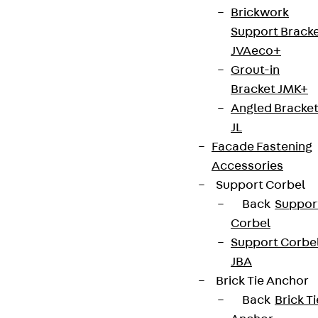
Brickwork
Support Brack
JVAeco+
Grout-in
Bracket JMK+
Angled Bracke
JL
Facade Fastening
Accessories
Support Corbel
Back
Suppor
Corbel
Support Corbe
JBA
Brick Tie Anchor
Back
Brick Ti