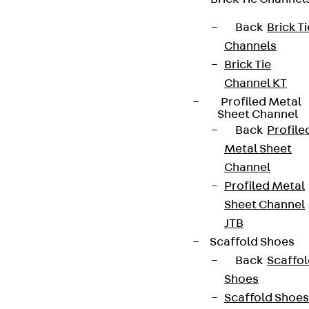
Back
Brick Ti
Channels
Brick Tie
Channel KT
Profiled Metal
Sheet Channel
Back
Profile
Metal Sheet
Channel
Profiled Metal
Sheet Channel
JTB
Scaffold Shoes
Back
Scaffo
Shoes
Scaffold Shoes