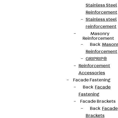
Stainless Steel
Reinforcement
Stainless steel
reinforcement
Masonry
Reinforcement
Back
Mason
Reinforcement
GRIPRIP®
Reinforcement
Accessories
Facade Fastening
Back
Facade
Fastening
Facade Brackets
Back
Facade
Brackets