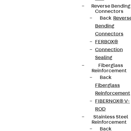
Reverse Bending
Connectors
Back
Revers
Bending
Connectors
FERBOX®
Connection
Sealing
Fiberglass
Reinforcement
Back
Fiberglass
Reinforcement
FIBERNOX® V-
ROD
Stainless Steel
Reinforcement
Back