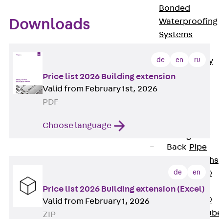
Bonded
Downloads
Waterproofing
Systems
SECUFLEX®
de
en
ru
Pre-applied Fully
Bonded
Price list 2026 Building extension
Waterproofing
Valid from February 1st, 2026
Systems
PDF
Accessories
Choose language
Pipe Lead-
throughs
Back
Pipe
Lead-throughs
de
en
PENTAFLEX®
Transwand
Price list 2026 Building extension (Excel)
PENTAFLEX®
Valid from February 1, 2026
Protective Tub
ZIP