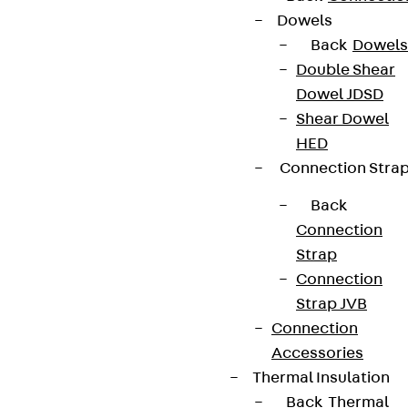
Dowels
Back
Dowels
Double Shear
Dowel JDSD
Shear Dowel
HED
Connection Stra
Back
Connection
Strap
Connection
Strap JVB
Connection
Accessories
Thermal Insulation
Back
Thermal