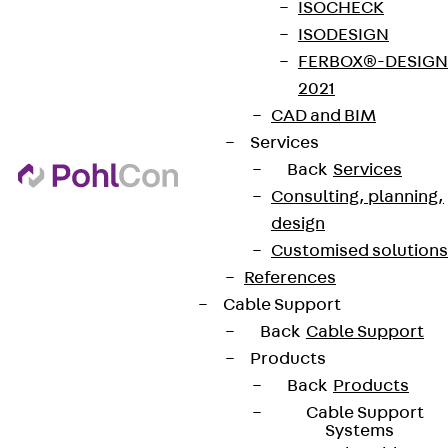
ISOCHECK
ISODESIGN
FERBOX®-DESIGN
2021
CAD and BIM
Services
Back
Services
Consulting, planning,
design
Customised solutions
References
Cable Support
Back
Cable Support
Products
Back
Products
Cable Support
Systems