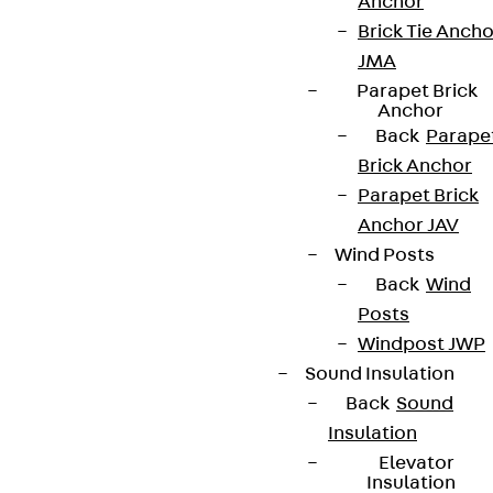
Anchor
Brick Tie Ancho
JMA
Parapet Brick
Anchor
Back
Parape
Brick Anchor
Parapet Brick
Anchor JAV
Wind Posts
Back
Wind
Posts
Windpost JWP
Sound Insulation
Back
Sound
Insulation
Elevator
Insulation