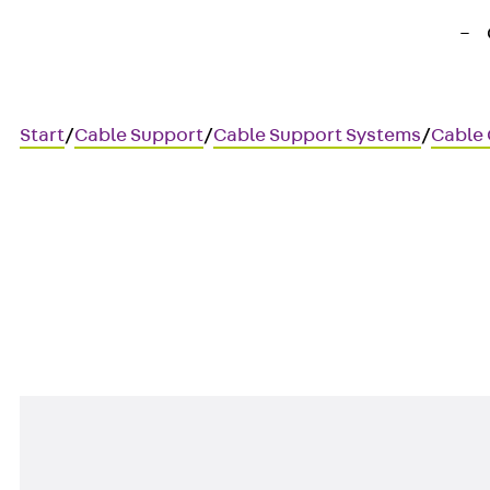
Start
/
Cable Support
/
Cable Support Systems
/
Cable
SSV
Countersunk screw, DIN 963