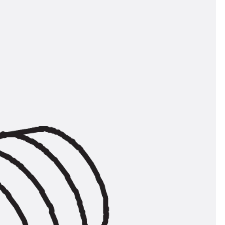
orated