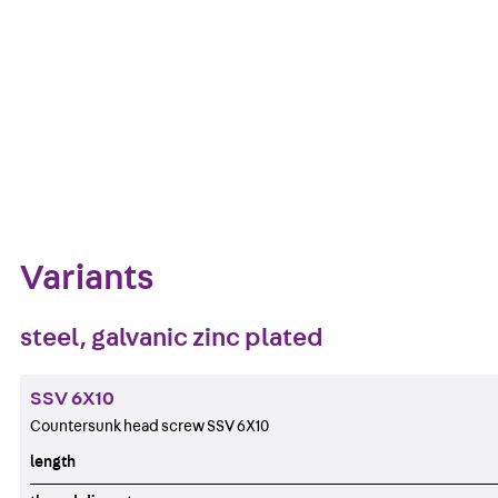
Get in touch
Download datasheet
Zum Abschnitt navigieren
Variants
steel, galvanic zinc plated
SSV 6X10
Countersunk head screw SSV 6X10
length