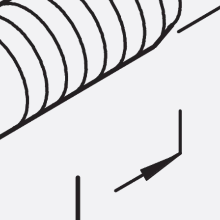
SECUFLEX®
Pre-applied Fully Bonded Waterproofing Syst
Pipe Lead-throughs
Back
Pipe Lead-throughs
PENTAFLEX® Transwand
PENTAFLEX® Protective Tube
PENTAFLEX® Floor Lead-Through
PENTAFLEX® Floor Drain
Pipe Lead-throughs Accessories
Waterstop Tapes
Back
Waterstop Tapes
SWELLFLEX®
Waterstop Tapes Accessories
Injection Hoses
Back
Injection Hoses
PLURAFLEX®