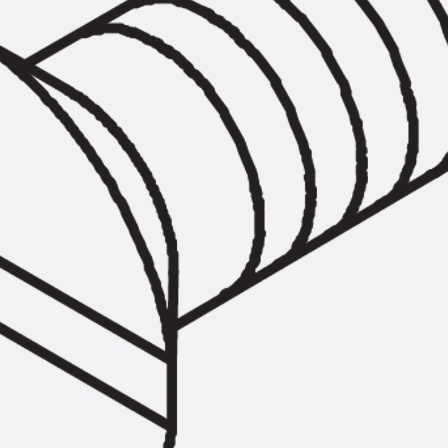
Tee-head Bolt JH
Breaking Point Bolt JH-SB
Double-notch Toothed T-Bolt JKB
Double-notch Toothed T-Bolt JKC
Toothed T-Bolt JXB
Toothed T-Bolt JXD
Toothed T-Bolt JXE
Toothed T-Bolt JXH
Toothed T-Bolt JZS
Stop Fastenings
Back
Stop Fastenings
Lift Shaft Anchor JLF
Lift Shaft Sling JLS
Brick Tie Channels
Back
Brick Tie Channels
Brick Tie Channel KT
Profiled Metal Sheet Channel