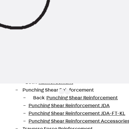
Back
Profiled Metal Sheet Channel
Profiled Metal Sheet Channel JTB
Scaffold Shoes
Back
Scaffold Shoes
Scaffold Shoes JG
Fastening Accessories
Edge Protection Angles
Back
Edge Protection Angles
Edge Protection Angles JKW
Reinforcement
Back
Reinforcement
Punching Shear Reinforcement
Back
Punching Shear Reinforcement
Punching Shear Reinforcement JDA
Punching Shear Reinforcement JDA-FT-KL
available in lengths from 10 to 40 mm and with threads 
Punching Shear Reinforcement Accessorie
 protection requirements for different areas of applicat