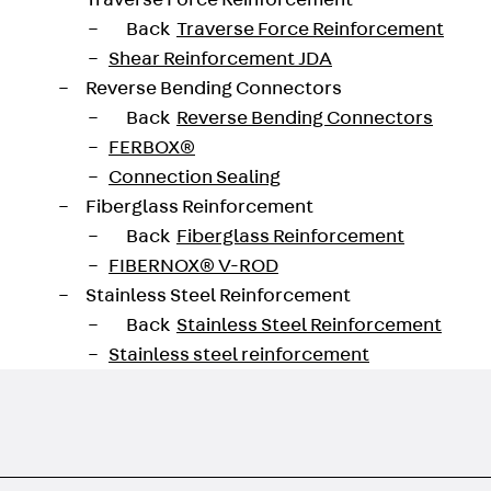
Traverse Force Reinforcement
Back
Traverse Force Reinforcement
Shear Reinforcement JDA
Reverse Bending Connectors
Back
Reverse Bending Connectors
FERBOX®
Connection Sealing
Fiberglass Reinforcement
Back
Fiberglass Reinforcement
FIBERNOX® V-ROD
Stainless Steel Reinforcement
Back
Stainless Steel Reinforcement
Stainless steel reinforcement
Masonry Reinforcement
Back
Masonry Reinforcement
GRIPRIP®
Reinforcement Accessories