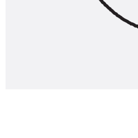
The countersunk screw SSV (in line with DIN 963) is 
and surface finishes to ensure that various corrosion