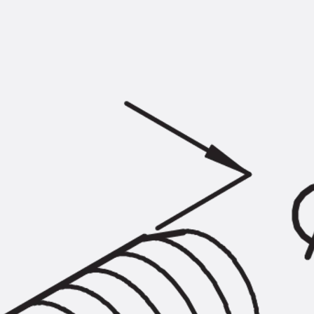
KUNEX® Puddle Flange
KUNEX® ABS Formwork Elements
Joint Tapes Accessories
Joint Sheets
Back
Joint Sheets
PENTAFLEX KB®
PENTAFLEX KB® Agrar
PENTAFLEX® FBA
PENTAFLEX® ABS
PENTAFLEX® OBS
PENTAFLEX® FTS
PENTAFLEX® STK
PENTAFLEX® OPTI Wall Strengtheners
PENTAFLEX® Module
Joint Sheets Accessories
Pre-applied Fully Bonded Waterproofing Sys
Back
Pre-applied Fully Bonded Waterpro