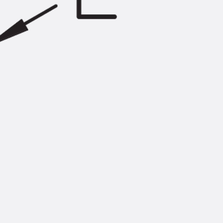
Injection Hoses Accessories
Injection Hoses Sets
Fastening
Back
Fastening
Anchor Channels
Back
Anchor Channels
Anchor Channel JSA K
Anchor Channel JTA W
Anchor Channel JTA K
Anchor Channel JTA RT W
Anchor Channel JTA RF W
Anchor Channel JXA W, toothed
Anchor Channel JXA PC W, toothed
Anchor Channel JZA K, toothed
Mounting Channels
Back
Mounting Channels
Mounting Channel JM W