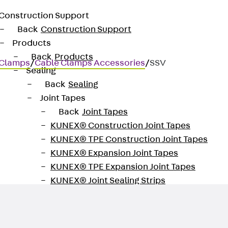
Construction Support
Back
Construction Support
Products
Back
Products
 Clamps
/
Cable Clamps Accessories
/
SSV
Sealing
Back
Sealing
Joint Tapes
Back
Joint Tapes
KUNEX® Construction Joint Tapes
KUNEX® TPE Construction Joint Tapes
KUNEX® Expansion Joint Tapes
KUNEX® TPE Expansion Joint Tapes
KUNEX® Joint Sealing Strips
KUNEX® Clamp Joint Tape
KUNEX® Welded Structures
KUNEX® Star Pipe