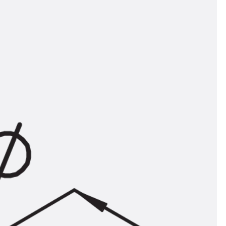
tems
ofing Systems