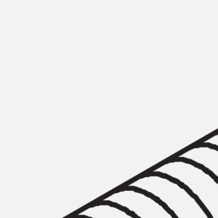
Mounting Channel JM K
Mounting Channel JML K, perforated
Mounting Channel JXM W, toothed
Mounting Channel JZM K, toothed
Mounting Channel JZML K, toothed & perf
Railing Fastening Channels
Back
Railing Fastening Channels
Railing Fastening Channel JGB
Special Screws
Back
Special Screws
Hook-head T-Bolt JA
Hook-head T-Bolt JB
Breaking Point Bolt JB-SB
Hook-head T-Bolt JC
Tee-head Bolt JD
Tee-head Bolt JG