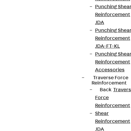
Punching Shea
Reinforcement
JDA
Punching Shea
Reinforcement
JDA-FT-KL
Punching Shea
Reinforcement
Accessories
Traverse Force
Reinforcement
Back
Traver
Force
Reinforcement
Shear
Reinforcement
JDA