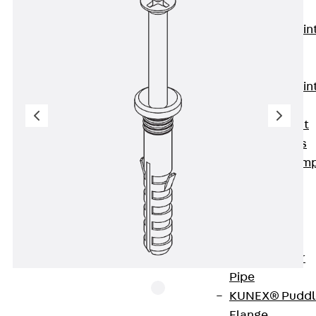
KUNEX®
Expansion Join
Tapes
KUNEX® TPE
Expansion Join
Tapes
KUNEX® Joint
Sealing Strips
KUNEX® Clam
Joint Tape
KUNEX®
Welded
Structures
KUNEX® Star
Pipe
KUNEX® Puddl
Flange