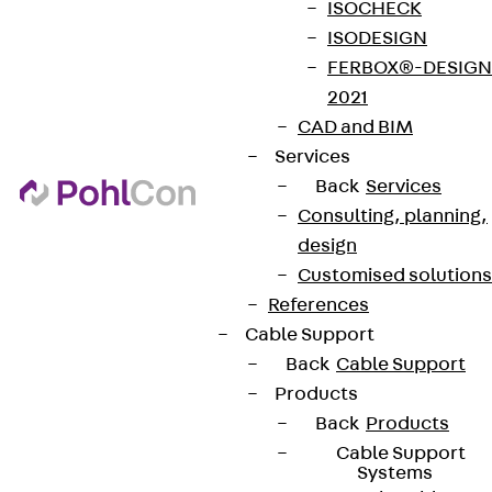
ISOCHECK
ISODESIGN
FERBOX®-DESIGN
2021
CAD and BIM
Services
Back
Services
Consulting, planning,
design
Customised solutions
References
Cable Support
Back
Cable Support
Products
Back
Products
Cable Support
Systems