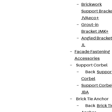
Brickwork
Support Brack
JVAeco+
Grout-in
Bracket JMK+
Angled Bracke
JL
Facade Fastening
Accessories
Support Corbel
Back
Suppor
Corbel
Support Corbe
JBA
Brick Tie Anchor
Back
Brick Ti