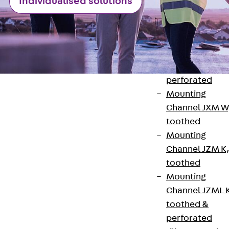
Individualised solutions
Channel JM W
Mounting
Channel JM K
Mounting
Channel JML K,
perforated
Mounting
Channel JXM W
toothed
Mounting
Contact
Channel JZM K
toothed
contact@pohlcon.com
Mounting
+49 30 68283-04
Channel JZML 
toothed &
perforated