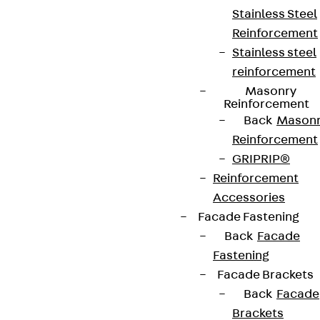
Stainless Steel
Reinforcement
Stainless steel
reinforcement
Masonry
Reinforcement
Back
Mason
Reinforcement
GRIPRIP®
Reinforcement
Accessories
Facade Fastening
Back
Facade
Fastening
Facade Brackets
Back
Facade
Brackets