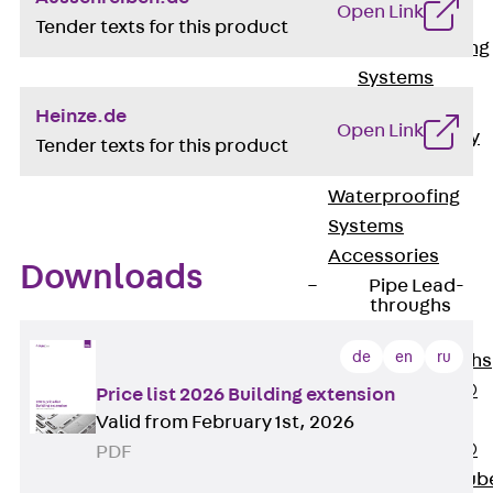
Open Link
Bonded
Tender texts for this product
Waterproofing
Systems
SECUFLEX®
Heinze.de
Open Link
Pre-applied Fully
Tender texts for this product
Bonded
Waterproofing
Systems
Accessories
Downloads
Pipe Lead-
throughs
Back
Pipe
de
en
ru
Lead-throughs
PENTAFLEX®
Price list 2026 Building extension
Transwand
Valid from February 1st, 2026
PENTAFLEX®
PDF
Protective Tub