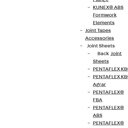
KUNEX® ABS
Plastic multiple cable holders and cable clips can
Formwork
be mounted on walls or ceilings using screwnail
Elements
anchor SN. The screw is made of galvanised steel,
Joint Tapes
the dowel of halogen-free and silicone-free
Accessories
polyamide.
Joint Sheets
Back
Joint
Get in touch
Sheets
PENTAFLEX K
Download datasheet
PENTAFLEX K
Agrar
PENTAFLEX®
FBA
Zum Abschnitt navigieren
PENTAFLEX®
ABS
PENTAFLEX®