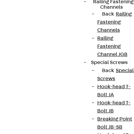
Railing Fastening
Channels
Back
Railing
Fastening
Newsletter
Channels
Railing
We keep you regularly updated on product
Fastening
innovations, reference projects and the latest
Channel JGB
topics.
Special Screws
Back
Special
Sign up now
Screws
Hook-head T-
Bolt JA
Hook-head T-
Bolt JB
Connect
Breaking Point
Bolt JB-SB