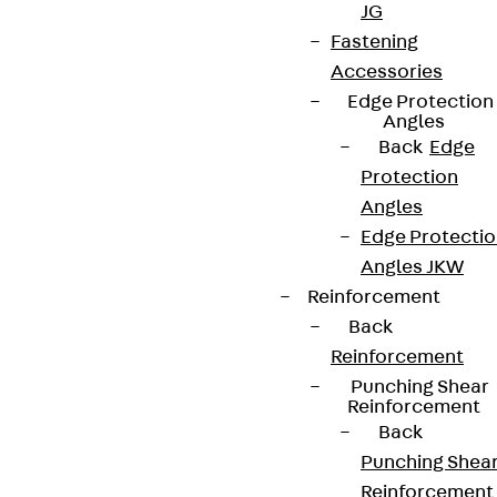
JG
Fastening
Accessories
Edge Protection
Angles
Back
Edge
Protection
Angles
Edge Protecti
Angles JKW
Reinforcement
Back
Reinforcement
Punching Shear
Reinforcement
Back
Punching Shea
Reinforcement