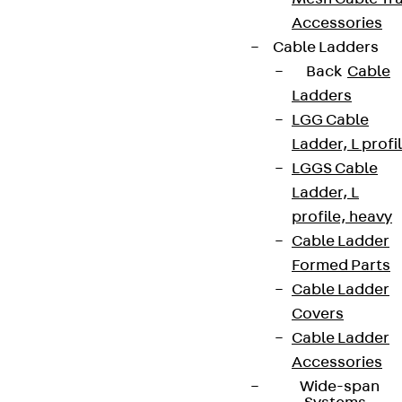
Accessories
Cable Ladders
Back
Cable
Ladders
LGG Cable
Ladder, L profi
LGGS Cable
Ladder, L
profile, heavy
Cable Ladder
Formed Parts
Cable Ladder
Covers
Cable Ladder
Accessories
Wide-span