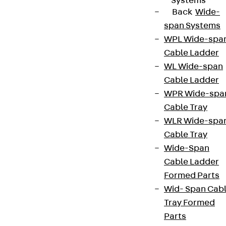
Systems
Back
Wide-
span Systems
WPL Wide-spa
Cable Ladder
WL Wide-span
Cable Ladder
WPR Wide-spa
Cable Tray
WLR Wide-spa
Cable Tray
Wide-Span
Cable Ladder
Formed Parts
Wid- Span Cab
Tray Formed
Parts