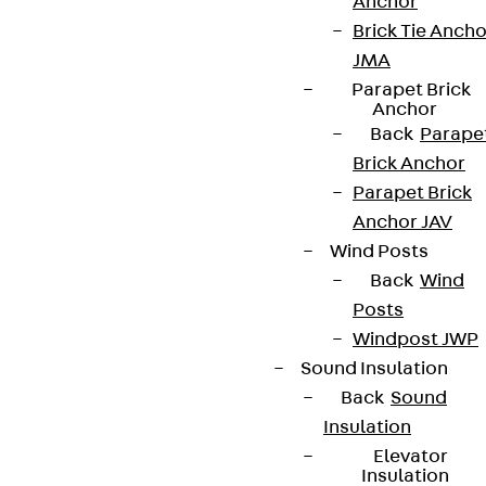
Anchor
Brick Tie Ancho
JMA
Parapet Brick
Anchor
Back
Parape
Brick Anchor
Parapet Brick
Anchor JAV
Wind Posts
Back
Wind
Posts
Windpost JWP
Sound Insulation
Back
Sound
Insulation
Elevator
Insulation