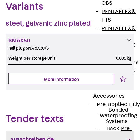
OBS
Variants
PENTAFLEX®
FTS
steel, galvanic zinc plated
PENTAFLEX®
STK
SN 6X50
PENTAFLEX®
nail plug SNA 6X30/5
OPTI Wall
Weight per storage unit
0.005 kg
Strengtheners
PENTAFLEX®
Module
More information
Joint Sheets
Accessories
Pre-applied Fully
Bonded
Waterproofing
Tender texts
Systems
Back
Pre-
applied Fully
Ausschreiben.de