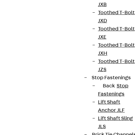
JXB
Data privacy
Toothed T-Bolt
Legal notice
JXD
Toothed T-Bolt
JXE
Toothed T-Bolt
JXH
Toothed T-Bolt
JZS
Stop Fastenings
Back
Stop
Fastenings
Lift Shaft
Anchor JLF
Lift Shaft Sling
JLS
Brick Tie Channel