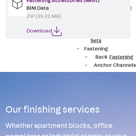
Fastening Accessories (Revit)
PLURAFLEX®
BIM Data
Injection Hoses
ZIP (39.32 MB)
Accessories
Download
Injection Hoses
Sets
Fastening
Back
Fastening
Anchor Channels
Back
Anchor
Channels
Anchor Channe
JSA K
Our finishing services
Anchor Channe
JTA W
Whether apartment blocks, office
Anchor Channe
JTA K