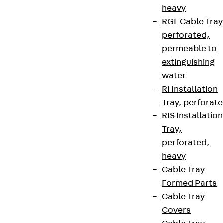
heavy
RGL Cable Tray
perforated,
permeable to
extinguishing
water
RI Installation
Tray, perforat
RIS Installation
Tray,
perforated,
heavy
Cable Tray
Formed Parts
Cable Tray
Covers