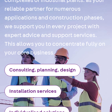
complexes or industrial plants: as your
Anchor Channe
reliable partner for numerous
JTA RT W
applications and construction phases,
Anchor Channe
we support you in every project with
JTA RF W
Anchor Channe
expert advice and support services.
JXA W, toothe
This allows you to concentrate fully on
Anchor Channe
your core business.
JXA PC W,
toothed
Anchor Channe
Consulting, planning, design
JZA K, toothed
Mounting
Channels
Back
Installation services
Mounting
Channels
Mounting