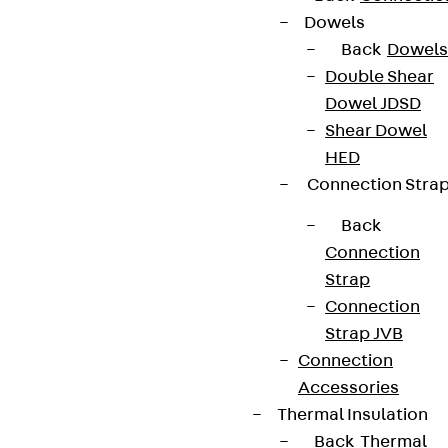
Dowels
Back
Dowels
Double Shear
Dowel JDSD
Shear Dowel
HED
Connection Stra
Back
Connection
Strap
Connection
Strap JVB
Connection
Accessories
Thermal Insulation
Back
Thermal