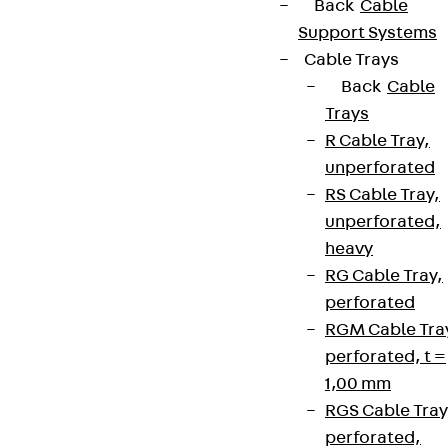
Back
Cable
Support Systems
Cable Trays
Back
Cable
Trays
R Cable Tray,
unperforated
RS Cable Tray,
unperforated,
heavy
RG Cable Tray,
perforated
RGM Cable Tra
perforated, t =
1,00 mm
RGS Cable Tray
perforated,