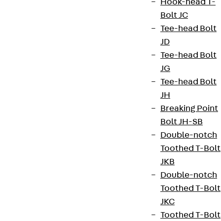
Hook-head T-
Bolt JC
Tee-head Bolt
JD
Tee-head Bolt
JG
Tee-head Bolt
JH
Breaking Point
Partner from start to future.
Bolt JH-SB
Double-notch
Toothed T-Bolt
JKB
Double-notch
Terms & conditions
Toothed T-Bolt
Cookie settings
JKC
Whistleblower system
Toothed T-Bolt