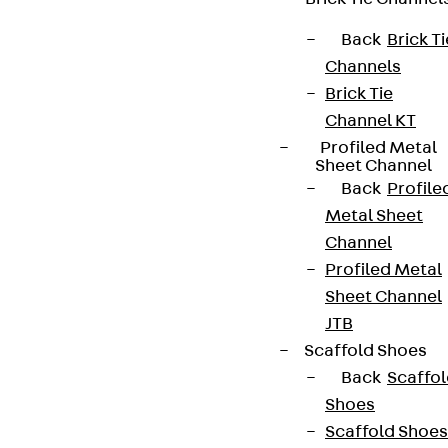
Back
Brick Ti
Channels
Brick Tie
Channel KT
Profiled Metal
Sheet Channel
Back
Profile
Metal Sheet
Channel
Profiled Metal
Sheet Channel
JTB
Scaffold Shoes
Back
Scaffo
Shoes
Scaffold Shoes