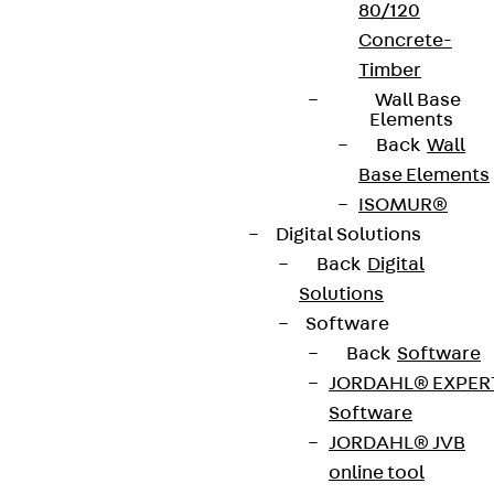
80/120
Concrete-
Timber
Wall Base
Elements
Back
Wall
Base Elements
ISOMUR®
Digital Solutions
Back
Digital
Solutions
Software
Back
Software
JORDAHL® EXPER
Software
JORDAHL® JVB
online tool