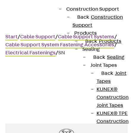
Construction Support
Back
Construction
Support
Products
Start
/
Cable Support
/
Cable Support Systems
/
Back
Products
Cable Support System Fastening Accessories
/
Sealing
Electrical Fastenings
/
SN
Back
Sealing
Joint Tapes
Back
Joint
SN
Tapes
KUNEX®
Screw-in nail anchor
Construction
Joint Tapes
KUNEX® TPE
Construction
Joint Tapes