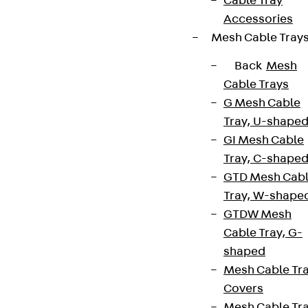
Cable Tray
Accessories
Mesh Cable Tray
Back
Mesh
Cable Trays
G Mesh Cable
Tray, U-shape
GI Mesh Cable
Tray, C-shape
GTD Mesh Cab
Tray, W-shape
GTDW Mesh
Cable Tray, G-
shaped
Mesh Cable Tr
Covers
Mesh Cable Tr