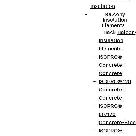
Insulation
Balcony
Insulation
Elements
Back
Balcon
Insulation
Elements
ISOPRO®
Concrete-
Concrete
ISOPRO® 120
Concrete-
Concrete
ISOPRO®
80/120
Concrete-Stee
ISOPRO®