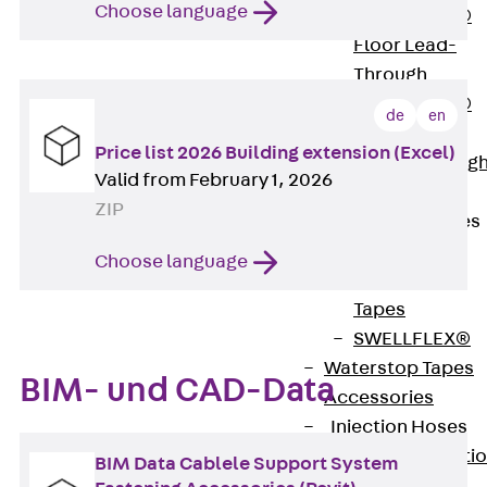
Choose language
PENTAFLEX®
Floor Lead-
Through
PENTAFLEX®
de
en
Floor Drain
Price list 2026 Building extension (Excel)
Pipe Lead-throug
Valid from February 1, 2026
Accessories
ZIP
Waterstop Tapes
Back
Choose language
Waterstop
Tapes
SWELLFLEX®
Waterstop Tapes
BIM- und CAD-Data
Accessories
Injection Hoses
Back
Injecti
BIM Data Cablele Support System
Hoses