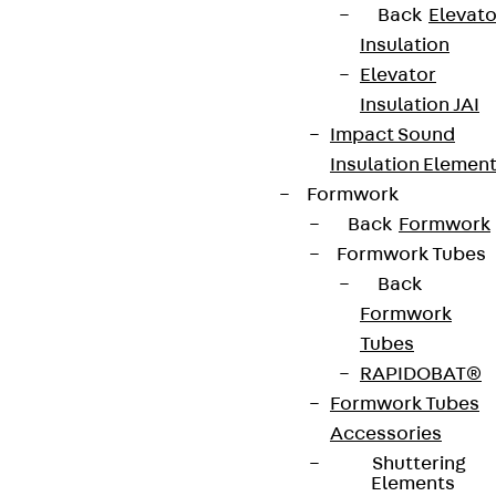
Back
Elevato
Insulation
Elevator
Insulation JAI
Impact Sound
Insulation Elemen
Formwork
Back
Formwork
Formwork Tubes
Back
Formwork
Tubes
RAPIDOBAT®
Formwork Tubes
Accessories
Shuttering
Elements