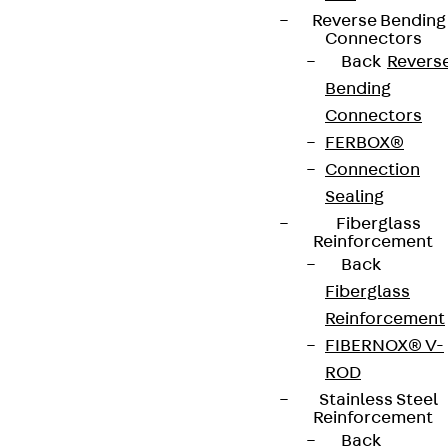
Reverse Bending
Connectors
Back
Revers
Bending
Connectors
FERBOX®
Connection
Sealing
Fiberglass
Reinforcement
Back
Fiberglass
Reinforcement
FIBERNOX® V-
ROD
Stainless Steel
Reinforcement
Back