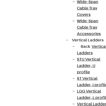
Wide-Span
Cable Tray
Covers
Wide-Span
Cable Tray
Accessories
Vertical Ladders
Back
Vertica
Ladders
STU Vertical
Ladder, U
profile
ST Vertical
Ladder, I profil
LGG Vertical
Ladder, L profi
Vertical Ladde