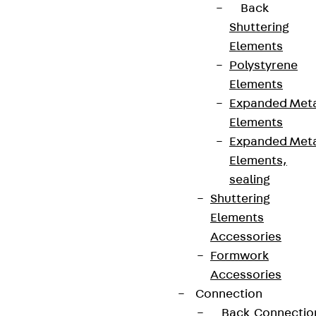
Back
Shuttering
Elements
Polystyrene
Elements
Expanded Met
Elements
Expanded Met
Elements,
sealing
Shuttering
Elements
Accessories
Formwork
Accessories
Connection
Back
Connectio