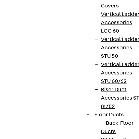
Covers
Vertical Ladde
Accessories
LGG 60
Vertical Ladde
Accessories
STU 50
Vertical Ladde
Accessories
STU 60/62
Riser Duct
Accessories S
81/82
Floor Ducts
Back
Floor
Ducts